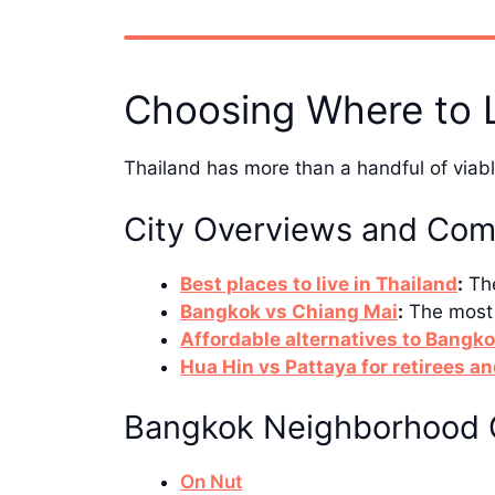
Choosing Where to 
Thailand has more than a handful of viable
City Overviews and Com
Best places to live in Thailand
:
The
Bangkok vs Chiang Mai
:
The most 
Affordable alternatives to Bangk
Hua Hin vs Pattaya for retirees an
Bangkok Neighborhood 
On Nut