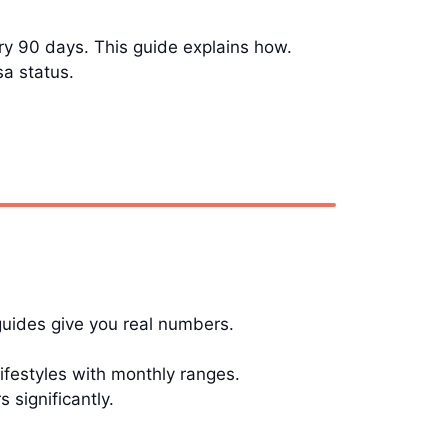
ery 90 days. This guide explains how.
sa status.
guides give you real numbers.
festyles with monthly ranges.
significantly.