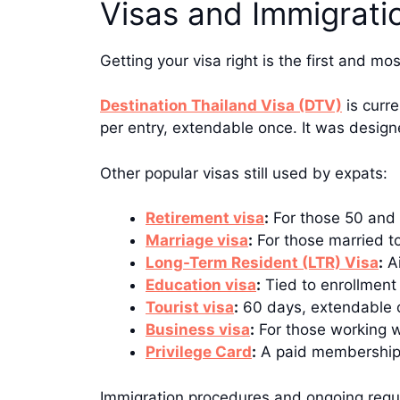
Visas and Immigrati
Getting your visa right is the first and m
Destination Thailand Visa (DTV)
is curre
per entry, extendable once. It was design
Other popular visas still used by expats:
Retirement visa
:
For those 50 and 
Marriage visa
:
For those married to
Long-Term Resident (LTR) Visa
:
Ai
Education visa
:
Tied to enrollment
Tourist visa
:
60 days, extendable o
Business visa
:
For those working w
Privilege Card
:
A paid membership p
Immigration procedures and ongoing requ