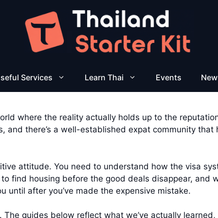
seful Services
Learn Thai
Events
New
rld where the reality actually holds up to the reputation.
 and there’s a well-established expat community that ha
ositive attitude. You need to understand how the visa s
o find housing before the good deals disappear, and wh
you until after you’ve made the expensive mistake.
. The guides below reflect what we’ve actually learned, 