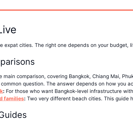
Live
 expat cities. The right one depends on your budget, lif
parisons
 main comparison, covering Bangkok, Chiang Mai, Phuke
common question. The answer depends on how you actua
ok
:
For those who want Bangkok-level infrastructure with
d families
:
Two very different beach cities. This guide 
Guides