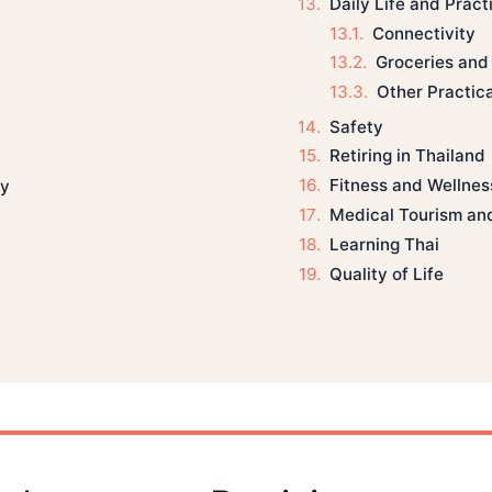
Daily Life and Pract
Connectivity
Groceries and
Other Practic
Safety
Retiring in Thailand
Fitness and Wellnes
ly
Medical Tourism an
Learning Thai
Quality of Life