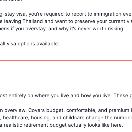
ng-stay visa, you’re required to report to immigration ev
re leaving Thailand and want to preserve your current vi
ns if you overstay, and why it’s never worth risking.
all visa options available.
t entirely on where you live and how you live. These 
 overview. Covers budget, comfortable, and premium li
 healthcare, housing, and childcare change the numbers 
 realistic retirement budget actually looks like here.