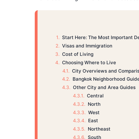
Start Here: The Most Important D
Visas and Immigration
Cost of Living
Choosing Where to Live
City Overviews and Compari
Bangkok Neighborhood Guid
Other City and Area Guides
Central
North
West
East
Northeast
South