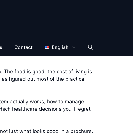
s
Contact
English
 The food is good, the cost of living is
s figured out most of the practical
ystem actually works, how to manage
ich healthcare decisions you’ll regret
not just what looks good in a brochure.