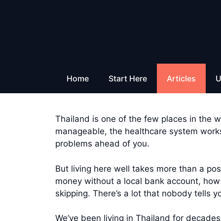
Skip
to
content
Home
Start Here
Articles
U
Thailand is one of the few places in the wo
manageable, the healthcare system works,
problems ahead of you.
But living here well takes more than a p
money without a local bank account, how t
skipping. There’s a lot that nobody tells 
We’ve been living in Thailand for decades