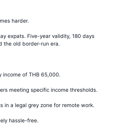
omes harder.
ay expats. Five-year validity, 180 days
 the old border-run era.
ly income of THB 65,000.
ers meeting specific income thresholds.
 in a legal grey zone for remote work.
ely hassle-free.