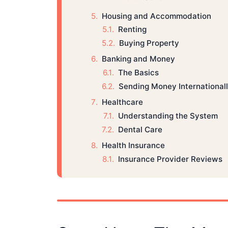
Housing and Accommodation
Renting
Buying Property
Banking and Money
The Basics
Sending Money International
Healthcare
Understanding the System
Dental Care
Health Insurance
Insurance Provider Reviews