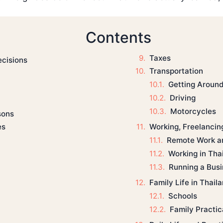
Contents
Taxes
ecisions
Transportation
Getting Aroun
Driving
Motorcycles
sons
Working, Freelancin
es
Remote Work a
Working in Tha
Running a Bus
Family Life in Thail
Schools
Family Practica