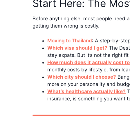
Start Here: The Mos
Before anything else, most people need a
getting them wrong is costly.
Moving to Thailand
: A step-by-ste
Which visa should I get?
The Desti
stay expats. But it’s not the right f
How much does it actually cost to
monthly costs by lifestyle, from le
Which city should I choose?
Bangk
more on your personality and budge
What’s healthcare actually like?
T
insurance, is something you want t