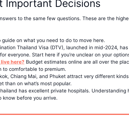
t Important Decisions
nswers to the same few questions. These are the highes
p guide on what you need to do to move here.
nation Thailand Visa (DTV), launched in mid-2024, has 
it for everyone. Start here if you’re unclear on your option
 live here?
Budget estimates online are all over the plac
an to comfortable to premium.
ok, Chiang Mai, and Phuket attract very different kind
t than on what’s most popular.
hailand has excellent private hospitals. Understandin
o know before you arrive.