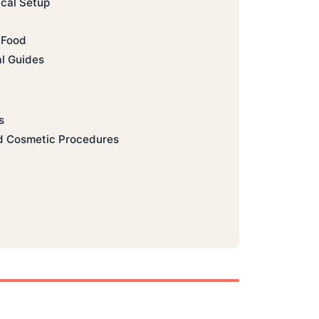
ical Setup
 Food
al Guides
s
d Cosmetic Procedures