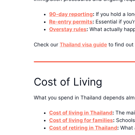
90-day reporting
:
If you hold a lo
Re-entry permits
:
Essential if you’
Overstay rules
:
What actually happe
Check our
Thailand visa guide
to find out 
Cost of Living
What you spend in Thailand depends almos
Cost of living in Thailand
:
The main
Cost of living for families
:
Schools,
Cost of retiring in Thailand
:
What a