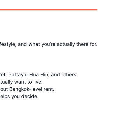
estyle, and what you’re actually there for.
t, Pattaya, Hua Hin, and others.
lly want to live.
out Bangkok-level rent.
helps you decide.