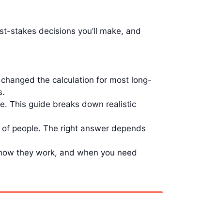
t-stakes decisions you’ll make, and
changed the calculation for most long-
s.
e. This guide breaks down realistic
s of people. The right answer depends
g how they work, and when you need