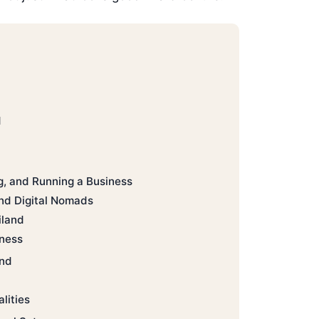
d
g, and Running a Business
nd Digital Nomads
iland
iness
and
lities