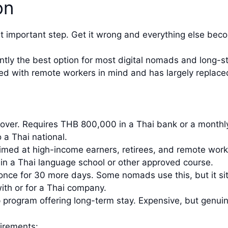
on
ost important step. Get it wrong and everything else bec
ntly the best option for most digital nomads and long-st
ed with remote workers in mind and has largely replaced
over. Requires THB 800,000 in a Thai bank or a month
 a Thai national.
med at high-income earners, retirees, and remote work
 in a Thai language school or other approved course.
nce for 30 more days. Some nomads use this, but it sits
ith or for a Thai company.
rogram offering long-term stay. Expensive, but genuin
irements: