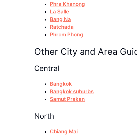
Phra Khanong
La Salle
Bang Na
Ratchada
Phrom Phong
Other City and Area Gui
Central
Bangkok
Bangkok suburbs
Samut Prakan
North
Chiang Mai