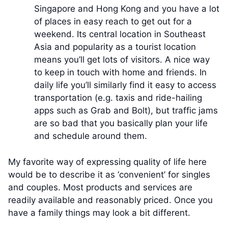
Singapore and Hong Kong and you have a lot
of places in easy reach to get out for a
weekend. Its central location in Southeast
Asia and popularity as a tourist location
means you’ll get lots of visitors. A nice way
to keep in touch with home and friends. In
daily life you’ll similarly find it easy to access
transportation (e.g. taxis and ride-hailing
apps such as Grab and Bolt), but traffic jams
are so bad that you basically plan your life
and schedule around them.
My favorite way of expressing quality of life here
would be to describe it as ‘convenient’ for singles
and couples. Most products and services are
readily available and reasonably priced. Once you
have a family things may look a bit different.