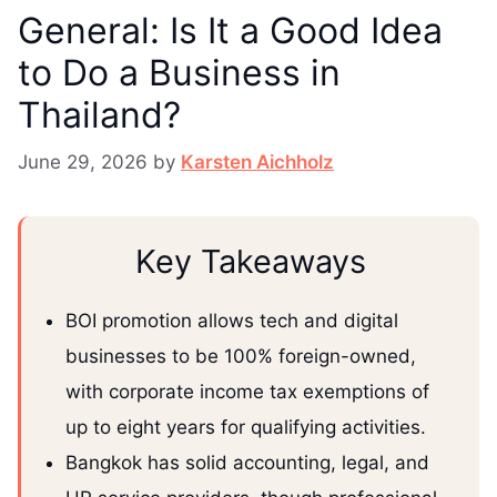
General: Is It a Good Idea
to Do a Business in
Thailand?
June 29, 2026
by
Karsten Aichholz
Key Takeaways
BOI promotion allows tech and digital
businesses to be 100% foreign-owned,
with corporate income tax exemptions of
up to eight years for qualifying activities.
Bangkok has solid accounting, legal, and