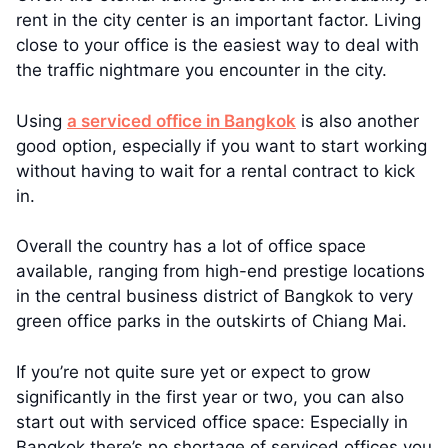
rent in the city center is an important factor. Living
close to your office is the easiest way to deal with
the traffic nightmare you encounter in the city.
Using
a serviced office in Bangkok
is also another
good option, especially if you want to start working
without having to wait for a rental contract to kick
in.
Overall the country has a lot of office space
available, ranging from high-end prestige locations
in the central business district of Bangkok to very
green office parks in the outskirts of Chiang Mai.
If you’re not quite sure yet or expect to grow
significantly in the first year or two, you can also
start out with serviced office space: Especially in
Bangkok there’s no shortage of serviced offices you