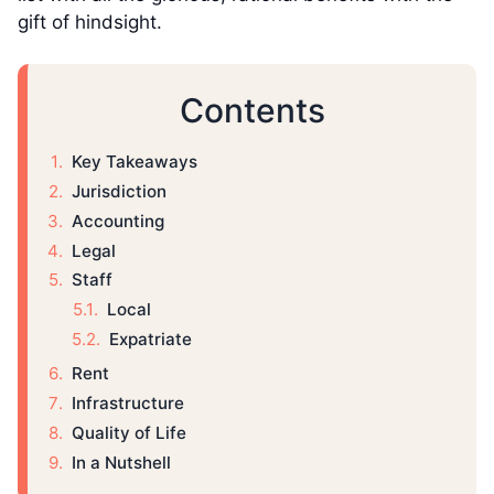
gift of hindsight.
Contents
Key Takeaways
Jurisdiction
Accounting
Legal
Staff
Local
Expatriate
Rent
Infrastructure
Quality of Life
In a Nutshell