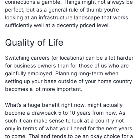
connections a gamble. Things might not always be
perfect, but as a general rule of thumb you’re
looking at an infrastructure landscape that works
sufficiently well at a decently priced level.
Quality of Life
Switching careers (or locations) can be a lot harder
for business owners than for those of us who are
gainfully employed. Planning long-term when
setting up your base outside of your home country
becomes a lot more important.
What’s a huge benefit right now, might actually
become a drawback 5 to 10 years from now. As
such it can make sense to look at a country not
only in terms of what you’ll need for the next years
to come. Thailand tends to be an okay choice for a