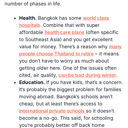
number of phases in life.
Health.
Bangkok has some
world class
hospitals
. Combine that with super
affordable
health care plans
(often specific
to Southeast Asia) and you get excellent
value for money. There’s a reason why
many
people choose Thailand to retire
– it means
you don’t have to worry as much about
getting older here. One of the issues often
cited, air quality,
can be bad during winter
.
Education.
If you have kids, that’s a concern.
It’s probably the biggest problem for families
moving abroad. Bangkok’s schools aren’t
cheap, but at least there’s access to
international private schools
so it doesn’t
become a no-go. This said, for schooling
you’re probably better off back home