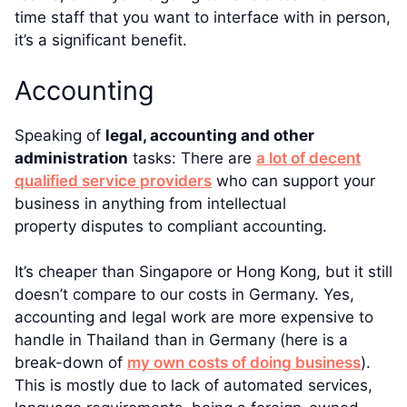
time staff that you want to interface with in person,
it’s a significant benefit.
Accounting
Speaking of
legal, accounting and other
administration
tasks: There are
a lot of decent
qualified service providers
who can support your
business in anything from intellectual
property disputes to compliant accounting.
It’s cheaper than Singapore or Hong Kong, but it still
doesn’t compare to our costs in Germany. Yes,
accounting and legal work are more expensive to
handle in Thailand than in Germany (here is a
break-down of
my own costs of doing business
).
This is mostly due to lack of automated services,