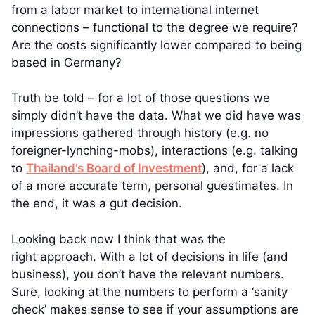
from a labor market to international internet
connections – functional to the degree we require?
Are the costs significantly lower compared to being
based in Germany?
Truth be told – for a lot of those questions we
simply didn’t have the data. What we did have was
impressions gathered through history (e.g. no
foreigner-lynching-mobs), interactions (e.g. talking
to
Thailand’s Board of Investment
), and, for a lack
of a more accurate term, personal guestimates. In
the end, it was a gut decision.
Looking back now I think that was the
right approach. With a lot of decisions in life (and
business), you don’t have the relevant numbers.
Sure, looking at the numbers to perform a ‘sanity
check’ makes sense to see if your assumptions are