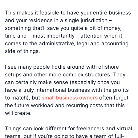
This makes it feasible to have your entire business
and your residence in a single jurisdiction –
something that’ll save you quite a bit of money,
time and – most importantly – attention when it
comes to the administrative, legal and accounting
side of things.
I see many people fiddle around with offshore
setups and other more complex structures. They
can certainly make sense (especially once you
have a truly international business with the profits
to match), but
small business owners
often forget
the future workload and recurring costs that this
will create.
Things can look different for freelancers and virtual
teams, but if you’re going to have a team of full-