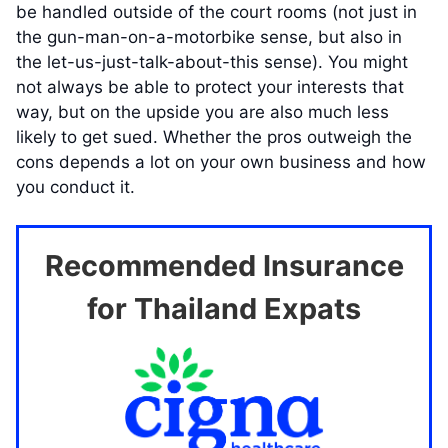
be handled outside of the court rooms (not just in
the gun-man-on-a-motorbike sense, but also in
the let-us-just-talk-about-this sense). You might
not always be able to protect your interests that
way, but on the upside you are also much less
likely to get sued. Whether the pros outweigh the
cons depends a lot on your own business and how
you conduct it.
Recommended Insurance
for Thailand Expats