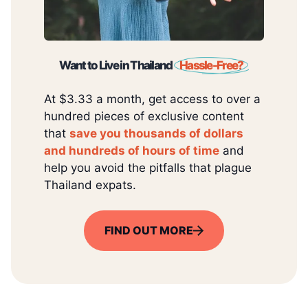
Want to Live in Thailand
Hassle-Free?
At $3.33 a month, get access to over a
hundred pieces of exclusive content
that
save you thousands of dollars
and hundreds of hours of time
and
help you avoid the pitfalls that plague
Thailand expats.
FIND OUT MORE