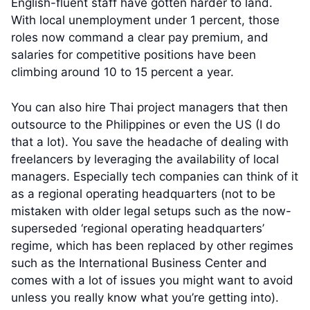
English-fluent staff have gotten harder to land.
With local unemployment under 1 percent, those
roles now command a clear pay premium, and
salaries for competitive positions have been
climbing around 10 to 15 percent a year.
You can also hire Thai project managers that then
outsource to the Philippines or even the US (I do
that a lot). You save the headache of dealing with
freelancers by leveraging the availability of local
managers. Especially tech companies can think of it
as a regional operating headquarters (not to be
mistaken with older legal setups such as the now-
superseded ‘regional operating headquarters’
regime, which has been replaced by other regimes
such as the International Business Center and
comes with a lot of issues you might want to avoid
unless you really know what you’re getting into).