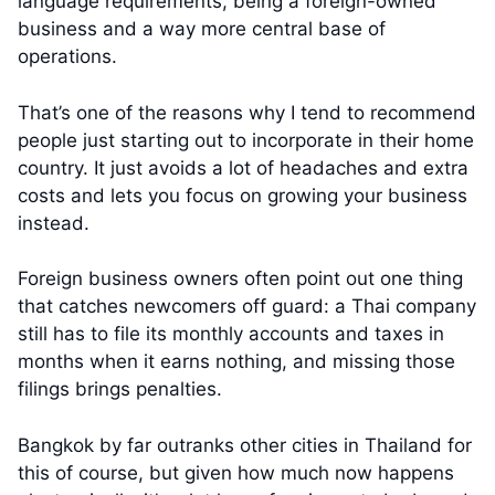
language requirements, being a foreign-owned
business and a way more central base of
operations.
That’s one of the reasons why I tend to recommend
people just starting out to incorporate in their home
country. It just avoids a lot of headaches and extra
costs and lets you focus on growing your business
instead.
Foreign business owners often point out one thing
that catches newcomers off guard: a Thai company
still has to file its monthly accounts and taxes in
months when it earns nothing, and missing those
filings brings penalties.
Bangkok by far outranks other cities in Thailand for
this of course, but given how much now happens