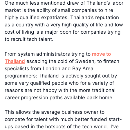
One much less mentioned draw of Thailand’s labor
market is the ability of small companies to hire
highly qualified expatriates. Thailand’s reputation
as a country with a very high quality of life and low
cost of living is a major boon for companies trying
to recruit tech talent.
From system administrators trying to
move to
Thailand
escaping the cold of Sweden, to fintech
specialists from London and Bay Area
programmers: Thailand is actively sought out by
some very qualified people who for a variety of
reasons are not happy with the more traditional
career progression paths available back home.
This allows the average business owner to
compete for talent with much better funded start-
ups based in the hotspots of the tech world. I’ve