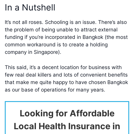
In a Nutshell
It’s not all roses. Schooling is an issue. There’s also
the problem of being unable to attract external
funding if you’re incorporated in Bangkok (the most
common workaround is to create a holding
company in Singapore).
This said, it’s a decent location for business with
few real deal killers and lots of convenient benefits
that make me quite happy to have chosen Bangkok
as our base of operations for many years.
Looking for Affordable
Local Health Insurance in