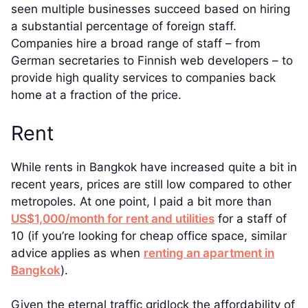
seen multiple businesses succeed based on hiring
a substantial percentage of foreign staff.
Companies hire a broad range of staff – from
German secretaries to Finnish web developers – to
provide high quality services to companies back
home at a fraction of the price.
Rent
While rents in Bangkok have increased quite a bit in
recent years, prices are still low compared to other
metropoles. At one point, I paid a bit more than
US$1,000/month for rent and utilities
for a staff of
10 (if you’re looking for cheap office space, similar
advice applies as when
renting an apartment in
Bangkok
).
Given the eternal traffic gridlock the affordability of