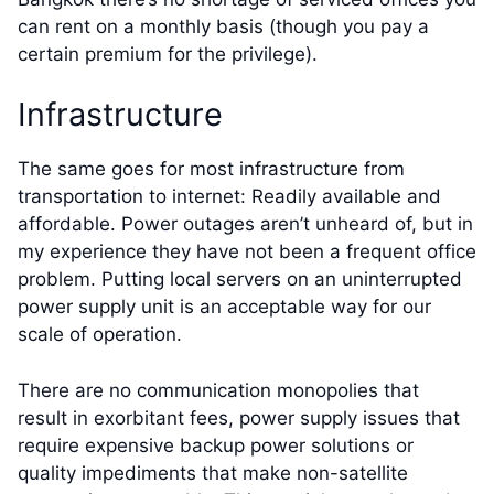
can rent on a monthly basis (though you pay a
certain premium for the privilege).
Infrastructure
The same goes for most infrastructure from
transportation to internet: Readily available and
affordable. Power outages aren’t unheard of, but in
my experience they have not been a frequent office
problem. Putting local servers on an uninterrupted
power supply unit is an acceptable way for our
scale of operation.
There are no communication monopolies that
result in exorbitant fees, power supply issues that
require expensive backup power solutions or
quality impediments that make non-satellite