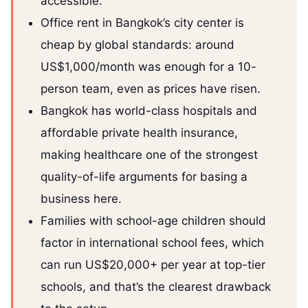
accessible.
Office rent in Bangkok’s city center is
cheap by global standards: around
US$1,000/month was enough for a 10-
person team, even as prices have risen.
Bangkok has world-class hospitals and
affordable private health insurance,
making healthcare one of the strongest
quality-of-life arguments for basing a
business here.
Families with school-age children should
factor in international school fees, which
can run US$20,000+ per year at top-tier
schools, and that’s the clearest drawback