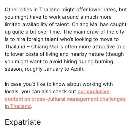
Other cities in Thailand might offer lower rates, but
you might have to work around a much more
limited availability of talent. Chiang Mai has caught
up quite a bit over time. The main draw of the city
is to hire foreign talent who’s looking to move to
Thailand – Chiang Mai is often more attractive due
to lower costs of living and nearby nature (though
you might want to avoid hiring during burning
season, roughly January to April).
In case you’d like to know about working with
locals, you can also check out
our exclusive
content on cross-cultural management challenges
in Thailand
.
Expatriate