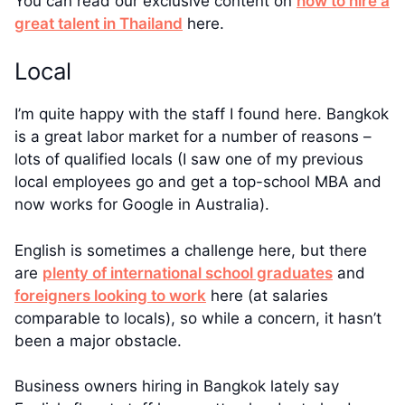
You can read our exclusive content on
how to hire a
great talent in Thailand
here.
Local
I’m quite happy with the staff I found here. Bangkok
is a great labor market for a number of reasons –
lots of qualified locals (I saw one of my previous
local employees go and get a top-school MBA and
now works for Google in Australia).
English is sometimes a challenge here, but there
are
plenty of international school graduates
and
foreigners looking to work
here (at salaries
comparable to locals), so while a concern, it hasn’t
been a major obstacle.
Business owners hiring in Bangkok lately say