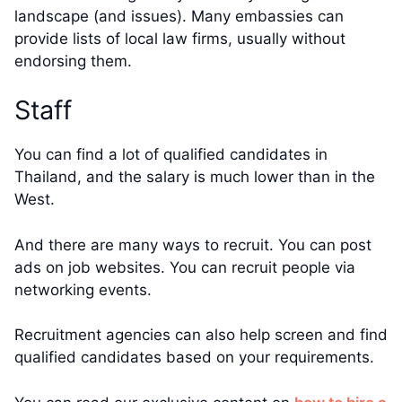
landscape (and issues). Many embassies can
provide lists of local law firms, usually without
endorsing them.
Staff
You can find a lot of qualified candidates in
Thailand, and the salary is much lower than in the
West.
And there are many ways to recruit. You can post
ads on job websites. You can recruit people via
networking events.
Recruitment agencies can also help screen and find
qualified candidates based on your requirements.