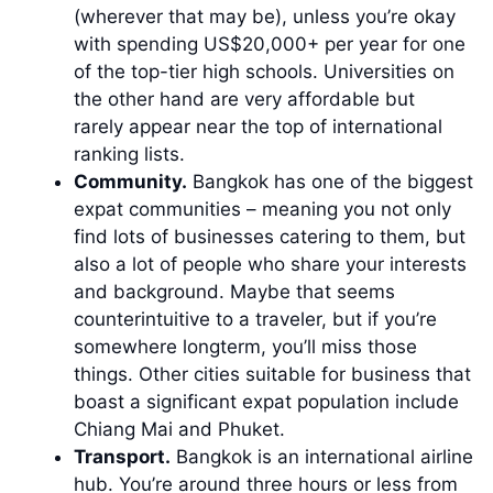
(wherever that may be), unless you’re okay
with spending US$20,000+ per year for one
of the top-tier high schools. Universities on
the other hand are very affordable but
rarely appear near the top of international
ranking lists.
Community.
Bangkok has one of the biggest
expat communities – meaning you not only
find lots of businesses catering to them, but
also a lot of people who share your interests
and background. Maybe that seems
counterintuitive to a traveler, but if you’re
somewhere longterm, you’ll miss those
things. Other cities suitable for business that
boast a significant expat population include
Chiang Mai and Phuket.
Transport.
Bangkok is an international airline
hub. You’re around three hours or less from