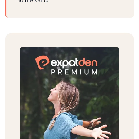
to the setup.