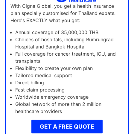
With Cigna Global, you get a health insurance
plan specially customised for Thailand expats.
Here's EXACTLY what you get:
Annual coverage of 35,000,000 THB
Choices of hospitals, including Bumrungrad
Hospital and Bangkok Hospital
Full coverage for cancer treatment, ICU, and
transplants
Flexibility to create your own plan
Tailored medical support
Direct billing
Fast claim processing
Worldwide emergency coverage
Global network of more than 2 million
healthcare providers
GET A FREE QUOTE