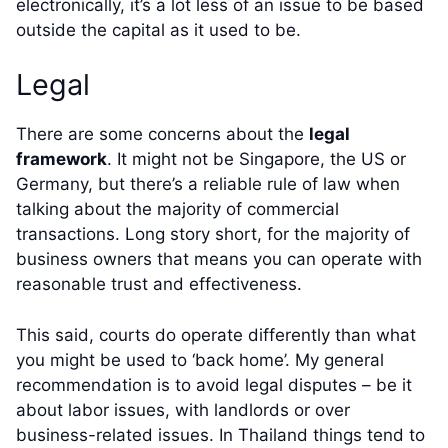
electronically, it’s a lot less of an issue to be based
outside the capital as it used to be.
Legal
There are some concerns about the
legal
framework
. It might not be Singapore, the US or
Germany, but there’s a reliable rule of law when
talking about the majority of commercial
transactions. Long story short, for the majority of
business owners that means you can operate with
reasonable trust and effectiveness.
This said, courts do operate differently than what
you might be used to ‘back home’. My general
recommendation is to avoid legal disputes – be it
about labor issues, with landlords or over
business-related issues. In Thailand things tend to