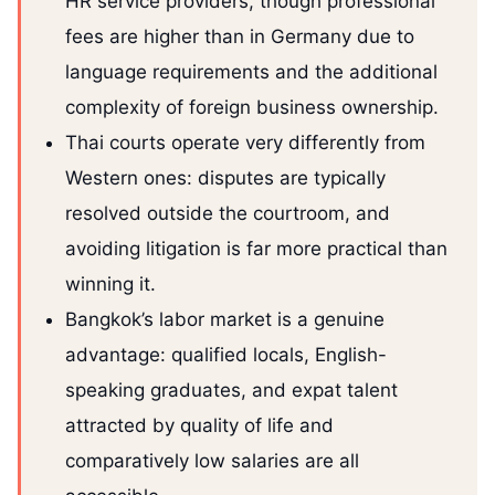
HR service providers, though professional
fees are higher than in Germany due to
language requirements and the additional
complexity of foreign business ownership.
Thai courts operate very differently from
Western ones: disputes are typically
resolved outside the courtroom, and
avoiding litigation is far more practical than
winning it.
Bangkok’s labor market is a genuine
advantage: qualified locals, English-
speaking graduates, and expat talent
attracted by quality of life and
comparatively low salaries are all