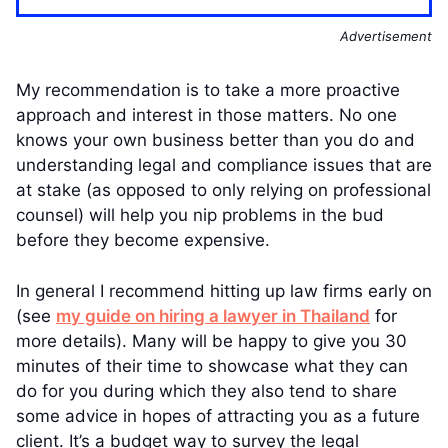
Advertisement
My recommendation is to take a more proactive
approach and interest in those matters. No one
knows your own business better than you do and
understanding legal and compliance issues that are
at stake (as opposed to only relying on professional
counsel) will help you nip problems in the bud
before they become expensive.
In general I recommend hitting up law firms early on
(see
my guide on hiring a lawyer in Thailand
for
more details). Many will be happy to give you 30
minutes of their time to showcase what they can
do for you during which they also tend to share
some advice in hopes of attracting you as a future
client. It’s a budget way to survey the legal