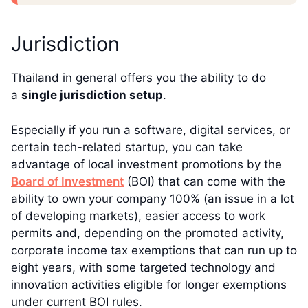
Jurisdiction
Thailand in general offers you the ability to do
a
single jurisdiction setup
.
Especially if you run a software, digital services, or
certain tech-related startup, you can take
advantage of local investment promotions by the
Board of Investment
(BOI) that can come with the
ability to own your company 100% (an issue in a lot
of developing markets), easier access to work
permits and, depending on the promoted activity,
corporate income tax exemptions that can run up to
eight years, with some targeted technology and
innovation activities eligible for longer exemptions
under current BOI rules.