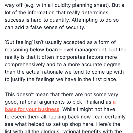
way off (e.g. with a liquidity planning sheet). But a
lot of the information that really determines
success is hard to quantify. Attempting to do so
can add a false sense of security.
‘Gut feeling’ isn’t usually accepted as a form of
reasoning below board-level management, but the
reality is that it often incorporates factors more
comprehensively and to a more accurate degree
than the actual rationale we tend to come up with
to justify the feelings we have in the first place.
This doesn’t mean that there are not some very
good, rational arguments to pick Thailand as
a
base for your business
. While I might not have
foreseen them all, looking back now I can certainly
see what helped us set up shop here. Here’s the
list with all the glorious, rational benefits with the