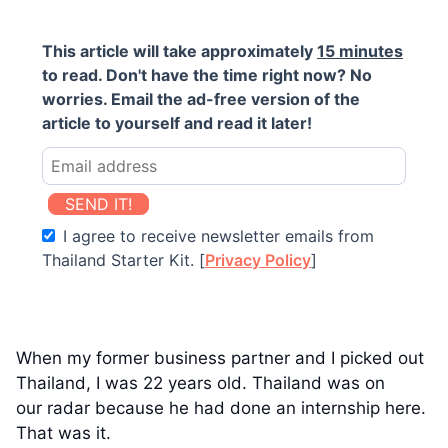
This article will take approximately
15 minutes
to read. Don't have the time right now? No
worries. Email the ad-free version of the
article to yourself and read it later!
SEND IT!
I agree to receive newsletter emails from
Thailand Starter Kit. [
Privacy Policy
]
When my former business partner and I picked out
Thailand, I was 22 years old. Thailand was on
our radar because he had done an internship here.
That was it.