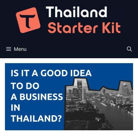
Skip
to
content
Menu