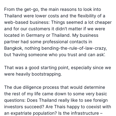
From the get-go, the main reasons to look into
Thailand were lower costs and the flexibility of a
web-based business: Things seemed a lot cheaper
and for our customers it didn’t matter if we were
located in Germany or Thailand. My business
partner had some professional contacts in
Bangkok, nothing bending-the-rule-of-law-crazy,
but ‘having someone who you trust and can ask’.
That was a good starting point, especially since we
were heavily bootstrapping.
The due diligence process that would determine
the rest of my life came down to some very basic
questions: Does Thailand really like to see foreign
investors succeed? Are Thais happy to coexist with
an expatriate population? Is the infrastructure –