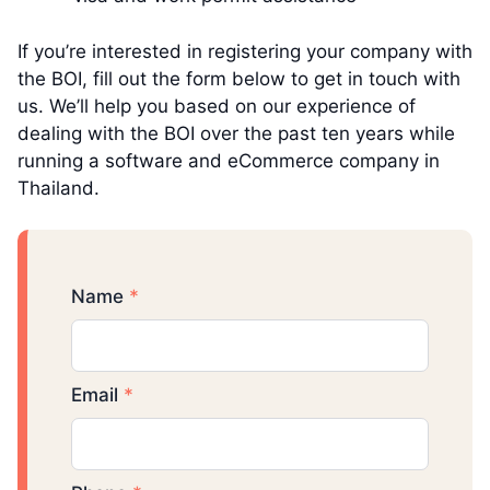
If you’re interested in registering your company with
the BOI, fill out the form below to get in touch with
us. We’ll help you based on our experience of
dealing with the BOI over the past ten years while
running a software and eCommerce company in
Thailand.
Name
*
Email
*