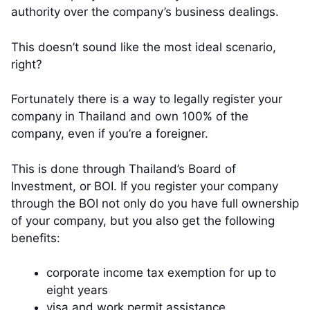
authority over the company’s business dealings.
This doesn’t sound like the most ideal scenario,
right?
Fortunately there is a way to legally register your
company in Thailand and own 100% of the
company, even if you’re a foreigner.
This is done through Thailand’s Board of
Investment, or BOI. If you register your company
through the BOI not only do you have full ownership
of your company, but you also get the following
benefits:
corporate income tax exemption for up to
eight years
visa and work permit assistance