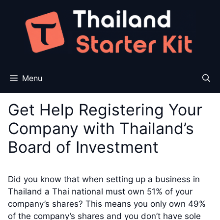
Skip
to
content
Menu
Get Help Registering Your
Company with Thailand’s
Board of Investment
Did you know that when setting up a business in
Thailand a Thai national must own 51% of your
company’s shares? This means you only own 49%
of the company’s shares and you don’t have sole