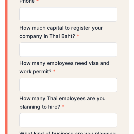
Phone
*
How much capital to register your
company in Thai Baht?
*
How many employees need visa and
work permit?
*
How many Thai employees are you
planning to hire?
*
What kind of business are you planning