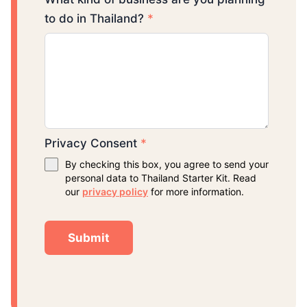
to do in Thailand?
*
Privacy Consent
*
By checking this box, you agree to send your
personal data to Thailand Starter Kit. Read
our
privacy policy
for more information.