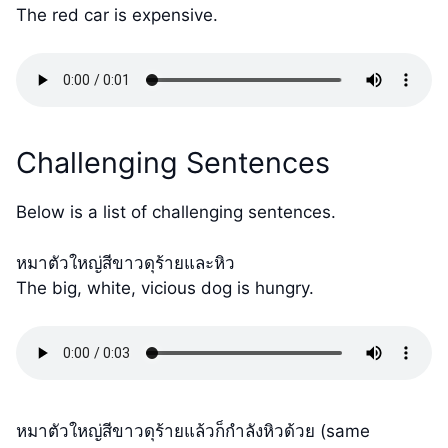
The red car is expensive.
Challenging Sentences
Below is a list of challenging sentences.
หมาตัวใหญ่สีขาวดุร้ายและหิว
The big, white, vicious dog is hungry.
หมาตัวใหญ่สีขาวดุร้ายแล้วก็กำลังหิวด้วย (same