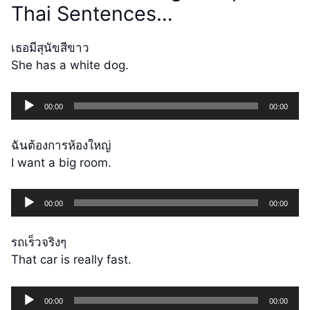
Thai Sentences…
เธอมีสุนัขสีขาว
She has a white dog.
Audio
00:00
00:00
Player
ฉันต้องการห้องใหญ่
I want a big room.
Audio
00:00
00:00
Player
รถเร็วจริงๆ
That car is really fast.
Audio
00:00
00:00