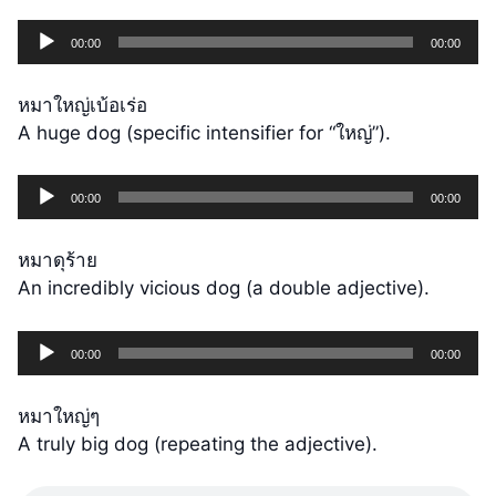
Audio
00:00
00:00
Player
หมาใหญ่เบ้อเร่อ
A huge dog (specific intensifier for “ใหญ่”).
Audio
00:00
00:00
Player
หมาดุร้าย
An incredibly vicious dog (a double adjective).
Audio
00:00
00:00
Player
หมาใหญ่ๆ
A truly big dog (repeating the adjective).