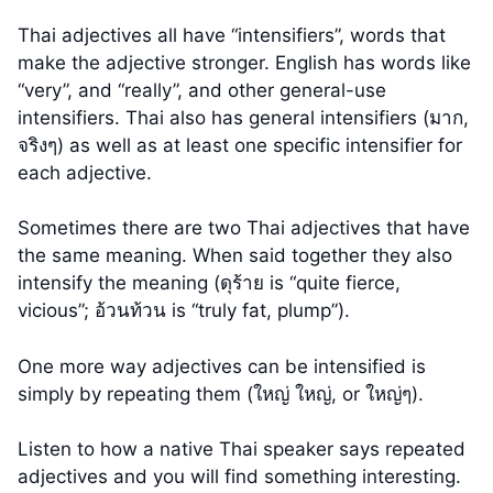
Thai adjectives all have “intensifiers”, words that
make the adjective stronger. English has words like
“very”, and “really”, and other general-use
intensifiers. Thai also has general intensifiers (มาก,
จริงๆ) as well as at least one specific intensifier for
each adjective.
Sometimes there are two Thai adjectives that have
the same meaning. When said together they also
intensify the meaning (ดุร้าย is “quite fierce,
vicious”; อ้วนท้วน is “truly fat, plump”).
One more way adjectives can be intensified is
simply by repeating them (ใหญ่ ใหญ่, or ใหญ่ๆ).
Listen to how a native Thai speaker says repeated
adjectives and you will find something interesting.