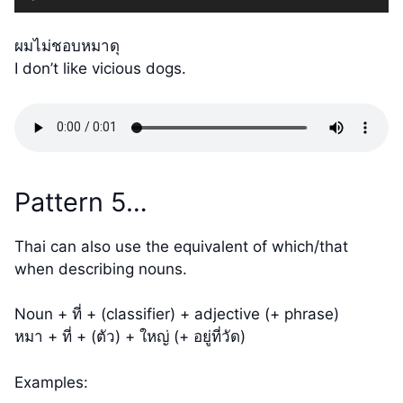
Player
ผมไม่ชอบหมาดุ
I don’t like vicious dogs.
Pattern 5…
Thai can also use the equivalent of which/that
when describing nouns.
Noun + ที่ + (classifier) + adjective (+ phrase)
หมา + ที่ + (ตัว) + ใหญ่ (+ อยู่ที่วัด)
Examples: