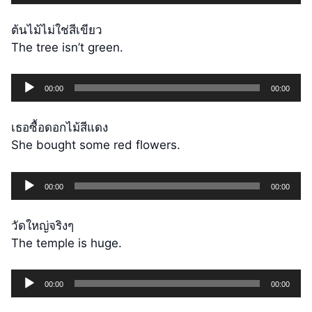
Player
ต้นไม้ไม่ใช่สีเขียว
The tree isn’t green.
Audio
00:00
00:00
Player
เธอซื้อดอกไม้สีแดง
She bought some red flowers.
Audio
00:00
00:00
Player
วัดใหญ่จริงๆ
The temple is huge.
Audio
00:00
00:00
Player