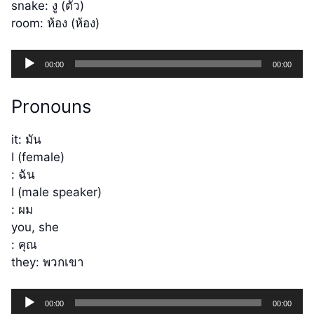
snake: งู (ตัว)
room: ห้อง (ห้อง)
Audio
00:00
00:00
Player
Pronouns
it: มัน
I (female)
: ฉัน
I (male speaker)
: ผม
you, she
: คุณ
they: พวกเขา
Audio
00:00
00:00