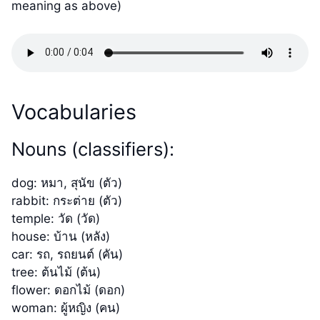
meaning as above)
Vocabularies
Nouns (classifiers):
dog: หมา, สุนัข (ตัว)
rabbit: กระต่าย (ตัว)
temple: วัด (วัด)
house: บ้าน (หลัง)
car: รถ, รถยนต์ (คัน)
tree: ต้นไม้ (ต้น)
flower: ดอกไม้ (ดอก)
woman: ผู้หญิง (คน)