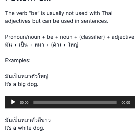
The verb “be” is usually not used with Thai
adjectives but can be used in sentences.
Pronoun/noun + be + noun + (classifier) + adjective
มัน + เป็น + หมา + (ตัว) + ใหญ่
Examples:
มันเป็นหมาตัวใหญ่
It’s a big dog.
Audio
00:00
00:00
Player
มันเป็นหมาตัวสีขาว
It’s a white dog.