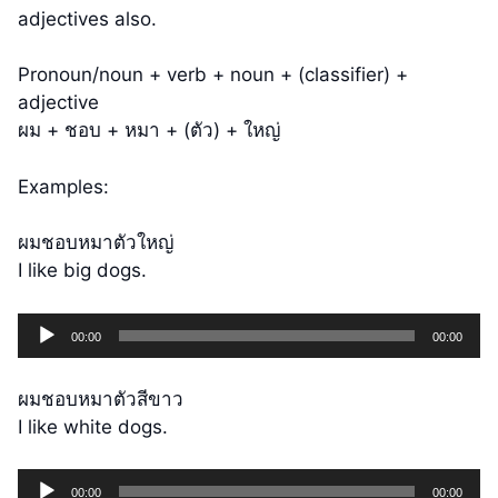
adjectives also.
Pronoun/noun + verb + noun + (classifier) +
adjective
ผม + ชอบ + หมา + (ตัว) + ใหญ่
Examples:
ผมชอบหมาตัวใหญ่
I like big dogs.
Audio
00:00
00:00
Player
ผมชอบหมาตัวสีขาว
I like white dogs.
Audio
00:00
00:00