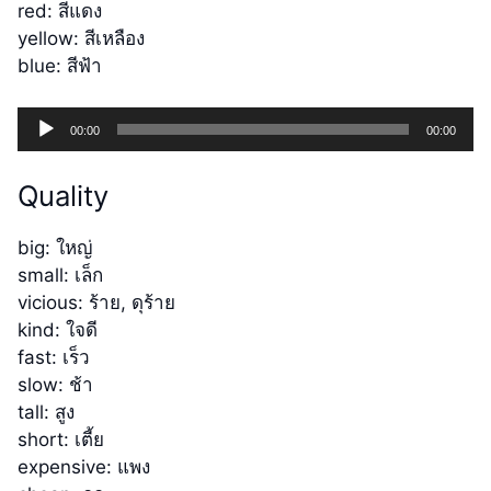
red: สีแดง
yellow: สีเหลือง
blue: สีฟ้า
Audio
00:00
00:00
Player
Quality
big: ใหญ่
small: เล็ก
vicious: ร้าย, ดุร้าย
kind: ใจดี
fast: เร็ว
slow: ช้า
tall: สูง
short: เตี้ย
expensive: แพง