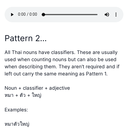
Pattern 2…
All Thai nouns have classifiers. These are usually
used when counting nouns but can also be used
when describing them. They aren’t required and if
left out carry the same meaning as Pattern 1.
Noun + classifier + adjective
หมา + ตัว + ใหญ่
Examples:
หมาตัวใหญ่