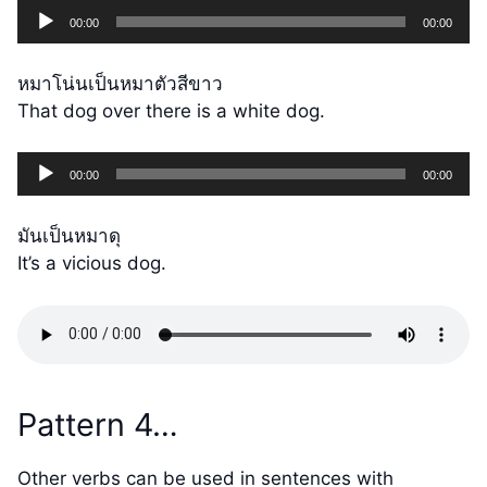
Audio
00:00
00:00
Player
หมาโน่นเป็นหมาตัวสีขาว
That dog over there is a white dog.
Audio
00:00
00:00
Player
มันเป็นหมาดุ
It’s a vicious dog.
Pattern 4…
Other verbs can be used in sentences with