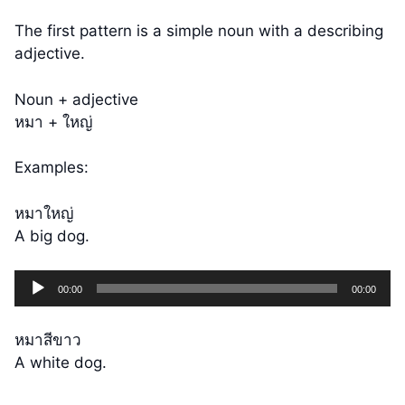
The first pattern is a simple noun with a describing
adjective.
Noun + adjective
หมา + ใหญ่
Examples:
หมาใหญ่
A big dog.
Audio
00:00
00:00
Player
หมาสีขาว
A white dog.