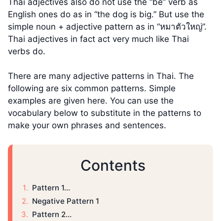
Thai adjectives also do not use the “be” verb as
English ones do as in “the dog is big.” But use the
simple noun + adjective pattern as in “หมาตัวใหญ่”.
Thai adjectives in fact act very much like Thai
verbs do.
There are many adjective patterns in Thai. The
following are six common patterns. Simple
examples are given here. You can use the
vocabulary below to substitute in the patterns to
make your own phrases and sentences.
Contents
Pattern 1…
Negative Pattern 1
Pattern 2…