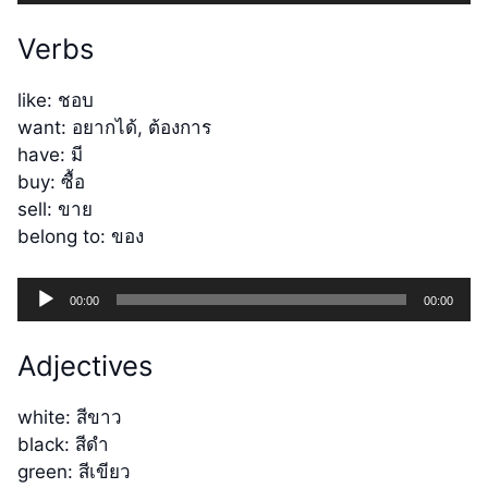
Player
Verbs
like: ชอบ
want: อยากได้, ต้องการ
have: มี
buy: ซื้อ
sell: ขาย
belong to: ของ
Audio
00:00
00:00
Player
Adjectives
white: สีขาว
black: สีดำ
green: สีเขียว