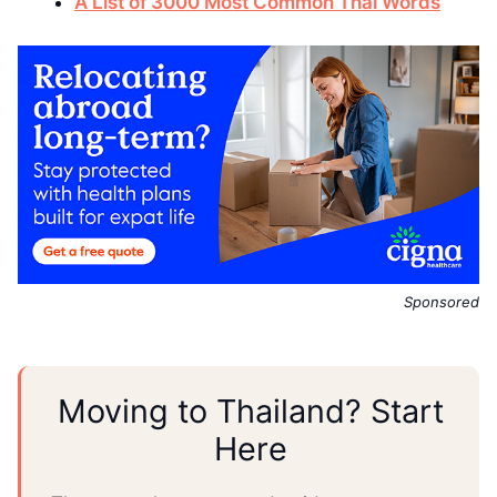
A List of 3000 Most Common Thai Words
Sponsored
Moving to Thailand? Start
Here