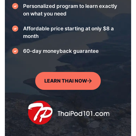
Personalized program to learn exactly
on what you need
Affordable price starting at only $8 a
month
60-day moneyback guarantee
LEARN THAI NOW