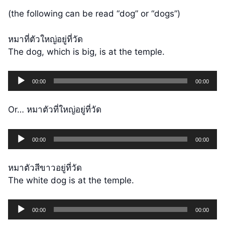
(the following can be read “dog” or “dogs”)
หมาที่ตัวใหญ่อยู่ที่วัด
The dog, which is big, is at the temple.
Audio
00:00
00:00
Player
Or… หมาตัวที่ใหญ่อยู่ที่วัด
Audio
00:00
00:00
Player
หมาตัวสีขาวอยู่ที่วัด
The white dog is at the temple.
Audio
00:00
00:00
Player