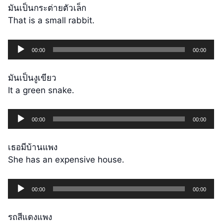
มันเป็นกระต่ายตัวเล็ก
That is a small rabbit.
Audio
00:00
00:00
Player
มันเป็นงูเขียว
It a green snake.
Audio
00:00
00:00
Player
เธอมีบ้านแพง
She has an expensive house.
Audio
00:00
00:00
Player
รถสีแดงแพง