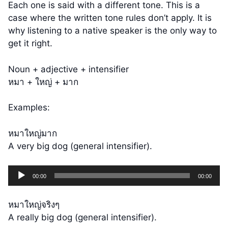
Each one is said with a different tone. This is a
case where the written tone rules don’t apply. It is
why listening to a native speaker is the only way to
get it right.
Noun + adjective + intensifier
หมา + ใหญ่ + มาก
Examples:
หมาใหญ่มาก
A very big dog (general intensifier).
Audio
00:00
00:00
Player
หมาใหญ่จริงๆ
A really big dog (general intensifier).