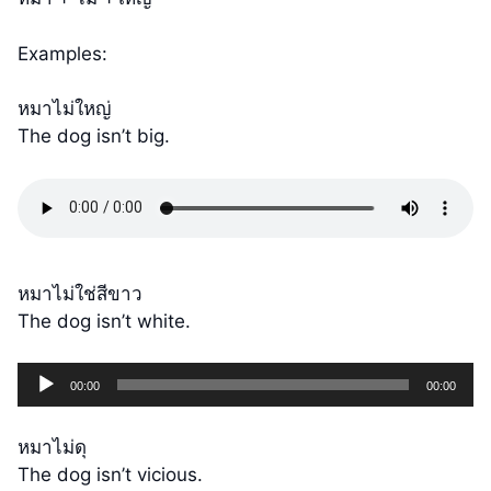
Examples:
หมาไม่ใหญ่
The dog isn’t big.
หมาไม่ใช่สีขาว
The dog isn’t white.
Audio
00:00
00:00
Player
หมาไม่ดุ
The dog isn’t vicious.