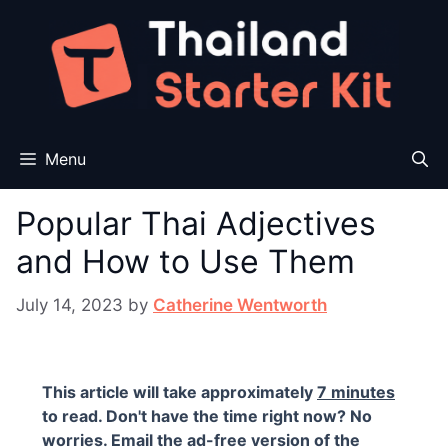
Skip
to
content
Menu
Popular Thai Adjectives
and How to Use Them
July 14, 2023
by
Catherine Wentworth
This article will take approximately
7 minutes
to read. Don't have the time right now? No
worries. Email the ad-free version of the