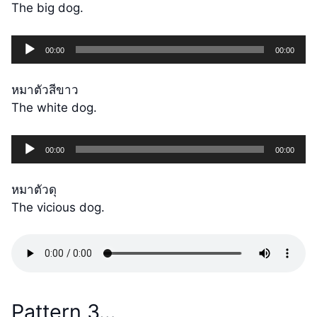
The big dog.
Audio
00:00
00:00
Player
หมาตัวสีขาว
The white dog.
Audio
00:00
00:00
Player
หมาตัวดุ
The vicious dog.
Pattern 3…