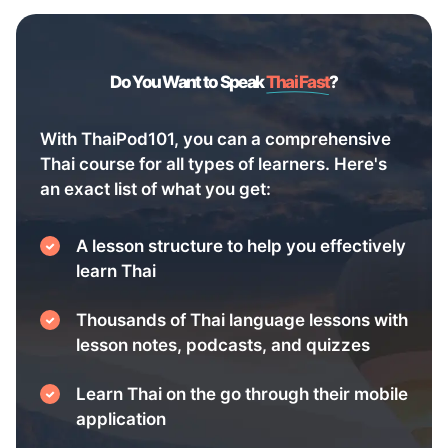
Do You Want to Speak
Thai Fast
?
With ThaiPod101, you can a comprehensive
Thai course for all types of learners. Here's
an exact list of what you get:
A lesson structure to help you effectively
learn Thai
Thousands of Thai language lessons with
lesson notes, podcasts, and quizzes
Learn Thai on the go through their mobile
application