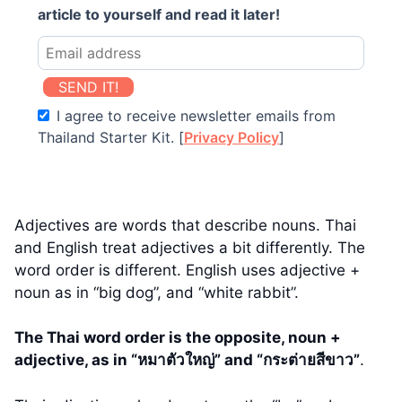
article to yourself and read it later!
SEND IT!
I agree to receive newsletter emails from
Thailand Starter Kit. [
Privacy Policy
]
Adjectives are words that describe nouns. Thai
and English treat adjectives a bit differently. The
word order is different. English uses adjective +
noun as in “big dog”, and “white rabbit”.
The Thai word order is the opposite, noun +
adjective, as in “หมาตัวใหญ่” and “กระต่ายสีขาว”
.