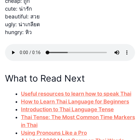
cheap: ถูก
cute: น่ารัก
beautiful: สวย
ugly: น่าเกลียด
hungry: หิว
What to Read Next
Useful resources to learn how to speak Thai
How to Learn Thai Language for Beginners
Introduction to Thai Language Tense
Thai Tense: The Most Common Time Markers
in Thai
Using Pronouns Like a Pro