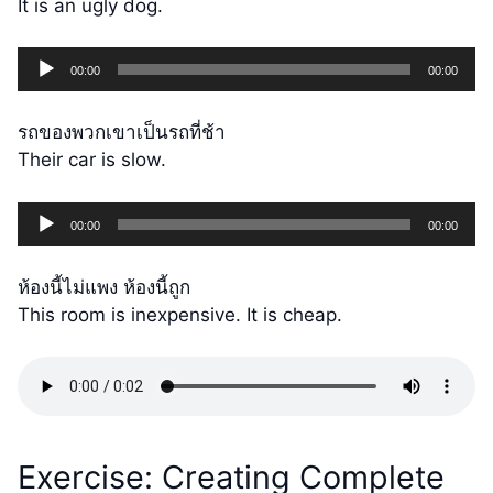
It is an ugly dog.
Audio
00:00
00:00
Player
รถของพวกเขาเป็นรถที่ช้า
Their car is slow.
Audio
00:00
00:00
Player
ห้องนี้ไม่แพง ห้องนี้ถูก
This room is inexpensive. It is cheap.
Exercise: Creating Complete