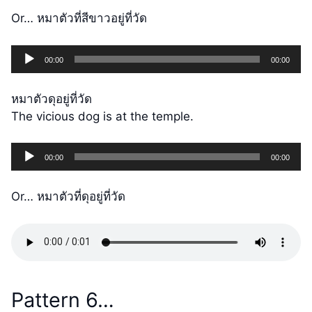
Or… หมาตัวที่สีขาวอยู่ที่วัด
Audio
00:00
00:00
Player
หมาตัวดุอยู่ที่วัด
The vicious dog is at the temple.
Audio
00:00
00:00
Player
Or… หมาตัวที่ดุอยู่ที่วัด
Pattern 6…