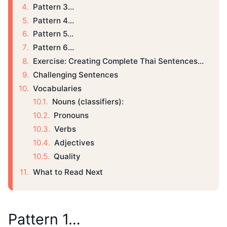
Pattern 3...
Pattern 4…
Pattern 5…
Pattern 6…
Exercise: Creating Complete Thai Sentences…
Challenging Sentences
Vocabularies
Nouns (classifiers):
Pronouns
Verbs
Adjectives
Quality
What to Read Next
Pattern 1…