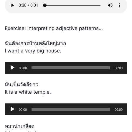
Exercise: Interpreting adjective patterns…
ฉันต้องการบ้านหลังใหญ่มาก
I want a very big house.
Audio
00:00
00:00
Player
มันเป็นวัดสีขาว
It is a white temple.
Audio
00:00
00:00
Player
หมาน่าเกลียด