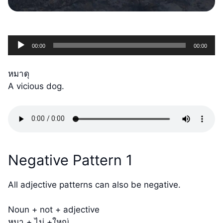
Audio
00:00
00:00
Player
หมาดุ
A vicious dog.
Negative Pattern 1
All adjective patterns can also be negative.
Noun + not + adjective
หมา + ไม่ +ใหญ่