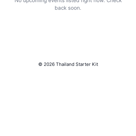
No upcoming events listed right now. Check
back soon.
© 2026 Thailand Starter Kit