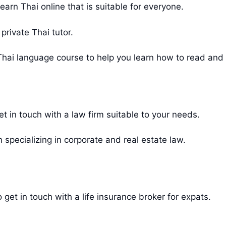
rn Thai online that is suitable for everyone.
private Thai tutor.
hai language course to help you learn how to read and w
get in touch with a law firm suitable to your needs.
 specializing in corporate and real estate law.
o get in touch with a life insurance broker for expats.