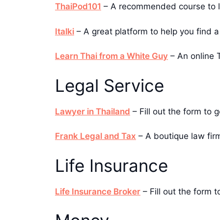
ThaiPod101
– A recommended course to lea
Italki
– A great platform to help you find a 
Learn Thai from a White Guy
– An online T
Legal Service
Lawyer in Thailand
– Fill out the form to 
Frank Legal and Tax
– A boutique law firm
Life Insurance
Life Insurance Broker
– Fill out the form t