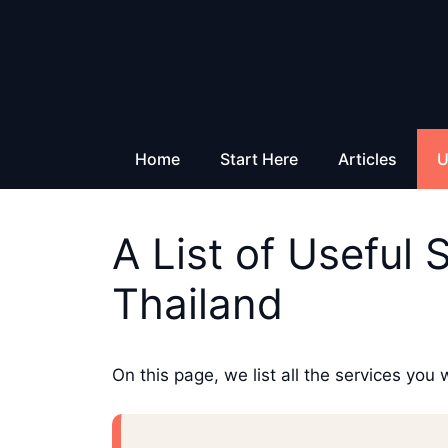
Skip
to
content
Home
Start Here
Articles
U
A List of Useful 
Thailand
On this page, we list all the services you 