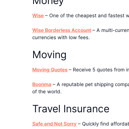
Money
Wise
– One of the cheapest and fastest 
Wise Borderless Account
– A multi-curren
currencies with low fees.
Moving
Moving Quotes
– Receive 5 quotes from i
Boonma
– A reputable pet shipping compan
of the world.
Travel Insurance
Safe and Not Sorry
– Quickly find afforda