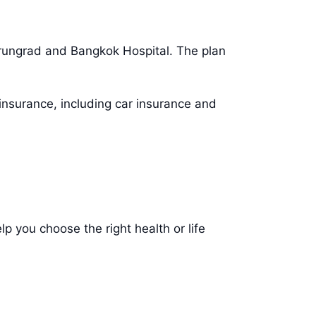
mrungrad and Bangkok Hospital. The plan
insurance, including car insurance and
p you choose the right health or life