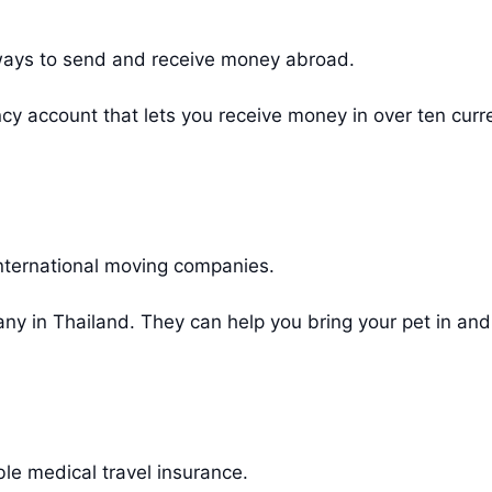
ways to send and receive money abroad.
cy account that lets you receive money in over ten cur
nternational moving companies.
y in Thailand. They can help you bring your pet in and
ble medical travel insurance.