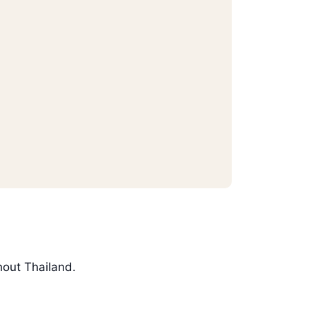
hout Thailand.