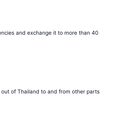
rencies and exchange it to more than 40
 out of Thailand to and from other parts