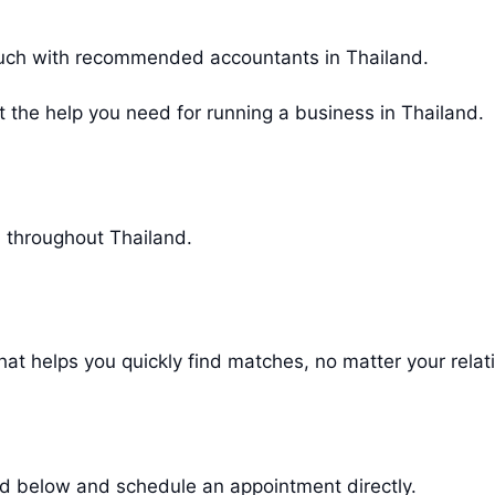
 touch with recommended accountants in Thailand.
et the help you need for running a business in Thailand.
l throughout Thailand.
at helps you quickly find matches, no matter your relat
sted below and schedule an appointment directly.