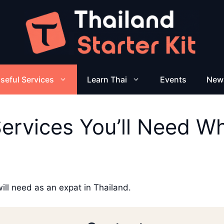
seful Services
Learn Thai
Events
New
Services You’ll Need Wh
will need as an expat in Thailand.