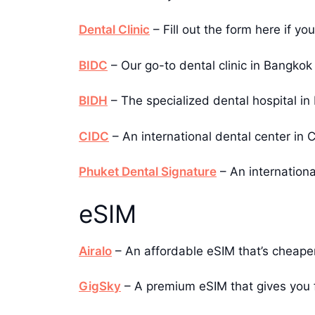
Dental Clinic
– Fill out the form here if yo
BIDC
– Our go-to dental clinic in Bangkok
BIDH
– The specialized dental hospital in
CIDC
– An international dental center i
Phuket Dental Signature
– An internationa
eSIM
Airalo
– An affordable eSIM that’s cheape
GigSky
– A premium eSIM that gives you fa