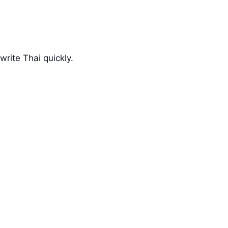
rite Thai quickly.