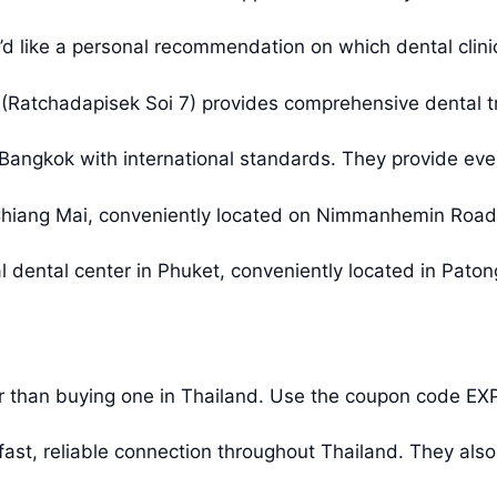
u’d like a personal recommendation on which dental clinic 
 (Ratchadapisek Soi 7) provides comprehensive dental t
 Bangkok with international standards. They provide ever
n Chiang Mai, conveniently located on Nimmanhemin Road
l dental center in Phuket, conveniently located in Paton
r than buying one in Thailand. Use the coupon code EX
st, reliable connection throughout Thailand. They also 