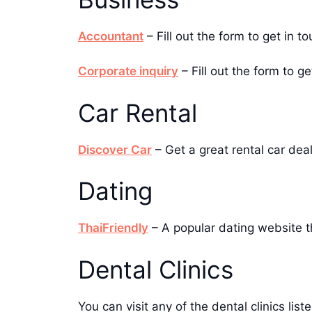
Accountant
– Fill out the form to get in
Corporate inquiry
– Fill out the form to g
Car Rental
Discover Car
– Get a great rental car dea
Dating
ThaiFriendly
– A popular dating website th
Dental Clinics
You can visit any of the dental clinics li