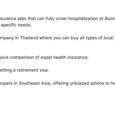
urance plan that can fully cover hospitalization at Bu
 specific needs.
mpany in Thailand where you can buy all types of local 
uick comparison of expat health insurance.
etting a retirement visa.
xpats in Southeast Asia, offering unbiased advice to hel