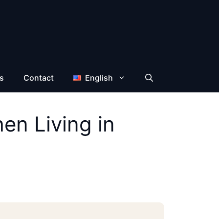
s
Contact
English
en Living in