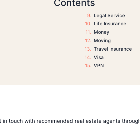
Contents
Legal Service
Life Insurance
Money
Moving
Travel Insurance
Visa
VPN
get in touch with recommended real estate agents throug