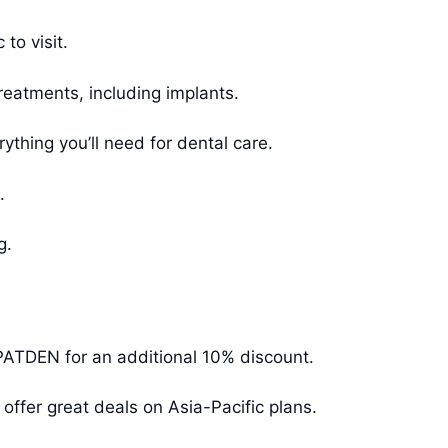
to visit.
reatments, including implants.
ything you’ll need for dental care.
.
g.
PATDEN for an additional 10% discount.
offer great deals on Asia-Pacific plans.