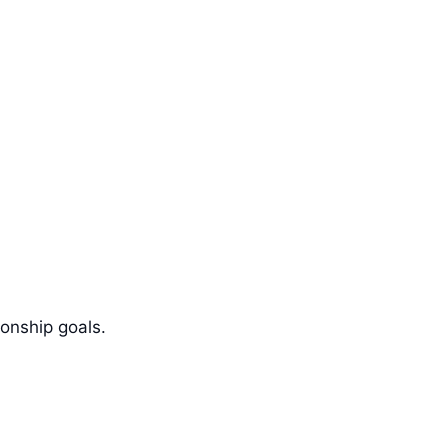
ionship goals.