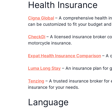
Health Insurance
Cigna Global
– A comprehensive health ins
can be customized to fit your budget and
CheckDi
– A licensed insurance broker co
motorcycle insurance.
Expat Health Insurance Comparison
– A q
Luma Long Stay
– An insurance plan for g
Tenzing
– A trusted insurance broker for e
insurance for your needs.
Language