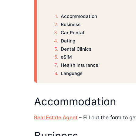
Accommodation
Business
Car Rental
Dating
Dental Clinics
eSIM
Health Insurance
Language
Accommodation
Real Estate Agent
– Fill out the form to 
Business