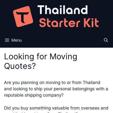
Skip
to
content
Menu
Looking for Moving
Quotes?
Are you planning on moving to or from Thailand
and looking to ship your personal belongings with a
reputable shipping company?
Did you buy something valuable from overseas and