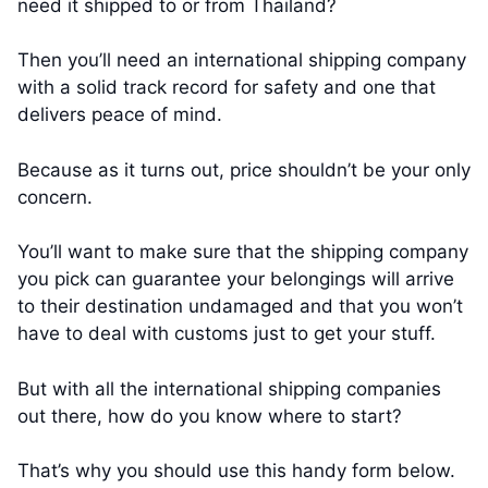
need it shipped to or from Thailand?
Then you’ll need an international shipping company
with a solid track record for safety and one that
delivers peace of mind.
Because as it turns out, price shouldn’t be your only
concern.
You’ll want to make sure that the shipping company
you pick can guarantee your belongings will arrive
to their destination undamaged and that you won’t
have to deal with customs just to get your stuff.
But with all the international shipping companies
out there, how do you know where to start?
That’s why you should use this handy form below.