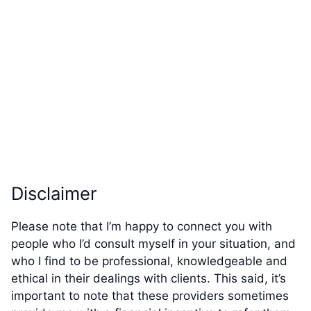
Disclaimer
Please note that I’m happy to connect you with
people who I’d consult myself in your situation, and
who I find to be professional, knowledgeable and
ethical in their dealings with clients. This said, it’s
important to note that these providers sometimes