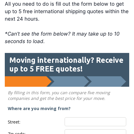
All you need to do is fill out the form below to get
up to 5 free international shipping quotes within the
next 24 hours.
*Can’t see the form below? It may take up to 10
seconds to load.