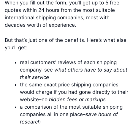
When you fill out the form, you’ll get up to 5 free
quotes within 24 hours from the most suitable
international shipping companies, most with
decades worth of experience.
But that’s just one of the benefits. Here’s what else
you’ll get:
real customers’ reviews of each shipping
company–see
what others have to say about
their service
the same exact price shipping companies
would charge if you had gone directly to their
website–no
hidden fees or markups
a comparison of the most suitable shipping
companies all in one place–
save hours of
research