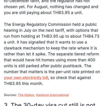
to-December tariff, and the regulator has not
chosen yet. For August, nothing has changed and
you are still paying about THB3.95 a unit.
The Energy Regulatory Commission held a public
hearing in July on the next tariff, with options that
run from holding at THB3.95 up to about THB4.73
a unit. It has signalled that it wants to use a
clawback mechanism to keep the rate where it is
rather than let it spike. The separate tiered reform
that would have hit homes using more than 400
units is still parked after public pushback. The
number that matters is the per-unit rate printed on
your own electricity bill
, so check that against
THB3.95 this month.
Sources:
The Nation
,
Kaohoon International
3. The 30-day visa cut still is not