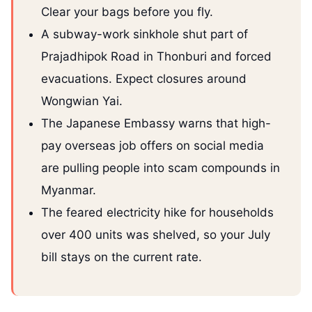
Clear your bags before you fly.
A subway-work sinkhole shut part of
Prajadhipok Road in Thonburi and forced
evacuations. Expect closures around
Wongwian Yai.
The Japanese Embassy warns that high-
pay overseas job offers on social media
are pulling people into scam compounds in
Myanmar.
The feared electricity hike for households
over 400 units was shelved, so your July
bill stays on the current rate.