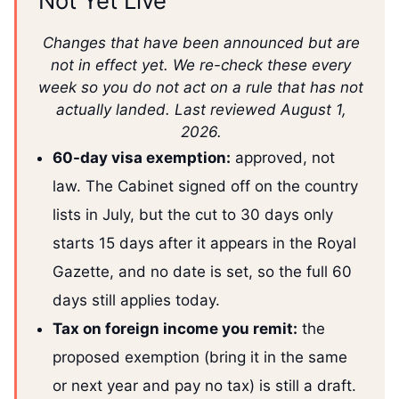
Not Yet Live
Changes that have been announced but are
not in effect yet. We re-check these every
week so you do not act on a rule that has not
actually landed. Last reviewed August 1,
2026.
60-day visa exemption:
approved, not
law. The Cabinet signed off on the country
lists in July, but the cut to 30 days only
starts 15 days after it appears in the Royal
Gazette, and no date is set, so the full 60
days still applies today.
Tax on foreign income you remit:
the
proposed exemption (bring it in the same
or next year and pay no tax) is still a draft.