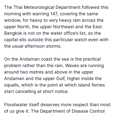
The Thai Meteorological Department followed this
morning with warning 147, covering the same
window, for heavy to very heavy rain across the
upper North, the upper Northeast and the East.
Bangkok is not on the water office’s list, so the
capital sits outside this particular watch even with
the usual afternoon storms.
On the Andaman coast the sea is the practical
problem rather than the rain. Waves are running
around two metres and above in the upper
Andaman and the upper Gulf, higher inside the
squalls, which is the point at which island ferries
start cancelling at short notice.
Floodwater itself deserves more respect than most
of us give it. The Department of Disease Control