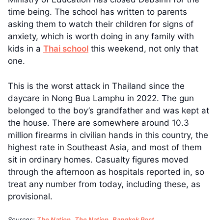
time being. The school has written to parents
asking them to watch their children for signs of
anxiety, which is worth doing in any family with
kids in a
Thai school
this weekend, not only that
one.
This is the worst attack in Thailand since the
daycare in Nong Bua Lamphu in 2022. The gun
belonged to the boy’s grandfather and was kept at
the house. There are somewhere around 10.3
million firearms in civilian hands in this country, the
highest rate in Southeast Asia, and most of them
sit in ordinary homes. Casualty figures moved
through the afternoon as hospitals reported in, so
treat any number from today, including these, as
provisional.
Sources:
The Nation
,
The Nation
,
Bangkok Post