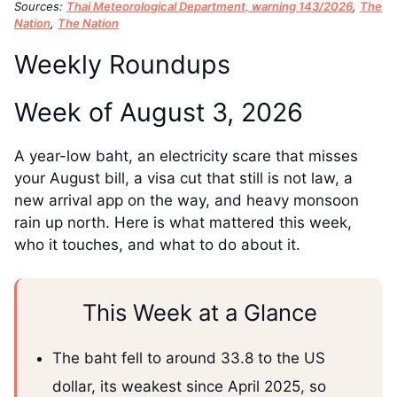
Sources:
Thai Meteorological Department, warning 143/2026
,
The
Nation
,
The Nation
Weekly Roundups
Week of August 3, 2026
A year-low baht, an electricity scare that misses
your August bill, a visa cut that still is not law, a
new arrival app on the way, and heavy monsoon
rain up north. Here is what mattered this week,
who it touches, and what to do about it.
This Week at a Glance
The baht fell to around 33.8 to the US
dollar, its weakest since April 2025, so