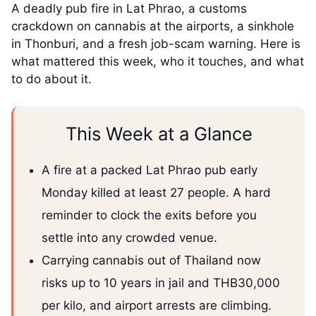
A deadly pub fire in Lat Phrao, a customs
crackdown on cannabis at the airports, a sinkhole
in Thonburi, and a fresh job-scam warning. Here is
what mattered this week, who it touches, and what
to do about it.
This Week at a Glance
A fire at a packed Lat Phrao pub early
Monday killed at least 27 people. A hard
reminder to clock the exits before you
settle into any crowded venue.
Carrying cannabis out of Thailand now
risks up to 10 years in jail and THB30,000
per kilo, and airport arrests are climbing.