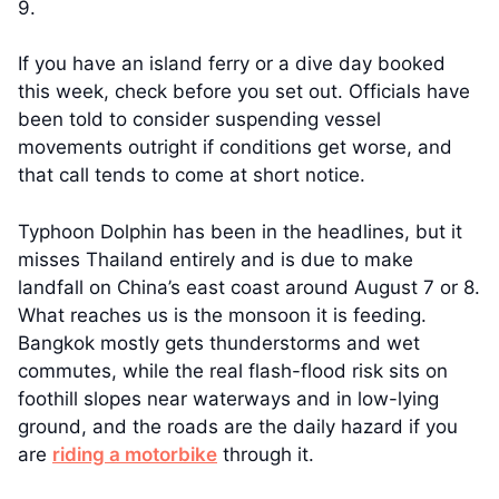
9.
If you have an island ferry or a dive day booked
this week, check before you set out. Officials have
been told to consider suspending vessel
movements outright if conditions get worse, and
that call tends to come at short notice.
Typhoon Dolphin has been in the headlines, but it
misses Thailand entirely and is due to make
landfall on China’s east coast around August 7 or 8.
What reaches us is the monsoon it is feeding.
Bangkok mostly gets thunderstorms and wet
commutes, while the real flash-flood risk sits on
foothill slopes near waterways and in low-lying
ground, and the roads are the daily hazard if you
are
riding a motorbike
through it.