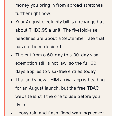
money you bring in from abroad stretches
further right now.
Your August electricity bill is unchanged at
about THB3.95 a unit. The fivefold-rise
headlines are about a September rate that
has not been decided.
The cut from a 60-day to a 30-day visa
exemption still is not law, so the full 60
days applies to visa-free entries today.
Thailand’s new THIM arrival app is heading
for an August launch, but the free TDAC
website is still the one to use before you
fly in.
Heavy rain and flash-flood warnings cover