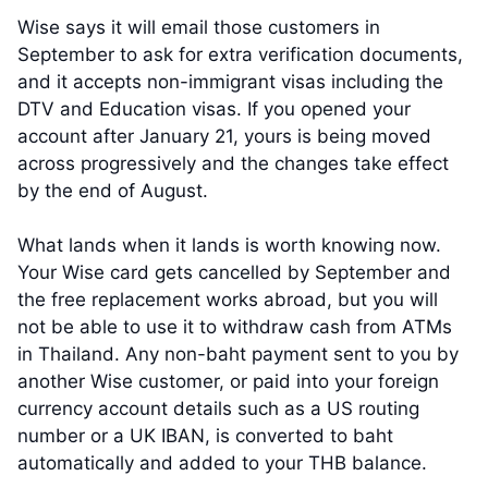
Wise says it will email those customers in
September to ask for extra verification documents,
and it accepts non-immigrant visas including the
DTV and Education visas. If you opened your
account after January 21, yours is being moved
across progressively and the changes take effect
by the end of August.
What lands when it lands is worth knowing now.
Your Wise card gets cancelled by September and
the free replacement works abroad, but you will
not be able to use it to withdraw cash from ATMs
in Thailand. Any non-baht payment sent to you by
another Wise customer, or paid into your foreign
currency account details such as a US routing
number or a UK IBAN, is converted to baht
automatically and added to your THB balance.