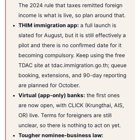
The 2024 rule that taxes remitted foreign
income is what is live, so plan around that.
THIM immigration app:
a full launch is
slated for August, but it is still effectively a
pilot and there is no confirmed date for it
becoming compulsory. Keep using the free
TDAC site at tdac.immigration.go.th; queue
booking, extensions, and 90-day reporting
are planned for October.
Virtual (app-only) banks:
the first ones
are now open, with CLICK (Krungthai, AIS,
OR) live. Terms for foreigners are still
unclear, so there is nothing to act on yet.
Tougher nominee-business law: