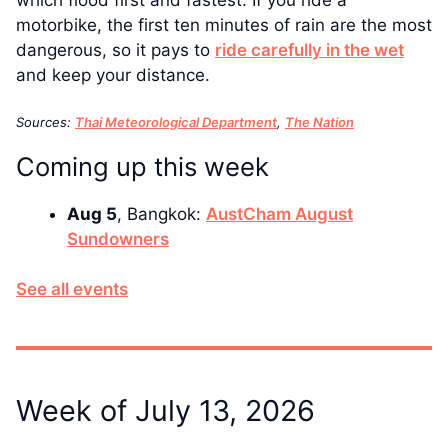
motorbike, the first ten minutes of rain are the most
dangerous, so it pays to
ride carefully in the wet
and keep your distance.
Sources:
Thai Meteorological Department
,
The Nation
Coming up this week
Aug 5
, Bangkok:
AustCham August
Sundowners
See all events
Week of July 13, 2026