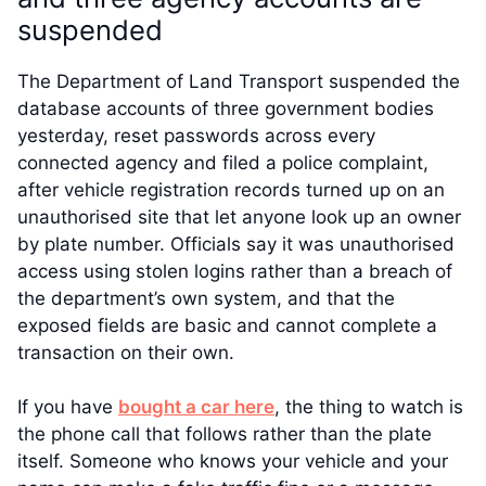
suspended
The Department of Land Transport suspended the
database accounts of three government bodies
yesterday, reset passwords across every
connected agency and filed a police complaint,
after vehicle registration records turned up on an
unauthorised site that let anyone look up an owner
by plate number. Officials say it was unauthorised
access using stolen logins rather than a breach of
the department’s own system, and that the
exposed fields are basic and cannot complete a
transaction on their own.
If you have
bought a car here
, the thing to watch is
the phone call that follows rather than the plate
itself. Someone who knows your vehicle and your