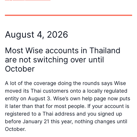
August 4, 2026
Most Wise accounts in Thailand
are not switching over until
October
A lot of the coverage doing the rounds says Wise
moved its Thai customers onto a locally regulated
entity on August 3. Wise’s own help page now puts
it later than that for most people. If your account is
registered to a Thai address and you signed up
before January 21 this year, nothing changes until
October.