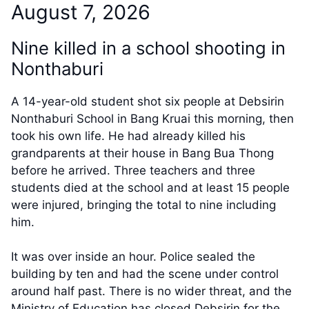
August 7, 2026
Nine killed in a school shooting in
Nonthaburi
A 14-year-old student shot six people at Debsirin
Nonthaburi School in Bang Kruai this morning, then
took his own life. He had already killed his
grandparents at their house in Bang Bua Thong
before he arrived. Three teachers and three
students died at the school and at least 15 people
were injured, bringing the total to nine including
him.
It was over inside an hour. Police sealed the
building by ten and had the scene under control
around half past. There is no wider threat, and the
Ministry of Education has closed Debsirin for the