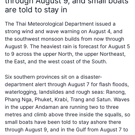
through August 9, and small boats
are told to stay in
The Thai Meteorological Department issued a
strong wind and wave warning on August 4, and
the southwest monsoon builds from now through
August 9. The heaviest rain is forecast for August 5
to 9 across the upper North, the upper Northeast,
the East, and the west coast of the South.
Six southern provinces sit on a disaster-
department alert through August 7 for flash floods,
waterlogging, landslides and rough seas: Ranong,
Phang Nga, Phuket, Krabi, Trang and Satun. Waves
in the upper Andaman are running two to three
metres and climb above three inside the squalls, so
small boats have been told to stay ashore there
through August 9, and in the Gulf from August 7 to