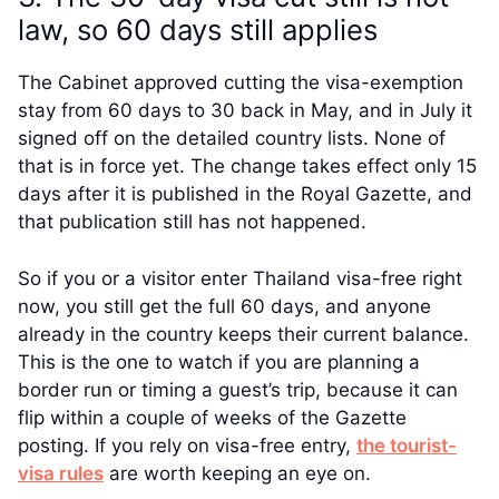
law, so 60 days still applies
The Cabinet approved cutting the visa-exemption
stay from 60 days to 30 back in May, and in July it
signed off on the detailed country lists. None of
that is in force yet. The change takes effect only 15
days after it is published in the Royal Gazette, and
that publication still has not happened.
So if you or a visitor enter Thailand visa-free right
now, you still get the full 60 days, and anyone
already in the country keeps their current balance.
This is the one to watch if you are planning a
border run or timing a guest’s trip, because it can
flip within a couple of weeks of the Gazette
posting. If you rely on visa-free entry,
the tourist-
visa rules
are worth keeping an eye on.