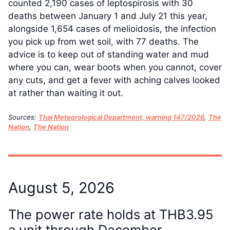
counted 2,190 cases of leptospirosis with 30
deaths between January 1 and July 21 this year,
alongside 1,654 cases of melioidosis, the infection
you pick up from wet soil, with 77 deaths. The
advice is to keep out of standing water and mud
where you can, wear boots when you cannot, cover
any cuts, and get a fever with aching calves looked
at rather than waiting it out.
Sources:
Thai Meteorological Department, warning 147/2026
,
The
Nation
,
The Nation
August 5, 2026
The power rate holds at THB3.95
a unit through December