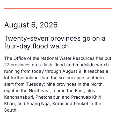
August 6, 2026
Twenty-seven provinces go on a
four-day flood watch
The Office of the National Water Resources has put
27 provinces on a flash-flood and mudslide watch
running from today through August 9. It reaches a
lot further inland than the six-province southern
alert from Tuesday: nine provinces in the North,
eight in the Northeast, four in the East, plus
Kanchanaburi, Phetchaburi and Prachuap Khiri
Khan, and Phang Nga, Krabi and Phuket in the
South.