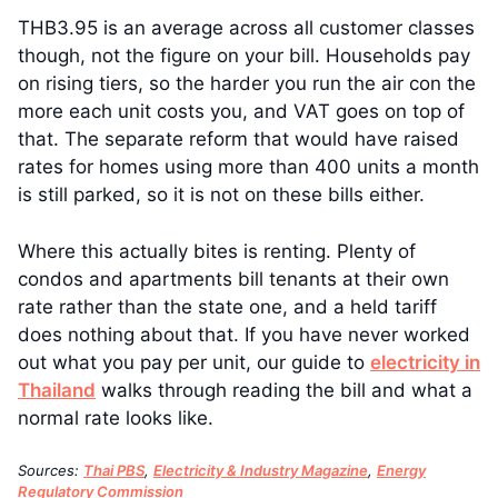
THB3.95 is an average across all customer classes
though, not the figure on your bill. Households pay
on rising tiers, so the harder you run the air con the
more each unit costs you, and VAT goes on top of
that. The separate reform that would have raised
rates for homes using more than 400 units a month
is still parked, so it is not on these bills either.
Where this actually bites is renting. Plenty of
condos and apartments bill tenants at their own
rate rather than the state one, and a held tariff
does nothing about that. If you have never worked
out what you pay per unit, our guide to
electricity in
Thailand
walks through reading the bill and what a
normal rate looks like.
Sources:
Thai PBS
,
Electricity & Industry Magazine
,
Energy
Regulatory Commission