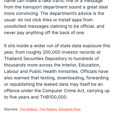
name can make a fake traffic fine or a message
from the transport department sound a great deal
more convincing. The department’s advice is the
usual: do not click links or install apps from
unsolicited messages claiming to be official, and
never pay anything off the back of one.
It sits inside a wider run of state data exposure this
year, from roughly 200,000 investor records at
Thailand Securities Depository to hundreds of
thousands more across the Interior, Education,
Labour and Public Health ministries. Officials have
also warned that testing, downloading, forwarding
or republishing the leaked data may itself be an
offence under the Computer Crime Act, carrying up
to five years and THB100,000.
Sources:
The Nation
,
The Nation
,
Bangkok Post