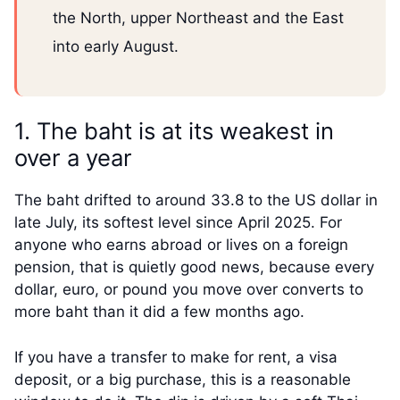
the North, upper Northeast and the East
into early August.
1. The baht is at its weakest in
over a year
The baht drifted to around 33.8 to the US dollar in
late July, its softest level since April 2025. For
anyone who earns abroad or lives on a foreign
pension, that is quietly good news, because every
dollar, euro, or pound you move over converts to
more baht than it did a few months ago.
If you have a transfer to make for rent, a visa
deposit, or a big purchase, this is a reasonable