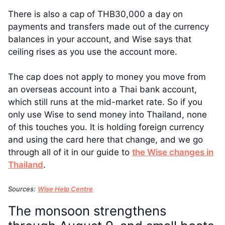
There is also a cap of THB30,000 a day on
payments and transfers made out of the currency
balances in your account, and Wise says that
ceiling rises as you use the account more.
The cap does not apply to money you move from
an overseas account into a Thai bank account,
which still runs at the mid-market rate. So if you
only use Wise to send money into Thailand, none
of this touches you. It is holding foreign currency
and using the card here that change, and we go
through all of it in our guide to
the Wise changes in
Thailand
.
Sources:
Wise Help Centre
The monsoon strengthens