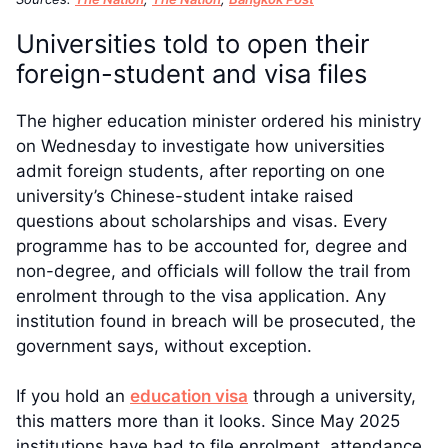
Universities told to open their
foreign-student and visa files
The higher education minister ordered his ministry
on Wednesday to investigate how universities
admit foreign students, after reporting on one
university’s Chinese-student intake raised
questions about scholarships and visas. Every
programme has to be accounted for, degree and
non-degree, and officials will follow the trail from
enrolment through to the visa application. Any
institution found in breach will be prosecuted, the
government says, without exception.
If you hold an
education visa
through a university,
this matters more than it looks. Since May 2025
institutions have had to file enrolment, attendance