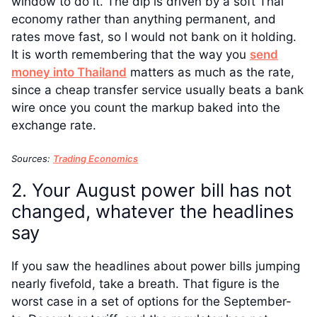
window to do it. The dip is driven by a soft Thai
economy rather than anything permanent, and
rates move fast, so I would not bank on it holding.
It is worth remembering that the way you
send
money into Thailand
matters as much as the rate,
since a cheap transfer service usually beats a bank
wire once you count the markup baked into the
exchange rate.
Sources:
Trading Economics
2. Your August power bill has not
changed, whatever the headlines
say
If you saw the headlines about power bills jumping
nearly fivefold, take a breath. That figure is the
worst case in a set of options for the September-