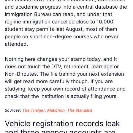
and academic progress into a central database the
Immigration Bureau can read, and under that
regime immigration cancelled close to 10,000
student stay permits last August, most of them
people on short non-degree courses who never
attended.
Nothing here changes your stamp today, and it
does not touch the DTV, retirement, marriage or
Non-B routes. The file behind your next extension
will get read more carefully though. If you are
studying, keep your own record of attendance and
check that the institution is actually filing yours.
Sources:
The Thaiger
,
Matichon
,
The Standard
Vehicle registration records leak
and three agency accounts are