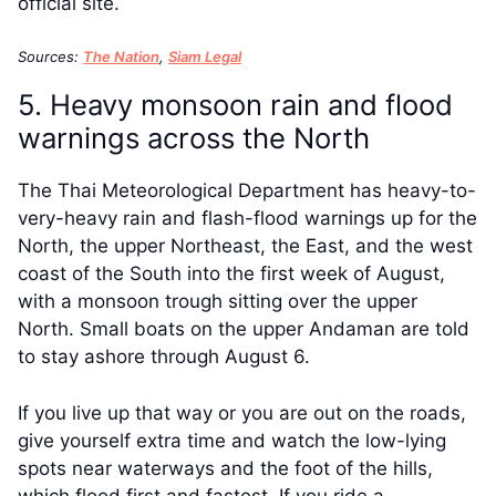
official site.
Sources:
The Nation
,
Siam Legal
5. Heavy monsoon rain and flood
warnings across the North
The Thai Meteorological Department has heavy-to-
very-heavy rain and flash-flood warnings up for the
North, the upper Northeast, the East, and the west
coast of the South into the first week of August,
with a monsoon trough sitting over the upper
North. Small boats on the upper Andaman are told
to stay ashore through August 6.
If you live up that way or you are out on the roads,
give yourself extra time and watch the low-lying
spots near waterways and the foot of the hills,
which flood first and fastest. If you ride a