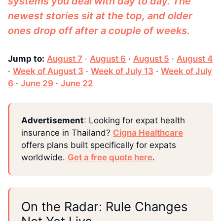
systems you deal with day to day. The
newest stories sit at the top, and older
ones drop off after a couple of weeks.
Jump to:
August 7
·
August 6
·
August 5
·
August 4
·
Week of August 3
·
Week of July 13
·
Week of July
6
·
June 29
·
June 22
Advertisement
: Looking for expat health
insurance in Thailand?
Cigna Healthcare
offers plans built specifically for expats
worldwide.
Get a free quote here
.
On the Radar: Rule Changes