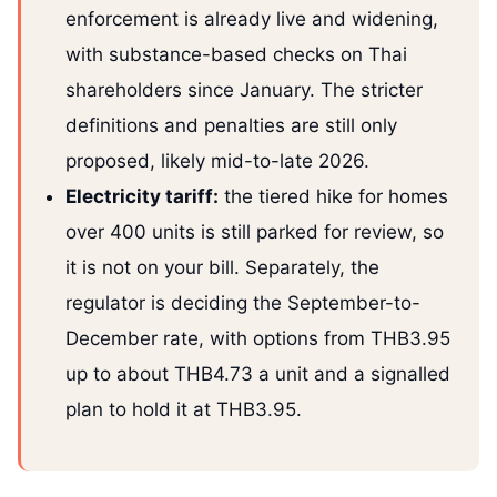
enforcement is already live and widening,
with substance-based checks on Thai
shareholders since January. The stricter
definitions and penalties are still only
proposed, likely mid-to-late 2026.
Electricity tariff:
the tiered hike for homes
over 400 units is still parked for review, so
it is not on your bill. Separately, the
regulator is deciding the September-to-
December rate, with options from THB3.95
up to about THB4.73 a unit and a signalled
plan to hold it at THB3.95.