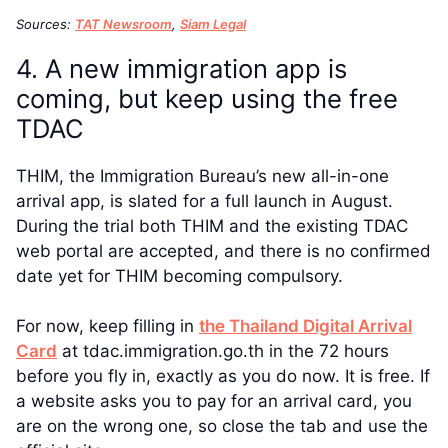
Sources:
TAT Newsroom
,
Siam Legal
4. A new immigration app is
coming, but keep using the free
TDAC
THIM, the Immigration Bureau’s new all-in-one
arrival app, is slated for a full launch in August.
During the trial both THIM and the existing TDAC
web portal are accepted, and there is no confirmed
date yet for THIM becoming compulsory.
For now, keep filling in
the Thailand Digital Arrival
Card
at tdac.immigration.go.th in the 72 hours
before you fly in, exactly as you do now. It is free. If
a website asks you to pay for an arrival card, you
are on the wrong one, so close the tab and use the