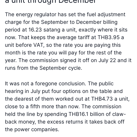
The energy regulator has set the fuel adjustment
charge for the September to December billing
period at 16.23 satang a unit, exactly where it sits
now. That keeps the average tariff at THB3.95 a
unit before VAT, so the rate you are paying this
month is the rate you will pay for the rest of the
year. The commission signed it off on July 22 and it
runs from the September cycle.
It was not a foregone conclusion. The public
hearing in July put four options on the table and
the dearest of them worked out at THB4.73 a unit,
close to a fifth more than now. The commission
held the line by spending THB16.1 billion of claw-
back money, the excess returns it takes back off
the power companies.