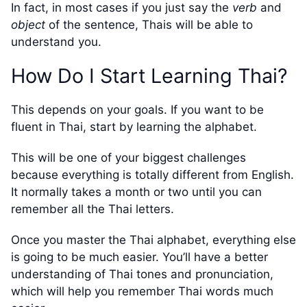
In fact, in most cases if you just say the
verb
and
object
of the sentence, Thais will be able to
understand you.
How Do I Start Learning Thai?
This depends on your goals. If you want to be
fluent in Thai, start by learning the alphabet.
This will be one of your biggest challenges
because everything is totally different from English.
It normally takes a month or two until you can
remember all the Thai letters.
Once you master the Thai alphabet, everything else
is going to be much easier. You’ll have a better
understanding of Thai tones and pronunciation,
which will help you remember Thai words much