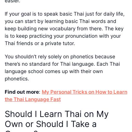
easier.
If your goal is to speak basic Thai just for daily life,
you can start by learning basic Thai words and
keep building new vocabulary from there. The key
is to keep practicing your pronunciation with your
Thai friends or a private tutor.
You shouldn’t rely solely on phonetics because
there’s no standard for Thai language. Each Thai
language school comes up with their own
phonetics.
Find out more
:
My Personal Tricks on How to Learn
the Thai Language Fast
Should I Learn Thai on My
Own or Should I Take a