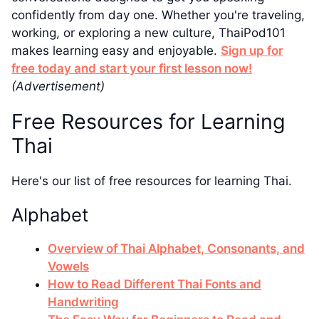
confidently from day one. Whether you're traveling,
working, or exploring a new culture, ThaiPod101
makes learning easy and enjoyable.
Sign up for
free today and start your first lesson now!
(Advertisement)
Free Resources for Learning
Thai
Here's our list of free resources for learning Thai.
Alphabet
Overview of Thai Alphabet, Consonants, and
Vowels
How to Read Different Thai Fonts and
Handwriting