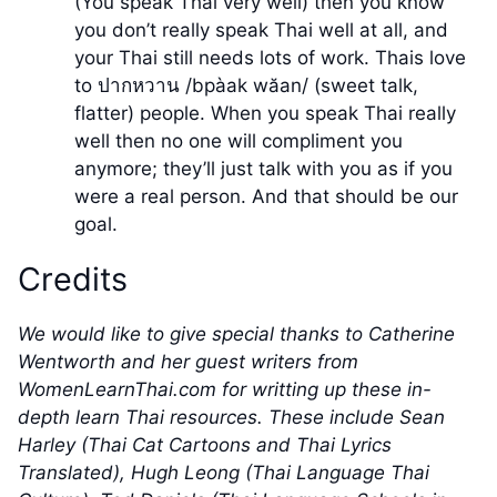
(You speak Thai very well) then you know
you don’t really speak Thai well at all, and
your Thai still needs lots of work. Thais love
to ปากหวาน /bpàak wăan/ (sweet talk,
flatter) people. When you speak Thai really
well then no one will compliment you
anymore; they’ll just talk with you as if you
were a real person. And that should be our
goal.
Credits
We would like to give special thanks to Catherine
Wentworth and her guest writers from
WomenLearnThai.com for writting up these in-
depth learn Thai resources. These include Sean
Harley (Thai Cat Cartoons and Thai Lyrics
Translated), Hugh Leong (Thai Language Thai