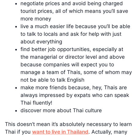
negotiate prices and avoid being charged
tourist prices, all of which means you’ll save
more money
live a much easier life because you’ll be able
to talk to locals and ask for help with just
about everything
find better job opportunities, especially at
the managerial or director level and above
because companies will expect you to
manage a team of Thais, some of whom may
not be able to talk English
make more friends because, hey, Thais are
always impressed by expats who can speak
Thai fluently!
discover more about Thai culture
This doesn’t mean it’s absolutely necessary to learn
Thai if you
want to live in Thailand
. Actually, many