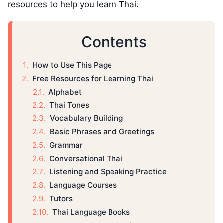
resources to help you learn Thai.
Contents
How to Use This Page
Free Resources for Learning Thai
Alphabet
Thai Tones
Vocabulary Building
Basic Phrases and Greetings
Grammar
Conversational Thai
Listening and Speaking Practice
Language Courses
Tutors
Thai Language Books