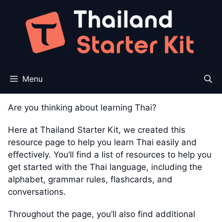
Skip
to
content
Menu
Are you thinking about learning Thai?
Here at Thailand Starter Kit, we created this
resource page to help you learn Thai easily and
effectively. You’ll find a list of resources to help you
get started with the Thai language, including the
alphabet, grammar rules, flashcards, and
conversations.
Throughout the page, you’ll also find additional