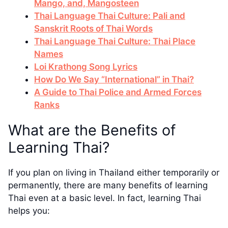
Mango, and, Mangosteen
Thai Language Thai Culture: Pali and
Sanskrit Roots of Thai Words
Thai Language Thai Culture: Thai Place
Names
Loi Krathong Song Lyrics
How Do We Say “International” in Thai?
A Guide to Thai Police and Armed Forces
Ranks
What are the Benefits of
Learning Thai?
If you plan on living in Thailand either temporarily or
permanently, there are many benefits of learning
Thai even at a basic level. In fact, learning Thai
helps you: