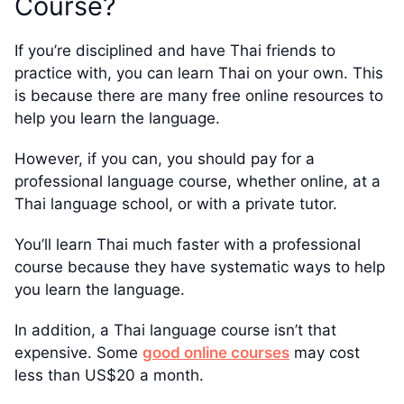
Course?
If you’re disciplined and have Thai friends to
practice with, you can learn Thai on your own. This
is because there are many free online resources to
help you learn the language.
However, if you can, you should pay for a
professional language course, whether online, at a
Thai language school, or with a private tutor.
You’ll learn Thai much faster with a professional
course because they have systematic ways to help
you learn the language.
In addition, a Thai language course isn’t that
expensive. Some
good online courses
may cost
less than US$20 a month.