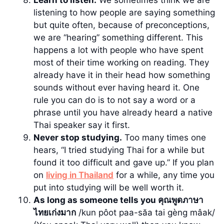
Learn to listen.
We sometimes think we are
listening to how people are saying something
but quite often, because of preconceptions,
we are “hearing” something different. This
happens a lot with people who have spent
most of their time working on reading. They
already have it in their head how something
sounds without ever having heard it. One
rule you can do is to not say a word or a
phrase until you have already heard a native
Thai speaker say it first.
Never stop studying.
Too many times one
hears, “I tried studying Thai for a while but
found it too difficult and gave up.” If you plan
on
living in Thailand
for a while, any time you
put into studying will be well worth it.
As long as someone tells you คุณพูดภาษา
ไทยเก่งมาก
/kun pôot paa-săa tai gèng mâak/