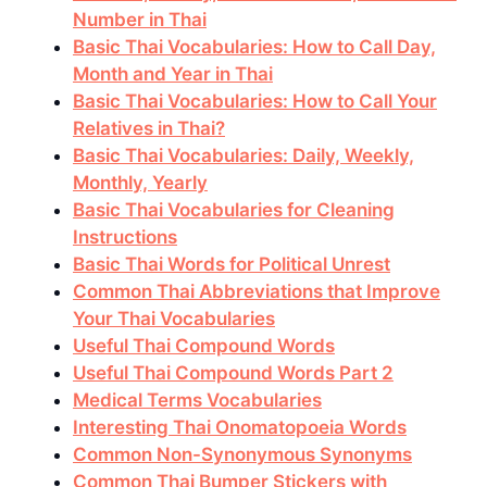
Number in Thai
Basic Thai Vocabularies: How to Call Day,
Month and Year in Thai
Basic Thai Vocabularies: How to Call Your
Relatives in Thai?
Basic Thai Vocabularies: Daily, Weekly,
Monthly, Yearly
Basic Thai Vocabularies for Cleaning
Instructions
Basic Thai Words for Political Unrest
Common Thai Abbreviations that Improve
Your Thai Vocabularies
Useful Thai Compound Words
Useful Thai Compound Words Part 2
Medical Terms Vocabularies
Interesting Thai Onomatopoeia Words
Common Non-Synonymous Synonyms
Common Thai Bumper Stickers with