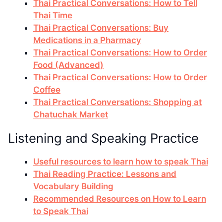
Thai Practical Conversations: How to Tell
Thai Time
Thai Practical Conversations: Buy
Medications in a Pharmacy
Thai Practical Conversations: How to Order
Food (Advanced)
Thai Practical Conversations: How to Order
Coffee
Thai Practical Conversations: Shopping at
Chatuchak Market
Listening and Speaking Practice
Useful resources to learn how to speak Thai
Thai Reading Practice: Lessons and
Vocabulary Building
Recommended Resources on How to Learn
to Speak Thai