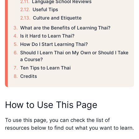
Language School Reviews
Useful Tips
Culture and Etiquette
What are the Benefits of Learning Thai?
Is it Hard to Learn Thai?
How Do I Start Learning Thai?
Should I Learn Thai on My Own or Should I Take
a Course?
Ten Tips to Learn Thai
Credits
How to Use This Page
To use this page, you can check the list of
resources below to find out what you want to learn.