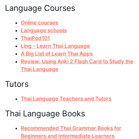
Language Courses
Online courses
Language schools
ThaiPod101
Ling - Learn Thai Language
A Big List of Learn Thai Apps
Review: Using Anki 2 Flash Card to Study the
Thai Language
Tutors
Thai Language Teachers and Tutors
Thai Language Books
Recommended Thai Grammar Books for
Beginners and Intermediate Learners