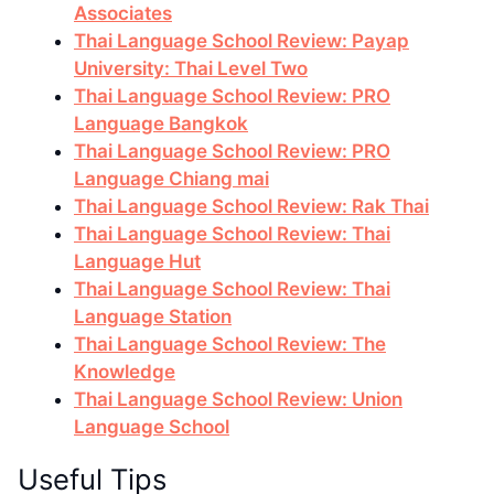
Associates
Thai Language School Review: Payap
University: Thai Level Two
Thai Language School Review: PRO
Language Bangkok
Thai Language School Review: PRO
Language Chiang mai
Thai Language School Review: Rak Thai
Thai Language School Review: Thai
Language Hut
Thai Language School Review: Thai
Language Station
Thai Language School Review: The
Knowledge
Thai Language School Review: Union
Language School
Useful Tips