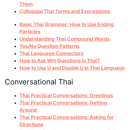
Them
Colloquial Thai Terms and Expressions
Basic Thai Grammar: How to Use Ending
Particles
Understanding Thai Compound Words
Yes/No Question Patterns
Thai Language Connectors
How to Ask WH Questions in Thai?
How to Use U and Double U in Thai Language
Conversational Thai
Thai Practical Conversations: Greetings
Thai Practical Conversations: Getting
Around
Thai Practical Conversations: Asking for
Directions