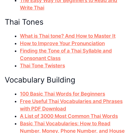
The Easy Way for Beginners to Read and
Write Thai
Thai Tones
What is Thai tone? And How to Master It
How to Improve Your Pronunciation
Finding the Tone of a Thai Syllable and
Consonant Class
Thai Tone Twisters
Vocabulary Building
100 Basic Thai Words for Beginners
Free Useful Thai Vocabularies and Phrases
with PDF Download
A List of 3000 Most Common Thai Words
Basic Thai Vocabularies: How to Read
Number, Money, Phone Number, and House