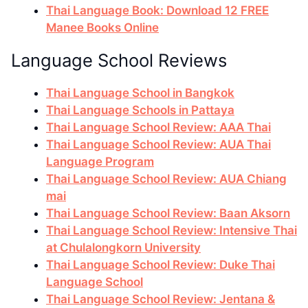
Thai Language Book: Download 12 FREE
Manee Books Online
Language School Reviews
Thai Language School in Bangkok
Thai Language Schools in Pattaya
Thai Language School Review: AAA Thai
Thai Language School Review: AUA Thai
Language Program
Thai Language School Review: AUA Chiang
mai
Thai Language School Review: Baan Aksorn
Thai Language School Review: Intensive Thai
at Chulalongkorn University
Thai Language School Review: Duke Thai
Language School
Thai Language School Review: Jentana &