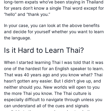
long-term expats who’ve been staying in Thailand
for years don’t know a single Thai word except for
“hello” and “thank you.”
In your case, you can look at the above benefits
and decide for yourself whether you want to learn
the language.
Is it Hard to Learn Thai?
When I started learning Thai I was told that it was
one of the hardest for an English speaker to learn.
That was 40 years ago and you know what? Thai
hasn’t gotten any easier. But I didn’t give up, and
neither should you. New worlds will open to you
the more Thai you know. The Thai culture is
especially difficult to navigate through unless you
can understand all of the cues and signals