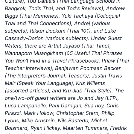
Culture), Tod Daniels (Thai Language Schools in
Bangkok, Tod’s Thai, and Tod's Reviews), Andrew
Biggs (Thai Memories), Yuki Tachaya (Colloquial
Thai and Thai Connections), Andrej (various
subjects), Rikker Dockum (Thai 101), and Luke
Cassady-Dorion (various subjects). Under Guest
Writers, there are Arthit Juyaso (Thai-Time),
Wannaporn Muangkham (65 Useful Thai Phrases
You Won’t Find in a Travel Phrasebook), Priaw (Thai
Teacher Interviews), Benjawan Poomsan Becker
(The Interpreter’s Journal: Teasers), Justin Travis
Mair (Speak Your Language), Kris Willems
(assorted articles), and Kru Jiab (Thai Style). The
one/two-off guest writers are Jo and Jay (LTP),
Luca Lampariello, Paul Garrigan, Sua noy, Chris
Pirazzi, Mark Hollow, Christopher Stern, Philip
Lyons, Mike Arnstein, Nils Bastedo, Michel
Boismard, Ryan Hickey, Maarten Tummers, Fredrik