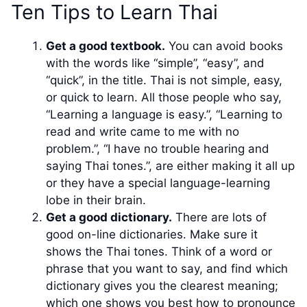
Ten Tips to Learn Thai
Get a good textbook.
You can avoid books
with the words like “simple”, “easy”, and
“quick”, in the title. Thai is not simple, easy,
or quick to learn. All those people who say,
“Learning a language is easy.”, “Learning to
read and write came to me with no
problem.”, “I have no trouble hearing and
saying Thai tones.”, are either making it all up
or they have a special language-learning
lobe in their brain.
Get a good dictionary.
There are lots of
good on-line dictionaries. Make sure it
shows the Thai tones. Think of a word or
phrase that you want to say, and find which
dictionary gives you the clearest meaning;
which one shows you best how to pronounce