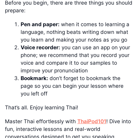
Before you begin, there are three things you should
prepare:
Pen and paper:
when it comes to learning a
language, nothing beats writing down what
you learn and making your notes as you go
Voice recorder:
you can use an app on your
phone; we recommend that you record your
voice and compare it to our samples to
improve your pronunciation
Bookmark:
don’t forget to bookmark the
page so you can begin your lesson where
you left off
That’s all. Enjoy learning Thai!
Master Thai effortlessly with
ThaiPod101
! Dive into
fun, interactive lessons and real-world
conversations designed to get you speaking