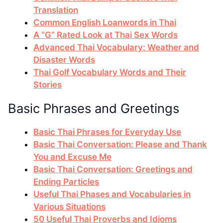
Translation
Common English Loanwords in Thai
A “G” Rated Look at Thai Sex Words
Advanced Thai Vocabulary: Weather and
Disaster Words
Thai Golf Vocabulary Words and Their
Stories
Basic Phrases and Greetings
Basic Thai Phrases for Everyday Use
Basic Thai Conversation: Please and Thank
You and Excuse Me
Basic Thai Conversation: Greetings and
Ending Particles
Useful Thai Phases and Vocabularies in
Various Situations
50 Useful Thai Proverbs and Idioms