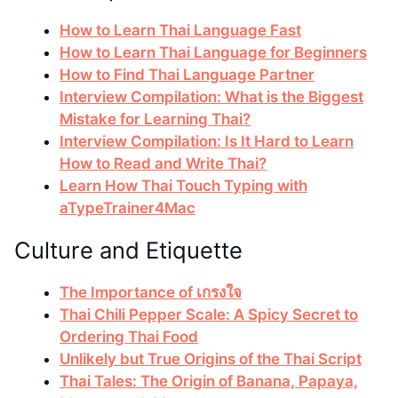
How to Learn Thai Language Fast
How to Learn Thai Language for Beginners
How to Find Thai Language Partner
Interview Compilation: What is the Biggest
Mistake for Learning Thai?
Interview Compilation: Is It Hard to Learn
How to Read and Write Thai?
Learn How Thai Touch Typing with
aTypeTrainer4Mac
Culture and Etiquette
The Importance of เกรงใจ
Thai Chili Pepper Scale: A Spicy Secret to
Ordering Thai Food
Unlikely but True Origins of the Thai Script
Thai Tales: The Origin of Banana, Papaya,