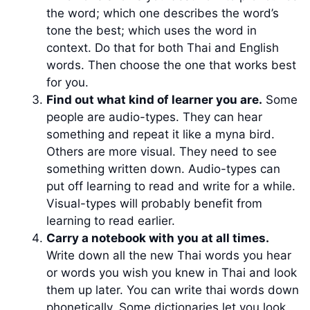
the word; which one describes the word’s
tone the best; which uses the word in
context. Do that for both Thai and English
words. Then choose the one that works best
for you.
Find out what kind of learner you are.
Some
people are audio-types. They can hear
something and repeat it like a myna bird.
Others are more visual. They need to see
something written down. Audio-types can
put off learning to read and write for a while.
Visual-types will probably benefit from
learning to read earlier.
Carry a notebook with you at all times.
Write down all the new Thai words you hear
or words you wish you knew in Thai and look
them up later. You can write thai words down
phonetically. Some dictionaries let you look