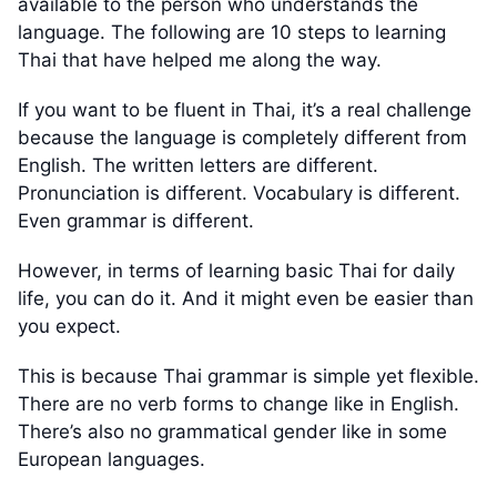
available to the person who understands the
language. The following are 10 steps to learning
Thai that have helped me along the way.
If you want to be fluent in Thai, it’s a real challenge
because the language is completely different from
English. The written letters are different.
Pronunciation is different. Vocabulary is different.
Even grammar is different.
However, in terms of learning basic Thai for daily
life, you can do it. And it might even be easier than
you expect.
This is because Thai grammar is simple yet flexible.
There are no verb forms to change like in English.
There’s also no grammatical gender like in some
European languages.