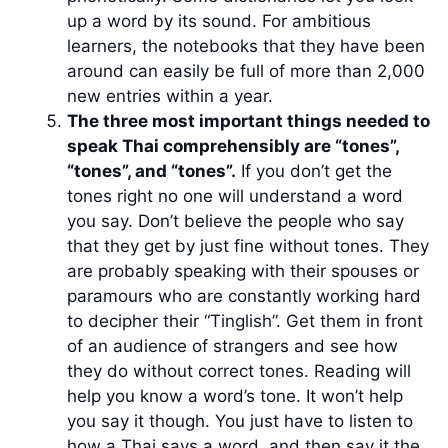
up a word by its sound. For ambitious
learners, the notebooks that they have been
around can easily be full of more than 2,000
new entries within a year.
The three most important things needed to
speak Thai comprehensibly are “tones”,
“tones”, and “tones”.
If you don’t get the
tones right no one will understand a word
you say. Don’t believe the people who say
that they get by just fine without tones. They
are probably speaking with their spouses or
paramours who are constantly working hard
to decipher their “Tinglish”. Get them in front
of an audience of strangers and see how
they do without correct tones. Reading will
help you know a word’s tone. It won’t help
you say it though. You just have to listen to
how a Thai says a word, and then say it the