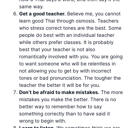
same way.
Get a good teacher.
Believe me, you cannot
learn good Thai through osmosis. Teachers
who stress correct tones are the best. Some
people do best with an individual teacher
while others prefer classes. It is probably
best that your teacher is not also
romantically involved with you. You are going
to want someone who will be relentless in
not allowing you to get by with incorrect
tones or bad pronunciation. The tougher the
teacher the better it will be for you.
Don’t be afraid to make mistakes.
The more
mistakes you make the better. There is no
better way to remember how to say
something correctly than to have said it
wrong to begin with.