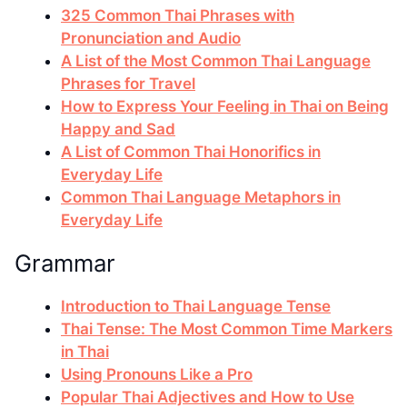
325 Common Thai Phrases with
Pronunciation and Audio
A List of the Most Common Thai Language
Phrases for Travel
How to Express Your Feeling in Thai on Being
Happy and Sad
A List of Common Thai Honorifics in
Everyday Life
Common Thai Language Metaphors in
Everyday Life
Grammar
Introduction to Thai Language Tense
Thai Tense: The Most Common Time Markers
in Thai
Using Pronouns Like a Pro
Popular Thai Adjectives and How to Use