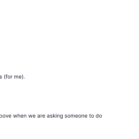
 (for me).
r/ above when we are asking someone to do