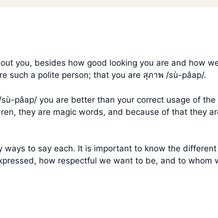
 about you, besides how good looking you are and how w
are such a polite person; that you are สุภาพ /sù-pâap/.
าพ /sù-pâap/ you are better than your correct usage of t
dren, they are magic words, and because of that they are
 ways to say each. It is important to know the differen
xpressed, how respectful we want to be, and to whom 