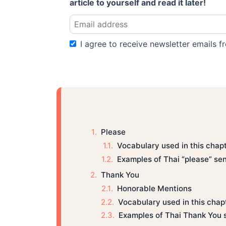
article to yourself and read it later!
I agree to receive newsletter emails fr
Please
Vocabulary used in this chap
Examples of Thai “please” se
Thank You
Honorable Mentions
Vocabulary used in this chap
Examples of Thai Thank You 