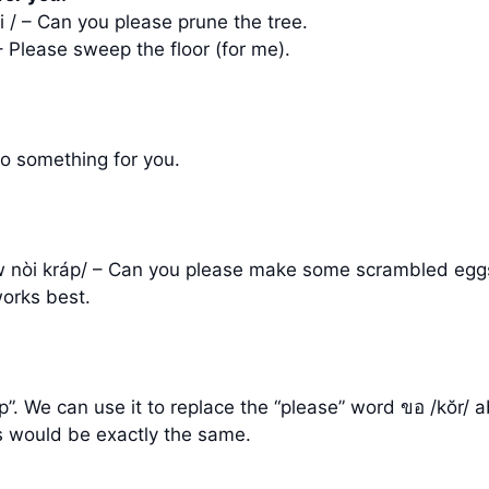
òi / – Can you please prune the tree.
– Please sweep the floor (for me).
do something for you.
eow nòi kráp/ – Can you please make some scrambled eggs
works best.
lp”. We can use it to replace the “please” word ขอ /kŏ
 would be exactly the same.