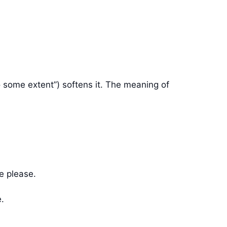
o some extent”) softens it. The meaning of
e please.
e.