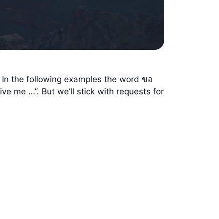
. In the following examples the word ขอ
ve me …”. But we’ll stick with requests for