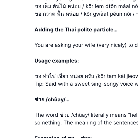
ขอ เล็ม ต้นไม้ หน่อย / kŏr lem dtôn máai n
ขอ กวาด พื้น หน่อย / kŏr gwàat péun nòi / 
Adding the Thai polite particle…
You are asking your wife (very nicely) to 
Usage examples:
ขอ ทำไข่ เจียว หน่อย ครับ /kŏr tam kài ji
Tip: Said with a sweet sing-songy voice 
ช่วย /chûay/…
The word ช่วย /chûay/ literally means “he
something. The meaning of the sentences