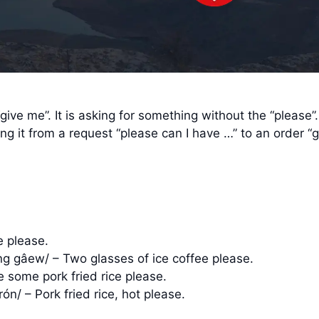
ive me”. It is asking for something without the “please”
ng it from a request “please can I have …” to an order “gi
e please.
ng gâew/ – Two glasses of ice coffee please.
ve some pork fried rice please.
ón/ – Pork fried rice, hot please.