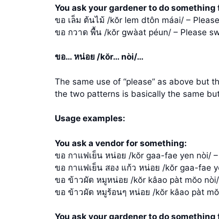
You ask your gardener to do something 
ขอ เล็ม ต้นไม้ /kŏr lem dtôn máai/ – Please
ขอ กวาด พื้น /kŏr gwàat péun/ – Please sw
ขอ… หน่อย /kŏr… nòi/…
The same use of “please” as above but the 
the two patterns is basically the same but
Usage examples:
You ask a vendor for something:
ขอ กาแฟเย็น หน่อย /kŏr gaa-fae yen nòi/ –
ขอ กาแฟเย็น สอง แก้ว หน่อย /kŏr gaa-fae y
ขอ ข้าวผัด หมูหน่อย /kŏr kâao pàt mŏo nòi/ 
ขอ ข้าวผัด หมูร้อนๆ หน่อย /kŏr kâao pàt mŏ
You ask your gardener to do something 