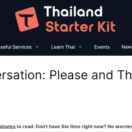
seful Services
Learn Thai
Events
New
ersation: Please and T
minutes
to read. Don't have the time right now? No worries