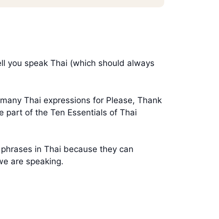
ell you speak Thai (which should always
he many Thai expressions for Please, Thank
 part of the Ten Essentials of Thai
t phrases in Thai because they can
we are speaking.