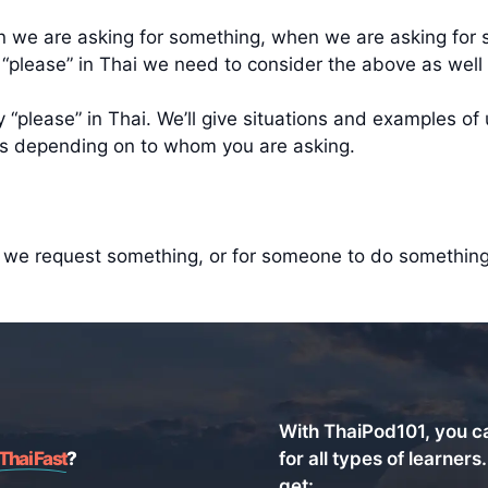
en we are asking for something, when we are asking fo
 “please” in Thai we need to consider the above as wel
“please” in Thai. We’ll give situations and examples of 
les depending on to whom you are asking.
n we request something, or for someone to do something 
With ThaiPod101, you c
Thai Fast
?
for all types of learners
get: