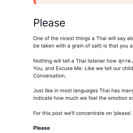
Please
One of the nicest things a Thai will say
be taken with a grain of salt) is that you 
Nothing will tell a Thai listener how สุภ
You, and Excuse Me. Like we tell our chil
Conversation.
Just like in most languages Thai has many
indicate how much we feel the emotion e
For this post we’ll concentrate on ‘please’.
Please