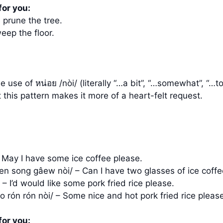
for you:
 prune the tree.
eep the floor.
use of หน่อย /nòi/ (literally “…a bit”, “…somewhat”, “…t
 this pattern makes it more of a heart-felt request.
 May I have some ice coffee please.
en song gâew nòi/ – Can I have two glasses of ice coffe
– I’d would like some pork fried rice please.
o rón rón nòi/ – Some nice and hot pork fried rice pleas
for you: