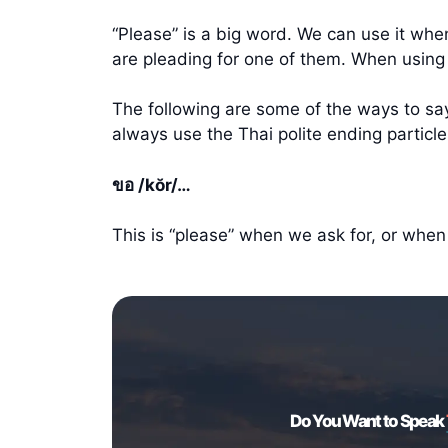
“Please” is a big word. We can use it wh
are pleading for one of them. When using
The following are some of the ways to say 
always use the Thai polite ending partic
ขอ /kŏr/…
This is “please” when we ask for, or whe
Do You Want to Speak