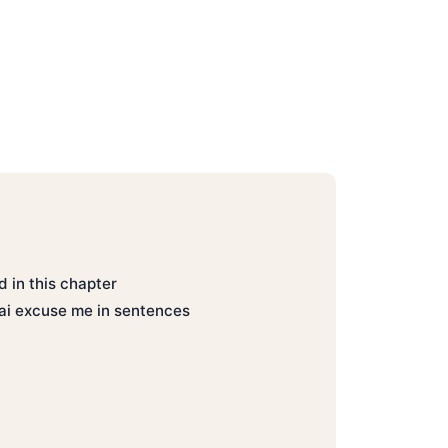
 in this chapter
ai excuse me in sentences