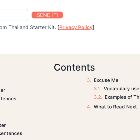
SEND IT!
om Thailand Starter Kit. [
Privacy Policy
]
Contents
Excuse Me
Vocabulary used
ter
Examples of Th
ntences
What to Read Next
ter
sentences