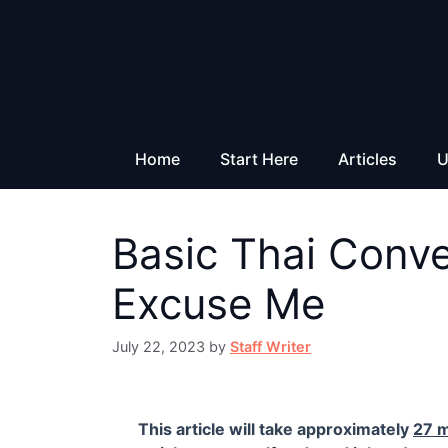
Skip
to
content
Home
Start Here
Articles
U
Basic Thai Conv
Excuse Me
July 22, 2023
by
Staff Writer
This article will take approximately
27 