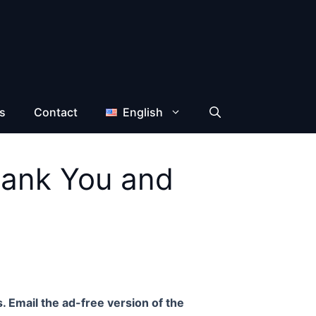
s
Contact
English
hank You and
. Email the ad-free version of the