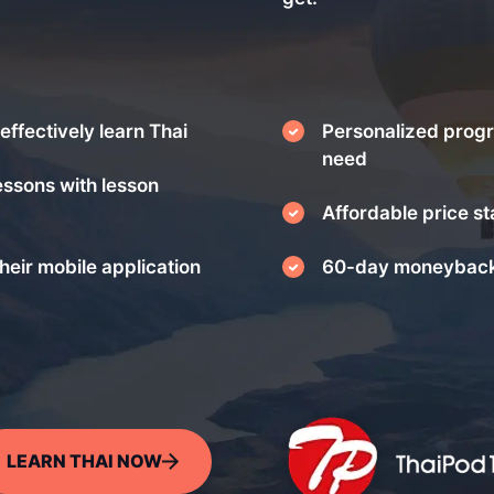
effectively learn Thai
Personalized progr
need
essons with lesson
Affordable price st
heir mobile application
60-day moneyback
LEARN THAI NOW