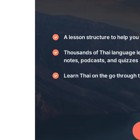
A lesson structure to help you 
Thousands of Thai language l
notes, podcasts, and quizzes
Learn Thai on the go through t