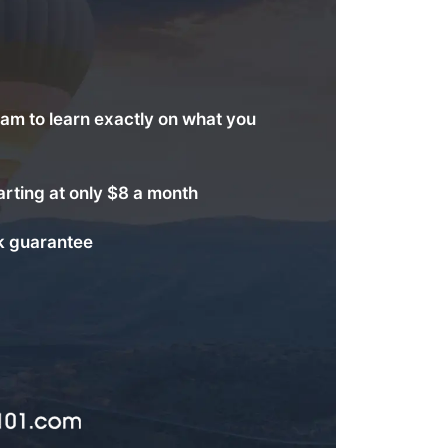
am to learn exactly on what you
arting at only $8 a month
 guarantee