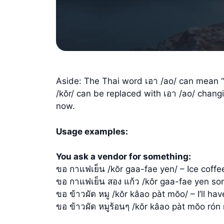
Aside: The Thai word เอา /ao/ can mean “g
/kŏr/ can be replaced with เอา /ao/ changi
now.
Usage examples:
You ask a vendor for something:
ขอ กาแฟเย็น /kŏr gaa-fae yen/ – Ice coffe
ขอ กาแฟเย็น สอง แก้ว /kŏr gaa-fae yen so
ขอ ข้าวผัด หมู /kŏr kâao pàt mŏo/ – I’ll ha
ขอ ข้าวผัด หมูร้อนๆ /kŏr kâao pàt mŏo rón r