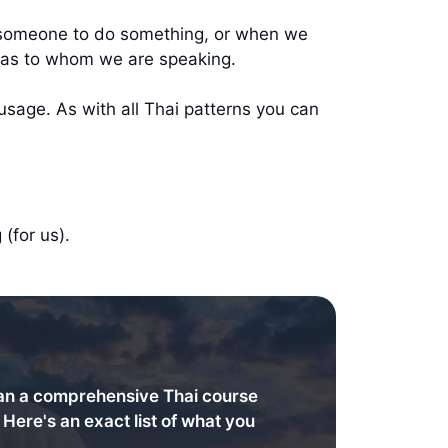
r someone to do something, or when we
l as to whom we are speaking.
usage. As with all Thai patterns you can
(for us).
an a comprehensive Thai course
. Here's an exact list of what you