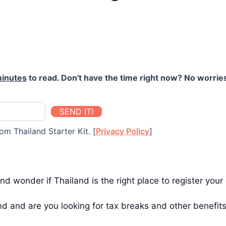
minutes
to read. Don't have the time right now? No worries
SEND IT!
om Thailand Starter Kit. [
Privacy Policy
]
nd wonder if Thailand is the right place to register yo
d and are you looking for tax breaks and other benefit