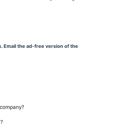
. Email the ad-free version of the
ur company?
s?