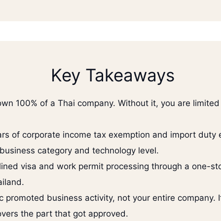
Key Takeaways
 own 100% of a Thai company. Without it, you are limit
ears of corporate income tax exemption and import duty
business category and technology level.
ined visa and work permit processing through a one-stop
iland.
fic promoted business activity, not your entire company.
overs the part that got approved.