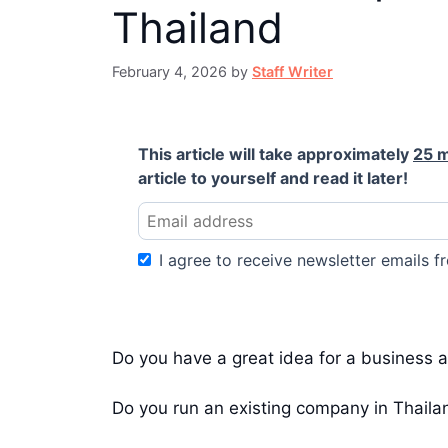
Thailand
February 4, 2026
by
Staff Writer
This article will take approximately
25 
article to yourself and read it later!
I agree to receive newsletter emails fr
Do you have a great idea for a business a
Do you run an existing company in Thailan