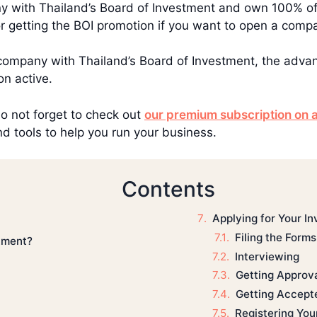
ny with Thailand’s Board of Investment and own 100% of
for getting the BOI promotion if you want to open a comp
company with Thailand’s Board of Investment, the adva
n active.
do not forget to check out
our premium subscription on a
d tools to help you run your business.
Contents
Applying for Your I
Filing the Forms
stment?
Interviewing
Getting Approv
Getting Accept
Registering Yo