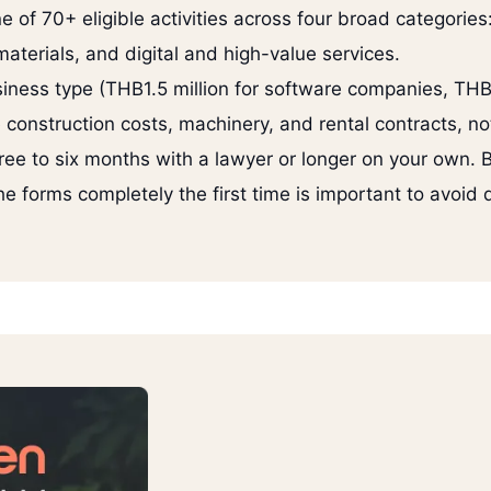
e of 70+ eligible activities across four broad categorie
terials, and digital and high-value services.
iness type (THB1.5 million for software companies, THB
 construction costs, machinery, and rental contracts, no
ree to six months with a lawyer or longer on your own. B
 the forms completely the first time is important to avoid 