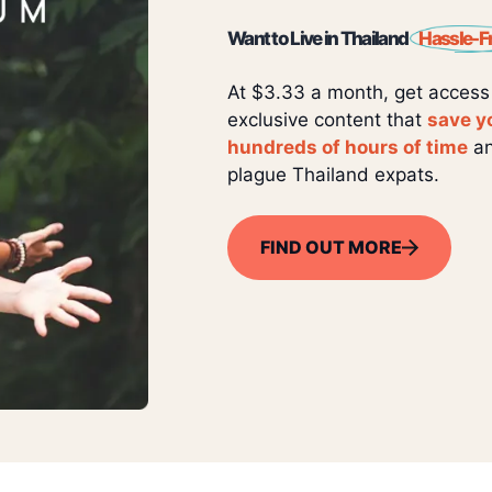
Want to Live in Thailand
Hassle-F
At $3.33 a month, get access
exclusive content that
save y
hundreds of hours of time
an
plague Thailand expats.
FIND OUT MORE