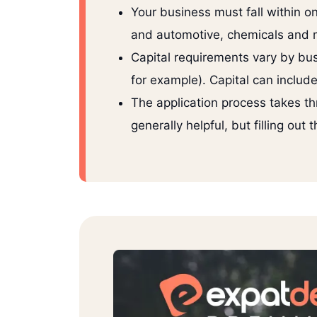
Your business must fall within on
and automotive, chemicals and ma
Capital requirements vary by bus
for example). Capital can include
The application process takes th
generally helpful, but filling out