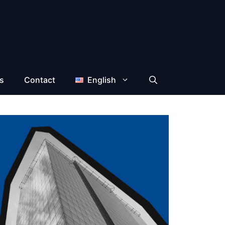
s
Contact
English