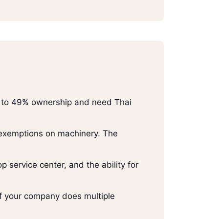
ed to 49% ownership and need Thai
 exemptions on machinery. The
 service center, and the ability for
 If your company does multiple