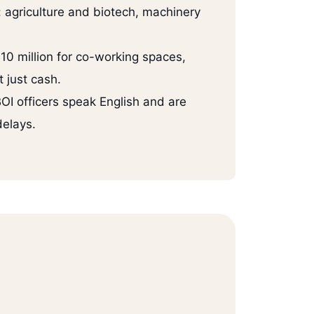
s: agriculture and biotech, machinery
10 million for co-working spaces,
t just cash.
OI officers speak English and are
delays.