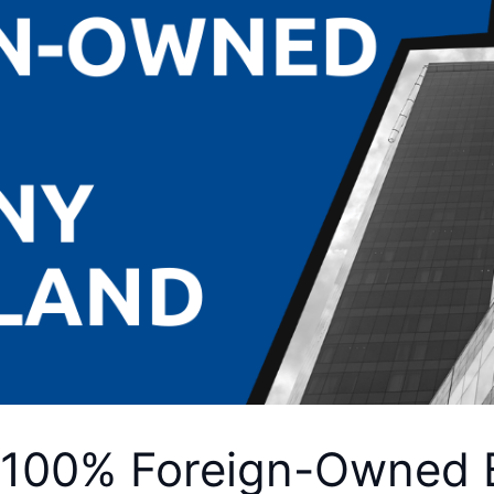
 100% Foreign-Owned 