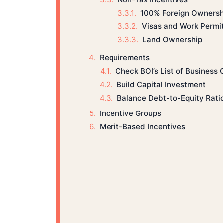
100% Foreign Ownersh
Visas and Work Permi
Land Ownership
Requirements
Check BOI’s List of Business 
Build Capital Investment
Balance Debt-to-Equity Rati
Incentive Groups
Merit-Based Incentives