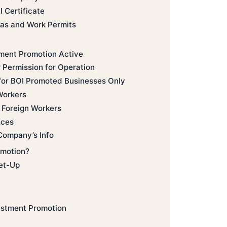
I Certificate
sas and Work Permits
tment Promotion Active
 Permission for Operation
 for BOI Promoted Businesses Only
Workers
g Foreign Workers
nces
Company’s Info
omotion?
et-Up
estment Promotion