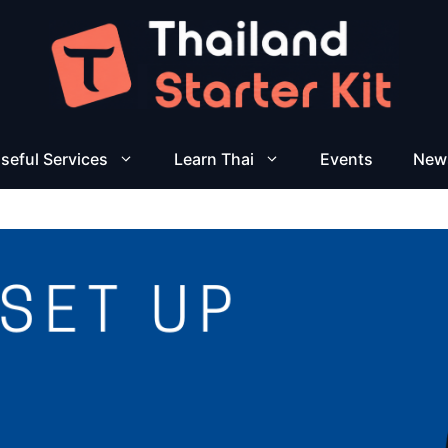
seful Services
Learn Thai
Events
New