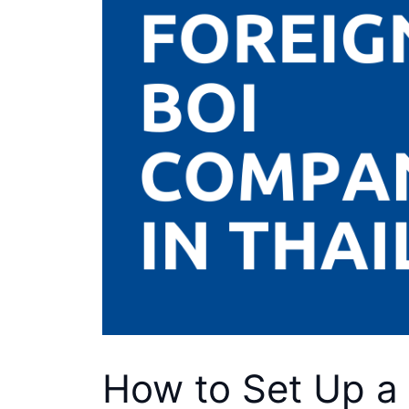
How to Set Up a