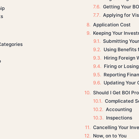
Getting Your BO
ip
Applying for Vi
ts
Application Cost
Keeping Your Inves
Submitting Your
Categories
Using Benefits
Hiring Foreign 
o
Firing or Losin
Reporting Fina
Updating Your 
Should I Get BOI Pr
Complicated S
Accounting
Inspections
Cancelling Your Inv
Now, on to You