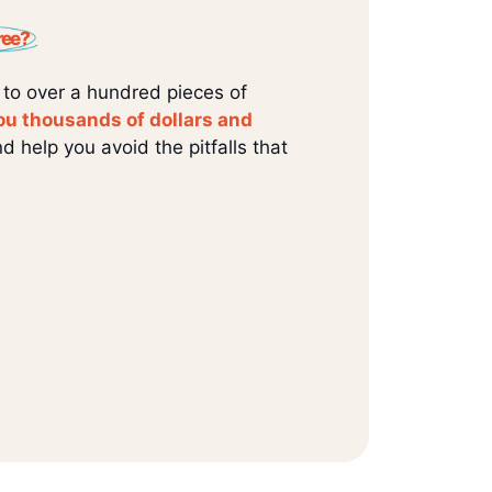
ree?
 to over a hundred pieces of
ou thousands of dollars and
d help you avoid the pitfalls that