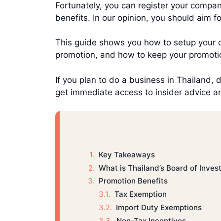
Fortunately, you can register your compa
benefits. In our opinion, you should aim 
This guide shows you how to setup your 
promotion, and how to keep your promotio
If you plan to do a business in Thailand, 
get immediate access to insider advice an
Key Takeaways
What is Thailand’s Board of Inve
Promotion Benefits
Tax Exemption
Import Duty Exemptions
Non-Tax Incentives