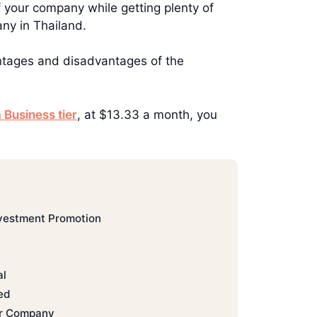
 your company while getting plenty of
any in Thailand.
ntages and disadvantages of the
 Business tier
, at $13.33 a month, you
nvestment Promotion
al
ed
ur Company