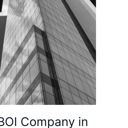
BOI Company in