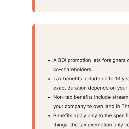
A BOI promotion lets foreigners
co-shareholders.
Tax benefits include up to 13 y
exact duration depends on your 
Non-tax benefits include streaml
your company to own land in Tha
Benefits apply only to the speci
things, the tax exemption only c