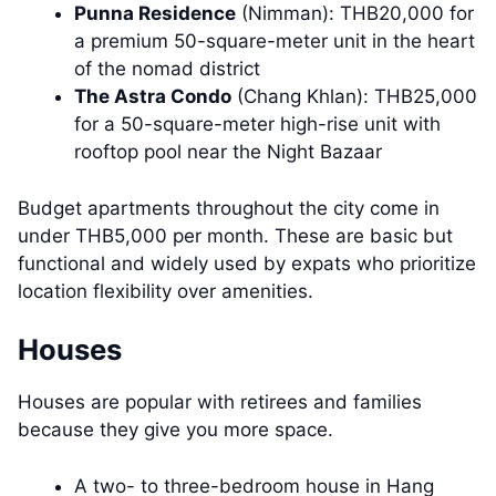
Punna Residence
(Nimman): THB20,000 for
a premium 50-square-meter unit in the heart
of the nomad district
The Astra Condo
(Chang Khlan): THB25,000
for a 50-square-meter high-rise unit with
rooftop pool near the Night Bazaar
Budget apartments throughout the city come in
under THB5,000 per month. These are basic but
functional and widely used by expats who prioritize
location flexibility over amenities.
Houses
Houses are popular with retirees and families
because they give you more space.
A two- to three-bedroom house in Hang