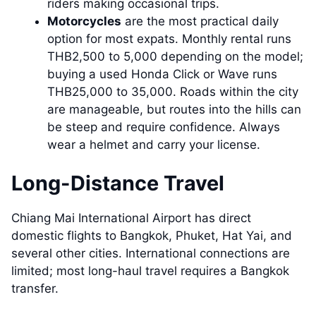
riders making occasional trips.
Motorcycles
are the most practical daily
option for most expats. Monthly rental runs
THB2,500 to 5,000 depending on the model;
buying a used Honda Click or Wave runs
THB25,000 to 35,000. Roads within the city
are manageable, but routes into the hills can
be steep and require confidence. Always
wear a helmet and carry your license.
Long-Distance Travel
Chiang Mai International Airport has direct
domestic flights to Bangkok, Phuket, Hat Yai, and
several other cities. International connections are
limited; most long-haul travel requires a Bangkok
transfer.