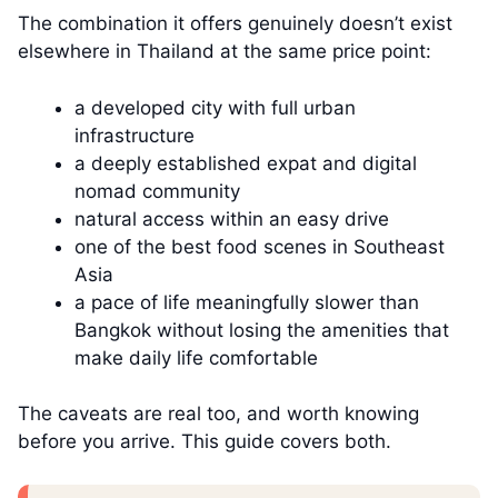
The combination it offers genuinely doesn’t exist
elsewhere in Thailand at the same price point:
a developed city with full urban
infrastructure
a deeply established expat and digital
nomad community
natural access within an easy drive
one of the best food scenes in Southeast
Asia
a pace of life meaningfully slower than
Bangkok without losing the amenities that
make daily life comfortable
The caveats are real too, and worth knowing
before you arrive. This guide covers both.