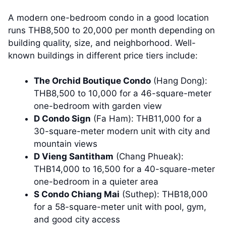
A modern one-bedroom condo in a good location
runs THB8,500 to 20,000 per month depending on
building quality, size, and neighborhood. Well-
known buildings in different price tiers include:
The Orchid Boutique Condo
(Hang Dong):
THB8,500 to 10,000 for a 46-square-meter
one-bedroom with garden view
D Condo Sign
(Fa Ham): THB11,000 for a
30-square-meter modern unit with city and
mountain views
D Vieng Santitham
(Chang Phueak):
THB14,000 to 16,500 for a 40-square-meter
one-bedroom in a quieter area
S Condo Chiang Mai
(Suthep): THB18,000
for a 58-square-meter unit with pool, gym,
and good city access