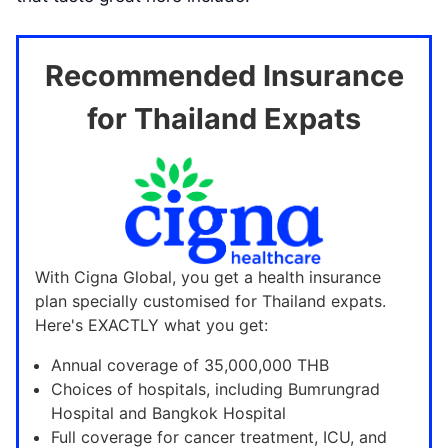
Recommended Insurance
for Thailand Expats
With Cigna Global, you get a health insurance
plan specially customised for Thailand expats.
Here's EXACTLY what you get:
Annual coverage of 35,000,000 THB
Choices of hospitals, including Bumrungrad
Hospital and Bangkok Hospital
Full coverage for cancer treatment, ICU, and