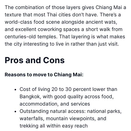
The combination of those layers gives Chiang Mai a
texture that most Thai cities don’t have. There’s a
world-class food scene alongside ancient wats,
and excellent coworking spaces a short walk from
centuries-old temples. That layering is what makes
the city interesting to live in rather than just visit.
Pros and Cons
Reasons to move to Chiang Mai:
Cost of living 20 to 30 percent lower than
Bangkok, with good quality across food,
accommodation, and services
Outstanding natural access: national parks,
waterfalls, mountain viewpoints, and
trekking all within easy reach