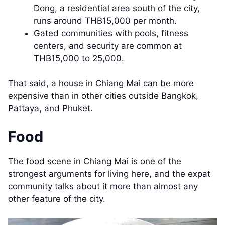
Dong, a residential area south of the city,
runs around THB15,000 per month.
Gated communities with pools, fitness
centers, and security are common at
THB15,000 to 25,000.
That said, a house in Chiang Mai can be more
expensive than in other cities outside Bangkok,
Pattaya, and Phuket.
Food
The food scene in Chiang Mai is one of the
strongest arguments for living here, and the expat
community talks about it more than almost any
other feature of the city.