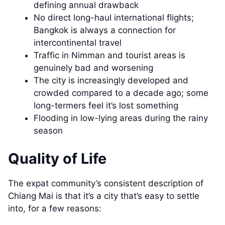
defining annual drawback
No direct long-haul international flights;
Bangkok is always a connection for
intercontinental travel
Traffic in Nimman and tourist areas is
genuinely bad and worsening
The city is increasingly developed and
crowded compared to a decade ago; some
long-termers feel it’s lost something
Flooding in low-lying areas during the rainy
season
Quality of Life
The expat community’s consistent description of
Chiang Mai is that it’s a city that’s easy to settle
into, for a few reasons: