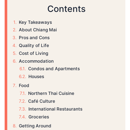
Contents
Key Takeaways
About Chiang Mai
Pros and Cons
Quality of Life
Cost of Living
Accommodation
Condos and Apartments
Houses
Food
Northern Thai Cuisine
Café Culture
International Restaurants
Groceries
Getting Around