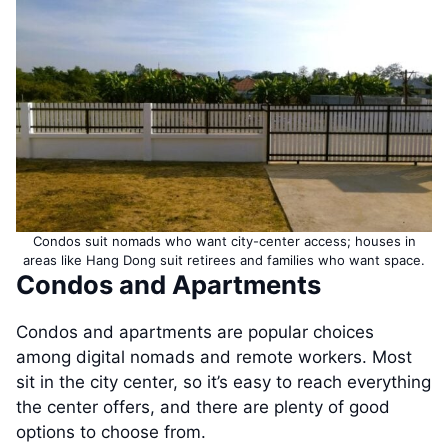
Condos suit nomads who want city-center access; houses in
areas like Hang Dong suit retirees and families who want space.
Condos and Apartments
Condos and apartments are popular choices
among digital nomads and remote workers. Most
sit in the city center, so it’s easy to reach everything
the center offers, and there are plenty of good
options to choose from.