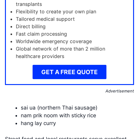
transplants
Flexibility to create your own plan
Tailored medical support
Direct billing
Fast claim processing
Worldwide emergency coverage
Global network of more than 2 million
healthcare providers
GET A FREE QUOTE
Advertisement
sai ua (northern Thai sausage)
nam prik noom with sticky rice
hang lay curry
Street food and local restaurants serve excellent