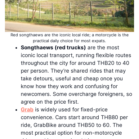
Red songthaews are the iconic local ride; a motorcycle is the
practical daily choice for most expats.
Songthaews (red trucks)
are the most
iconic local transport, running flexible routes
throughout the city for around THB20 to 40
per person. They’re shared rides that may
take detours, useful and cheap once you
know how they work and confusing for
newcomers. Some overcharge foreigners, so
agree on the price first.
Grab
is widely used for fixed-price
convenience. Cars start around THB80 per
ride, GrabBike around THB50 to 60. The
most practical option for non-motorcycle