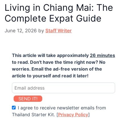
Living in Chiang Mai: The
Complete Expat Guide
June 12, 2026
by
Staff Writer
This article will take approximately
26 minutes
to read. Don't have the time right now? No
worries. Email the ad-free version of the
article to yourself and read it later!
SEND IT!
I agree to receive newsletter emails from
Thailand Starter Kit. [
Privacy Policy
]