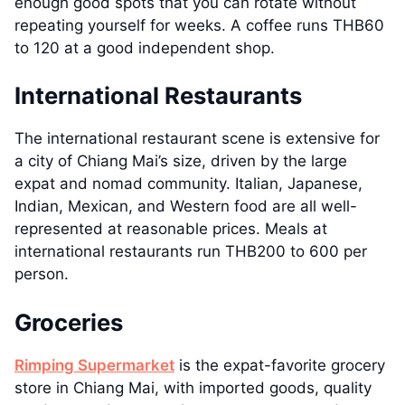
enough good spots that you can rotate without
repeating yourself for weeks. A coffee runs THB60
to 120 at a good independent shop.
International Restaurants
The international restaurant scene is extensive for
a city of Chiang Mai’s size, driven by the large
expat and nomad community. Italian, Japanese,
Indian, Mexican, and Western food are all well-
represented at reasonable prices. Meals at
international restaurants run THB200 to 600 per
person.
Groceries
Rimping Supermarket
is the expat-favorite grocery
store in Chiang Mai, with imported goods, quality