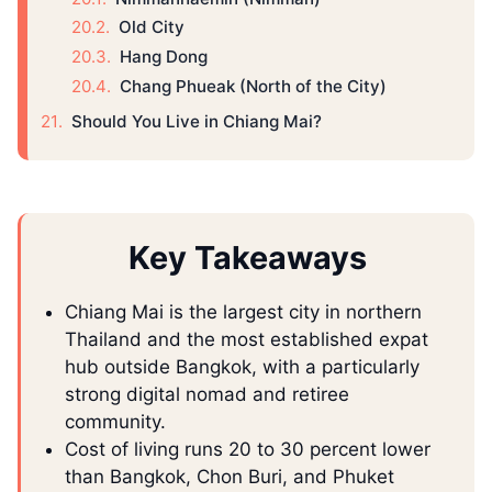
Old City
Hang Dong
Chang Phueak (North of the City)
Should You Live in Chiang Mai?
Key Takeaways
Chiang Mai is the largest city in northern
Thailand and the most established expat
hub outside Bangkok, with a particularly
strong digital nomad and retiree
community.
Cost of living runs 20 to 30 percent lower
than Bangkok, Chon Buri, and Phuket