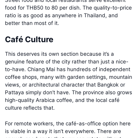
food for THB50 to 80 per dish. The quality-to-price
ratio is as good as anywhere in Thailand, and
better than most of it.
Café Culture
This deserves its own section because it’s a
genuine feature of the city rather than just a nice-
to-have. Chiang Mai has hundreds of independent
coffee shops, many with garden settings, mountain
views, or architectural character that Bangkok or
Pattaya simply don’t have. The province also grows
high-quality Arabica coffee, and the local café
culture reflects that.
For remote workers, the café-as-office option here
is viable in a way it isn’t everywhere. There are