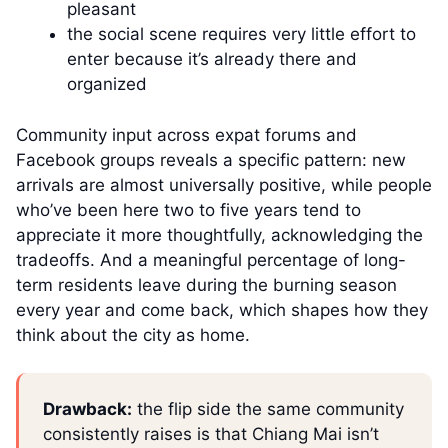
pleasant
the social scene requires very little effort to
enter because it’s already there and
organized
Community input across expat forums and
Facebook groups reveals a specific pattern: new
arrivals are almost universally positive, while people
who’ve been here two to five years tend to
appreciate it more thoughtfully, acknowledging the
tradeoffs. And a meaningful percentage of long-
term residents leave during the burning season
every year and come back, which shapes how they
think about the city as home.
Drawback:
the flip side the same community
consistently raises is that Chiang Mai isn’t