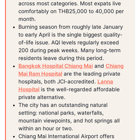
across most categories. Most expats live
comfortably on THB25,000 to 40,000 per
month.
Burning season from roughly late January
to early April is the single biggest quality-
of-life issue. AQI levels regularly exceed
200 during peak weeks. Many long-term
residents leave during this period.
Bangkok Hospital Chiang Mai
and
Chiang
Mai Ram Hospital
are the leading private
hospitals, both JCI-accredited.
Lanna
Hospital
is the well-regarded affordable
private alternative.
The city has an outstanding natural
setting: national parks, waterfalls,
mountain viewpoints, and hot springs all
within an hour or two.
Chiang Mai International Airport offers