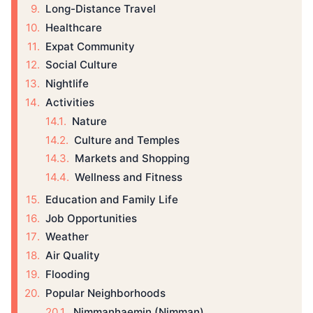
Long-Distance Travel
Healthcare
Expat Community
Social Culture
Nightlife
Activities
Nature
Culture and Temples
Markets and Shopping
Wellness and Fitness
Education and Family Life
Job Opportunities
Weather
Air Quality
Flooding
Popular Neighborhoods
Nimmanhaemin (Nimman)