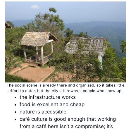
The social scene is already there and organized, so it takes little
effort to enter, but the city still rewards people who show up.
the infrastructure works
food is excellent and cheap
nature is accessible
café culture is good enough that working
from a café here isn’t a compromise; it’s