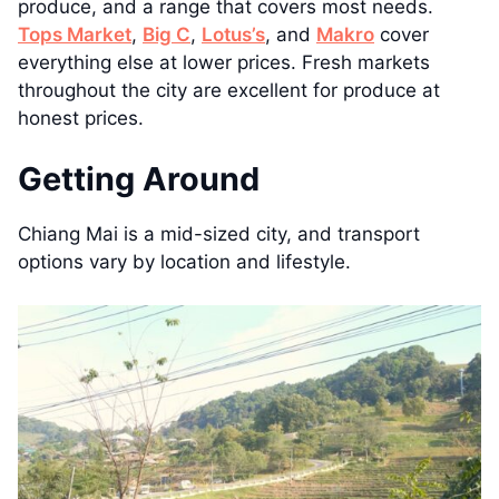
produce, and a range that covers most needs.
Tops Market
,
Big C
,
Lotus’s
, and
Makro
cover
everything else at lower prices. Fresh markets
throughout the city are excellent for produce at
honest prices.
Getting Around
Chiang Mai is a mid-sized city, and transport
options vary by location and lifestyle.