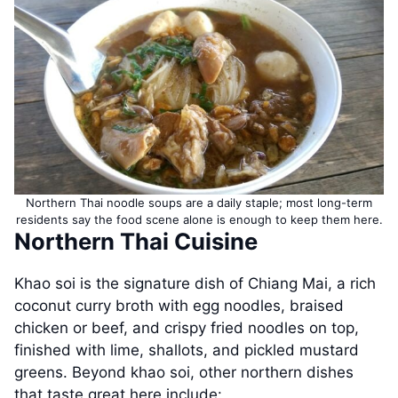
Northern Thai noodle soups are a daily staple; most long-term
residents say the food scene alone is enough to keep them here.
Northern Thai Cuisine
Khao soi is the signature dish of Chiang Mai, a rich
coconut curry broth with egg noodles, braised
chicken or beef, and crispy fried noodles on top,
finished with lime, shallots, and pickled mustard
greens. Beyond khao soi, other northern dishes
that taste great here include: