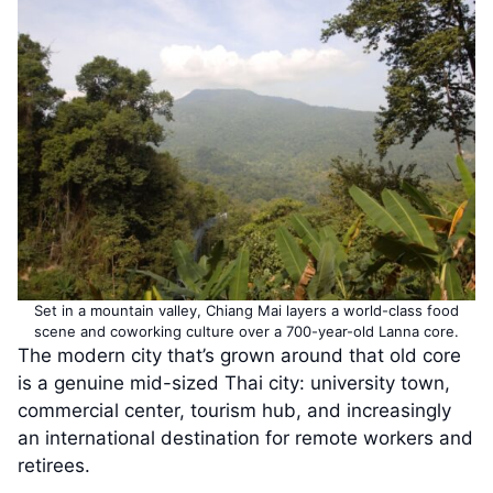
Set in a mountain valley, Chiang Mai layers a world-class food
scene and coworking culture over a 700-year-old Lanna core.
The modern city that’s grown around that old core
is a genuine mid-sized Thai city: university town,
commercial center, tourism hub, and increasingly
an international destination for remote workers and
retirees.