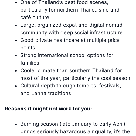
One of Thailand’s best food scenes,
particularly for northern Thai cuisine and
café culture
Large, organized expat and digital nomad
community with deep social infrastructure
Good private healthcare at multiple price
points
Strong international school options for
families
Cooler climate than southern Thailand for
most of the year, particularly the cool season
Cultural depth through temples, festivals,
and Lanna traditions
Reasons it might not work for you:
Burning season (late January to early April)
brings seriously hazardous air quality; it’s the