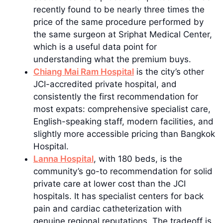
recently found to be nearly three times the
price of the same procedure performed by
the same surgeon at Sriphat Medical Center,
which is a useful data point for
understanding what the premium buys.
Chiang Mai Ram Hospital
is the city’s other
JCI-accredited private hospital, and
consistently the first recommendation for
most expats: comprehensive specialist care,
English-speaking staff, modern facilities, and
slightly more accessible pricing than Bangkok
Hospital.
Lanna Hospital
, with 180 beds, is the
community’s go-to recommendation for solid
private care at lower cost than the JCI
hospitals. It has specialist centers for back
pain and cardiac catheterization with
genuine regional reputations. The tradeoff is