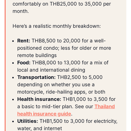
comfortably on THB25,000 to 35,000 per
month.
Here’s a realistic monthly breakdown:
Rent:
THB8,500 to 20,000 for a well-
positioned condo; less for older or more
remote buildings
Food:
THB8,000 to 13,000 for a mix of
local and international dining
Transportation:
THB2,500 to 5,000
depending on whether you use a
motorcycle, ride-hailing apps, or both
Health insurance:
THB1,000 to 3,500 for
a basic to mid-tier plan. See our
Thailand
health insurance guide
.
Utilities:
THB1,500 to 3,000 for electricity,
water, and internet