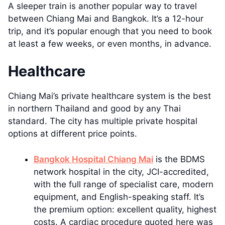
A sleeper train is another popular way to travel
between Chiang Mai and Bangkok. It’s a 12-hour
trip, and it’s popular enough that you need to book
at least a few weeks, or even months, in advance.
Healthcare
Chiang Mai’s private healthcare system is the best
in northern Thailand and good by any Thai
standard. The city has multiple private hospital
options at different price points.
Bangkok Hospital Chiang Mai
is the BDMS
network hospital in the city, JCI-accredited,
with the full range of specialist care, modern
equipment, and English-speaking staff. It’s
the premium option: excellent quality, highest
costs. A cardiac procedure quoted here was