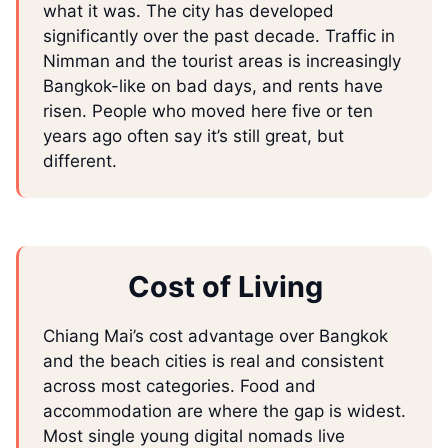
what it was. The city has developed
significantly over the past decade. Traffic in
Nimman and the tourist areas is increasingly
Bangkok-like on bad days, and rents have
risen. People who moved here five or ten
years ago often say it’s still great, but
different.
Cost of Living
Chiang Mai’s cost advantage over Bangkok
and the beach cities is real and consistent
across most categories. Food and
accommodation are where the gap is widest.
Most single young digital nomads live