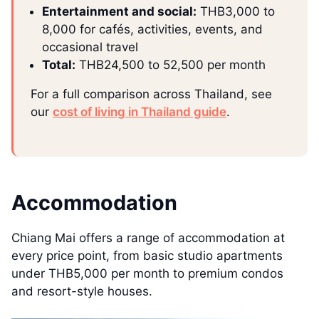
Entertainment and social:
THB3,000 to
8,000 for cafés, activities, events, and
occasional travel
Total:
THB24,500 to 52,500 per month
For a full comparison across Thailand, see
our
cost of living in Thailand guide
.
Accommodation
Chiang Mai offers a range of accommodation at
every price point, from basic studio apartments
under THB5,000 per month to premium condos
and resort-style houses.