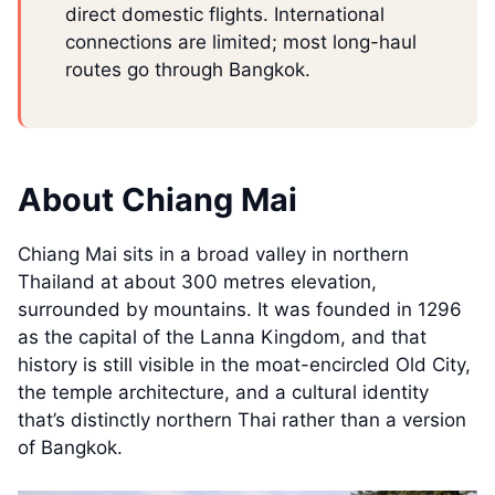
direct domestic flights. International
connections are limited; most long-haul
routes go through Bangkok.
About Chiang Mai
Chiang Mai sits in a broad valley in northern
Thailand at about 300 metres elevation,
surrounded by mountains. It was founded in 1296
as the capital of the Lanna Kingdom, and that
history is still visible in the moat-encircled Old City,
the temple architecture, and a cultural identity
that’s distinctly northern Thai rather than a version
of Bangkok.