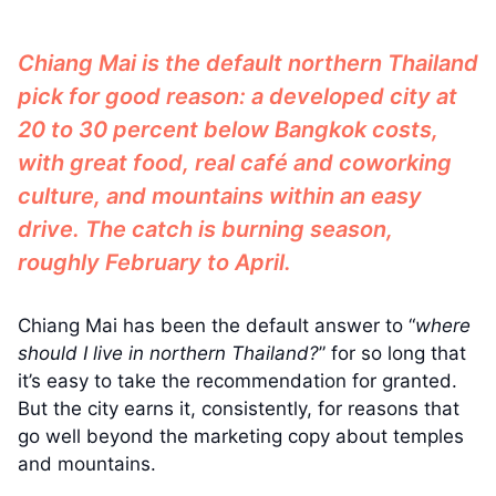
Chiang Mai is the default northern Thailand
pick for good reason: a developed city at
20 to 30 percent below Bangkok costs,
with great food, real café and coworking
culture, and mountains within an easy
drive. The catch is burning season,
roughly February to April.
Chiang Mai has been the default answer to “
where
should I live in northern Thailand?
” for so long that
it’s easy to take the recommendation for granted.
But the city earns it, consistently, for reasons that
go well beyond the marketing copy about temples
and mountains.