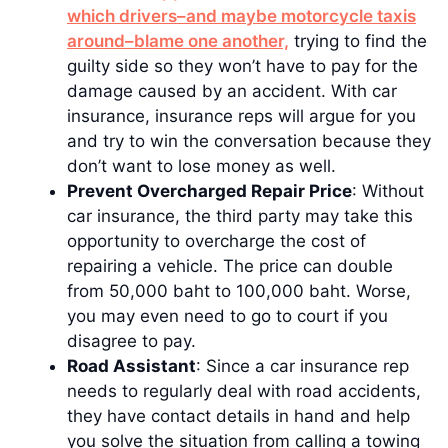
which drivers–and maybe motorcycle taxis
around–blame one another,
trying to find the
guilty side so they won’t have to pay for the
damage caused by an accident. With car
insurance, insurance reps will argue for you
and try to win the conversation because they
don’t want to lose money as well.
Prevent Overcharged Repair Price
: Without
car insurance, the third party may take this
opportunity to overcharge the cost of
repairing a vehicle. The price can double
from 50,000 baht to 100,000 baht. Worse,
you may even need to go to court if you
disagree to pay.
Road Assistant
: Since a car insurance rep
needs to regularly deal with road accidents,
they have contact details in hand and help
you solve the situation from calling a towing