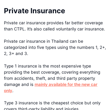
Private Insurance
Private car insurance provides far better coverage
than CTPL. It’s also called voluntarily car insurance.
Private car insurance in Thailand can be
categorized into five types using the numbers 1, 2+,
2, 3+ and 3.
Type 1 insurance is the most expensive type
providing the best coverage, covering everything
from accidents, theft, and third party property
damage and is
mainly available for the new car
only
.
Type 3 insurance is the cheapest choice but only
covers third-party liability and injuries.