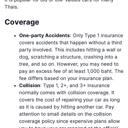
Thais.
Coverage
One-party Accidents
: Only Type 1 insurance
covers accidents that happen without a third
party involved. This includes hitting a wall or
dog, scratching a structure, crashing into a
tree, and so on. However, you may need to
pay an excess fee of at least 1,000 baht. The
fee differs based on your insurance plan.
Collision
: Type 1, 2+, and 3+ insurance
normally comes with collision coverage. It
covers the cost of repairing your car as long
as it is caused by hitting another car. Pay
attention to small details on the collision
coverage policy since expensive plans allow