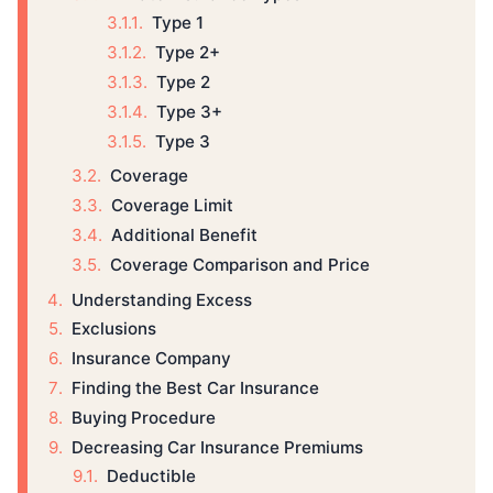
Type 1
Type 2+
Type 2
Type 3+
Type 3
Coverage
Coverage Limit
Additional Benefit
Coverage Comparison and Price
Understanding Excess
Exclusions
Insurance Company
Finding the Best Car Insurance
Buying Procedure
Decreasing Car Insurance Premiums
Deductible