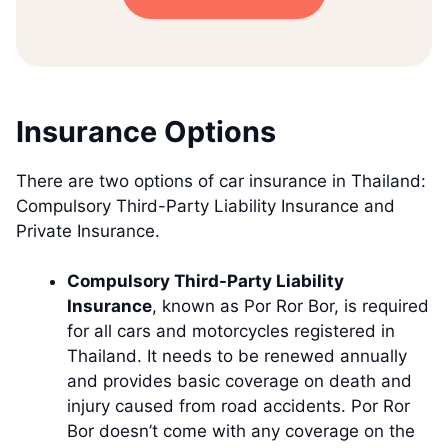
Insurance Options
There are two options of car insurance in Thailand:
Compulsory Third-Party Liability Insurance and
Private Insurance.
Compulsory Third-Party Liability
Insurance
, known as Por Ror Bor, is required
for all cars and motorcycles registered in
Thailand. It needs to be renewed annually
and provides basic coverage on death and
injury caused from road accidents. Por Ror
Bor doesn’t come with any coverage on the