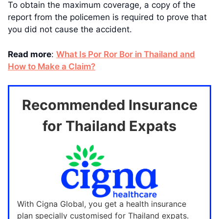
To obtain the maximum coverage, a copy of the
report from the policemen is required to prove that
you did not cause the accident.
Read more
:
What Is Por Ror Bor in Thailand and
How to Make a Claim?
Recommended Insurance
for Thailand Expats
With Cigna Global, you get a health insurance
plan specially customised for Thailand expats.