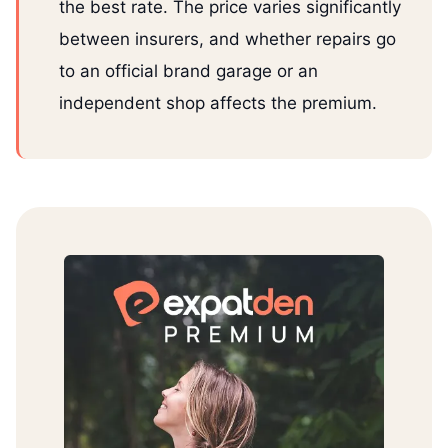
the best rate. The price varies significantly
between insurers, and whether repairs go
to an official brand garage or an
independent shop affects the premium.