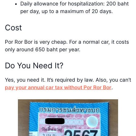
Daily allowance for hospitalization: 200 baht
per day, up to a maximum of 20 days.
Cost
Por Ror Bor is very cheap. For a normal car, it costs
only around 650 baht per year.
Do You Need It?
Yes, you need it. It’s required by law. Also, you can’t
pay your annual car tax without Por Ror Bor
.