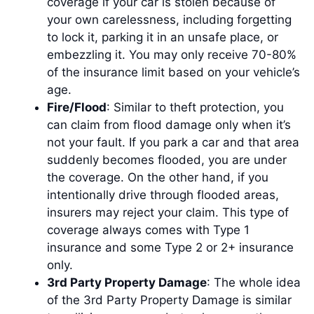
coverage if your car is stolen because of
your own carelessness, including forgetting
to lock it, parking it in an unsafe place, or
embezzling it. You may only receive 70-80%
of the insurance limit based on your vehicle’s
age.
Fire/Flood
: Similar to theft protection, you
can claim from flood damage only when it’s
not your fault. If you park a car and that area
suddenly becomes flooded, you are under
the coverage. On the other hand, if you
intentionally drive through flooded areas,
insurers may reject your claim. This type of
coverage always comes with Type 1
insurance and some Type 2 or 2+ insurance
only.
3rd Party Property Damage
: The whole idea
of the 3rd Party Property Damage is similar