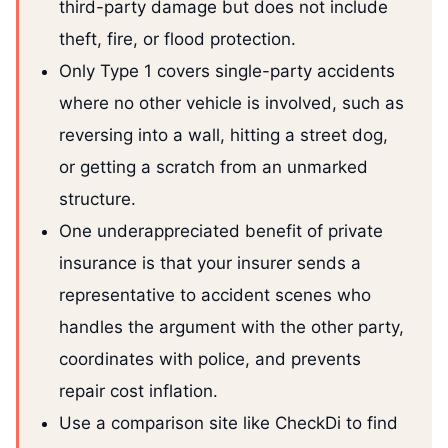
third-party damage but does not include
theft, fire, or flood protection.
Only Type 1 covers single-party accidents
where no other vehicle is involved, such as
reversing into a wall, hitting a street dog,
or getting a scratch from an unmarked
structure.
One underappreciated benefit of private
insurance is that your insurer sends a
representative to accident scenes who
handles the argument with the other party,
coordinates with police, and prevents
repair cost inflation.
Use a comparison site like CheckDi to find