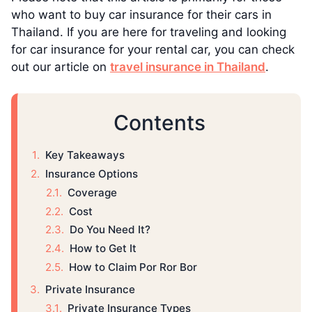
who want to buy car insurance for their cars in
Thailand. If you are here for traveling and looking
for car insurance for your rental car, you can check
out our article on
travel insurance in Thailand
.
Contents
Key Takeaways
Insurance Options
Coverage
Cost
Do You Need It?
How to Get It
How to Claim Por Ror Bor
Private Insurance
Private Insurance Types