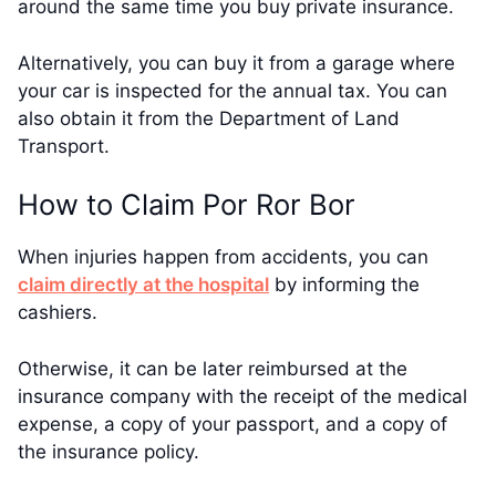
around the same time you buy private insurance.
Alternatively, you can buy it from a garage where
your car is inspected for the annual tax. You can
also obtain it from the Department of Land
Transport.
How to Claim Por Ror Bor
When injuries happen from accidents, you can
claim directly at the hospital
by informing the
cashiers.
Otherwise, it can be later reimbursed at the
insurance company with the receipt of the medical
expense, a copy of your passport, and a copy of
the insurance policy.