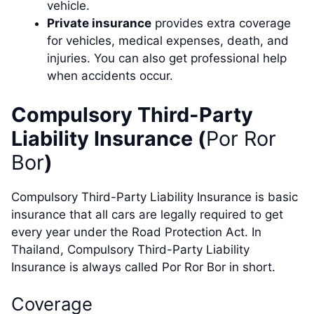
vehicle.
Private insurance
provides extra coverage
for vehicles, medical expenses, death, and
injuries. You can also get professional help
when accidents occur.
Compulsory Third-Party
Liability Insurance (
Por Ror
Bor
)
Compulsory Third-Party Liability Insurance is basic
insurance that all cars are legally required to get
every year under the Road Protection Act. In
Thailand, Compulsory Third-Party Liability
Insurance is always called Por Ror Bor in short.
Coverage