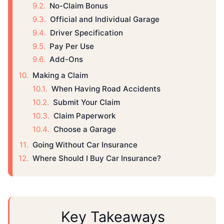
No-Claim Bonus
Official and Individual Garage
Driver Specification
Pay Per Use
Add-Ons
Making a Claim
When Having Road Accidents
Submit Your Claim
Claim Paperwork
Choose a Garage
Going Without Car Insurance
Where Should I Buy Car Insurance?
Key Takeaways