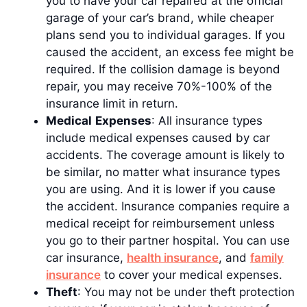
you to have your car repaired at the official
garage of your car’s brand, while cheaper
plans send you to individual garages. If you
caused the accident, an excess fee might be
required. If the collision damage is beyond
repair, you may receive 70%-100% of the
insurance limit in return.
Medical
Expenses
: All insurance types
include medical expenses caused by car
accidents. The coverage amount is likely to
be similar, no matter what insurance types
you are using. And it is lower if you cause
the accident. Insurance companies require a
medical receipt for reimbursement unless
you go to their partner hospital. You can use
car insurance,
health insurance
, and
family
insurance
to cover your medical expenses.
Theft
: You may not be under theft protection