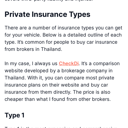
Private Insurance Types
There are a number of insurance types you can get
for your vehicle. Below is a detailed outline of each
type. It’s common for people to buy car insurance
from brokers in Thailand.
In my case, I always us
CheckDi
. It’s a comparison
website developed by a brokerage company in
Thailand. With it, you can compare most private
insurance plans on their website and buy car
insurance from them directly. The price is also
cheaper than what I found from other brokers.
Type 1