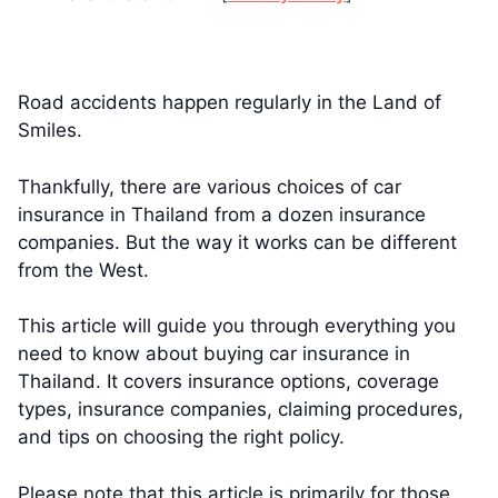
Road accidents happen regularly in the Land of
Smiles.
Thankfully, there are various choices of car
insurance in Thailand from a dozen insurance
companies. But the way it works can be different
from the West.
This article will guide you through everything you
need to know about buying car insurance in
Thailand. It covers insurance options, coverage
types, insurance companies, claiming procedures,
and tips on choosing the right policy.
Please note that this article is primarily for those