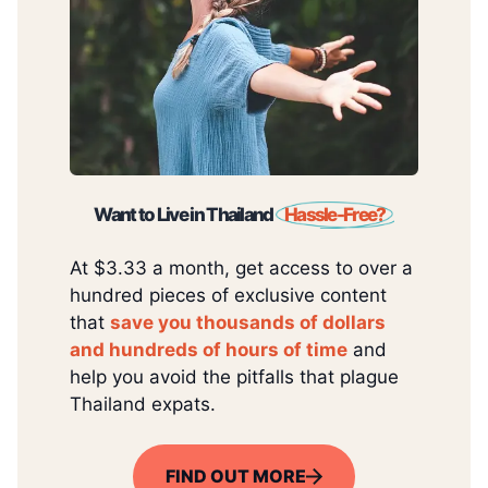
Want to Live in Thailand
Hassle-Free?
At $3.33 a month, get access to over a
hundred pieces of exclusive content
that
save you thousands of dollars
and hundreds of hours of time
and
help you avoid the pitfalls that plague
Thailand expats.
FIND OUT MORE