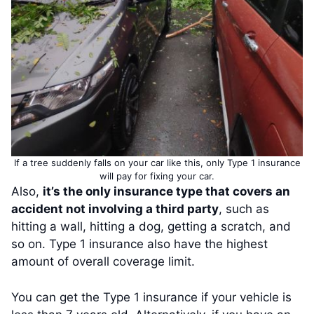
If a tree suddenly falls on your car like this, only Type 1 insurance
will pay for fixing your car.
Also,
it’s the only insurance type that covers an
accident not involving a third party
, such as
hitting a wall, hitting a dog, getting a scratch, and
so on. Type 1 insurance also have the highest
amount of overall coverage limit.
You can get the Type 1 insurance if your vehicle is