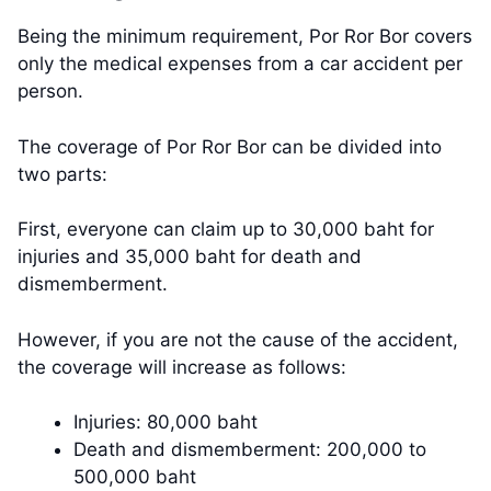
Being the minimum requirement, Por Ror Bor covers
only the medical expenses from a car accident per
person.
The coverage of Por Ror Bor can be divided into
two parts:
First, everyone can claim up to 30,000 baht for
injuries and 35,000 baht for death and
dismemberment.
However, if you are not the cause of the accident,
the coverage will increase as follows:
Injuries: 80,000 baht
Death and dismemberment: 200,000 to
500,000 baht