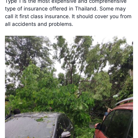
Type 1 is the most expensive and comprehensive
type of insurance offered in Thailand. Some may
call it first class insurance. It should cover you from
all accidents and problems.