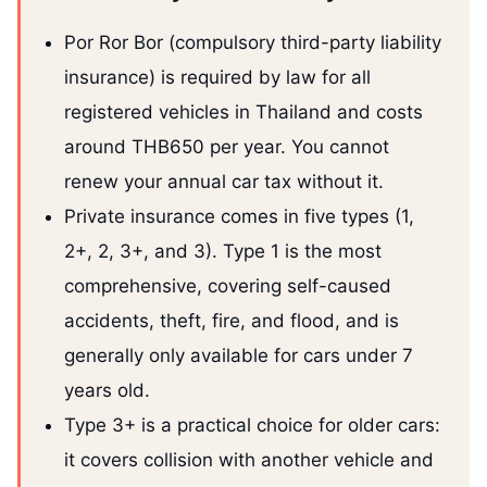
Por Ror Bor (compulsory third-party liability
insurance) is required by law for all
registered vehicles in Thailand and costs
around THB650 per year. You cannot
renew your annual car tax without it.
Private insurance comes in five types (1,
2+, 2, 3+, and 3). Type 1 is the most
comprehensive, covering self-caused
accidents, theft, fire, and flood, and is
generally only available for cars under 7
years old.
Type 3+ is a practical choice for older cars:
it covers collision with another vehicle and