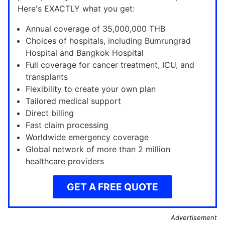
Here's EXACTLY what you get:
Annual coverage of 35,000,000 THB
Choices of hospitals, including Bumrungrad
Hospital and Bangkok Hospital
Full coverage for cancer treatment, ICU, and
transplants
Flexibility to create your own plan
Tailored medical support
Direct billing
Fast claim processing
Worldwide emergency coverage
Global network of more than 2 million
healthcare providers
GET A FREE QUOTE
Advertisement