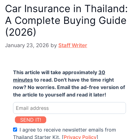
Car Insurance in Thailand:
A Complete Buying Guide
(2026)
January 23, 2026
by
Staff Writer
This article will take approximately
30
minutes
to read. Don't have the time right
now? No worries. Email the ad-free version of
the article to yourself and read it later!
SEND IT!
I agree to receive newsletter emails from
Thailand Starter Kit. [
Privacy Policy
]