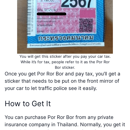
You will get this sticker after you pay your car tax.
While it’s for tax, people refer to it as the Por Ror
Bor sticker.
Once you get Por Ror Bor and pay tax, you’ll get a
sticker that needs to be put on the front mirror of
your car to let traffic police see it easily.
How to Get It
You can purchase Por Ror Bor from any private
insurance company in Thailand. Normally, you get it