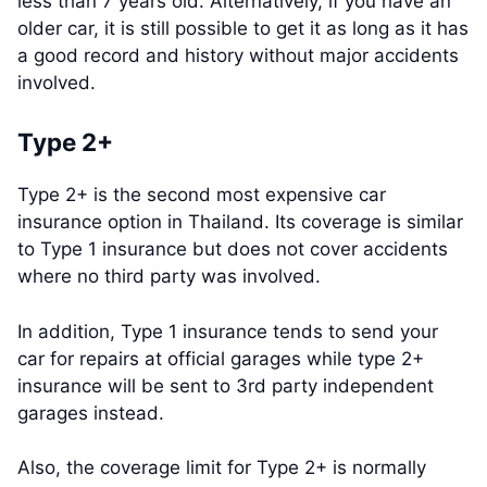
less than 7 years old. Alternatively, if you have an
older car, it is still possible to get it as long as it has
a good record and history without major accidents
involved.
Type 2+
Type 2+ is the second most expensive car
insurance option in Thailand. Its coverage is similar
to Type 1 insurance but does not cover accidents
where no third party was involved.
In addition, Type 1 insurance tends to send your
car for repairs at official garages while type 2+
insurance will be sent to 3rd party independent
garages instead.
Also, the coverage limit for Type 2+ is normally