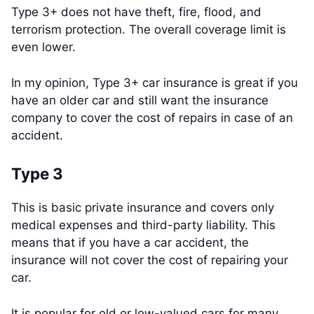
Type 3+ does not have theft, fire, flood, and
terrorism protection. The overall coverage limit is
even lower.
In my opinion, Type 3+ car insurance is great if you
have an older car and still want the insurance
company to cover the cost of repairs in case of an
accident.
Type 3
This is basic private insurance and covers only
medical expenses and third-party liability. This
means that if you have a car accident, the
insurance will not cover the cost of repairing your
car.
It is popular for old or low-valued cars for many