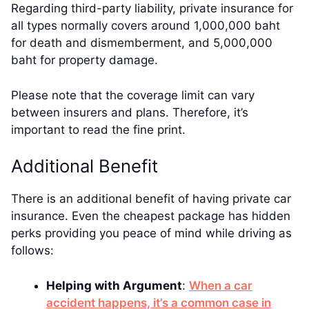
Regarding third-party liability, private insurance for
all types normally covers around 1,000,000 baht
for death and dismemberment, and 5,000,000
baht for property damage.
Please note that the coverage limit can vary
between insurers and plans. Therefore, it’s
important to read the fine print.
Additional Benefit
There is an additional benefit of having private car
insurance. Even the cheapest package has hidden
perks providing you peace of mind while driving as
follows:
Helping with Argument
:
When a car
accident happens, it’s a common case in