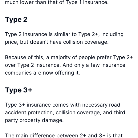
much lower than that of Type 1 insurance.
Type 2
Type 2 insurance is similar to Type 2+, including
price, but doesn’t have collision coverage.
Because of this, a majority of people prefer Type 2+
over Type 2 insurance. And only a few insurance
companies are now offering it.
Type 3+
Type 3+ insurance comes with necessary road
accident protection, collision coverage, and third
party property damage.
The main difference between 2+ and 3+ is that