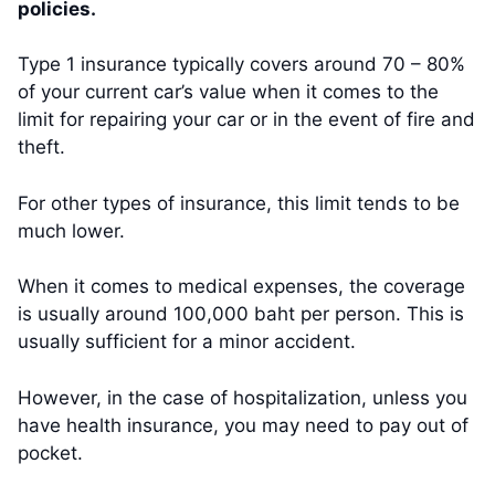
policies.
Type 1 insurance typically covers around 70 – 80%
of your current car’s value when it comes to the
limit for repairing your car or in the event of fire and
theft.
For other types of insurance, this limit tends to be
much lower.
When it comes to medical expenses, the coverage
is usually around 100,000 baht per person. This is
usually sufficient for a minor accident.
However, in the case of hospitalization, unless you
have health insurance, you may need to pay out of
pocket.