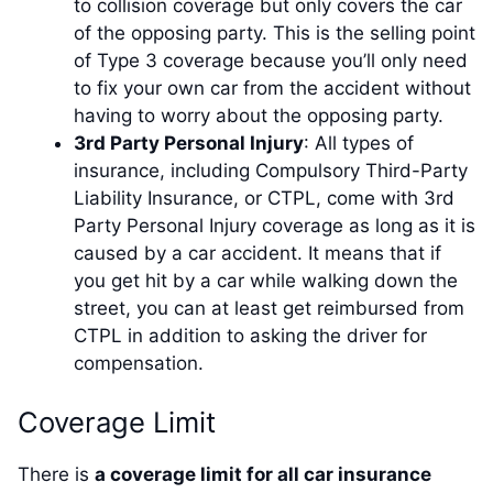
to collision coverage but only covers the car
of the opposing party. This is the selling point
of Type 3 coverage because you’ll only need
to fix your own car from the accident without
having to worry about the opposing party.
3rd Party Personal Injury
: All types of
insurance, including Compulsory Third-Party
Liability Insurance, or CTPL, come with 3rd
Party Personal Injury coverage as long as it is
caused by a car accident. It means that if
you get hit by a car while walking down the
street, you can at least get reimbursed from
CTPL in addition to asking the driver for
compensation.
Coverage Limit
There is
a coverage limit for all car insurance