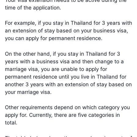
time of the application.
For example, if you stay in Thailand for 3 years with
an extension of stay based on your business visa,
you can apply for permanent residence.
On the other hand, if you stay in Thailand for 3
years with a business visa and then change to a
marriage visa, you are unable to apply for
permanent residence until you live in Thailand for
another 3 years with an extension of stay based on
your marriage visa.
Other requirements depend on which category you
apply for. Currently, there are five categories in
total.