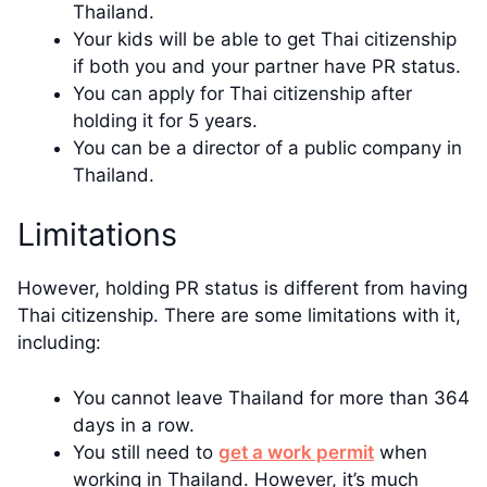
Thailand.
Your kids will be able to get Thai citizenship
if both you and your partner have PR status.
You can apply for Thai citizenship after
holding it for 5 years.
You can be a director of a public company in
Thailand.
Limitations
However, holding PR status is different from having
Thai citizenship. There are some limitations with it,
including:
You cannot leave Thailand for more than 364
days in a row.
You still need to
get a work permit
when
working in Thailand. However, it’s much