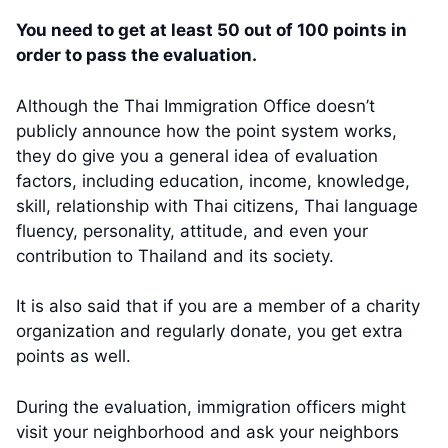
You need to get at least 50 out of 100 points in
order to pass the evaluation.
Although the Thai Immigration Office doesn’t
publicly announce how the point system works,
they do give you a general idea of evaluation
factors, including education, income, knowledge,
skill, relationship with Thai citizens, Thai language
fluency, personality, attitude, and even your
contribution to Thailand and its society.
It is also said that if you are a member of a charity
organization and regularly donate, you get extra
points as well.
During the evaluation, immigration officers might
visit your neighborhood and ask your neighbors