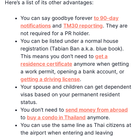
Here’s a list of its other advantages:
You can say goodbye forever
to 90-day
notifications
and
TM30 reporting
. They are
not required for a PR holder.
You can be listed under a normal house
registration (Tabian Ban a.k.a. blue book).
This means you don’t need to
get a
residence certificate
anymore when getting
a work permit, opening a bank account, or
getting a driving license
.
Your spouse and children can get dependent
visas based on your permanent resident
status.
You don’t need to
send money from abroad
to
buy a condo in Thailand
anymore.
You can use the same line as Thai citizens at
the airport when entering and leaving