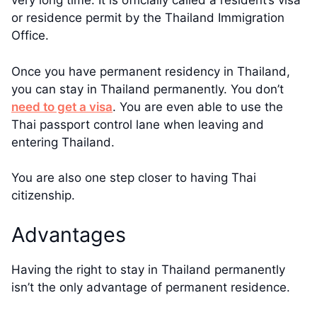
very long time. It is officially called a resident’s visa
or residence permit by the Thailand Immigration
Office.
Once you have permanent residency in Thailand,
you can stay in Thailand permanently. You don’t
need to get a visa
. You are even able to use the
Thai passport control lane when leaving and
entering Thailand.
You are also one step closer to having Thai
citizenship.
Advantages
Having the right to stay in Thailand permanently
isn’t the only advantage of permanent residence.