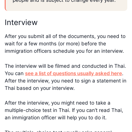
people and is subject to change every year.
Interview
After you submit all of the documents, you need to
wait for a few months (or more) before the
immigration officers schedule you for an interview.
The interview will be filmed and conducted in Thai.
You can
see a list of questions usually asked here
.
After the interview, you need to sign a statement in
Thai based on your interview.
After the interview, you might need to take a
multiple-choice test in Thai. If you can’t read Thai,
an immigration officer will help you to do it.