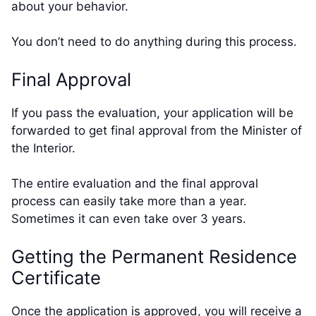
about your behavior.
You don’t need to do anything during this process.
Final Approval
If you pass the evaluation, your application will be
forwarded to get final approval from the Minister of
the Interior.
The entire evaluation and the final approval
process can easily take more than a year.
Sometimes it can even take over 3 years.
Getting the Permanent Residence
Certificate
Once the application is approved, you will receive a