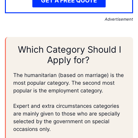
GET A FREE QUOTE
Advertisement
Which Category Should I
Apply for?
The humanitarian (based on marriage) is the
most popular category. The second most
popular is the employment category.
Expert and extra circumstances categories
are mainly given to those who are specially
selected by the government on special
occasions only.