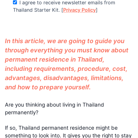
I agree to receive newsletter emails from
Thailand Starter Kit. [
Privacy Policy
]
In this article, we are going to guide you
through everything you must know about
permanent residence in Thailand,
including requirements, procedure, cost,
advantages, disadvantages, limitations,
and how to prepare yourself.
Are you thinking about living in Thailand
permanently?
If so, Thailand permanent residence might be
something to look into. It gives you the right to stay