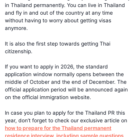
in Thailand permanently. You can live in Thailand
and fly in and out of the country at any time
without having to worry about getting visas
anymore.
It is also the first step towards getting Thai
citizenship.
If you want to apply in 2026, the standard
application window normally opens between the
middle of October and the end of December. The
official application period will be announced again
on the official immigration website.
In case you plan to apply for the Thailand PR this
year, don’t forget to check our exclusive article on
how to prepare for the Thailand permanent
residence interview, including sample questions
.