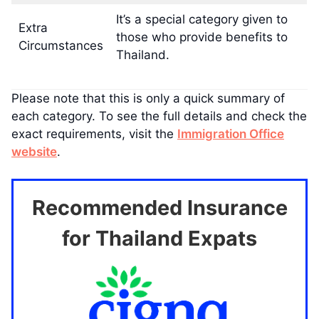
It’s a special category given to
Extra
those who provide benefits to
Circumstances
Thailand.
Please note that this is only a quick summary of
each category. To see the full details and check the
exact requirements, visit the
Immigration Office
website
.
Recommended Insurance
for Thailand Expats