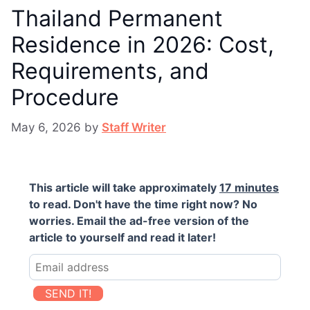
Thailand Permanent
Residence in 2026: Cost,
Requirements, and
Procedure
May 6, 2026
by
Staff Writer
This article will take approximately
17 minutes
to read. Don't have the time right now? No
worries. Email the ad-free version of the
article to yourself and read it later!
SEND IT!