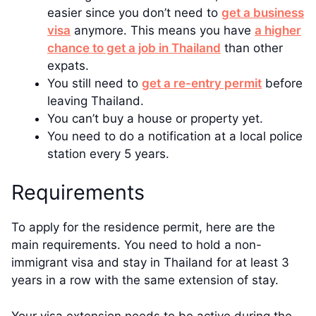
easier since you don’t need to
get a business
visa
anymore. This means you have
a higher
chance to get a job in Thailand
than other
expats.
You still need to
get a re-entry permit
before
leaving Thailand.
You can’t buy a house or property yet.
You need to do a notification at a local police
station every 5 years.
Requirements
To apply for the residence permit, here are the
main requirements. You need to hold a non-
immigrant visa and stay in Thailand for at least 3
years in a row with the same extension of stay.
Your visa extension needs to be active during the