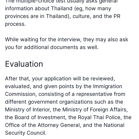
The multiple-choice test usually asks general
information about Thailand (eg, how many
provinces are in Thailand), culture, and the PR
process.
While waiting for the interview, they may also ask
you for additional documents as well.
Evaluation
After that, your application will be reviewed,
evaluated, and given points by the Immigration
Commission, consisting of a representative from
different government organizations such as the
Ministry of Interior, the Ministry of Foreign Affairs,
the Board of Investment, the Royal Thai Police, the
Office of the Attorney General, and the National
Security Council.