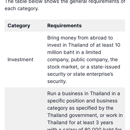
The table below shows the general requirements of
each category.
Category
Requirements
Bring money from abroad to
invest in Thailand of at least 10
million baht in a limited
Investment
company, public company, the
stock market, or a state-issued
security or state enterprise’s
security.
Run a business in Thailand in a
specific position and business
category as specified by the
Thailand government, or work in
Thailand for at least 3 years
with a salary of 80,000 baht for