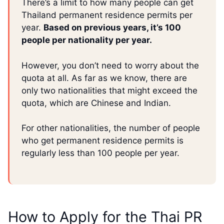
There’s a limit to how many people can get
Thailand permanent residence permits per
year.
Based on previous years, it’s 100
people per nationality per year.
However, you don’t need to worry about the
quota at all. As far as we know, there are
only two nationalities that might exceed the
quota, which are Chinese and Indian.
For other nationalities, the number of people
who get permanent residence permits is
regularly less than 100 people per year.
How to Apply for the Thai PR