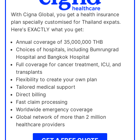
With Cigna Global, you get a health insurance
plan specially customised for Thailand expats.
Here's EXACTLY what you get:
Annual coverage of 35,000,000 THB
Choices of hospitals, including Bumrungrad
Hospital and Bangkok Hospital
Full coverage for cancer treatment, ICU, and
transplants
Flexibility to create your own plan
Tailored medical support
Direct billing
Fast claim processing
Worldwide emergency coverage
Global network of more than 2 million
healthcare providers