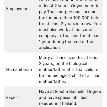
at least 2 years. Or you need to
Employment
pay Thailand personal income
tax for more than 100,000 baht
for at least 2 years in a row. You
must also work at the same
company in Thailand for at least
1 year during the time of the
application.
Marry a Thai citizen for at least
2 years, be the biological
Humanitarian
mother/father of a Thai child, or
be the biological child of a Thai
mother/father.
Have at least a Bachelor Degree
Expert
and have special abilities
needed in Thailand.