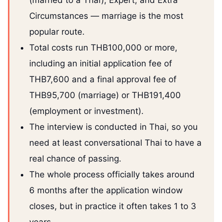
(married to a Thai), Expert, and Extra
Circumstances — marriage is the most
popular route.
Total costs run THB100,000 or more,
including an initial application fee of
THB7,600 and a final approval fee of
THB95,700 (marriage) or THB191,400
(employment or investment).
The interview is conducted in Thai, so you
need at least conversational Thai to have a
real chance of passing.
The whole process officially takes around
6 months after the application window
closes, but in practice it often takes 1 to 3