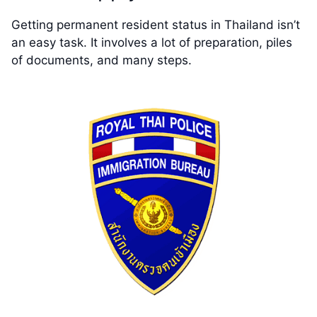
Getting permanent resident status in Thailand isn’t
an easy task. It involves a lot of preparation, piles
of documents, and many steps.