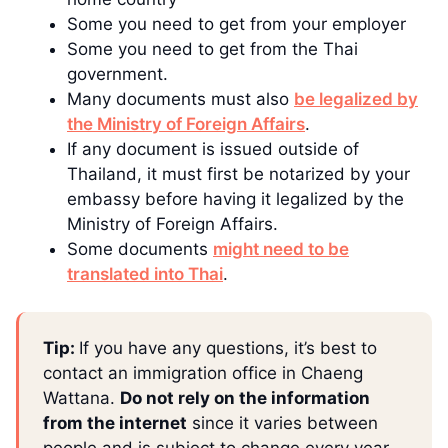
Some you need to get from your employer
Some you need to get from the Thai
government.
Many documents must also
be legalized by
the Ministry of Foreign Affairs
.
If any document is issued outside of
Thailand, it must first be notarized by your
embassy before having it legalized by the
Ministry of Foreign Affairs.
Some documents
might need to be
translated into Thai
.
Tip:
If you have any questions, it’s best to
contact an immigration office in Chaeng
Wattana.
Do not rely on the information
from the internet
since it varies between