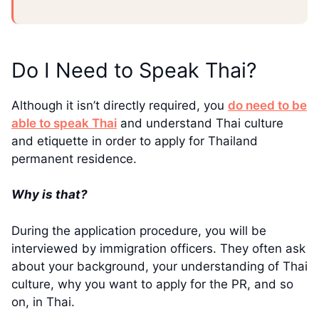
Do I Need to Speak Thai?
Although it isn’t directly required, you
do need to be
able to speak Thai
and understand Thai culture
and etiquette in order to apply for Thailand
permanent residence.
Why is that?
During the application procedure, you will be
interviewed by immigration officers. They often ask
about your background, your understanding of Thai
culture, why you want to apply for the PR, and so
on, in Thai.