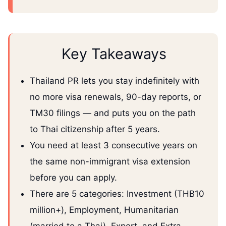
Key Takeaways
Thailand PR lets you stay indefinitely with
no more visa renewals, 90-day reports, or
TM30 filings — and puts you on the path
to Thai citizenship after 5 years.
You need at least 3 consecutive years on
the same non-immigrant visa extension
before you can apply.
There are 5 categories: Investment (THB10
million+), Employment, Humanitarian