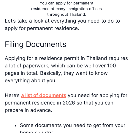
You can apply for permanent
residence at many immigration offices
throughout Thailand.
Let’s take a look at everything you need to do to
apply for permanent residence.
Filing Documents
Applying for a residence permit in Thailand requires
a lot of paperwork, which can be well over 100
pages in total. Basically, they want to know
everything about you.
Here’s
a list of documents
you need for applying for
permanent residence in 2026 so that you can
prepare in advance.
Some documents you need to get from your
home country