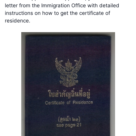
letter from the Immigration Office with detailed
instructions on how to get the certificate of
residence.