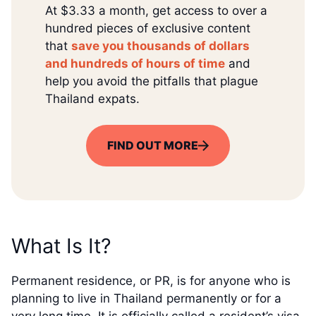
At $3.33 a month, get access to over a
hundred pieces of exclusive content
that
save you thousands of dollars
and hundreds of hours of time
and
help you avoid the pitfalls that plague
Thailand expats.
FIND OUT MORE
What Is It?
Permanent residence, or PR, is for anyone who is
planning to live in Thailand permanently or for a