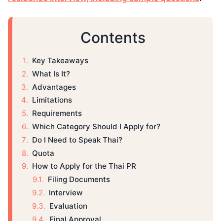
Contents
Key Takeaways
What Is It?
Advantages
Limitations
Requirements
Which Category Should I Apply for?
Do I Need to Speak Thai?
Quota
How to Apply for the Thai PR
Filing Documents
Interview
Evaluation
Final Approval