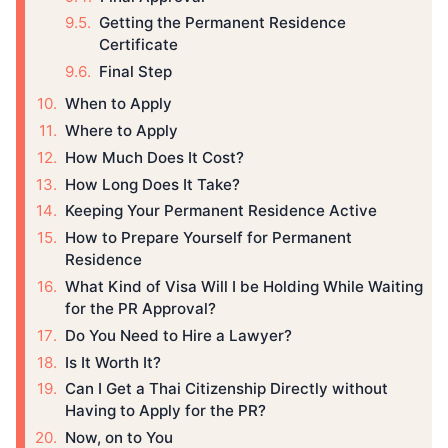
Getting the Permanent Residence
Certificate
Final Step
When to Apply
Where to Apply
How Much Does It Cost?
How Long Does It Take?
Keeping Your Permanent Residence Active
How to Prepare Yourself for Permanent
Residence
What Kind of Visa Will I be Holding While Waiting
for the PR Approval?
Do You Need to Hire a Lawyer?
Is It Worth It?
Can I Get a Thai Citizenship Directly without
Having to Apply for the PR?
Now, on to You