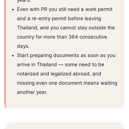
years.
Even with PR you still need a work permit
and a re-entry permit before leaving
Thailand, and you cannot stay outside the
country for more than 364 consecutive
days.
Start preparing documents as soon as you
arrive in Thailand — some need to be
notarized and legalized abroad, and
missing even one document means waiting
another year.