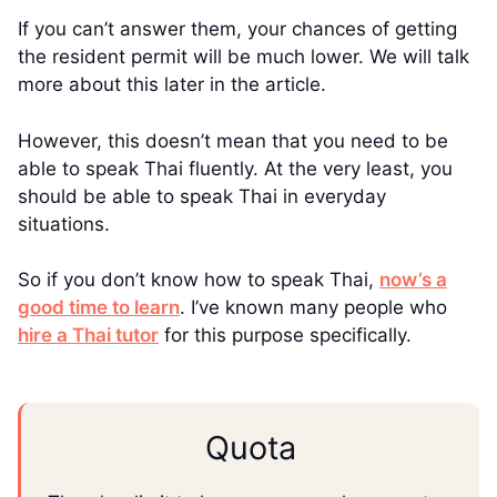
If you can’t answer them, your chances of getting
the resident permit will be much lower. We will talk
more about this later in the article.
However, this doesn’t mean that you need to be
able to speak Thai fluently. At the very least, you
should be able to speak Thai in everyday
situations.
So if you don’t know how to speak Thai,
now’s a
good time to learn
. I’ve known many people who
hire a Thai tutor
for this purpose specifically.
Quota