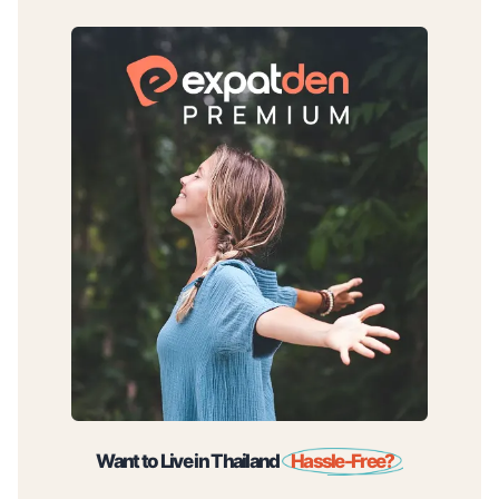
Want to Live in Thailand
Hassle-Free?