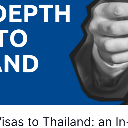
sas to Thailand: an I