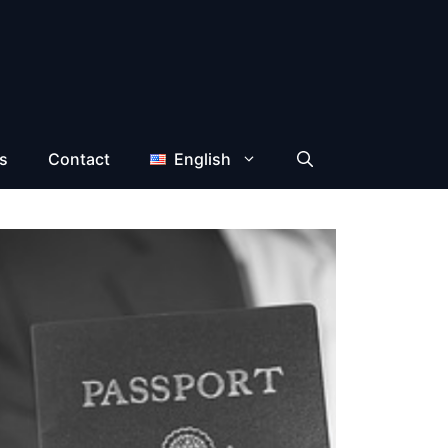
s
Contact
English