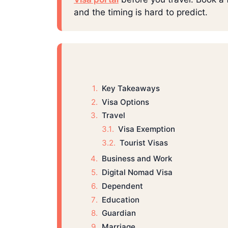
and the timing is hard to predict.
Key Takeaways
Visa Options
Travel
Visa Exemption
Tourist Visas
Business and Work
Digital Nomad Visa
Dependent
Education
Guardian
Marriage