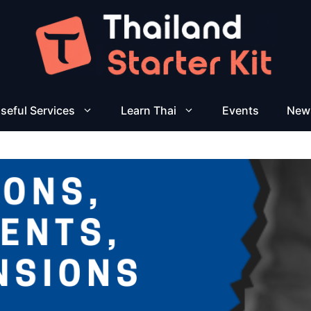
seful Services
Learn Thai
Events
New