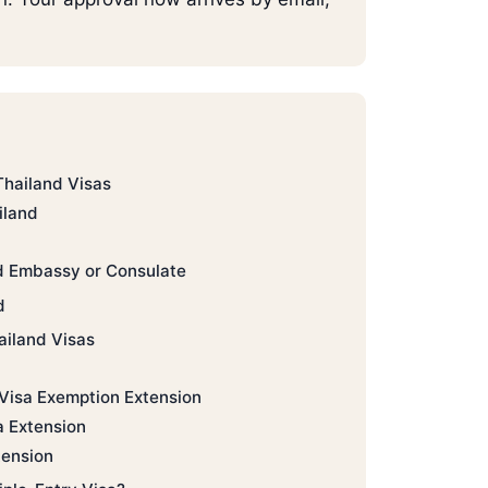
Thailand Visas
iland
d Embassy or Consulate
d
ailand Visas
 Visa Exemption Extension
a Extension
ension