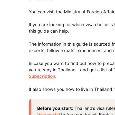
You can visit the Ministry of Foreign Affa
If you are looking for which visa choice i
this guide can help.
The information in this guide is sourced
experts, fellow expats’ experiences, and 
In case you want to find out how to prepar
you to stay in Thailand—and get a list o
Subscription
.
It also shows you how to live in Thailand
Before you start:
Thailand’s visa rule
Visa portal
before you travel. Book a f