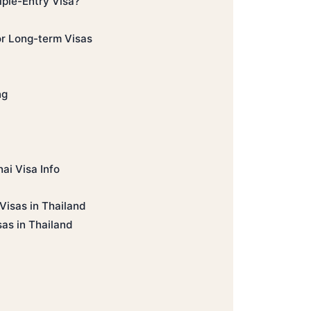
iple-Entry Visa?
or Long-term Visas
ng
ai Visa Info
Visas in Thailand
sas in Thailand