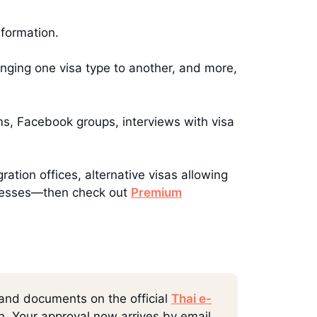
nformation.
hanging one visa type to another, and more,
ms, Facebook groups, interviews with visa
ration offices, alternative visas allowing
rocesses—then check out
Premium
 and documents on the official
Thai e-
rn. Your approval now arrives by email,