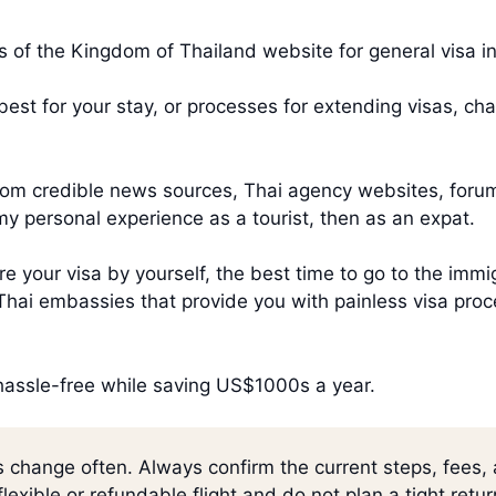
irs of the Kingdom of Thailand website for general visa i
s best for your stay, or processes for extending visas, c
 from credible news sources, Thai agency websites, foru
my personal experience as a tourist, then as an expat.
e your visa by yourself, the best time to go to the immig
f Thai embassies that provide you with painless visa p
 hassle-free while saving US$1000s a year.
s change often. Always confirm the current steps, fees,
lexible or refundable flight and do not plan a tight retu