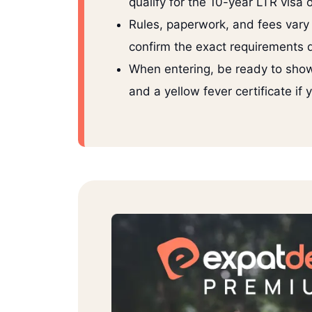
qualify for the 10-year LTR visa 
Rules, paperwork, and fees vary
confirm the exact requirements di
When entering, be ready to show
and a yellow fever certificate if