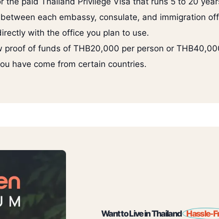
or the paid Thailand Privilege Visa that runs 5 to 20 year
 between each embassy, consulate, and immigration off
rectly with the office you plan to use.
 proof of funds of THB20,000 per person or THB40,000 
 you have come from certain countries.
Want to Live in Thailand
Hassle-F