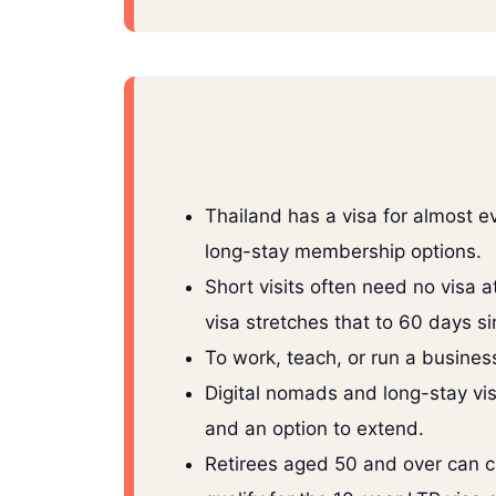
Thailand has a visa for almost ev
long-stay membership options.
Short visits often need no visa a
visa stretches that to 60 days si
To work, teach, or run a busine
Digital nomads and long-stay vis
and an option to extend.
Retirees aged 50 and over can 