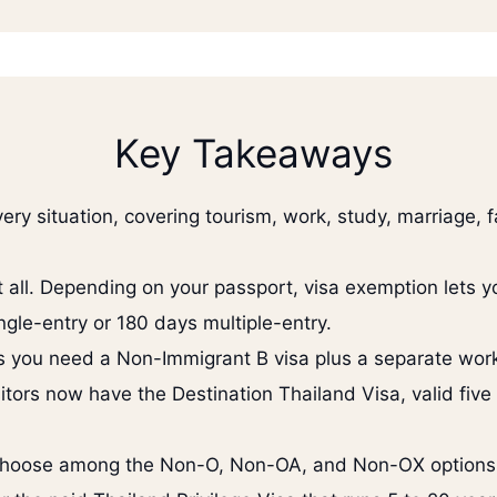
Key Takeaways
ery situation, covering tourism, work, study, marriage, 
t all. Depending on your passport, visa exemption lets y
ngle-entry or 180 days multiple-entry.
ss you need a Non-Immigrant B visa plus a separate work
itors now have the Destination Thailand Visa, valid five
choose among the Non-O, Non-OA, and Non-OX options, 