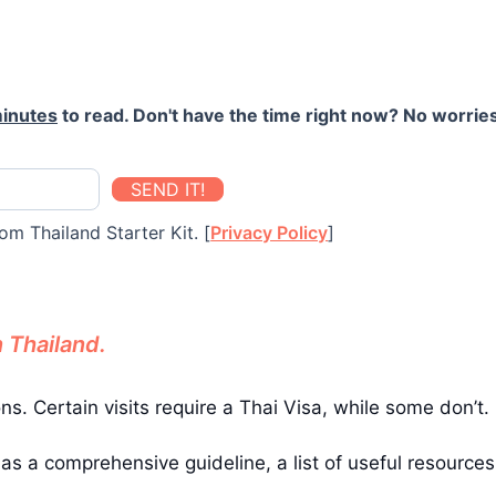
inutes
to read. Don't have the time right now? No worries
SEND IT!
om Thailand Starter Kit. [
Privacy Policy
]
n Thailand.
ons. Certain visits require a Thai Visa, while some don’t.
has a comprehensive guideline, a list of useful resource