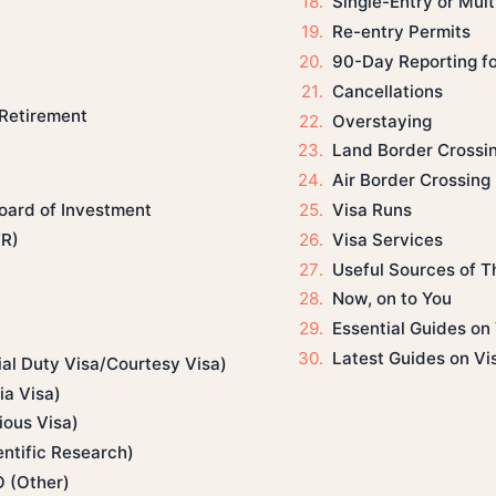
Single-Entry or Mult
Re-entry Permits
90-Day Reporting f
Cancellations
 Retirement
Overstaying
Land Border Crossi
Air Border Crossing
Visa Runs
Board of Investment
Visa Services
TR)
Useful Sources of Th
Now, on to You
Essential Guides on 
Latest Guides on Vi
ial Duty Visa/Courtesy Visa)
a Visa)
ious Visa)
ntific Research)
O (Other)