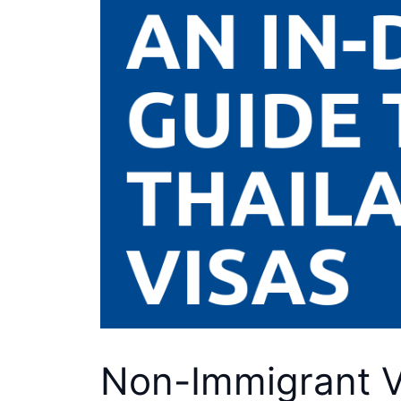
Non-Immigrant Vi