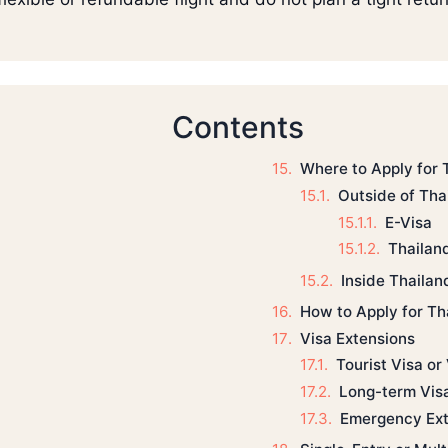
Contents
Where to Apply for 
Outside of Tha
E-Visa
Thailan
Inside Thailan
How to Apply for Th
Visa Extensions
Tourist Visa or
Long-term Vis
Emergency Ext