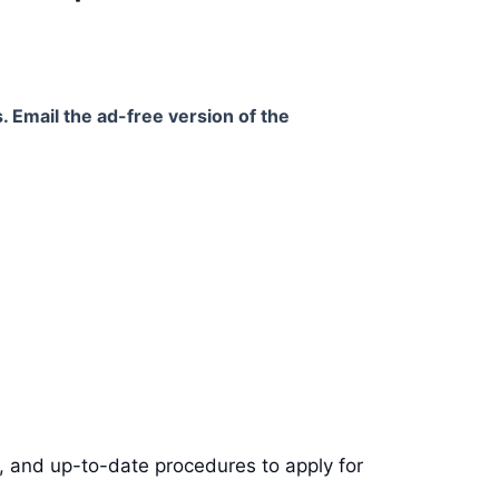
. Email the ad-free version of the
s, and up-to-date procedures to apply for