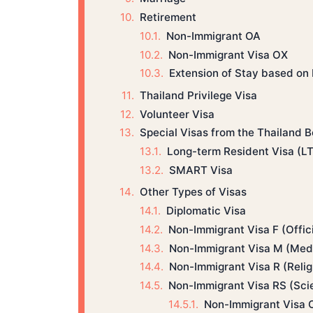
Retirement
Non-Immigrant OA
Non-Immigrant Visa OX
Extension of Stay based on
Thailand Privilege Visa
Volunteer Visa
Special Visas from the Thailand 
Long-term Resident Visa (L
SMART Visa
Other Types of Visas
Diplomatic Visa
Non-Immigrant Visa F (Offic
Non-Immigrant Visa M (Medi
Non-Immigrant Visa R (Relig
Non-Immigrant Visa RS (Scie
Non-Immigrant Visa 