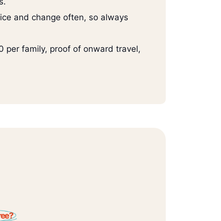
s.
ice and change often, so always
per family, proof of onward travel,
ree?