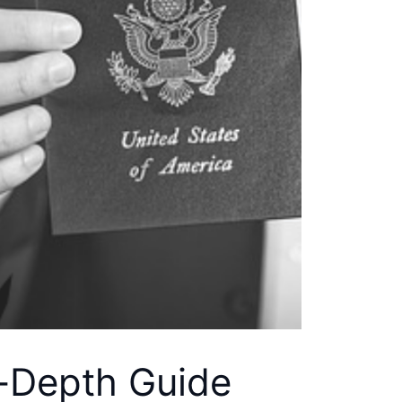
n-Depth Guide