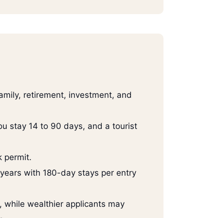
family, retirement, investment, and
ou stay 14 to 90 days, and a tourist
 permit.
 years with 180-day stays per entry
while wealthier applicants may