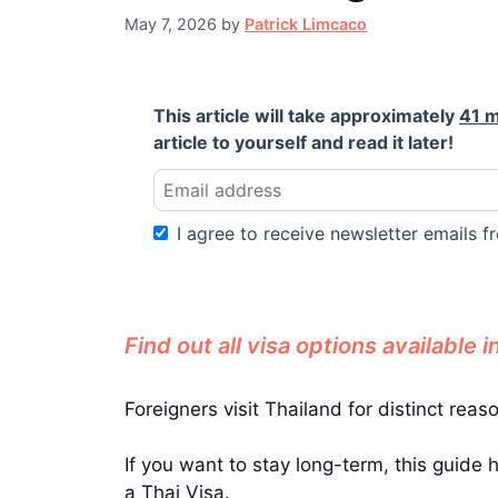
May 7, 2026
by
Patrick Limcaco
This article will take approximately
41 m
article to yourself and read it later!
I agree to receive newsletter emails fr
Find out all visa options available i
Foreigners visit Thailand for distinct reas
If you want to stay long-term, this guide 
a Thai Visa.