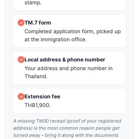
stamp.
TM.7 form
✓
Completed application form, picked up
at the immigration office.
Local address & phone number
✓
Your address and phone number in
Thailand.
Extension fee
✓
THB1,900.
A missing TM30 receipt (proof of your registered
address) is the most common reason people get
turned away – bring it along with the documents