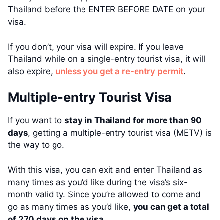
Thailand before the ENTER BEFORE DATE on your
visa.
If you don’t, your visa will expire. If you leave
Thailand while on a single-entry tourist visa, it will
also expire,
unless you get a re-entry permit
.
Multiple-entry Tourist Visa
If you want to
stay in Thailand for more than 90
days
, getting a multiple-entry tourist visa (METV) is
the way to go.
With this visa, you can exit and enter Thailand as
many times as you’d like during the visa’s six-
month validity. Since you’re allowed to come and
go as many times as you’d like,
you can get a total
of 270 days on the visa
.