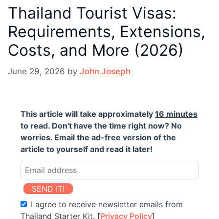
Thailand Tourist Visas:
Requirements, Extensions,
Costs, and More (2026)
June 29, 2026
by
John Joseph
This article will take approximately
16 minutes
to read. Don't have the time right now? No
worries. Email the ad-free version of the
article to yourself and read it later!
SEND IT!
I agree to receive newsletter emails from
Thailand Starter Kit. [
Privacy Policy
]