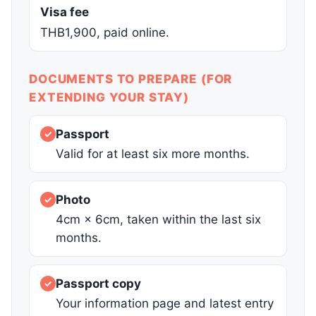
Visa fee
THB1,900, paid online.
DOCUMENTS TO PREPARE (FOR
EXTENDING YOUR STAY)
Passport
✓
Valid for at least six more months.
Photo
✓
4cm × 6cm, taken within the last six
months.
Passport copy
✓
Your information page and latest entry