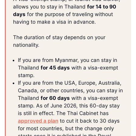
allows you to stay in Thailand
for 14 to 90
days
for the purpose of traveling without
having to make a visa in advance.
The duration of stay depends on your
nationality.
If you are from Myanmar, you can stay in
Thailand
for 45 days
with a visa-exempt
stamp.
If you are from the USA, Europe, Australia,
Canada, or other countries, you can stay in
Thailand
for 60 days
with a visa-exempt
stamp. As of June 2026, this 60-day stay
is still in effect. The Thai Cabinet has
approved a plan
to cut it back to 30 days
for most countries, but the change only