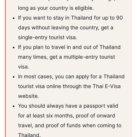
long as your country is eligible.
If you want to stay in Thailand for up to 90
days without leaving the country, get a
single-entry tourist visa.
If you plan to travel in and out of Thailand
many times, get a multiple-entry tourist
visa.
In most cases, you can apply for a Thailand
tourist visa online through the Thai E-Visa
website.
You should always have a passport valid
for at least six months, proof of onward
travel, and proof of funds when coming to
Thailand.