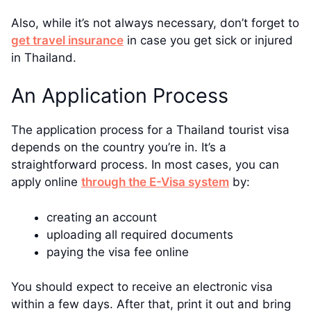
Also, while it’s not always necessary, don’t forget to
get travel insurance
in case you get sick or injured
in Thailand.
An Application Process
The application process for a Thailand tourist visa
depends on the country you’re in. It’s a
straightforward process. In most cases, you can
apply online
through the E-Visa system
by:
creating an account
uploading all required documents
paying the visa fee online
You should expect to receive an electronic visa
within a few days. After that, print it out and bring