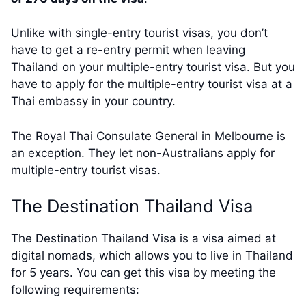
Unlike with single-entry tourist visas, you don’t
have to get a re-entry permit when leaving
Thailand on your multiple-entry tourist visa. But you
have to apply for the multiple-entry tourist visa at a
Thai embassy in your country.
The Royal Thai Consulate General in Melbourne is
an exception. They let non-Australians apply for
multiple-entry tourist visas.
The Destination Thailand Visa
The Destination Thailand Visa is a visa aimed at
digital nomads, which allows you to live in Thailand
for 5 years. You can get this visa by meeting the
following requirements: