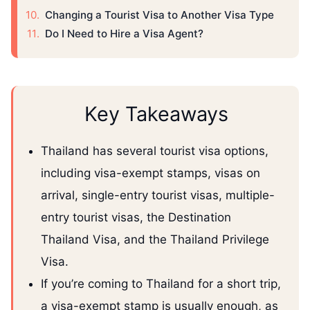
Changing a Tourist Visa to Another Visa Type
Do I Need to Hire a Visa Agent?
Key Takeaways
Thailand has several tourist visa options,
including visa-exempt stamps, visas on
arrival, single-entry tourist visas, multiple-
entry tourist visas, the Destination
Thailand Visa, and the Thailand Privilege
Visa.
If you’re coming to Thailand for a short trip,
a visa-exempt stamp is usually enough, as