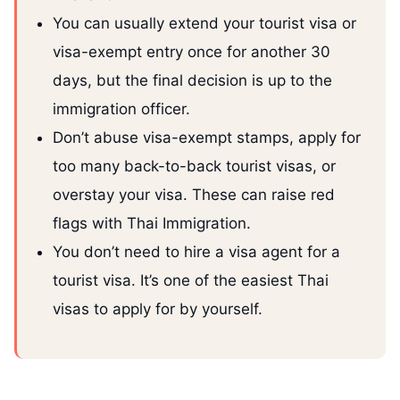
You can usually extend your tourist visa or
visa-exempt entry once for another 30
days, but the final decision is up to the
immigration officer.
Don’t abuse visa-exempt stamps, apply for
too many back-to-back tourist visas, or
overstay your visa. These can raise red
flags with Thai Immigration.
You don’t need to hire a visa agent for a
tourist visa. It’s one of the easiest Thai
visas to apply for by yourself.