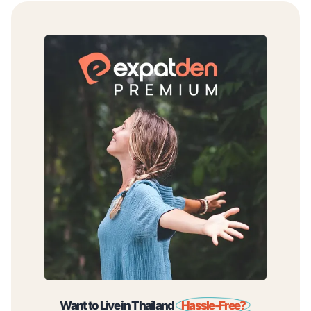
Want to Live in Thailand
Hassle-Free?