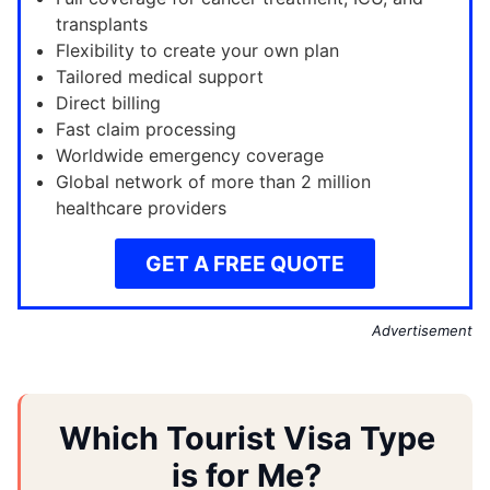
transplants
Flexibility to create your own plan
Tailored medical support
Direct billing
Fast claim processing
Worldwide emergency coverage
Global network of more than 2 million
healthcare providers
GET A FREE QUOTE
Advertisement
Which Tourist Visa Type
is for Me?