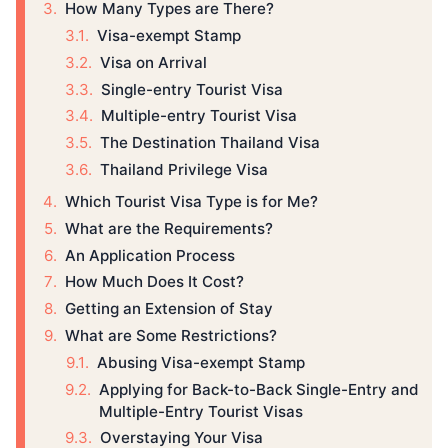
How Many Types are There?
Visa-exempt Stamp
Visa on Arrival
Single-entry Tourist Visa
Multiple-entry Tourist Visa
The Destination Thailand Visa
Thailand Privilege Visa
Which Tourist Visa Type is for Me?
What are the Requirements?
An Application Process
How Much Does It Cost?
Getting an Extension of Stay
What are Some Restrictions?
Abusing Visa-exempt Stamp
Applying for Back-to-Back Single-Entry and
Multiple-Entry Tourist Visas
Overstaying Your Visa