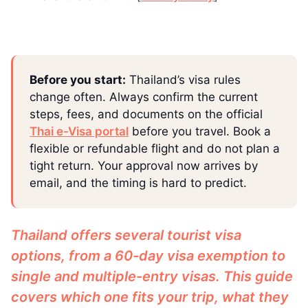
Before you start:
Thailand’s visa rules
change often. Always confirm the current
steps, fees, and documents on the official
Thai e-Visa portal
before you travel. Book a
flexible or refundable flight and do not plan a
tight return. Your approval now arrives by
email, and the timing is hard to predict.
Thailand offers several tourist visa
options, from a 60-day visa exemption to
single and multiple-entry visas. This guide
covers which one fits your trip, what they