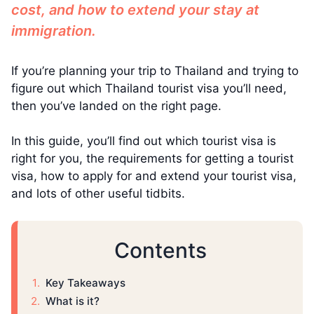
cost, and how to extend your stay at
immigration.
If you’re planning your trip to Thailand and trying to
figure out which Thailand tourist visa you’ll need,
then you’ve landed on the right page.
In this guide, you’ll find out which tourist visa is
right for you, the requirements for getting a tourist
visa, how to apply for and extend your tourist visa,
and lots of other useful tidbits.
Contents
Key Takeaways
What is it?