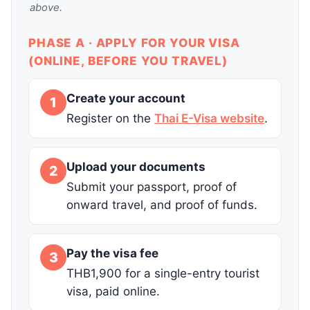
above.
PHASE A · APPLY FOR YOUR VISA
(ONLINE, BEFORE YOU TRAVEL)
Create your account
1
Register on the
Thai E-Visa website
.
Upload your documents
2
Submit your passport, proof of
onward travel, and proof of funds.
Pay the visa fee
3
THB1,900 for a single-entry tourist
visa, paid online.