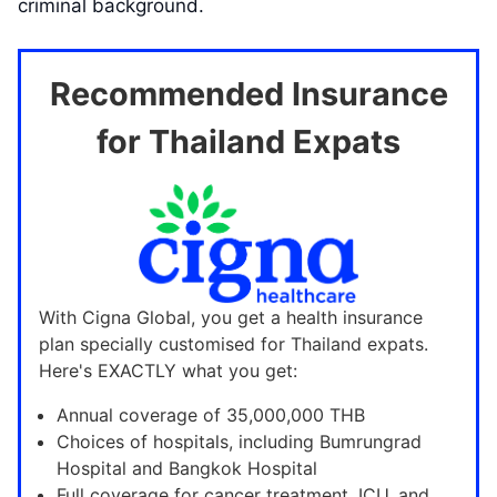
criminal background.
Recommended Insurance
for Thailand Expats
With Cigna Global, you get a health insurance
plan specially customised for Thailand expats.
Here's EXACTLY what you get:
Annual coverage of 35,000,000 THB
Choices of hospitals, including Bumrungrad
Hospital and Bangkok Hospital
Full coverage for cancer treatment, ICU, and