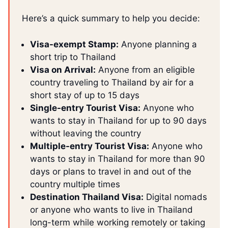
Here’s a quick summary to help you decide:
Visa-exempt Stamp:
Anyone planning a
short trip to Thailand
Visa on Arrival:
Anyone from an eligible
country traveling to Thailand by air for a
short stay of up to 15 days
Single-entry Tourist Visa:
Anyone who
wants to stay in Thailand for up to 90 days
without leaving the country
Multiple-entry Tourist Visa:
Anyone who
wants to stay in Thailand for more than 90
days or plans to travel in and out of the
country multiple times
Destination Thailand Visa:
Digital nomads
or anyone who wants to live in Thailand
long-term while working remotely or taking