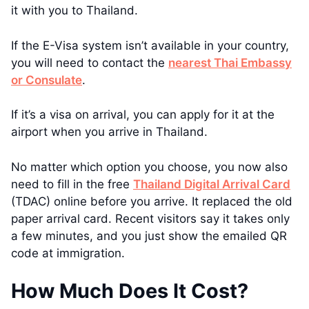
it with you to Thailand.
If the E-Visa system isn’t available in your country,
you will need to contact the
nearest Thai Embassy
or Consulate
.
If it’s a visa on arrival, you can apply for it at the
airport when you arrive in Thailand.
No matter which option you choose, you now also
need to fill in the free
Thailand Digital Arrival Card
(TDAC) online before you arrive. It replaced the old
paper arrival card. Recent visitors say it takes only
a few minutes, and you just show the emailed QR
code at immigration.
How Much Does It Cost?