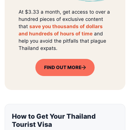
At $3.33 a month, get access to over a
hundred pieces of exclusive content
that
save you thousands of dollars
and hundreds of hours of time
and
help you avoid the pitfalls that plague
Thailand expats.
FIND OUT MORE
How to Get Your Thailand
Tourist Visa