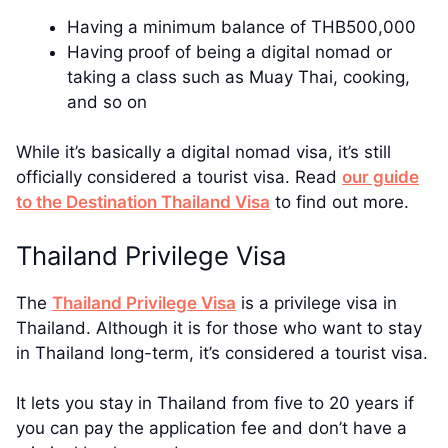
Having a minimum balance of THB500,000
Having proof of being a digital nomad or
taking a class such as Muay Thai, cooking,
and so on
While it’s basically a digital nomad visa, it’s still
officially considered a tourist visa. Read
our guide
to the Destination Thailand Visa
to find out more.
Thailand Privilege Visa
The
Thailand Privilege Visa
is a privilege visa in
Thailand. Although it is for those who want to stay
in Thailand long-term, it’s considered a tourist visa.
It lets you stay in Thailand from five to 20 years if
you can pay the application fee and don’t have a