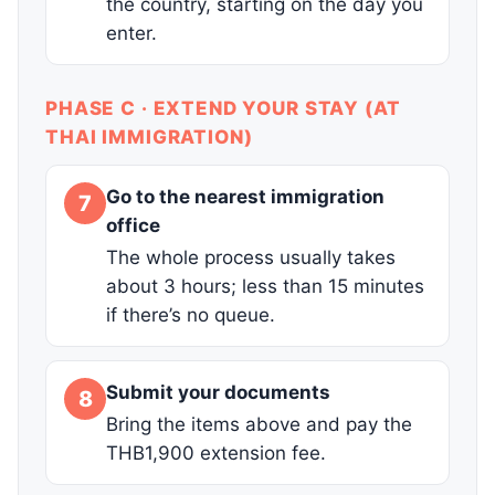
the country, starting on the day you
enter.
PHASE C · EXTEND YOUR STAY (AT
THAI IMMIGRATION)
Go to the nearest immigration
7
office
The whole process usually takes
about 3 hours; less than 15 minutes
if there’s no queue.
Submit your documents
8
Bring the items above and pay the
THB1,900 extension fee.