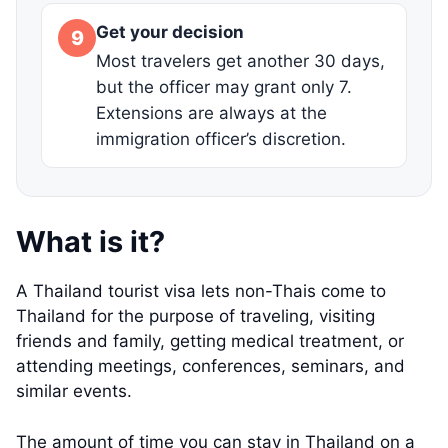
Get your decision
9
Most travelers get another 30 days,
but the officer may grant only 7.
Extensions are always at the
immigration officer’s discretion.
What is it?
A Thailand tourist visa lets non-Thais come to
Thailand for the purpose of traveling, visiting
friends and family, getting medical treatment, or
attending meetings, conferences, seminars, and
similar events.
The amount of time you can stay in Thailand on a