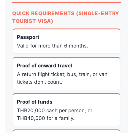
QUICK REQUIREMENTS (SINGLE-ENTRY
TOURIST VISA)
Passport
Valid for more than 6 months.
Proof of onward travel
A return flight ticket; bus, train, or van
tickets don’t count.
Proof of funds
THB20,000 cash per person, or
THB40,000 for a family.