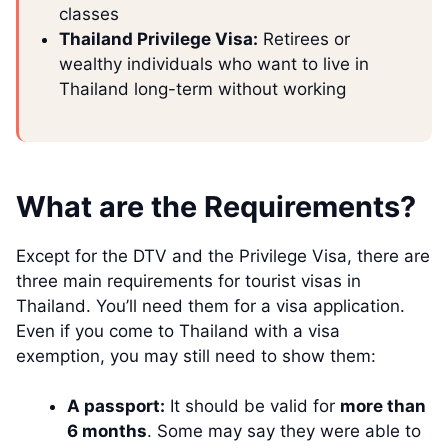
classes
Thailand Privilege Visa:
Retirees or
wealthy individuals who want to live in
Thailand long-term without working
What are the Requirements?
Except for the DTV and the Privilege Visa, there are
three main requirements for tourist visas in
Thailand. You’ll need them for a visa application.
Even if you come to Thailand with a visa
exemption, you may still need to show them:
A passport:
It should be valid for
more than
6 months
. Some may say they were able to