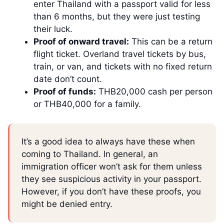
enter Thailand with a passport valid for less
than 6 months, but they were just testing
their luck.
Proof of onward travel:
This can be a return
flight ticket. Overland travel tickets by bus,
train, or van, and tickets with no fixed return
date don’t count.
Proof of funds:
THB20,000 cash per person
or THB40,000 for a family.
It’s a good idea to always have these when
coming to Thailand. In general, an
immigration officer won’t ask for them unless
they see suspicious activity in your passport.
However, if you don’t have these proofs, you
might be denied entry.