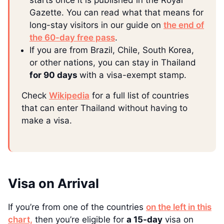
starts once it is published in the Royal
Gazette. You can read what that means for
long-stay visitors in our guide on
the end of
the 60-day free pass
.
If you are from Brazil, Chile, South Korea,
or other nations, you can stay in Thailand
for 90 days
with a visa-exempt stamp.
Check
Wikipedia
for a full list of countries
that can enter Thailand without having to
make a visa.
Visa on Arrival
If you’re from one of the countries
on the left in this
chart,
then you’re eligible for
a 15-day
visa on