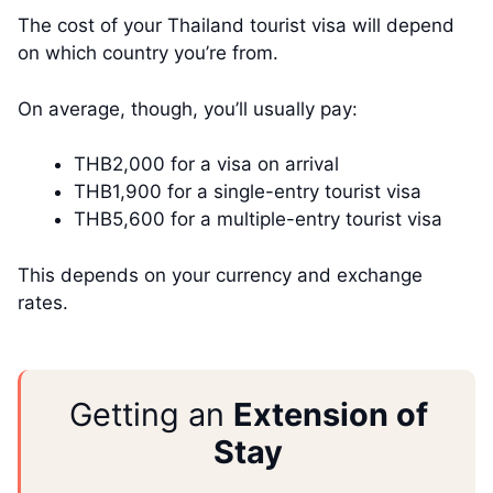
The cost of your Thailand tourist visa will depend
on which country you’re from.
On average, though, you’ll usually pay:
THB2,000 for a visa on arrival
THB1,900 for a single-entry tourist visa
THB5,600 for a multiple-entry tourist visa
This depends on your currency and exchange
rates.
Getting an
Extension of
Stay