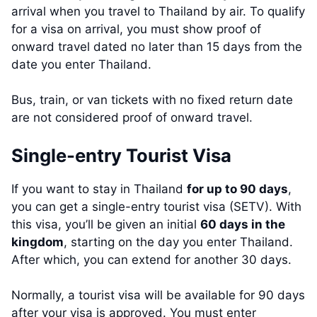
arrival when you travel to Thailand by air. To qualify
for a visa on arrival, you must show proof of
onward travel dated no later than 15 days from the
date you enter Thailand.
Bus, train, or van tickets with no fixed return date
are not considered proof of onward travel.
Single-entry Tourist Visa
If you want to stay in Thailand
for up to 90 days
,
you can get a single-entry tourist visa (SETV). With
this visa, you’ll be given an initial
60 days in the
kingdom
, starting on the day you enter Thailand.
After which, you can extend for another 30 days.
Normally, a tourist visa will be available for 90 days
after your visa is approved. You must enter