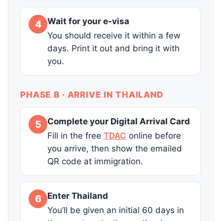
Wait for your e-visa
4
You should receive it within a few
days. Print it out and bring it with
you.
PHASE B · ARRIVE IN THAILAND
Complete your Digital Arrival Card
5
Fill in the free
TDAC
online before
you arrive, then show the emailed
QR code at immigration.
Enter Thailand
6
You’ll be given an initial 60 days in