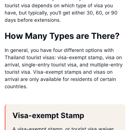
tourist visa depends on which type of visa you
have, but typically, you’ll get either 30, 60, or 90
days before extensions.
How Many Types are There?
In general, you have four different options with
Thailand tourist visas: visa-exempt stamp, visa on
arrival, single-entry tourist visa, and multiple-entry
tourist visa. Visa-exempt stamps and visas on
arrival are only available for residents of certain
countries.
Visa-exempt Stamp
A visa-exempt stamp, or tourist visa waiver,