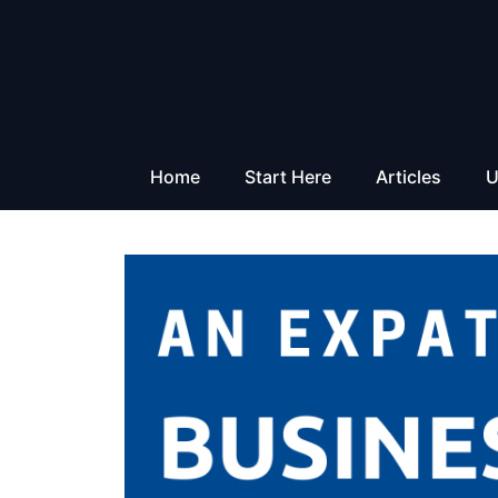
Skip
to
content
Home
Start Here
Articles
U