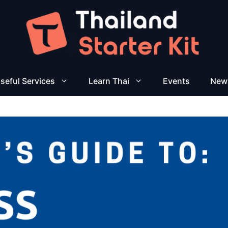
seful Services
Learn Thai
Events
New