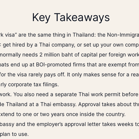
Key Takeaways
k visa” are the same thing in Thailand: the Non-Immigra
: get hired by a Thai company, or set up your own comp
ormally needs 2 million baht of capital per foreign work
pats end up at BOI-promoted firms that are exempt from
r the visa rarely pays off. It only makes sense for a rea
y corporate tax filings.
work. You also need a separate Thai work permit before 
tside Thailand at a Thai embassy. Approval takes about 
tend to one or two years once inside the country.
ssy and the employer’s approval letter takes weeks to 
 plan to use.