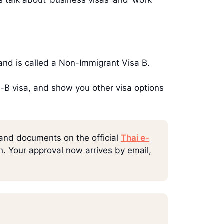
iland is called a Non-Immigrant Visa B.
on-B visa, and show you other visa options
 and documents on the official
Thai e-
rn. Your approval now arrives by email,