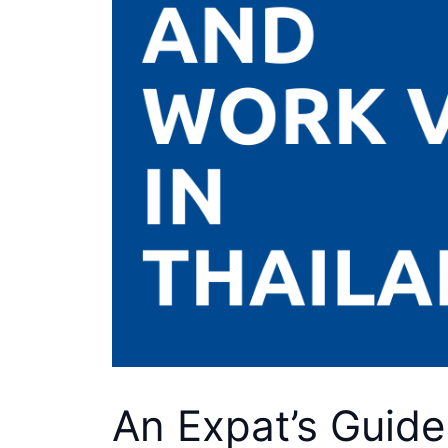
An Expat’s Guide