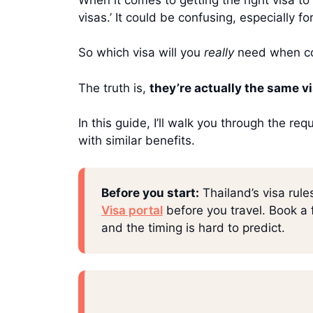
visas.’ It could be confusing, especially 
So which visa will you
really
need when com
The truth is,
they’re actually the same v
In this guide, I’ll walk you through the r
with similar benefits.
Before you start:
Thailand’s visa rule
Visa portal
before you travel. Book a f
and the timing is hard to predict.