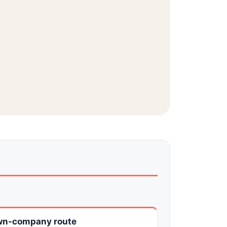
n-company route