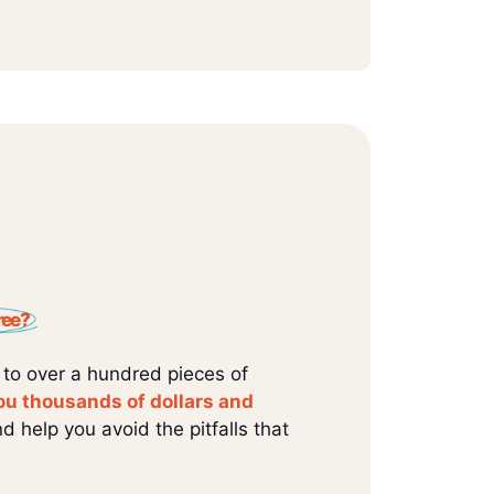
ree?
 to over a hundred pieces of
ou thousands of dollars and
d help you avoid the pitfalls that