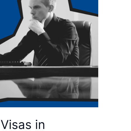
Visas in