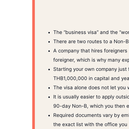
The “business visa” and the “wor
There are two routes to a Non-B
A company that hires foreigners n
foreigner, which is why many ex
Starting your own company just fo
THB1,000,000 in capital and yearl
The visa alone does not let you 
It is usually easier to apply ou
90-day Non-B, which you then ex
Required documents vary by emba
the exact list with the office you