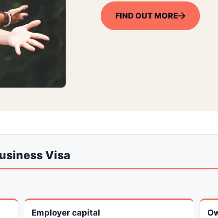
FIND OUT MORE
Business Visa
Employer capital
Ow