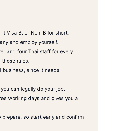
nt Visa B, or Non-B for short.
any and employ yourself.
er and four Thai staff for every
 those rules.
l business, since it needs
you can legally do your job.
three working days and gives you a
prepare, so start early and confirm