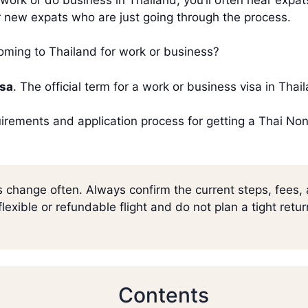
for new expats who are just going through the process.
ing to Thailand for work or business?
isa
. The official term for a work or business visa in Tha
equirements and application process for getting a Thai N
s change often. Always confirm the current steps, fees,
lexible or refundable flight and do not plan a tight retu
Contents