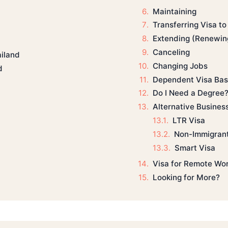
Maintaining
Transferring Visa t
Extending (Renewin
Canceling
ailand
Changing Jobs
d
Dependent Visa Bas
Do I Need a Degree
Alternative Busines
LTR Visa
Non-Immigrant
Smart Visa
Visa for Remote Wo
Looking for More?