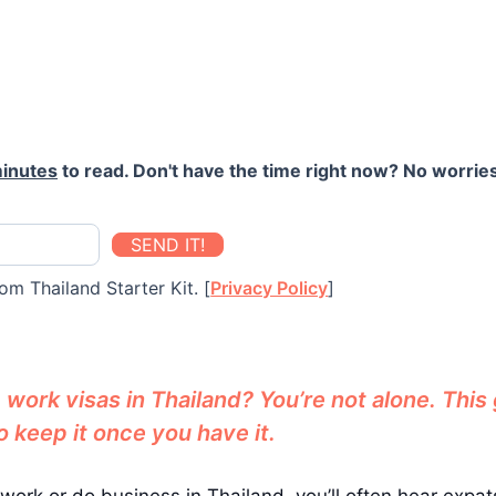
inutes
to read. Don't have the time right now? No worries
SEND IT!
om Thailand Starter Kit. [
Privacy Policy
]
work visas in Thailand? You’re not alone. Thi
 keep it once you have it.
 work or do business in Thailand, you’ll often hear expat