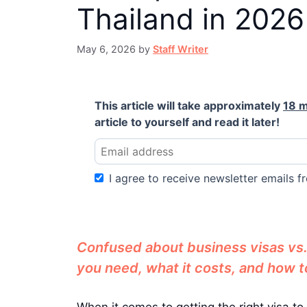
Thailand in 2026
May 6, 2026
by
Staff Writer
This article will take approximately
18 m
article to yourself and read it later!
I agree to receive newsletter emails fr
Confused about business visas vs. 
you need, what it costs, and how to
When it comes to getting the right visa to