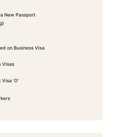
o a New Passport
g)
ed on Business Visa
?
s Visas
 Visa ‘O’
rkers