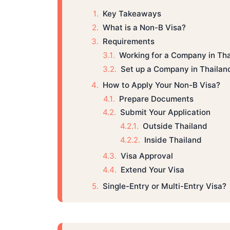
Key Takeaways
What is a Non-B Visa?
Requirements
Working for a Company in Th
Set up a Company in Thailan
How to Apply Your Non-B Visa?
Prepare Documents
Submit Your Application
Outside Thailand
Inside Thailand
Visa Approval
Extend Your Visa
Single-Entry or Multi-Entry Visa?