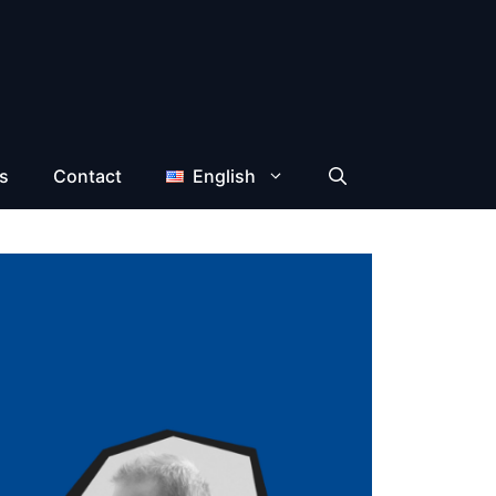
s
Contact
English