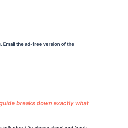
. Email the ad-free version of the
s guide breaks down exactly what
s talk about ‘business visas’ and ‘work