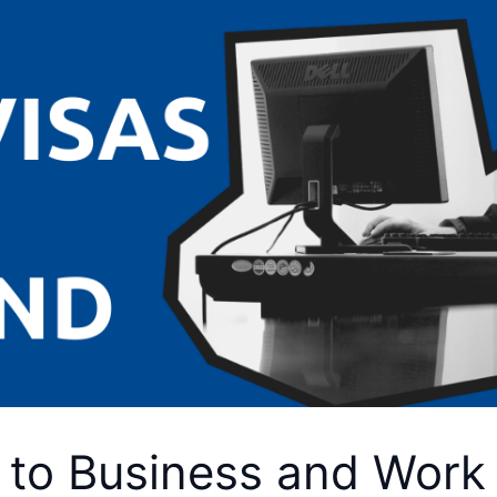
 to Business and Work 