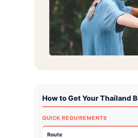
How to Get Your Thailand 
QUICK REQUIREMENTS
Route