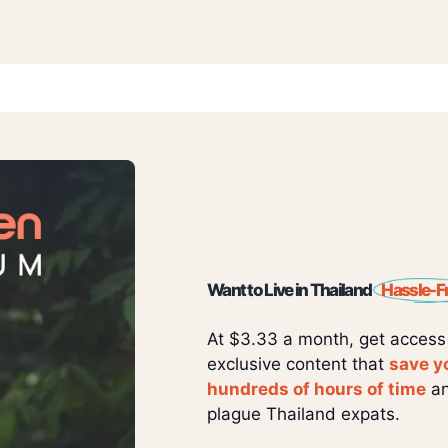
Want to Live in Thailand
Hassle-F
At $3.33 a month, get access
exclusive content that
save y
hundreds of hours of time
an
plague Thailand expats.