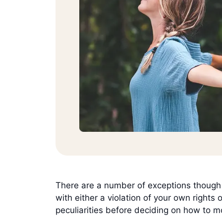
There are a number of exceptions though –
with either a violation of your own rights
peculiarities before deciding on how to 