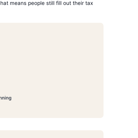
t means people still fill out their tax
nning