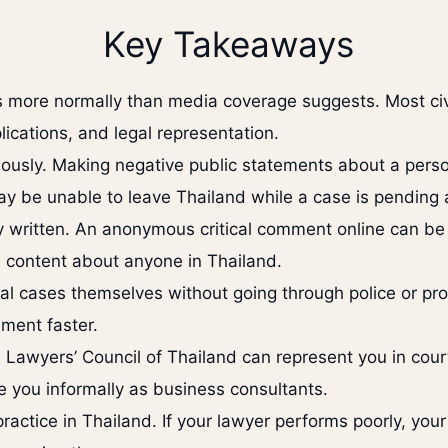
Key Takeaways
s more normally than media coverage suggests. Most civi
pplications, and legal representation.
iously. Making negative public statements about a perso
may be unable to leave Thailand while a case is pending 
 written. An anonymous critical comment online can be 
e content about anyone in Thailand.
minal cases themselves without going through police or p
ement faster.
 Lawyers’ Council of Thailand can represent you in cour
 you informally as business consultants.
ractice in Thailand. If your lawyer performs poorly, your