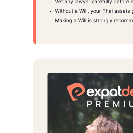
Vet any lawyer carefully before
Without a Will, your Thai assets 
Making a Will is strongly recom