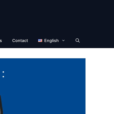
s
Contact
English