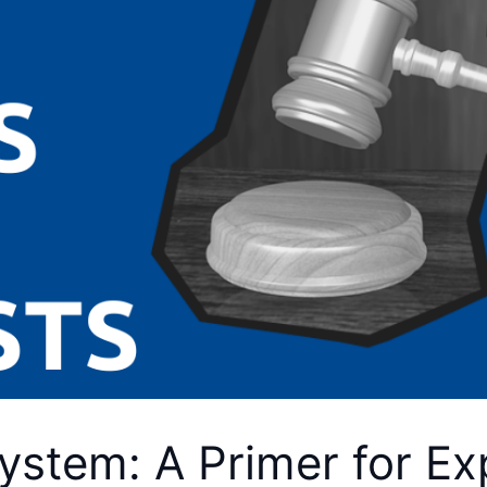
ystem: A Primer for Ex