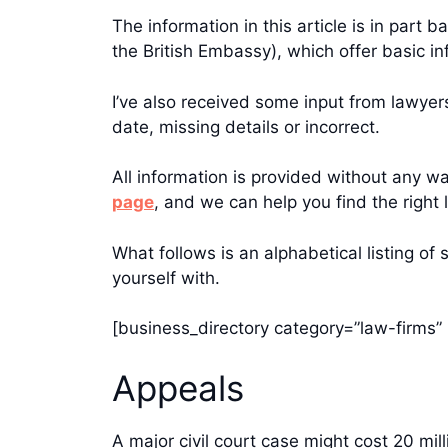
The information in this article is in par
the British Embassy), which offer basic in
I’ve also received some input from lawye
date, missing details or incorrect.
All information is provided without any war
page
, and we can help you find the right 
What follows is an alphabetical listing of
yourself with.
[business_directory category=”law-firms” 
Appeals
A major civil court case might cost 20 mi