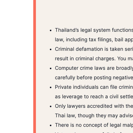
Thailand’s legal system function
law, including tax filings, bail a
Criminal defamation is taken ser
result in criminal charges. You 
Computer crime laws are broadly
carefully before posting negativ
Private individuals can file cri
as leverage to reach a civil settl
Only lawyers accredited with the
Thai law, though they may advise
There is no concept of legal malp