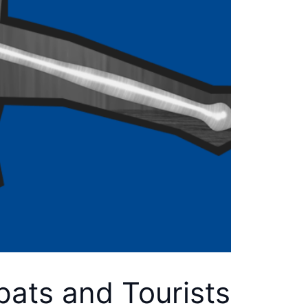
pats and Tourists