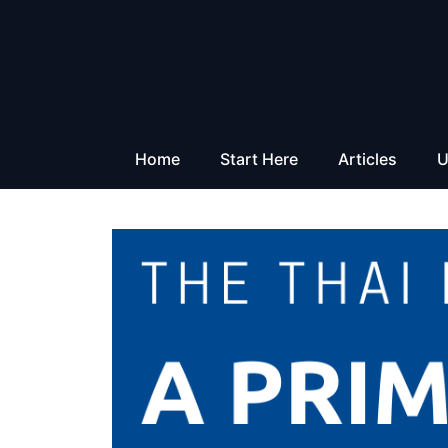
Skip
to
content
Home
Start Here
Articles
U