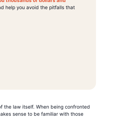
ou thousands of dollars and
d help you avoid the pitfalls that
of the law itself. When being confronted
 makes sense to be familiar with those