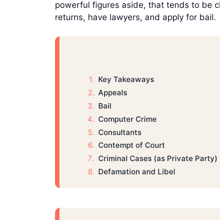
powerful figures aside, that tends to be cl
returns, have lawyers, and apply for bail.
Key Takeaways
Appeals
Bail
Computer Crime
Consultants
Contempt of Court
Criminal Cases (as Private Party)
Defamation and Libel