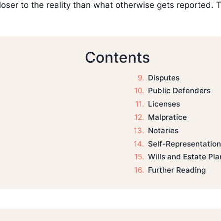
oser to the reality than what otherwise gets reported. Tha
Contents
Disputes
Public Defenders
Licenses
Malpratice
Notaries
Self-Representation
Wills and Estate Pla
Further Reading