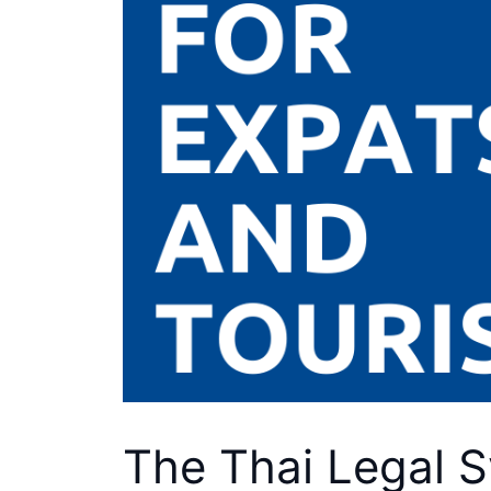
The Thai Legal S