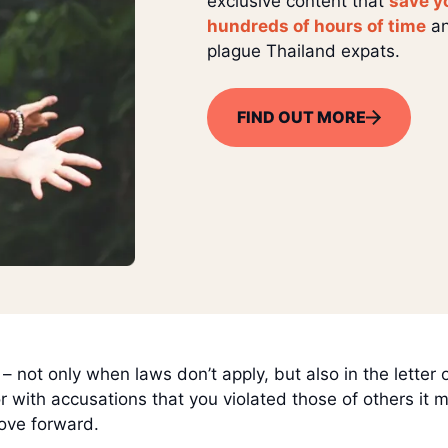
exclusive content that
save y
hundreds of hours of time
an
plague Thailand expats.
FIND OUT MORE
 not only when laws don’t apply, but also in the letter 
 or with accusations that you violated those of others it
move forward.