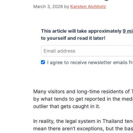
March 3, 2026
by
Karsten Aichholz
This article will take approximately
9 m
to yourself and read it later!
I agree to receive newsletter emails fr
Many visitors and long-time residents of T
by what tends to get reported in the media
outlier that gets caught in it.
In reality, the legal system in Thailand 
mean there aren’t exceptions, but the bas