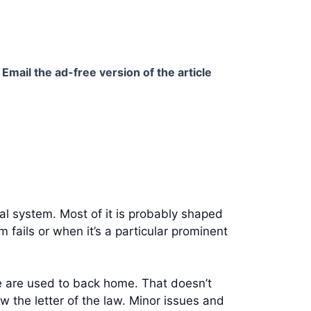
Email the ad-free version of the article
gal system. Most of it is probably shaped
 fails or when it’s a particular prominent
le are used to back home. That doesn’t
w the letter of the law. Minor issues and