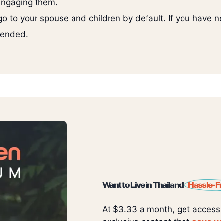
 engaging them.
go to your spouse and children by default. If you have ne
mended.
Want to Live in Thailand
Hassle-F
At $3.33 a month, get access