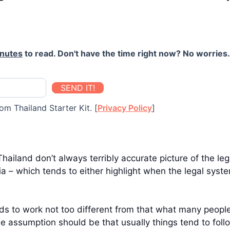
inutes
to read. Don't have the time right now? No worries. 
SEND IT!
om Thailand Starter Kit. [
Privacy Policy
]
hailand don’t always terribly accurate picture of the le
 – which tends to either highlight when the legal system
tends to work not too different from that what many peop
e assumption should be that usually things tend to follo