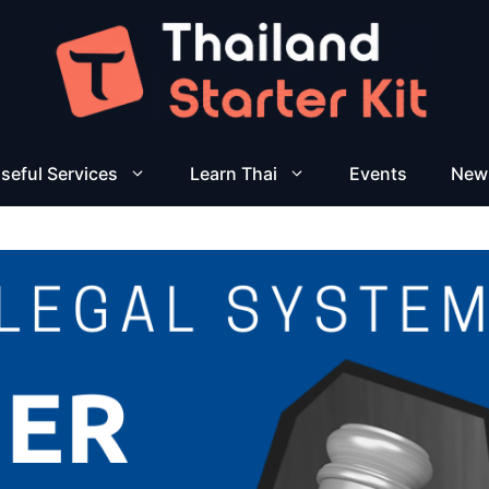
seful Services
Learn Thai
Events
New