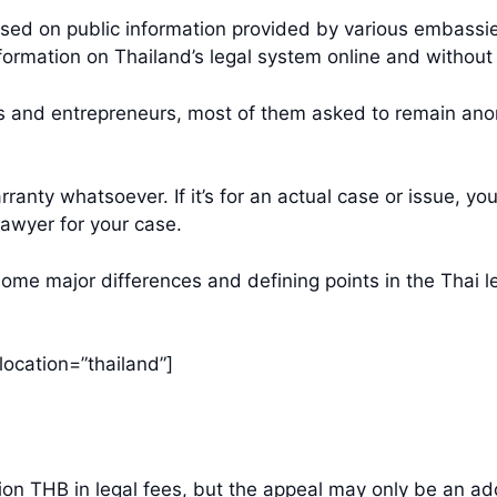
t based on public information provided by various embas
formation on Thailand’s legal system online and without 
rs and entrepreneurs, most of them asked to remain an
ranty whatsoever. If it’s for an actual case or issue, you
lawyer for your case.
 some major differences and defining points in the Thai 
location=”thailand”]
llion THB in legal fees, but the appeal may only be an 