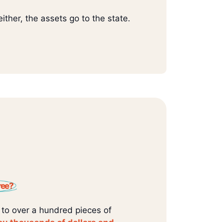
ither, the assets go to the state.
ree?
 to over a hundred pieces of