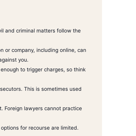
l and criminal matters follow the
n or company, including online, can
against you.
enough to trigger charges, so think
rosecutors. This is sometimes used
t. Foreign lawyers cannot practice
 options for recourse are limited.