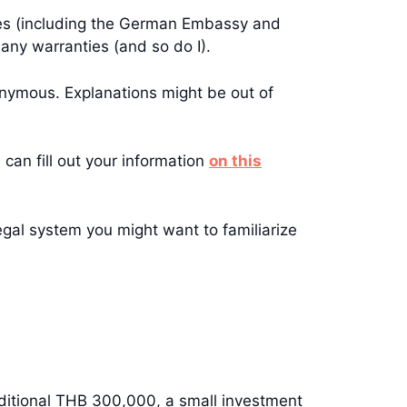
sies (including the German Embassy and
any warranties (and so do I).
onymous. Explanations might be out of
 can fill out your information
on this
legal system you might want to familiarize
additional THB 300,000, a small investment