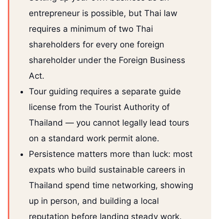
entrepreneur is possible, but Thai law
requires a minimum of two Thai
shareholders for every one foreign
shareholder under the Foreign Business
Act.
Tour guiding requires a separate guide
license from the Tourist Authority of
Thailand — you cannot legally lead tours
on a standard work permit alone.
Persistence matters more than luck: most
expats who build sustainable careers in
Thailand spend time networking, showing
up in person, and building a local
reputation before landing steady work.