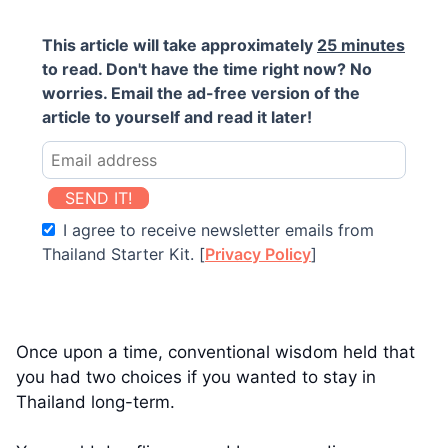
This article will take approximately
25 minutes
to read. Don't have the time right now? No
worries. Email the ad-free version of the
article to yourself and read it later!
SEND IT!
I agree to receive newsletter emails from
Thailand Starter Kit. [
Privacy Policy
]
Once upon a time, conventional wisdom held that
you had two choices if you wanted to stay in
Thailand long-term.