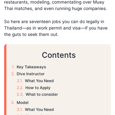
restaurants, modeling, commentating over Muay
Thai matches, and even running huge companies.
So here are seventeen jobs you can do legally in
Thailand—as in work permit and visa—if you have
the guts to seek them out.
Contents
Key Takeaways
Dive Instructor
What You Need
How to Apply
What to consider
Model
What You Need