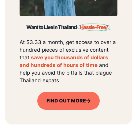
Want to Live in Thailand
Hassle-Free?
At $3.33 a month, get access to over a
hundred pieces of exclusive content
that
save you thousands of dollars
and hundreds of hours of time
and
help you avoid the pitfalls that plague
Thailand expats.
FIND OUT MORE