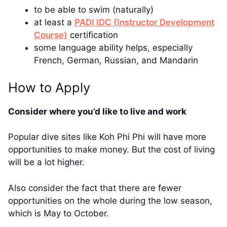
to be able to swim (naturally)
at least a
PADI IDC (Instructor Development
Course)
certification
some language ability helps, especially
French, German, Russian, and Mandarin
How to Apply
Consider where you’d like to live and work
Popular dive sites like Koh Phi Phi will have more
opportunities to make money. But the cost of living
will be a lot higher.
Also consider the fact that there are fewer
opportunities on the whole during the low season,
which is May to October.