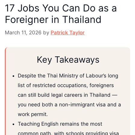
17 Jobs You Can Do as a
Foreigner in Thailand
March 11, 2026
by
Patrick Taylor
Key Takeaways
Despite the Thai Ministry of Labour’s long
list of restricted occupations, foreigners
can still build legal careers in Thailand —
you need both a non-immigrant visa and a
work permit.
Teaching English remains the most
common path, with schools providing visa