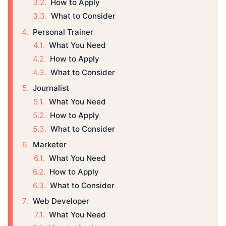
How to Apply
What to Consider
Personal Trainer
What You Need
How to Apply
What to Consider
Journalist
What You Need
How to Apply
What to Consider
Marketer
What You Need
How to Apply
What to Consider
Web Developer
What You Need