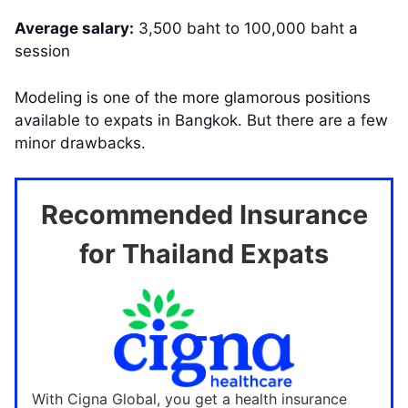
Average salary:
3,500 baht to 100,000 baht a
session
Modeling is one of the more glamorous positions
available to expats in Bangkok. But there are a few
minor drawbacks.
Recommended Insurance
for Thailand Expats
With Cigna Global, you get a health insurance