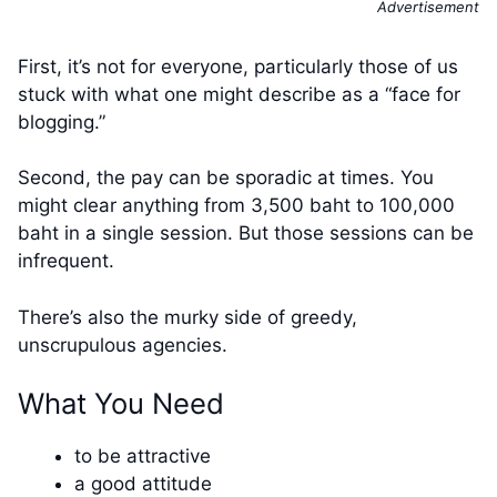
Advertisement
First, it’s not for everyone, particularly those of us
stuck with what one might describe as a “face for
blogging.”
Second, the pay can be sporadic at times. You
might clear anything from 3,500 baht to 100,000
baht in a single session. But those sessions can be
infrequent.
There’s also the murky side of greedy,
unscrupulous agencies.
What You Need
to be attractive
a good attitude