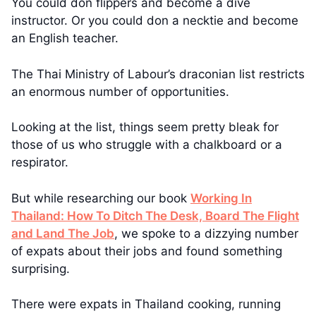
You could don flippers and become a dive
instructor. Or you could don a necktie and become
an English teacher.
The Thai Ministry of Labour’s draconian list restricts
an enormous number of opportunities.
Looking at the list, things seem pretty bleak for
those of us who struggle with a chalkboard or a
respirator.
But while researching our book
Working In
Thailand: How To Ditch The Desk, Board The Flight
and Land The Job
, we spoke to a dizzying number
of expats about their jobs and found something
surprising.
There were expats in Thailand cooking, running