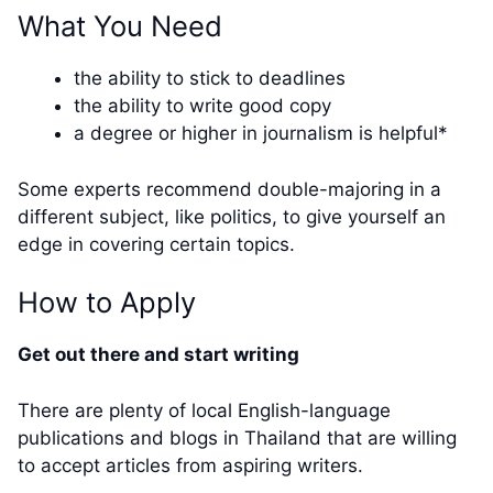
What You Need
the ability to stick to deadlines
the ability to write good copy
a degree or higher in journalism is helpful*
Some experts recommend double-majoring in a
different subject, like politics, to give yourself an
edge in covering certain topics.
How to Apply
Get out there and start writing
There are plenty of local English-language
publications and blogs in Thailand that are willing
to accept articles from aspiring writers.