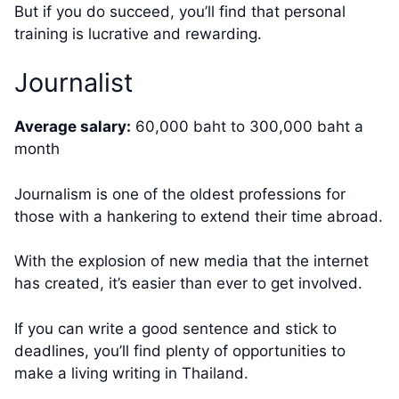
But if you do succeed, you’ll find that personal
training is lucrative and rewarding.
Journalist
Average salary:
60,000 baht to 300,000 baht a
month
Journalism is one of the oldest professions for
those with a hankering to extend their time abroad.
With the explosion of new media that the internet
has created, it’s easier than ever to get involved.
If you can write a good sentence and stick to
deadlines, you’ll find plenty of opportunities to
make a living writing in Thailand.