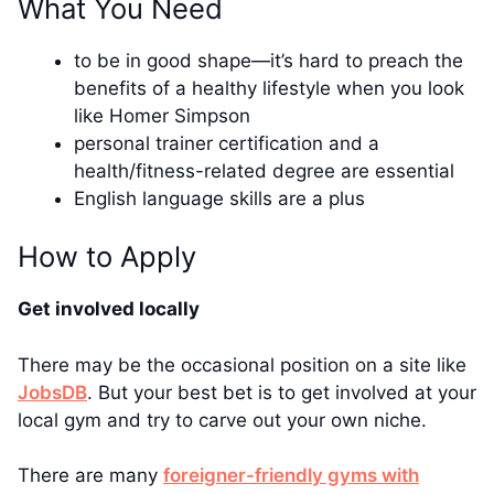
What You Need
to be in good shape—it’s hard to preach the
benefits of a healthy lifestyle when you look
like Homer Simpson
personal trainer certification and a
health/fitness-related degree are essential
English language skills are a plus
How to Apply
Get involved locally
There may be the occasional position on a site like
JobsDB
. But your best bet is to get involved at your
local gym and try to carve out your own niche.
There are many
foreigner-friendly gyms with