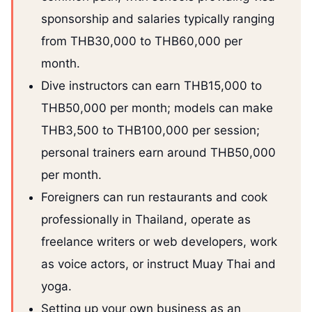
sponsorship and salaries typically ranging
from THB30,000 to THB60,000 per
month.
Dive instructors can earn THB15,000 to
THB50,000 per month; models can make
THB3,500 to THB100,000 per session;
personal trainers earn around THB50,000
per month.
Foreigners can run restaurants and cook
professionally in Thailand, operate as
freelance writers or web developers, work
as voice actors, or instruct Muay Thai and
yoga.
Setting up your own business as an