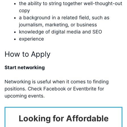
the ability to string together well-thought-out
copy
a background in a related field, such as
journalism, marketing, or business
knowledge of digital media and SEO
experience
How to Apply
Start networking
Networking is useful when it comes to finding
positions. Check Facebook or Eventbrite for
upcoming events.
Looking for Affordable