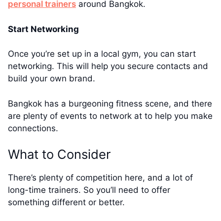
personal trainers
around Bangkok.
Start Networking
Once you’re set up in a local gym, you can start
networking. This will help you secure contacts and
build your own brand.
Bangkok has a burgeoning fitness scene, and there
are plenty of events to network at to help you make
connections.
What to Consider
There’s plenty of competition here, and a lot of
long-time trainers. So you’ll need to offer
something different or better.