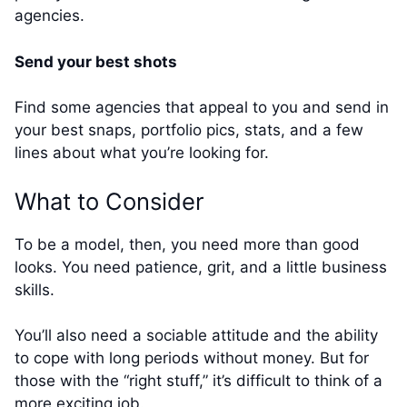
agencies.
Send your best shots
Find some agencies that appeal to you and send in
your best snaps, portfolio pics, stats, and a few
lines about what you’re looking for.
What to Consider
To be a model, then, you need more than good
looks. You need patience, grit, and a little business
skills.
You’ll also need a sociable attitude and the ability
to cope with long periods without money. But for
those with the “right stuff,” it’s difficult to think of a
more exciting job.