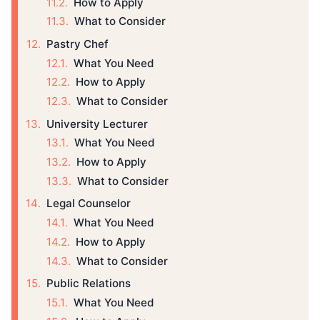
How to Apply
What to Consider
Pastry Chef
What You Need
How to Apply
What to Consider
University Lecturer
What You Need
How to Apply
What to Consider
Legal Counselor
What You Need
How to Apply
What to Consider
Public Relations
What You Need