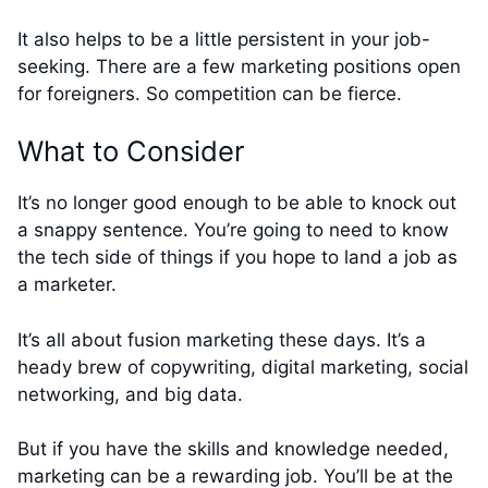
It also helps to be a little persistent in your job-
seeking. There are a few marketing positions open
for foreigners. So competition can be fierce.
What to Consider
It’s no longer good enough to be able to knock out
a snappy sentence. You’re going to need to know
the tech side of things if you hope to land a job as
a marketer.
It’s all about fusion marketing these days. It’s a
heady brew of copywriting, digital marketing, social
networking, and big data.
But if you have the skills and knowledge needed,
marketing can be a rewarding job. You’ll be at the