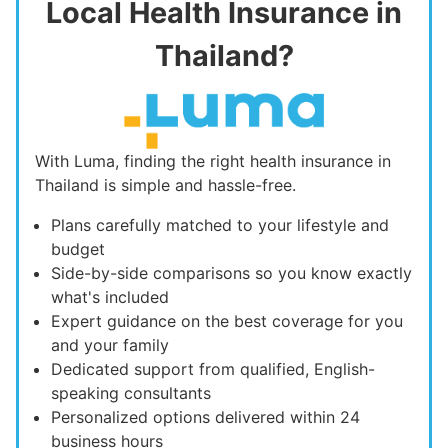
Local Health Insurance in
Thailand?
With Luma, finding the right health insurance in
Thailand is simple and hassle-free.
Plans carefully matched to your lifestyle and
budget
Side-by-side comparisons so you know exactly
what's included
Expert guidance on the best coverage for you
and your family
Dedicated support from qualified, English-
speaking consultants
Personalized options delivered within 24
business hours