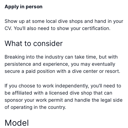
Apply in person
Show up at some local dive shops and hand in your
CV. You’ll also need to show your certification.
What to consider
Breaking into the industry can take time, but with
persistence and experience, you may eventually
secure a paid position with a dive center or resort.
If you choose to work independently, you’ll need to
be affiliated with a licensed dive shop that can
sponsor your work permit and handle the legal side
of operating in the country.
Model