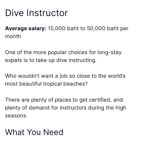
Dive Instructor
Average salary:
15,000 baht to 50,000 baht per
month
One of the more popular choices for long-stay
expats is to take up dive instructing.
Who wouldn’t want a job so close to the world’s
most beautiful tropical beaches?
There are plenty of places to get certified, and
plenty of demand for instructors during the high
seasons.
What You Need