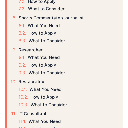
How to Apply
What to Consider
Sports Commentator/Journalist
What You Need
How to Apply
What to Consider
Researcher
What You Need
How to Apply
What to Consider
Restaurateur
What You Need
How to Apply
What to Consider
IT Consultant
What You Need