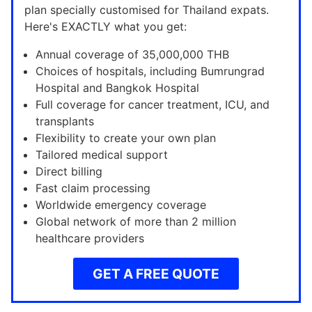
plan specially customised for Thailand expats.
Here's EXACTLY what you get:
Annual coverage of 35,000,000 THB
Choices of hospitals, including Bumrungrad
Hospital and Bangkok Hospital
Full coverage for cancer treatment, ICU, and
transplants
Flexibility to create your own plan
Tailored medical support
Direct billing
Fast claim processing
Worldwide emergency coverage
Global network of more than 2 million
healthcare providers
GET A FREE QUOTE