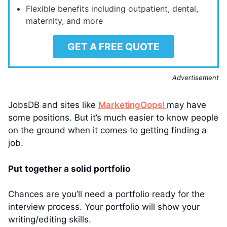
Flexible benefits including outpatient, dental,
maternity, and more
GET A FREE QUOTE
Advertisement
JobsDB and sites like
MarketingOops!
may have
some positions. But it’s much easier to know people
on the ground when it comes to getting finding a
job.
Put together a solid portfolio
Chances are you’ll need a portfolio ready for the
interview process. Your portfolio will show your
writing/editing skills.