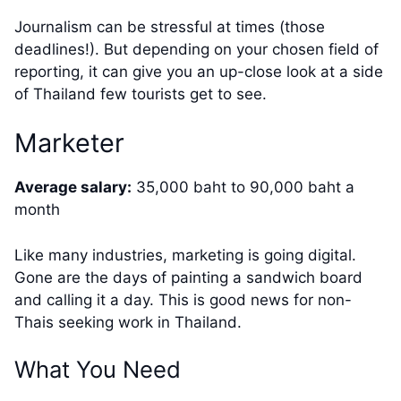
Journalism can be stressful at times (those
deadlines!). But depending on your chosen field of
reporting, it can give you an up-close look at a side
of Thailand few tourists get to see.
Marketer
Average salary:
35,000 baht to 90,000 baht a
month
Like many industries, marketing is going digital.
Gone are the days of painting a sandwich board
and calling it a day. This is good news for non-
Thais seeking work in Thailand.
What You Need