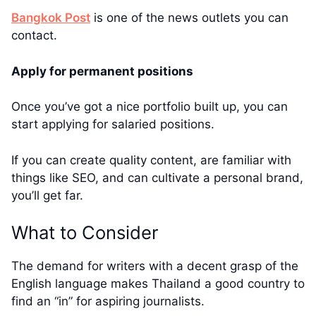
Bangkok Post
is one of the news outlets you can
contact.
Apply for permanent positions
Once you’ve got a nice portfolio built up, you can
start applying for salaried positions.
If you can create quality content, are familiar with
things like SEO, and can cultivate a personal brand,
you’ll get far.
What to Consider
The demand for writers with a decent grasp of the
English language makes Thailand a good country to
find an “in” for aspiring journalists.