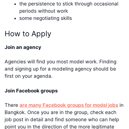
the persistence to stick through occasional
periods without work
some negotiating skills
How to Apply
Join an agency
Agencies will find you most model work. Finding
and signing up for a modeling agency should be
first on your agenda.
Join Facebook groups
There
are many Facebook groups for model jobs
in
Bangkok. Once you are in the group, check each
job post in detail and find someone who can help
point you in the direction of the more legitimate