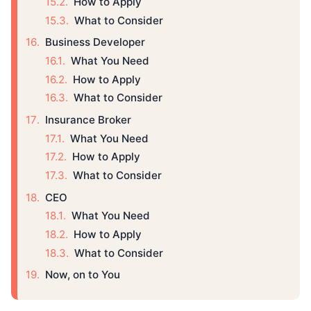
How to Apply
What to Consider
Business Developer
What You Need
How to Apply
What to Consider
Insurance Broker
What You Need
How to Apply
What to Consider
CEO
What You Need
How to Apply
What to Consider
Now, on to You