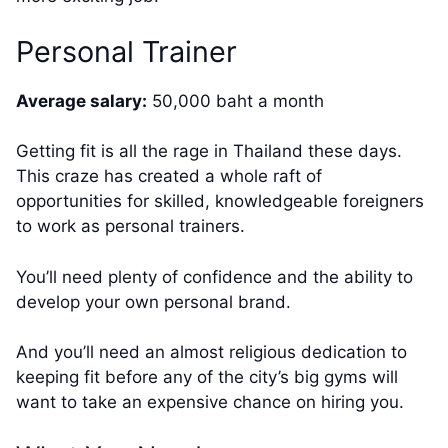
Personal Trainer
Average salary:
50,000 baht a month
Getting fit is all the rage in Thailand these days.
This craze has created a whole raft of
opportunities for skilled, knowledgeable foreigners
to work as personal trainers.
You’ll need plenty of confidence and the ability to
develop your own personal brand.
And you’ll need an almost religious dedication to
keeping fit before any of the city’s big gyms will
want to take an expensive chance on hiring you.