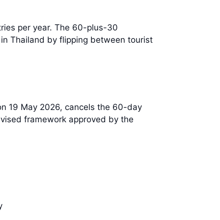
tries per year. The 60-plus-30
in Thailand by flipping between tourist
on 19 May 2026, cancels the 60-day
revised framework approved by the
y