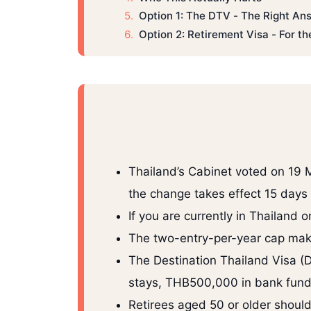
Option 1: The DTV - The Right A
Option 2: Retirement Visa - For t
Thailand’s Cabinet voted on 19 
the change takes effect 15 days 
If you are currently in Thailand 
The two-entry-per-year cap make
The Destination Thailand Visa (D
stays, THB500,000 in bank fund
Retirees aged 50 or older shou