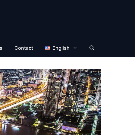
s
Contact
English