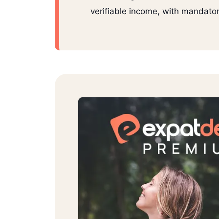
verifiable income, with mandator