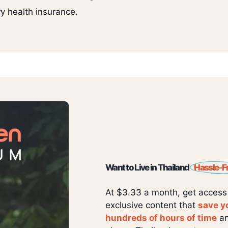
y health insurance.
Want to Live in Thailand
Hassle-F
At $3.33 a month, get access
exclusive content that
save y
hundreds of hours of time
an