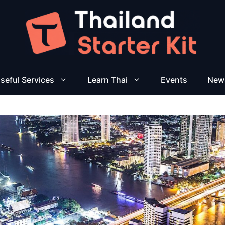
seful Services
Learn Thai
Events
New