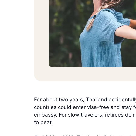
For about two years, Thailand accidentall
countries could enter visa-free and stay 
embassy. For slow travelers, retirees doin
to beat.