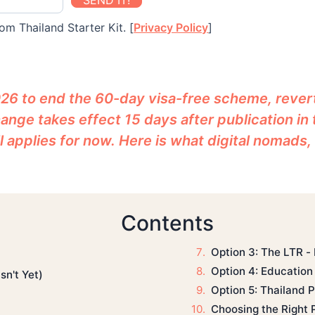
SEND IT!
om Thailand Starter Kit. [
Privacy Policy
]
26 to end the 60-day visa-free scheme, revert
ange takes effect 15 days after publication in
l applies for now. Here is what digital nomads,
Contents
Option 3: The LTR -
Option 4: Education 
n't Yet)
Option 5: Thailand Pr
Choosing the Right 