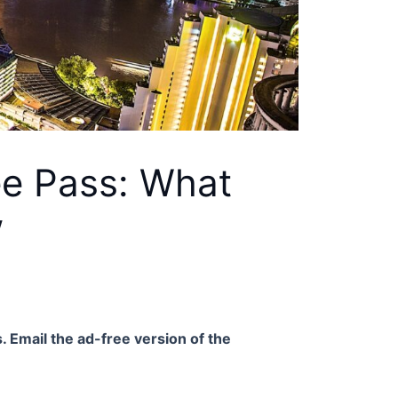
ee Pass: What
w
. Email the ad-free version of the