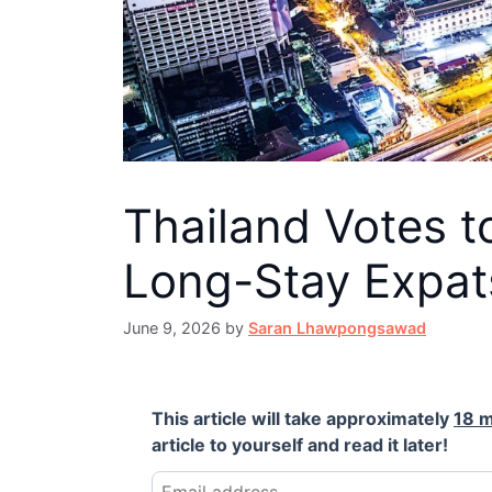
Thailand Votes t
Long-Stay Expa
June 9, 2026
by
Saran Lhawpongsawad
This article will take approximately
18 m
article to yourself and read it later!