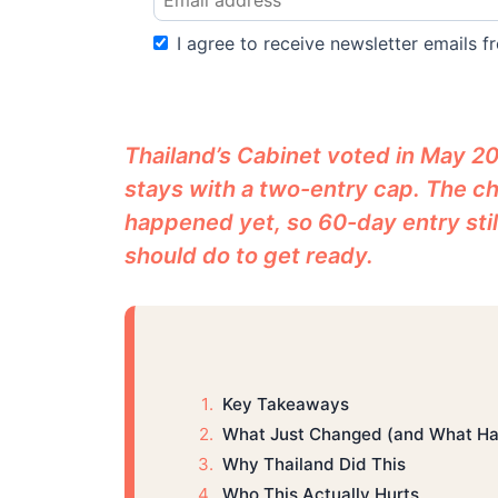
I agree to receive newsletter emails fr
Thailand’s Cabinet voted in May 20
stays with a two-entry cap. The ch
happened yet, so 60-day entry stil
should do to get ready.
Key Takeaways
What Just Changed (and What Has
Why Thailand Did This
Who This Actually Hurts