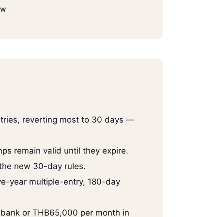
ow
tries, reverting most to 30 days —
ps remain valid until they expire.
 the new 30-day rules.
ve-year multiple-entry, 180-day
i bank or THB65,000 per month in