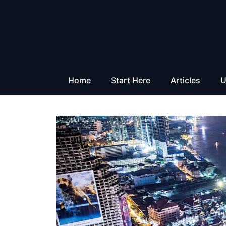
Skip
to
content
Home
Start Here
Articles
U