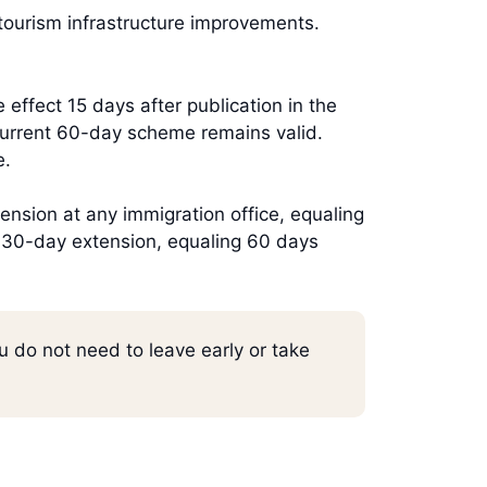
tourism infrastructure improvements.
effect 15 days after publication in the
 current 60-day scheme remains valid.
e.
ension at any immigration office, equaling
a 30-day extension, equaling 60 days
u do not need to leave early or take