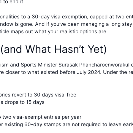
 to end it.
onalities to a 30-day visa exemption, capped at two en
ndow is gone. And if you’ve been managing a long stay 
ticle maps out what your realistic options are.
(and What Hasn’t Yet)
rism and Sports Minister Surasak Phancharoenworakul 
re closer to what existed before July 2024. Under the 
ories revert to 30 days visa-free
es drops to 15 days
 two visa-exempt entries per year
r existing 60-day stamps are not required to leave earl