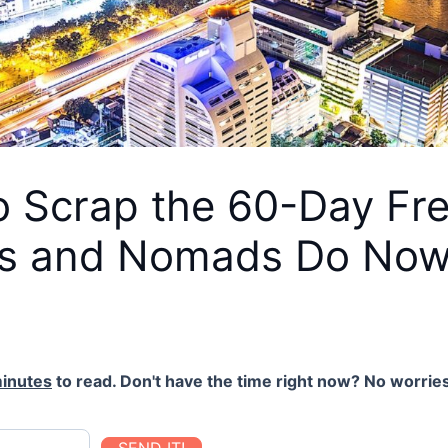
o Scrap the 60-Day Fr
ts and Nomads Do No
inutes
to read. Don't have the time right now? No worries