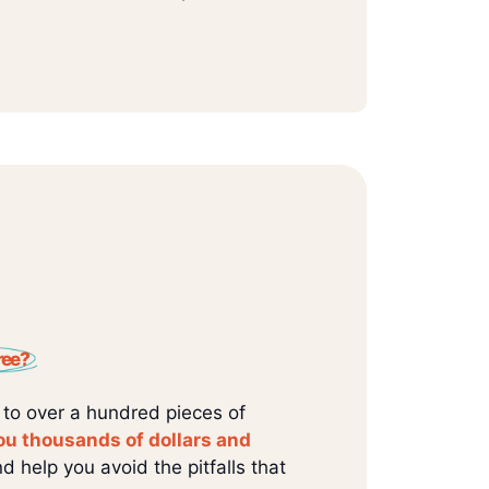
ree?
 to over a hundred pieces of
ou thousands of dollars and
d help you avoid the pitfalls that