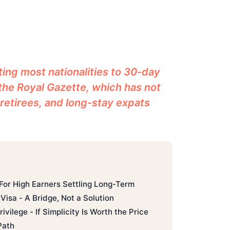
ing most nationalities to 30-day
 the Royal Gazette, which has not
 retirees, and long-stay expats
 For High Earners Settling Long-Term
Visa - A Bridge, Not a Solution
ivilege - If Simplicity Is Worth the Price
Path