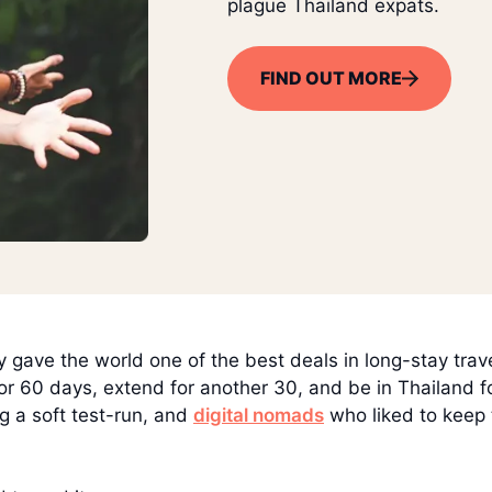
plague Thailand expats.
FIND OUT MORE
y gave the world one of the best deals in long-stay trav
for 60 days, extend for another 30, and be in Thailand f
g a soft test-run, and
digital nomads
who liked to keep 