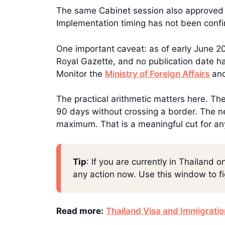
The same Cabinet session also approved a
Implementation timing has not been conf
One important caveat: as of early June 202
Royal Gazette, and no publication date ha
Monitor the
Ministry of Foreign Affairs
and
The practical arithmetic matters here. Th
90 days without crossing a border. The n
maximum. That is a meaningful cut for an
Tip
: If you are currently in Thailand
any action now. Use this window to f
Read more:
Thailand Visa and Immigrati