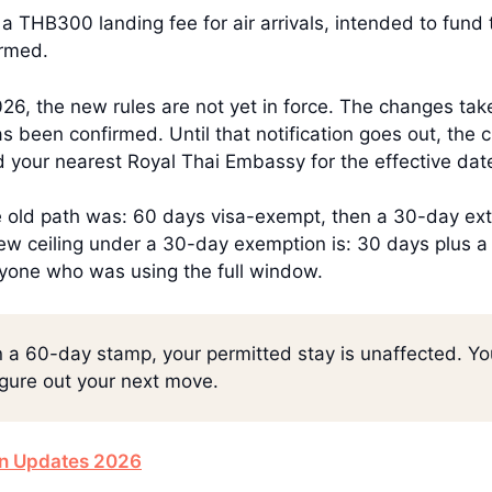
 THB300 landing fee for air arrivals, intended to fund 
irmed.
6, the new rules are not yet in force. The changes take 
s been confirmed. Until that notification goes out, the
 your nearest Royal Thai Embassy for the effective dat
e old path was: 60 days visa-exempt, then a 30-day ext
ew ceiling under a 30-day exemption is: 30 days plus 
yone who was using the full window.
 on a 60-day stamp, your permitted stay is unaffected. Yo
igure out your next move.
on Updates 2026