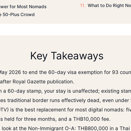
What to Do Right N
nswer for Most Nomads
he 50-Plus Crowd
Key Takeaways
May 2026 to end the 60-day visa exemption for 93 coun
after Royal Gazette publication.
on a 60-day stamp, your stay is unaffected; existing stam
s traditional border runs effectively dead, even under
TV) is the best replacement for most digital nomads: fi
s held for three months, and a THB10,000 fee.
ld look at the Non-Immigrant O-A: THB800,000 in a Tha