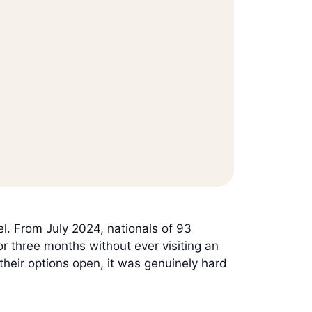
el. From July 2024, nationals of 93
or three months without ever visiting an
their options open, it was genuinely hard