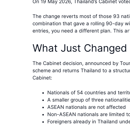
On 19 May 2026, Thailand’s Cabinet voted
The change reverts most of those 93 nati
combination that gave a rolling 90-day wi
entries, you need a different plan. This ar
What Just Changed 
The Cabinet decision, announced by Tou
scheme and returns Thailand to a structu
Cabinet:
Nationals of 54 countries and territ
A smaller group of three nationaliti
ASEAN nationals are not affected
Non-ASEAN nationals are limited to
Foreigners already in Thailand unde