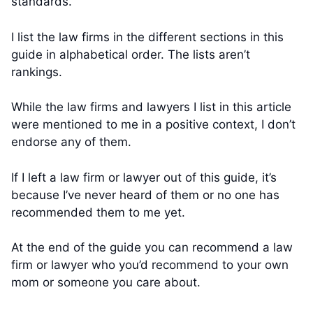
standards.
I list the law firms in the different sections in this
guide in alphabetical order. The lists aren’t
rankings.
While the law firms and lawyers I list in this article
were mentioned to me in a positive context, I don’t
endorse any of them.
If I left a law firm or lawyer out of this guide, it’s
because I’ve never heard of them or no one has
recommended them to me yet.
At the end of the guide you can recommend a law
firm or lawyer who you’d recommend to your own
mom or someone you care about.