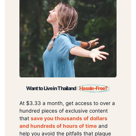
Want to Live in Thailand
Hassle-Free?
At $3.33 a month, get access to over a
hundred pieces of exclusive content
that
save you thousands of dollars
and hundreds of hours of time
and
help you avoid the pitfalls that plague