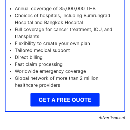
Annual coverage of 35,000,000 THB
Choices of hospitals, including Bumrungrad
Hospital and Bangkok Hospital
Full coverage for cancer treatment, ICU, and
transplants
Flexibility to create your own plan
Tailored medical support
Direct billing
Fast claim processing
Worldwide emergency coverage
Global network of more than 2 million
healthcare providers
GET A FREE QUOTE
Advertisement