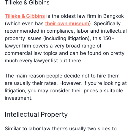
Tilleke & Gibbins
Tilleke & Gibbins
is the oldest law firm in Bangkok
(which even has
their own museum
). Specifically
recommended in compliance, labor and intellectual
property issues (including litigation), this 150+
lawyer firm covers a very broad range of
commercial law topics and can be found on pretty
much every lawyer list out there.
The main reason people decide not to hire them
are usually their rates. However, if you’re looking at
litigation, you may consider their prices a suitable
investment.
Intellectual Property
Similar to labor law there’s usually two sides to