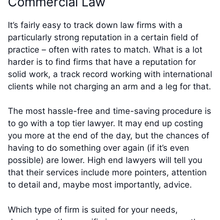
Commercial Law
It’s fairly easy to track down law firms with a
particularly strong reputation in a certain field of
practice – often with rates to match. What is a lot
harder is to find firms that have a reputation for
solid work, a track record working with international
clients while not charging an arm and a leg for that.
The most hassle-free and time-saving procedure is
to go with a top tier lawyer. It may end up costing
you more at the end of the day, but the chances of
having to do something over again (if it’s even
possible) are lower. High end lawyers will tell you
that their services include more pointers, attention
to detail and, maybe most importantly, advice.
Which type of firm is suited for your needs,