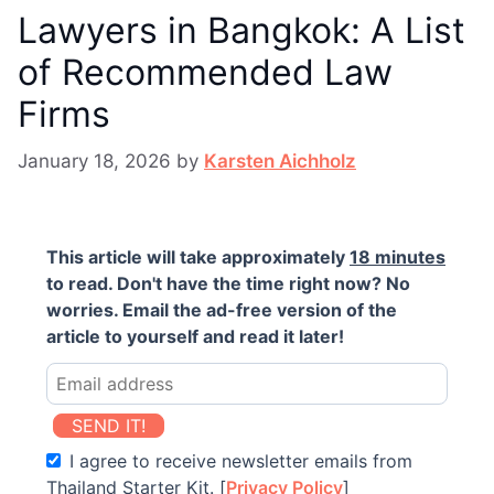
Lawyers in Bangkok: A List
of Recommended Law
Firms
January 18, 2026
by
Karsten Aichholz
This article will take approximately
18 minutes
to read. Don't have the time right now? No
worries. Email the ad-free version of the
article to yourself and read it later!
SEND IT!
I agree to receive newsletter emails from
Thailand Starter Kit. [
Privacy Policy
]