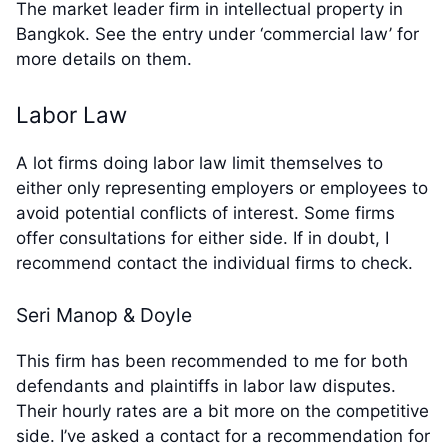
The market leader firm in intellectual property in
Bangkok. See the entry under ‘commercial law’ for
more details on them.
Labor Law
A lot firms doing labor law limit themselves to
either only representing employers or employees to
avoid potential conflicts of interest. Some firms
offer consultations for either side. If in doubt, I
recommend contact the individual firms to check.
Seri Manop & Doyle
This firm has been recommended to me for both
defendants and plaintiffs in labor law disputes.
Their hourly rates are a bit more on the competitive
side. I’ve asked a contact for a recommendation for