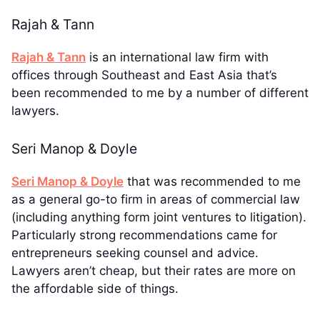
Rajah & Tann
Rajah & Tann
is an international law firm with
offices through Southeast and East Asia that’s
been recommended to me by a number of different
lawyers.
Seri Manop & Doyle
Seri Manop & Doyle
that was recommended to me
as a general go-to firm in areas of commercial law
(including anything form joint ventures to litigation).
Particularly strong recommendations came for
entrepreneurs seeking counsel and advice.
Lawyers aren’t cheap, but their rates are more on
the affordable side of things.