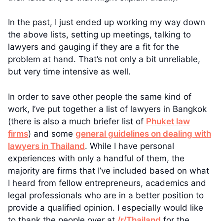
In the past, I just ended up working my way down
the above lists, setting up meetings, talking to
lawyers and gauging if they are a fit for the
problem at hand. That’s not only a bit unreliable,
but very time intensive as well.
In order to save other people the same kind of
work, I’ve put together a list of lawyers in Bangkok
(there is also a much briefer list of
Phuket law
firms
) and some
general guidelines on dealing with
lawyers in Thailand
. While I have personal
experiences with only a handful of them, the
majority are firms that I’ve included based on what
I heard from fellow entrepreneurs, academics and
legal professionals who are in a better position to
provide a qualified opinion. I especially would like
to thank the people over at
/r/Thailand
for the