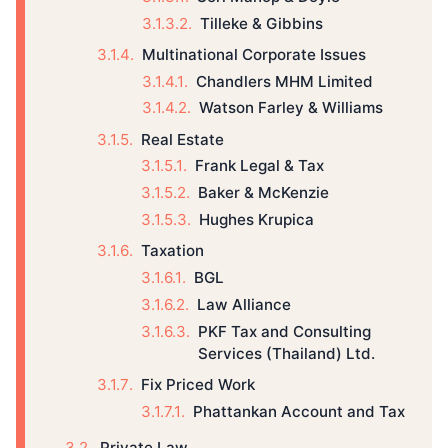
Tilleke & Gibbins
Multinational Corporate Issues
Chandlers MHM Limited
Watson Farley & Williams
Real Estate
Frank Legal & Tax
Baker & McKenzie
Hughes Krupica
Taxation
BGL
Law Alliance
PKF Tax and Consulting
Services (Thailand) Ltd.
Fix Priced Work
Phattankan Account and Tax
Private Law