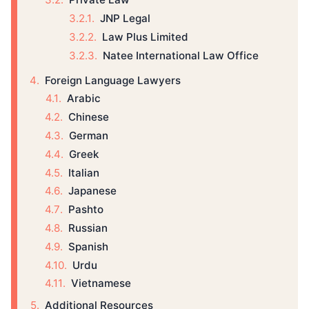
JNP Legal
Law Plus Limited
Natee International Law Office
Foreign Language Lawyers
Arabic
Chinese
German
Greek
Italian
Japanese
Pashto
Russian
Spanish
Urdu
Vietnamese
Additional Resources