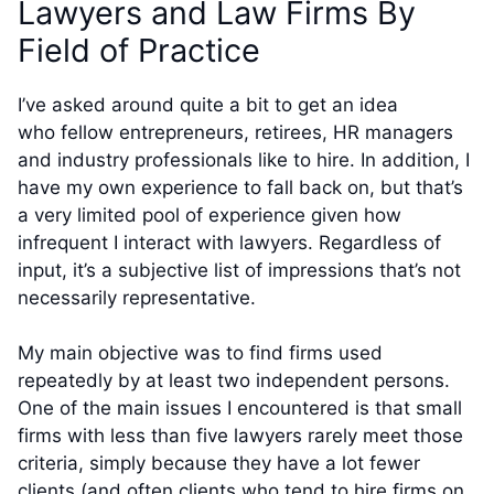
Lawyers and Law Firms By
Field of Practice
I’ve asked around quite a bit to get an idea
who fellow entrepreneurs, retirees, HR managers
and industry professionals like to hire. In addition, I
have my own experience to fall back on, but that’s
a very limited pool of experience given how
infrequent I interact with lawyers. Regardless of
input, it’s a subjective list of impressions that’s not
necessarily representative.
My main objective was to find firms used
repeatedly by at least two independent persons.
One of the main issues I encountered is that small
firms with less than five lawyers rarely meet those
criteria, simply because they have a lot fewer
clients (and often clients who tend to hire firms on