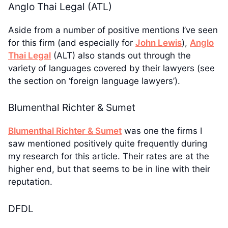
Anglo Thai Legal (ATL)
Aside from a number of positive mentions I’ve seen
for this firm (and especially for
John Lewis
),
Anglo
Thai Legal
(ALT) also stands out through the
variety of languages covered by their lawyers (see
the section on ‘foreign language lawyers’).
Blumenthal Richter & Sumet
Blumenthal Richter & Sumet
was one the firms I
saw mentioned positively quite frequently during
my research for this article. Their rates are at the
higher end, but that seems to be in line with their
reputation.
DFDL