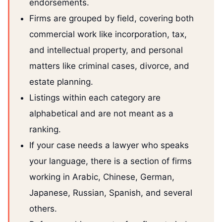
endorsements.
Firms are grouped by field, covering both
commercial work like incorporation, tax,
and intellectual property, and personal
matters like criminal cases, divorce, and
estate planning.
Listings within each category are
alphabetical and are not meant as a
ranking.
If your case needs a lawyer who speaks
your language, there is a section of firms
working in Arabic, Chinese, German,
Japanese, Russian, Spanish, and several
others.