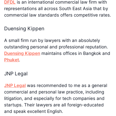
DFDL
is an international commercial law firm with
representations all across South East Asia that by
commercial law standards offers competitive rates.
Duensing Kippen
A small firm run by lawyers with an absolutely
outstanding personal and professional reputation.
Duensing Kippen
maintains offices in Bangkok and
Phuket
.
JNP Legal
JNP Legal
was recommended to me as a general
commercial and personal law practice, including
litigation, and especially for tech companies and
startups. Their lawyers are all foreign-educated
and speak excellent English.