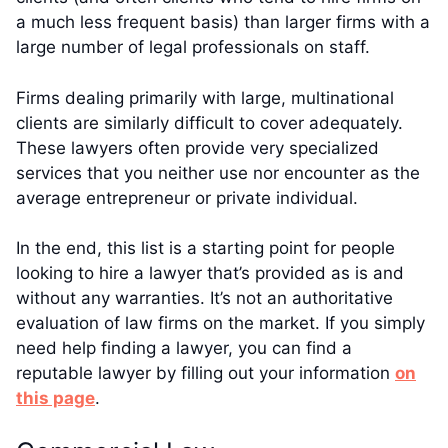
a much less frequent basis) than larger firms with a
large number of legal professionals on staff.
Firms dealing primarily with large, multinational
clients are similarly difficult to cover adequately.
These lawyers often provide very specialized
services that you neither use nor encounter as the
average entrepreneur or private individual.
In the end, this list is a starting point for people
looking to hire a lawyer that’s provided as is and
without any warranties. It’s not an authoritative
evaluation of law firms on the market. If you simply
need help finding a lawyer, you can find a
reputable lawyer by filling out your information
on
this page
.