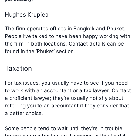
Hughes Krupica
The firm operates offices in Bangkok and Phuket.
People I’ve talked to have been happy working with
the firm in both locations. Contact details can be
found in the ‘Phuket’ section.
Taxation
For tax issues, you usually have to see if you need
to work with an accountant or a tax lawyer. Contact
a proficient lawyer; they’re usually not shy about
referring you to an accountant if they consider that
a better choice.
Some people tend to wait until they’re in trouble