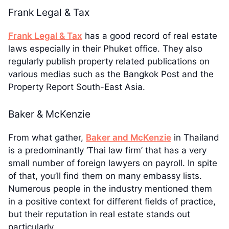
Frank Legal & Tax
Frank Legal & Tax
has a good record of real estate
laws especially in their Phuket office. They also
regularly publish property related publications on
various medias such as the Bangkok Post and the
Property Report South-East Asia.
Baker & McKenzie
From what gather,
Baker and McKenzie
in Thailand
is a predominantly ‘Thai law firm’ that has a very
small number of foreign lawyers on payroll. In spite
of that, you’ll find them on many embassy lists.
Numerous people in the industry mentioned them
in a positive context for different fields of practice,
but their reputation in real estate stands out
particularly.