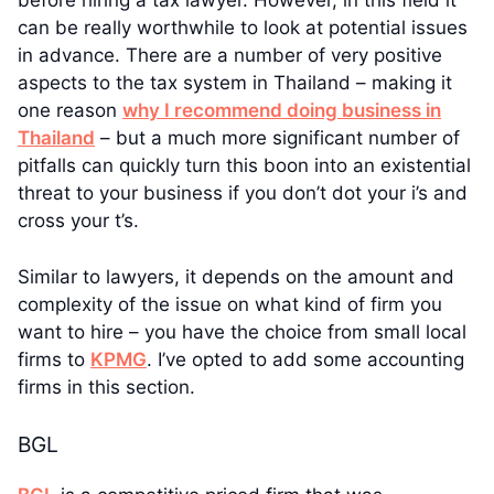
before hiring a tax lawyer. However, in this field it
can be really worthwhile to look at potential issues
in advance. There are a number of very positive
aspects to the tax system in Thailand – making it
one reason
why I recommend doing business in
Thailand
– but a much more significant number of
pitfalls can quickly turn this boon into an existential
threat to your business if you don’t dot your i’s and
cross your t’s.
Similar to lawyers, it depends on the amount and
complexity of the issue on what kind of firm you
want to hire – you have the choice from small local
firms to
KPMG
. I’ve opted to add some accounting
firms in this section.
BGL