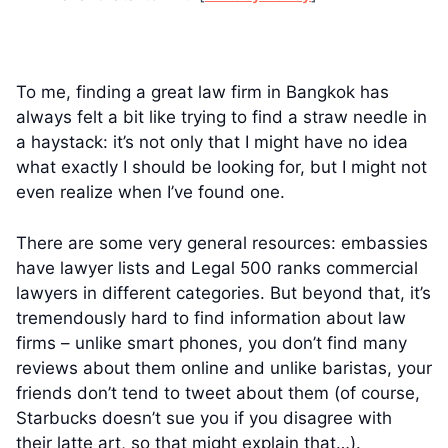
To me, finding a great law firm in Bangkok has
always felt a bit like trying to find a straw needle in
a haystack: it’s not only that I might have no idea
what exactly I should be looking for, but I might not
even realize when I’ve found one.
There are some very general resources: embassies
have lawyer lists and Legal 500 ranks commercial
lawyers in different categories. But beyond that, it’s
tremendously hard to find information about law
firms – unlike smart phones, you don’t find many
reviews about them online and unlike baristas, your
friends don’t tend to tweet about them (of course,
Starbucks doesn’t sue you if you disagree with
their latte art, so that might explain that…).