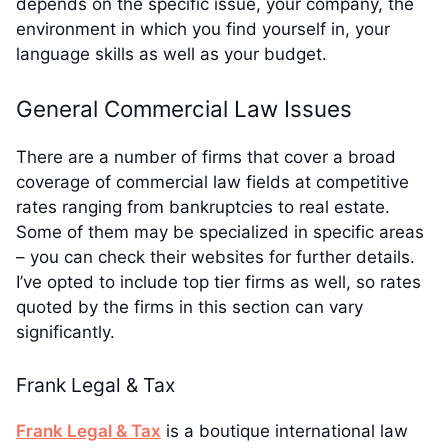
depends on the specific issue, your company, the
environment in which you find yourself in, your
language skills as well as your budget.
General Commercial Law Issues
There are a number of firms that cover a broad
coverage of commercial law fields at competitive
rates ranging from bankruptcies to real estate.
Some of them may be specialized in specific areas
– you can check their websites for further details.
I’ve opted to include top tier firms as well, so rates
quoted by the firms in this section can vary
significantly.
Frank Legal & Tax
Frank Legal & Tax
is a boutique international law