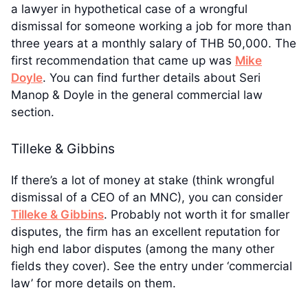
a lawyer in hypothetical case of a wrongful
dismissal for someone working a job for more than
three years at a monthly salary of THB 50,000. The
first recommendation that came up was
Mike
Doyle
. You can find further details about Seri
Manop & Doyle in the general commercial law
section.
Tilleke & Gibbins
If there’s a lot of money at stake (think wrongful
dismissal of a CEO of an MNC), you can consider
Tilleke & Gibbins
. Probably not worth it for smaller
disputes, the firm has an excellent reputation for
high end labor disputes (among the many other
fields they cover). See the entry under ‘commercial
law’ for more details on them.