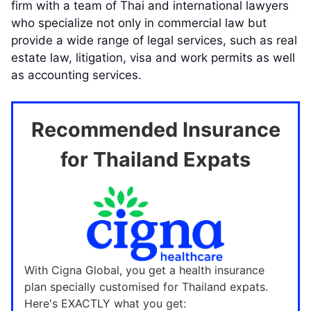
firm with a team of Thai and international lawyers
who specialize not only in commercial law but
provide a wide range of legal services, such as real
estate law, litigation, visa and work permits as well
as accounting services.
Recommended Insurance
for Thailand Expats
With Cigna Global, you get a health insurance
plan specially customised for Thailand expats.
Here's EXACTLY what you get: