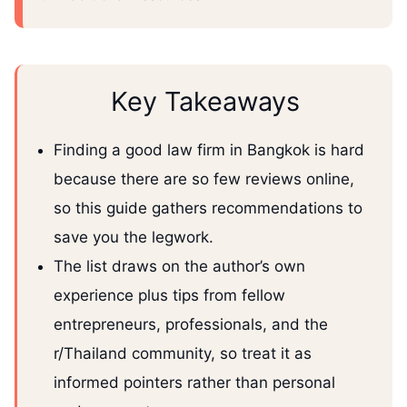
Key Takeaways
Finding a good law firm in Bangkok is hard
because there are so few reviews online,
so this guide gathers recommendations to
save you the legwork.
The list draws on the author’s own
experience plus tips from fellow
entrepreneurs, professionals, and the
r/Thailand community, so treat it as
informed pointers rather than personal