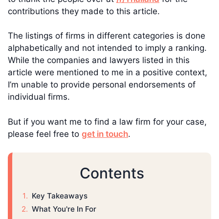
contributions they made to this article.
The listings of firms in different categories is done
alphabetically and not intended to imply a ranking.
While the companies and lawyers listed in this
article were mentioned to me in a positive context,
I’m unable to provide personal endorsements of
individual firms.
But if you want me to find a law firm for your case,
please feel free to
get in touch
.
Contents
Key Takeaways
What You're In For