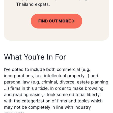
Thailand expats.
FIND OUT MORE
What You’re In For
I’ve opted to include both commercial (e.g.
incorporations, tax, intellectual property…) and
personal law (e.g. criminal, divorce, estate planning
…) firms in this article. In order to make browsing
and reading easier, I took some editorial liberty
with the categorization of firms and topics which
may not be completely in line with industry