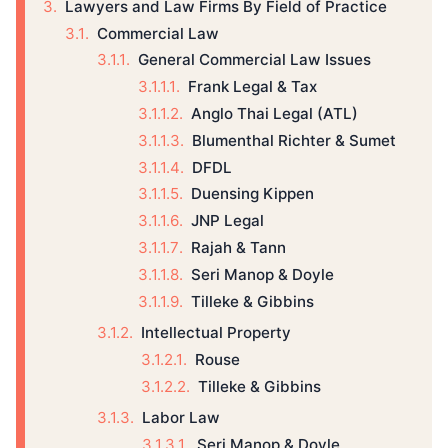
Lawyers and Law Firms By Field of Practice
Commercial Law
General Commercial Law Issues
Frank Legal & Tax
Anglo Thai Legal (ATL)
Blumenthal Richter & Sumet
DFDL
Duensing Kippen
JNP Legal
Rajah & Tann
Seri Manop & Doyle
Tilleke & Gibbins
Intellectual Property
Rouse
Tilleke & Gibbins
Labor Law
Seri Manop & Doyle