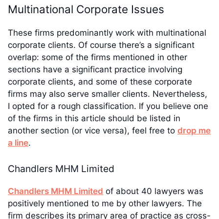
Multinational Corporate Issues
These firms predominantly work with multinational
corporate clients. Of course there’s a significant
overlap: some of the firms mentioned in other
sections have a significant practice involving
corporate clients, and some of these corporate
firms may also serve smaller clients. Nevertheless,
I opted for a rough classification. If you believe one
of the firms in this article should be listed in
another section (or vice versa), feel free to
drop me
a line
.
Chandlers MHM Limited
Chandlers MHM Limited
of about 40 lawyers was
positively mentioned to me by other lawyers. The
firm describes its primary area of practice as cross-