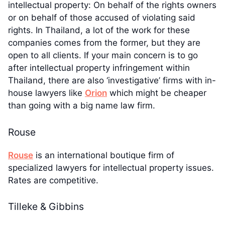
intellectual property: On behalf of the rights owners
or on behalf of those accused of violating said
rights. In Thailand, a lot of the work for these
companies comes from the former, but they are
open to all clients. If your main concern is to go
after intellectual property infringement within
Thailand, there are also ‘investigative’ firms with in-
house lawyers like
Orion
which might be cheaper
than going with a big name law firm.
Rouse
Rouse
is an international boutique firm of
specialized lawyers for intellectual property issues.
Rates are competitive.
Tilleke & Gibbins