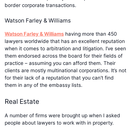
border corporate transactions.
Watson Farley & Williams
Watson Farley & Williams
having more than 450
lawyers worldwide that has an excellent reputation
when it comes to arbitration and litigation. I’ve seen
them endorsed across the board for their fields of
practice – assuming you can afford them. Their
clients are mostly multinational corporations. It’s not
for their lack of a reputation that you can’t find
them in any of the embassy lists.
Real Estate
A number of firms were brought up when I asked
people about lawyers to work with in property.