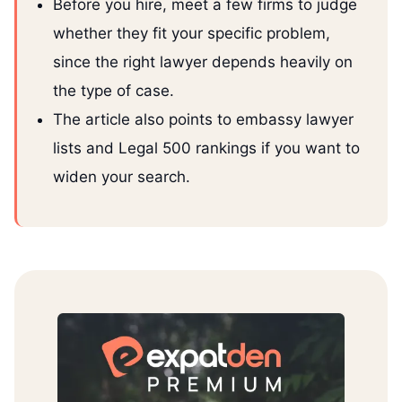
Before you hire, meet a few firms to judge
whether they fit your specific problem,
since the right lawyer depends heavily on
the type of case.
The article also points to embassy lawyer
lists and Legal 500 rankings if you want to
widen your search.