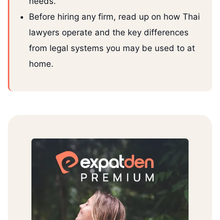
needs.
Before hiring any firm, read up on how Thai
lawyers operate and the key differences
from legal systems you may be used to at
home.