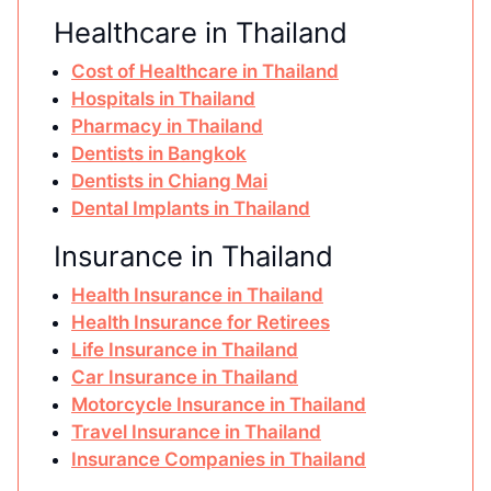
Healthcare in Thailand
Cost of Healthcare in Thailand
Hospitals in Thailand
Pharmacy in Thailand
Dentists in Bangkok
Dentists in Chiang Mai
Dental Implants in Thailand
Insurance in Thailand
Health Insurance in Thailand
Health Insurance for Retirees
Life Insurance in Thailand
Car Insurance in Thailand
Motorcycle Insurance in Thailand
Travel Insurance in Thailand
Insurance Companies in Thailand