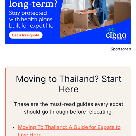
Sponsored
Moving to Thailand? Start
Here
These are the must-read guides every expat
should go through before relocating.
Moving To Thailand: A Guide for Expats to
Live Here