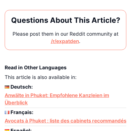
Questions About This Article?
Please post them in our Reddit community at
/r/expatden
.
Read in Other Languages
This article is also available in:
Deutsch:
Anwälte in Phuket: Empfohlene Kanzleien im
Überblick
Français:
Avocats à Phuket : liste des cabinets recommandés
Español: