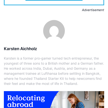
Advertisement
Karsten Aichholz
Karsten is a former pro-gamer turned tech entrepreneur, the
youngest of three sons to a British mother and a German father.
He worked across India, Dubai, Austria, and Germany as a
management trainee at Lufthansa before settling in Bangkok,
where he founded Thailand Starter Kit to help newcomers find
their feet and make the most of life in Thailand.