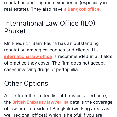
reputation and litigation experience (especially in
real estate). They also have
a Bangkok office
.
International Law Office (ILO)
Phuket
Mr. Friedrich ‘Sam’ Fauna has an outstanding
reputation among colleagues and clients. His
international law office
is recommended in all fields
of practice they cover. The firm does not accept
cases involving drugs or pedophilia.
Other Options
Aside from the limited list of firms provided here,
the
British Embassy lawyer list
details the coverage
of law firms outside of Bangkok (working areas as
well regional offices) which is helpful if you are