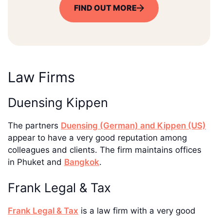
FIND OUT MORE
Law Firms
Duensing Kippen
The partners
Duensing (German) and Kippen (US)
appear to have a very good reputation among
colleagues and clients. The firm maintains offices
in Phuket and
Bangkok
.
Frank Legal & Tax
Frank Legal & Tax
is a law firm with a very good