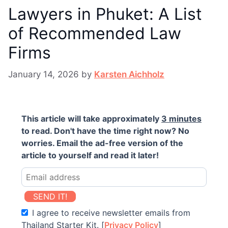
Lawyers in Phuket: A List
of Recommended Law
Firms
January 14, 2026
by
Karsten Aichholz
This article will take approximately
3 minutes
to read. Don't have the time right now? No
worries. Email the ad-free version of the
article to yourself and read it later!
SEND IT!
I agree to receive newsletter emails from
Thailand Starter Kit. [
Privacy Policy
]