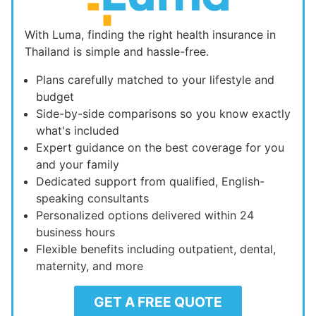
With Luma, finding the right health insurance in
Thailand is simple and hassle-free.
Plans carefully matched to your lifestyle and
budget
Side-by-side comparisons so you know exactly
what's included
Expert guidance on the best coverage for you
and your family
Dedicated support from qualified, English-
speaking consultants
Personalized options delivered within 24
business hours
Flexible benefits including outpatient, dental,
maternity, and more
GET A FREE QUOTE