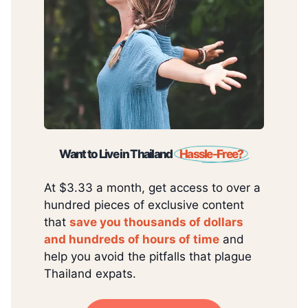
Want to Live in Thailand
Hassle-Free?
At $3.33 a month, get access to over a
hundred pieces of exclusive content
that
save you thousands of dollars
and hundreds of hours of time
and
help you avoid the pitfalls that plague
Thailand expats.