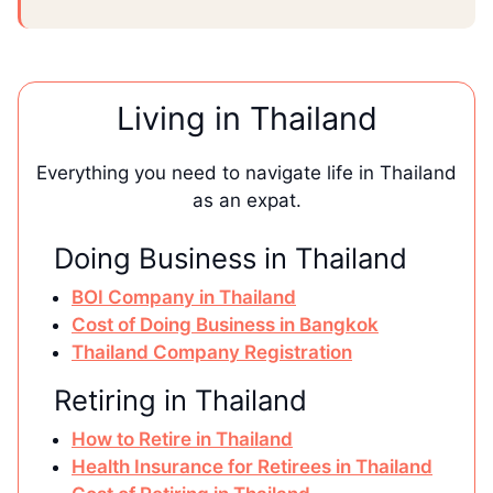
Living in Thailand
Everything you need to navigate life in Thailand
as an expat.
Doing Business in Thailand
BOI Company in Thailand
Cost of Doing Business in Bangkok
Thailand Company Registration
Retiring in Thailand
How to Retire in Thailand
Health Insurance for Retirees in Thailand