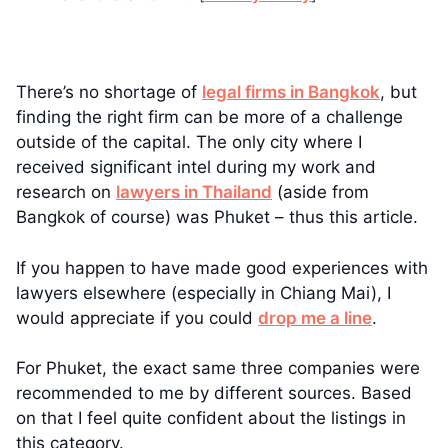
There’s no shortage of
legal firms in Bangkok
, but
finding the right firm can be more of a challenge
outside of the capital. The only city where I
received significant intel during my work and
research on
lawyers in Thailand
(aside from
Bangkok of course) was Phuket – thus this article.
If you happen to have made good experiences with
lawyers elsewhere (especially in Chiang Mai), I
would appreciate if you could
drop me a line
.
For Phuket, the exact same three companies were
recommended to me by different sources. Based
on that I feel quite confident about the listings in
this category.