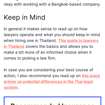
okay with working with a Bangkok-based company.
Keep in Mind
In general it makes sense to read up on how
lawyers operate and what you should keep in mind
when hiring one in Thailand.
This guide to lawyers
in Thailand
covers the basics and allows you to
make a bit more of an informed choice when it
comes to picking a law firm.
In case you are considering your best course of
action, I also recommend you read up on
this quick
primer on potential differences in the Thai legal
system
.