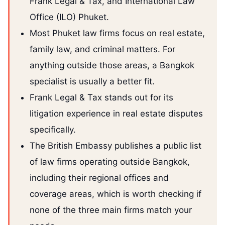
Frank Legal & Tax, and International Law
Office (ILO) Phuket.
Most Phuket law firms focus on real estate,
family law, and criminal matters. For
anything outside those areas, a Bangkok
specialist is usually a better fit.
Frank Legal & Tax stands out for its
litigation experience in real estate disputes
specifically.
The British Embassy publishes a public list
of law firms operating outside Bangkok,
including their regional offices and
coverage areas, which is worth checking if
none of the three main firms match your