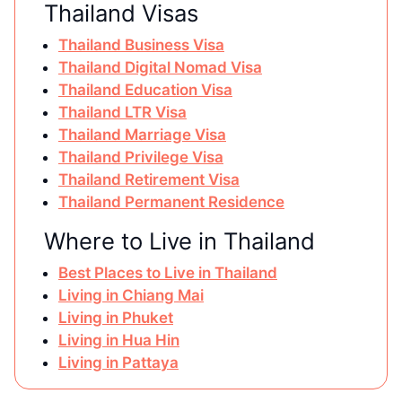
Thailand Visas
Thailand Business Visa
Thailand Digital Nomad Visa
Thailand Education Visa
Thailand LTR Visa
Thailand Marriage Visa
Thailand Privilege Visa
Thailand Retirement Visa
Thailand Permanent Residence
Where to Live in Thailand
Best Places to Live in Thailand
Living in Chiang Mai
Living in Phuket
Living in Hua Hin
Living in Pattaya