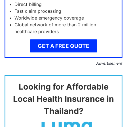
Direct billing
Fast claim processing
Worldwide emergency coverage
Global network of more than 2 million
healthcare providers
GET A FREE QUOTE
Advertisement
Looking for Affordable
Local Health Insurance in
Thailand?