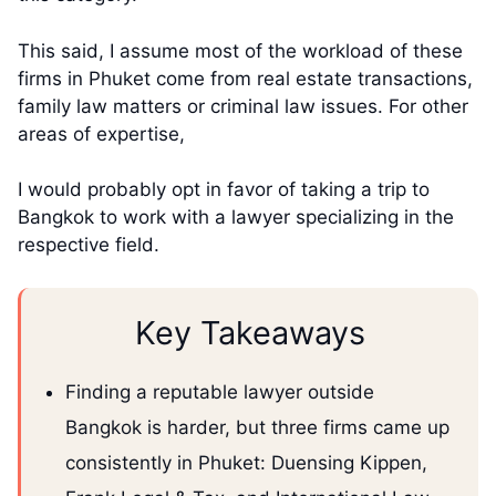
This said, I assume most of the workload of these
firms in Phuket come from real estate transactions,
family law matters or criminal law issues. For other
areas of expertise,
I would probably opt in favor of taking a trip to
Bangkok to work with a lawyer specializing in the
respective field.
Key Takeaways
Finding a reputable lawyer outside
Bangkok is harder, but three firms came up
consistently in Phuket: Duensing Kippen,