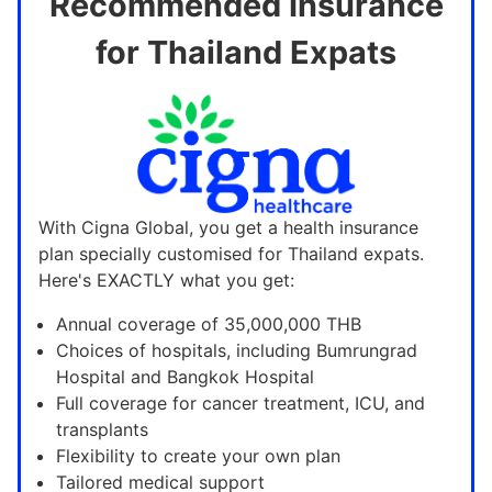
Recommended Insurance
for Thailand Expats
With Cigna Global, you get a health insurance
plan specially customised for Thailand expats.
Here's EXACTLY what you get:
Annual coverage of 35,000,000 THB
Choices of hospitals, including Bumrungrad
Hospital and Bangkok Hospital
Full coverage for cancer treatment, ICU, and
transplants
Flexibility to create your own plan
Tailored medical support