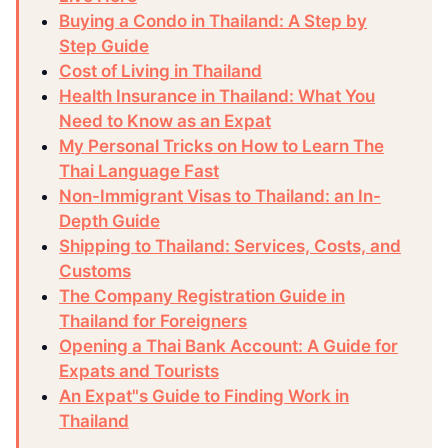
Buying a Condo in Thailand: A Step by
Step Guide
Cost of Living in Thailand
Health Insurance in Thailand: What You
Need to Know as an Expat
My Personal Tricks on How to Learn The
Thai Language Fast
Non-Immigrant Visas to Thailand: an In-
Depth Guide
Shipping to Thailand: Services, Costs, and
Customs
The Company Registration Guide in
Thailand for Foreigners
Opening a Thai Bank Account: A Guide for
Expats and Tourists
An Expat"s Guide to Finding Work in
Thailand