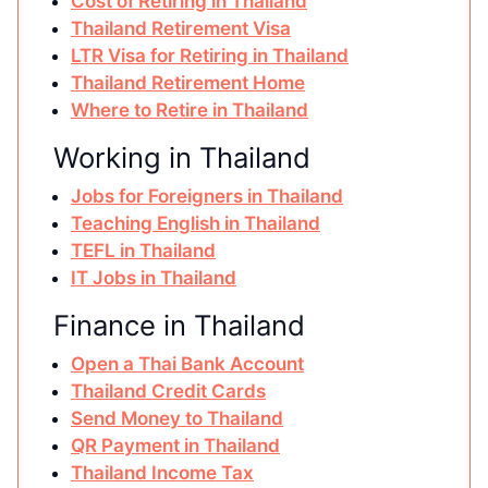
Cost of Retiring in Thailand
Thailand Retirement Visa
LTR Visa for Retiring in Thailand
Thailand Retirement Home
Where to Retire in Thailand
Working in Thailand
Jobs for Foreigners in Thailand
Teaching English in Thailand
TEFL in Thailand
IT Jobs in Thailand
Finance in Thailand
Open a Thai Bank Account
Thailand Credit Cards
Send Money to Thailand
QR Payment in Thailand
Thailand Income Tax