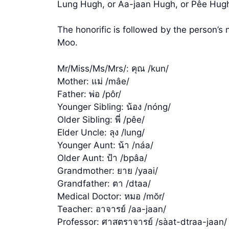
Lung Hugh, or Aa-jaan Hugh, or Pêe Hugh,
The honorific is followed by the person’
Moo.
Mr/Miss/Ms/Mrs/: คุณ /kun/
Mother: แม่ /mâe/
Father: พ่อ /pôr/
Younger Sibling: น้อง /nóng/
Older Sibling: พี่ /pêe/
Elder Uncle: ลุง /lung/
Younger Aunt: น้า /náa/
Older Aunt: ป้า /bpâa/
Grandmother: ยาย /yaai/
Grandfather: ตา /dtaa/
Medical Doctor: หมอ /mŏr/
Teacher: อาจารย์ /aa-jaan/
Professor: ศาสตราจารย์ /sàat-dtraa-jaan/