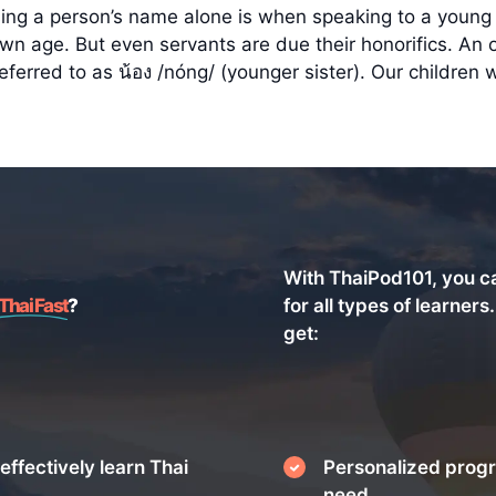
ng a person’s name alone is when speaking to a young 
 age. But even servants are due their honorifics. An ol
erred to as น้อง /nóng/ (younger sister). Our children we
With ThaiPod101, you c
Thai Fast
?
for all types of learners
get:
effectively learn Thai
Personalized progr
need