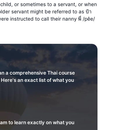
child, or sometimes to a servant, or when
der servant might be referred to as ป้า
re instructed to call their nanny พี่ /pêe/
an a comprehensive Thai course
. Here's an exact list of what you
am to learn exactly on what you