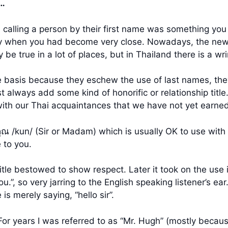
?…
calling a person by their first name was something you
ly when you had become very close. Nowadays, the new g
be true in a lot of places, but in Thailand there is a wrin
 basis because they eschew the use of last names, they
lways add some kind of honorific or relationship title. A
 with our Thai acquaintances that we have not yet earned
ณ /kun/ (Sir or Madam) which is usually OK to use with 
e to you.
title bestowed to show respect. Later it took on the use
u.”, so very jarring to the English speaking listener’s ea
is merely saying, “hello sir”.
For years I was referred to as “Mr. Hugh” (mostly becau