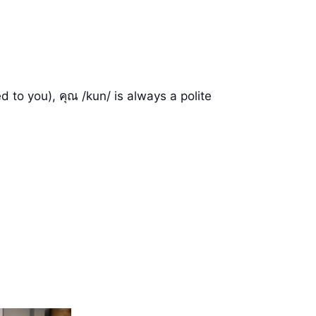
d to you), คุณ /kun/ is always a polite