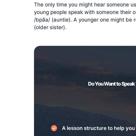
The only time you might hear someone usi
young people speak with someone their own
/bpâa/ (auntie). A younger one might be ref
(older sister).
Do You Want to Speak
A lesson structure to help you 