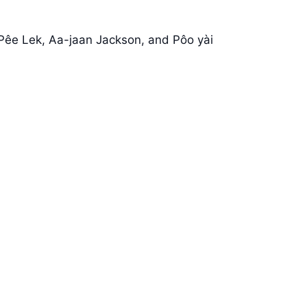
 Pêe Lek, Aa-jaan Jackson, and Pôo yài