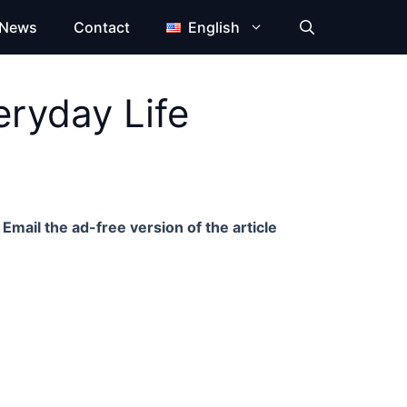
News
Contact
English
eryday Life
Email the ad-free version of the article