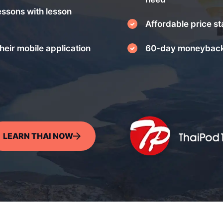
essons with lesson
Affordable price st
heir mobile application
60-day moneyback
LEARN THAI NOW