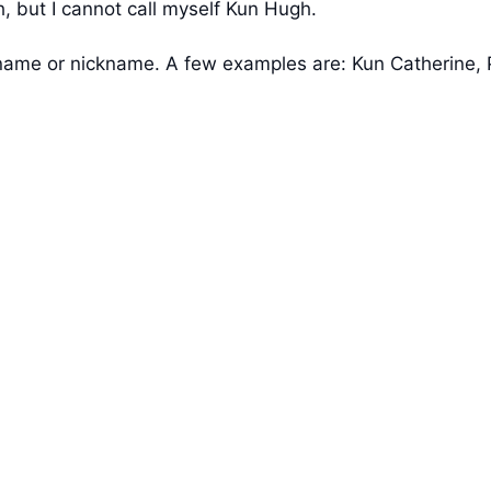
 but I cannot call myself Kun Hugh.
s name or nickname. A few examples are: Kun Catherine,