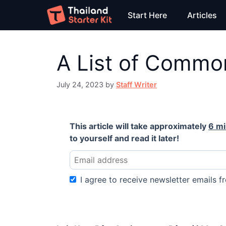
Skip
Start Here
Articles
to
content
A List of Common
July 24, 2023
by
Staff Writer
This article will take approximately
6 m
to yourself and read it later!
I agree to receive newsletter emails fr