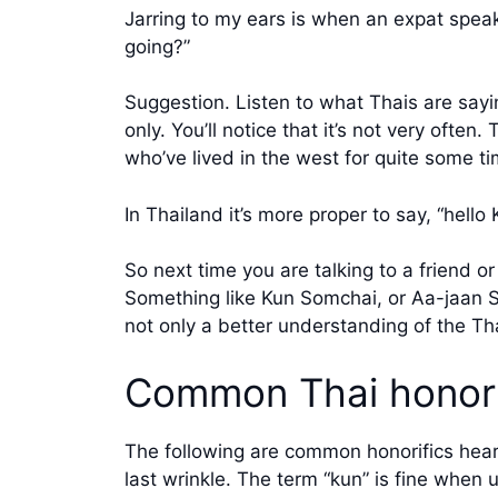
Jarring to my ears is when an expat speaks
going?”
Suggestion. Listen to what Thais are sayin
only. You’ll notice that it’s not very often
who’ve lived in the west for quite some ti
In Thailand it’s more proper to say, “hell
So next time you are talking to a friend o
Something like Kun Somchai, or Aa-jaan S
not only a better understanding of the Th
Common Thai honori
The following are common honorifics heard
last wrinkle. The term “kun” is fine when 