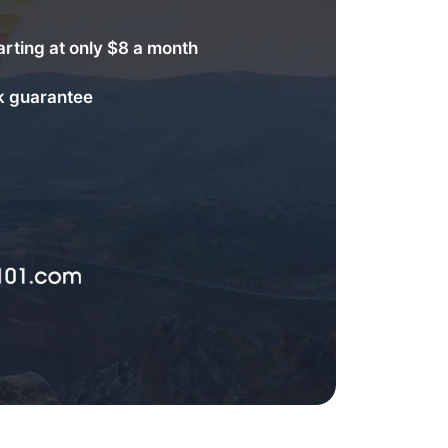
arting at only $8 a month
 guarantee