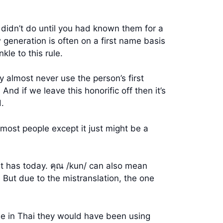
 didn’t do until you had known them for a
eneration is often on a first name basis
kle to this rule.
 almost never use the person’s first
nd if we leave this honorific off then it’s
.
most people except it just might be a
 it has today. คุณ /kun/ can also mean
r. But due to the mistranslation, the one
se in Thai they would have been using