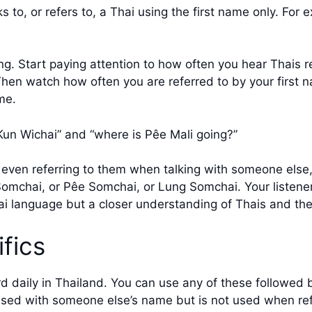
 to, or refers to, a Thai using the first name only. For 
g. Start paying attention to how often you hear Thais re
. Then watch how often you are referred to by your first n
me.
o Kun Wichai” and “where is Pêe Mali going?”
r even referring to them when talking with someone else, 
omchai, or Pêe Somchai, or Lung Somchai. Your listener
ai language but a closer understanding of Thais and thei
fics
 daily in Thailand. You can use any of these followed 
used with someone else’s name but is not used when refer