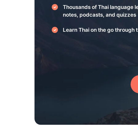
Thousands of Thai language l
notes, podcasts, and quizzes
Learn Thai on the go through t