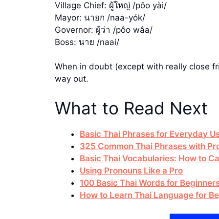
Village Chief: ผู้ใหญ่ /pôo yài/
Mayor: นายก /naa-yók/
Governor: ผู้ว่า /pôo wâa/
Boss: นาย /naai/
When in doubt (except with really close fr
way out.
What to Read Next
Basic Thai Phrases for Everyday U
325 Common Thai Phrases with Pro
Basic Thai Vocabularies: How to Cal
Using Pronouns Like a Pro
100 Basic Thai Words for Beginner
How to Learn Thai Language for B