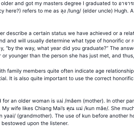
e older and got my masters degree I graduated to อาจาร
cy here?) refers to me as ลุง /lung/ (elder uncle) Hugh. 
er describe a certain status we have achieved or a rel
nd and will usually determine what type of honorific or re
“by the way, what year did you graduate?” The answer w
r or younger than the person she has just met, and thus,
th family members quite often indicate age relationships
tial. It is also quite important to use the correct honor
d for an older woman is แม่ /mâem (mother). In other part
. My wife likes Chiang Mai’s คุณ แม่ /kun mâe/. She much
 yaai/ (grandmother). The use of kun before another hono
r bestowed upon the listener.