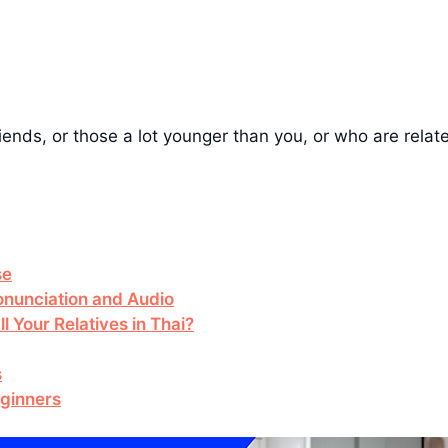
iends, or those a lot younger than you, or who are relate
se
nunciation and Audio
l Your Relatives in Thai?
s
eginners