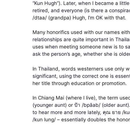
“Kun Hugh”). Later, when I became a littl
retired, and everyone (is there a conspira
/dtaa/ (grandpa) Hugh, I’m OK with that.
Many honorifics used with our names eith
relationships are quite important in Thaila
uses when meeting someone new is to say, 
ask the person’s age, whether she is olde
In Thailand, words westerners use only wi
significant, using the correct one is essen
her title through education or promotion.
In Chiang Mai (where I live), the term use
(younger aunt) or ป้า /bpâab/ (older aunt)
to hear more and more lately, คุณ ยาย /kun
/kun lung/ – essentially doubles the hono