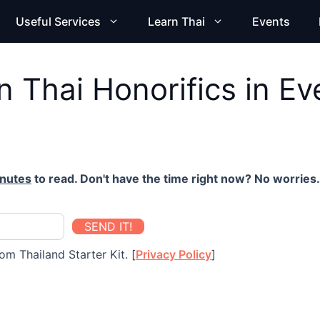
Useful Services
Learn Thai
Events
 Thai Honorifics in Ev
inutes
to read. Don't have the time right now? No worries. 
SEND IT!
om Thailand Starter Kit. [
Privacy Policy
]