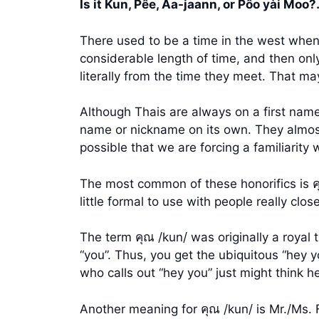
Is it Kun, Pêe, Aa-jaann, or Pôo yài Moo
There used to be a time in the west when 
considerable length of time, and then on
literally from the time they meet. That may 
Although Thais are always on a first name
name or nickname on its own. They almost a
possible that we are forcing a familiarity
The most common of these honorifics is คุ
little formal to use with people really clos
The term คุณ /kun/ was originally a royal 
“you”. Thus, you get the ubiquitous “hey yo
who calls out “hey you” just might think he 
Another meaning for คุณ /kun/ is Mr./Ms. 