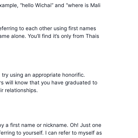
example, “hello Wichai” and “where is Mali
ferring to each other using first names
ame alone. You’ll find it’s only from Thais
try using an appropriate honorific.
s will know that you have graduated to
r relationships.
by a first name or nickname. Oh! Just one
ring to yourself. I can refer to myself as