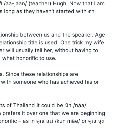
ย์ /aa-jaan/ (teacher) Hugh. Now that I am
As long as they haven’t started with ตา
ationship between us and the speaker. Age
lationship title is used. One trick my wife
ill usually tell her, without having to
 what honorific to use.
. Since these relationships are
ific with someone who has achieved his or
s of Thailand it could be น้า /náa/
 prefers it over one that we are beginning
rific – as in คุณ แม่ /kun mâe/ or คุณ ลุง