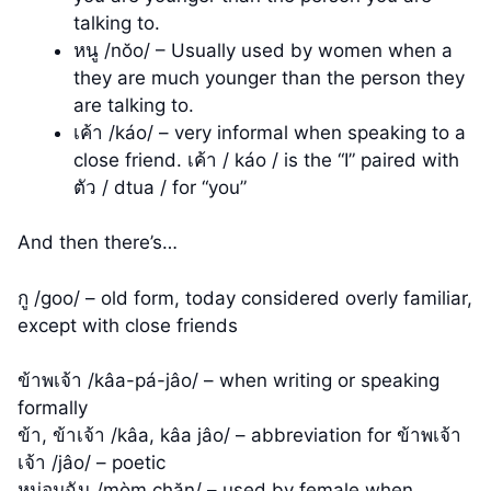
talking to.
หนู /nŏo/ – Usually used by women when a
they are much younger than the person they
are talking to.
เค้า /káo/ – very informal when speaking to a
close friend. เค้า / káo / is the “I” paired with
ตัว / dtua / for “you”
And then there’s…
กู /goo/ – old form, today considered overly familiar,
except with close friends
ข้าพเจ้า /kâa-pá-jâo/ – when writing or speaking
formally
ข้า, ข้าเจ้า /kâa, kâa jâo/ – abbreviation for ข้าพเจ้า
เจ้า /jâo/ – poetic
หม่อมฉัน /mòm chăn/ – used by female when