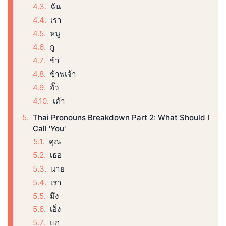
ฉัน
เรา
หนู
กู
ข้า
ข้าพเจ้า
อั๊ว
เค้า
Thai Pronouns Breakdown Part 2: What Should I
Call 'You'
คุณ
เธอ
นาย
เรา
มึง
เอ็ง
แก