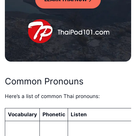
Common Pronouns
Here’s a list of common Thai pronouns:
Vocabulary
Phonetic
Listen