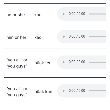
he or she
káo
him or her
káo
“you all” or
pûak ter
“you guys”
“you all” or
pûak kun
“you guys”