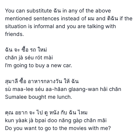
You can substitute ฉัน in any of the above
mentioned sentences instead of ผม and ดิฉัน if the
situation is informal and you are talking with
friends.
ฉัน จะ ซื้อ รถ ใหม่
chăn jà séu rót mài
I’m going to buy a new car.
สุมาลี ซื้อ อาหารกลางวัน ให้ ฉัน
sù maa-lee séu aa-hăan glaang-wan hâi chăn
Sumalee bought me lunch.
คุณ อยาก จะ ไป ดู หนัง กับ ฉัน ไหม
kun yàak jà bpai doo năng gàp chăn măi
Do you want to go to the movies with me?