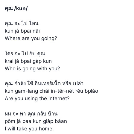
คุณ /kun/
คุณ จะ ไป ไหน
kun jà bpai năi
Where are you going?
ใคร จะ ไป กับ คุณ
krai jà bpai gàp kun
Who is going with you?
คุณ กำลัง ใช้ อินเทอร์เน็ต หรือ เปล่า
kun gam-lang chái in-têr-nét rĕu bplào
Are you using the Internet?
ผม จะ พา คุณ กลับ บ้าน
pŏm jà paa kun glàp bâan
I will take you home.