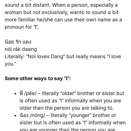
sound a bit distant. When a person, especially a
woman but not exclusively, wants to sound a bit
more familiar he/she can use their own name as a
pronoun for “I”.
น้อย รัก แดง
nói rák daeng
Literally: “Noi loves Dang” but really means “I love
you.”
Some other ways to say “I”:
พี่ /pêe/ – literally “older” brother or sister but
is often used as “I” informally when you are
older than the person you are talking to.
น้อง /nóng/ – literally “younger” brother or
sister but is often used as “I” informally when
you are younger than the person you are