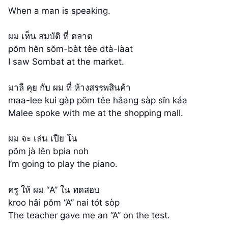
When a man is speaking.
ผม เห็น สมบัติ ที่ ตลาด
pŏm hĕn sŏm-bàt têe dtà-làat
I saw Sombat at the market.
มาลี คุย กับ ผม ที่ ห้างสรรพสินค้า
maa-lee kui gàp pŏm têe hâang sàp sĭn káa
Malee spoke with me at the shopping mall.
ผม จะ เล่น เปีย โน
pŏm jà lên bpia noh
I’m going to play the piano.
ครู ให้ ผม “A” ใน ทดสอบ
kroo hâi pŏm “A” nai tót sòp
The teacher gave me an “A” on the test.