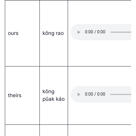
ours
kǒng rao
kǒng
theirs
pûak káo