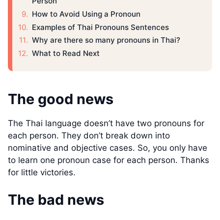
Person
How to Avoid Using a Pronoun
Examples of Thai Pronouns Sentences
Why are there so many pronouns in Thai?
What to Read Next
The good news
The Thai language doesn’t have two pronouns for
each person. They don’t break down into
nominative and objective cases. So, you only have
to learn one pronoun case for each person. Thanks
for little victories.
The bad news