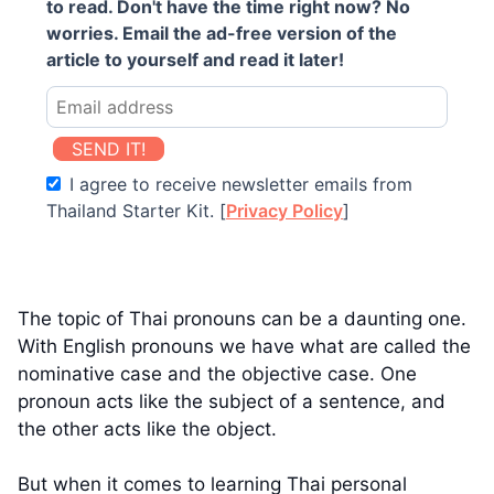
to read. Don't have the time right now? No
worries. Email the ad-free version of the
article to yourself and read it later!
SEND IT!
I agree to receive newsletter emails from
Thailand Starter Kit. [
Privacy Policy
]
The topic of Thai pronouns can be a daunting one.
With English pronouns we have what are called the
nominative case and the objective case. One
pronoun acts like the subject of a sentence, and
the other acts like the object.
But when it comes to learning Thai personal