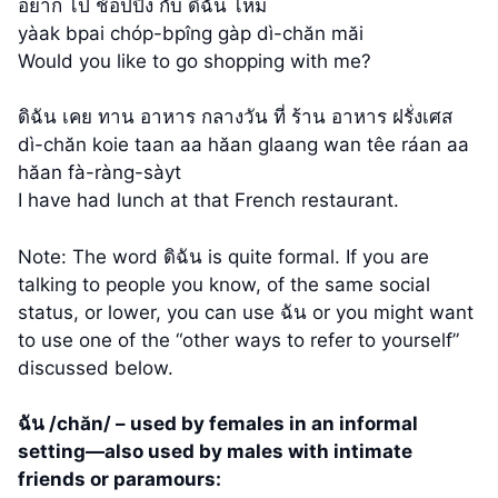
อยาก ไป ช้อปปิ้ง กับ ดิฉัน ไหม
yàak bpai chóp-bpîng gàp dì-chăn măi
Would you like to go shopping with me?
ดิฉัน เคย ทาน อาหาร กลางวัน ที่ ร้าน อาหาร ฝรั่งเศส
dì-chăn koie taan aa hăan glaang wan têe ráan aa
hăan fà-ràng-sàyt
I have had lunch at that French restaurant.
Note: The word ดิฉัน is quite formal. If you are
talking to people you know, of the same social
status, or lower, you can use ฉัน or you might want
to use one of the “other ways to refer to yourself”
discussed below.
ฉัน /chăn/ – used by females in an informal
setting—also used by males with intimate
friends or paramours: