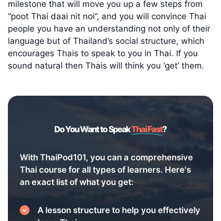
milestone that will move you up a few steps from
“poot Thai daai nit noi”, and you will convince Thai
people you have an understanding not only of their
language but of Thailand’s social structure, which
encourages Thais to speak to you in Thai. If you
sound natural then Thais will think you ‘get’ them.
Do You Want to Speak
Thai Fast
?
With ThaiPod101, you can a comprehensive
Thai course for all types of learners. Here's
an exact list of what you get:
A lesson structure to help you effectively