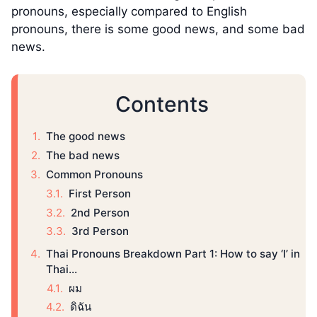
pronouns, especially compared to English
pronouns, there is some good news, and some bad
news.
Contents
The good news
The bad news
Common Pronouns
First Person
2nd Person
3rd Person
Thai Pronouns Breakdown Part 1: How to say ‘I’ in
Thai...
ผม
ดิฉัน