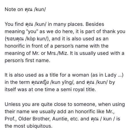
Note on คุณ /kun/
You find คุณ /kun/ in many places. Besides
meaning “you” as we do here, it is part of thank you
(ขอบคุณ /kòp kun/), and it is also used as an
honorific in front of a person’s name with the
meaning of Mr. or Mrs./Miz. It is usually used with a
person’s first name.
It is also used as a title for a woman (as in Lady …)
in the term คุณหญิง /kun yĭng/, and คุณ /kun/ by
itself was at one time a semi royal title.
Unless you are quite close to someone, when using
their name we usually add an honorific like Mr.,
Prof., Older Brother, Auntie, etc. and คุณ / kun / is
the most ubiquitous.