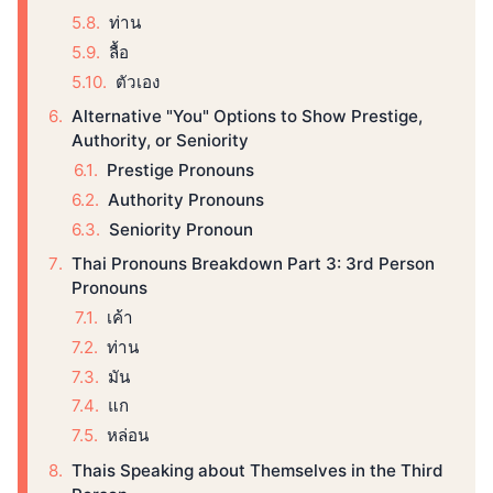
ท่าน
ลื้อ
ตัวเอง
Alternative "You" Options to Show Prestige,
Authority, or Seniority
Prestige Pronouns
Authority Pronouns
Seniority Pronoun
Thai Pronouns Breakdown Part 3: 3rd Person
Pronouns
เค้า
ท่าน
มัน
แก
หล่อน
Thais Speaking about Themselves in the Third