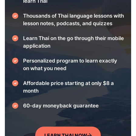
learn Thai
Thousands of Thai language lessons with
lesson notes, podcasts, and quizzes
Learn Thai on the go through their mobile
application
Personalized program to learn exactly
on what you need
Affordable price starting at only $8 a
month
60-day moneyback guarantee
LEARN THAI NOW