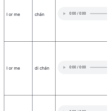
I or me
chán
I or me
di chán