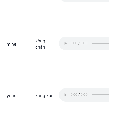
kǒng
mine
chán
yours
kǒng kun