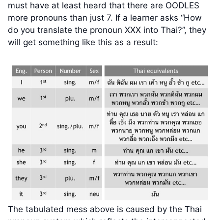
must have at least heard that there are OODLES
more pronouns than just 7. If a learner asks “How
do you translate the pronoun XXX into Thai?”, they
will get something like this as a result:
The tabulated mess above is caused by the Thai