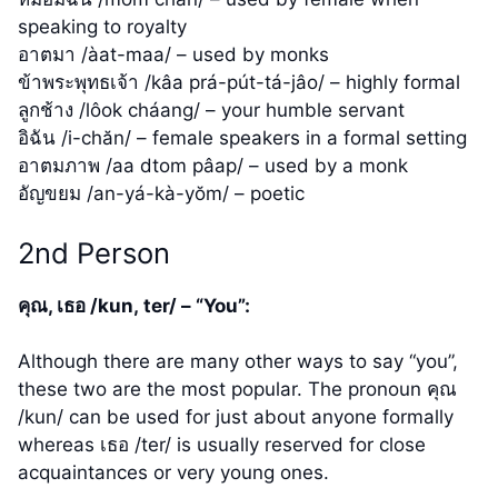
speaking to royalty
อาตมา /àat-maa/ – used by monks
ข้าพระพุทธเจ้า /kâa prá-pút-tá-jâo/ – highly formal
ลูกช้าง /lôok cháang/ – your humble servant
อิฉัน /i-chăn/ – female speakers in a formal setting
อาตมภาพ /aa dtom pâap/ – used by a monk
อัญขยม /an-yá-kà-yŏm/ – poetic
2nd Person
คุณ, เธอ /kun, ter/ – “You”:
Although there are many other ways to say “you”,
these two are the most popular. The pronoun คุณ
/kun/ can be used for just about anyone formally
whereas เธอ /ter/ is usually reserved for close
acquaintances or very young ones.