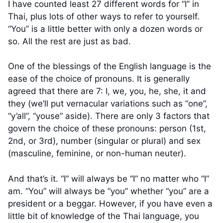
I have counted least 27 different words for “I” in
Thai, plus lots of other ways to refer to yourself.
“You” is a little better with only a dozen words or
so. All the rest are just as bad.
One of the blessings of the English language is the
ease of the choice of pronouns. It is generally
agreed that there are 7: I, we, you, he, she, it and
they (we’ll put vernacular variations such as “one”,
“y’all”, “youse” aside). There are only 3 factors that
govern the choice of these pronouns: person (1st,
2nd, or 3rd), number (singular or plural) and sex
(masculine, feminine, or non-human neuter).
And that’s it. “I” will always be “I” no matter who “I”
am. “You” will always be “you” whether “you” are a
president or a beggar. However, if you have even a
little bit of knowledge of the Thai language, you