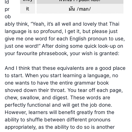
ld
pr
ob
ably think, “Yeah, it’s all well and lovely that Thai
language is so profound, I get it, but please just
give me one word for each English pronoun to use,
just one word!” After doing some quick look-up on
your favourite phrasebook, your wish is granted:
And I think that these equivalents are a good place
to start. When you start learning a language, no
one wants to have the entire grammar book
shoved down their throat. You tear off each page,
chew, swallow, and digest. These words are
perfectly functional and will get the job done.
However, learners will benefit greatly from the
ability to shuffle between different pronouns
appropriately, as the ability to do so is another