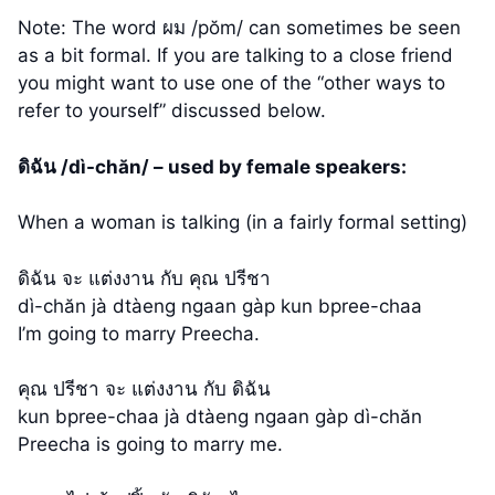
Note: The word ผม /pŏm/ can sometimes be seen
as a bit formal. If you are talking to a close friend
you might want to use one of the “other ways to
refer to yourself” discussed below.
ดิฉัน /dì-chăn/ – used by female speakers:
When a woman is talking (in a fairly formal setting)
ดิฉัน จะ แต่งงาน กับ คุณ ปรีชา
dì-chăn jà dtàeng ngaan gàp kun bpree-chaa
I’m going to marry Preecha.
คุณ ปรีชา จะ แต่งงาน กับ ดิฉัน
kun bpree-chaa jà dtàeng ngaan gàp dì-chăn
Preecha is going to marry me.