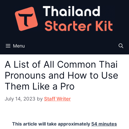
Skip
to
content
Menu
A List of All Common Thai
Pronouns and How to Use
Them Like a Pro
July 14, 2023
by
Staff Writer
This article will take approximately
54 minutes