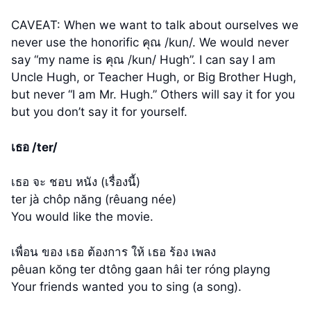
CAVEAT: When we want to talk about ourselves we
never use the honorific คุณ /kun/. We would never
say “my name is คุณ /kun/ Hugh”. I can say I am
Uncle Hugh, or Teacher Hugh, or Big Brother Hugh,
but never “I am Mr. Hugh.” Others will say it for you
but you don’t say it for yourself.
เธอ /ter/
เธอ จะ ชอบ หนัง (เรื่องนี้)
ter jà chôp năng (rêuang née)
You would like the movie.
เพื่อน ของ เธอ ต้องการ ให้ เธอ ร้อง เพลง
pêuan kŏng ter dtông gaan hâi ter róng playng
Your friends wanted you to sing (a song).