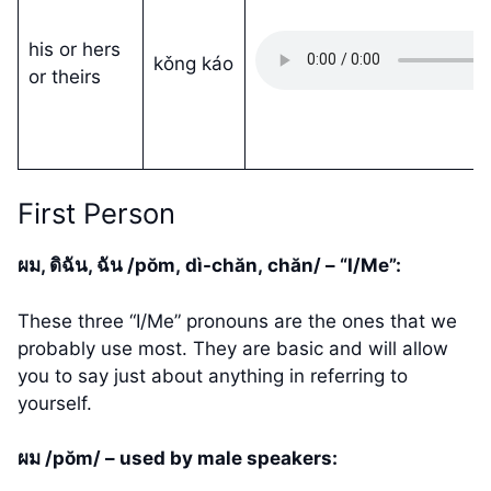
his or hers
kǒng káo
or theirs
First Person
ผม, ดิฉัน, ฉัน /pŏm, dì-chăn, chăn/ – “I/Me”:
These three “I/Me” pronouns are the ones that we
probably use most. They are basic and will allow
you to say just about anything in referring to
yourself.
ผม /pŏm/ – used by male speakers: