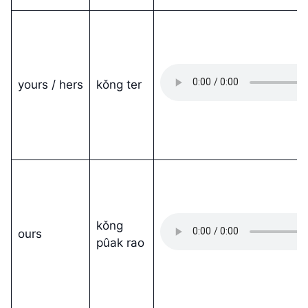
yours / hers
kǒng ter
kǒng
ours
pûak rao