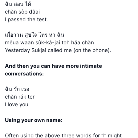
ฉัน สอบ ได้
chăn sòp dâai
I passed the test.
เมื่อวาน สุขใจ โทร หา ฉัน
mêua waan sùk-kà-jai toh hăa chăn
Yesterday Sukjai called me (on the phone).
And then you can have more intimate
conversations:
ฉัน รัก เธอ
chăn rák ter
I love you.
Using your own name:
Often using the above three words for “I” might