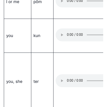
I or me
pǒm
you
kun
you, she
ter