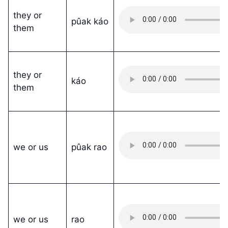
they or
pûak káo
them
they or
káo
them
we or us
pûak rao
we or us
rao