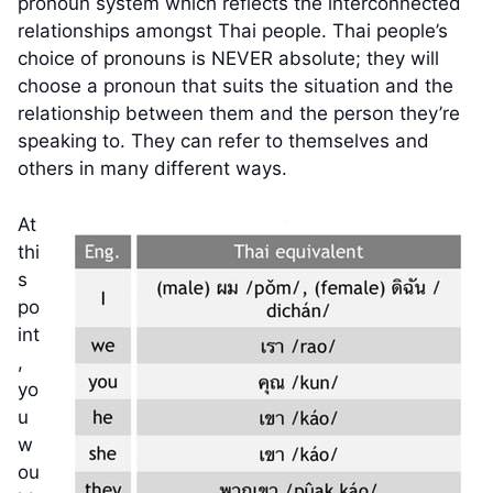
pronoun system which reflects the interconnected
relationships amongst Thai people. Thai people’s
choice of pronouns is NEVER absolute; they will
choose a pronoun that suits the situation and the
relationship between them and the person they’re
speaking to. They can refer to themselves and
others in many different ways.
At
thi
s
po
int
,
yo
u
w
ou