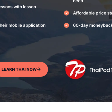
need
essons with lesson
Affordable price st
heir mobile application
60-day moneyback
LEARN THAI NOW