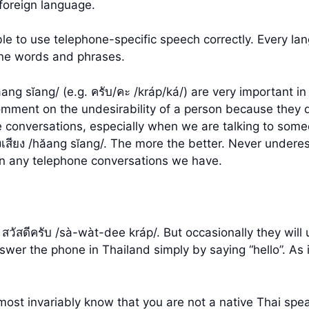
foreign language.
le to use telephone-specific speech correctly. Every la
one words and phrases.
ăang sĭang/ (e.g. ครับ/คะ /kráp/ká/) are very important 
ment on the undesirability of a person because they di
e conversations, especially when we are talking to some
สียง /hăang sĭang/. The more the better. Never undere
m in any telephone conversations we have.
 สวัสดีครับ /sà-wàt-dee kráp/. But occasionally they will 
swer the phone in Thailand simply by saying “hello”. As 
 almost invariably know that you are not a native Thai s