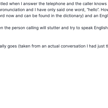
untled when I answer the telephone and the caller knows 
pronunciation and I have only said one word, “hello”. Ho
 word now and can be found in the dictionary) and an Engli
n the person calling will stutter and try to speak Engli
ally goes (taken from an actual conversation I had just