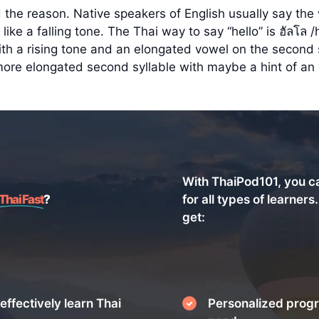
 the reason. Native speakers of English usually say the wo
ike a falling tone. The Thai way to say “hello” is ฮัลโล 
th a rising tone and an elongated vowel on the second sy
more elongated second syllable with maybe a hint of an 
With ThaiPod101, you c
Thai Fast
?
for all types of learners
get:
effectively learn Thai
Personalized progr