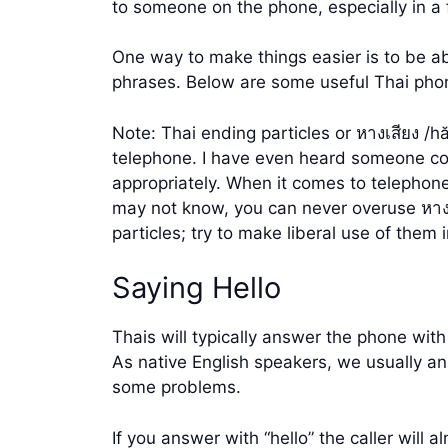
to someone on the phone, especially in a 
One way to make things easier is to be ab
phrases. Below are some useful Thai ph
Note: Thai ending particles or หางเสียง /h
telephone. I have even heard someone com
appropriately. When it comes to telephon
may not know, you can never overuse หางเ
particles; try to make liberal use of the
Saying Hello
Thais will typically answer the phone with
As native English speakers, we usually an
some problems.
If you answer with “hello” the caller will