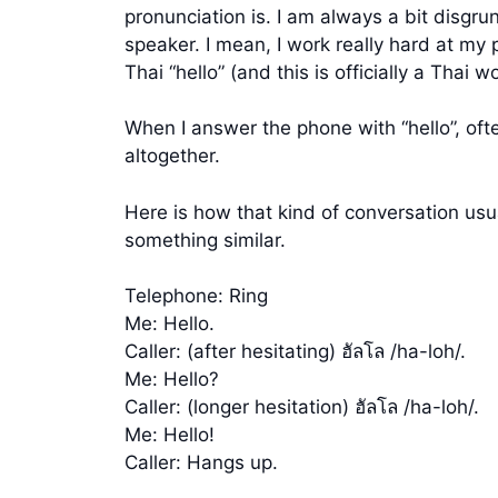
pronunciation is. I am always a bit disgr
speaker. I mean, I work really hard at my 
Thai “hello” (and this is officially a Thai
When I answer the phone with “hello”, ofte
altogether.
Here is how that kind of conversation usu
something similar.
Telephone: Ring
Me: Hello.
Caller: (after hesitating) ฮัลโล /ha-loh/.
Me: Hello?
Caller: (longer hesitation) ฮัลโล /ha-loh/.
Me: Hello!
Caller: Hangs up.