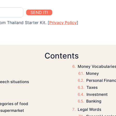
SEND IT!
om Thailand Starter Kit. [
Privacy Policy
]
Contents
Money Vocabularie
Money
Personal Finan
eech situations
Taxes
Investment
Banking
egories of food
Legal Words
a supermarket