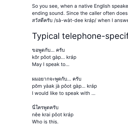
So you see, when a native English speaker
ending sound. Since the caller often does
สวัสดีครับ /sà-wàt-dee kráp/ when I answ
Typical telephone-specif
ขอพูดกับ… ครับ
kŏr pôot gàp… kráp
May I speak to…
ผมอยากจะพูดกับ… ครับ
pŏm yàak jà pôot gàp… kráp
I would like to speak with …
นี่ใครพูดครับ
nêe krai pôot kráp
Who is this.