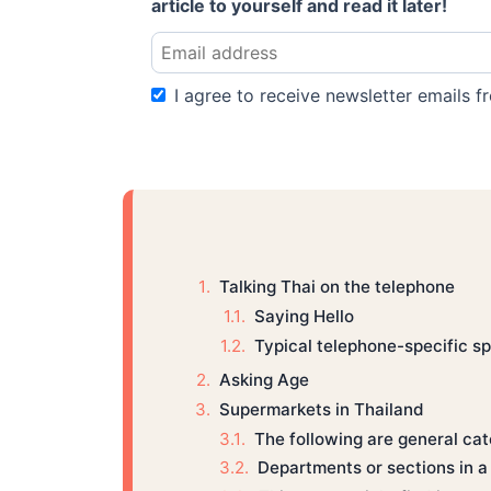
article to yourself and read it later!
I agree to receive newsletter emails fr
Talking Thai on the telephone
Saying Hello
Typical telephone-specific sp
Asking Age
Supermarkets in Thailand
The following are general cat
Departments or sections in 