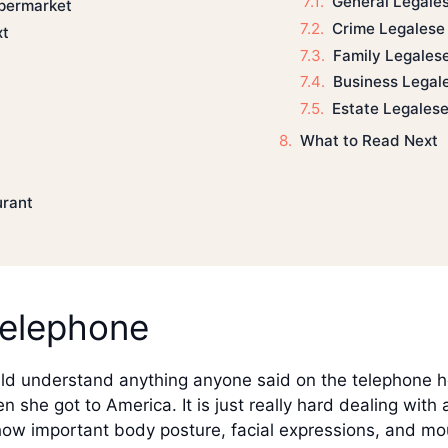
General Legale
upermarket
Crime Legalese
xt
Family Legales
Business Legal
Estate Legales
What to Read Next
urant
telephone
uld understand anything anyone said on the telephone he
 she got to America. It is just really hard dealing wit
e how important body posture, facial expressions, and 