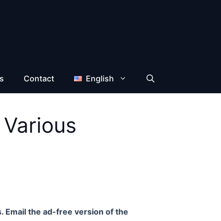
s
Contact
English
 Various
. Email the ad-free version of the