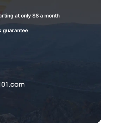
arting at only $8 a month
 guarantee