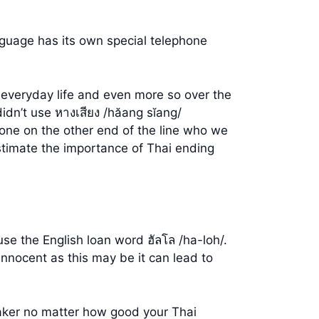
nguage has its own special telephone
in everyday life and even more so over the
dn’t use หางเสียง /hăang sĭang/
one on the other end of the line who we
stimate the importance of Thai ending
use the English loan word ฮัลโล /ha-loh/.
innocent as this may be it can lead to
peaker no matter how good your Thai