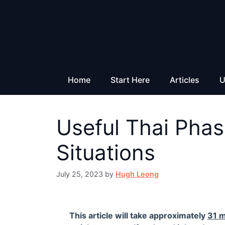
Skip
to
content
Home
Start Here
Articles
U
Useful Thai Phas
Situations
July 25, 2023
by
Hugh Leong
This article will take approximately
31 m