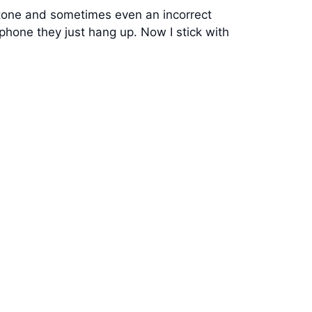
t tone and sometimes even an incorrect
 phone they just hang up. Now I stick with