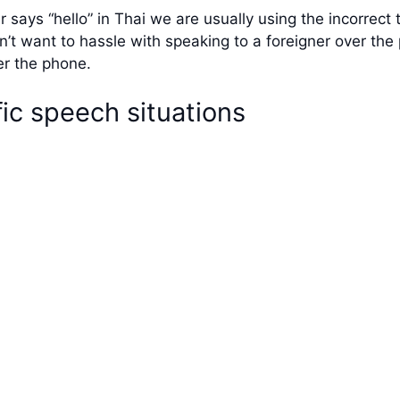
 says “hello” in Thai we are usually using the incorrec
n’t want to hassle with speaking to a foreigner over the
er the phone.
ic speech situations