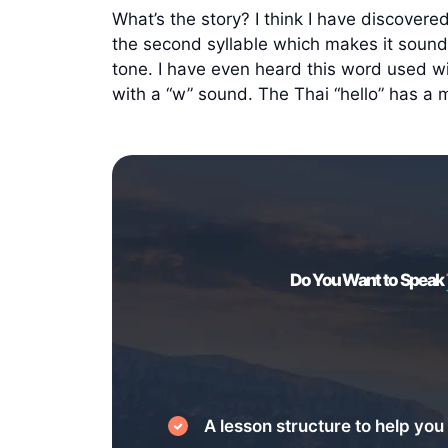
What’s the story? I think I have discovered
the second syllable which makes it sound l
tone. I have even heard this word used wi
with a “w” sound. The Thai “hello” has a 
Do You Want to Speak
A lesson structure to help you 