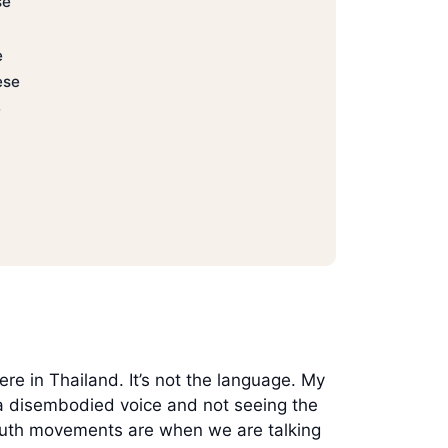
se
e
ese
e
re in Thailand. It’s not the language. My
h a disembodied voice and not seeing the
mouth movements are when we are talking