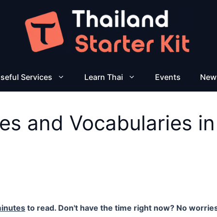
seful Services
Learn Thai
Events
New
es and Vocabularies in
inutes
to read. Don't have the time right now? No worries