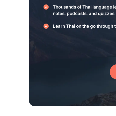
Thousands of Thai language l
notes, podcasts, and quizzes
Learn Thai on the go through t