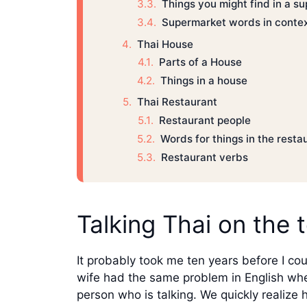
Things you might find in a s
Supermarket words in conte
Thai House
Parts of a House
Things in a house
Thai Restaurant
Restaurant people
Words for things in the resta
Restaurant verbs
Talking Thai on the 
It probably took me ten years before I co
wife had the same problem in English when
person who is talking. We quickly realiz