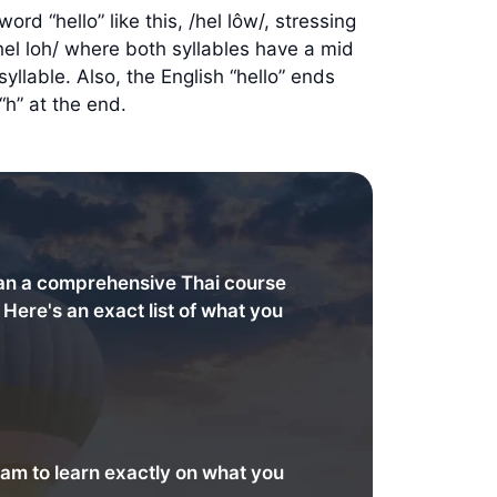
rd “hello” like this, /hel lôw/, stressing
/hel loh/ where both syllables have a mid
llable. Also, the English “hello” ends
“h” at the end.
an a comprehensive Thai course
. Here's an exact list of what you
am to learn exactly on what you