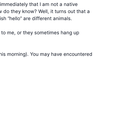
immediately that I am not a native
w do they know? Well, it turns out that a
sh “hello” are different animals.
sh to me, or they sometimes hang up
 this morning). You may have encountered