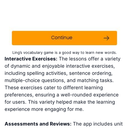
Ling’s vocabulary game is a good way to learn new words.
Interactive Exercises:
The lessons offer a variety
of dynamic and enjoyable interactive exercises,
including spelling activities, sentence ordering,
multiple-choice questions, and matching tasks.
These exercises cater to different learning
preferences, ensuring a well-rounded experience
for users. This variety helped make the learning
experience more engaging for me.
Assessments and Reviews:
The app includes unit