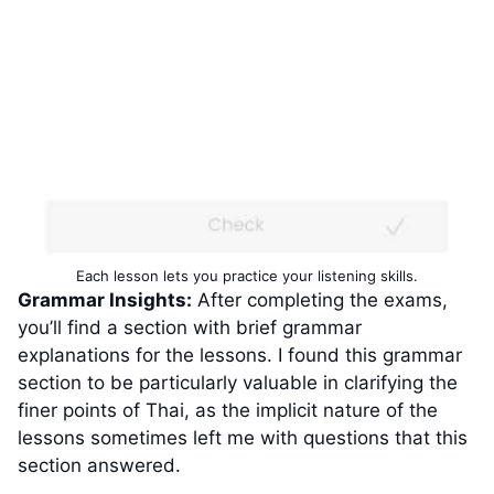
Each lesson lets you practice your listening skills.
Grammar Insights:
After completing the exams,
you’ll find a section with brief grammar
explanations for the lessons. I found this grammar
section to be particularly valuable in clarifying the
finer points of Thai, as the implicit nature of the
lessons sometimes left me with questions that this
section answered.