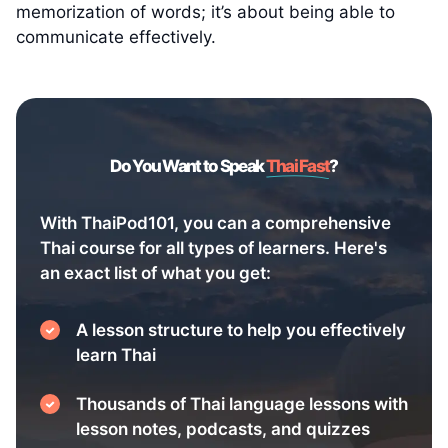
memorization of words; it’s about being able to
communicate effectively.
Do You Want to Speak
Thai Fast
?
With ThaiPod101, you can a comprehensive
Thai course for all types of learners. Here's
an exact list of what you get:
A lesson structure to help you effectively
learn Thai
Thousands of Thai language lessons with
lesson notes, podcasts, and quizzes