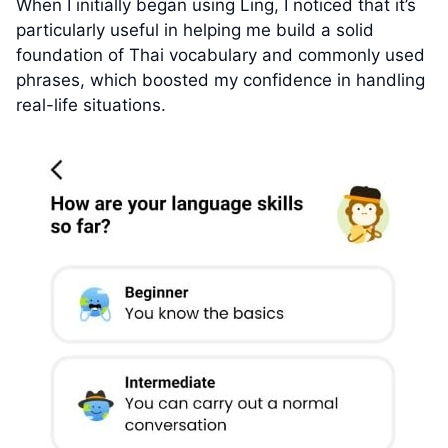
When I initially began using Ling, I noticed that it’s
particularly useful in helping me build a solid
foundation of Thai vocabulary and commonly used
phrases, which boosted my confidence in handling
real-life situations.