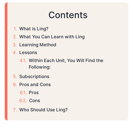
Contents
What is Ling?
What You Can Learn with Ling
Learning Method
Lessons
Within Each Unit, You Will Find the
Following:
Subscriptions
Pros and Cons
Pros
Cons
Who Should Use Ling?