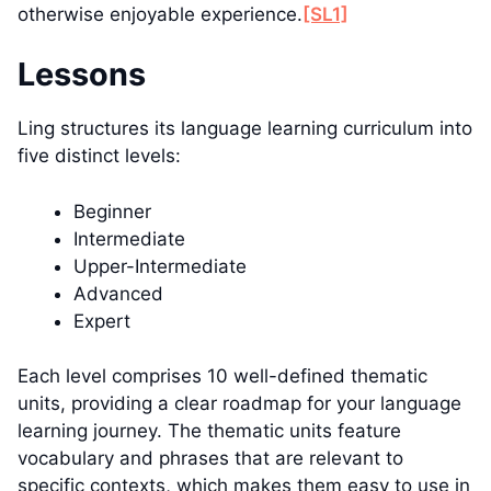
otherwise enjoyable experience.
[SL1]
Lessons
Ling structures its language learning curriculum into
five distinct levels:
Beginner
Intermediate
Upper-Intermediate
Advanced
Expert
Each level comprises 10 well-defined thematic
units, providing a clear roadmap for your language
learning journey. The thematic units feature
vocabulary and phrases that are relevant to
specific contexts, which makes them easy to use in