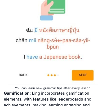
You can learn new grammar tips after every lesson.
Gamification:
Ling incorporates gamification
elements, with features like leaderboards and
achievements, making learning engaging and