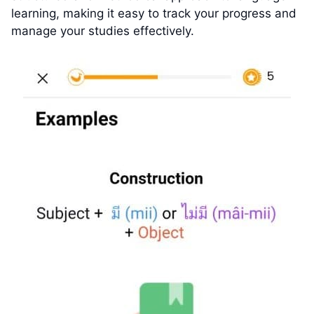
learning, making it easy to track your progress and
manage your studies effectively.