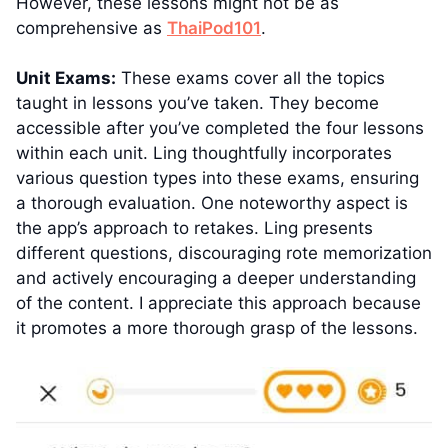
However, these lessons might not be as
comprehensive as
ThaiPod101
.
Unit Exams:
These exams cover all the topics
taught in lessons you’ve taken. They become
accessible after you’ve completed the four lessons
within each unit. Ling thoughtfully incorporates
various question types into these exams, ensuring
a thorough evaluation. One noteworthy aspect is
the app’s approach to retakes. Ling presents
different questions, discouraging rote memorization
and actively encouraging a deeper understanding
of the content. I appreciate this approach because
it promotes a more thorough grasp of the lessons.