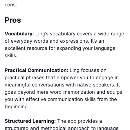
cons:
Pros
Vocabulary:
Ling’s vocabulary covers a wide range
of everyday words and expressions. It’s an
excellent resource for expanding your language
skills.
Practical Communication:
Ling focuses on
practical phrases that empower you to engage in
meaningful conversations with native speakers. It
goes beyond mere word memorization and equips
you with effective communication skills from the
beginning.
Structured Learning:
The app provides a
structured and methodical approach to language