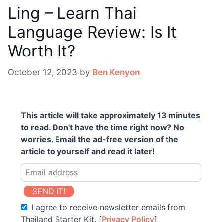
Ling – Learn Thai
Language Review: Is It
Worth It?
October 12, 2023
by
Ben Kenyon
This article will take approximately
13 minutes
to read. Don't have the time right now? No
worries. Email the ad-free version of the
article to yourself and read it later!
SEND IT!
I agree to receive newsletter emails from
Thailand Starter Kit. [
Privacy Policy
]