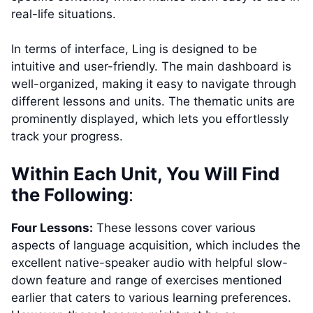
real-life situations.
In terms of interface, Ling is designed to be
intuitive and user-friendly. The main dashboard is
well-organized, making it easy to navigate through
different lessons and units. The thematic units are
prominently displayed, which lets you effortlessly
track your progress.
Within Each Unit, You Will Find
the Following
:
Four Lessons:
These lessons cover various
aspects of language acquisition, which includes the
excellent native-speaker audio with helpful slow-
down feature and range of exercises mentioned
earlier that caters to various learning preferences.