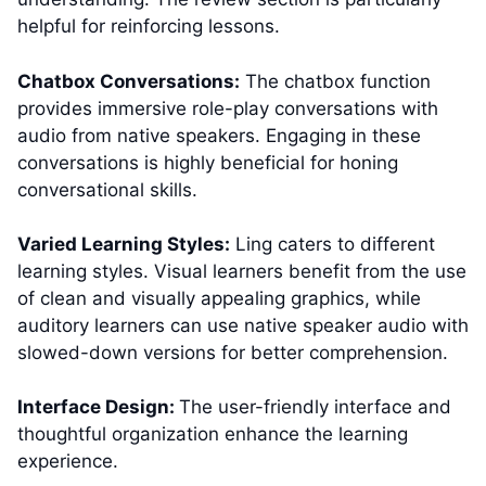
helpful for reinforcing lessons.
Chatbox Conversations:
The chatbox function
provides immersive role-play conversations with
audio from native speakers. Engaging in these
conversations is highly beneficial for honing
conversational skills.
Varied Learning Styles:
Ling caters to different
learning styles. Visual learners benefit from the use
of clean and visually appealing graphics, while
auditory learners can use native speaker audio with
slowed-down versions for better comprehension.
Interface Design:
The user-friendly interface and
thoughtful organization enhance the learning
experience.