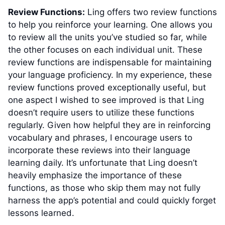
Review Functions:
Ling offers two review functions
to help you reinforce your learning. One allows you
to review all the units you’ve studied so far, while
the other focuses on each individual unit. These
review functions are indispensable for maintaining
your language proficiency. In my experience, these
review functions proved exceptionally useful, but
one aspect I wished to see improved is that Ling
doesn’t require users to utilize these functions
regularly. Given how helpful they are in reinforcing
vocabulary and phrases, I encourage users to
incorporate these reviews into their language
learning daily. It’s unfortunate that Ling doesn’t
heavily emphasize the importance of these
functions, as those who skip them may not fully
harness the app’s potential and could quickly forget
lessons learned.