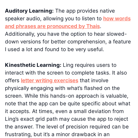
Auditory Learning:
The app provides native
speaker audio, allowing you to listen to
how words
and phrases are pronounced by Thais
.
Additionally, you have the option to hear slowed-
down versions for better comprehension, a feature
I used a lot and found to be very useful.
Kinesthetic Learning:
Ling requires users to
interact with the screen to complete tasks. It also
offers
letter writing exercises
that involve
physically engaging with what’s flashed on the
screen. While this hands-on approach is valuable,
note that the app can be quite specific about what
it accepts. At times, even a small deviation from
Ling’s exact grid path may cause the app to reject
the answer. The level of precision required can be
frustrating, but it’s a minor drawback in an