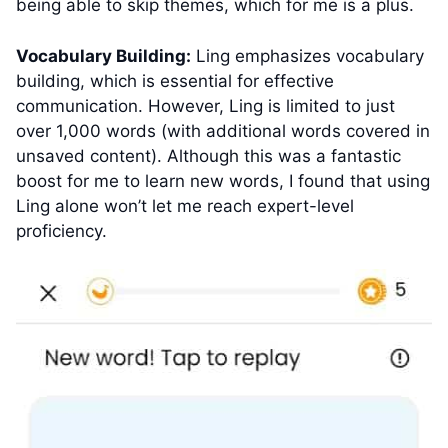
being able to skip themes, which for me is a plus.
Vocabulary Building:
Ling emphasizes vocabulary
building, which is essential for effective
communication. However, Ling is limited to just
over 1,000 words (with additional words covered in
unsaved content). Although this was a fantastic
boost for me to learn new words, I found that using
Ling alone won’t let me reach expert-level
proficiency.