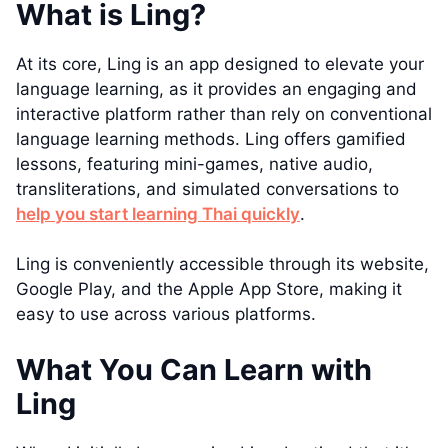
What is Ling?
At its core, Ling is an app designed to elevate your
language learning, as it provides an engaging and
interactive platform rather than rely on conventional
language learning methods. Ling offers gamified
lessons, featuring mini-games, native audio,
transliterations, and simulated conversations to
help you start learning Thai quickly
.
Ling is conveniently accessible through its website,
Google Play, and the Apple App Store, making it
easy to use across various platforms.
What You Can Learn with
Ling