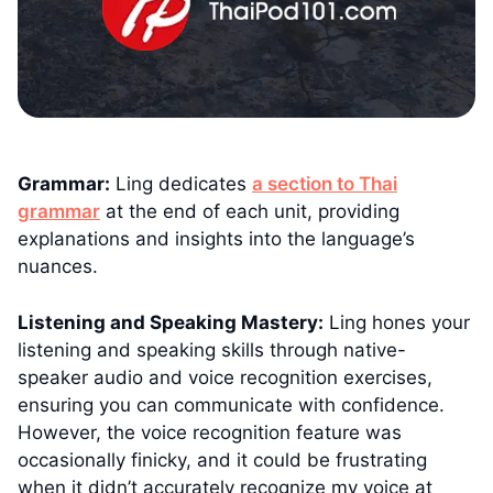
Grammar:
Ling dedicates
a section to Thai
grammar
at the end of each unit, providing
explanations and insights into the language’s
nuances.
Listening and Speaking Mastery:
Ling hones your
listening and speaking skills through native-
speaker audio and voice recognition exercises,
ensuring you can communicate with confidence.
However, the voice recognition feature was
occasionally finicky, and it could be frustrating
when it didn’t accurately recognize my voice at