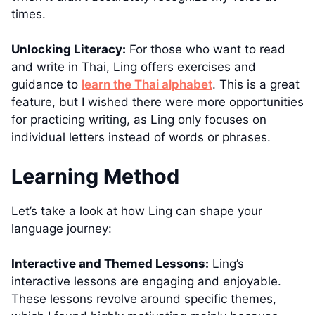
times.
Unlocking Literacy:
For those who want to read
and write in Thai, Ling offers exercises and
guidance to
learn the Thai alphabet
. This is a great
feature, but I wished there were more opportunities
for practicing writing, as Ling only focuses on
individual letters instead of words or phrases.
Learning Method
Let’s take a look at how Ling can shape your
language journey:
Interactive and Themed Lessons:
Ling’s
interactive lessons are engaging and enjoyable.
These lessons revolve around specific themes,