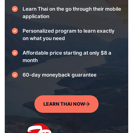
Learn Thai on the go through their mobile
application
Personalized program to learn exactly
on what you need
Affordable price starting at only $8 a
month
60-day moneyback guarantee
LEARN THAI NOW