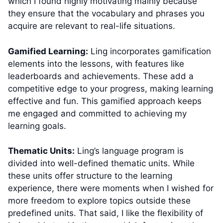
which I found highly motivating mainly because
they ensure that the vocabulary and phrases you
acquire are relevant to real-life situations.
Gamified Learning:
Ling incorporates gamification
elements into the lessons, with features like
leaderboards and achievements. These add a
competitive edge to your progress, making learning
effective and fun. This gamified approach keeps
me engaged and committed to achieving my
learning goals.
Thematic Units:
Ling’s language program is
divided into well-defined thematic units. While
these units offer structure to the learning
experience, there were moments when I wished for
more freedom to explore topics outside these
predefined units. That said, I like the flexibility of