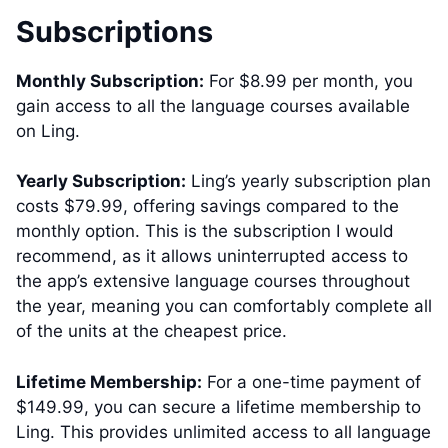
Subscriptions
Monthly Subscription:
For $8.99 per month, you
gain access to all the language courses available
on Ling.
Yearly Subscription:
Ling’s yearly subscription plan
costs $79.99, offering savings compared to the
monthly option. This is the subscription I would
recommend, as it allows uninterrupted access to
the app’s extensive language courses throughout
the year, meaning you can comfortably complete all
of the units at the cheapest price.
Lifetime Membership:
For a one-time payment of
$149.99, you can secure a lifetime membership to
Ling. This provides unlimited access to all language