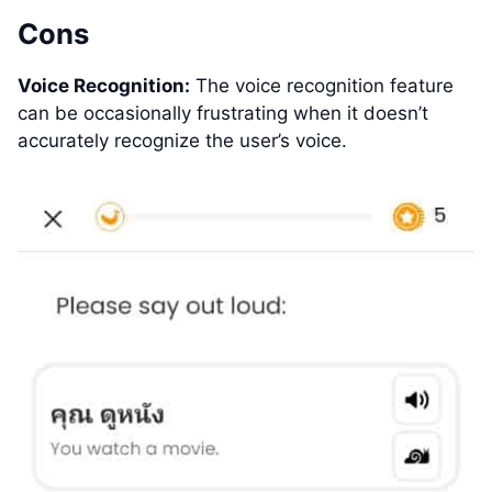
Cons
Voice Recognition:
The voice recognition feature
can be occasionally frustrating when it doesn’t
accurately recognize the user’s voice.