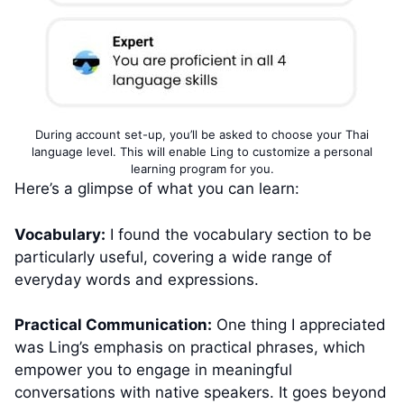
During account set-up, you’ll be asked to choose your Thai
language level. This will enable Ling to customize a personal
learning program for you.
Here’s a glimpse of what you can learn:
Vocabulary:
I found the vocabulary section to be
particularly useful, covering a wide range of
everyday words and expressions.
Practical Communication:
One thing I appreciated
was Ling’s emphasis on practical phrases, which
empower you to engage in meaningful
conversations with native speakers. It goes beyond