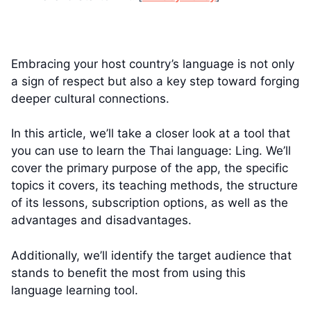
Embracing your host country’s language is not only
a sign of respect but also a key step toward forging
deeper cultural connections.
In this article, we’ll take a closer look at a tool that
you can use to learn the Thai language: Ling. We’ll
cover the primary purpose of the app, the specific
topics it covers, its teaching methods, the structure
of its lessons, subscription options, as well as the
advantages and disadvantages.
Additionally, we’ll identify the target audience that
stands to benefit the most from using this
language learning tool.