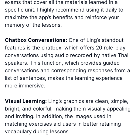
exams that cover all the materials learned in a
specific unit. I highly recommend using it daily to
maximize the app’s benefits and reinforce your
memory of the lessons.
Chatbox Conversations:
One of Ling’s standout
features is the chatbox, which offers 20 role-play
conversations using audio recorded by native Thai
speakers. This function, which provides guided
conversations and corresponding responses from a
list of sentences, makes the learning experience
more immersive.
Visual Learning:
Ling’s graphics are clean, simple,
bright, and colorful, making them visually appealing
and inviting. In addition, the images used in
matching exercises aid users in better retaining
vocabulary during lessons.