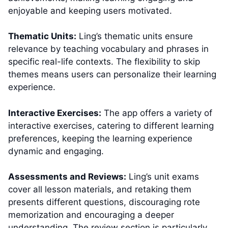
enjoyable and keeping users motivated.
Thematic Units:
Ling’s thematic units ensure
relevance by teaching vocabulary and phrases in
specific real-life contexts. The flexibility to skip
themes means users can personalize their learning
experience.
Interactive Exercises:
The app offers a variety of
interactive exercises, catering to different learning
preferences, keeping the learning experience
dynamic and engaging.
Assessments and Reviews:
Ling’s unit exams
cover all lesson materials, and retaking them
presents different questions, discouraging rote
memorization and encouraging a deeper
understanding. The review section is particularly