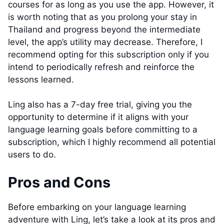
courses for as long as you use the app. However, it
is worth noting that as you prolong your stay in
Thailand and progress beyond the intermediate
level, the app’s utility may decrease. Therefore, I
recommend opting for this subscription only if you
intend to periodically refresh and reinforce the
lessons learned.
Ling also has a 7-day free trial, giving you the
opportunity to determine if it aligns with your
language learning goals before committing to a
subscription, which I highly recommend all potential
users to do.
Pros and Cons
Before embarking on your language learning
adventure with Ling, let’s take a look at its pros and