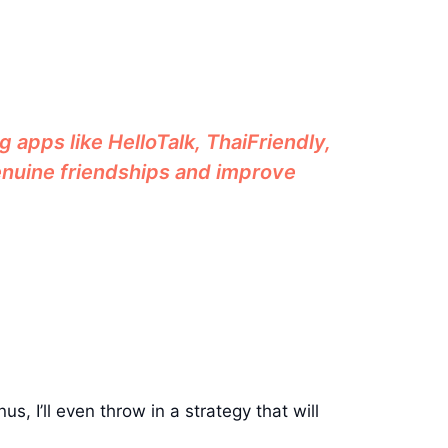
g apps like HelloTalk, ThaiFriendly,
genuine friendships and improve
us, I’ll even throw in a strategy that will