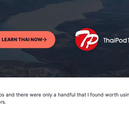
LEARN THAI NOW
ps and there were only a handful that I found worth usi
rs.