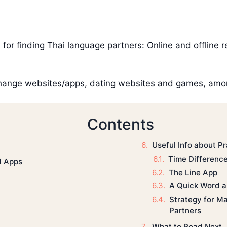
for finding Thai language partners: Online and offline r
hange websites/apps, dating websites and games, amon
Contents
Useful Info about Pr
Time Differenc
d Apps
The Line App
A Quick Word a
Strategy for M
Partners
What to Read Next