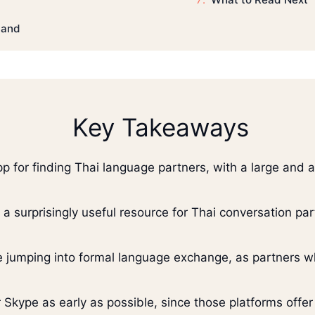
land
Key Takeaways
app for finding Thai language partners, with a large and
e a surprisingly useful resource for Thai conversation p
e jumping into formal language exchange, as partners wh
 Skype as early as possible, since those platforms offer