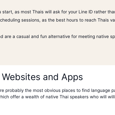
 start, as most Thais will ask for your Line ID rather t
cheduling sessions, as the best hours to reach Thais va
 are a casual and fun alternative for meeting native sp
 Websites and Apps
probably the most obvious places to find language partn
ch offer a wealth of native Thai speakers who will will