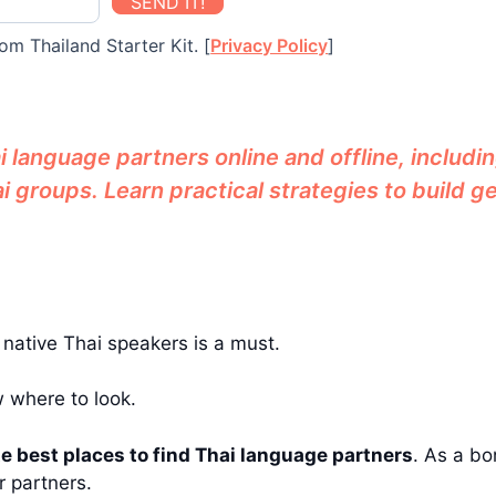
SEND IT!
om Thailand Starter Kit. [
Privacy Policy
]
 language partners online and offline, includin
 groups. Learn practical strategies to build 
g native Thai speakers is a must.
w where to look.
e best places to find Thai language partners
. As a bon
r partners.