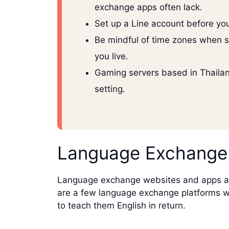
exchange apps often lack.
Set up a Line account before you
Be mindful of time zones when s
you live.
Gaming servers based in Thailand
setting.
Language Exchange
Language exchange websites and apps are 
are a few language exchange platforms whi
to teach them English in return.