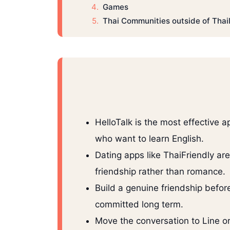
Games
Thai Communities outside of Thai
HelloTalk is the most effective 
who want to learn English.
Dating apps like ThaiFriendly ar
friendship rather than romance.
Build a genuine friendship befor
committed long term.
Move the conversation to Line or