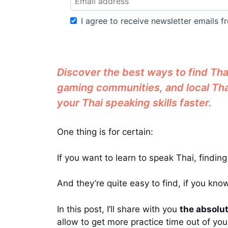
I agree to receive newsletter emails fr
Discover the best ways to find Thai
gaming communities, and local Thai
your Thai speaking skills faster.
One thing is for certain:
If you want to learn to speak Thai, findin
And they’re quite easy to find, if you kno
In this post, I’ll share with you
the absolut
allow to get more practice time out of you