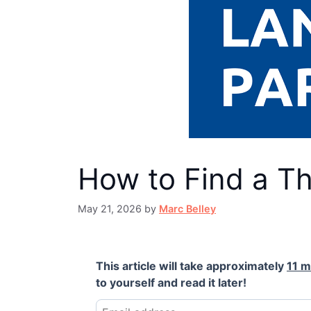
How to Find a T
May 21, 2026
by
Marc Belley
This article will take approximately
11 m
to yourself and read it later!