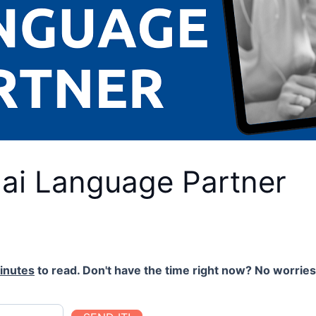
hai Language Partner
inutes
to read. Don't have the time right now? No worries.