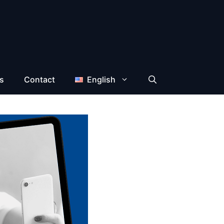
s
Contact
English