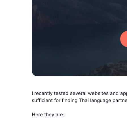
I recently tested several websites and ap
sufficient for finding Thai language partne
Here they are: