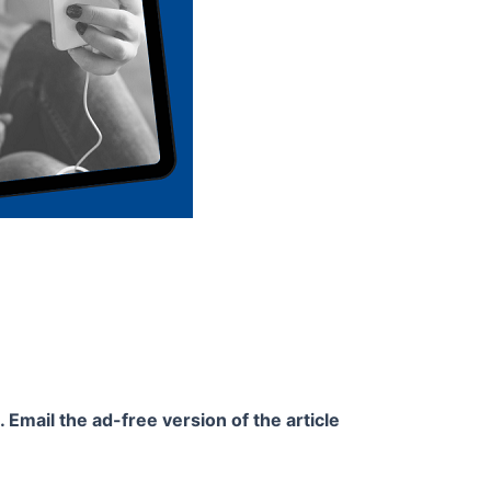
 Email the ad-free version of the article