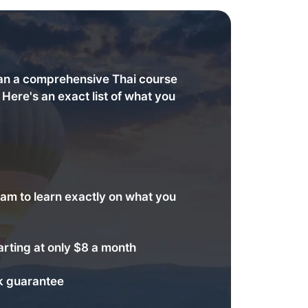
an a comprehensive Thai course
. Here's an exact list of what you
am to learn exactly on what you
arting at only $8 a month
 guarantee