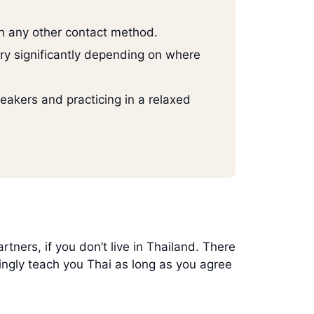
han any other contact method.
ry significantly depending on where
eakers and practicing in a relaxed
ers, if you don’t live in Thailand. There
ingly teach you Thai as long as you agree