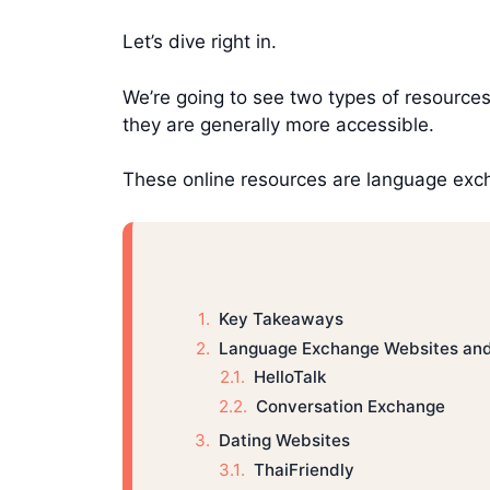
Let’s dive right in.
We’re going to see two types of resources 
they are generally more accessible.
These online resources are language exc
Key Takeaways
Language Exchange Websites an
HelloTalk
Conversation Exchange
Dating Websites
ThaiFriendly