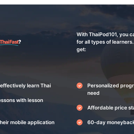
With ThaiPod101, you c
Thai Fast
?
for all types of learners
get:
effectively learn Thai
Personalized progr
need
essons with lesson
Affordable price st
heir mobile application
60-day moneyback