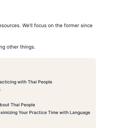
esources. We’ll focus on the former since
g other things.
acticing with Thai People
e
bout Thai People
aximizing Your Practice Time with Language