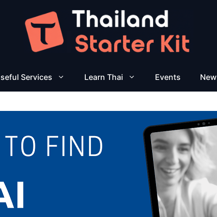
seful Services
Learn Thai
Events
New