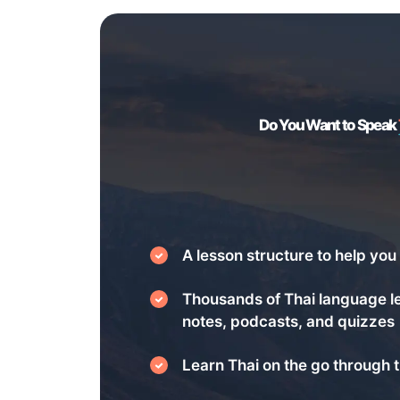
Do You Want to Speak
A lesson structure to help you 
Thousands of Thai language l
notes, podcasts, and quizzes
Learn Thai on the go through t