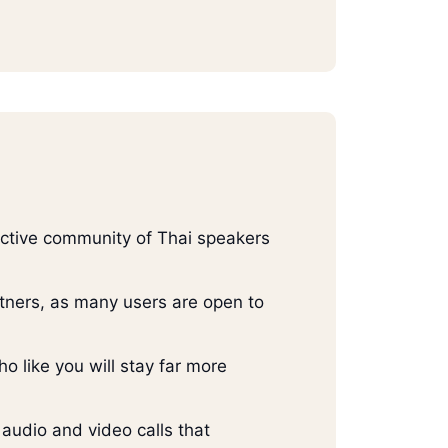
 active community of Thai speakers
artners, as many users are open to
o like you will stay far more
 audio and video calls that