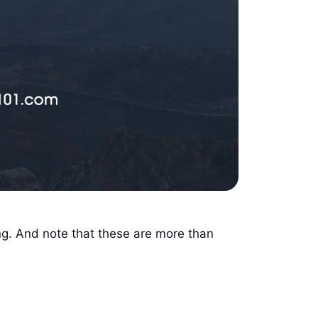
ng. And note that these are more than