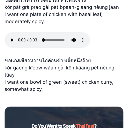
kŏr pàt grà prao gài pèt bpaan-glaang nèung jaan
I want one plate of chicken with basal leaf,
moderately spicy.
ขอแกงเขียวหวานไก่ค่อนข้างเผ็ดหนึ่งถ้วย
kŏr gaeng kĭeow wăan gài kôn kâang pèt nèung
tûay
I want one bowl of green (sweet) chicken curry,
somewhat spicy.
Do You Want to Speak
Thai Fast
?