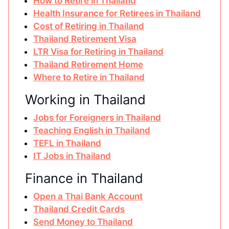
How to Retire in Thailand
Health Insurance for Retirees in Thailand
Cost of Retiring in Thailand
Thailand Retirement Visa
LTR Visa for Retiring in Thailand
Thailand Retirement Home
Where to Retire in Thailand
Working in Thailand
Jobs for Foreigners in Thailand
Teaching English in Thailand
TEFL in Thailand
IT Jobs in Thailand
Finance in Thailand
Open a Thai Bank Account
Thailand Credit Cards
Send Money to Thailand