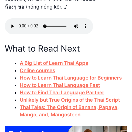
น้องๆ ขอ /nóng nóng kŏr…/
What to Read Next
A Big List of Learn Thai Apps
Online courses
How to Learn Thai Language for Beginners
How to Learn Thai Language Fast
How to Find Thai Language Partner
Unlikely but True Origins of the Thai Script
Thai Tales: The Origin of Banana, Papaya,
Mango, and, Mangosteen