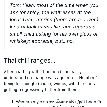
Tom: Yeah, most of the time when you
ask for spicy, the waitresses at the
local Thai eateries (there are a dozen)
kind of look at you like one regards a
small child asking for his own glass of
whiskey; adorable, but…no.
Thai chili ranges…
After chatting with Thai friends an easily
understood chili range was agreed on. Number 1
being for (cough) (cough) wimps, with the chilis
getting progressively hotter from there.
Western style spicy: เผ็ดแบบฝรั่ง /pèt bàep fà-