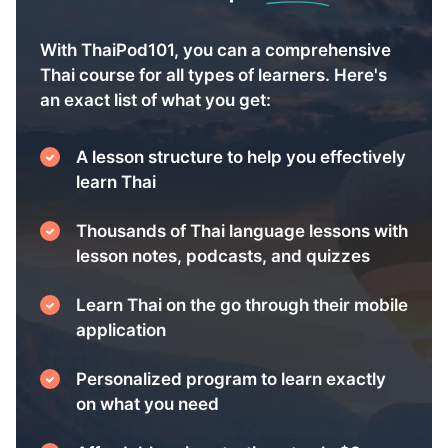
With ThaiPod101, you can a comprehensive
Thai course for all types of learners. Here's
an exact list of what you get:
A lesson structure to help you effectively
learn Thai
Thousands of Thai language lessons with
lesson notes, podcasts, and quizzes
Learn Thai on the go through their mobile
application
Personalized program to learn exactly
on what you need