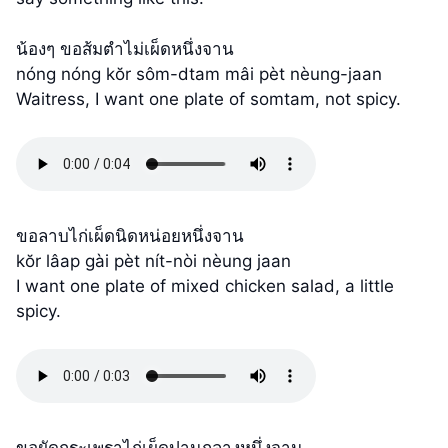
น้องๆ ขอส้มตำไม่เผ็ดหนึ่งจาน
nóng nóng kŏr sôm-dtam mâi pèt nèung-jaan
Waitress, I want one plate of somtam, not spicy.
ขอลาบไก่เผ็ดนิดหน่อยหนึ่งจาน
kŏr lâap gài pèt nít-nòi nèung jaan
I want one plate of mixed chicken salad, a little
spicy.
ขอผัดกระเพราไก่เผ็ดปานกลางหนึ่งจาน