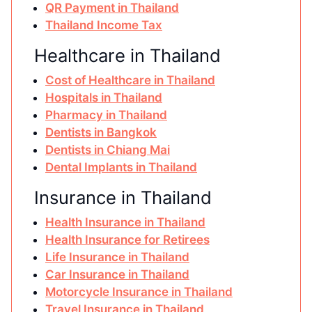
QR Payment in Thailand
Thailand Income Tax
Healthcare in Thailand
Cost of Healthcare in Thailand
Hospitals in Thailand
Pharmacy in Thailand
Dentists in Bangkok
Dentists in Chiang Mai
Dental Implants in Thailand
Insurance in Thailand
Health Insurance in Thailand
Health Insurance for Retirees
Life Insurance in Thailand
Car Insurance in Thailand
Motorcycle Insurance in Thailand
Travel Insurance in Thailand