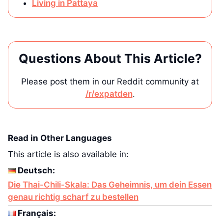
Living in Pattaya
Questions About This Article?
Please post them in our Reddit community at
/r/expatden
.
Read in Other Languages
This article is also available in:
Deutsch:
Die Thai-Chili-Skala: Das Geheimnis, um dein Essen
genau richtig scharf zu bestellen
Français: