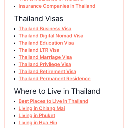
Insurance Companies in Thailand
Thailand Visas
Thailand Business Visa
Thailand Digital Nomad Visa
Thailand Education Visa
Thailand LTR Visa
Thailand Marriage Visa
Thailand Privilege Visa
Thailand Retirement Visa
Thailand Permanent Residence
Where to Live in Thailand
Best Places to Live in Thailand
Living in Chiang Mai
Living in Phuket
Living in Hua Hin