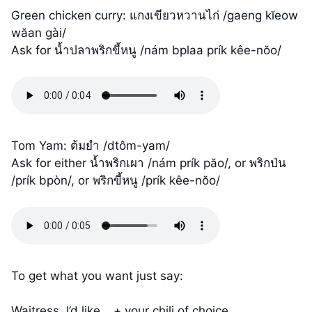
Green chicken curry: แกงเขียวหวานไก่ /gaeng kĭeow
wăan gài/
Ask for น้ำปลาพริกขี้หนู /nám bplaa prík kêe-nŏo/
Tom Yam: ต้มยำ /dtôm-yam/
Ask for either น้ำพริกเผา /nám prík păo/, or พริกป่น
/prík bpòn/, or พริกขี้หนู /prík kêe-nŏo/
To get what you want just say:
Waitress, I’d like… + your chili of choice