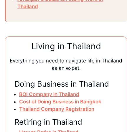
Thailand
Living in Thailand
Everything you need to navigate life in Thailand
as an expat.
Doing Business in Thailand
BOI Company in Thailand
Cost of Doing Business in Bangkok
Thailand Company Registration
Retiring in Thailand