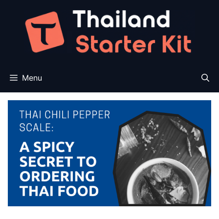
Skip
to
content
Menu