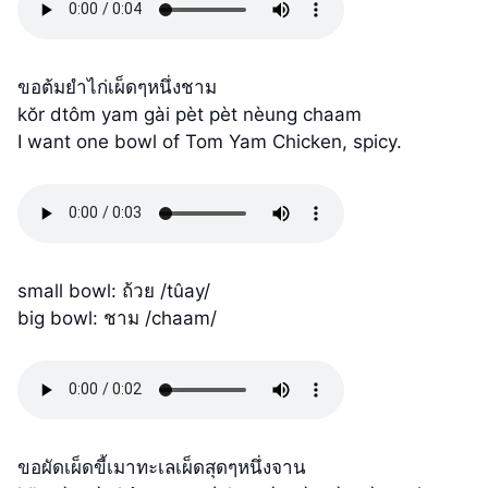
ขอต้มยำไก่เผ็ดๆหนึ่งชาม
kŏr dtôm yam gài pèt pèt nèung chaam
I want one bowl of Tom Yam Chicken, spicy.
small bowl: ถ้วย /tûay/
big bowl: ชาม /chaam/
ขอผัดเผ็ดขี้เมาทะเลเผ็ดสุดๆหนึ่งจาน