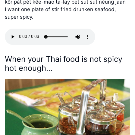
kŏr pàt pèt kêe-mao tá-lay pèt sùt sùt nèung jaan
I want one plate of stir fried drunken seafood,
super spicy.
When your Thai food is not spicy
hot enough…