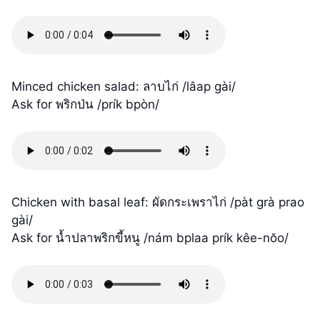
Minced chicken salad: ลาบไก่ /lâap gài/
Ask for พริกป่น /prík bpòn/
Chicken with basal leaf: ผัดกระเพราไก่ /pàt grà prao
gài/
Ask for น้ำปลาพริกขี้หนู /nám bplaa prík kêe-nŏo/