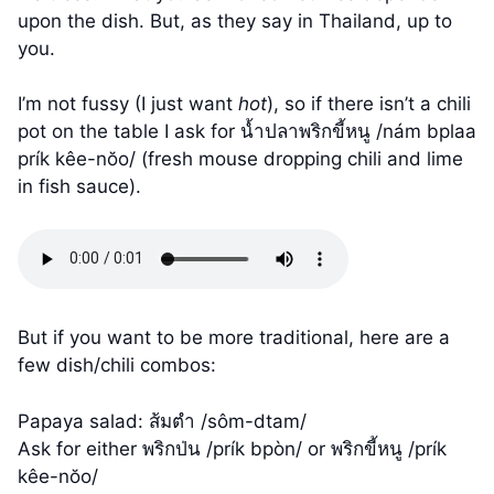
upon the dish. But, as they say in Thailand, up to
you.
I’m not fussy (I just want
hot
), so if there isn’t a chili
pot on the table I ask for น้ำปลาพริกขี้หนู /nám bplaa
prík kêe-nŏo/ (fresh mouse dropping chili and lime
in fish sauce).
But if you want to be more traditional, here are a
few dish/chili combos:
Papaya salad: ส้มตำ /sôm-dtam/
Ask for either พริกป่น /prík bpòn/ or พริกขี้หนู /prík
kêe-nŏo/