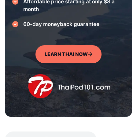
Affordable price starting at only $8 a
month
60-day moneyback guarantee
LEARN THAI NOW