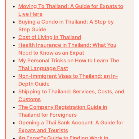
Moving To Thailand: A Guide for Expats to
Live Here
Buying a Condo in Thailand: A Step by
Step Guide
Cost of Living in Thailand
Health Insurance in Thailand: What You
Need to Know as an Expat
My Personal Tricks on How to Learn The
Thai Language Fast
Non-Immigrant Visas to Thailand: an In-
Depth Guide
Shipping to Thailand: Services, Costs, and
Customs
The Company Registration Guide in
Thailand for Foreigners
Opening a Thai Bank Account: A Guide for
Expats and Tourists
An Expat"s Guide to Finding Work in