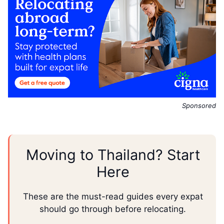
Sponsored
Moving to Thailand? Start
Here
These are the must-read guides every expat
should go through before relocating.