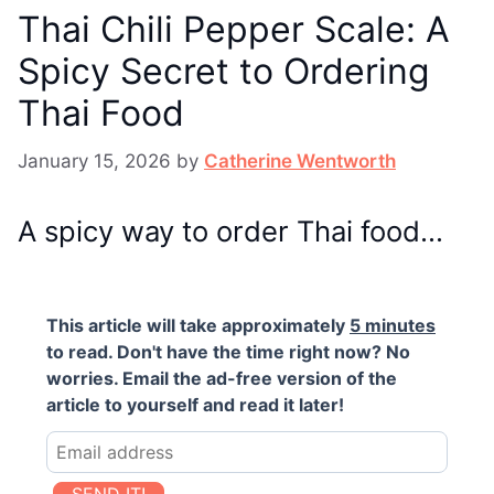
Thai Chili Pepper Scale: A
Spicy Secret to Ordering
Thai Food
January 15, 2026
by
Catherine Wentworth
A spicy way to order Thai food…
This article will take approximately
5 minutes
to read. Don't have the time right now? No
worries. Email the ad-free version of the
article to yourself and read it later!
SEND IT!