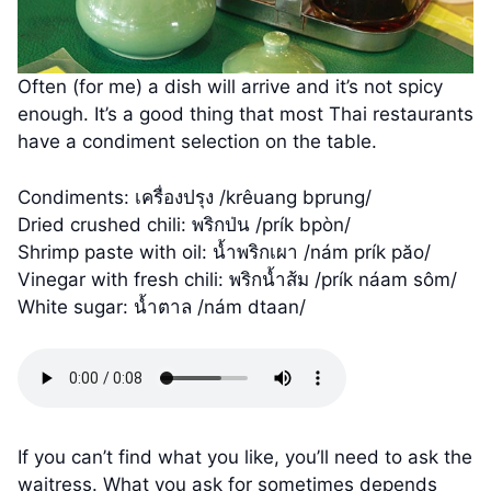
Often (for me) a dish will arrive and it’s not spicy
enough. It’s a good thing that most Thai restaurants
have a condiment selection on the table.
Condiments: เครื่องปรุง /krêuang bprung/
Dried crushed chili: พริกป่น /prík bpòn/
Shrimp paste with oil: น้ำพริกเผา /nám prík păo/
Vinegar with fresh chili: พริกน้ำส้ม /prík náam sôm/
White sugar: น้ำตาล /nám dtaan/
If you can’t find what you like, you’ll need to ask the
waitress. What you ask for sometimes depends