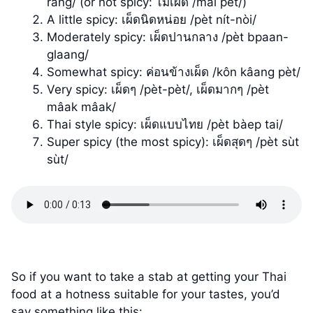
ràng/ (or not spicy: ไม่เผ็ด /mâi pèt/)
A little spicy: เผ็ดนิดหน่อย /pèt nít-nòi/
Moderately spicy: เผ็ดปานกลาง /pèt bpaan-
glaang/
Somewhat spicy: ค่อนข้างเผ็ด /kôn kâang pèt/
Very spicy: เผ็ดๆ /pèt-pèt/, เผ็ดมากๆ /pèt
mâak mâak/
Thai style spicy: เผ็ดแบบไทย /pèt bàep tai/
Super spicy (the most spicy): เผ็ดสุดๆ /pèt sùt
sùt/
So if you want to take a stab at getting your Thai
food at a hotness suitable for your tastes, you’d
say something like this: