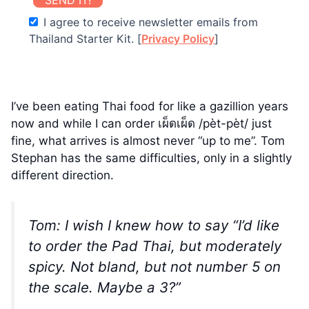
I agree to receive newsletter emails from
Thailand Starter Kit. [
Privacy Policy
]
I’ve been eating Thai food for like a gazillion years
now and while I can order เผ็ดเผ็ด /pèt-pèt/ just
fine, what arrives is almost never “up to me”. Tom
Stephan has the same difficulties, only in a slightly
different direction.
Tom: I wish I knew how to say “I’d like
to order the Pad Thai, but moderately
spicy. Not bland, but not number 5 on
the scale. Maybe a 3?”