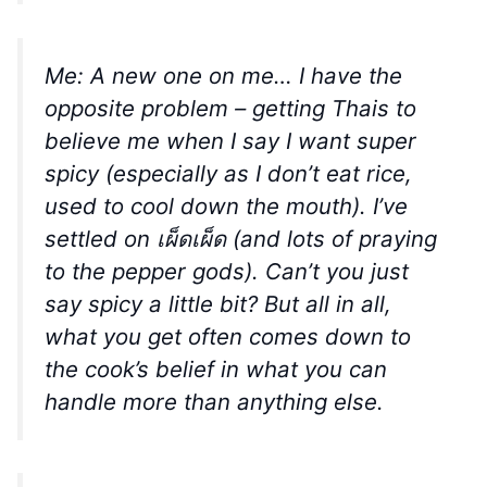
Me: A new one on me… I have the
opposite problem – getting Thais to
believe me when I say I want super
spicy (especially as I don’t eat rice,
used to cool down the mouth). I’ve
settled on เผ็ดเผ็ด (and lots of praying
to the pepper gods). Can’t you just
say spicy a little bit? But all in all,
what you get often comes down to
the cook’s belief in what you can
handle more than anything else.