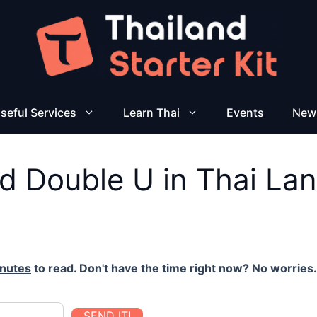
seful Services
Learn Thai
Events
New
d Double U in Thai La
inutes
to read. Don't have the time right now? No worries. 
SEND IT!