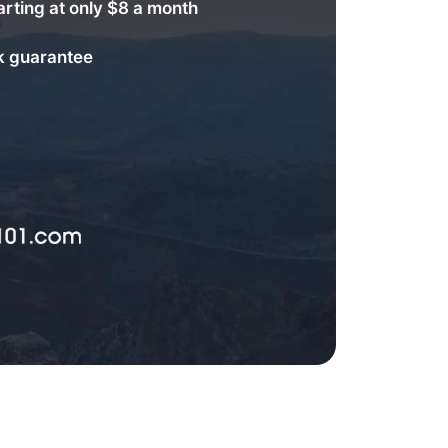
arting at only $8 a month
 guarantee