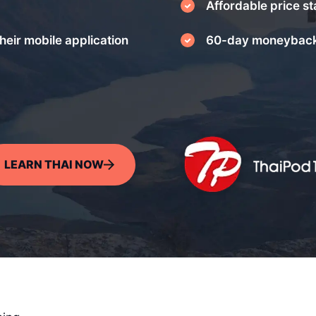
Affordable price st
heir mobile application
60-day moneyback
LEARN THAI NOW