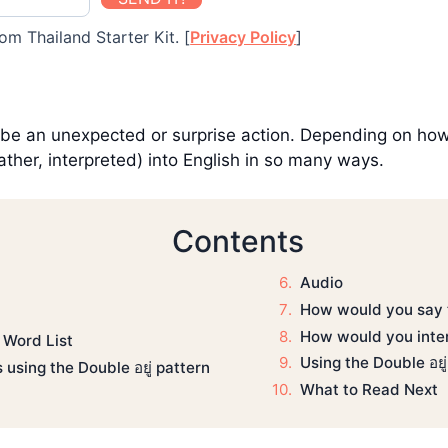
om Thailand Starter Kit. [
Privacy Policy
]
ibe an unexpected or surprise action. Depending on how c
ather, interpreted) into English in so many ways.
Contents
Audio
How would you say t
How would you inter
 Word List
Using the Double อยู
using the Double อยู่ pattern
What to Read Next