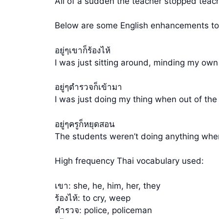
All of a sudden the teacher stopped teac
Below are some English enhancements to t
อยู่ๆเขาก็ร้องไห้
I was just sitting around, minding my own
อยู่ๆตำรวจก็เข้ามา
I was just doing my thing when out of the
อยู่ๆครูก็หยุดสอน
The students weren’t doing anything when
High frequency Thai vocabulary used:
เขา: she, he, him, her, they
ร้องไห้: to cry, weep
ตำรวจ: police, policeman