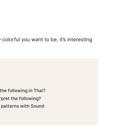
olorful you want to be, it’s interesting
he following in Thai?
pret the following?
่ patterns with Sound