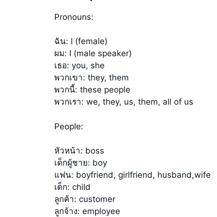
Pronouns:
ฉัน: I (female)
ผม: I (male speaker)
เธอ: you, she
พวกเขา: they, them
พวกนี้: these people
พวกเรา: we, they, us, them, all of us
People:
หัวหน้า: boss
เด็กผู้ชาย: boy
แฟน: boyfriend, girlfriend, husband,wife
เด็ก: child
ลูกค้า: customer
ลูกจ้าง: employee