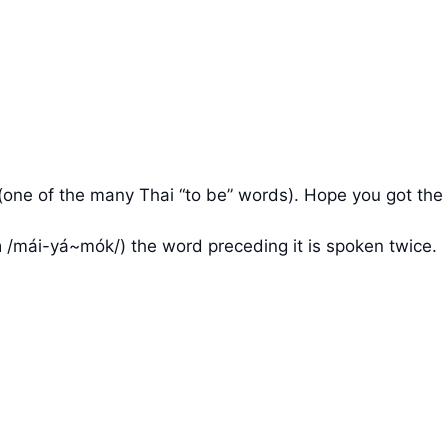
 อยู่ (one of the many Thai “to be” words). Hope you got the
 /mái-yá~mók/) the word preceding it is spoken twice.