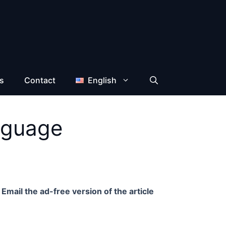
s
Contact
English
nguage
Email the ad-free version of the article