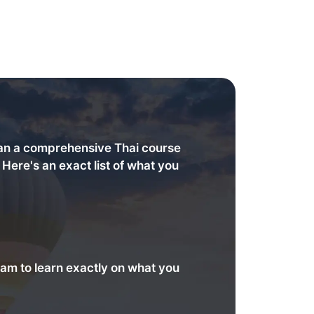
an a comprehensive Thai course
. Here's an exact list of what you
am to learn exactly on what you