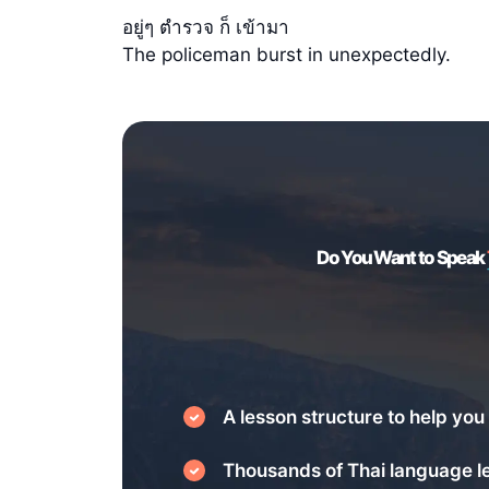
อยู่ๆ ตำรวจ ก็ เข้ามา
The policeman burst in unexpectedly.
Do You Want to Speak
A lesson structure to help you 
Thousands of Thai language l