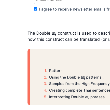
I agree to receive newsletter emails fr
The Double อยู่ construct is used to descr
how this construct can be translated (or r
Pattern
Using the Double อยู่ patterns…
Samples from the High Frequency
Creating complete Thai sentences 
Interpreting Double อยู่ phrases