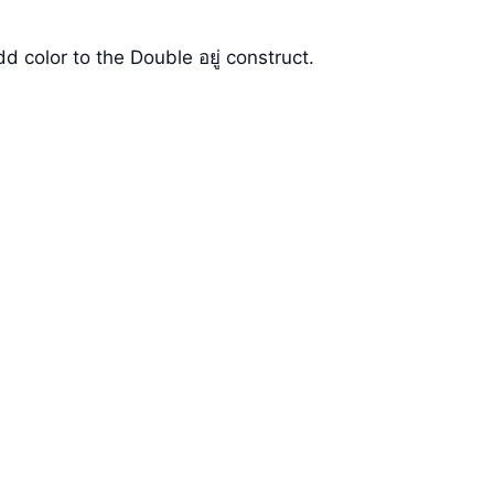
color to the Double อยู่ construct.