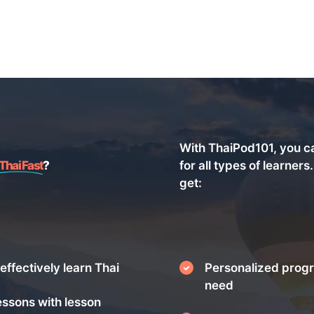
With ThaiPod101, you c
Thai Fast
?
for all types of learners
get:
effectively learn Thai
Personalized progr
need
essons with lesson