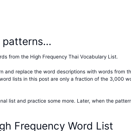
่ patterns…
rds from the High Frequency Thai Vocabulary List.
rn and replace the word descriptions with words from th
rd lists in this post are only a fraction of the 3,000 
ginal list and practice some more. Later, when the patte
gh Frequency Word List