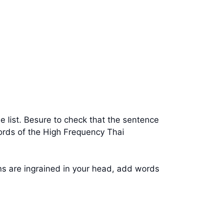
e list. Besure to check that the sentence
words of the High Frequency Thai
rns are ingrained in your head, add words