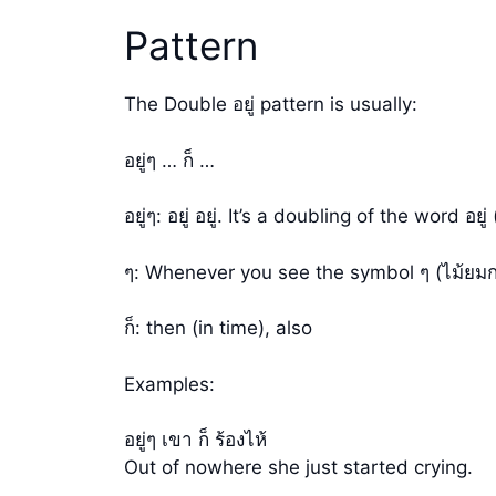
Pattern
The Double อยู่ pattern is usually:
อยู่ๆ … ก็ …
อยู่ๆ: อยู่ อยู่. It’s a doubling of the word
ๆ: Whenever you see the symbol ๆ (ไม้ยมก
ก็: then (in time), also
Examples:
อยู่ๆ เขา ก็ ร้องไห้
Out of nowhere she just started crying.