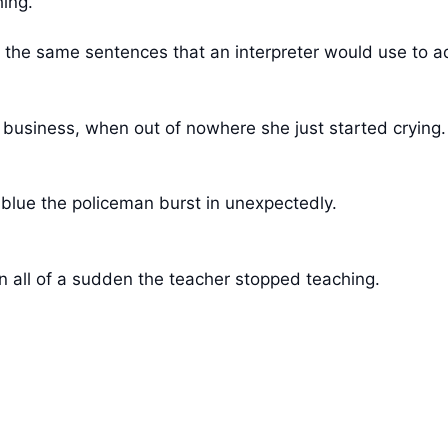
hing.
he same sentences that an interpreter would use to add 
 business, when out of nowhere she just started crying.
 blue the policeman burst in unexpectedly.
 all of a sudden the teacher stopped teaching.