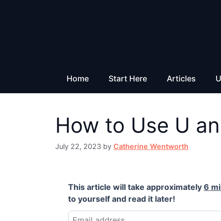
Skip
to
content
Home
Start Here
Articles
U
How to Use U an
July 22, 2023
by
Catherine Wentworth
This article will take approximately
6 m
to yourself and read it later!