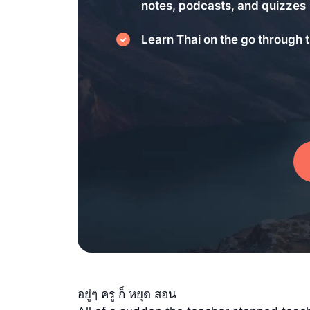
notes, podcasts, and quizzes
Learn Thai on the go through t
อยู่ๆ ครู ก็ หยุด สอน