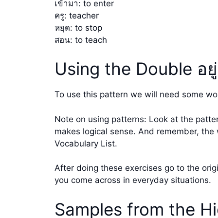
เข้ามา: to enter
ครู: teacher
หยุด: to stop
สอน: to teach
Using the Double อยู
To use this pattern we will need some wo
Note on using patterns: Look at the patte
makes logical sense. And remember, the wo
Vocabulary List.
After doing these exercises go to the ori
you come across in everyday situations.
Samples from the Hi