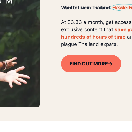
Want to Live in Thailand
Hassle-F
At $3.33 a month, get access
exclusive content that
save y
hundreds of hours of time
an
plague Thailand expats.
FIND OUT MORE