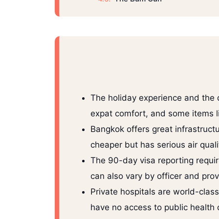
The holiday experience and the da
expat comfort, and some items l
Bangkok offers great infrastruct
cheaper but has serious air qual
The 90-day visa reporting requ
can also vary by officer and prov
Private hospitals are world-clas
have no access to public health 