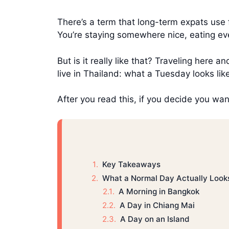
There’s a term that long-term expats use
You’re staying somewhere nice, eating eve
But is it really like that? Traveling here an
live in Thailand: what a Tuesday looks lik
After you read this, if you decide you want
Key Takeaways
What a Normal Day Actually Look
A Morning in Bangkok
A Day in Chiang Mai
A Day on an Island