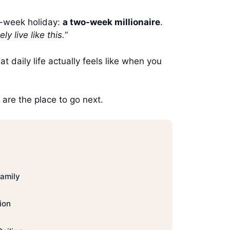
o-week holiday:
a two-week millionaire
.
ly live like this.
“
hat daily life actually feels like when you
are the place to go next.
Family
ion