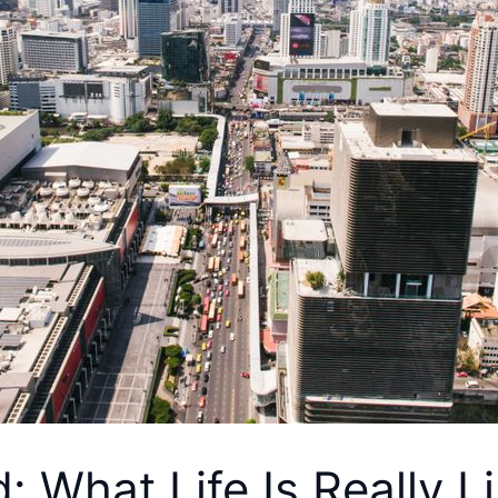
d: What Life Is Really L