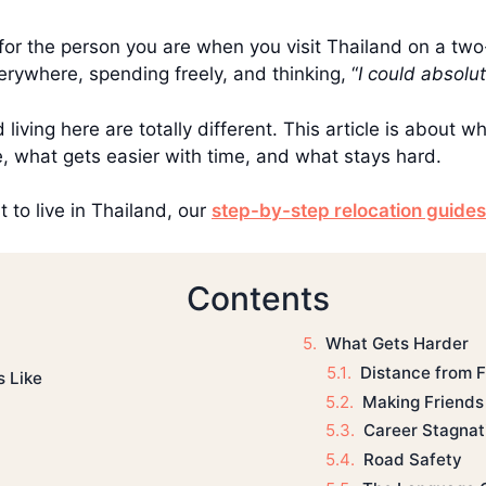
 for the person you are when you visit Thailand on a tw
rywhere, spending freely, and thinking, “
I could absolute
d living here are totally different. This article is about w
e, what gets easier with time, and what stays hard.
 to live in Thailand, our
step-by-step relocation guides
Contents
What Gets Harder
Distance from 
s Like
Making Friends
Career Stagnat
Road Safety