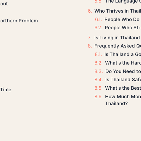
The Language C
out
Who Thrives in Thai
People Who Do 
Northern Problem
People Who Str
Is Living in Thailand
Frequently Asked Q
Is Thailand a G
What's the Hard
Do You Need to 
Is Thailand Safe
What's the Best 
 Time
How Much Money
Thailand?