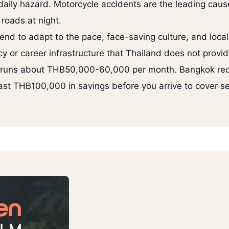
daily hazard. Motorcycle accidents are the leading cause
 roads at night.
end to adapt to the pace, face-saving culture, and loca
y or career infrastructure that Thailand does not provid
ai runs about THB50,000-60,000 per month. Bangkok r
ast THB100,000 in savings before you arrive to cover se