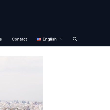
s
Contact
English