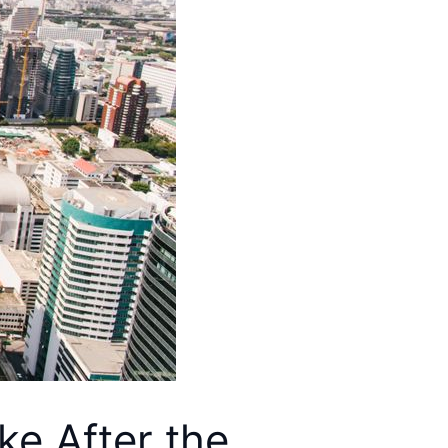
ike After the