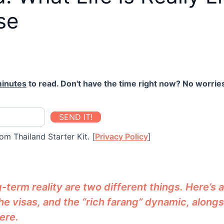
se
minutes
to read. Don't have the time right now? No worries
SEND IT!
om Thailand Starter Kit. [
Privacy Policy
]
erm reality are two different things. Here’s an
 the visas, and the “rich farang” dynamic, alongs
ere.