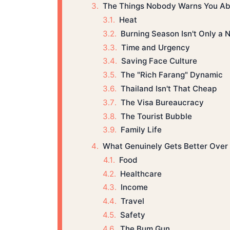
The Things Nobody Warns You Ab
Heat
Burning Season Isn't Only a 
Time and Urgency
Saving Face Culture
The "Rich Farang" Dynamic
Thailand Isn't That Cheap
The Visa Bureaucracy
The Tourist Bubble
Family Life
What Genuinely Gets Better Over
Food
Healthcare
Income
Travel
Safety
The Bum Gun