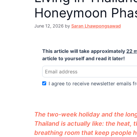
Honeymoon Pha
June 12, 2026
by
Saran Lhawpongsawad
This article will take approximately
22 
article to yourself and read it later!
I agree to receive newsletter emails fr
The two-week holiday and the long-t
Thailand is actually like: the heat,
breathing room that keep people h