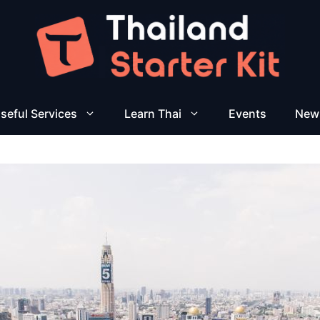
seful Services
Learn Thai
Events
New