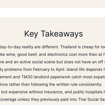
Key Takeaways
y-to-day reality are different. Thailand is cheap for lo
ike wine, good beef, and electronics cost more than at
ure and an active social scene but does not have an off
ity problems from February to April. Island life depends 
irement and TM30 landlord paperwork catch most expats
ince rather than following the written rule consistently.
s but expensive without insurance, and public hospitals 
coverage unless they previously paid into Thai Social Sec