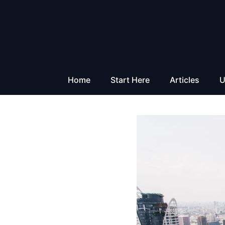
Skip
to
content
Home
Start Here
Articles
U