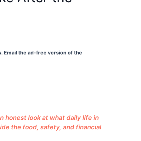
. Email the ad-free version of the
 honest look at what daily life in
ide the food, safety, and financial