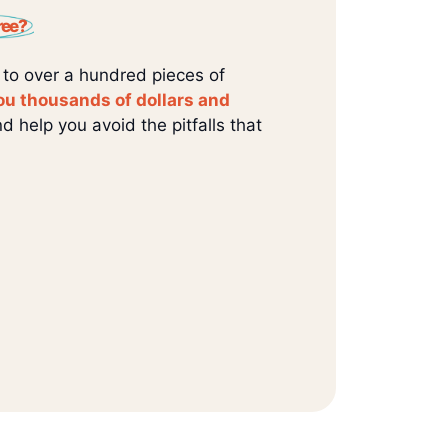
ree?
 to over a hundred pieces of
ou thousands of dollars and
d help you avoid the pitfalls that