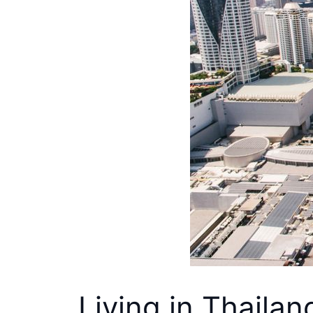
Living in Thailan