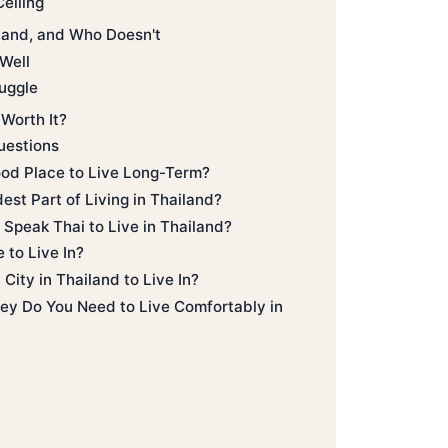
eiling
land, and Who Doesn't
Well
uggle
 Worth It?
uestions
ood Place to Live Long-Term?
est Part of Living in Thailand?
Speak Thai to Live in Thailand?
 to Live In?
City in Thailand to Live In?
 Do You Need to Live Comfortably in