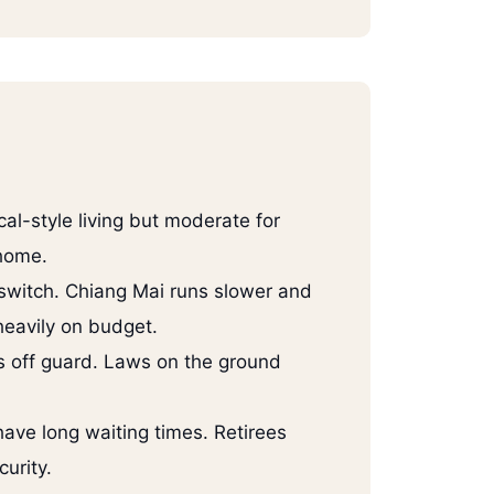
cal-style living but moderate for
 home.
 switch. Chiang Mai runs slower and
heavily on budget.
 off guard. Laws on the ground
have long waiting times. Retirees
urity.