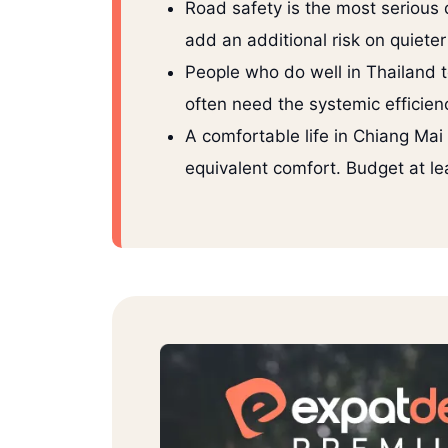
Road safety is the most serious 
add an additional risk on quieter
People who do well in Thailand t
often need the systemic efficienc
A comfortable life in Chiang M
equivalent comfort. Budget at le