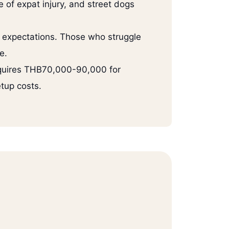
 of expat injury, and street dogs
l expectations. Those who struggle
e.
equires THB70,000-90,000 for
tup costs.