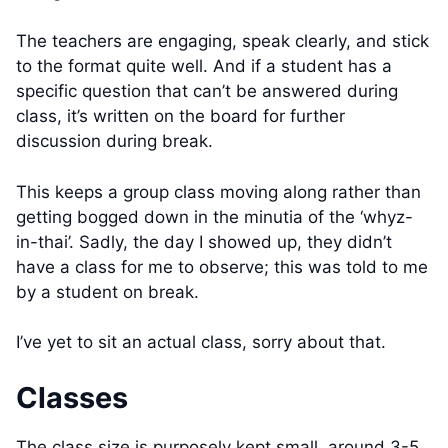
The teachers are engaging, speak clearly, and stick
to the format quite well. And if a student has a
specific question that can’t be answered during
class, it’s written on the board for further
discussion during break.
This keeps a group class moving along rather than
getting bogged down in the minutia of the ‘whyz-
in-thai’. Sadly, the day I showed up, they didn’t
have a class for me to observe; this was told to me
by a student on break.
I’ve yet to sit an actual class, sorry about that.
Classes
The class size is purposely kept small, around 3-5