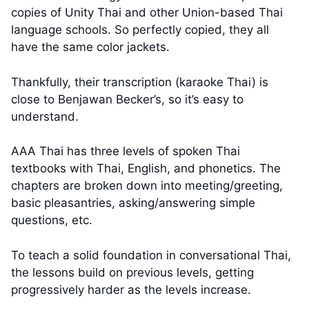
copies of Unity Thai and other Union-based Thai
language schools. So perfectly copied, they all
have the same color jackets.
Thankfully, their transcription (karaoke Thai) is
close to Benjawan Becker’s, so it’s easy to
understand.
AAA Thai has three levels of spoken Thai
textbooks with Thai, English, and phonetics. The
chapters are broken down into meeting/greeting,
basic pleasantries, asking/answering simple
questions, etc.
To teach a solid foundation in conversational Thai,
the lessons build on previous levels, getting
progressively harder as the levels increase.