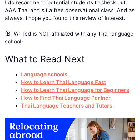
I do recommend potential students to check out
AAA Thai and sit a free observational class. And as
always, I hope you found this review of interest.
(BTW: Tod is NOT affiliated with any Thai language
school)
What to Read Next
Language schools
How to Learn Thai Language Fast
How to Learn Thai Language for Beginners
How to Find Thai Language Partner
Thai Language Teachers and Tutors