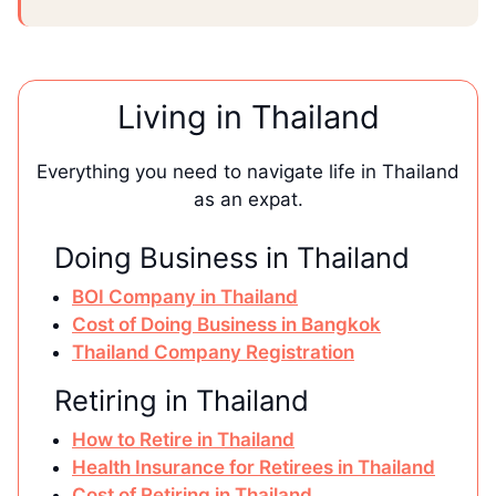
Living in Thailand
Everything you need to navigate life in Thailand
as an expat.
Doing Business in Thailand
BOI Company in Thailand
Cost of Doing Business in Bangkok
Thailand Company Registration
Retiring in Thailand
How to Retire in Thailand
Health Insurance for Retirees in Thailand
Cost of Retiring in Thailand