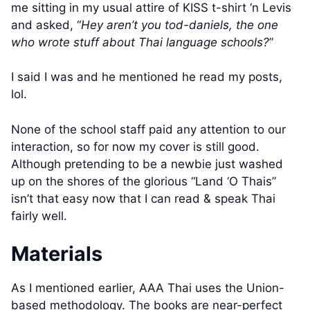
me sitting in my usual attire of KISS t-shirt ‘n Levis
and asked, “
Hey aren’t you tod-daniels, the one
who wrote stuff about Thai language schools?
”
I said I was and he mentioned he read my posts,
lol.
None of the school staff paid any attention to our
interaction, so for now my cover is still good.
Although pretending to be a newbie just washed
up on the shores of the glorious “Land ‘O Thais”
isn’t that easy now that I can read & speak Thai
fairly well.
Materials
As I mentioned earlier, AAA Thai uses the Union-
based methodology. The books are near-perfect