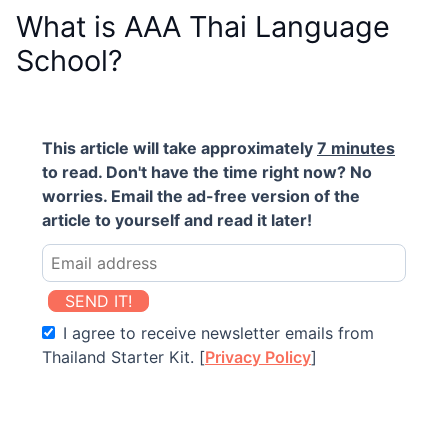
What is AAA Thai Language
School?
This article will take approximately
7 minutes
to read. Don't have the time right now? No
worries. Email the ad-free version of the
article to yourself and read it later!
SEND IT!
I agree to receive newsletter emails from
Thailand Starter Kit. [
Privacy Policy
]