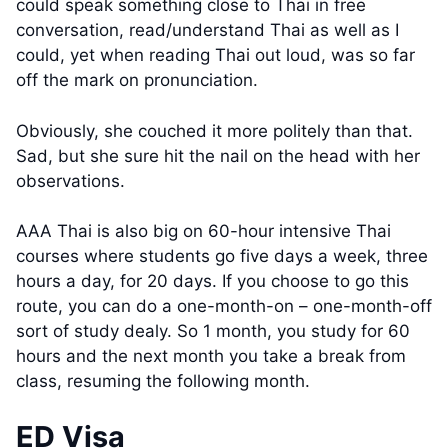
could speak something close to Thai in free
conversation, read/understand Thai as well as I
could, yet when reading Thai out loud, was so far
off the mark on pronunciation.
Obviously, she couched it more politely than that.
Sad, but she sure hit the nail on the head with her
observations.
AAA Thai is also big on 60-hour intensive Thai
courses where students go five days a week, three
hours a day, for 20 days. If you choose to go this
route, you can do a one-month-on – one-month-off
sort of study dealy. So 1 month, you study for 60
hours and the next month you take a break from
class, resuming the following month.
ED Visa