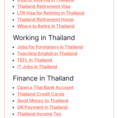
Thailand Retirement Visa
LTR Visa for Retiring in Thailand
Thailand Retirement Home
Where to Retire in Thailand
Working in Thailand
Jobs for Foreigners in Thailand
Teaching English in Thailand
TEFL in Thailand
IT Jobs in Thailand
Finance in Thailand
Open a Thai Bank Account
Thailand Credit Cards
Send Money to Thailand
QR Payment in Thailand
Thailand Income Tax