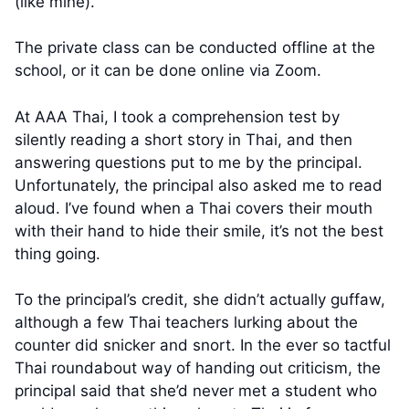
(like mine).
The private class can be conducted offline at the
school, or it can be done online via Zoom.
At AAA Thai, I took a comprehension test by
silently reading a short story in Thai, and then
answering questions put to me by the principal.
Unfortunately, the principal also asked me to read
aloud. I’ve found when a Thai covers their mouth
with their hand to hide their smile, it’s not the best
thing going.
To the principal’s credit, she didn’t actually guffaw,
although a few Thai teachers lurking about the
counter did snicker and snort. In the ever so tactful
Thai roundabout way of handing out criticism, the
principal said that she’d never met a student who