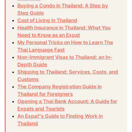
Buying a Condo in Thailand: A Step by
Step Guide
Cost of Living in Thailand
Health Insurance in Thailand: What You
Need to Know as an Expat
My Personal Tricks on How to Learn The
Thai Language Fast
Non-Immigrant Visas to Thailand: an In-
Depth Guide
Shipping to Thailand: Services, Costs, and
Customs
The Company Registration Guide in
Thailand for Foreigners
Opening a Thai Bank Account: A Guide for
Expats and Tourists
An Expat"s Guide to Finding Work in
Thailand