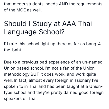
that meets students’ needs AND the requirements
of the MOE as well.
Should I Study at AAA Thai
Language School?
I’d rate this school right up there as far as bang-4-
the-baht.
Due to a previous bad experience of an un-named
Union based school, I’m not a fan of the Union
methodology BUT it does work, and work quite
well. In fact, almost every foreign missionary I’ve
spoken to in Thailand has been taught at a Union-
type school and they’re pretty darned good foreign
speakers of Thai.