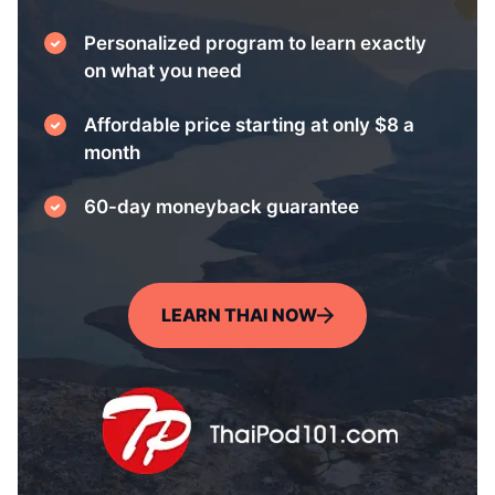
Personalized program to learn exactly
on what you need
Affordable price starting at only $8 a
month
60-day moneyback guarantee
LEARN THAI NOW