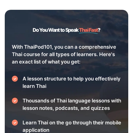
Do You Want to Speak
Thai Fast
?
With ThaiPod101, you can a comprehensive
Thai course for all types of learners. Here's
an exact list of what you get:
A lesson structure to help you effectively
learn Thai
Thousands of Thai language lessons with
lesson notes, podcasts, and quizzes
Learn Thai on the go through their mobile
application