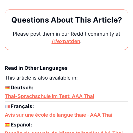
Questions About This Article?
Please post them in our Reddit community at
/r/expatden
.
Read in Other Languages
This article is also available in:
Deutsch:
Thai-Sprachschule im Test: AAA Thai
Français:
Avis sur une école de langue thaïe : AAA Thai
Español: