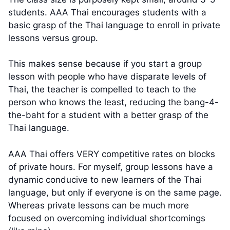
students. AAA Thai encourages students with a
basic grasp of the Thai language to enroll in private
lessons versus group.
This makes sense because if you start a group
lesson with people who have disparate levels of
Thai, the teacher is compelled to teach to the
person who knows the least, reducing the bang-4-
the-baht for a student with a better grasp of the
Thai language.
AAA Thai offers VERY competitive rates on blocks
of private hours. For myself, group lessons have a
dynamic conducive to new learners of the Thai
language, but only if everyone is on the same page.
Whereas private lessons can be much more
focused on overcoming individual shortcomings