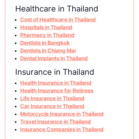
Healthcare in Thailand
Cost of Healthcare in Thailand
Hospitals in Thailand
Pharmacy in Thailand
Dentists in Bangkok
Dentists in Chiang Mai
Dental Implants in Thailand
Insurance in Thailand
Health Insurance in Thailand
Health Insurance for Retirees
Life Insurance in Thailand
Car Insurance in Thailand
Motorcycle Insurance in Thailand
Travel Insurance in Thailand
Insurance Companies in Thailand