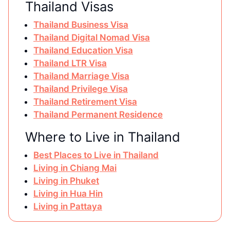
Thailand Visas
Thailand Business Visa
Thailand Digital Nomad Visa
Thailand Education Visa
Thailand LTR Visa
Thailand Marriage Visa
Thailand Privilege Visa
Thailand Retirement Visa
Thailand Permanent Residence
Where to Live in Thailand
Best Places to Live in Thailand
Living in Chiang Mai
Living in Phuket
Living in Hua Hin
Living in Pattaya