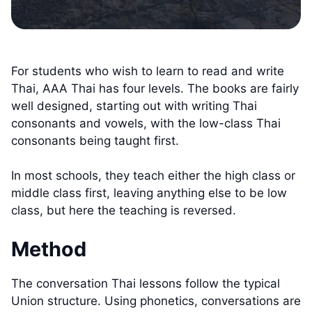
For students who wish to learn to read and write
Thai, AAA Thai has four levels. The books are fairly
well designed, starting out with writing Thai
consonants and vowels, with the low-class Thai
consonants being taught first.
In most schools, they teach either the high class or
middle class first, leaving anything else to be low
class, but here the teaching is reversed.
Method
The conversation Thai lessons follow the typical
Union structure. Using phonetics, conversations are