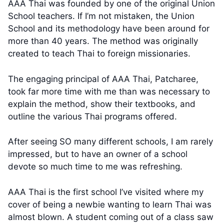
AAA Thai was founded by one of the original Union
School teachers. If I’m not mistaken, the Union
School and its methodology have been around for
more than 40 years. The method was originally
created to teach Thai to foreign missionaries.
The engaging principal of AAA Thai, Patcharee,
took far more time with me than was necessary to
explain the method, show their textbooks, and
outline the various Thai programs offered.
After seeing SO many different schools, I am rarely
impressed, but to have an owner of a school
devote so much time to me was refreshing.
AAA Thai is the first school I’ve visited where my
cover of being a newbie wanting to learn Thai was
almost blown. A student coming out of a class saw