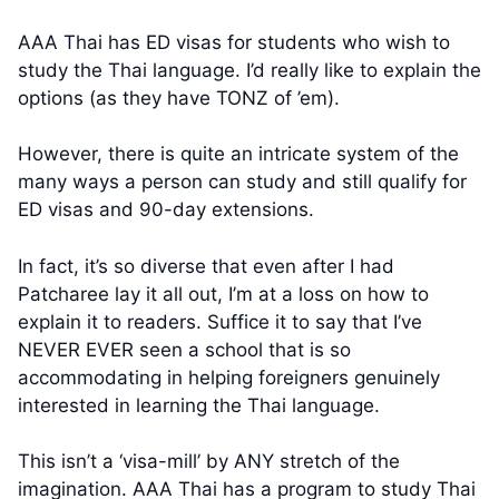
AAA Thai has ED visas for students who wish to
study the Thai language. I’d really like to explain the
options (as they have TONZ of ’em).
However, there is quite an intricate system of the
many ways a person can study and still qualify for
ED visas and 90-day extensions.
In fact, it’s so diverse that even after I had
Patcharee lay it all out, I’m at a loss on how to
explain it to readers. Suffice it to say that I’ve
NEVER EVER seen a school that is so
accommodating in helping foreigners genuinely
interested in learning the Thai language.
This isn’t a ‘visa-mill’ by ANY stretch of the
imagination. AAA Thai has a program to study Thai