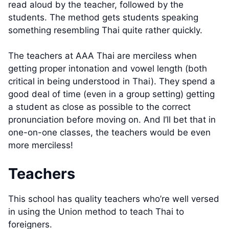
read aloud by the teacher, followed by the
students. The method gets students speaking
something resembling Thai quite rather quickly.
The teachers at AAA Thai are merciless when
getting proper intonation and vowel length (both
critical in being understood in Thai). They spend a
good deal of time (even in a group setting) getting
a student as close as possible to the correct
pronunciation before moving on. And I’ll bet that in
one-on-one classes, the teachers would be even
more merciless!
Teachers
This school has quality teachers who’re well versed
in using the Union method to teach Thai to
foreigners.