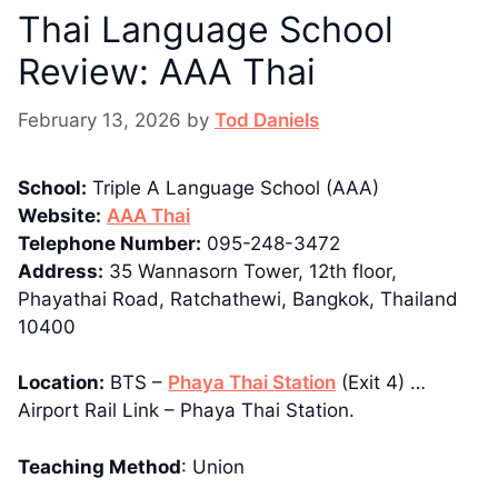
Thai Language School
Review: AAA Thai
February 13, 2026
by
Tod Daniels
School:
Triple A Language School (AAA)
Website:
AAA Thai
Telephone Number:
095-248-3472
Address:
35 Wannasorn Tower, 12th floor,
Phayathai Road, Ratchathewi, Bangkok, Thailand
10400
Location:
BTS –
Phaya Thai Station
(Exit 4) …
Airport Rail Link – Phaya Thai Station.
Teaching Method
: Union