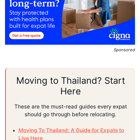
Sponsored
Moving to Thailand? Start
Here
These are the must-read guides every expat
should go through before relocating.
Moving To Thailand: A Guide for Expats to
Live Here