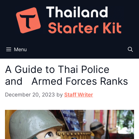
Skip
to
content
Menu
A Guide to Thai Police
and Armed Forces Ranks
December 20, 2023
by
Staff Writer