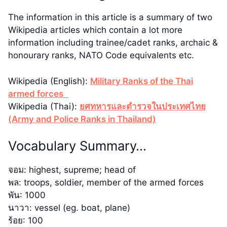
The information in this article is a summary of two
Wikipedia articles which contain a lot more
information including trainee/cadet ranks, archaic &
honourary ranks, NATO Code equivalents etc.
Wikipedia (English):
Military Ranks of the Thai
armed forces
Wikipedia (Thai):
ยศทหารและตำรวจในประเทศไทย
(Army and Police Ranks in Thailand)
Vocabulary Summary…
จอม: highest, supreme; head of
พล: troops, soldier, member of the armed forces
พัน: 1000
นาวา: vessel (eg. boat, plane)
ร้อย: 100