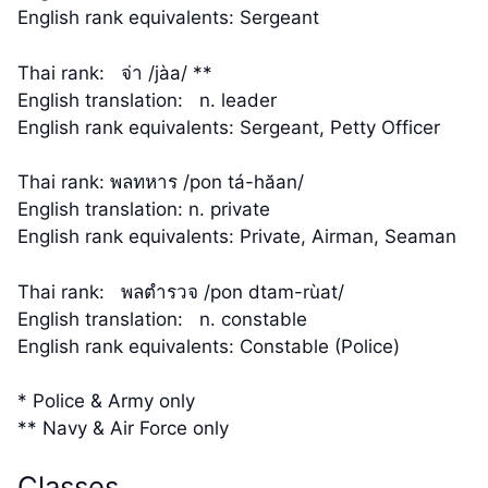
English rank equivalents: Sergeant
Thai rank: จ่า /jàa/ **
English translation: n. leader
English rank equivalents: Sergeant, Petty Officer
Thai rank: พลทหาร /pon tá-hăan/
English translation: n. private
English rank equivalents: Private, Airman, Seaman
Thai rank: พลตำรวจ /pon dtam-rùat/
English translation: n. constable
English rank equivalents: Constable (Police)
* Police & Army only
** Navy & Air Force only
Classes…