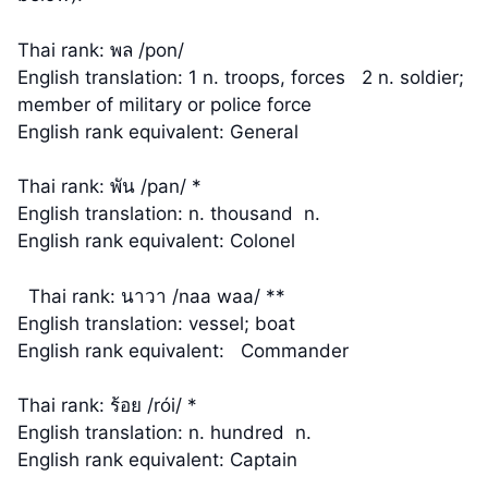
Thai rank: พล /pon/
English translation: 1 n. troops, forces 2 n. soldier;
member of military or police force
English rank equivalent: General
Thai rank: พัน /pan/ *
English translation: n. thousand n.
English rank equivalent: Colonel
Thai rank: นาวา /naa waa/ **
English translation: vessel; boat
English rank equivalent: Commander
Thai rank: ร้อย /rói/ *
English translation: n. hundred n.
English rank equivalent: Captain