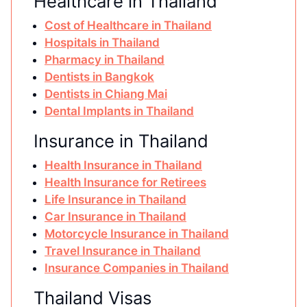
Healthcare in Thailand
Cost of Healthcare in Thailand
Hospitals in Thailand
Pharmacy in Thailand
Dentists in Bangkok
Dentists in Chiang Mai
Dental Implants in Thailand
Insurance in Thailand
Health Insurance in Thailand
Health Insurance for Retirees
Life Insurance in Thailand
Car Insurance in Thailand
Motorcycle Insurance in Thailand
Travel Insurance in Thailand
Insurance Companies in Thailand
Thailand Visas