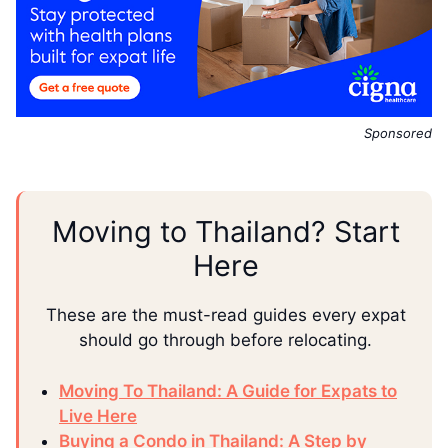
Sponsored
Moving to Thailand? Start
Here
These are the must-read guides every expat
should go through before relocating.
Moving To Thailand: A Guide for Expats to
Live Here
Buying a Condo in Thailand: A Step by