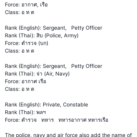
Force: อากาศ, เรือ
Class: อ ท ต
Rank (English): Sergeant, Petty Officer
Rank (Thai): สิบ (Police, Army)
Force: ตำรวจ (บก)
Class: อ ท ต
Rank (English): Sergeant, Petty Officer
Rank (Thai): จ่า (Air, Navy)
Force: อากาศ เรือ
Class: อ ท ต
Rank (English): Private, Constable
Rank (Thai): พลฯ
Force: ตำรวจ ทหาร ทหารอากาศ ทหารเรือ
The police, navy and air force also add the name of