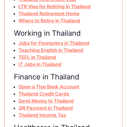
LTR Visa for Retiring in Thailand
Thailand Retirement Home
Where to Retire in Thailand
Working in Thailand
Jobs for Foreigners in Thailand
Teaching English in Thailand
TEFL in Thailand
IT Jobs in Thailand
Finance in Thailand
Open a Thai Bank Account
Thailand Credit Cards
Send Money to Thailand
QR Payment in Thailand
Thailand Income Tax