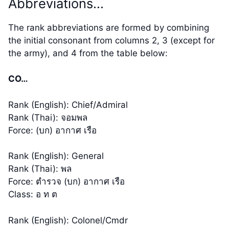
Abbreviations…
The rank abbreviations are formed by combining
the initial consonant from columns 2, 3 (except for
the army), and 4 from the table below:
CO…
Rank (English): Chief/Admiral
Rank (Thai): จอมพล
Force: (บก) อากาศ เรือ
Rank (English): General
Rank (Thai): พล
Force: ตำรวจ (บก) อากาศ เรือ
Class: อ ท ต
Rank (English): Colonel/Cmdr