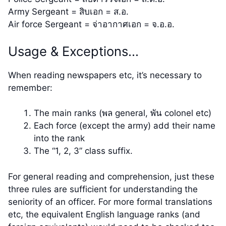
Army Sergeant = สิบเอก = ส.อ.
Air force Sergeant = จ่าอากาศเอก = จ.อ.อ.
Usage & Exceptions…
When reading newspapers etc, it’s necessary to
remember:
The main ranks (พล general, พัน colonel etc)
Each force (except the army) add their name
into the rank
The “1, 2, 3” class suffix.
For general reading and comprehension, just these
three rules are sufficient for understanding the
seniority of an officer. For more formal translations
etc, the equivalent English language ranks (and