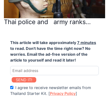
Thai police and army ranks…
This article will take approximately
7 minutes
to read. Don't have the time right now? No
worries. Email the ad-free version of the
article to yourself and read it later!
SEND IT!
I agree to receive newsletter emails from
Thailand Starter Kit. [
Privacy Policy
]