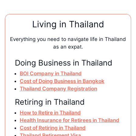
Living in Thailand
Everything you need to navigate life in Thailand
as an expat.
Doing Business in Thailand
BOI Company in Thailand
Cost of Doing Business in Bangkok
Thailand Company Registration
Retiring in Thailand
How to Retire in Thailand
Health Insurance for Retirees in Thailand
Cost of Retiring in Thailand
Thailand Retirement Visa