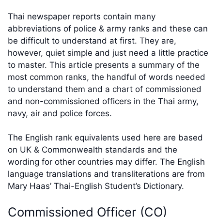
Thai newspaper reports contain many
abbreviations of police & army ranks and these can
be difficult to understand at first. They are,
however, quiet simple and just need a little practice
to master. This article presents a summary of the
most common ranks, the handful of words needed
to understand them and a chart of commissioned
and non-commissioned officers in the Thai army,
navy, air and police forces.
The English rank equivalents used here are based
on UK & Commonwealth standards and the
wording for other countries may differ. The English
language translations and transliterations are from
Mary Haas’ Thai-English Student’s Dictionary.
Commissioned Officer (CO)