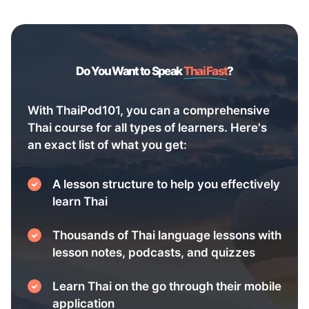
Do You Want to Speak
Thai Fast
?
With ThaiPod101, you can a comprehensive
Thai course for all types of learners. Here's
an exact list of what you get:
A lesson structure to help you effectively
learn Thai
Thousands of Thai language lessons with
lesson notes, podcasts, and quizzes
Learn Thai on the go through their mobile
application