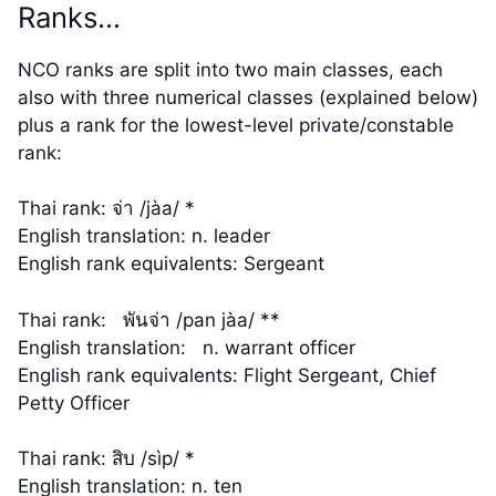
Ranks…
NCO ranks are split into two main classes, each
also with three numerical classes (explained below)
plus a rank for the lowest-level private/constable
rank:
Thai rank: จ่า /jàa/ *
English translation: n. leader
English rank equivalents: Sergeant
Thai rank: พันจ่า /pan jàa/ **
English translation: n. warrant officer
English rank equivalents: Flight Sergeant, Chief
Petty Officer
Thai rank: สิบ /sìp/ *
English translation: n. ten