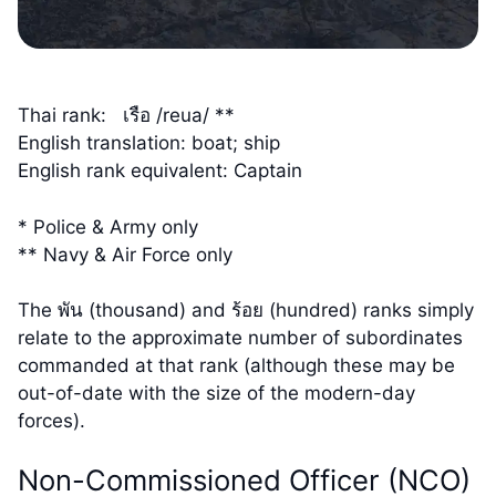
Thai rank: เรือ /reua/ **
English translation: boat; ship
English rank equivalent: Captain
* Police & Army only
** Navy & Air Force only
The พัน (thousand) and ร้อย (hundred) ranks simply
relate to the approximate number of subordinates
commanded at that rank (although these may be
out-of-date with the size of the modern-day
forces).
Non-Commissioned Officer (NCO)