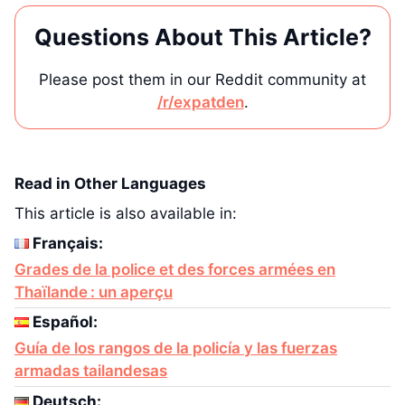
Questions About This Article?
Please post them in our Reddit community at
/r/expatden
.
Read in Other Languages
This article is also available in:
Français:
Grades de la police et des forces armées en
Thaïlande : un aperçu
Español:
Guía de los rangos de la policía y las fuerzas
armadas tailandesas
Deutsch: