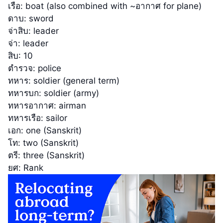
เรือ: boat (also combined with ~อากาศ for plane)
ดาบ: sword
จ่าสิบ: leader
จ่า: leader
สิบ: 10
ตำรวจ: police
ทหาร: soldier (general term)
ทหารบก: soldier (army)
ทหารอากาศ: airman
ทหารเรือ: sailor
เอก: one (Sanskrit)
โท: two (Sanskrit)
ตรี: three (Sanskrit)
ยศ: Rank