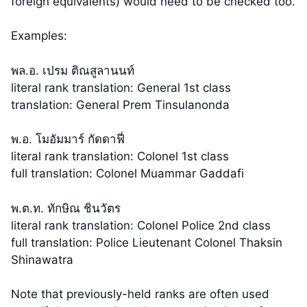
foreign equivalents) would need to be checked too.
Examples:
พล.อ. เปรม ติณสูลานนท์
literal rank translation: General 1st class
translation: General Prem Tinsulanonda
พ.อ. โมอัมมาร์ กัดดาฟี่
literal rank translation: Colonel 1st class
full translation: Colonel Muammar Gaddafi
พ.ต.ท. ทักษิณ ชินวัตร
literal rank translation: Colonel Police 2nd class
full translation: Police Lieutenant Colonel Thaksin
Shinawatra
Note that previously-held ranks are often used