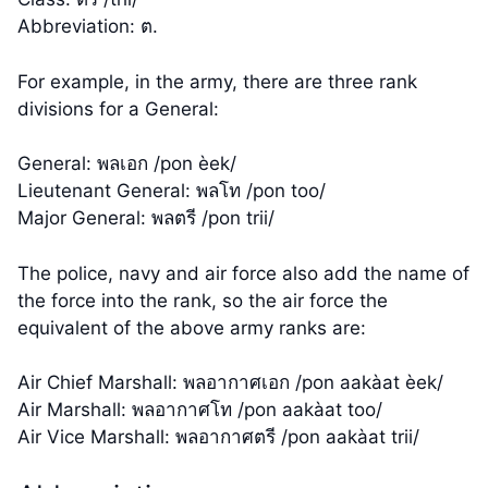
Abbreviation: ต.
For example, in the army, there are three rank
divisions for a General:
General: พลเอก /pon èek/
Lieutenant General: พลโท /pon too/
Major General: พลตรี /pon trii/
The police, navy and air force also add the name of
the force into the rank, so the air force the
equivalent of the above army ranks are:
Air Chief Marshall: พลอากาศเอก /pon aakàat èek/
Air Marshall: พลอากาศโท /pon aakàat too/
Air Vice Marshall: พลอากาศตรี /pon aakàat trii/