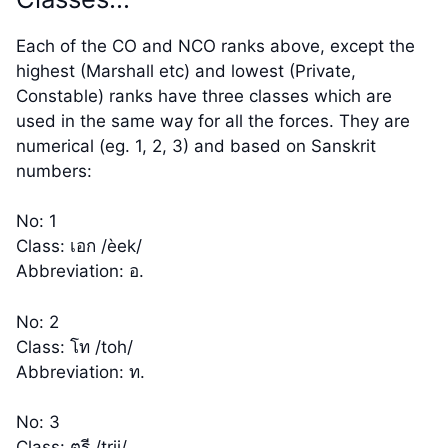
Each of the CO and NCO ranks above, except the
highest (Marshall etc) and lowest (Private,
Constable) ranks have three classes which are
used in the same way for all the forces. They are
numerical (eg. 1, 2, 3) and based on Sanskrit
numbers:
No: 1
Class: เอก /èek/
Abbreviation: อ.
No: 2
Class: โท /toh/
Abbreviation: ท.
No: 3
Class: ตรี /trii/