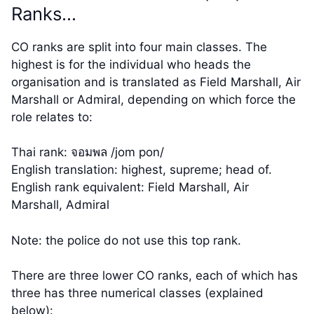
Ranks…
CO ranks are split into four main classes. The
highest is for the individual who heads the
organisation and is translated as Field Marshall, Air
Marshall or Admiral, depending on which force the
role relates to:
Thai rank: จอมพล /jom pon/
English translation: highest, supreme; head of.
English rank equivalent: Field Marshall, Air
Marshall, Admiral
Note: the police do not use this top rank.
There are three lower CO ranks, each of which has
three has three numerical classes (explained
below):