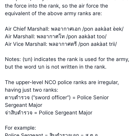
the force into the rank, so the air force the
equivalent of the above army ranks are:
Air Chief Marshall: พลอากาศเอก /pon aakàat èek/
Air Marshall: พลอากาศโท /pon aakàat too/
Air Vice Marshall: พลอากาศตรี /pon aakàat trii/
Notes: (บก) indicates the rank is used for the army,
but the word บก is not written in the rank.
The upper-level NCO police ranks are irregular,
having just two ranks:
ดาบตำรวจ (“sword officer”) = Police Senior
Sergeant Major
จ่าสิบตำรวจ = Police Sergeant Major
For example:
Police Sergeant = สิบตำรวจเอก = ส.ต.อ.