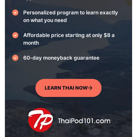
Personalized program to learn exactly
on what you need
Affordable price starting at only $8 a
month
60-day moneyback guarantee
LEARN THAI NOW