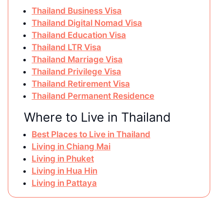
Thailand Business Visa
Thailand Digital Nomad Visa
Thailand Education Visa
Thailand LTR Visa
Thailand Marriage Visa
Thailand Privilege Visa
Thailand Retirement Visa
Thailand Permanent Residence
Where to Live in Thailand
Best Places to Live in Thailand
Living in Chiang Mai
Living in Phuket
Living in Hua Hin
Living in Pattaya