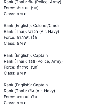
Rank (Thai): พัน (Police, Army)
Force: ตำรวจ, (บก)
Class: อ ท ต
Rank (English): Colonel/Cmdr
Rank (Thai): นาวา (Air, Navy)
Force: อากาศ, เรือ
Class: อ ท ต
Rank (English): Captain
Rank (Thai): ร้อย (Police, Army)
Force: ตำรวจ, (บก)
Class: อ ท ต
Rank (English): Captain
Rank (Thai): เรือ (Air, Navy)
Force: อากาศ, เรือ
Class: อ ท ต