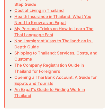
Step Guide
Cost of Living in Thailand
Health Insurance in Thailand: What You
Need to Know as an Expat
My Personal Tricks on How to Learn The
Thai Language Fast
Non-Immigrant Visas to Thailand: an In-
Depth Guide
Shipping to Thailand: Services, Costs, and
Customs
The Company Registration Guide in
Thailand for Foreigners
Opening a Thai Bank Account: A Guide for
Expats and Tourists
An Expat"s Guide to Finding Work in
Thailand