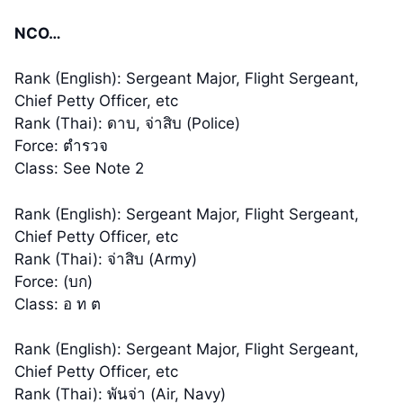
NCO…
Rank (English): Sergeant Major, Flight Sergeant,
Chief Petty Officer, etc
Rank (Thai): ดาบ, จ่าสิบ (Police)
Force: ตำรวจ
Class: See Note 2
Rank (English): Sergeant Major, Flight Sergeant,
Chief Petty Officer, etc
Rank (Thai): จ่าสิบ (Army)
Force: (บก)
Class: อ ท ต
Rank (English): Sergeant Major, Flight Sergeant,
Chief Petty Officer, etc
Rank (Thai): พันจ่า (Air, Navy)