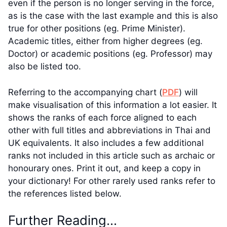
even if the person is no longer serving in the force,
as is the case with the last example and this is also
true for other positions (eg. Prime Minister).
Academic titles, either from higher degrees (eg.
Doctor) or academic positions (eg. Professor) may
also be listed too.
Referring to the accompanying chart (
PDF
) will
make visualisation of this information a lot easier. It
shows the ranks of each force aligned to each
other with full titles and abbreviations in Thai and
UK equivalents. It also includes a few additional
ranks not included in this article such as archaic or
honourary ones. Print it out, and keep a copy in
your dictionary! For other rarely used ranks refer to
the references listed below.
Further Reading…