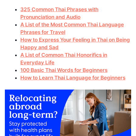
325 Common Thai Phrases with
Pronunciation and Audio
A List of the Most Common Thai Language
Phrases for Travel
How to Express Your Feeling in Thai on Being
Happy and Sad
A List of Common Thai Honorifics in
Everyday Life
100 Basic Thai Words for Beginners
How to Learn Thai Language for Beginners