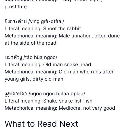
prostitute
ยิงกระต่าย /ying grà-dtàai/
Literal meaning: Shoot the rabbit
Metaphorical meaning: Male urination, often done
at the side of the road
เฒ่าหัวงู /tâo hŭa ngoo/
Literal meaning: Old man snake head
Metaphorical meaning: Old man who runs after
young girls, dirty old man
งูงูปลาปลา /ngoo ngoo bplaa bplaa/
Literal meaning: Snake snake fish fish
Metaphorical meaning: Mediocre, not very good
What to Read Next