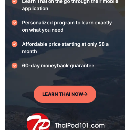
Learn Thai on the go through their mobile
application
Personalized program to learn exactly
on what you need
Affordable price starting at only $8 a
month
60-day moneyback guarantee
LEARN THAI NOW