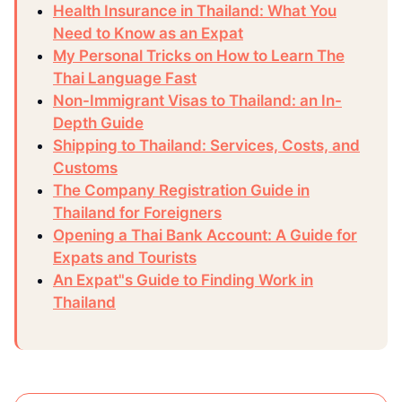
Health Insurance in Thailand: What You
Need to Know as an Expat
My Personal Tricks on How to Learn The
Thai Language Fast
Non-Immigrant Visas to Thailand: an In-
Depth Guide
Shipping to Thailand: Services, Costs, and
Customs
The Company Registration Guide in
Thailand for Foreigners
Opening a Thai Bank Account: A Guide for
Expats and Tourists
An Expat"s Guide to Finding Work in
Thailand