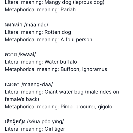
Literal meaning: Mangy dog (leprous dog)
Metaphorical meaning: Pariah
หมาเน่า /măa nâo/
Literal meaning: Rotten dog
Metaphorical meaning: A foul person
ควาย /kwaai/
Literal meaning: Water buffalo
Metaphorical meaning: Buffoon, ignoramus
แมงดา /maeng-daa/
Literal meaning: Giant water bug (male rides on
female’s back)
Metaphorical meaning: Pimp, procurer, gigolo
เสือผู้หญิง /sĕua pôo yĭng/
Literal meaning: Girl tiger