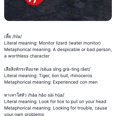
เหี้ย /hîa/
Literal meaning: Monitor lizard (water monitor)
Metaphorical meaning: A despicable or bad person,
a worthless character
เสือสิงห์กระทิงแรด /sĕua sĭng grà-ting râet/
Literal meaning: Tiger, lion bull, rhinoceros
Metaphorical meaning: Experienced con men
หาเหาใส่หัว /hăa hăo sài hŭa/
Literal meaning: Look for lice to put on your head
Metaphorical meaning: Looking for trouble, cause
your own problems