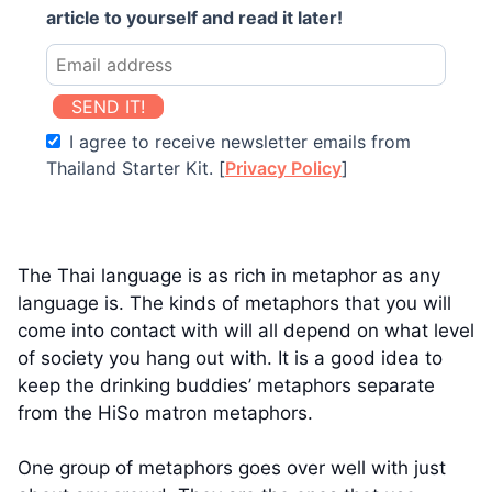
article to yourself and read it later!
SEND IT!
I agree to receive newsletter emails from
Thailand Starter Kit. [
Privacy Policy
]
The Thai language is as rich in metaphor as any
language is. The kinds of metaphors that you will
come into contact with will all depend on what level
of society you hang out with. It is a good idea to
keep the drinking buddies’ metaphors separate
from the HiSo matron metaphors.
One group of metaphors goes over well with just