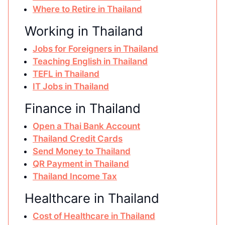
Where to Retire in Thailand
Working in Thailand
Jobs for Foreigners in Thailand
Teaching English in Thailand
TEFL in Thailand
IT Jobs in Thailand
Finance in Thailand
Open a Thai Bank Account
Thailand Credit Cards
Send Money to Thailand
QR Payment in Thailand
Thailand Income Tax
Healthcare in Thailand
Cost of Healthcare in Thailand