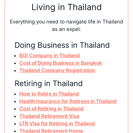
Living in Thailand
Everything you need to navigate life in Thailand
as an expat.
Doing Business in Thailand
BOI Company in Thailand
Cost of Doing Business in Bangkok
Thailand Company Registration
Retiring in Thailand
How to Retire in Thailand
Health Insurance for Retirees in Thailand
Cost of Retiring in Thailand
Thailand Retirement Visa
LTR Visa for Retiring in Thailand
Thailand Retirement Home