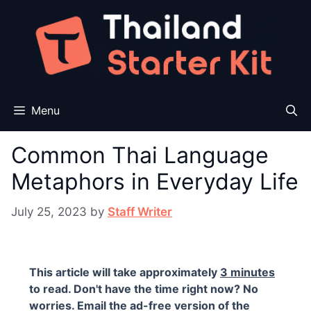
Skip
to
content
Menu
Common Thai Language
Metaphors in Everyday Life
July 25, 2023
by
Staff Writer
This article will take approximately
3 minutes
to read. Don't have the time right now? No
worries. Email the ad-free version of the