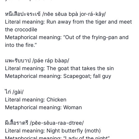
หนีเสือปะจระเข้ /nĕe sĕua bpà jor-rá-kây/
Literal meaning: Run away from the tiger and meet
the crocodile
Metaphorical meaning: “Out of the frying-pan and
into the fire.”
แพะรับบาป /páe ráp bàap/
Literal meaning: The goat that takes the sin
Metaphorical meaning: Scapegoat; fall guy
ไก่ /gài/
Literal meaning: Chicken
Metaphorical meaning: Woman
ผีเสื้อราตรี /pĕe-sêua-raa-dtree/
Literal meaning: Night butterfly (moth)
Metaphorical meaning: “Lady of the night”,