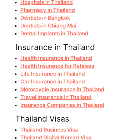
Hospitals in Thailand
Pharmacy in Thailand
Dentists in Bangkok
Dentists in Chiang Mai
Dental Implants in Thailand
Insurance in Thailand
Health Insurance in Thailand
Health Insurance for Retirees
Life Insurance in Thailand
Car Insurance in Thailand
Motorcycle Insurance in Thailand
Travel Insurance in Thailand
Insurance Companies in Thailand
Thailand Visas
Thailand Business Visa
Thailand Digital Nomad Visa