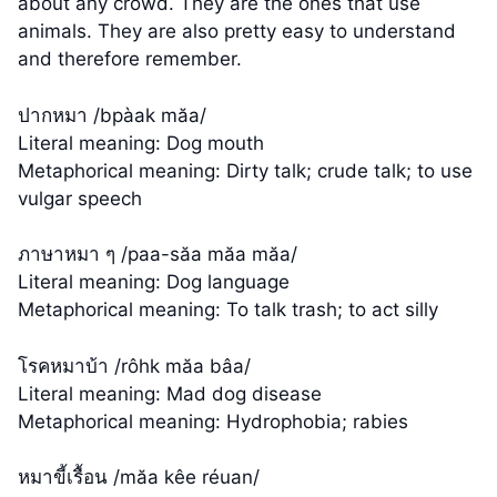
about any crowd. They are the ones that use
animals. They are also pretty easy to understand
and therefore remember.
ปากหมา /bpàak măa/
Literal meaning: Dog mouth
Metaphorical meaning: Dirty talk; crude talk; to use
vulgar speech
ภาษาหมา ๆ /paa-săa măa măa/
Literal meaning: Dog language
Metaphorical meaning: To talk trash; to act silly
โรคหมาบ้า /rôhk măa bâa/
Literal meaning: Mad dog disease
Metaphorical meaning: Hydrophobia; rabies
หมาขี้เรื้อน /măa kêe réuan/