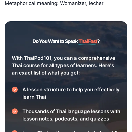
Metaphorical meaning: Womanizer, lecher
Do You Want to Speak
Thai Fast
?
With ThaiPod101, you can a comprehensive
Thai course for all types of learners. Here's
an exact list of what you get:
A lesson structure to help you effectively
learn Thai
Thousands of Thai language lessons with
lesson notes, podcasts, and quizzes