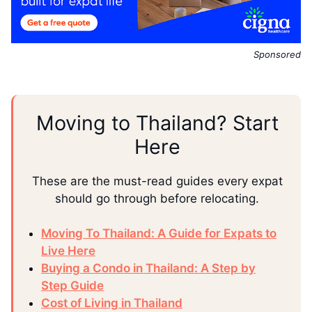
Sponsored
Moving to Thailand? Start
Here
These are the must-read guides every expat
should go through before relocating.
Moving To Thailand: A Guide for Expats to
Live Here
Buying a Condo in Thailand: A Step by
Step Guide
Cost of Living in Thailand