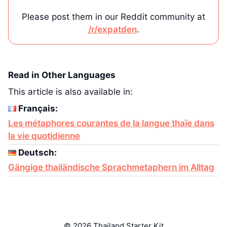
Please post them in our Reddit community at
/r/expatden
.
Read in Other Languages
This article is also available in:
Français:
Les métaphores courantes de la langue thaïe dans
la vie quotidienne
Deutsch:
Gängige thailändische Sprachmetaphern im Alltag
© 2026 Thailand Starter Kit