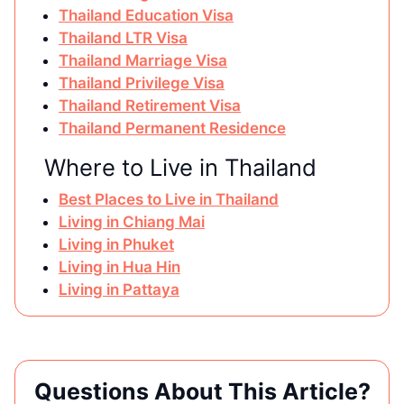
Thailand Education Visa
Thailand LTR Visa
Thailand Marriage Visa
Thailand Privilege Visa
Thailand Retirement Visa
Thailand Permanent Residence
Where to Live in Thailand
Best Places to Live in Thailand
Living in Chiang Mai
Living in Phuket
Living in Hua Hin
Living in Pattaya
Questions About This Article?