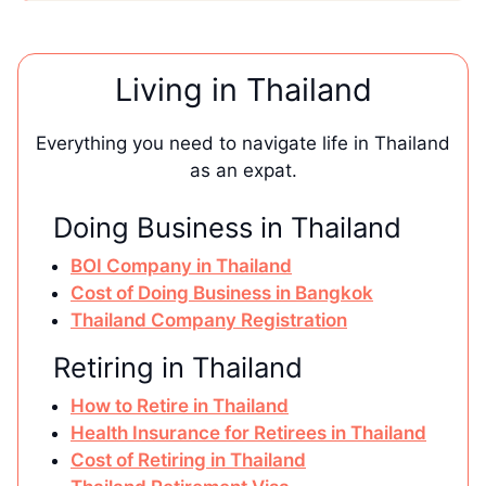
Living in Thailand
Everything you need to navigate life in Thailand
as an expat.
Doing Business in Thailand
BOI Company in Thailand
Cost of Doing Business in Bangkok
Thailand Company Registration
Retiring in Thailand
How to Retire in Thailand
Health Insurance for Retirees in Thailand
Cost of Retiring in Thailand