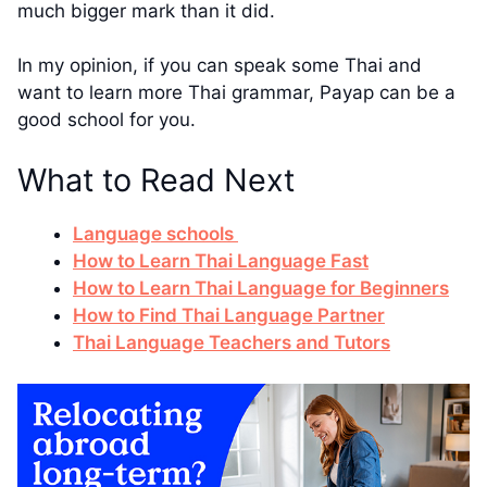
much bigger mark than it did.
In my opinion, if you can speak some Thai and
want to learn more Thai grammar, Payap can be a
good school for you.
What to Read Next
Language schools
How to Learn Thai Language Fast
How to Learn Thai Language for Beginners
How to Find Thai Language Partner
Thai Language Teachers and Tutors