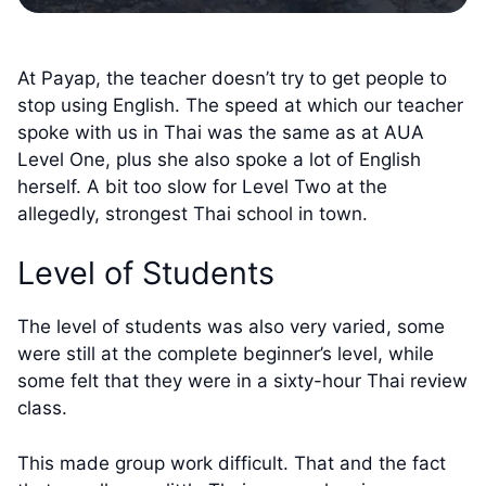
At Payap, the teacher doesn’t try to get people to
stop using English. The speed at which our teacher
spoke with us in Thai was the same as at AUA
Level One, plus she also spoke a lot of English
herself. A bit too slow for Level Two at the
allegedly, strongest Thai school in town.
Level of Students
The level of students was also very varied, some
were still at the complete beginner’s level, while
some felt that they were in a sixty-hour Thai review
class.
This made group work difficult. That and the fact