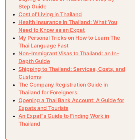
Step Guide
Cost of Living in Thailand
Health Insurance in Thailand: What You
Need to Know as an Expat
My Personal Tricks on How to Learn The
Thai Language Fast
Non-Immigrant Visas to Thailand: an In-
Depth Guide
Shipping to Thailand: Services, Costs, and
Customs
The Company Registration Guide in
Thailand for Foreigners
Opening a Thai Bank Account: A Guide for
Expats and Tourists
An Expat"s Guide to Finding Work in
Thailand