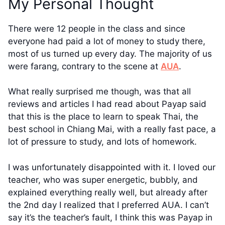
My Personal Thought
There were 12 people in the class and since
everyone had paid a lot of money to study there,
most of us turned up every day. The majority of us
were farang, contrary to the scene at
AUA
.
What really surprised me though, was that all
reviews and articles I had read about Payap said
that this is the place to learn to speak Thai, the
best school in Chiang Mai, with a really fast pace, a
lot of pressure to study, and lots of homework.
I was unfortunately disappointed with it. I loved our
teacher, who was super energetic, bubbly, and
explained everything really well, but already after
the 2nd day I realized that I preferred AUA. I can’t
say it’s the teacher’s fault, I think this was Payap in