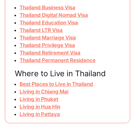
Thailand Business Visa
Thailand Digital Nomad Visa
Thailand Education Visa
Thailand LTR Visa
Thailand Marriage Visa
Thailand Privilege Visa
Thailand Retirement Visa
Thailand Permanent Residence
Where to Live in Thailand
Best Places to Live in Thailand
Living in Chiang Mai
Living in Phuket
Living in Hua Hin
Living in Pattaya