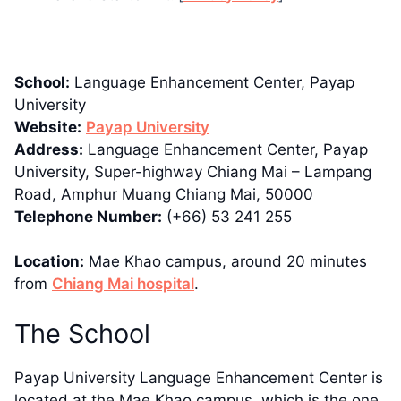
School:
Language Enhancement Center, Payap
University
Website:
Payap University
Address:
Language Enhancement Center, Payap
University, Super-highway Chiang Mai – Lampang
Road, Amphur Muang Chiang Mai, 50000
Telephone Number:
(+66) 53 241 255
Location:
Mae Khao campus, around 20 minutes
from
Chiang Mai hospital
.
The School
Payap University Language Enhancement Center is
located at the Mae Khao campus, which is the one