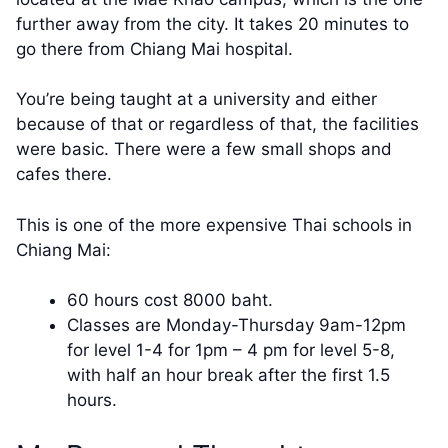
further away from the city. It takes 20 minutes to
go there from Chiang Mai hospital.
You’re being taught at a university and either
because of that or regardless of that, the facilities
were basic. There were a few small shops and
cafes there.
This is one of the more expensive Thai schools in
Chiang Mai:
60 hours cost 8000 baht.
Classes are Monday-Thursday 9am-12pm
for level 1-4 for 1pm – 4 pm for level 5-8,
with half an hour break after the first 1.5
hours.