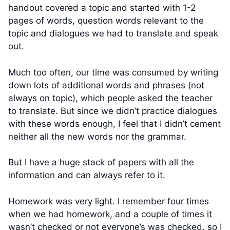
handout covered a topic and started with 1-2
pages of words, question words relevant to the
topic and dialogues we had to translate and speak
out.
Much too often, our time was consumed by writing
down lots of additional words and phrases (not
always on topic), which people asked the teacher
to translate. But since we didn’t practice dialogues
with these words enough, I feel that I didn’t cement
neither all the new words nor the grammar.
But I have a huge stack of papers with all the
information and can always refer to it.
Homework was very light. I remember four times
when we had homework, and a couple of times it
wasn’t checked or not everyone’s was checked, so I