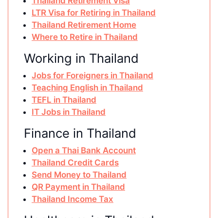
Thailand Retirement Visa
LTR Visa for Retiring in Thailand
Thailand Retirement Home
Where to Retire in Thailand
Working in Thailand
Jobs for Foreigners in Thailand
Teaching English in Thailand
TEFL in Thailand
IT Jobs in Thailand
Finance in Thailand
Open a Thai Bank Account
Thailand Credit Cards
Send Money to Thailand
QR Payment in Thailand
Thailand Income Tax