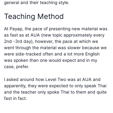
general and their teaching style.
Teaching Method
At Payap, the pace of presenting new material was
as fast as at AUA (new topic approximately every
2nd -3rd day), however, the pace at which we
went through the material was slower because we
were side-tracked often and a lot more English
was spoken than one would expect and in my
case, prefer.
I asked around how Level Two was at AUA and
apparently, they were expected to only speak Thai
and the teacher only spoke Thai to them and quite
fast in fact.