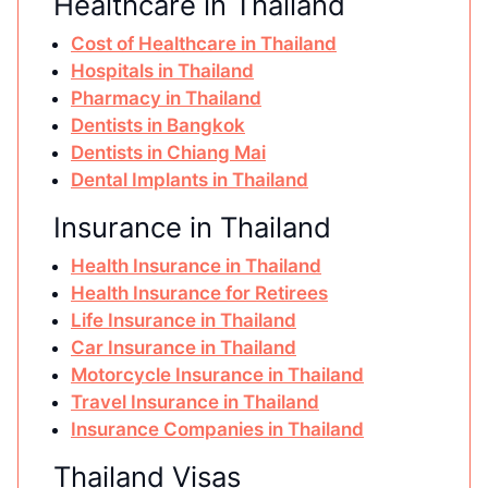
Healthcare in Thailand
Cost of Healthcare in Thailand
Hospitals in Thailand
Pharmacy in Thailand
Dentists in Bangkok
Dentists in Chiang Mai
Dental Implants in Thailand
Insurance in Thailand
Health Insurance in Thailand
Health Insurance for Retirees
Life Insurance in Thailand
Car Insurance in Thailand
Motorcycle Insurance in Thailand
Travel Insurance in Thailand
Insurance Companies in Thailand
Thailand Visas