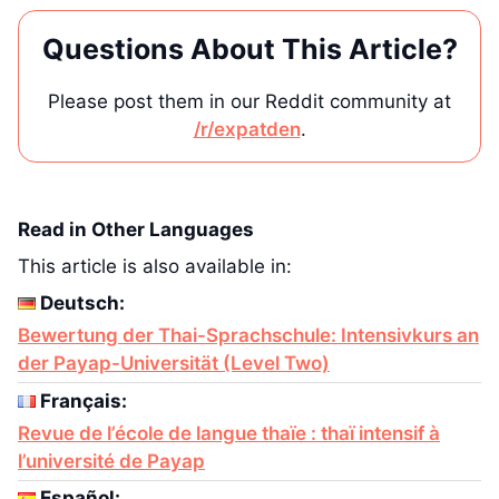
Questions About This Article?
Please post them in our Reddit community at
/r/expatden
.
Read in Other Languages
This article is also available in:
Deutsch:
Bewertung der Thai-Sprachschule: Intensivkurs an
der Payap-Universität (Level Two)
Français:
Revue de l’école de langue thaïe : thaï intensif à
l’université de Payap
Español: