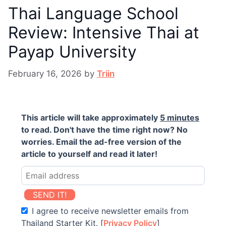
Thai Language School
Review: Intensive Thai at
Payap University
February 16, 2026
by
Triin
This article will take approximately
5 minutes
to read. Don't have the time right now? No
worries. Email the ad-free version of the
article to yourself and read it later!
SEND IT!
I agree to receive newsletter emails from
Thailand Starter Kit. [
Privacy Policy
]