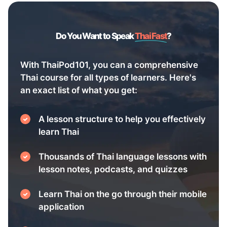
Do You Want to Speak
Thai Fast
?
With ThaiPod101, you can a comprehensive
Thai course for all types of learners. Here's
an exact list of what you get:
A lesson structure to help you effectively
learn Thai
Thousands of Thai language lessons with
lesson notes, podcasts, and quizzes
Learn Thai on the go through their mobile
application