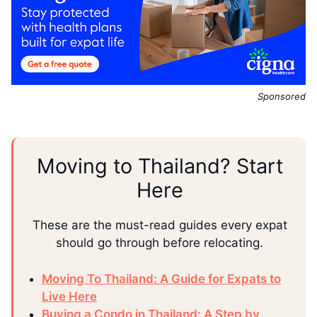
Sponsored
Moving to Thailand? Start
Here
These are the must-read guides every expat
should go through before relocating.
Moving To Thailand: A Guide for Expats to
Live Here
Buying a Condo in Thailand: A Step by