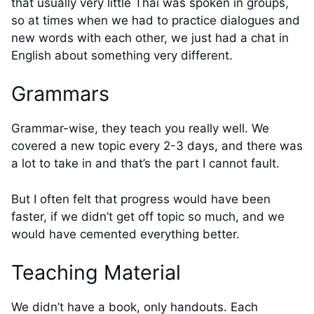
that usually very little Thai was spoken in groups,
so at times when we had to practice dialogues and
new words with each other, we just had a chat in
English about something very different.
Grammars
Grammar-wise, they teach you really well. We
covered a new topic every 2-3 days, and there was
a lot to take in and that’s the part I cannot fault.
But I often felt that progress would have been
faster, if we didn’t get off topic so much, and we
would have cemented everything better.
Teaching Material
We didn’t have a book, only handouts. Each