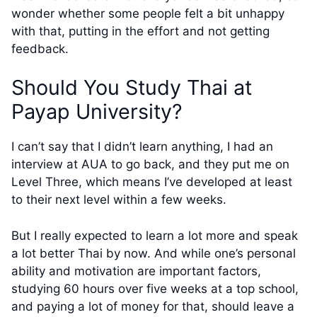
wonder whether some people felt a bit unhappy
with that, putting in the effort and not getting
feedback.
Should You Study Thai at
Payap University?
I can’t say that I didn’t learn anything, I had an
interview at AUA to go back, and they put me on
Level Three, which means I’ve developed at least
to their next level within a few weeks.
But I really expected to learn a lot more and speak
a lot better Thai by now. And while one’s personal
ability and motivation are important factors,
studying 60 hours over five weeks at a top school,
and paying a lot of money for that, should leave a