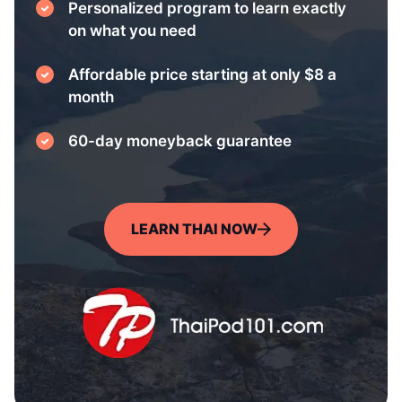
Personalized program to learn exactly
on what you need
Affordable price starting at only $8 a
month
60-day moneyback guarantee
LEARN THAI NOW