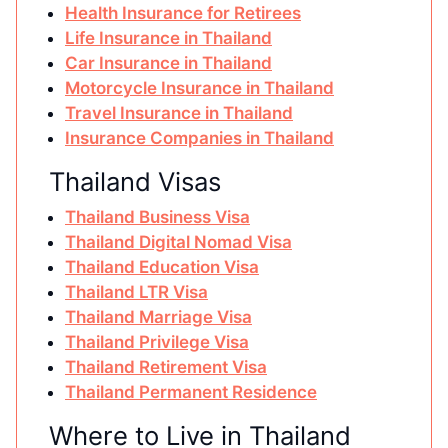
Health Insurance for Retirees
Life Insurance in Thailand
Car Insurance in Thailand
Motorcycle Insurance in Thailand
Travel Insurance in Thailand
Insurance Companies in Thailand
Thailand Visas
Thailand Business Visa
Thailand Digital Nomad Visa
Thailand Education Visa
Thailand LTR Visa
Thailand Marriage Visa
Thailand Privilege Visa
Thailand Retirement Visa
Thailand Permanent Residence
Where to Live in Thailand