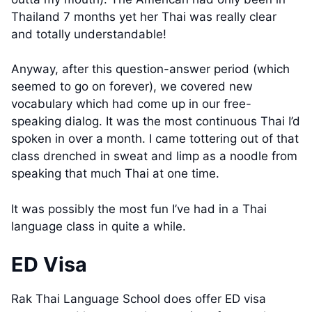
Thailand 7 months yet her Thai was really clear
and totally understandable!
Anyway, after this question-answer period (which
seemed to go on forever), we covered new
vocabulary which had come up in our free-
speaking dialog. It was the most continuous Thai I’d
spoken in over a month. I came tottering out of that
class drenched in sweat and limp as a noodle from
speaking that much Thai at one time.
It was possibly the most fun I’ve had in a Thai
language class in quite a while.
ED Visa
Rak Thai Language School does offer ED visa