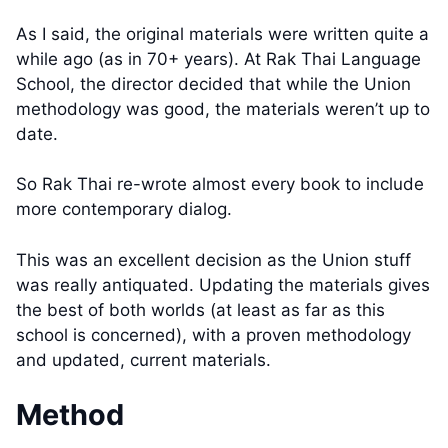
As I said, the original materials were written quite a
while ago (as in 70+ years). At Rak Thai Language
School, the director decided that while the Union
methodology was good, the materials weren’t up to
date.
So Rak Thai re-wrote almost every book to include
more contemporary dialog.
This was an excellent decision as the Union stuff
was really antiquated. Updating the materials gives
the best of both worlds (at least as far as this
school is concerned), with a proven methodology
and updated, current materials.
Method