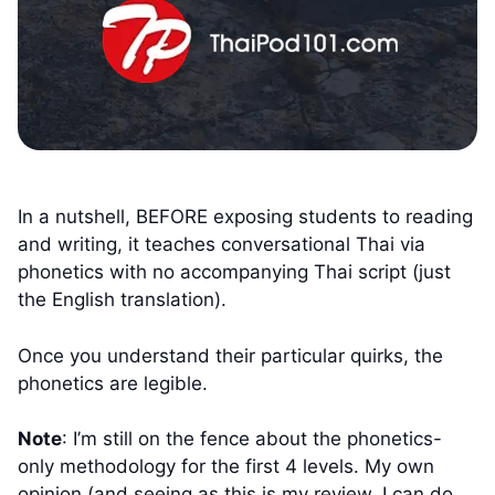
In a nutshell, BEFORE exposing students to reading
and writing, it teaches conversational Thai via
phonetics with no accompanying Thai script (just
the English translation).
Once you understand their particular quirks, the
phonetics are legible.
Note
: I’m still on the fence about the phonetics-
only methodology for the first 4 levels. My own
opinion (and seeing as this is my review, I can do