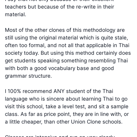
teachers but because of the re-write in their
material.
Most of the other clones of this methodology are
still using the original material which is quite stale,
often too formal, and not all that applicable in Thai
society today. But using this method certainly does
get students speaking something resembling Thai
with both a good vocabulary base and good
grammar structure.
I 100% recommend ANY student of the Thai
language who is sincere about learning Thai to go
visit this school, take a level test, and sit a sample
class. As far as price point, they are in line with, or
a little cheaper, than other Union Clone schools.