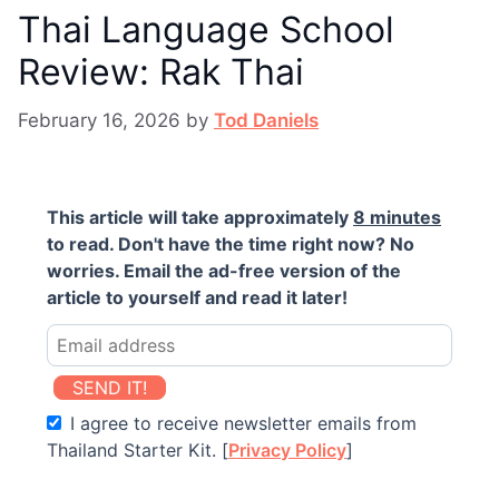
Thai Language School
Review: Rak Thai
February 16, 2026
by
Tod Daniels
This article will take approximately
8 minutes
to read. Don't have the time right now? No
worries. Email the ad-free version of the
article to yourself and read it later!
SEND IT!
I agree to receive newsletter emails from
Thailand Starter Kit. [
Privacy Policy
]