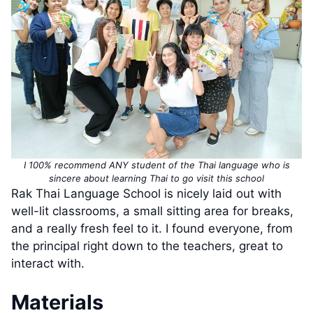
I 100% recommend ANY student of the Thai language who is
sincere about learning Thai to go visit this school
Rak Thai Language School is nicely laid out with
well-lit classrooms, a small sitting area for breaks,
and a really fresh feel to it. I found everyone, from
the principal right down to the teachers, great to
interact with.
Materials