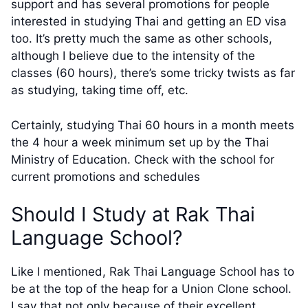
support and has several promotions for people
interested in studying Thai and getting an ED visa
too. It’s pretty much the same as other schools,
although I believe due to the intensity of the
classes (60 hours), there’s some tricky twists as far
as studying, taking time off, etc.
Certainly, studying Thai 60 hours in a month meets
the 4 hour a week minimum set up by the Thai
Ministry of Education. Check with the school for
current promotions and schedules
Should I Study at Rak Thai
Language School?
Like I mentioned, Rak Thai Language School has to
be at the top of the heap for a Union Clone school.
I say that not only because of their excellent