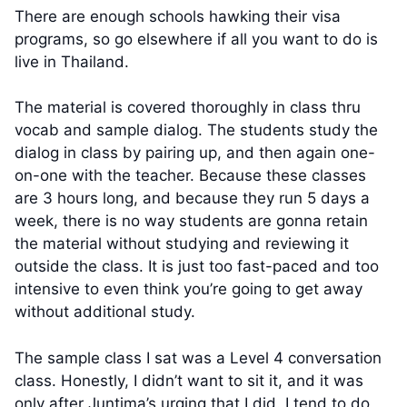
There are enough schools hawking their visa
programs, so go elsewhere if all you want to do is
live in Thailand.
The material is covered thoroughly in class thru
vocab and sample dialog. The students study the
dialog in class by pairing up, and then again one-
on-one with the teacher. Because these classes
are 3 hours long, and because they run 5 days a
week, there is no way students are gonna retain
the material without studying and reviewing it
outside the class. It is just too fast-paced and too
intensive to even think you’re going to get away
without additional study.
The sample class I sat was a Level 4 conversation
class. Honestly, I didn’t want to sit it, and it was
only after Juntima’s urging that I did. I tend to do