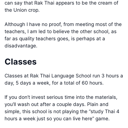
can say that Rak Thai appears to be the cream of
the Union crop.
Although I have no proof, from meeting most of the
teachers, I am led to believe the other school, as
far as quality teachers goes, is perhaps at a
disadvantage.
Classes
Classes at Rak Thai Language School run 3 hours a
day, 5 days a week, for a total of 60 hours.
If you don’t invest serious time into the materials,
you’ll wash out after a couple days. Plain and
simple, this school is not playing the “study Thai 4
hours a week just so you can live here” game.