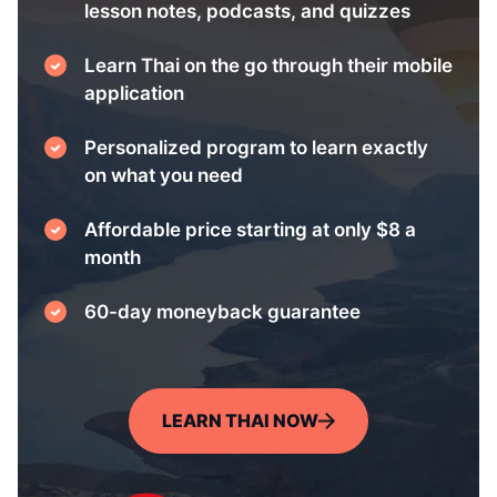
lesson notes, podcasts, and quizzes
Learn Thai on the go through their mobile
application
Personalized program to learn exactly
on what you need
Affordable price starting at only $8 a
month
60-day moneyback guarantee
LEARN THAI NOW