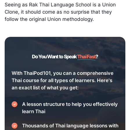
Seeing as Rak Thai Language School is a Union
Clone, it should come as no surprise that they
follow the original Union methodology.
Do You Want to Speak
Thai Fast
?
With ThaiPod101, you can a comprehensive
Thai course for all types of learners. Here's
an exact list of what you get:
A lesson structure to help you effectively
learn Thai
Thousands of Thai language lessons with