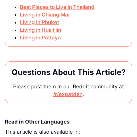
Best Places to Live in Thailand
Living in Chiang Mai
Living in Phuket
Living in Hua Hin
Living in Pattaya
Questions About This Article?
Please post them in our Reddit community at
/r/expatden
.
Read in Other Languages
This article is also available in: