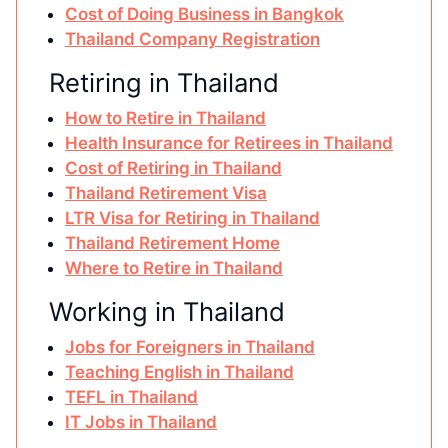
Cost of Doing Business in Bangkok
Thailand Company Registration
Retiring in Thailand
How to Retire in Thailand
Health Insurance for Retirees in Thailand
Cost of Retiring in Thailand
Thailand Retirement Visa
LTR Visa for Retiring in Thailand
Thailand Retirement Home
Where to Retire in Thailand
Working in Thailand
Jobs for Foreigners in Thailand
Teaching English in Thailand
TEFL in Thailand
IT Jobs in Thailand