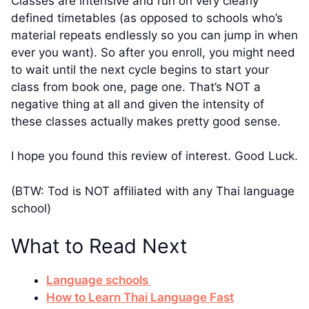
Classes are intensive and run on very clearly
defined timetables (as opposed to schools who’s
material repeats endlessly so you can jump in when
ever you want). So after you enroll, you might need
to wait until the next cycle begins to start your
class from book one, page one. That’s NOT a
negative thing at all and given the intensity of
these classes actually makes pretty good sense.
I hope you found this review of interest. Good Luck.
(BTW: Tod is NOT affiliated with any Thai language
school)
What to Read Next
Language schools
How to Learn Thai Language Fast