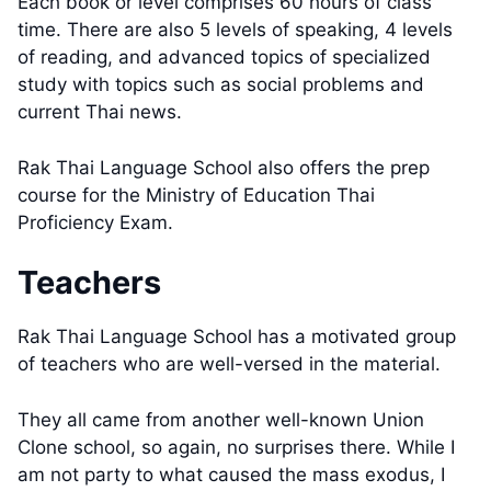
Each book or level comprises 60 hours of class
time. There are also 5 levels of speaking, 4 levels
of reading, and advanced topics of specialized
study with topics such as social problems and
current Thai news.
Rak Thai Language School also offers the prep
course for the Ministry of Education Thai
Proficiency Exam.
Teachers
Rak Thai Language School has a motivated group
of teachers who are well-versed in the material.
They all came from another well-known Union
Clone school, so again, no surprises there. While I
am not party to what caused the mass exodus, I