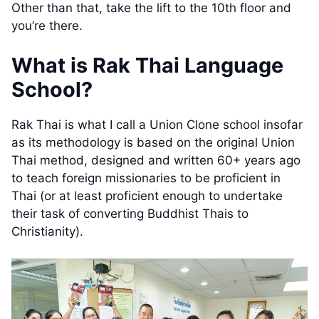
Other than that, take the lift to the 10th floor and
you’re there.
What is Rak Thai Language
School?
Rak Thai is what I call a Union Clone school insofar
as its methodology is based on the original Union
Thai method, designed and written 60+ years ago
to teach foreign missionaries to be proficient in
Thai (or at least proficient enough to undertake
their task of converting Buddhist Thais to
Christianity).