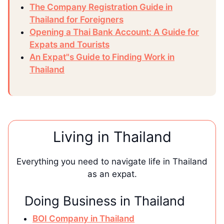
The Company Registration Guide in
Thailand for Foreigners
Opening a Thai Bank Account: A Guide for
Expats and Tourists
An Expat"s Guide to Finding Work in
Thailand
Living in Thailand
Everything you need to navigate life in Thailand
as an expat.
Doing Business in Thailand
BOI Company in Thailand