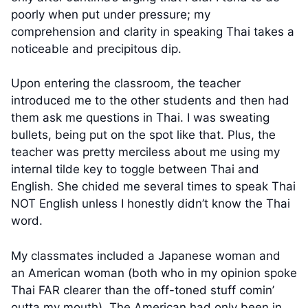
poorly when put under pressure; my
comprehension and clarity in speaking Thai takes a
noticeable and precipitous dip.
Upon entering the classroom, the teacher
introduced me to the other students and then had
them ask me questions in Thai. I was sweating
bullets, being put on the spot like that. Plus, the
teacher was pretty merciless about me using my
internal tilde key to toggle between Thai and
English. She chided me several times to speak Thai
NOT English unless I honestly didn’t know the Thai
word.
My classmates included a Japanese woman and
an American woman (both who in my opinion spoke
Thai FAR clearer than the off-toned stuff comin’
outta my mouth). The American had only been in