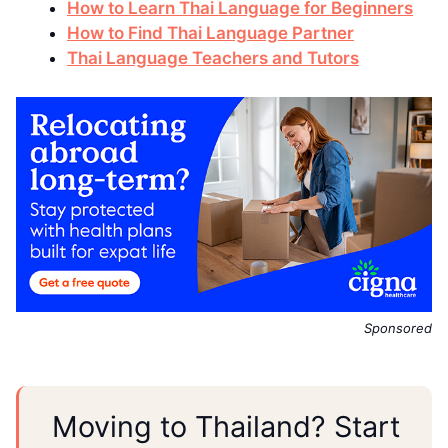
How to Learn Thai Language for Beginners
How to Find Thai Language Partner
Thai Language Teachers and Tutors
Sponsored
Moving to Thailand? Start