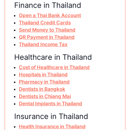
Finance in Thailand
Open a Thai Bank Account
Thailand Credit Cards
Send Money to Thailand
QR Payment in Thailand
Thailand Income Tax
Healthcare in Thailand
Cost of Healthcare in Thailand
Hospitals in Thailand
Pharmacy in Thailand
Dentists in Bangkok
Dentists in Chiang Mai
Dental Implants in Thailand
Insurance in Thailand
Health Insurance in Thailand