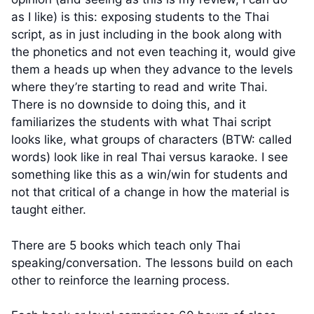
as I like) is this: exposing students to the Thai
script, as in just including in the book along with
the phonetics and not even teaching it, would give
them a heads up when they advance to the levels
where they’re starting to read and write Thai.
There is no downside to doing this, and it
familiarizes the students with what Thai script
looks like, what groups of characters (BTW: called
words) look like in real Thai versus karaoke. I see
something like this as a win/win for students and
not that critical of a change in how the material is
taught either.
There are 5 books which teach only Thai
speaking/conversation. The lessons build on each
other to reinforce the learning process.