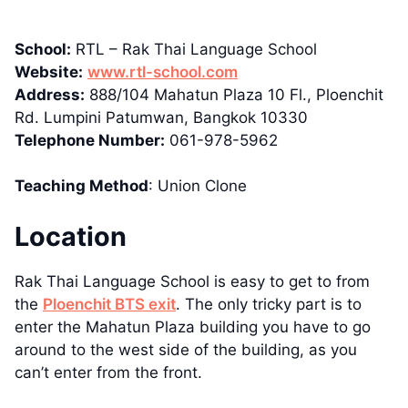
School:
RTL – Rak Thai Language School
Website:
www.rtl-school.com
Address:
888/104 Mahatun Plaza 10 Fl., Ploenchit
Rd. Lumpini Patumwan, Bangkok 10330
Telephone Number:
061-978-5962
Teaching Method
: Union Clone
Location
Rak Thai Language School is easy to get to from
the
Ploenchit BTS exit
. The only tricky part is to
enter the Mahatun Plaza building you have to go
around to the west side of the building, as you
can’t enter from the front.