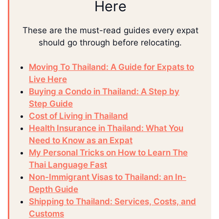
Here
These are the must-read guides every expat
should go through before relocating.
Moving To Thailand: A Guide for Expats to
Live Here
Buying a Condo in Thailand: A Step by
Step Guide
Cost of Living in Thailand
Health Insurance in Thailand: What You
Need to Know as an Expat
My Personal Tricks on How to Learn The
Thai Language Fast
Non-Immigrant Visas to Thailand: an In-
Depth Guide
Shipping to Thailand: Services, Costs, and
Customs