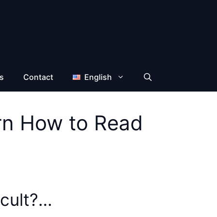
s
Contact
English
arn How to Read
icult?…