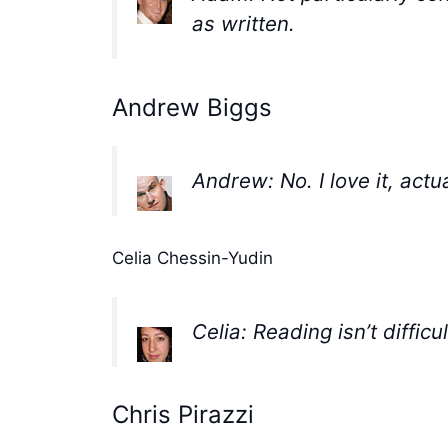
as written.
Andrew Biggs
Andrew: No. I love it, actua
Celia Chessin-Yudin
Celia: Reading isn’t diffic
Chris Pirazzi