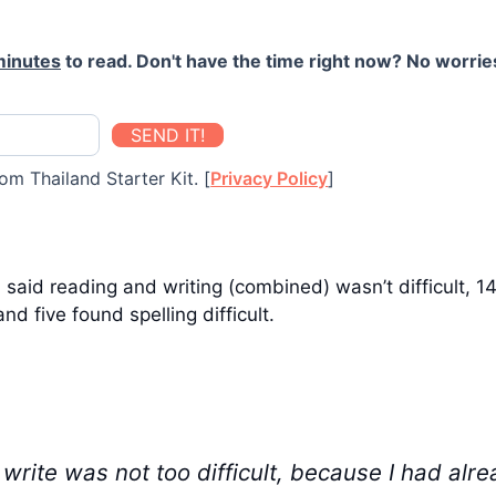
minutes
to read. Don't have the time right now? No worries
SEND IT!
om Thailand Starter Kit. [
Privacy Policy
]
aid reading and writing (combined) wasn’t difficult, 14 s
nd five found spelling difficult.
write was not too difficult, because I had alre