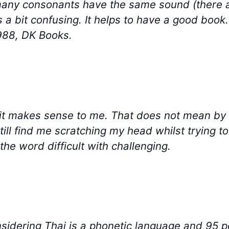
ny consonants have the same sound (there are 
is a bit confusing. It helps to have a good boo
988, DK Books.
d it makes sense to me. That does not mean by 
till find me scratching my head whilst trying t
he word difficult with challenging.
nsidering Thai is a phonetic language and 95 