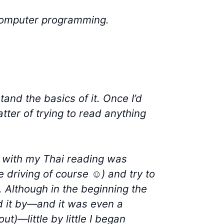
 computer programming.
tand the basics of it. Once I’d
tter of trying to read anything
me with my Thai reading was
e driving of course ☺) and try to
. Although in the beginning the
d it by—and it was even a
t)—little by little I began