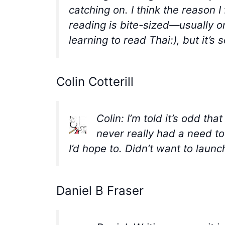
catching on. I think the reason 
reading is bite-sized—usually o
learning to read Thai:), but it’
Colin Cotterill
Colin: I’m told it’s odd th
never really had a need to
I’d hope to. Didn’t want to launc
Daniel B Fraser