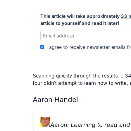
This article will take approximately
33 
article to yourself and read it later!
I agree to receive newsletter emails fr
Scanning quickly through the results … 34 s
four didn’t attempt to learn how to write, a
Aaron Handel
Aaron: Learning to read and 