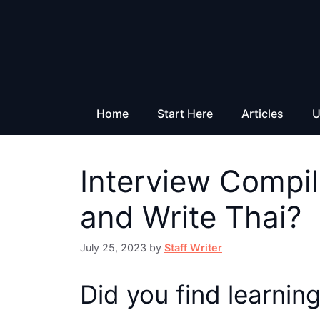
Skip
to
content
Home
Start Here
Articles
U
Interview Compil
and Write Thai?
July 25, 2023
by
Staff Writer
Did you find learning