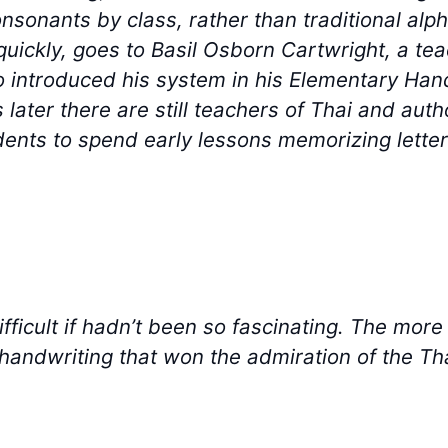
consonants by class, rather than traditional al
quickly, goes to Basil Osborn Cartwright, a teac
o introduced his system in his Elementary Ha
 later there are still teachers of Thai and aut
dents to spend early lessons memorizing letters
fficult if hadn’t been so fascinating. The more
handwriting that won the admiration of the Th