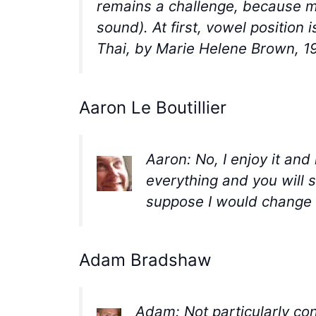
remains a challenge, because ma
sound). At first, vowel position 
Thai, by Marie Helene Brown, 1
Aaron Le Boutillier
Aaron: No, I enjoy it an
everything and you will s
suppose I would change t
Adam Bradshaw
Adam: Not particularly co