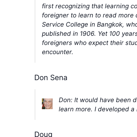
first recognizing that learning 
foreigner to learn to read more 
Service College in Bangkok, wh
published in 1906. Yet 100 years
foreigners who expect their stu
encounter.
Don Sena
Don: It would have been di
learn more. I developed a 
Doug