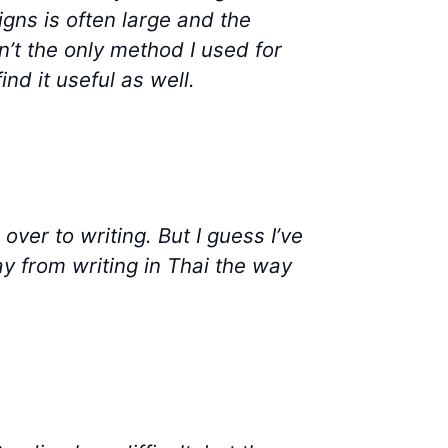
igns is often large and the
’t the only method I used for
nd it useful as well.
over to writing. But I guess I’ve
ay from writing in Thai the way