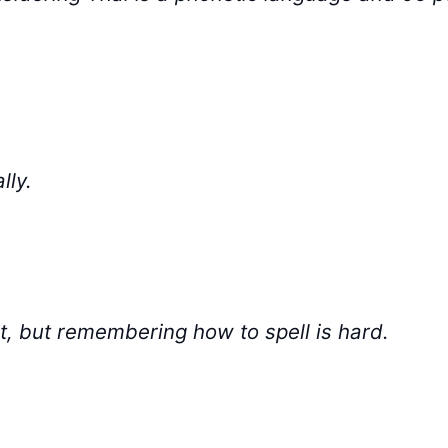
lly.
ult, but remembering how to spell is hard.