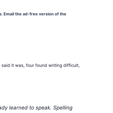
. Email the ad-free version of the
aid it was, four found writing difficult,
ady learned to speak. Spelling