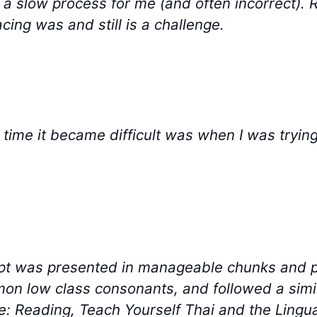
is a slow process for me (and often incorrect). R
cing was and still is a challenge.
 time it became difficult was when I was trying
ipt was presented in manageable chunks and 
on low class consonants, and followed a simil
: Reading, Teach Yourself Thai and the Lingu