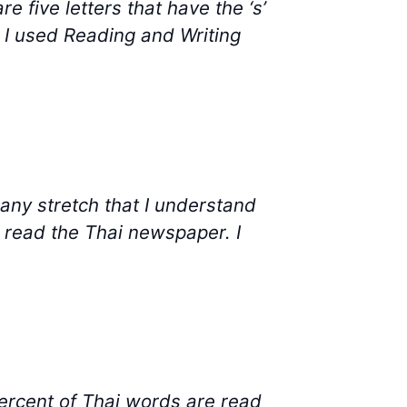
five letters that have the ‘s’
k. I used Reading and Writing
any stretch that I understand
o read the Thai newspaper. I
percent of Thai words are read