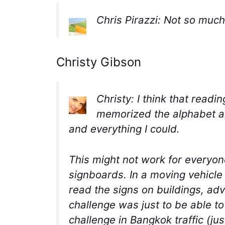
Chris Pirazzi: Not so muc
Christy Gibson
Christy: I think that readi
memorized the alphabet and
and everything I could.
This might not work for everyon
signboards. In a moving vehicle 
read the signs on buildings, adv
challenge was just to be able t
challenge in Bangkok traffic (ju