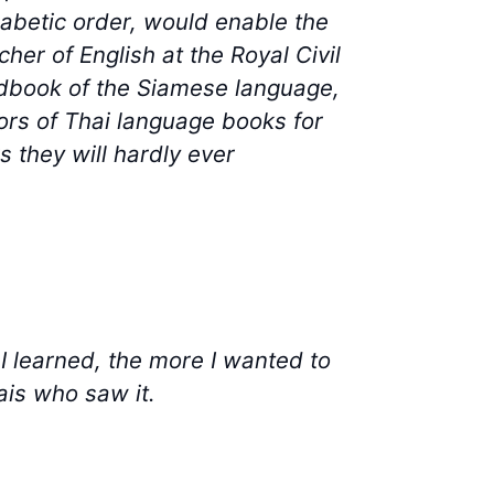
phabetic order, would enable the
her of English at the Royal Civil
ndbook of the Siamese language,
hors of Thai language books for
 they will hardly ever
 I learned, the more I wanted to
ais who saw it.