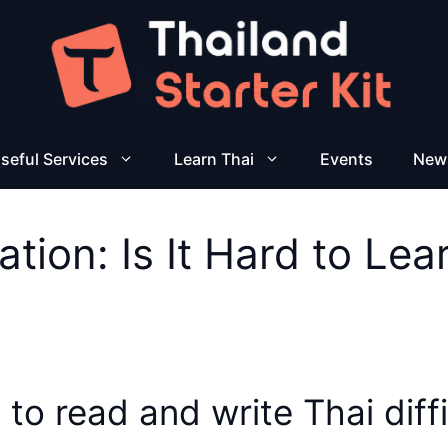
seful Services
Learn Thai
Events
New
ation: Is It Hard to Le
 to read and write Thai diff