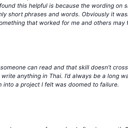
I found this helpful is because the wording on s
nly short phrases and words. Obviously it wasn
s something that worked for me and others may fi
at someone can read and that skill doesn’t cross 
 write anything in Thai. I’d always be a long w
h into a project I felt was doomed to failure.