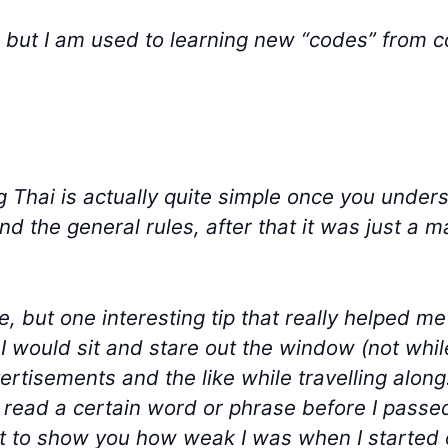
h but I am used to learning new “codes” from
ng Thai is actually quite simple once you unders
 the general rules, after that it was just a ma
e, but one interesting tip that really helped 
I would sit and stare out the window (not whil
ertisements and the like while travelling along
o read a certain word or phrase before I passe
st to show you how weak I was when I started ou