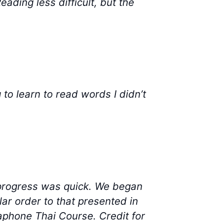
eading less difficult, but the
 to learn to read words I didn’t
progress was quick. We began
ar order to that presented in
aphone Thai Course. Credit for