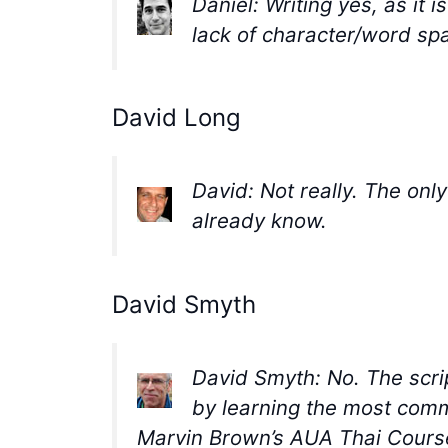
Daniel: Writing yes, as it 
lack of character/word spa
David Long
David: Not really. The only
already know.
David Smyth
David Smyth: No. The scr
by learning the most comm
Marvin Brown’s AUA Thai Course