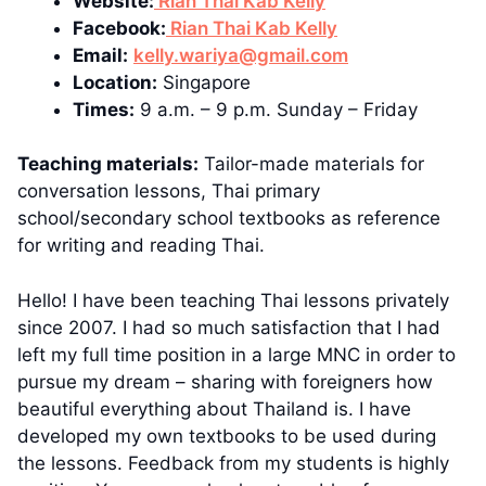
Website:
Rian Thai Kab Kelly
Facebook:
Rian Thai Kab Kelly
Email:
kelly.wariya@gmail.com
Location:
Singapore
Times:
9 a.m. – 9 p.m. Sunday – Friday
Teaching materials:
Tailor-made materials for
conversation lessons, Thai primary
school/secondary school textbooks as reference
for writing and reading Thai.
Hello! I have been teaching Thai lessons privately
since 2007. I had so much satisfaction that I had
left my full time position in a large MNC in order to
pursue my dream – sharing with foreigners how
beautiful everything about Thailand is. I have
developed my own textbooks to be used during
the lessons. Feedback from my students is highly