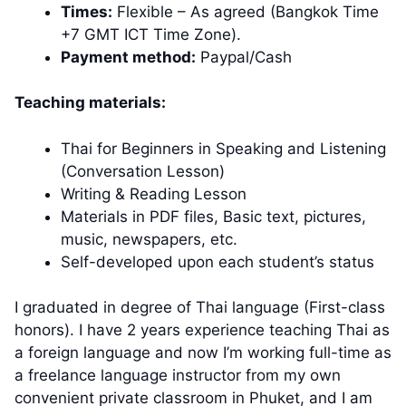
Times:
Flexible – As agreed (Bangkok Time
+7 GMT ICT Time Zone).
Payment method:
Paypal/Cash
Teaching materials:
Thai for Beginners in Speaking and Listening
(Conversation Lesson)
Writing & Reading Lesson
Materials in PDF files, Basic text, pictures,
music, newspapers, etc.
Self-developed upon each student’s status
I graduated in degree of Thai language (First-class
honors). I have 2 years experience teaching Thai as
a foreign language and now I’m working full-time as
a freelance language instructor from my own
convenient private classroom in Phuket, and I am