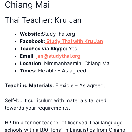
Chiang Mai
Thai Teacher: Kru Jan
Website:
StudyThai.org
Facebook:
Study Thai with Kru Jan
Teaches via Skype:
Yes
Email:
jan@studythai.org
Location:
Nimmanhaemin, Chiang Mai
Times:
Flexible – As agreed.
Teaching Materials:
Flexible – As agreed.
Self-built curriculum with materials tailored
towards your requirements.
Hi! I’m a former teacher of licensed Thai language
schools with a BA(Hons) in Linguistics from Chiang