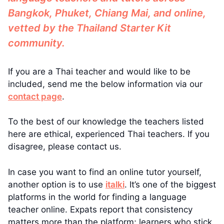
Bangkok, Phuket, Chiang Mai, and online,
vetted by the Thailand Starter Kit
community.
If you are a Thai teacher and would like to be
included, send me the below information via our
contact page
.
To the best of our knowledge the teachers listed
here are ethical, experienced Thai teachers. If you
disagree, please contact us.
In case you want to find an online tutor yourself,
another option is to use
italki
. It’s one of the biggest
platforms in the world for finding a language
teacher online. Expats report that consistency
matters more than the platform; learners who stick