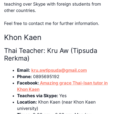
teaching over Skype with foreign students from
other countries.
Feel free to contact me for further information.
Khon Kaen
Thai Teacher: Kru Aw (Tipsuda
Rerkma)
Email:
kru.awtipsuda@gmail.com
Phone:
0895695192
Facebook:
Amazing grace Thai-Isan tutor in
Khon Kaen
Teaches via Skype:
Yes
Location:
Khon Kaen (near Khon Kaen
university)