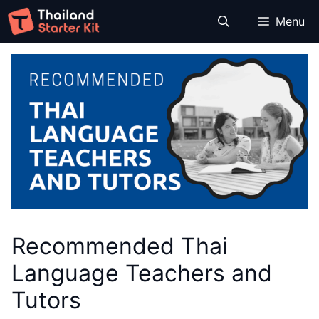
Skip
Menu
to
content
Recommended Thai
Language Teachers and
Tutors