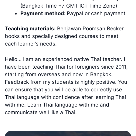
(Bangkok Time +7 GMT ICT Time Zone)
Payment method:
Paypal or cash payment
Teaching materials:
Benjawan Poomsan Becker
books and specially designed courses to meet
each learner’s needs.
Hello… I am an experienced native Thai teacher. I
have been teaching Thai for foreigners since 2011,
starting from overseas and now in Bangkok.
Feedback from my students is highly positive. You
can ensure that you will be able to correctly use
Thai language with confidence after learning Thai
with me. Learn Thai language with me and
communicate well like a Thai.