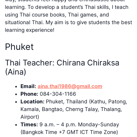
learning. To develop a student’s Thai skills, I teach
using Thai course books, Thai games, and
situational Thai. My aim is to give students the best
learning experience!
Phuket
Thai Teacher: Chirana Chiraksa
(Aina)
Email:
aina.thai1986@gmail.com
Phone:
084-304-1166
Location:
Phuket, Thailand (Kathu, Patong,
Kamala, Bangtao, Cherng Talay, Thalang,
Airport)
Times:
9 a.m. – 4 p.m. Monday-Sunday
(Bangkok Time +7 GMT ICT Time Zone)