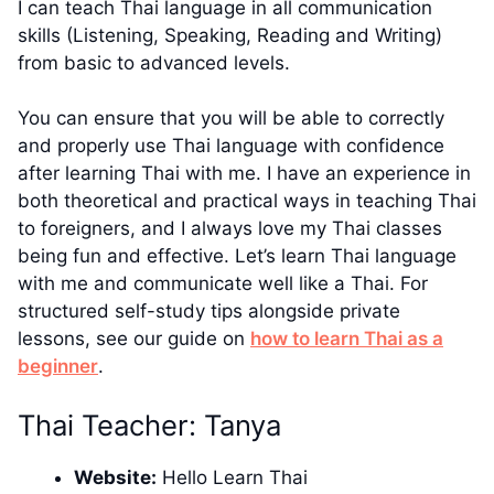
I can teach Thai language in all communication
skills (Listening, Speaking, Reading and Writing)
from basic to advanced levels.
You can ensure that you will be able to correctly
and properly use Thai language with confidence
after learning Thai with me. I have an experience in
both theoretical and practical ways in teaching Thai
to foreigners, and I always love my Thai classes
being fun and effective. Let’s learn Thai language
with me and communicate well like a Thai. For
structured self-study tips alongside private
lessons, see our guide on
how to learn Thai as a
beginner
.
Thai Teacher: Tanya
Website:
Hello Learn Thai