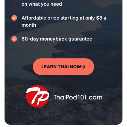
on what you need
Affordable price starting at only $8 a
month
60-day moneyback guarantee
LEARN THAI NOW