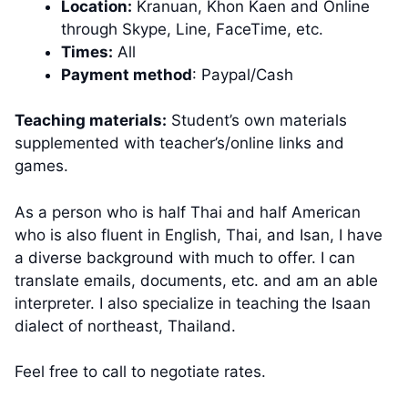
Location:
Kranuan, Khon Kaen and Online
through Skype, Line, FaceTime, etc.
Times:
All
Payment method
: Paypal/Cash
Teaching materials:
Student’s own materials
supplemented with teacher’s/online links and
games.
As a person who is half Thai and half American
who is also fluent in English, Thai, and Isan, I have
a diverse background with much to offer. I can
translate emails, documents, etc. and am an able
interpreter. I also specialize in teaching the Isaan
dialect of northeast, Thailand.
Feel free to call to negotiate rates.