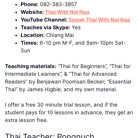
Phone:
082-383-3857
Website:
Thai With Noi Naa
YouTube Channel:
Speak Thai With Noi Naa
Teaches via Skype:
Yes
Location:
Chiang Mai
Times:
6-10 pm M-F, and 9am-10pm Sat-
Sun
Teaching materials:
“Thai for Beginners”, “Thai for
Intermediate Learners”, & “Thai for Advanced
Readers” by Benjawan Poomsan Becker; “Essential
Thai” by James Higbie; and my own material.
I offer a free 30 minute trial lesson, and if the
student pays for 10 lessons in advance, they get an
extra lesson free.
Thai Teacher: Pongnuch