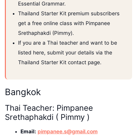
Essential Grammar.
Thailand Starter Kit premium subscribers
get a free online class with Pimpanee
Srethaphakdi (Pimmy).
If you are a Thai teacher and want to be
listed here, submit your details via the
Thailand Starter Kit contact page.
Bangkok
Thai Teacher: Pimpanee
Srethaphakdi ( Pimmy )
Email:
pimpanee.s@gmail.com