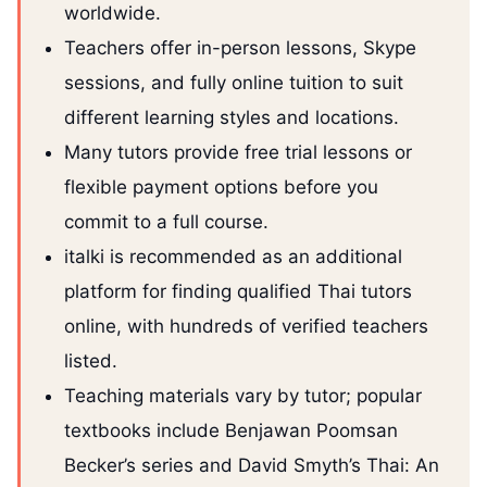
worldwide.
Teachers offer in-person lessons, Skype
sessions, and fully online tuition to suit
different learning styles and locations.
Many tutors provide free trial lessons or
flexible payment options before you
commit to a full course.
italki is recommended as an additional
platform for finding qualified Thai tutors
online, with hundreds of verified teachers
listed.
Teaching materials vary by tutor; popular
textbooks include Benjawan Poomsan
Becker’s series and David Smyth’s Thai: An