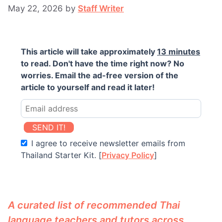
May 22, 2026
by
Staff Writer
This article will take approximately
13 minutes
to read. Don't have the time right now? No
worries. Email the ad-free version of the
article to yourself and read it later!
SEND IT!
I agree to receive newsletter emails from
Thailand Starter Kit. [
Privacy Policy
]
A curated list of recommended Thai
language teachers and tutors across