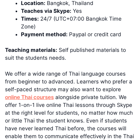
Location:
Bangkok, Thailand
Teaches via Skype:
Yes
Times:
24/7 (UTC+07:00 Bangkok Time
Zone)
Payment method:
Paypal or credit card
Teaching materials:
Self published materials to
suit the students needs.
We offer a wide range of Thai language courses
from beginner to advanced. Learners who prefer a
self-paced structure may also want to explore
online Thai courses
alongside private tuition. We
offer 1-on-1 live online Thai lessons through Skype
at the right level for students, no matter how much
or little Thai the student knows. Even if students
have never learned Thai before, the courses will
enable them to communicate effectively in the Thai