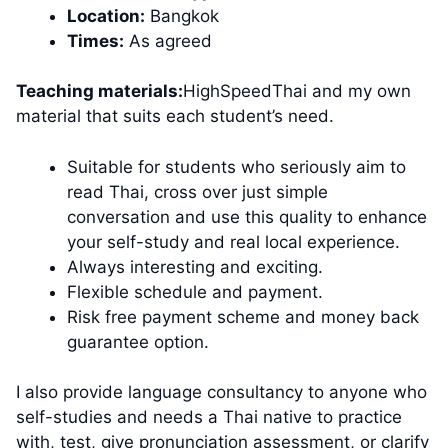
Location:
Bangkok
Times:
As agreed
Teaching materials:
HighSpeedThai and my own
material that suits each student’s need.
Suitable for students who seriously aim to
read Thai, cross over just simple
conversation and use this quality to enhance
your self-study and real local experience.
Always interesting and exciting.
Flexible schedule and payment.
Risk free payment scheme and money back
guarantee option.
I also provide language consultancy to anyone who
self-studies and needs a Thai native to practice
with, test, give pronunciation assessment, or clarify