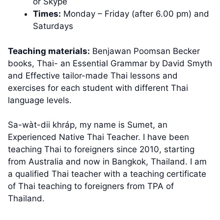
or Skype
Times:
Monday – Friday (after 6.00 pm) and
Saturdays
Teaching materials:
Benjawan Poomsan Becker
books, Thai- an Essential Grammar by David Smyth
and Effective tailor-made Thai lessons and
exercises for each student with different Thai
language levels.
Sa-wàt-dii khráp, my name is Sumet, an
Experienced Native Thai Teacher. I have been
teaching Thai to foreigners since 2010, starting
from Australia and now in Bangkok, Thailand. I am
a qualified Thai teacher with a teaching certificate
of Thai teaching to foreigners from TPA of
Thailand.