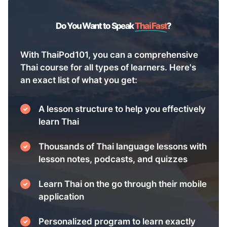
Do You Want to Speak
Thai Fast
?
With ThaiPod101, you can a comprehensive
Thai course for all types of learners. Here's
an exact list of what you get:
A lesson structure to help you effectively
learn Thai
Thousands of Thai language lessons with
lesson notes, podcasts, and quizzes
Learn Thai on the go through their mobile
application
Personalized program to learn exactly