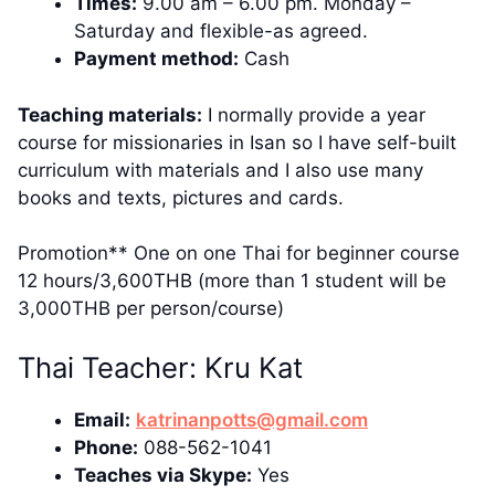
Times:
9.00 am – 6.00 pm. Monday –
Saturday and flexible-as agreed.
Payment method:
Cash
Teaching materials:
I normally provide a year
course for missionaries in Isan so I have self-built
curriculum with materials and I also use many
books and texts, pictures and cards.
Promotion** One on one Thai for beginner course
12 hours/3,600THB (more than 1 student will be
3,000THB per person/course)
Thai Teacher: Kru Kat
Email:
katrinanpotts@gmail.com
Phone:
088-562-1041
Teaches via Skype:
Yes