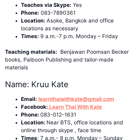
Teaches via Skype:
Yes
Phone:
083-7890361
Location:
Asoke, Bangkok and office
locations as necessary
Times:
9 a.m.-7 p.m. Monday – Friday
Teaching materials:
Benjawan Poomsan Becker
books, Paiboon Publishing and tailor-made
materials
Name: Kruu Kate
Email:
learnthaiwithkate@gmail.com
Facebook:
Learn Thai With Kate
Phone:
083-012-1631
Location:
Near BTS, office locations and
online through skype , face time
Times
: 7 a.m.- 8 p.m. Monday – Sunday