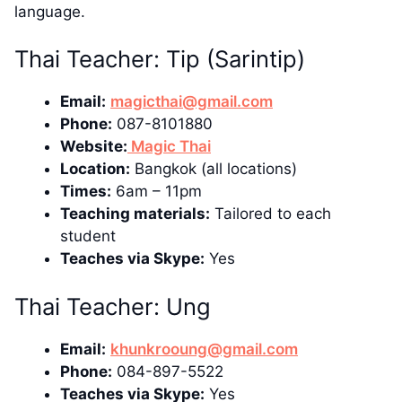
language.
Thai Teacher: Tip (Sarintip)
Email:
magicthai@gmail.com
Phone:
087-8101880
Website:
Magic Thai
Location:
Bangkok (all locations)
Times:
6am – 11pm
Teaching materials:
Tailored to each
student
Teaches via Skype:
Yes
Thai Teacher: Ung
Email:
khunkrooung@gmail.com
Phone:
084-897-5522
Teaches via Skype:
Yes