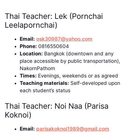
Thai Teacher: Lek (Pornchai
Leelapornchai)
Email:
osk30987@yahoo.com
Phone:
0816550604
Location:
Bangkok (downtown and any
place accessible by public transportation),
NakornPathom
Times:
Evenings, weekends or as agreed
Teaching materials:
Self-developed upon
each student’s status
Thai Teacher: Noi Naa (Parisa
Koknoi)
Email:
parisakoknoi1989@gmail.com