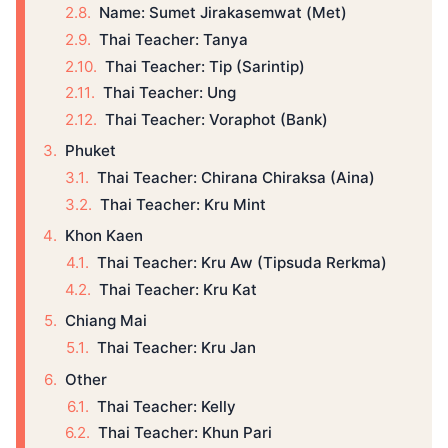
Name: Sumet Jirakasemwat (Met)
Thai Teacher: Tanya
Thai Teacher: Tip (Sarintip)
Thai Teacher: Ung
Thai Teacher: Voraphot (Bank)
Phuket
Thai Teacher: Chirana Chiraksa (Aina)
Thai Teacher: Kru Mint
Khon Kaen
Thai Teacher: Kru Aw (Tipsuda Rerkma)
Thai Teacher: Kru Kat
Chiang Mai
Thai Teacher: Kru Jan
Other
Thai Teacher: Kelly
Thai Teacher: Khun Pari