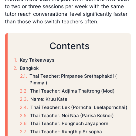
to two or three sessions per week with the same
tutor reach conversational level significantly faster
than those who switch teachers often.
Contents
Key Takeaways
Bangkok
Thai Teacher: Pimpanee Srethaphakdi (
Pimmy )
Thai Teacher: Adjima Thaitrong (Mod)
Name: Kruu Kate
Thai Teacher: Lek (Pornchai Leelapornchai)
Thai Teacher: Noi Naa (Parisa Koknoi)
Thai Teacher: Pongnuch Jayaphorn
Thai Teacher: Rungthip Srisopha