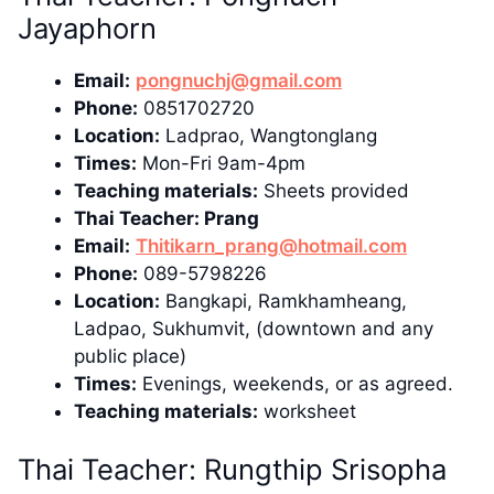
Jayaphorn
Email:
pongnuchj@gmail.com
Phone:
0851702720
Location:
Ladprao, Wangtonglang
Times:
Mon-Fri 9am-4pm
Teaching materials:
Sheets provided
Thai Teacher: Prang
Email:
Thitikarn_prang@hotmail.com
Phone:
089-5798226
Location:
Bangkapi, Ramkhamheang,
Ladpao, Sukhumvit, (downtown and any
public place)
Times:
Evenings, weekends, or as agreed.
Teaching materials:
worksheet
Thai Teacher: Rungthip Srisopha