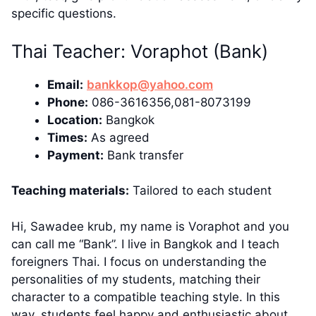
specific questions.
Thai Teacher: Voraphot (Bank)
Email:
bankkop@yahoo.com
Phone:
086-3616356,081-8073199
Location:
Bangkok
Times:
As agreed
Payment:
Bank transfer
Teaching materials:
Tailored to each student
Hi, Sawadee krub, my name is Voraphot and you
can call me “Bank”. I live in Bangkok and I teach
foreigners Thai. I focus on understanding the
personalities of my students, matching their
character to a compatible teaching style. In this
way, students feel happy and enthusiastic about