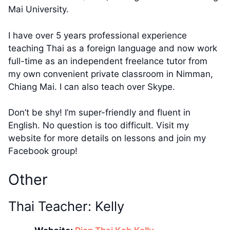
Mai University.
I have over 5 years professional experience
teaching Thai as a foreign language and now work
full-time as an independent freelance tutor from
my own convenient private classroom in Nimman,
Chiang Mai. I can also teach over Skype.
Don’t be shy! I’m super-friendly and fluent in
English. No question is too difficult. Visit my
website for more details on lessons and join my
Facebook group!
Other
Thai Teacher: Kelly