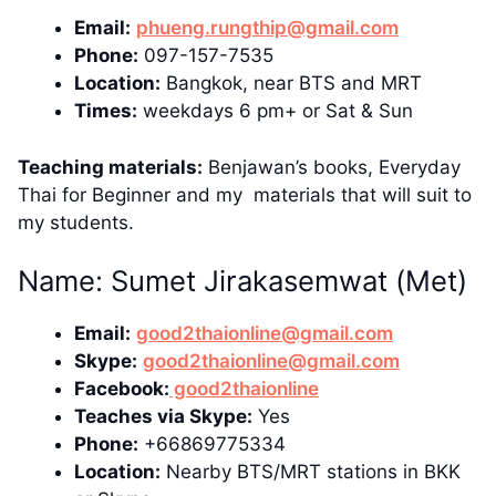
Email:
phueng.rungthip@gmail.com
Phone:
097-157-7535
Location:
Bangkok, near BTS and MRT
Times:
weekdays 6 pm+ or Sat & Sun
Teaching materials:
Benjawan’s books, Everyday
Thai for Beginner and my materials that will suit to
my students.
Name: Sumet Jirakasemwat (Met)
Email:
good2thaionline@gmail.com
Skype:
good2thaionline@gmail.com
Facebook:
good2thaionline
Teaches via Skype:
Yes
Phone:
+66869775334
Location:
Nearby BTS/MRT stations in BKK