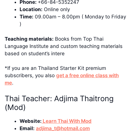
Phone:
+66-84-5352247
Location:
Online only
Time:
09.00am – 8.00pm ( Monday to Friday
)
Teaching materials:
Books from Top Thai
Language Institute and custom teaching materials
based on student’s intere
*If you are an Thailand Starter Kit premium
subscribers, you also
get a free online class with
me
.
Thai Teacher: Adjima Thaitrong
(Mod)
Website:
Learn Thai With Mod
Email:
adjima_t@hotmail.com