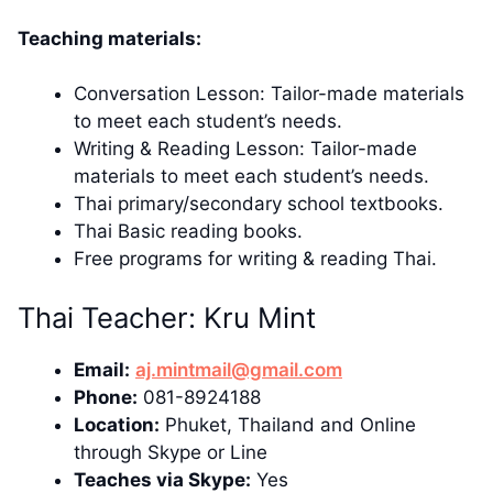
Teaching materials:
Conversation Lesson: Tailor-made materials
to meet each student’s needs.
Writing & Reading Lesson: Tailor-made
materials to meet each student’s needs.
Thai primary/secondary school textbooks.
Thai Basic reading books.
Free programs for writing & reading Thai.
Thai Teacher: Kru Mint
Email:
aj.mintmail@gmail.com
Phone:
081-8924188
Location:
Phuket, Thailand and Online
through Skype or Line
Teaches via Skype:
Yes