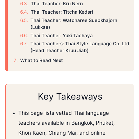
Thai Teacher: Kru Nern
Thai Teacher: Titcha Kedsri
Thai Teacher: Watcharee Suebkhajorn
(Lukkae)
Thai Teacher: Yuki Tachaya
Thai Teachers: Thai Style Language Co. Ltd.
(Head Teacher Kruu Jiab)
What to Read Next
Key Takeaways
This page lists vetted Thai language
teachers available in Bangkok, Phuket,
Khon Kaen, Chiang Mai, and online