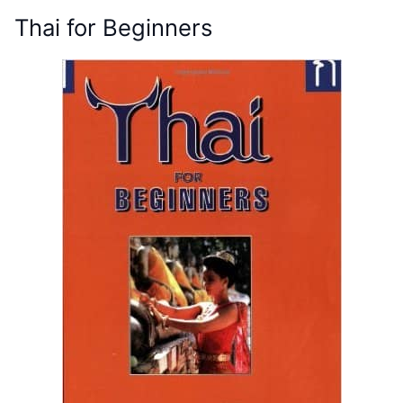
Thai for Beginners