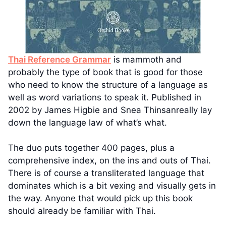
Thai Reference Grammar
is mammoth and
probably the type of book that is good for those
who need to know the structure of a language as
well as word variations to speak it. Published in
2002 by James Higbie and Snea Thinsanreally lay
down the language law of what’s what.
The duo puts together 400 pages, plus a
comprehensive index, on the ins and outs of Thai.
There is of course a transliterated language that
dominates which is a bit vexing and visually gets in
the way. Anyone that would pick up this book
should already be familiar with Thai.