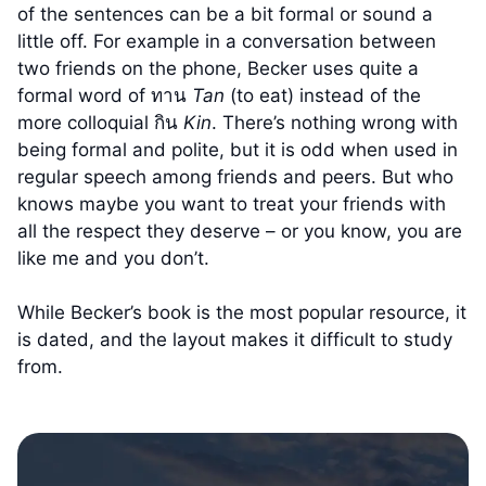
of the sentences can be a bit formal or sound a
little off. For example in a conversation between
two friends on the phone, Becker uses quite a
formal word of ทาน
Tan
(to eat) instead of the
more colloquial กิน
Kin
. There’s nothing wrong with
being formal and polite, but it is odd when used in
regular speech among friends and peers. But who
knows maybe you want to treat your friends with
all the respect they deserve – or you know, you are
like me and you don’t.
While Becker’s book is the most popular resource, it
is dated, and the layout makes it difficult to study
from.