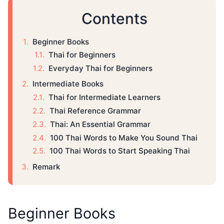
Contents
Beginner Books
Thai for Beginners
Everyday Thai for Beginners
Intermediate Books
Thai for Intermediate Learners
Thai Reference Grammar
Thai: An Essential Grammar
100 Thai Words to Make You Sound Thai
100 Thai Words to Start Speaking Thai
Remark
Beginner Books