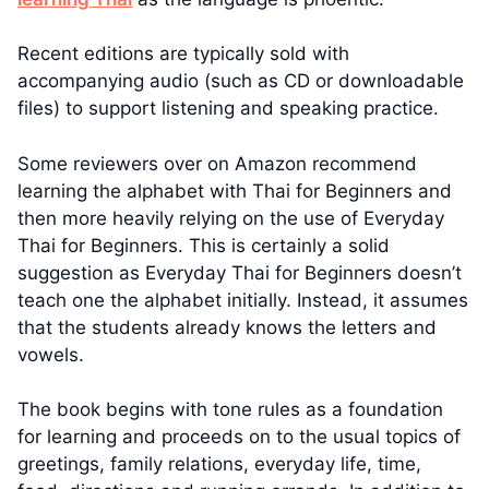
Recent editions are typically sold with
accompanying audio (such as CD or downloadable
files) to support listening and speaking practice.
Some reviewers over on Amazon recommend
learning the alphabet with Thai for Beginners and
then more heavily relying on the use of Everyday
Thai for Beginners. This is certainly a solid
suggestion as Everyday Thai for Beginners doesn’t
teach one the alphabet initially. Instead, it assumes
that the students already knows the letters and
vowels.
The book begins with tone rules as a foundation
for learning and proceeds on to the usual topics of
greetings, family relations, everyday life, time,