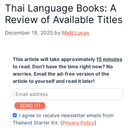
Thai Language Books: A
Review of Available Titles
December 19, 2025
by
Matt Lucas
This article will take approximately
15 minutes
to read. Don't have the time right now? No
worries. Email the ad-free version of the
article to yourself and read it later!
SEND IT!
I agree to receive newsletter emails from
Thailand Starter Kit. [
Privacy Policy
]