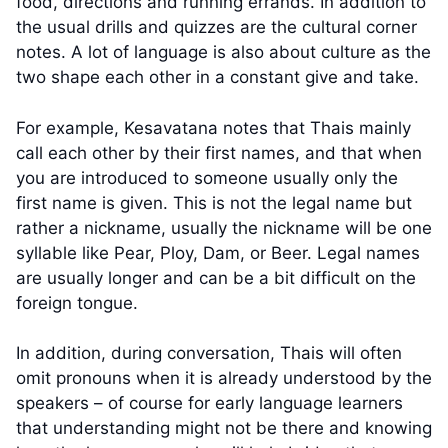
food, directions and running errands. In addition to
the usual drills and quizzes are the cultural corner
notes. A lot of language is also about culture as the
two shape each other in a constant give and take.
For example, Kesavatana notes that Thais mainly
call each other by their first names, and that when
you are introduced to someone usually only the
first name is given. This is not the legal name but
rather a nickname, usually the nickname will be one
syllable like Pear, Ploy, Dam, or Beer. Legal names
are usually longer and can be a bit difficult on the
foreign tongue.
In addition, during conversation, Thais will often
omit pronouns when it is already understood by the
speakers – of course for early language learners
that understanding might not be there and knowing