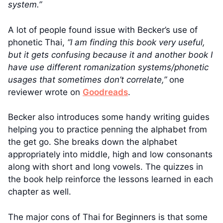
system.”
A lot of people found issue with Becker’s use of
phonetic Thai,
“I am finding this book very useful,
but it gets confusing because it and another book I
have use different romanization systems/phonetic
usages that sometimes don’t correlate,”
one
reviewer wrote on
Goodreads
.
Becker also introduces some handy writing guides
helping you to practice penning the alphabet from
the get go. She breaks down the alphabet
appropriately into middle, high and low consonants
along with short and long vowels. The quizzes in
the book help reinforce the lessons learned in each
chapter as well.
The major cons of Thai for Beginners is that some