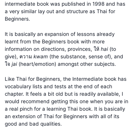
intermediate book was published in 1998 and has
a very similar lay out and structure as Thai for
Beginners.
It is basically an expansion of lessons already
learnt from the Beginners book with more
information on directions, provinces, ให้
hai
(to
give), ความ
kwam
(the substance, sense of), and
ใจ
jai
(heart/emotion) amongst other subjects.
Like Thai for Beginners, the Intermediate book has
vocabulary lists and tests at the end of each
chapter. It feels a bit old but is readily available, I
would recommend getting this one when you are in
a real pinch for a learning Thai book. It is basically
an extension of Thai for Beginners with all of its
good and bad qualities.