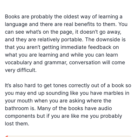
Books are probably the oldest way of learning a
language and there are real benefits to them. You
can see what’s on the page, it doesn’t go away,
and they are relatively portable. The downside is
that you aren’t getting immediate feedback on
what you are learning and while you can learn
vocabulary and grammar, conversation will come
very difficult.
It’s also hard to get tones correctly out of a book so
you may end up sounding like you have marbles in
your mouth when you are asking where the
bathroom is. Many of the books have audio
components but if you are like me you probably
lost them.