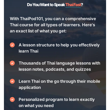
Do You Want to Speak
Thai Fast
?
With ThaiPod101, you can a comprehensive
Thai course for all types of learners. Here's
an exact list of what you get:
A lesson structure to help you effectively
learn Thai
Thousands of Thai language lessons with
lesson notes, podcasts, and quizzes
Learn Thai on the go through their mobile
application
Personalized program to learn exactly
on what you need