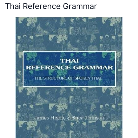
Thai Reference Grammar