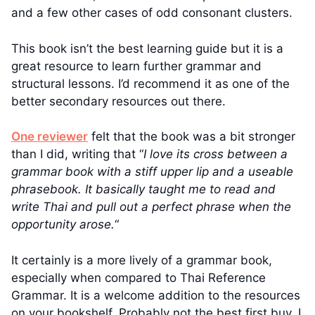
and a few other cases of odd consonant clusters.
This book isn’t the best learning guide but it is a
great resource to learn further grammar and
structural lessons. I’d recommend it as one of the
better secondary resources out there.
One reviewer
felt that the book was a bit stronger
than I did, writing that “
I love its cross between a
grammar book with a stiff upper lip and a useable
phrasebook. It basically taught me to read and
write Thai and pull out a perfect phrase when the
opportunity arose.
“
It certainly is a more lively of a grammar book,
especially when compared to Thai Reference
Grammar. It is a welcome addition to the resources
on your bookshelf. Probably not the best first buy. I