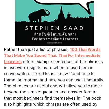
Rather than just a list of phrases,
100 Thai Words
That Make You Sound Thai: Thai For Intermediate
Learners
offers example sentences of the phrases
in use with insights as to when to use them in
conversation. I like this as I know if a phrase is
formal or informal and how you can use it naturally.
The phrases are useful and will allow you to move
beyond the simple question and answer format
that most beginners find themselves in. The book
also highlights which phrases are often used by