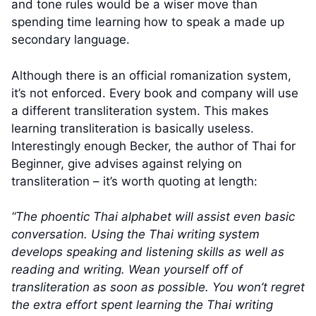
and tone rules would be a wiser move than
spending time learning how to speak a made up
secondary language.
Although there is an official romanization system,
it’s not enforced. Every book and company will use
a different transliteration system. This makes
learning transliteration is basically useless.
Interestingly enough Becker, the author of Thai for
Beginner, give advises against relying on
transliteration – it’s worth quoting at length:
“The phoentic Thai alphabet will assist even basic
conversation. Using the Thai writing system
develops speaking and listening skills as well as
reading and writing. Wean yourself off of
transliteration as soon as possible. You won’t regret
the extra effort spent learning the Thai writing