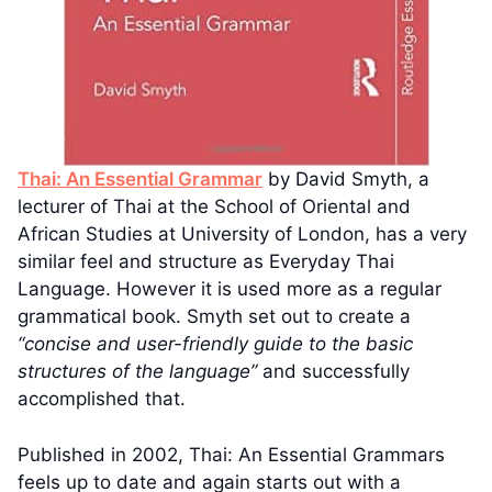
Thai: An Essential Grammar
by David Smyth, a
lecturer of Thai at the School of Oriental and
African Studies at University of London, has a very
similar feel and structure as Everyday Thai
Language. However it is used more as a regular
grammatical book. Smyth set out to create a
“concise and user-friendly guide to the basic
structures of the language”
and successfully
accomplished that.
Published in 2002, Thai: An Essential Grammars
feels up to date and again starts out with a