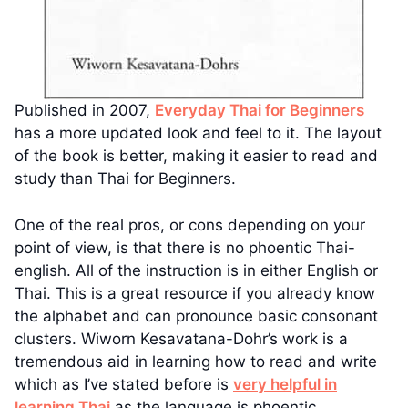
Published in 2007,
Everyday Thai for Beginners
has a more updated look and feel to it. The layout
of the book is better, making it easier to read and
study than Thai for Beginners.
One of the real pros, or cons depending on your
point of view, is that there is no phoentic Thai-
english. All of the instruction is in either English or
Thai. This is a great resource if you already know
the alphabet and can pronounce basic consonant
clusters. Wiworn Kesavatana-Dohr’s work is a
tremendous aid in learning how to read and write
which as I’ve stated before is
very helpful in
learning Thai
as the language is phoentic.