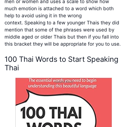
men or women and uses a scale to show how
much emotion is attached to a word which both
help to avoid using it in the wrong
context. Speaking to a few younger Thais they did
mention that some of the phrases were used by
middle aged or older Thais but then if you fall into
this bracket they will be appropriate for you to use.
100 Thai Words to Start Speaking
Thai