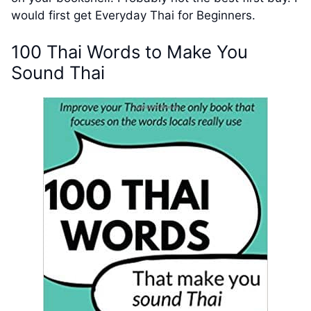
would first get Everyday Thai for Beginners.
100 Thai Words to Make You
Sound Thai