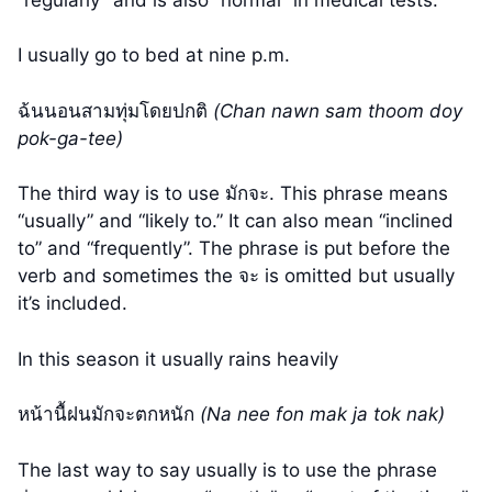
I usually go to bed at nine p.m.
ฉ้นนอนสามทุ่มโดยปกติ
(Chan nawn sam thoom doy
pok-ga-tee)
The third way is to use มักจะ. This phrase means
“usually” and “likely to.” It can also mean “inclined
to” and “frequently”. The phrase is put before the
verb and sometimes the จะ is omitted but usually
it’s included.
In this season it usually rains heavily
หน้านื้ฝนมักจะตกหนัก
(Na nee fon mak ja tok nak)
The last way to say usually is to use the phrase