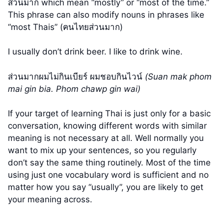
ส่วนมาก which mean “mostly” or “most of the time.”
This phrase can also modify nouns in phrases like
“most Thais” (คนไทยส่วนมาก)
I usually don’t drink beer. I like to drink wine.
ส่วนมากผมไม่กินเบียร์ ผมชอบกินไวน์
(Suan mak phom
mai gin bia. Phom chawp gin wai)
If your target of learning Thai is just only for a basic
conversation, knowing different words with similar
meaning is not necessary at all. Well normally you
want to mix up your sentences, so you regularly
don’t say the same thing routinely. Most of the time
using just one vocabulary word is sufficient and no
matter how you say “usually”, you are likely to get
your meaning across.