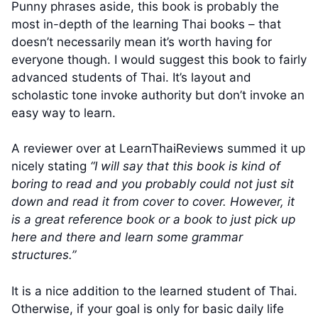
Punny phrases aside, this book is probably the
most in-depth of the learning Thai books – that
doesn’t necessarily mean it’s worth having for
everyone though. I would suggest this book to fairly
advanced students of Thai. It’s layout and
scholastic tone invoke authority but don’t invoke an
easy way to learn.
A reviewer over at LearnThaiReviews summed it up
nicely stating
“I will say that this book is kind of
boring to read and you probably could not just sit
down and read it from cover to cover. However, it
is a great reference book or a book to just pick up
here and there and learn some grammar
structures.”
It is a nice addition to the learned student of Thai.
Otherwise, if your goal is only for basic daily life