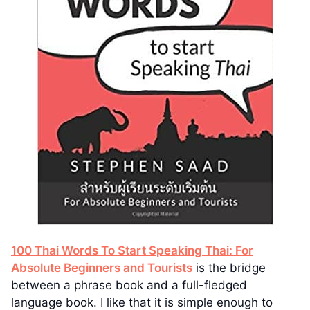
100 Thai Words To Start Speaking Thai: For
Absolute Beginners and Tourists
is the bridge
between a phrase book and a full-fledged
language book. I like that it is simple enough to