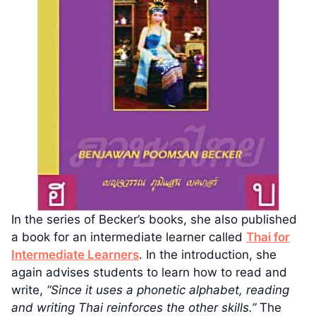
In the series of Becker’s books, she also published
a book for an intermediate learner called
Thai for
Intermediate Learners
. In the introduction, she
again advises students to learn how to read and
write,
“Since it uses a phonetic alphabet, reading
and writing Thai reinforces the other skills.”
The