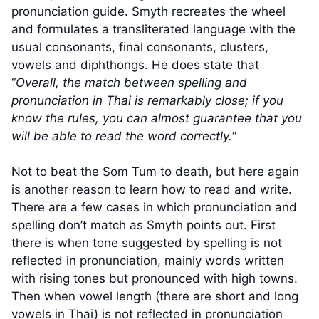
pronunciation guide. Smyth recreates the wheel
and formulates a transliterated language with the
usual consonants, final consonants, clusters,
vowels and diphthongs. He does state that
“
Overall, the match between spelling and
pronunciation in Thai is remarkably close; if you
know the rules, you can almost guarantee that you
will be able to read the word correctly.
“
Not to beat the Som Tum to death, but here again
is another reason to learn how to read and write.
There are a few cases in which pronunciation and
spelling don’t match as Smyth points out. First
there is when tone suggested by spelling is not
reflected in pronunciation, mainly words written
with rising tones but pronounced with high towns.
Then when vowel length (there are short and long
vowels in Thai) is not reflected in pronunciation