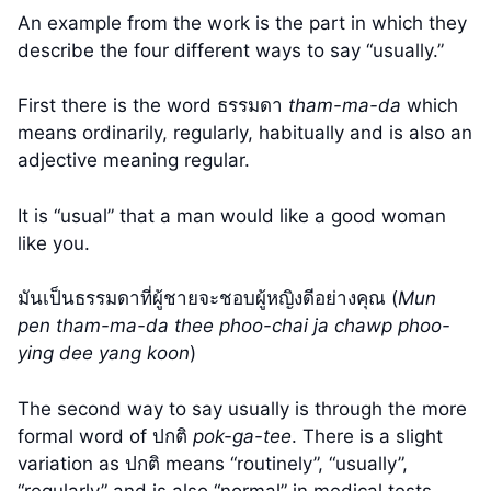
An example from the work is the part in which they
describe the four different ways to say “usually.”
First there is the word ธรรมดา
tham-ma-da
which
means ordinarily, regularly, habitually and is also an
adjective meaning regular.
It is “usual” that a man would like a good woman
like you.
มันเป็นธรรมดาที่ผู้ชายจะชอบผู้หญิงดีอย่างคุณ (
Mun
pen tham-ma-da thee phoo-chai ja chawp phoo-
ying dee yang koon
)
The second way to say usually is through the more
formal word of ปกติ
pok-ga-tee
. There is a slight
variation as ปกติ means “routinely”, “usually”,
“regularly” and is also “normal” in medical tests.