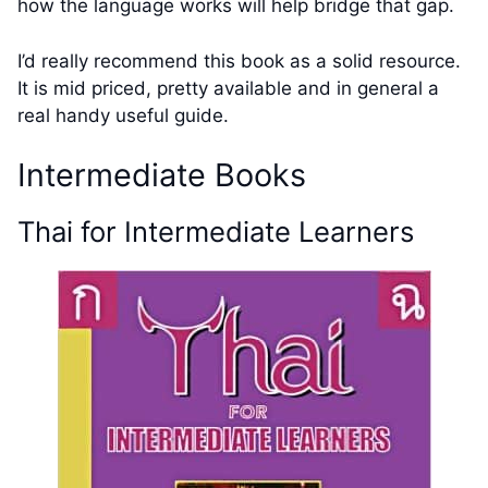
how the language works will help bridge that gap.
I’d really recommend this book as a solid resource.
It is mid priced, pretty available and in general a
real handy useful guide.
Intermediate Books
Thai for Intermediate Learners