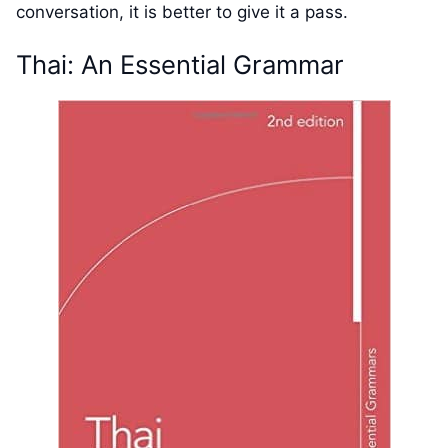
conversation, it is better to give it a pass.
Thai: An Essential Grammar