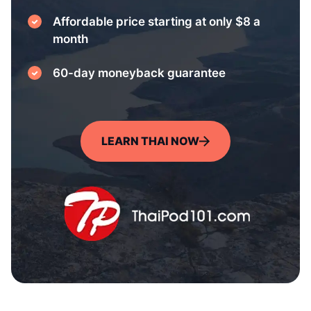
Affordable price starting at only $8 a
month
60-day moneyback guarantee
LEARN THAI NOW