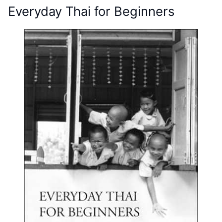
Everyday Thai for Beginners