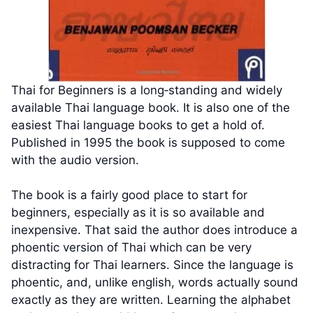
Thai for Beginners is a long‑standing and widely
available Thai language book. It is also one of the
easiest Thai language books to get a hold of.
Published in 1995 the book is supposed to come
with the audio version.
The book is a fairly good place to start for
beginners, especially as it is so available and
inexpensive. That said the author does introduce a
phoentic version of Thai which can be very
distracting for Thai learners. Since the language is
phoentic, and, unlike english, words actually sound
exactly as they are written. Learning the alphabet