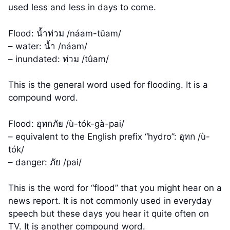
used less and less in days to come.
Flood: น้ำท่วม /náam-tûam/
– water: น้ำ /náam/
– inundated: ท่วม /tûam/
This is the general word used for flooding. It is a
compound word.
Flood: อุทกภัย /ù-tók-gà-pai/
– equivalent to the English prefix “hydro”: อุทก /ù-
tók/
– danger: ภัย /pai/
This is the word for “flood” that you might hear on a
news report. It is not commonly used in everyday
speech but these days you hear it quite often on
TV. It is another compound word.