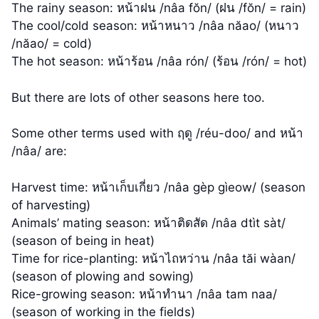
The rainy season: หน้าฝน /nâa fŏn/ (ฝน /fŏn/ = rain)
The cool/cold season: หน้าหนาว /nâa năao/ (หนาว
/năao/ = cold)
The hot season: หน้าร้อน /nâa rón/ (ร้อน /rón/ = hot)
But there are lots of other seasons here too.
Some other terms used with ฤดู /réu-doo/ and หน้า
/nâa/ are:
Harvest time: หน้าเก็บเกี่ยว /nâa gèp gìeow/ (season
of harvesting)
Animals’ mating season: หน้าติดสัด /nâa dtìt sàt/
(season of being in heat)
Time for rice-planting: หน้าไถหว่าน /nâa tăi wàan/
(season of plowing and sowing)
Rice-growing season: หน้าทำนา /nâa tam naa/
(season of working in the fields)