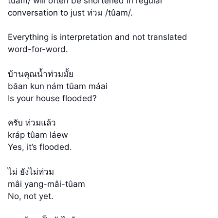
tûam/ will often be shortened in regular
conversation to just ท่วม /tûam/.
Everything is interpretation and not translated
word-for-word.
บ้านคุณน้ำท่วมมั้ย
bâan kun nám tûam máai
Is your house flooded?
ครับ ท่วมแล้ว
kráp tûam láew
Yes, it’s flooded.
ไม่ ยังไม่ท่วม
mâi yang-mâi-tûam
No, not yet.