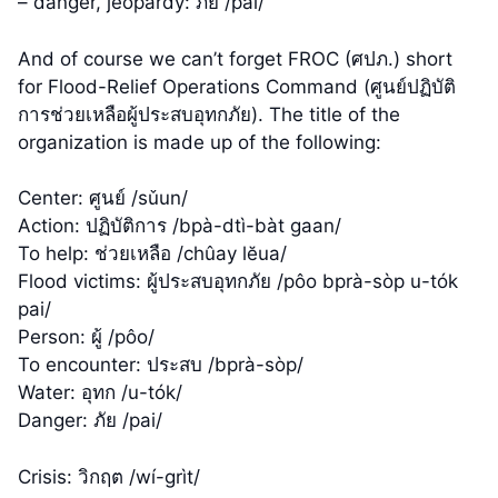
– danger, jeopardy: ภัย /pai/
And of course we can’t forget FROC (ศปภ.) short
for Flood-Relief Operations Command (ศูนย์ปฏิบัติ
การช่วยเหลือผู้ประสบอุทกภัย). The title of the
organization is made up of the following:
Center: ศูนย์ /sǔun/
Action: ปฏิบัติการ /bpà-dtì-bàt gaan/
To help: ช่วยเหลือ /chûay lĕua/
Flood victims: ผู้ประสบอุทกภัย /pôo bprà-sòp u-tók
pai/
Person: ผู้ /pôo/
To encounter: ประสบ /bprà-sòp/
Water: อุทก /u-tók/
Danger: ภัย /pai/
Crisis: วิกฤต /wí-grìt/