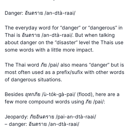
Danger: อันตราย /an-dtà-raai/
The everyday word for “danger” or “dangerous” in
Thai is อันตราย /an-dtà-raai/. But when talking
about danger on the “disaster” level the Thais use
some words with a little more impact.
The Thai word ภัย /pai/ also means “danger” but is
most often used as a prefix/sufix with other words
of dangerous situations.
Besides อุทกภัย /ù-tók-gà-pai/ (flood), here are a
few more compound words using ภัย /pai/:
Jeopardy: ภัยอันตราย /pai-an-dtà-raai/
– danger: อันตราย /an-dtà-raai/