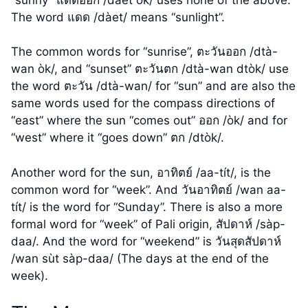
The word แดด /dàet/ means “sunlight”.
The common words for “sunrise”, ตะวันออก /dtà-
wan òk/, and “sunset” ตะวันตก /dtà-wan dtòk/ use
the word ตะวัน /dtà-wan/ for “sun” and are also the
same words used for the compass directions of
“east” where the sun “comes out” ออก /òk/ and for
“west” where it “goes down” ตก /dtòk/.
Another word for the sun, อาทิตย์ /aa-tít/, is the
common word for “week”. And วันอาทิตย์ /wan aa-
tít/ is the word for “Sunday”. There is also a more
formal word for “week” of Pali origin, สัปดาห์ /sàp-
daa/. And the word for “weekend” is วันสุดสัปดาห์
/wan sùt sàp-daa/ (The days at the end of the
week).