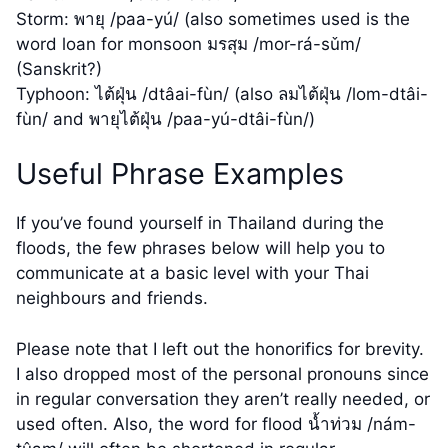
Storm: พายุ /paa-yú/ (also sometimes used is the
word loan for monsoon มรสุม /mor-rá-sǔm/
(Sanskrit?)
Typhoon: ไต้ฝุ่น /dtâai-fùn/ (also ลมไต้ฝุ่น /lom-dtâi-
fùn/ and พายุไต้ฝุ่น /paa-yú-dtâi-fùn/)
Useful Phrase Examples
If you’ve found yourself in Thailand during the
floods, the few phrases below will help you to
communicate at a basic level with your Thai
neighbours and friends.
Please note that I left out the honorifics for brevity.
I also dropped most of the personal pronouns since
in regular conversation they aren’t really needed, or
used often. Also, the word for flood น้ำท่วม /nám-