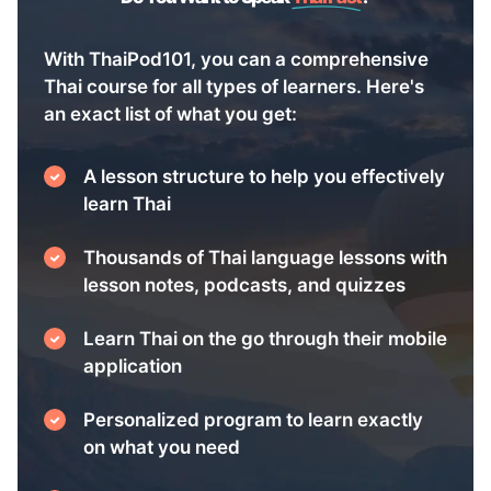
With ThaiPod101, you can a comprehensive
Thai course for all types of learners. Here's
an exact list of what you get:
A lesson structure to help you effectively
learn Thai
Thousands of Thai language lessons with
lesson notes, podcasts, and quizzes
Learn Thai on the go through their mobile
application
Personalized program to learn exactly
on what you need