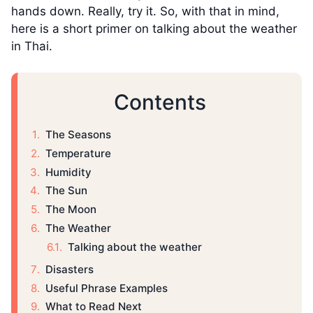
hands down. Really, try it. So, with that in mind,
here is a short primer on talking about the weather
in Thai.
Contents
The Seasons
Temperature
Humidity
The Sun
The Moon
The Weather
Talking about the weather
Disasters
Useful Phrase Examples
What to Read Next