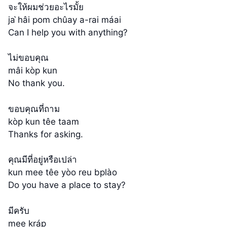
จะให้ผมช่วยอะไรมั้ย
ja ̀hâi pom chûay a-rai máai
Can I help you with anything?
ไม่ขอบคุณ
mâi kòp kun
No thank you.
ขอบคุณที่ถาม
kòp kun têe taam
Thanks for asking.
คุณมีที่อยู่หรือเปล่า
kun mee têe yòo reu bplào
Do you have a place to stay?
มีครับ
mee kráp