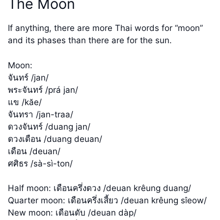
The Moon
If anything, there are more Thai words for “moon”
and its phases than there are for the sun.
Moon:
จันทร์ /jan/
พระจันทร์ /prá jan/
แข /kăe/
จันทรา /jan-traa/
ดวงจันทร์ /duang jan/
ดวงเดือน /duang deuan/
เดือน /deuan/
ศศิธร /sà-sì-ton/
Half moon: เดือนครึ่งดวง /deuan krêung duang/
Quarter moon: เดือนครึ่งเสี้ยว /deuan krêung sîeow/
New moon: เดือนดับ /deuan dàp/