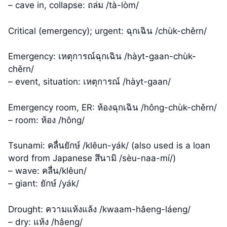
– cave in, collapse: ถล่ม /tà-lòm/
Critical (emergency); urgent: ฉุกเฉิน /chùk-chěrn/
Emergency: เหตุการณ์ฉุกเฉิน /hàyt-gaan-chùk-
chěrn/
– event, situation: เหตุการณ์ /hàyt-gaan/
Emergency room, ER: ห้องฉุกเฉิน /hông-chùk-chěrn/
– room: ห้อง /hông/
Tsunami: คลื่นยักษ์ /klêun-yák/ (also used is a loan
word from Japanese สึนามิ /sèu-naa-mí/)
– wave: คลื่น/klêun/
– giant: ยักษ์ /yák/
Drought: ความแห้งแล้ง /kwaam-hâeng-láeng/
– dry: แห้ง /hâeng/