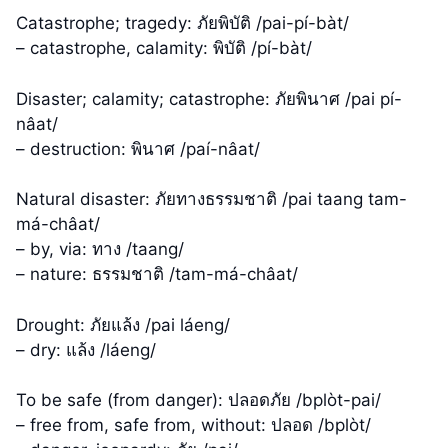
Catastrophe; tragedy: ภัยพิบัติ /pai-pí-bàt/
– catastrophe, calamity: พิบัติ /pí-bàt/
Disaster; calamity; catastrophe: ภัยพินาศ /pai pí-
nâat/
– destruction: พินาศ /paí-nâat/
Natural disaster: ภัยทางธรรมชาติ /pai taang tam-
má-châat/
– by, via: ทาง /taang/
– nature: ธรรมชาติ /tam-má-châat/
Drought: ภัยแล้ง /pai láeng/
– dry: แล้ง /láeng/
To be safe (from danger): ปลอดภัย /bplòt-pai/
– free from, safe from, without: ปลอด /bplòt/