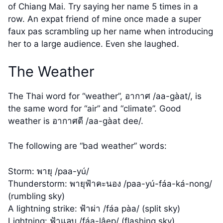
of Chiang Mai. Try saying her name 5 times in a
row. An expat friend of mine once made a super
faux pas scrambling up her name when introducing
her to a large audience. Even she laughed.
The Weather
The Thai word for “weather”, อากาศ /aa-gàat/, is
the same word for “air” and “climate”. Good
weather is อากาศดี /aa-gàat dee/.
The following are “bad weather” words:
Storm: พายุ /paa-yú/
Thunderstorm: พายุฟ้าคะนอง /paa-yú-fáa-ká-nong/
(rumbling sky)
A lightning strike: ฟ้าผ่า /fáa pàa/ (split sky)
Lightning: ฟ้าแลบ /fáa-lâep/ (flashing sky)