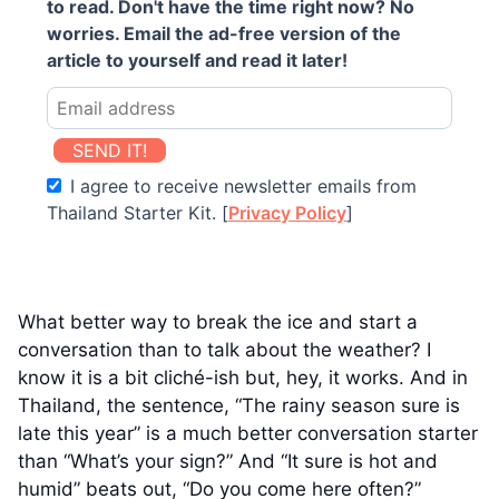
to read. Don't have the time right now? No
worries. Email the ad-free version of the
article to yourself and read it later!
SEND IT!
I agree to receive newsletter emails from
Thailand Starter Kit. [
Privacy Policy
]
What better way to break the ice and start a
conversation than to talk about the weather? I
know it is a bit cliché-ish but, hey, it works. And in
Thailand, the sentence, “The rainy season sure is
late this year” is a much better conversation starter
than “What’s your sign?” And “It sure is hot and
humid” beats out, “Do you come here often?”