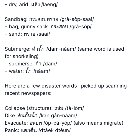
– dry, arid: แล้ง /láeng/
Sandbag: กระสอบทราย /grà-sòp-saai/
– bag, gunny sack: กระสอบ /grà-sòp/
– sand: ทราย /saai/
Submerge: ดำน้ำ /dam-náam/ (same word is used
for snorkeling)
– submerse: ดำ /dam/
– water: น้ำ /náam/
Here are a few disaster words I picked up scanning
recent newspapers:
Collapse (structure): ถล่ม /tà-lòm/
Dike: คันกั้นน้ำ /kan gân-náam/
Evacuate: อพยพ /òp-pá-yóp/ (also means migrate)
Panic: แตกตื่น /dtàek dtèun/