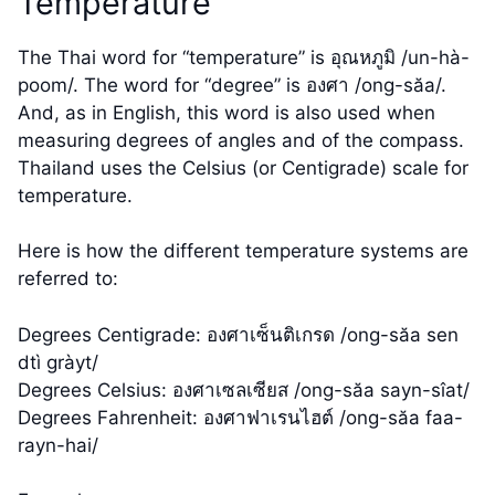
Temperature
The Thai word for “temperature” is อุณหภูมิ /un-hà-
poom/. The word for “degree” is องศา /ong-săa/.
And, as in English, this word is also used when
measuring degrees of angles and of the compass.
Thailand uses the Celsius (or Centigrade) scale for
temperature.
Here is how the different temperature systems are
referred to:
Degrees Centigrade: องศาเซ็นติเกรด /ong-săa sen
dtì gràyt/
Degrees Celsius: องศาเซลเซียส /ong-săa sayn-sîat/
Degrees Fahrenheit: องศาฟาเรนไฮต์ /ong-săa faa-
rayn-hai/