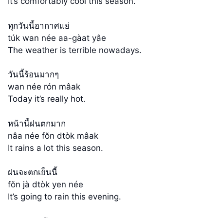
It’s comfortably cool this season.
ทุกวันนี้อากาศแย่
túk wan née aa-gàat yâe
The weather is terrible nowadays.
วันนี้ร้อนมากๆ
wan née rón mâak
Today it’s really hot.
หน้านี้ฝนตกมาก
nâa née fŏn dtòk mâak
It rains a lot this season.
ฝนจะตกเย็นนี้
fŏn jà dtòk yen née
It’s going to rain this evening.