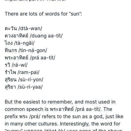
There are lots of words for “sun”:
ตะวัน /dtà-wan/
ดวงอาทิตย์ /duang aa-tít/
ไถง /tà-ngăi/
ทินกร /tin-ná-gon/
พระอาทิตย์ /prá aa-tít/
รวิ /rá-wí/
รำไพ /ram-pai/
สุริยน /sù-rí-yon/
สุริยา /sù-rí-yaa/
But the easiest to remember, and most used in
common speech is พระอาทิตย์ /prá aa-tít/. The
prefix พระ /prá/ refers to the sun as a god, just like
in many other cultures. Interestingly, the word for
“sunny” แดดออก /dàet òk/ uses none of the above.