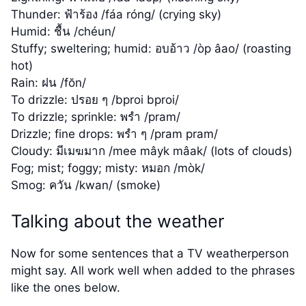
Thunder: ฟ้าร้อง /fáa róng/ (crying sky)
Humid: ชื้น /chéun/
Stuffy; sweltering; humid: อบอ้าว /òp âao/ (roasting
hot)
Rain: ฝน /fŏn/
To drizzle: ปรอย ๆ /bproi bproi/
To drizzle; sprinkle: พรำ /pram/
Drizzle; fine drops: พรำ ๆ /pram pram/
Cloudy: มีเมฆมาก /mee mâyk mâak/ (lots of clouds)
Fog; mist; foggy; misty: หมอก /mòk/
Smog: ควัน /kwan/ (smoke)
Talking about the weather
Now for some sentences that a TV weatherperson
might say. All work well when added to the phrases
like the ones below.