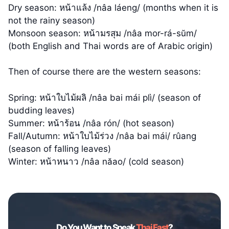
Dry season: หน้าแล้ง /nâa láeng/ (months when it is
not the rainy season)
Monsoon season: หน้ามรสุม /nâa mor-rá-sŭm/
(both English and Thai words are of Arabic origin)
Then of course there are the western seasons:
Spring: หน้าใบไม้ผลิ /nâa bai mái plì/ (season of
budding leaves)
Summer: หน้าร้อน /nâa rón/ (hot season)
Fall/Autumn: หน้าใบไม้ร่วง /nâa bai mái/ rûang
(season of falling leaves)
Winter: หน้าหนาว /nâa năao/ (cold season)
Do You Want to Speak
Thai Fast
?