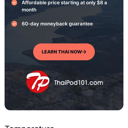
Affordable price starting at only $8 a
month
60-day moneyback guarantee
LEARN THAI NOW