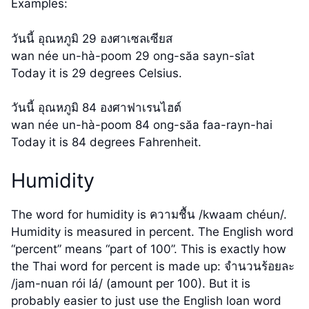
Examples:
วันนี้ อุณหภูมิ 29 องศาเซลเซียส
wan née un-hà-poom 29 ong-săa sayn-sîat
Today it is 29 degrees Celsius.
วันนี้ อุณหภูมิ 84 องศาฟาเรนไฮต์
wan née un-hà-poom 84 ong-săa faa-rayn-hai
Today it is 84 degrees Fahrenheit.
Humidity
The word for humidity is ความชื้น /kwaam chéun/.
Humidity is measured in percent. The English word
“percent” means “part of 100”. This is exactly how
the Thai word for percent is made up: จำนวนร้อยละ
/jam-nuan rói lá/ (amount per 100). But it is
probably easier to just use the English loan word