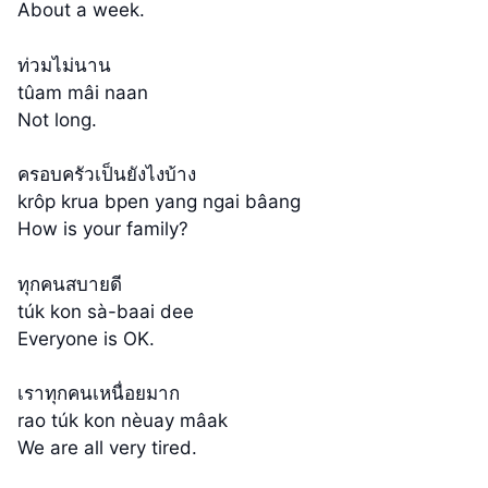
About a week.
ท่วมไม่นาน
tûam mâi naan
Not long.
ครอบครัวเป็นยังไงบ้าง
krôp krua bpen yang ngai bâang
How is your family?
ทุกคนสบายดี
túk kon sà-baai dee
Everyone is OK.
เราทุกคนเหนื่อยมาก
rao túk kon nèuay mâak
We are all very tired.