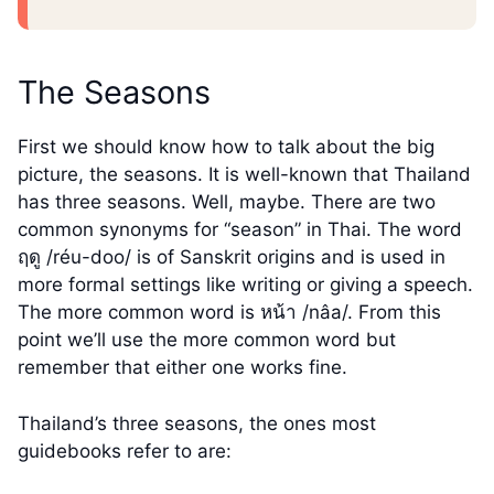
The Seasons
First we should know how to talk about the big
picture, the seasons. It is well-known that Thailand
has three seasons. Well, maybe. There are two
common synonyms for “season” in Thai. The word
ฤดู /réu-doo/ is of Sanskrit origins and is used in
more formal settings like writing or giving a speech.
The more common word is หน้า /nâa/. From this
point we’ll use the more common word but
remember that either one works fine.
Thailand’s three seasons, the ones most
guidebooks refer to are: