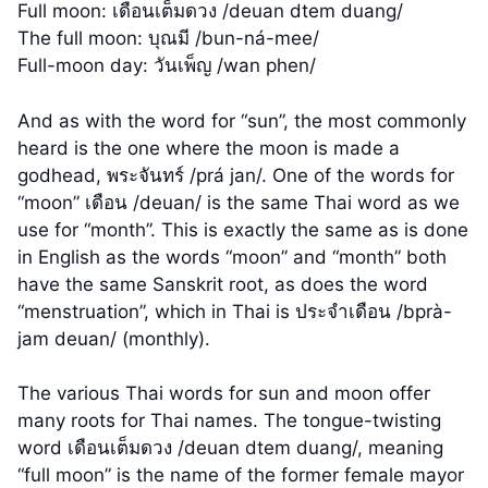
Full moon: เดือนเต็มดวง /deuan dtem duang/
The full moon: บุณมี /bun-ná-mee/
Full-moon day: วันเพ็ญ /wan phen/
And as with the word for “sun”, the most commonly
heard is the one where the moon is made a
godhead, พระจันทร์ /prá jan/. One of the words for
“moon” เดือน /deuan/ is the same Thai word as we
use for “month”. This is exactly the same as is done
in English as the words “moon” and “month” both
have the same Sanskrit root, as does the word
“menstruation”, which in Thai is ประจำเดือน /bprà-
jam deuan/ (monthly).
The various Thai words for sun and moon offer
many roots for Thai names. The tongue-twisting
word เดือนเต็มดวง /deuan dtem duang/, meaning
“full moon” is the name of the former female mayor