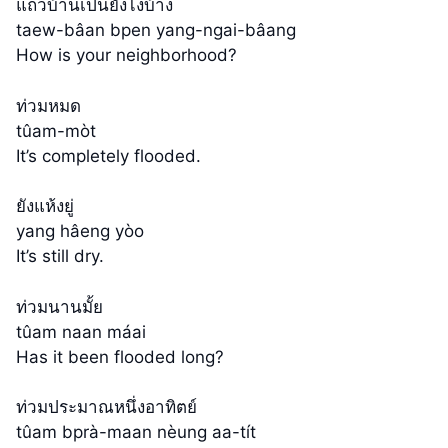
แถวบ้านเป็นยังไงบ้าง
taew-bâan bpen yang-ngai-bâang
How is your neighborhood?
ท่วมหมด
tûam-mòt
It’s completely flooded.
ยังแห้งยู่
yang hâeng yòo
It’s still dry.
ท่วมนานมั้ย
tûam naan máai
Has it been flooded long?
ท่วมประมาณหนึ่งอาทิตย์
tûam bprà-maan nèung aa-tít