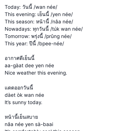
Today: วันนี้ /wan née/
This evening: เย็นนี้ /yen née/
This season: หน้านี้ /nâa née/
Nowadays: ทุกวันนี้ /túk wan née/
Tomorrow: พรุ่งนี้ /prûng née/
This year: ปีนี้ /bpee-née/
อากาศดีเย็นนี้
aa-gàat dee yen née
Nice weather this evening.
แดดออกวันนี้
dàet òk wan née
It’s sunny today.
หน้านี้เย็นสบาย
nâa née yen sà-baai