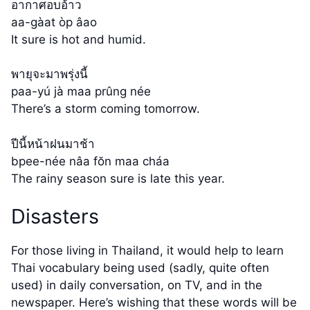
อากาศอบอ้าว
aa-gàat òp âao
It sure is hot and humid.
พายุจะมาพรุ่งนี้
paa-yú jà maa prûng née
There’s a storm coming tomorrow.
ปีนี้หน้าฝนมาช้า
bpee-née nâa fŏn maa cháa
The rainy season sure is late this year.
Disasters
For those living in Thailand, it would help to learn
Thai vocabulary being used (sadly, quite often
used) in daily conversation, on TV, and in the
newspaper. Here’s wishing that these words will be