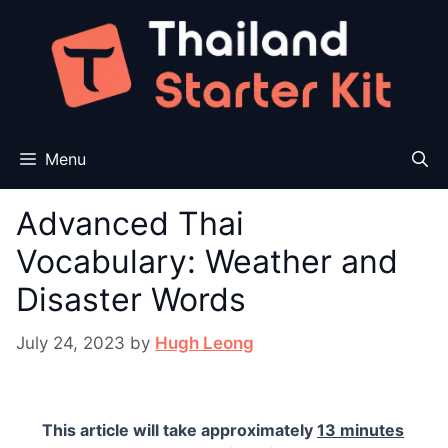
Skip
to
content
Menu
Advanced Thai
Vocabulary: Weather and
Disaster Words
July 24, 2023
by
Hugh Leong
This article will take approximately
13 minutes