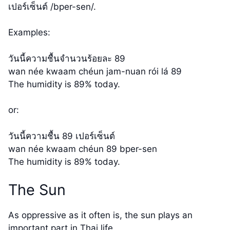
เปอร์เซ็นต์ /bper-sen/.
Examples:
วันนี้ความชื้นจำนวนร้อยละ 89
wan née kwaam chéun jam-nuan rói lá 89
The humidity is 89% today.
or:
วันนี้ความชื้น 89 เปอร์เซ็นต์
wan née kwaam chéun 89 bper-sen
The humidity is 89% today.
The Sun
As oppressive as it often is, the sun plays an
important part in Thai life.