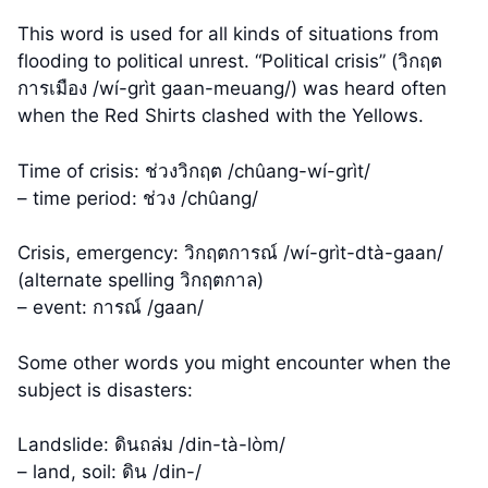
This word is used for all kinds of situations from
flooding to political unrest. “Political crisis” (วิกฤต
การเมือง /wí-grìt gaan-meuang/) was heard often
when the Red Shirts clashed with the Yellows.
Time of crisis: ช่วงวิกฤต /chûang-wí-grìt/
– time period: ช่วง /chûang/
Crisis, emergency: วิกฤตการณ์ /wí-grìt-dtà-gaan/
(alternate spelling วิกฤตกาล)
– event: การณ์ /gaan/
Some other words you might encounter when the
subject is disasters:
Landslide: ดินถล่ม /din-tà-lòm/
– land, soil: ดิน /din-/