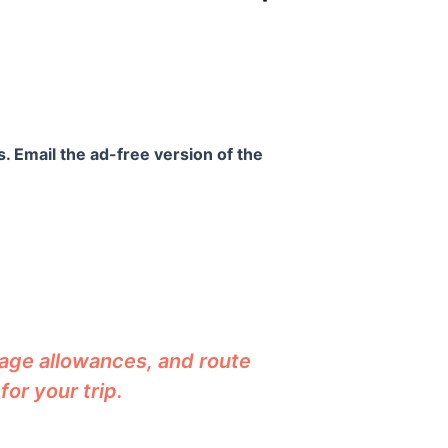
. Email the ad-free version of the
gage allowances, and route
or your trip.