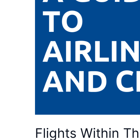
Flights Within T