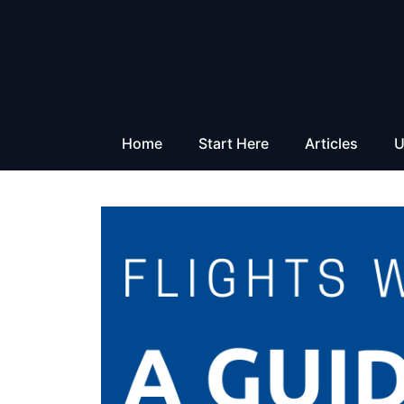
Skip
to
content
Home
Start Here
Articles
U