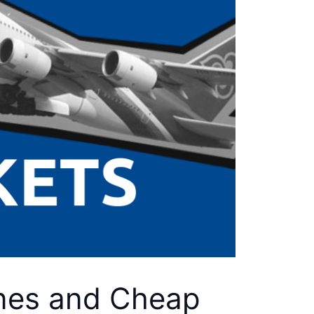
lines and Cheap