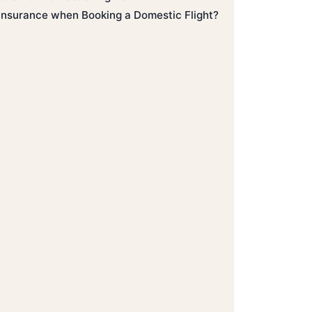
 Insurance when Booking a Domestic Flight?