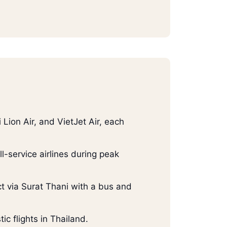
 Lion Air, and VietJet Air, each
-service airlines during peak
ect via Surat Thani with a bus and
ic flights in Thailand.