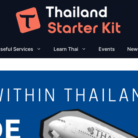
seful Services
Learn Thai
Events
New