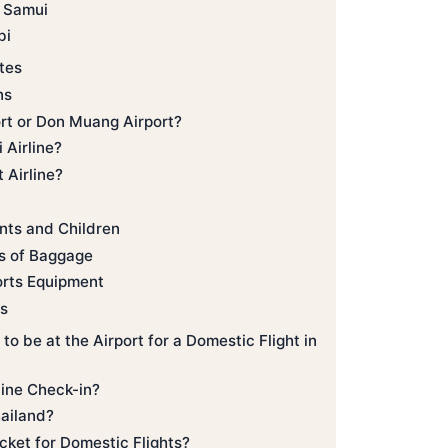
 Samui
bi
tes
ns
rt or Don Muang Airport?
 Airline?
 Airline?
ants and Children
ts of Baggage
orts Equipment
ts
o be at the Airport for a Domestic Flight in
ine Check-in?
Thailand?
cket for Domestic Flights?