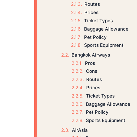
Routes
Prices
Ticket Types
Baggage Allowance
Pet Policy
Sports Equipment
Bangkok Airways
Pros
Cons
Routes
Prices
Ticket Types
Baggage Allowance
Pet Policy
Sports Equipment
AirAsia