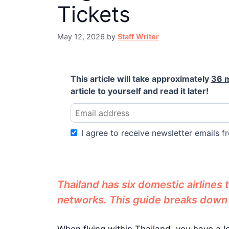
Tickets
May 12, 2026
by
Staff Writer
This article will take approximately
36 
article to yourself and read it later!
I agree to receive newsletter emails fr
Thailand has six domestic airlines
networks. This guide breaks down al
When flying within Thailand, you have a l