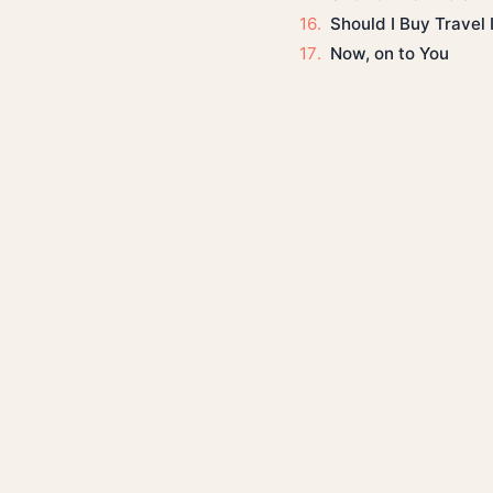
Should I Buy Travel
Now, on to You