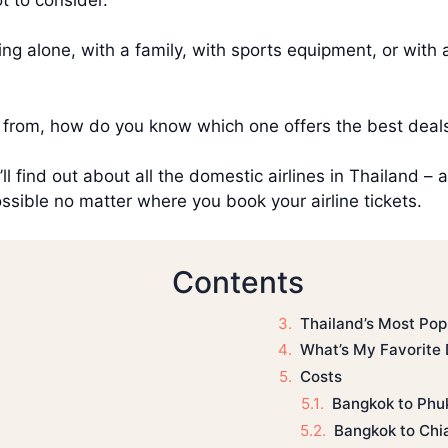
ing alone, with a family, with sports equipment, or with 
 from, how do you know which one offers the best deal
u’ll find out about all the domestic airlines in Thailand 
ossible no matter where you book your airline tickets.
Contents
Thailand’s Most Pop
What’s My Favorite 
Costs
Bangkok to Phu
Bangkok to Chi