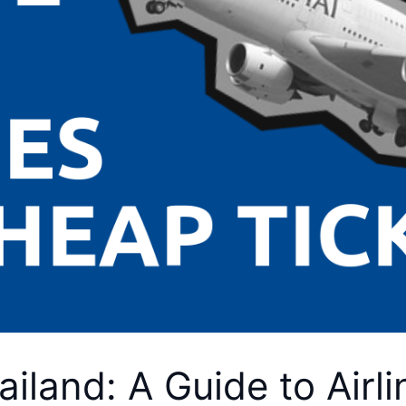
hailand: A Guide to Air