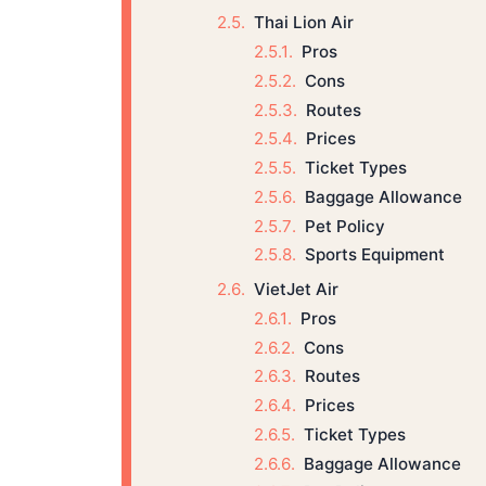
Thai Lion Air
Pros
Cons
Routes
Prices
Ticket Types
Baggage Allowance
Pet Policy
Sports Equipment
VietJet Air
Pros
Cons
Routes
Prices
Ticket Types
Baggage Allowance