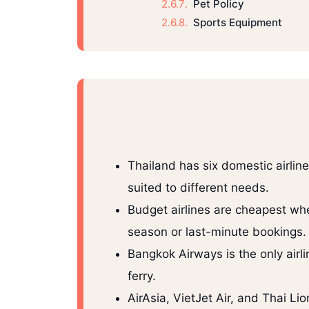
Pet Policy
Sports Equipment
Thailand has six domestic airline
suited to different needs.
Budget airlines are cheapest wh
season or last-minute bookings.
Bangkok Airways is the only airli
ferry.
AirAsia, VietJet Air, and Thai Li