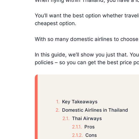
You’ll want the best option whether travel
cheapest option.
With so many domestic airlines to choose
In this guide, we’ll show you just that. Yo
policies – so you can get the best price p
Key Takeaways
Domestic Airlines in Thailand
Thai Airways
Pros
Cons