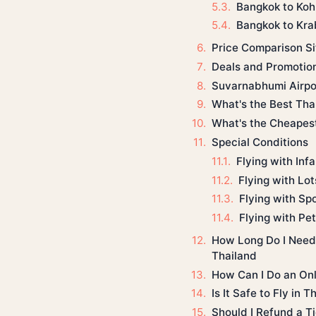
Bangkok to Koh
Bangkok to Kra
Price Comparison Si
Deals and Promotio
Suvarnabhumi Airpo
What's the Best Thai
What's the Cheapest
Special Conditions
Flying with Inf
Flying with Lo
Flying with Sp
Flying with Pe
How Long Do I Need t
Thailand
How Can I Do an Onl
Is It Safe to Fly in 
Should I Refund a Ti