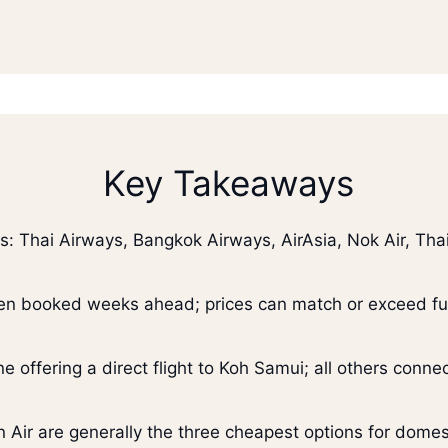
Key Takeaways
s: Thai Airways, Bangkok Airways, AirAsia, Nok Air, Thai
en booked weeks ahead; prices can match or exceed full
ne offering a direct flight to Koh Samui; all others conn
on Air are generally the three cheapest options for domest