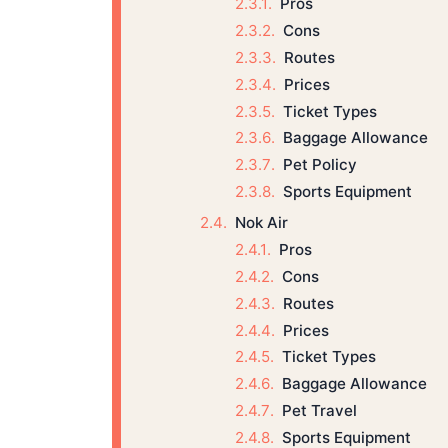
Pros
Cons
Routes
Prices
Ticket Types
Baggage Allowance
Pet Policy
Sports Equipment
Nok Air
Pros
Cons
Routes
Prices
Ticket Types
Baggage Allowance
Pet Travel
Sports Equipment