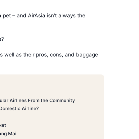
a pet – and AirAsia isn’t always the
s?
– as well as their pros, cons, and baggage
ular Airlines From the Community
Domestic Airline?
ket
ang Mai