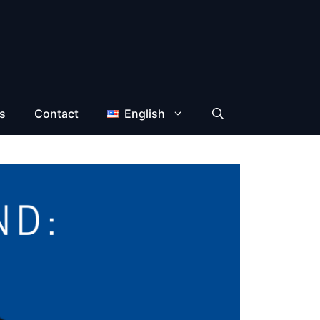
s
Contact
English