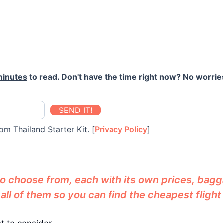
minutes
to read. Don't have the time right now? No worries
SEND IT!
om Thailand Starter Kit. [
Privacy Policy
]
 to choose from, each with its own prices, bag
l of them so you can find the cheapest flight f
ot to consider.