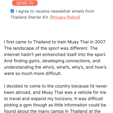
SEND IT!
I agree to receive newsletter emails from
Thailand Starter Kit. [
Privacy Policy
]
I first came to Thailand to train Muay Thai in 2007.
The landscape of the sport was different. The
internet hadn’t yet entrenched itself into the sport.
And finding gyms, developing connections, and
understanding the who’s, what’s, why’s, and how’s
were so much more difficult.
I decided to come to the country because I’d never
been abroad, and Muay Thai was a vehicle for me
to travel and expand my horizons. It was difficult
picking a gym though as little information could be
found about the many camps in Thailand at the