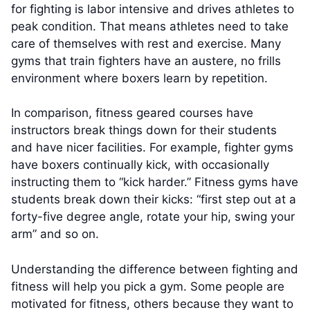
for fighting is labor intensive and drives athletes to
peak condition. That means athletes need to take
care of themselves with rest and exercise. Many
gyms that train fighters have an austere, no frills
environment where boxers learn by repetition.
In comparison, fitness geared courses have
instructors break things down for their students
and have nicer facilities. For example, fighter gyms
have boxers continually kick, with occasionally
instructing them to “kick harder.” Fitness gyms have
students break down their kicks: “first step out at a
forty-five degree angle, rotate your hip, swing your
arm” and so on.
Understanding the difference between fighting and
fitness will help you pick a gym. Some people are
motivated for fitness, others because they want to