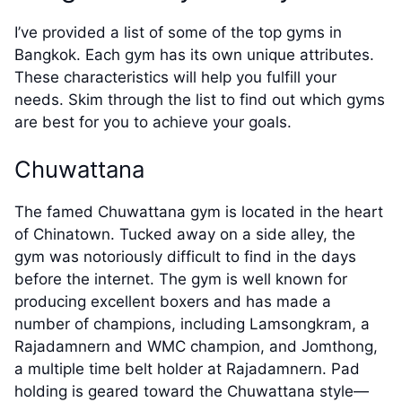
I’ve provided a list of some of the top gyms in
Bangkok. Each gym has its own unique attributes.
These characteristics will help you fulfill your
needs. Skim through the list to find out which gyms
are best for you to achieve your goals.
Chuwattana
The famed Chuwattana gym is located in the heart
of Chinatown. Tucked away on a side alley, the
gym was notoriously difficult to find in the days
before the internet. The gym is well known for
producing excellent boxers and has made a
number of champions, including Lamsongkram, a
Rajadamnern and WMC champion, and Jomthong,
a multiple time belt holder at Rajadamnern. Pad
holding is geared toward the Chuwattana style—