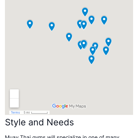
Style and Needs
Muay Thai gyms will specialize in one of many