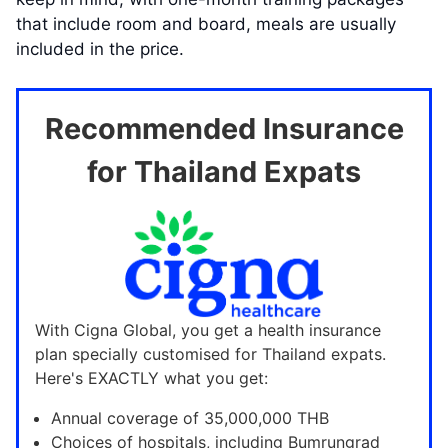
that include room and board, meals are usually
included in the price.
Recommended Insurance
for Thailand Expats
With Cigna Global, you get a health insurance
plan specially customised for Thailand expats.
Here's EXACTLY what you get:
Annual coverage of 35,000,000 THB
Choices of hospitals, including Bumrungrad