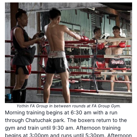
Yothin FA Group in between rounds at FA Group Gym.
Morning training begins at 6:30 am with a run
through Chatuchak park. The boxers return to the
gym and train until 9:30 am. Afternoon training
begins at 3:00pm and runs until 5:30pm. Afternoon