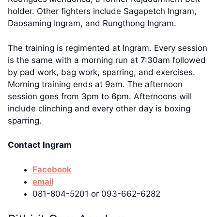
holder. Other fighters include Sagapetch Ingram,
Daosaming Ingram, and Rungthong Ingram.
The training is regimented at Ingram. Every session
is the same with a morning run at 7:30am followed
by pad work, bag work, sparring, and exercises.
Morning training ends at 9am. The afternoon
session goes from 3pm to 6pm. Afternoons will
include clinching and every other day is boxing
sparring.
Contact Ingram
Facebook
email
081-804-5201 or 093-662-6282