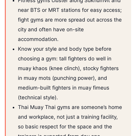
Fitness gyms cluster along Sukhumvit and
near BTS or MRT stations for easy access;
fight gyms are more spread out across the
city and often have on-site
accommodation.
Know your style and body type before
choosing a gym: tall fighters do well in
muay khaos (knee clinch), stocky fighters
in muay mots (punching power), and
medium-built fighters in muay fimeus
(technical style).
Thai Muay Thai gyms are someone’s home
and workplace, not just a training facility,
so basic respect for the space and the