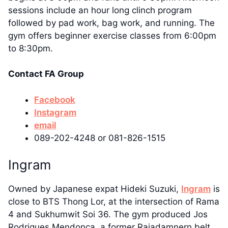
sessions include an hour long clinch program
followed by pad work, bag work, and running. The
gym offers beginner exercise classes from 6:00pm
to 8:30pm.
Contact FA Group
Facebook
Instagram
email
089-202-4248 or 081-826-1515
Ingram
Owned by Japanese expat Hideki Suzuki,
Ingram
is
close to BTS Thong Lor, at the intersection of Rama
4 and Sukhumwit Soi 36. The gym produced Jos
Rodrigues Mendonca, a former Rajadamnern belt