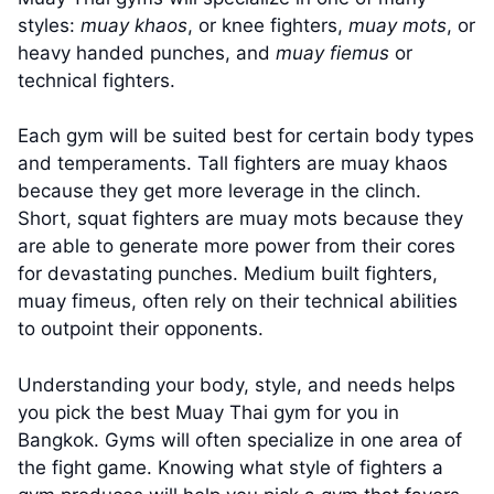
styles:
muay khaos
, or knee fighters,
muay mots
, or
heavy handed punches, and
muay fiemus
or
technical fighters.
Each gym will be suited best for certain body types
and temperaments. Tall fighters are muay khaos
because they get more leverage in the clinch.
Short, squat fighters are muay mots because they
are able to generate more power from their cores
for devastating punches. Medium built fighters,
muay fimeus, often rely on their technical abilities
to outpoint their opponents.
Understanding your body, style, and needs helps
you pick the best Muay Thai gym for you in
Bangkok. Gyms will often specialize in one area of
the fight game. Knowing what style of fighters a