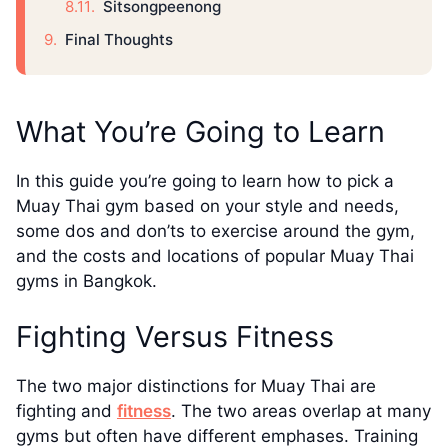
Sitsongpeenong
Final Thoughts
What You’re Going to Learn
In this guide you’re going to learn how to pick a
Muay Thai gym based on your style and needs,
some dos and don’ts to exercise around the gym,
and the costs and locations of popular Muay Thai
gyms in Bangkok.
Fighting Versus Fitness
The two major distinctions for Muay Thai are
fighting and
fitness
. The two areas overlap at many
gyms but often have different emphases. Training