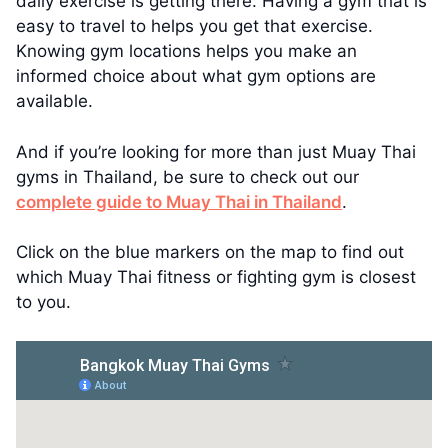
daily exercise is getting there. Having a gym that is
easy to travel to helps you get that exercise.
Knowing gym locations helps you make an
informed choice about what gym options are
available.
And if you’re looking for more than just Muay Thai
gyms in Thailand, be sure to check out our
complete guide to Muay Thai in Thailand
.
Click on the blue markers on the map to find out
which Muay Thai fitness or fighting gym is closest
to you.