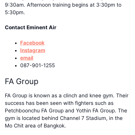
9:30am. Afternoon training begins at 3:30pm to
5:30pm.
Contact Eminent Air
Facebook
Instagram
email
087-901-1255
FA Group
FA Group is known as a clinch and knee gym. Their
success has been seen with fighters such as
Petchboonchu FA Group and Yothin FA Group. The
gym is located behind Channel 7 Stadium, in the
Mo Chit area of Bangkok.