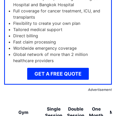
Hospital and Bangkok Hospital
Full coverage for cancer treatment, ICU, and
transplants
Flexibility to create your own plan
Tailored medical support
Direct billing
Fast claim processing
Worldwide emergency coverage
Global network of more than 2 million
healthcare providers
GET A FREE QUOTE
Advertisement
O
Single
Double
One
Gym
Mo
Session
Session
Month