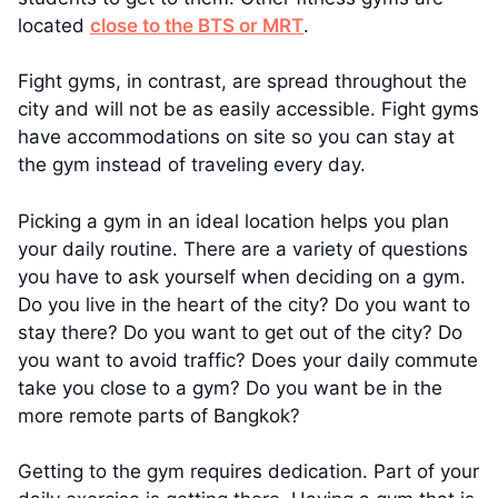
located
close to the BTS or MRT
.
Fight gyms, in contrast, are spread throughout the
city and will not be as easily accessible. Fight gyms
have accommodations on site so you can stay at
the gym instead of traveling every day.
Picking a gym in an ideal location helps you plan
your daily routine. There are a variety of questions
you have to ask yourself when deciding on a gym.
Do you live in the heart of the city? Do you want to
stay there? Do you want to get out of the city? Do
you want to avoid traffic? Does your daily commute
take you close to a gym? Do you want be in the
more remote parts of Bangkok?
Getting to the gym requires dedication. Part of your