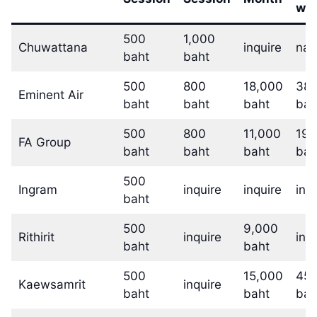
w/
500
1,000
Chuwattana
inquire
na
baht
baht
500
800
18,000
38,
Eminent Air
baht
baht
baht
bah
500
800
11,000
19,
FA Group
baht
baht
baht
bah
500
Ingram
inquire
inquire
inq
baht
500
9,000
Rithirit
inquire
inq
baht
baht
500
15,000
45,
Kaewsamrit
inquire
baht
baht
bah