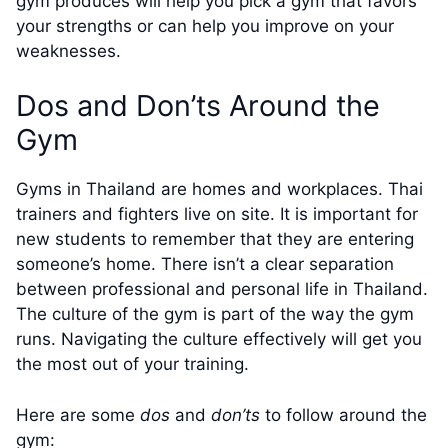
gym produces will help you pick a gym that favors
your strengths or can help you improve on your
weaknesses.
Dos and Don’ts Around the
Gym
Gyms in Thailand are homes and workplaces. Thai
trainers and fighters live on site. It is important for
new students to remember that they are entering
someone’s home. There isn’t a clear separation
between professional and personal life in Thailand.
The culture of the gym is part of the way the gym
runs. Navigating the culture effectively will get you
the most out of your training.
Here are some
dos
and
don’ts
to follow around the
gym: