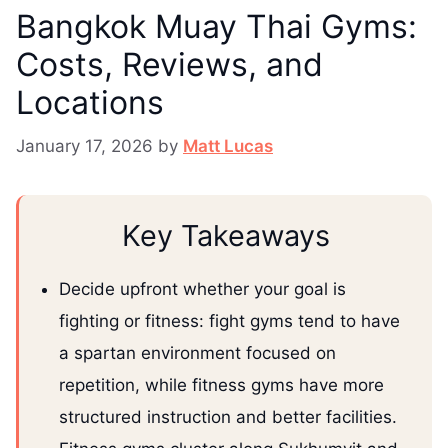
Bangkok Muay Thai Gyms:
Costs, Reviews, and
Locations
January 17, 2026
by
Matt Lucas
Key Takeaways
Decide upfront whether your goal is
fighting or fitness: fight gyms tend to have
a spartan environment focused on
repetition, while fitness gyms have more
structured instruction and better facilities.