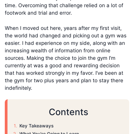
time. Overcoming that challenge relied on a lot of
footwork and trial and error.
When I moved out here, years after my first visit,
the world had changed and picking out a gym was
easier. I had experience on my side, along with an
increasing wealth of information from online
sources. Making the choice to join the gym I’m
currently at was a good and rewarding decision
that has worked strongly in my favor. I’ve been at
the gym for two plus years and plan to stay there
indefinitely.
Contents
Key Takeaways
What You’re Going to Learn