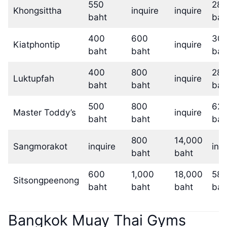
550
28,
Khongsittha
inquire
inquire
baht
bah
400
600
30,
Kiatphontip
inquire
baht
baht
bah
400
800
28,
Luktupfah
inquire
baht
baht
bah
500
800
62,
Master Toddy’s
inquire
baht
baht
bah
800
14,000
Sangmorakot
inquire
inq
baht
baht
600
1,000
18,000
58,
Sitsongpeenong
baht
baht
baht
bah
Bangkok Muay Thai Gyms