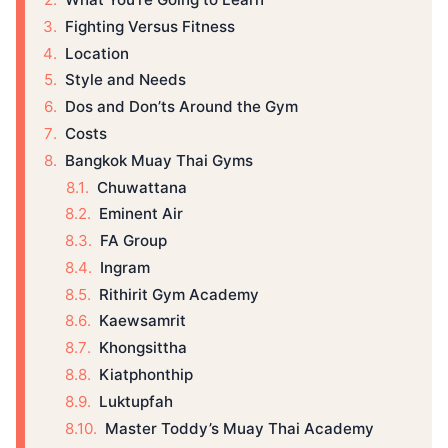
Fighting Versus Fitness
Location
Style and Needs
Dos and Don’ts Around the Gym
Costs
Bangkok Muay Thai Gyms
Chuwattana
Eminent Air
FA Group
Ingram
Rithirit Gym Academy
Kaewsamrit
Khongsittha
Kiatphonthip
Luktupfah
Master Toddy’s Muay Thai Academy