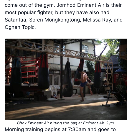
come out of the gym. Jomhod Eminent Air is their
most popular fighter, but they have also had
Satanfaa, Soren Mongkongtong, Melissa Ray, and
Ognen Topic.
Chok Eminent Air hitting the bag at Eminent Air Gym.
Morning training begins at 7:30am and goes to