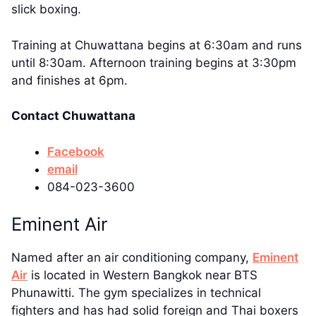
slick boxing.
Training at Chuwattana begins at 6:30am and runs
until 8:30am. Afternoon training begins at 3:30pm
and finishes at 6pm.
Contact Chuwattana
Facebook
email
084-023-3600
Eminent Air
Named after an air conditioning company,
Eminent
Air
is located in Western Bangkok near BTS
Phunawitti. The gym specializes in technical
fighters and has had solid foreign and Thai boxers