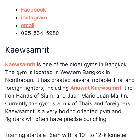
Facebook
Instagram
email
095-534-5980
Kaewsamrit
Kaewsamrit
is one of the older gyms in Bangkok.
The gym is located in Western Bangkok in
Nonthaburi. It has created several notable Thai and
foreign fighters, including
Anuwat Kaewsamrit
, the
Iron Hands of Siam, and Juan Mario Juan Martin.
Currently the gym is a mix of Thais and foreigners.
Kaewsamrit is a very boxing oriented gym and
fighters will often have precise punching.
Training starts at 6am with a 10- to 12-kilometer