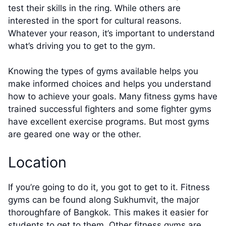
test their skills in the ring. While others are
interested in the sport for cultural reasons.
Whatever your reason, it’s important to understand
what’s driving you to get to the gym.
Knowing the types of gyms available helps you
make informed choices and helps you understand
how to achieve your goals. Many fitness gyms have
trained successful fighters and some fighter gyms
have excellent exercise programs. But most gyms
are geared one way or the other.
Location
If you’re going to do it, you got to get to it. Fitness
gyms can be found along Sukhumvit, the major
thoroughfare of Bangkok. This makes it easier for
students to get to them. Other fitness gyms are