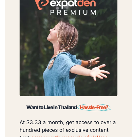
Want to Live in Thailand
Hassle-Free?
At $3.33 a month, get access to over a
hundred pieces of exclusive content