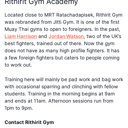
Rithirit Gym Academy
Located close to MRT Ratachadapisek, Rithirit Gym
was rebranded from Jitti Gym. It is one of the first
Muay Thai gyms to open to foreigners. In the past,
Liam Harrison
and
Jordan Watson
, two of the UK’s
best fighters, trained out of there. Now the gym
does not have as many high profile fighters. It has
a few foreign fighters but caters to people coming
to work out.
Training here will mainly be pad work and bag work
with occasional sparring and clinching with fellow
students. Training in the morning begins at 9am
and ends at 11am. Afternoon sessions run from
1pm to 9pm.
Contact Rithirit Gym