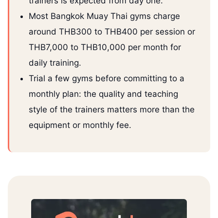
trainers is expected from day one.
Most Bangkok Muay Thai gyms charge
around THB300 to THB400 per session or
THB7,000 to THB10,000 per month for
daily training.
Trial a few gyms before committing to a
monthly plan: the quality and teaching
style of the trainers matters more than the
equipment or monthly fee.