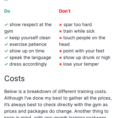
Do
Don’t
✓
show respect at the
×
spar too hard
gym
×
train while sick
✓
keep yourself clean
×
touch people on the
✓
exercise patience
head
✓
show up on time
×
point with your feet
✓
speak the language
×
show up drunk or high
✓
dress accordingly
×
lose your temper
Costs
Below is a breakdown of different training costs.
Although I’ve done my best to gather all the prices,
it’s always best to check directly with the gym as
prices and packages do change. Another thing to
keep in mind, with one-month training packages