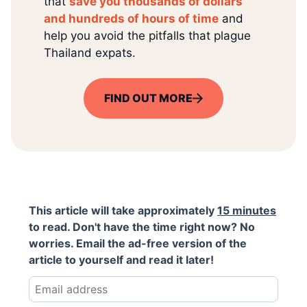
that
save you thousands of dollars
and hundreds of hours of time
and
help you avoid the pitfalls that plague
Thailand expats.
FIND OUT MORE
This article will take approximately
15 minutes
to read. Don't have the time right now? No
worries. Email the ad-free version of the
article to yourself and read it later!