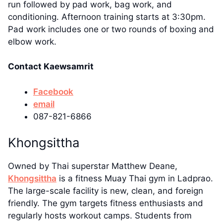
run followed by pad work, bag work, and
conditioning. Afternoon training starts at 3:30pm.
Pad work includes one or two rounds of boxing and
elbow work.
Contact Kaewsamrit
Facebook
email
087-821-6866
Khongsittha
Owned by Thai superstar Matthew Deane,
Khongsittha
is a fitness Muay Thai gym in Ladprao.
The large-scale facility is new, clean, and foreign
friendly. The gym targets fitness enthusiasts and
regularly hosts workout camps. Students from