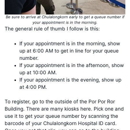
Be sure to arrive at Chulalongkorn early to get a queue number if
your appointment is in the morning.
The general rule of thumb I follow is this:
If your appointment is in the morning, show
up at 6:00 AM to get in line for your queue
number.
If your appointment is in the afternoon, show
up at 10:00 AM.
If your appointment is the evening, show up
at 4:00 PM.
To register, go to the outside of the Por Por Ror
Building. There are many kiosks here. Pick one and
use it to get your queue number by scanning the
barcode of your Chulalongkorn Hospital ID card.