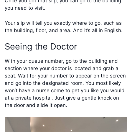
Once you got that slip, you can go to the building
you need to visit.
Your slip will tell you exactly where to go, such as
the building, floor, and area. And it’s all in English.
Seeing the Doctor
With your queue number, go to the building and
section where your doctor is located and grab a
seat. Wait for your number to appear on the screen
and go into the designated room. You most likely
won’t have a nurse come to get you like you would
at a private hospital. Just give a gentle knock on
the door and slide it open.