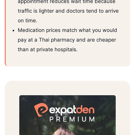
appointment reduces wait time because
traffic is lighter and doctors tend to arrive
on time.
Medication prices match what you would
pay at a Thai pharmacy and are cheaper
than at private hospitals.