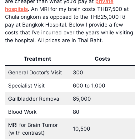
are cheaper than what you’d pay at
private
hospitals
. An MRI for my brain costs THB7,500 at
Chulalongkorn as opposed to the THB25,000 I’d
pay at Bangkok Hospital. Below I provide a few
costs that I’ve incurred over the years while visiting
the hospital. All prices are in Thai Baht.
Treatment
Costs
General Doctor’s Visit
300
Specialist Visit
600 to 1,000
Gallbladder Removal
85,000
Blood Work
80
MRI for Brain Tumor
10,500
(with contrast)