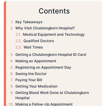
Contents
Key Takeaways
Why Visit Chulalongkorn Hospital?
Medical Equipment and Technology
Qualified Doctors
Wait Times
Getting a Chulalongkorn Hospital ID Card
Making an Appointment
Registering on Appointment Day
Seeing the Doctor
Paying Your Bill
Getting Your Medication
Getting Blood Work Done at Chulalongkorn
Hospital
Making a Follow-Up Appointment