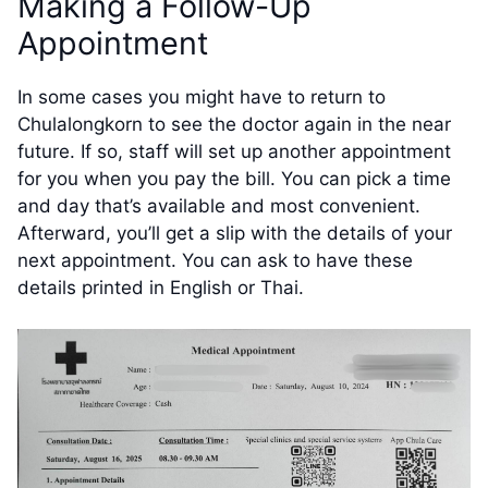
Making a Follow-Up
Appointment
In some cases you might have to return to
Chulalongkorn to see the doctor again in the near
future. If so, staff will set up another appointment
for you when you pay the bill. You can pick a time
and day that’s available and most convenient.
Afterward, you’ll get a slip with the details of your
next appointment. You can ask to have these
details printed in English or Thai.