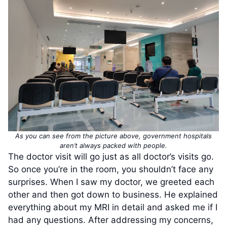
As you can see from the picture above, government hospitals
aren’t always packed with people.
The doctor visit will go just as all doctor’s visits go.
So once you’re in the room, you shouldn’t face any
surprises. When I saw my doctor, we greeted each
other and then got down to business. He explained
everything about my MRI in detail and asked me if I
had any questions. After addressing my concerns,