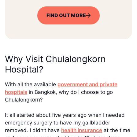
FIND OUT MORE
Why Visit Chulalongkorn
Hospital?
With all the available
government and private
hospitals
in Bangkok, why do I choose to go
Chulalongkorn?
It all started about five years ago when I needed
emergency surgery to have my gallbladder
removed. I didn’t have
health insurance
at the time