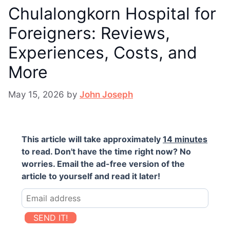
Chulalongkorn Hospital for
Foreigners: Reviews,
Experiences, Costs, and
More
May 15, 2026
by
John Joseph
This article will take approximately
14 minutes
to read. Don't have the time right now? No
worries. Email the ad-free version of the
article to yourself and read it later!
SEND IT!