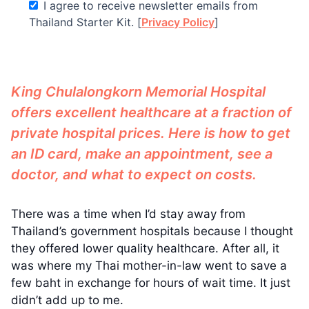
I agree to receive newsletter emails from
Thailand Starter Kit. [
Privacy Policy
]
King Chulalongkorn Memorial Hospital
offers excellent healthcare at a fraction of
private hospital prices. Here is how to get
an ID card, make an appointment, see a
doctor, and what to expect on costs.
There was a time when I’d stay away from
Thailand’s government hospitals because I thought
they offered lower quality healthcare. After all, it
was where my Thai mother-in-law went to save a
few baht in exchange for hours of wait time. It just
didn’t add up to me.