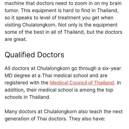
machine that doctors need to zoom in on my brain
tumor. This equipment is hard to find in Thailand,
so it speaks to level of treatment you get when
visiting Chulalongkorn. Not only is the equipment
some of the best in all of Thailand, but the doctors
are great.
Qualified Doctors
All doctors at Chulalongkorn go through a six-year
MD degree at a Thai medical school and are
registered with the
Medical Council of Thailand
. In
addition, their medical school is among the top
schools in Thailand.
Many doctors at Chulalongkorn also teach the next
generation of Thai doctors. They also have: