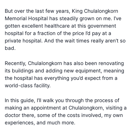
But over the last few years, King Chulalongkorn
Memorial Hospital has steadily grown on me. I’ve
gotten excellent healthcare at this government
hospital for a fraction of the price I’d pay at a
private hospital. And the wait times really aren’t so
bad.
Recently, Chulalongkorn has also been renovating
its buildings and adding new equipment, meaning
the hospital has everything you’d expect from a
world-class facility.
In this guide, I’ll walk you through the process of
making an appointment at Chulalongkorn, visiting a
doctor there, some of the costs involved, my own
experiences, and much more.