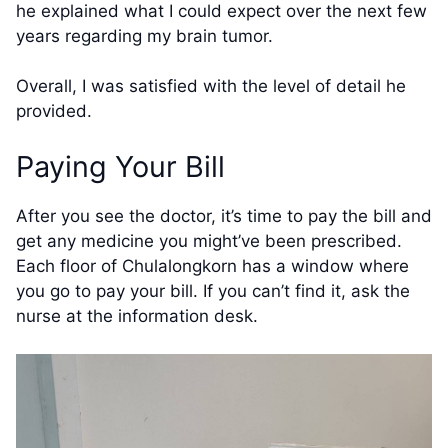
he explained what I could expect over the next few
years regarding my brain tumor.
Overall, I was satisfied with the level of detail he
provided.
Paying Your Bill
After you see the doctor, it’s time to pay the bill and
get any medicine you might’ve been prescribed.
Each floor of Chulalongkorn has a window where
you go to pay your bill. If you can’t find it, ask the
nurse at the information desk.