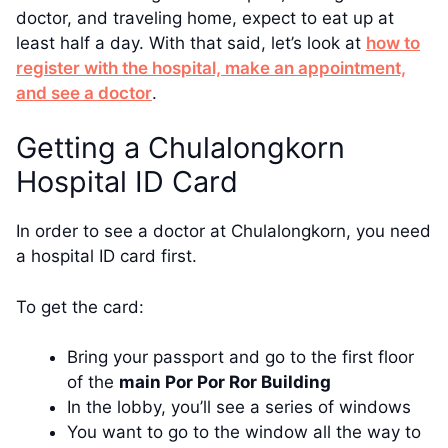
doctor, and traveling home, expect to eat up at
least half a day. With that said, let’s look at
how to
register with the hospital, make an appointment,
and see a doctor
.
Getting a Chulalongkorn
Hospital ID Card
In order to see a doctor at Chulalongkorn, you need
a hospital ID card first.
To get the card:
Bring your passport and go to the first floor
of the
main Por Por Ror Building
In the lobby, you’ll see a series of windows
You want to go to the window all the way to