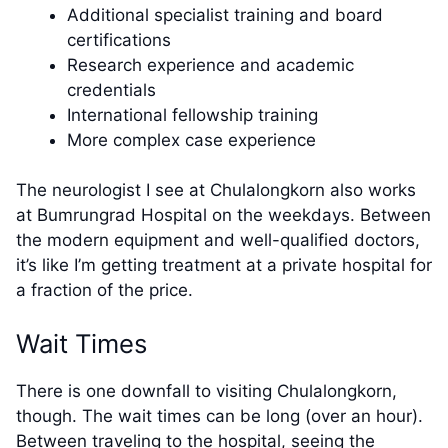
Additional specialist training and board
certifications
Research experience and academic
credentials
International fellowship training
More complex case experience
The neurologist I see at Chulalongkorn also works
at Bumrungrad Hospital on the weekdays. Between
the modern equipment and well-qualified doctors,
it’s like I’m getting treatment at a private hospital for
a fraction of the price.
Wait Times
There is one downfall to visiting Chulalongkorn,
though. The wait times can be long (over an hour).
Between traveling to the hospital, seeing the