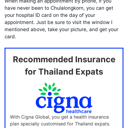
When making an appointment by phone, if you
have never been to Chulalongkorn, you can get
your hospital ID card on the day of your
appointment. Just be sure to visit the window I
mentioned above, take your picture, and get your
card.
Recommended Insurance
for Thailand Expats
With Cigna Global, you get a health insurance
plan specially customised for Thailand expats.