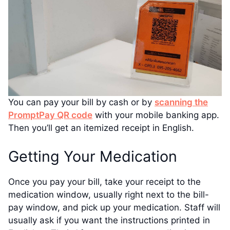
You can pay your bill by cash or by
scanning the
PromptPay QR code
with your mobile banking app.
Then you’ll get an itemized receipt in English.
Getting Your Medication
Once you pay your bill, take your receipt to the
medication window, usually right next to the bill-
pay window, and pick up your medication. Staff will
usually ask if you want the instructions printed in