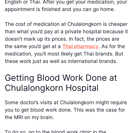
English or Thai. After you get your medication, your
appointment is finished and you can go home.
The cost of medication at Chulalongkorn is cheaper
than what you’d pay at a private hospital because it
doesn’t mark up its prices. In fact, the prices are
the same you’d get at a
Thai pharmacy
. As for the
medication, you’ll most likely get Thai brands. But
these work just as well as international brands.
Getting Blood Work Done at
Chulalongkorn Hospital
Some doctor’s visits at Chulalongkorn might require
you to get blood work done. This was the case for
the MRI on my brain.
To do so, go to the blood work clinic in the