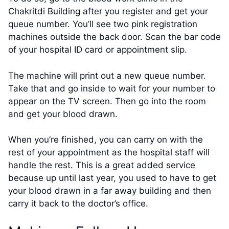
Chakritdi Building after you register and get your
queue number. You’ll see two pink registration
machines outside the back door. Scan the bar code
of your hospital ID card or appointment slip.
The machine will print out a new queue number.
Take that and go inside to wait for your number to
appear on the TV screen. Then go into the room
and get your blood drawn.
When you’re finished, you can carry on with the
rest of your appointment as the hospital staff will
handle the rest. This is a great added service
because up until last year, you used to have to get
your blood drawn in a far away building and then
carry it back to the doctor’s office.