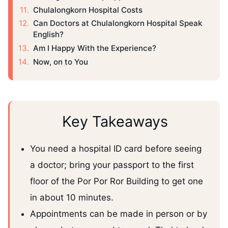
Chulalongkorn Hospital Costs
Can Doctors at Chulalongkorn Hospital Speak
English?
Am I Happy With the Experience?
Now, on to You
Key Takeaways
You need a hospital ID card before seeing
a doctor; bring your passport to the first
floor of the Por Por Ror Building to get one
in about 10 minutes.
Appointments can be made in person or by