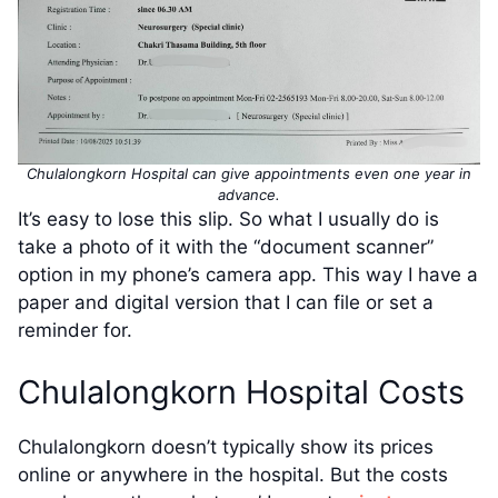
Chulalongkorn Hospital can give appointments even one year in
advance.
It’s easy to lose this slip. So what I usually do is
take a photo of it with the “document scanner”
option in my phone’s camera app. This way I have a
paper and digital version that I can file or set a
reminder for.
Chulalongkorn Hospital Costs
Chulalongkorn doesn’t typically show its prices
online or anywhere in the hospital. But the costs