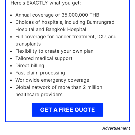
Here's EXACTLY what you get:
Annual coverage of 35,000,000 THB
Choices of hospitals, including Bumrungrad
Hospital and Bangkok Hospital
Full coverage for cancer treatment, ICU, and
transplants
Flexibility to create your own plan
Tailored medical support
Direct billing
Fast claim processing
Worldwide emergency coverage
Global network of more than 2 million
healthcare providers
GET A FREE QUOTE
Advertisement