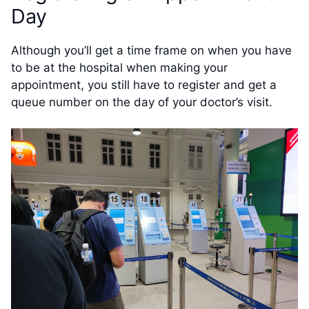
Day
Although you’ll get a time frame on when you have
to be at the hospital when making your
appointment, you still have to register and get a
queue number on the day of your doctor’s visit.