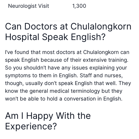
Neurologist Visit
1,300
Can Doctors at Chulalongkorn
Hospital Speak English?
I’ve found that most doctors at Chulalongkorn can
speak English because of their extensive training.
So you shouldn’t have any issues explaining your
symptoms to them in English. Staff and nurses,
though, usually don’t speak English that well. They
know the general medical terminology but they
won’t be able to hold a conversation in English.
Am I Happy With the
Experience?