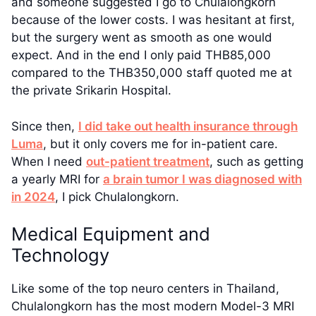
and someone suggested I go to Chulalongkorn
because of the lower costs. I was hesitant at first,
but the surgery went as smooth as one would
expect. And in the end I only paid THB85,000
compared to the THB350,000 staff quoted me at
the private Srikarin Hospital.
Since then,
I did take out health insurance through
Luma
, but it only covers me for in-patient care.
When I need
out-patient treatment
, such as getting
a yearly MRI for
a brain tumor I was diagnosed with
in 2024
, I pick Chulalongkorn.
Medical Equipment and
Technology
Like some of the top neuro centers in Thailand,
Chulalongkorn has the most modern Model-3 MRI