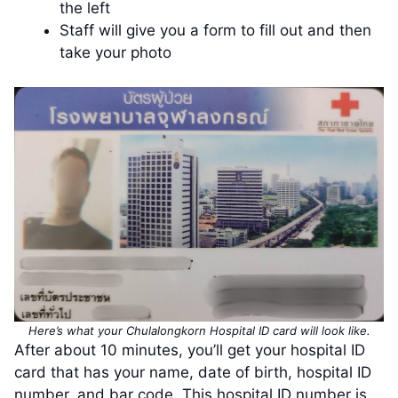
the left
Staff will give you a form to fill out and then
take your photo
Here’s what your Chulalongkorn Hospital ID card will look like.
After about 10 minutes, you’ll get your hospital ID
card that has your name, date of birth, hospital ID
number, and bar code. This hospital ID number is