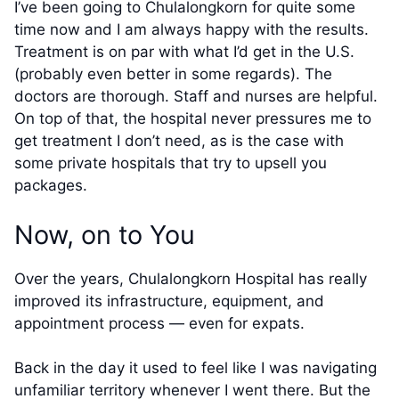
I’ve been going to Chulalongkorn for quite some
time now and I am always happy with the results.
Treatment is on par with what I’d get in the U.S.
(probably even better in some regards). The
doctors are thorough. Staff and nurses are helpful.
On top of that, the hospital never pressures me to
get treatment I don’t need, as is the case with
some private hospitals that try to upsell you
packages.
Now, on to You
Over the years, Chulalongkorn Hospital has really
improved its infrastructure, equipment, and
appointment process — even for expats.
Back in the day it used to feel like I was navigating
unfamiliar territory whenever I went there. But the