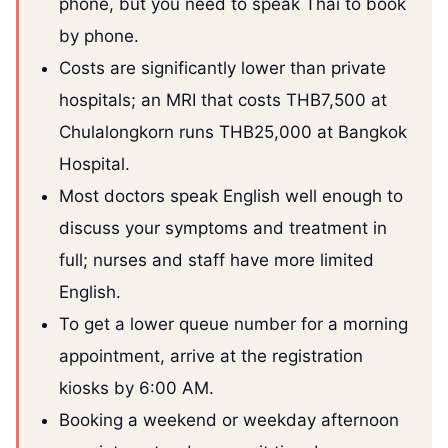
phone, but you need to speak Thai to book
by phone.
Costs are significantly lower than private
hospitals; an MRI that costs THB7,500 at
Chulalongkorn runs THB25,000 at Bangkok
Hospital.
Most doctors speak English well enough to
discuss your symptoms and treatment in
full; nurses and staff have more limited
English.
To get a lower queue number for a morning
appointment, arrive at the registration
kiosks by 6:00 AM.
Booking a weekend or weekday afternoon