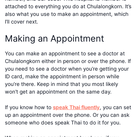
attached to everything you do at Chulalongkorn. It’s
also what you use to make an appointment, which
I’ll cover next.
Making an Appointment
You can make an appointment to see a doctor at
Chulalongkorn either in person or over the phone. If
you need to see a doctor when you’re getting your
ID card, make the appointment in person while
you’re there. Keep in mind that you most likely
won’t get an appointment on the same day.
If you know how to
speak Thai fluently
, you can set
up an appointment over the phone. Or you can ask
someone who does speak Thai to do it for you.