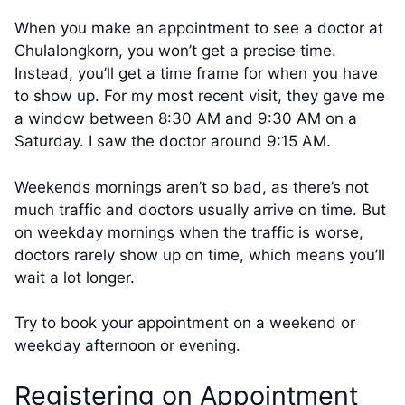
When you make an appointment to see a doctor at
Chulalongkorn, you won’t get a precise time.
Instead, you’ll get a time frame for when you have
to show up. For my most recent visit, they gave me
a window between 8:30 AM and 9:30 AM on a
Saturday. I saw the doctor around 9:15 AM.
Weekends mornings aren’t so bad, as there’s not
much traffic and doctors usually arrive on time. But
on weekday mornings when the traffic is worse,
doctors rarely show up on time, which means you’ll
wait a lot longer.
Try to book your appointment on a weekend or
weekday afternoon or evening.
Registering on Appointment