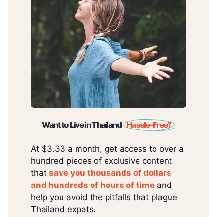
Want to Live in Thailand
Hassle-Free?
At $3.33 a month, get access to over a
hundred pieces of exclusive content
that
save you thousands of dollars
and hundreds of hours of time
and
help you avoid the pitfalls that plague
Thailand expats.