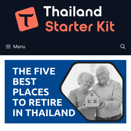
Skip
to
content
Menu