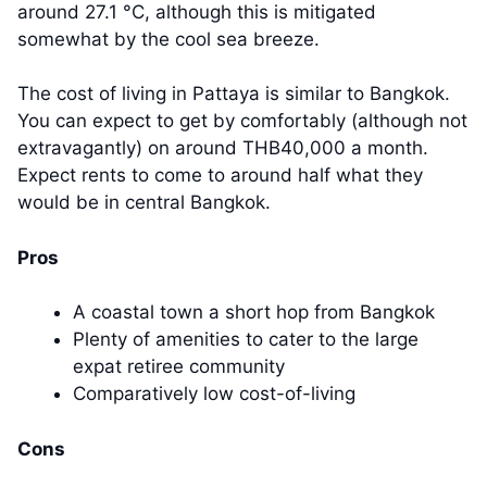
around 27.1 °C, although this is mitigated
somewhat by the cool sea breeze.
The cost of living in Pattaya is similar to Bangkok.
You can expect to get by comfortably (although not
extravagantly) on around THB40,000 a month.
Expect rents to come to around half what they
would be in central Bangkok.
Pros
A coastal town a short hop from Bangkok
Plenty of amenities to cater to the large
expat retiree community
Comparatively low cost-of-living
Cons