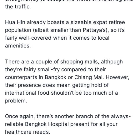
the traffic.
Hua Hin already boasts a sizeable expat retiree
population (albeit smaller than Pattaya’s), so it’s
fairly well-covered when it comes to local
amenities.
There are a couple of shopping malls, although
they’re fairly small-fry compared to their
counterparts in Bangkok or Chiang Mai. However,
their presence does mean getting hold of
international food shouldn’t be too much of a
problem.
Once again, there’s another branch of the always-
reliable Bangkok Hospital present for all your
healthcare needs.