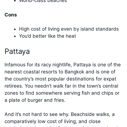
World-class beaches
Cons
High cost of living even by island standards
You’d better like the heat
Pattaya
Infamous for its racy nightlife, Pattaya is one of the
nearest coastal resorts to Bangkok and is one of
the country’s most popular destinations for expat
retirees. You needn’t walk far in the town’s central
zones to find somewhere serving fish and chips or
a plate of burger and fries.
And it’s not hard to see why. Beachside walks, a
comparatively low cost of living, and close