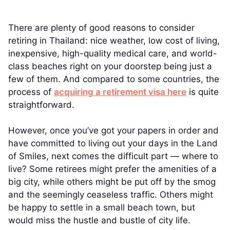
There are plenty of good reasons to consider
retiring in Thailand: nice weather, low cost of living,
inexpensive, high-quality medical care, and world-
class beaches right on your doorstep being just a
few of them. And compared to some countries, the
process of
acquiring a retirement visa here
is quite
straightforward.
However, once you’ve got your papers in order and
have committed to living out your days in the Land
of Smiles, next comes the difficult part — where to
live? Some retirees might prefer the amenities of a
big city, while others might be put off by the smog
and the seemingly ceaseless traffic. Others might
be happy to settle in a small beach town, but
would miss the hustle and bustle of city life.