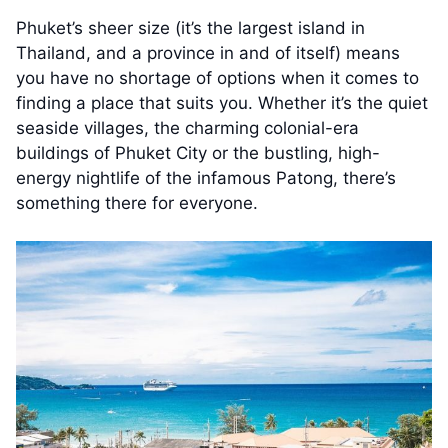
Phuket’s sheer size (it’s the largest island in
Thailand, and a province in and of itself) means
you have no shortage of options when it comes to
finding a place that suits you. Whether it’s the quiet
seaside villages, the charming colonial-era
buildings of Phuket City or the bustling, high-
energy nightlife of the infamous Patong, there’s
something there for everyone.