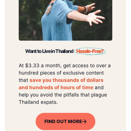
Want to Live in Thailand
Hassle-Free?
At $3.33 a month, get access to over a
hundred pieces of exclusive content
that
save you thousands of dollars
and hundreds of hours of time
and
help you avoid the pitfalls that plague
Thailand expats.
FIND OUT MORE