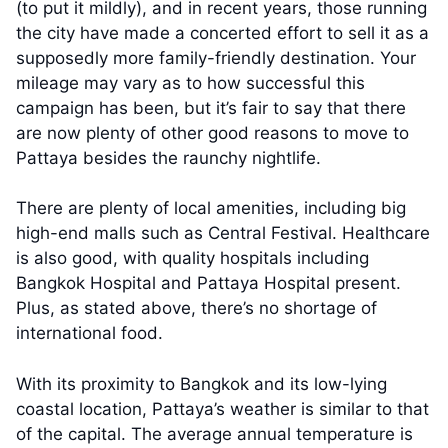
(to put it mildly), and in recent years, those running
the city have made a concerted effort to sell it as a
supposedly more family-friendly destination. Your
mileage may vary as to how successful this
campaign has been, but it’s fair to say that there
are now plenty of other good reasons to move to
Pattaya besides the raunchy nightlife.
There are plenty of local amenities, including big
high-end malls such as Central Festival. Healthcare
is also good, with quality hospitals including
Bangkok Hospital and Pattaya Hospital present.
Plus, as stated above, there’s no shortage of
international food.
With its proximity to Bangkok and its low-lying
coastal location, Pattaya’s weather is similar to that
of the capital. The average annual temperature is