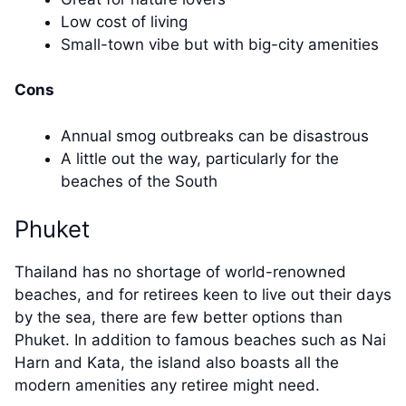
Low cost of living
Small-town vibe but with big-city amenities
Cons
Annual smog outbreaks can be disastrous
A little out the way, particularly for the
beaches of the South
Phuket
Thailand has no shortage of world-renowned
beaches, and for retirees keen to live out their days
by the sea, there are few better options than
Phuket. In addition to famous beaches such as Nai
Harn and Kata, the island also boasts all the
modern amenities any retiree might need.