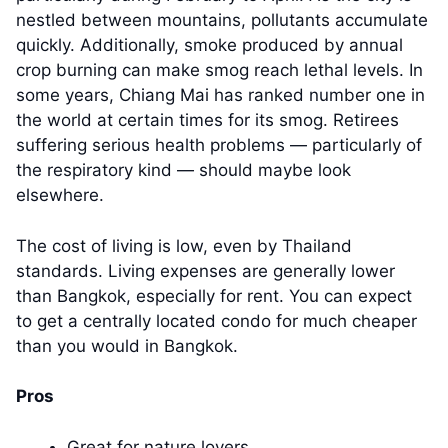
nestled between mountains, pollutants accumulate
quickly. Additionally, smoke produced by annual
crop burning can make smog reach lethal levels. In
some years, Chiang Mai has ranked number one in
the world at certain times for its smog. Retirees
suffering serious health problems — particularly of
the respiratory kind — should maybe look
elsewhere.
The cost of living is low, even by Thailand
standards. Living expenses are generally lower
than Bangkok, especially for rent. You can expect
to get a centrally located condo for much cheaper
than you would in Bangkok.
Pros
Great for nature lovers