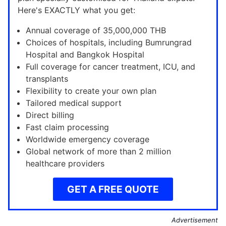
Here's EXACTLY what you get:
Annual coverage of 35,000,000 THB
Choices of hospitals, including Bumrungrad
Hospital and Bangkok Hospital
Full coverage for cancer treatment, ICU, and
transplants
Flexibility to create your own plan
Tailored medical support
Direct billing
Fast claim processing
Worldwide emergency coverage
Global network of more than 2 million
healthcare providers
GET A FREE QUOTE
Advertisement