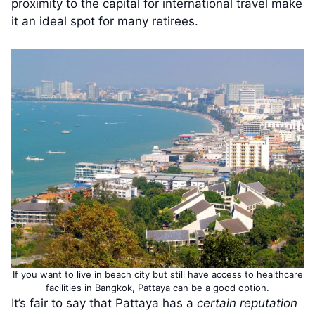
proximity to the capital for international travel make
it an ideal spot for many retirees.
If you want to live in beach city but still have access to healthcare
facilities in Bangkok, Pattaya can be a good option.
It’s fair to say that Pattaya has a
certain reputation