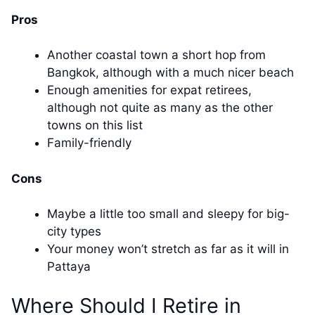
Pros
Another coastal town a short hop from
Bangkok, although with a much nicer beach
Enough amenities for expat retirees,
although not quite as many as the other
towns on this list
Family-friendly
Cons
Maybe a little too small and sleepy for big-
city types
Your money won’t stretch as far as it will in
Pattaya
Where Should I Retire in