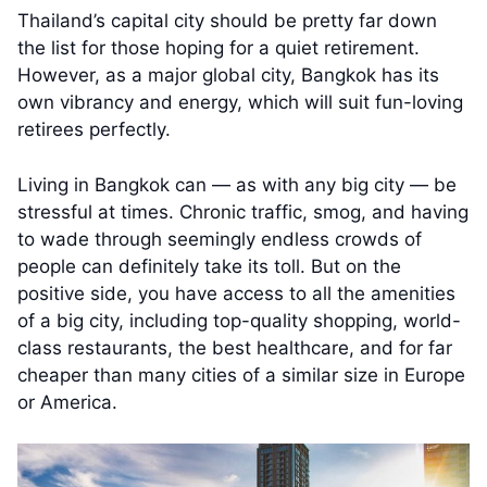
Thailand’s capital city should be pretty far down
the list for those hoping for a quiet retirement.
However, as a major global city, Bangkok has its
own vibrancy and energy, which will suit fun-loving
retirees perfectly.
Living in Bangkok can — as with any big city — be
stressful at times. Chronic traffic, smog, and having
to wade through seemingly endless crowds of
people can definitely take its toll. But on the
positive side, you have access to all the amenities
of a big city, including top-quality shopping, world-
class restaurants, the best healthcare, and for far
cheaper than many cities of a similar size in Europe
or America.