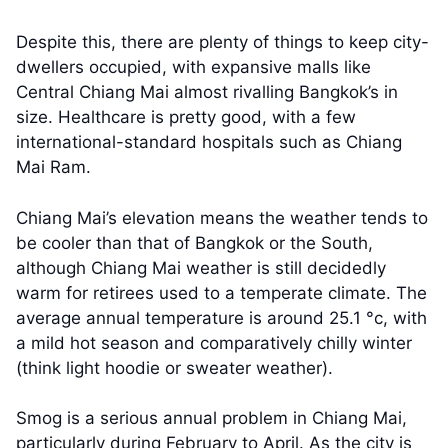
Despite this, there are plenty of things to keep city-
dwellers occupied, with expansive malls like
Central Chiang Mai almost rivalling Bangkok’s in
size. Healthcare is pretty good, with a few
international-standard hospitals such as Chiang
Mai Ram.
Chiang Mai’s elevation means the weather tends to
be cooler than that of Bangkok or the South,
although Chiang Mai weather is still decidedly
warm for retirees used to a temperate climate. The
average annual temperature is around 25.1 °c, with
a mild hot season and comparatively chilly winter
(think light hoodie or sweater weather).
Smog is a serious annual problem in Chiang Mai,
particularly during February to April. As the city is