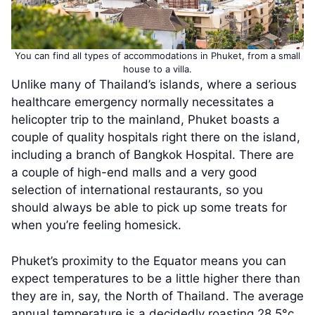
You can find all types of accommodations in Phuket, from a small
house to a villa.
Unlike many of Thailand’s islands, where a serious
healthcare emergency normally necessitates a
helicopter trip to the mainland, Phuket boasts a
couple of quality hospitals right there on the island,
including a branch of Bangkok Hospital. There are
a couple of high-end malls and a very good
selection of international restaurants, so you
should always be able to pick up some treats for
when you’re feeling homesick.
Phuket’s proximity to the Equator means you can
expect temperatures to be a little higher there than
they are in, say, the North of Thailand. The average
annual temperature is a decidedly roasting 28.5°c,