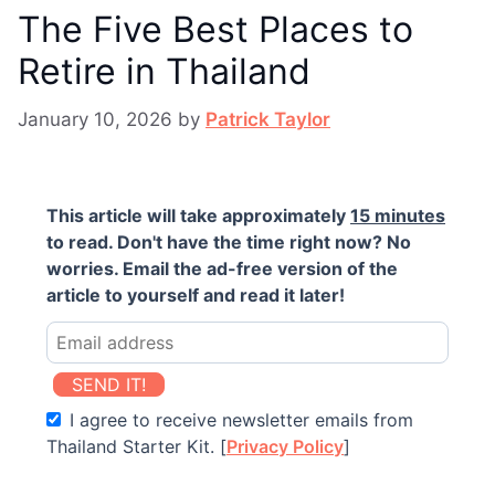
The Five Best Places to
Retire in Thailand
January 10, 2026
by
Patrick Taylor
This article will take approximately
15 minutes
to read. Don't have the time right now? No
worries. Email the ad-free version of the
article to yourself and read it later!
SEND IT!
I agree to receive newsletter emails from
Thailand Starter Kit. [
Privacy Policy
]