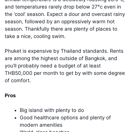
and temperatures rarely drop below 27°c even in
the ‘cool’ season. Expect a dour and overcast rainy
season, followed by an oppressively warm hot
season. Thankfully there are plenty of places to
take a nice, cooling swim.
Phuket is expensive by Thailand standards. Rents
are among the highest outside of Bangkok, and
you’ll probably need a budget of at least
THB50,000 per month to get by with some degree
of comfort.
Pros
Big island with plenty to do
Good healthcare options and plenty of
modern amenities