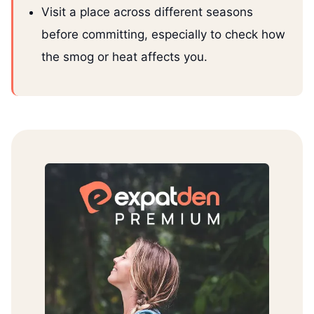
Visit a place across different seasons
before committing, especially to check how
the smog or heat affects you.