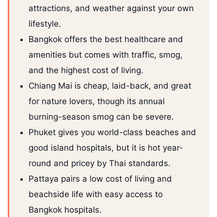
attractions, and weather against your own
lifestyle.
Bangkok offers the best healthcare and
amenities but comes with traffic, smog,
and the highest cost of living.
Chiang Mai is cheap, laid-back, and great
for nature lovers, though its annual
burning-season smog can be severe.
Phuket gives you world-class beaches and
good island hospitals, but it is hot year-
round and pricey by Thai standards.
Pattaya pairs a low cost of living and
beachside life with easy access to
Bangkok hospitals.