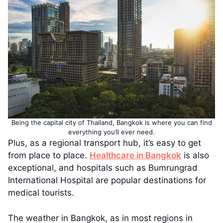
Being the capital city of Thailand, Bangkok is where you can find
everything you’ll ever need.
Plus, as a regional transport hub, it’s easy to get
from place to place.
Healthcare in Bangkok
is also
exceptional, and hospitals such as Bumrungrad
International Hospital are popular destinations for
medical tourists.
The weather in Bangkok, as in most regions in