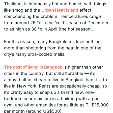
Thailand, is infamously hot and humid, with things
like smog and the
Urban Heat Island
effect
compounding the problem. Temperatures range
from around 26 °c in the ‘cold’ season of December
to as high as 38 °c in April (the hot season).
For this reason, many Bangkokians love nothing
more than sheltering from the heat in one of the
city’s many ultra-cooled malls.
The cost of living in Bangkok
is higher than other
cities in the country, but still affordable — it’s
almost half as cheap to live in Bangkok than it is to
live in New York. Rents are exceptionally cheap, so
it’s pretty easy to snap up a brand new, one-
bedroom condominium in a building with a pool,
gym, and other amenities for as little as THB15,000
per month (around US$500).