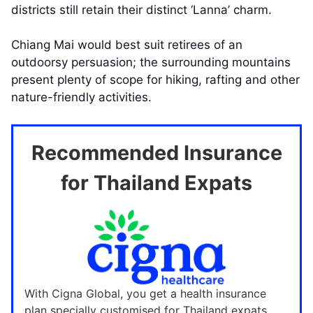
districts still retain their distinct ‘Lanna’ charm.
Chiang Mai would best suit retirees of an
outdoorsy persuasion; the surrounding mountains
present plenty of scope for hiking, rafting and other
nature-friendly activities.
Recommended Insurance
for Thailand Expats
With Cigna Global, you get a health insurance
plan specially customised for Thailand expats.