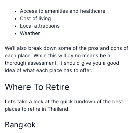
Access to amenities and healthcare
Cost of living
Local attractions
Weather
We’ll also break down some of the pros and cons of
each place. While this will by no means be a
thorough assessment, it should give you a good
idea of what each place has to offer.
Where To Retire
Let’s take a look at the quick rundown of the best
places to retire in Thailand.
Bangkok