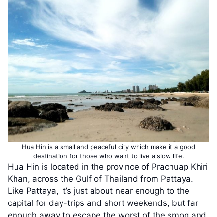
Hua Hin is a small and peaceful city which make it a good
destination for those who want to live a slow life.
Hua Hin is located in the province of Prachuap Khiri
Khan, across the Gulf of Thailand from Pattaya.
Like Pattaya, it’s just about near enough to the
capital for day-trips and short weekends, but far
enough away to escape the worst of the smog and