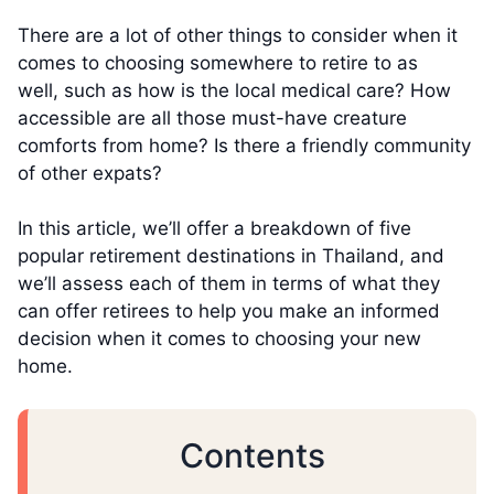
There are a lot of other things to consider when it
comes to choosing somewhere to retire to as
well, such as how is the local medical care? How
accessible are all those must-have creature
comforts from home? Is there a friendly community
of other expats?
In this article, we’ll offer a breakdown of five
popular retirement destinations in Thailand, and
we’ll assess each of them in terms of what they
can offer retirees to help you make an informed
decision when it comes to choosing your new
home.
Contents