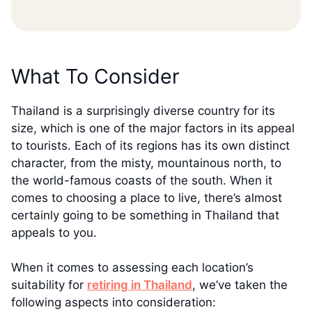
What To Consider
Thailand is a surprisingly diverse country for its
size, which is one of the major factors in its appeal
to tourists. Each of its regions has its own distinct
character, from the misty, mountainous north, to
the world-famous coasts of the south. When it
comes to choosing a place to live, there’s almost
certainly going to be something in Thailand that
appeals to you.
When it comes to assessing each location’s
suitability for
retiring in Thailand
, we’ve taken the
following aspects into consideration: