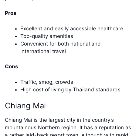
Pros
Excellent and easily accessible healthcare
Top-quality amenities
Convenient for both national and
international travel
Cons
Traffic, smog, crowds
High cost of living by Thailand standards
Chiang Mai
Chiang Mai is the largest city in the country’s
mountainous Northern region. It has a reputation as
a rather laid-back resort town, although with rapid