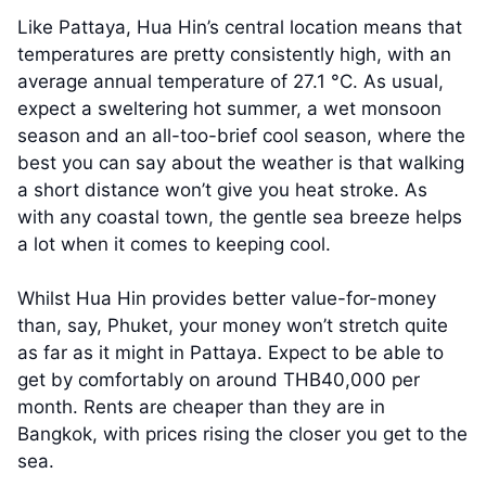
Like Pattaya, Hua Hin’s central location means that
temperatures are pretty consistently high, with an
average annual temperature of 27.1 °C. As usual,
expect a sweltering hot summer, a wet monsoon
season and an all-too-brief cool season, where the
best you can say about the weather is that walking
a short distance won’t give you heat stroke. As
with any coastal town, the gentle sea breeze helps
a lot when it comes to keeping cool.
Whilst Hua Hin provides better value-for-money
than, say, Phuket, your money won’t stretch quite
as far as it might in Pattaya. Expect to be able to
get by comfortably on around THB40,000 per
month. Rents are cheaper than they are in
Bangkok, with prices rising the closer you get to the
sea.