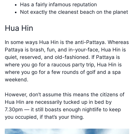
Has a fairly infamous reputation
Not exactly the cleanest beach on the planet
Hua Hin
In some ways Hua Hin is the anti-Pattaya. Whereas
Pattaya is brash, fun, and in-your-face, Hua Hin is
quiet, reserved, and old-fashioned. If Pattaya is
where you go for a raucous party trip, Hua Hin is
where you go for a few rounds of golf and a spa
weekend.
However, don’t assume this means the citizens of
Hua Hin are necessarily tucked up in bed by
7.30pm — it still boasts enough nightlife to keep
you occupied, if that’s your thing.