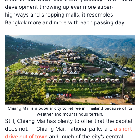
development throwing up ever more super-
highways and shopping malls, it resembles
Bangkok more and more with each passing day.
Chiang Mai is a popular city to retiree in Thailand because of its
weather and mountainous terrain.
Still, Chiang Mai has plenty to offer that the capital
does not. In Chiang Mai, national parks are
a short
drive out of town
and much of the city’s central