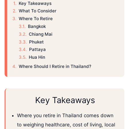
Key Takeaways
What To Consider
Where To Retire
Bangkok
Chiang Mai
Phuket
Pattaya
Hua Hin
Where Should I Retire in Thailand?
Key Takeaways
Where you retire in Thailand comes down
to weighing healthcare, cost of living, local