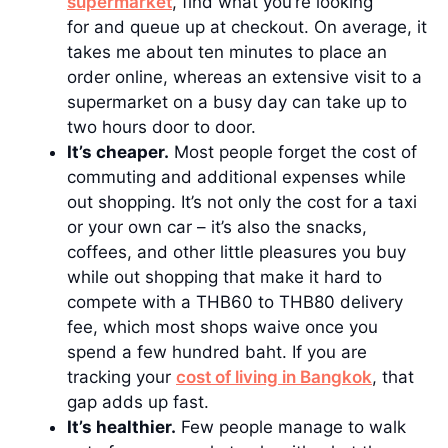
supermarket
, find what you’re looking
for and queue up at checkout. On average, it
takes me about ten minutes to place an
order online, whereas an extensive visit to a
supermarket on a busy day can take up to
two hours door to door.
It’s cheaper.
Most people forget the cost of
commuting and additional expenses while
out shopping. It’s not only the cost for a taxi
or your own car – it’s also the snacks,
coffees, and other little pleasures you buy
while out shopping that make it hard to
compete with a THB60 to THB80 delivery
fee, which most shops waive once you
spend a few hundred baht. If you are
tracking your
cost of living in Bangkok
, that
gap adds up fast.
It’s healthier.
Few people manage to walk