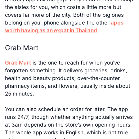
the aisles for you, which costs a little more but
covers far more of the city. Both of the big ones
belong on your phone alongside the other
apps
worth having as an expat in Thailand
.
Grab Mart
Grab Mart
is the one to reach for when you’ve
forgotten something. It delivers groceries, drinks,
health and beauty products, over-the-counter
pharmacy items, and flowers, usually inside about
25 minutes.
You can also schedule an order for later. The app
runs 24/7, though whether anything actually arrives
at 3am depends on the store’s own opening hours.
The whole app works in English, which is not true