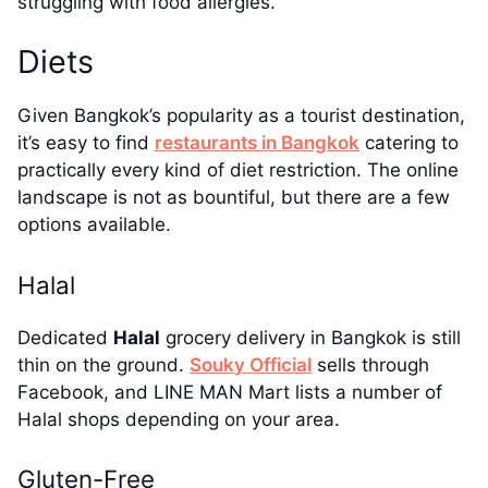
struggling with food allergies.
Diets
Given Bangkok’s popularity as a tourist destination,
it’s easy to find
restaurants in Bangkok
catering to
practically every kind of diet restriction. The online
landscape is not as bountiful, but there are a few
options available.
Halal
Dedicated
Halal
grocery delivery in Bangkok is still
thin on the ground.
Souky Official
sells through
Facebook, and LINE MAN Mart lists a number of
Halal shops depending on your area.
Gluten-Free