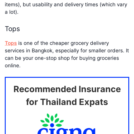
items), but usability and delivery times (which vary
a lot).
Tops
Tops
is one of the cheaper grocery delivery
services in Bangkok, especially for smaller orders. It
can be your one-stop shop for buying groceries
online.
Recommended Insurance
for Thailand Expats