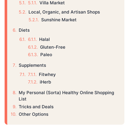
Villa Market
Local, Organic, and Artisan Shops
Sunshine Market
Diets
Halal
Gluten-Free
Paleo
Supplements
Fitwhey
iHerb
My Personal (Sorta) Healthy Online Shopping
List
Tricks and Deals
Other Options