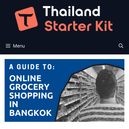
Skip
to
content
Menu