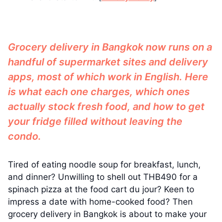
Grocery delivery in Bangkok now runs on a
handful of supermarket sites and delivery
apps, most of which work in English. Here
is what each one charges, which ones
actually stock fresh food, and how to get
your fridge filled without leaving the
condo.
Tired of eating noodle soup for breakfast, lunch,
and dinner? Unwilling to shell out THB490 for a
spinach pizza at the food cart du jour? Keen to
impress a date with home-cooked food? Then
grocery delivery in Bangkok is about to make your