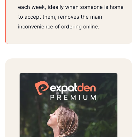
each week, ideally when someone is home
to accept them, removes the main
inconvenience of ordering online.