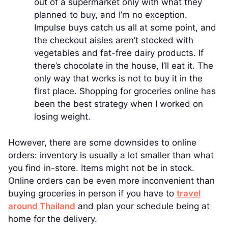
out of a supermarket only with what they
planned to buy, and I’m no exception.
Impulse buys catch us all at some point, and
the checkout aisles aren’t stocked with
vegetables and fat-free dairy products. If
there’s chocolate in the house, I’ll eat it. The
only way that works is not to buy it in the
first place. Shopping for groceries online has
been the best strategy when I worked on
losing weight.
However, there are some downsides to online
orders: inventory is usually a lot smaller than what
you find in-store. Items might not be in stock.
Online orders can be even more inconvenient than
buying groceries in person if you have to
travel
around Thailand
and plan your schedule being at
home for the delivery.