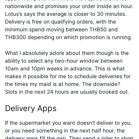
nationwide and promises your order inside an hour.
Lotus’s says the average is closer to 30 minutes.
Delivery is free on qualifying orders, with the
minimum spend moving between THB50 and
THB300 depending on which promotion is running.
What I absolutely adore about them though is the
ability to select any two-hour window between
10am and 10pm weeks in advance. This is what
makes it possible for me to schedule deliveries for
the times my maid is at home. The downside?
Slots in the next 24 hours are usually booked out.
Delivery Apps
If the supermarket you want doesn’t deliver to you,
or you need something in the next half hour, the
delivery apps fill the gap. They send a rider to shop