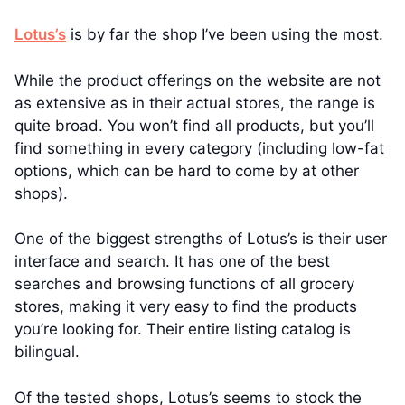
Lotus’s
is by far the shop I’ve been using the most.
While the product offerings on the website are not
as extensive as in their actual stores, the range is
quite broad. You won’t find all products, but you’ll
find something in every category (including low-fat
options, which can be hard to come by at other
shops).
One of the biggest strengths of Lotus’s is their user
interface and search. It has one of the best
searches and browsing functions of all grocery
stores, making it very easy to find the products
you’re looking for. Their entire listing catalog is
bilingual.
Of the tested shops, Lotus’s seems to stock the