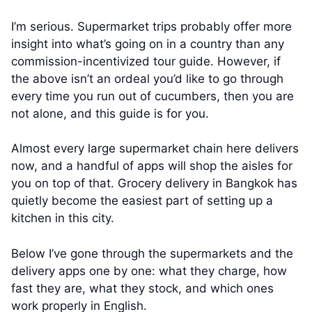
I’m serious. Supermarket trips probably offer more
insight into what’s going on in a country than any
commission-incentivized tour guide. However, if
the above isn’t an ordeal you’d like to go through
every time you run out of cucumbers, then you are
not alone, and this guide is for you.
Almost every large supermarket chain here delivers
now, and a handful of apps will shop the aisles for
you on top of that. Grocery delivery in Bangkok has
quietly become the easiest part of setting up a
kitchen in this city.
Below I’ve gone through the supermarkets and the
delivery apps one by one: what they charge, how
fast they are, what they stock, and which ones
work properly in English.