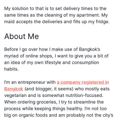
My solution to that is to set delivery times to the
same times as the cleaning of my apartment. My
maid accepts the deliveries and fills up my fridge.
About Me
Before I go over how I make use of Bangkok’s
myriad of online shops, I want to give you a bit of
an idea of my own lifestyle and consumption
habits.
I’m an entrepreneur with
a company registered in
Bangkok
(and blogger, it seems) who mostly eats
vegetarian and is somewhat nutrition-focused.
When ordering groceries, I try to streamline the
process while keeping things healthy. I’m not too
big on organic foods and am probably not the city’s