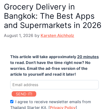
Grocery Delivery in
Bangkok: The Best Apps
and Supermarkets in 2026
August 1, 2026
by
Karsten Aichholz
This article will take approximately
20 minutes
to read. Don't have the time right now? No
worries. Email the ad-free version of the
article to yourself and read it later!
SEND IT!
I agree to receive newsletter emails from
Thailand Starter Kit. [
Privacy Policy
]