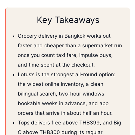
Key Takeaways
Grocery delivery in Bangkok works out
faster and cheaper than a supermarket run
once you count taxi fare, impulse buys,
and time spent at the checkout.
Lotus’s is the strongest all-round option:
the widest online inventory, a clean
bilingual search, two-hour windows
bookable weeks in advance, and app
orders that arrive in about half an hour.
Tops delivers free above THB399, and Big
C above THB300 during its regular