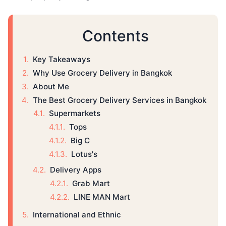
Contents
Key Takeaways
Why Use Grocery Delivery in Bangkok
About Me
The Best Grocery Delivery Services in Bangkok
Supermarkets
Tops
Big C
Lotus's
Delivery Apps
Grab Mart
LINE MAN Mart
International and Ethnic