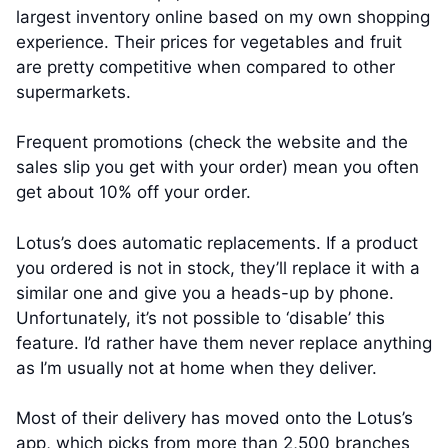
largest inventory online based on my own shopping
experience. Their prices for vegetables and fruit
are pretty competitive when compared to other
supermarkets.
Frequent promotions (check the website and the
sales slip you get with your order) mean you often
get about 10% off your order.
Lotus’s does automatic replacements. If a product
you ordered is not in stock, they’ll replace it with a
similar one and give you a heads-up by phone.
Unfortunately, it’s not possible to ‘disable’ this
feature. I’d rather have them never replace anything
as I’m usually not at home when they deliver.
Most of their delivery has moved onto the Lotus’s
app, which picks from more than 2,500 branches