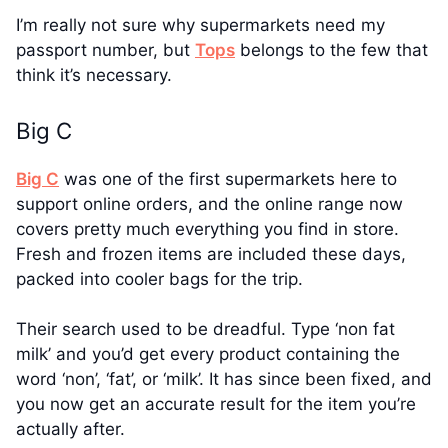
I’m really not sure why supermarkets need my
passport number, but
Tops
belongs to the few that
think it’s necessary.
Big C
Big C
was one of the first supermarkets here to
support online orders, and the online range now
covers pretty much everything you find in store.
Fresh and frozen items are included these days,
packed into cooler bags for the trip.
Their search used to be dreadful. Type ‘non fat
milk’ and you’d get every product containing the
word ‘non’, ‘fat’, or ‘milk’. It has since been fixed, and
you now get an accurate result for the item you’re
actually after.