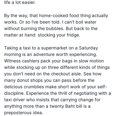
life a lot easier.
By the way, that home-cooked food thing actually
works. Or so I’ve been told. I can’t boil water
without burning the bubbles. But back to the
matter at hand: stocking your fridge.
Taking a taxi to a supermarket on a Saturday
morning is an adventure worth experiencing.
Witness cashiers pack your bags in slow motion
while stocking up on three different kinds of things
you don’t need on the checkout aisle. See how
many donut shops you can pass before the
delicious crumblies make short work of your self-
discipline. Experience the thrill of negotiating with a
taxi driver who insists that carrying change for
anything more than a twenty Baht bill is a
preposterous idea.