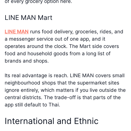
of every grocery option here.
LINE MAN Mart
LINE MAN
runs food delivery, groceries, rides, and
a messenger service out of one app, and it
operates around the clock. The Mart side covers
food and household goods from a long list of
brands and shops.
Its real advantage is reach. LINE MAN covers small
neighbourhood shops that the supermarket sites
ignore entirely, which matters if you live outside the
central districts. The trade-off is that parts of the
app still default to Thai.
International and Ethnic