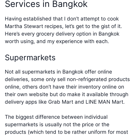
Services in Bangkok
Having established that I don’t attempt to cook
Martha Stewart recipes, let’s get to the gist of it.
Here’s every grocery delivery option in Bangkok
worth using, and my experience with each.
Supermarkets
Not all supermarkets in Bangkok offer online
deliveries, some only sell non-refrigerated products
online, others don’t have their inventory online on
their own website but do make it available through
delivery apps like Grab Mart and LINE MAN Mart.
The biggest difference between individual
supermarkets is usually not the price or the
products (which tend to be rather uniform for most