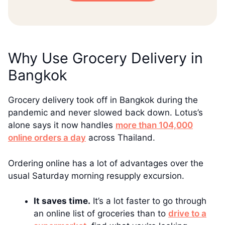
Why Use Grocery Delivery in
Bangkok
Grocery delivery took off in Bangkok during the
pandemic and never slowed back down. Lotus’s
alone says it now handles
more than 104,000
online orders a day
across Thailand.
Ordering online has a lot of advantages over the
usual Saturday morning resupply excursion.
It saves time.
It’s a lot faster to go through
an online list of groceries than to
drive to a