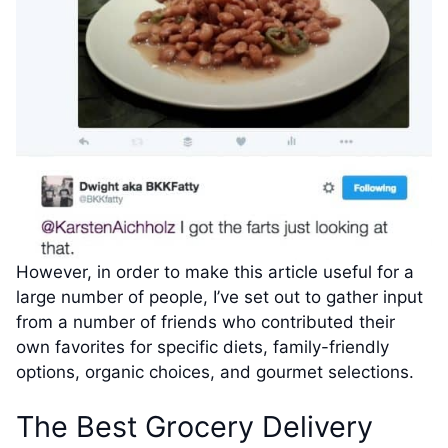
However, in order to make this article useful for a
large number of people, I’ve set out to gather input
from a number of friends who contributed their
own favorites for specific diets, family-friendly
options, organic choices, and gourmet selections.
The Best Grocery Delivery