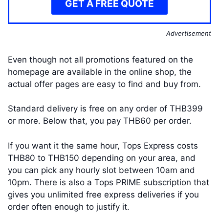
GET A FREE QUOTE
Advertisement
Even though not all promotions featured on the
homepage are available in the online shop, the
actual offer pages are easy to find and buy from.
Standard delivery is free on any order of THB399
or more. Below that, you pay THB60 per order.
If you want it the same hour, Tops Express costs
THB80 to THB150 depending on your area, and
you can pick any hourly slot between 10am and
10pm. There is also a Tops PRIME subscription that
gives you unlimited free express deliveries if you
order often enough to justify it.