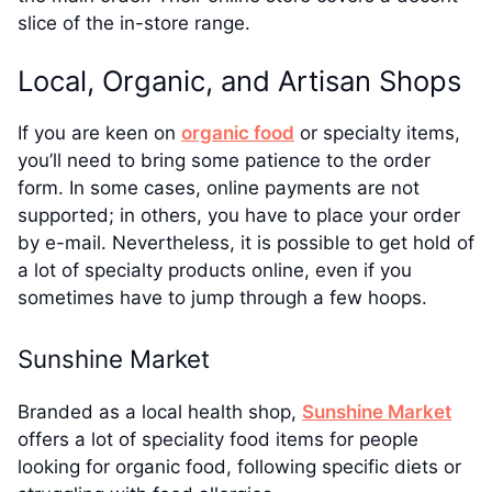
slice of the in-store range.
Local, Organic, and Artisan Shops
If you are keen on
organic food
or specialty items,
you’ll need to bring some patience to the order
form. In some cases, online payments are not
supported; in others, you have to place your order
by e-mail. Nevertheless, it is possible to get hold of
a lot of specialty products online, even if you
sometimes have to jump through a few hoops.
Sunshine Market
Branded as a local health shop,
Sunshine Market
offers a lot of speciality food items for people
looking for organic food, following specific diets or