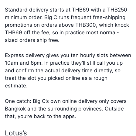
Standard delivery starts at THB69 with a THB250
minimum order. Big C runs frequent free-shipping
promotions on orders above THB300, which knock
THB69 off the fee, so in practice most normal-
sized orders ship free.
Express delivery gives you ten hourly slots between
10am and 8pm. In practice they’ll still call you up
and confirm the actual delivery time directly, so
treat the slot you picked online as a rough
estimate.
One catch: Big C’s own online delivery only covers
Bangkok and the surrounding provinces. Outside
that, you’re back to the apps.
Lotus’s