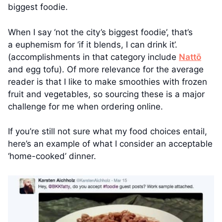
biggest foodie.
When I say ‘not the city’s biggest foodie’, that’s
a euphemism for ‘if it blends, I can drink it’.
(accomplishments in that category include
Nattō
and egg tofu). Of more relevance for the average
reader is that I like to make smoothies with frozen
fruit and vegetables, so sourcing these is a major
challenge for me when ordering online.
If you’re still not sure what my food choices entail,
here’s an example of what I consider an acceptable
‘home-cooked’ dinner.