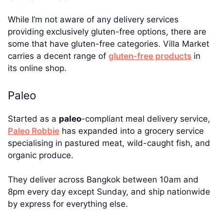
While I’m not aware of any delivery services
providing exclusively gluten-free options, there are
some that have gluten-free categories. Villa Market
carries a decent range of
gluten-free products
in
its online shop.
Paleo
Started as a
paleo
-compliant meal delivery service,
Paleo Robbie
has expanded into a grocery service
specialising in pastured meat, wild-caught fish, and
organic produce.
They deliver across Bangkok between 10am and
8pm every day except Sunday, and ship nationwide
by express for everything else.