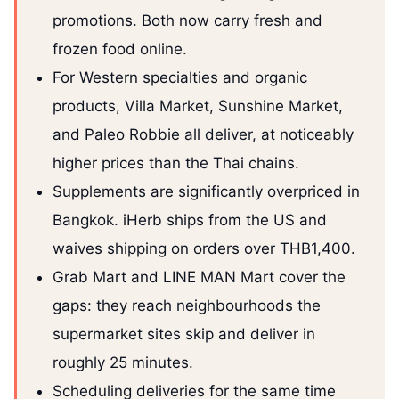
promotions. Both now carry fresh and
frozen food online.
For Western specialties and organic
products, Villa Market, Sunshine Market,
and Paleo Robbie all deliver, at noticeably
higher prices than the Thai chains.
Supplements are significantly overpriced in
Bangkok. iHerb ships from the US and
waives shipping on orders over THB1,400.
Grab Mart and LINE MAN Mart cover the
gaps: they reach neighbourhoods the
supermarket sites skip and deliver in
roughly 25 minutes.
Scheduling deliveries for the same time