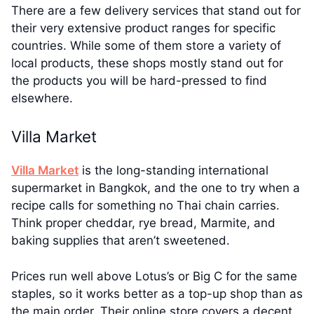
There are a few delivery services that stand out for
their very extensive product ranges for specific
countries. While some of them store a variety of
local products, these shops mostly stand out for
the products you will be hard-pressed to find
elsewhere.
Villa Market
Villa Market
is the long-standing international
supermarket in Bangkok, and the one to try when a
recipe calls for something no Thai chain carries.
Think proper cheddar, rye bread, Marmite, and
baking supplies that aren’t sweetened.
Prices run well above Lotus’s or Big C for the same
staples, so it works better as a top-up shop than as
the main order. Their online store covers a decent