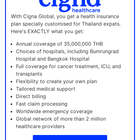
With Cigna Global, you get a health insurance
plan specially customised for Thailand expats.
Here's EXACTLY what you get:
Annual coverage of 35,000,000 THB
Choices of hospitals, including Bumrungrad
Hospital and Bangkok Hospital
Full coverage for cancer treatment, ICU, and
transplants
Flexibility to create your own plan
Tailored medical support
Direct billing
Fast claim processing
Worldwide emergency coverage
Global network of more than 2 million
healthcare providers