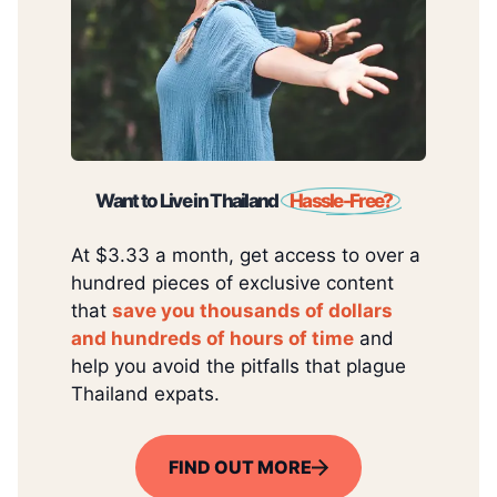
Want to Live in Thailand
Hassle-Free?
At $3.33 a month, get access to over a
hundred pieces of exclusive content
that
save you thousands of dollars
and hundreds of hours of time
and
help you avoid the pitfalls that plague
Thailand expats.
FIND OUT MORE