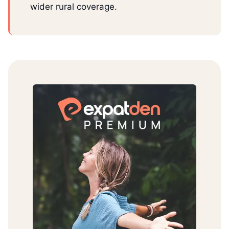
wider rural coverage.