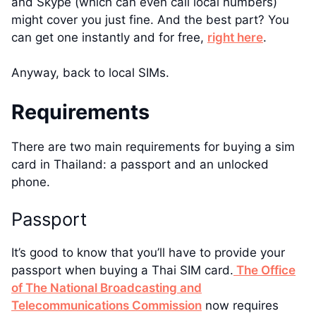
and Skype (which can even call local numbers)
might cover you just fine. And the best part? You
can get one instantly and for free,
right here
.
Anyway, back to local SIMs.
Requirements
There are two main requirements for buying a sim
card in Thailand: a passport and an unlocked
phone.
Passport
It’s good to know that you’ll have to provide your
passport when buying a Thai SIM card.
The Office
of The National Broadcasting and
Telecommunications Commission
now requires