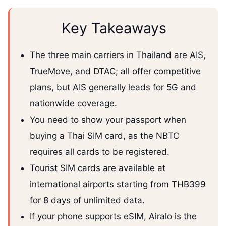
Key Takeaways
The three main carriers in Thailand are AIS,
TrueMove, and DTAC; all offer competitive
plans, but AIS generally leads for 5G and
nationwide coverage.
You need to show your passport when
buying a Thai SIM card, as the NBTC
requires all cards to be registered.
Tourist SIM cards are available at
international airports starting from THB399
for 8 days of unlimited data.
If your phone supports eSIM, Airalo is the