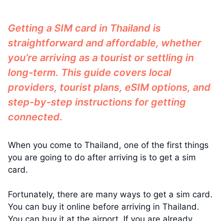
Getting a SIM card in Thailand is
straightforward and affordable, whether
you’re arriving as a tourist or settling in
long-term. This guide covers local
providers, tourist plans, eSIM options, and
step-by-step instructions for getting
connected.
When you come to Thailand, one of the first things
you are going to do after arriving is to get a sim
card.
Fortunately, there are many ways to get a sim card.
You can buy it online before arriving in Thailand.
You can buy it at the airport. If you are already