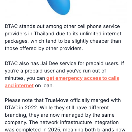
DTAC stands out among other cell phone service
providers in Thailand due to its unlimited internet
packages, which tend to be slightly cheaper than
those offered by other providers.
DTAC also has Jai Dee service for prepaid users. If
you’re a prepaid user and you’ve run out of
minutes, you can
get emergency access to calls
and internet
on loan.
Please note that TrueMove officially merged with
DTAC in 2022. While they still have different
branding, they are now managed by the same
company. The network infrastructure integration
was completed in 2025, meaning both brands now