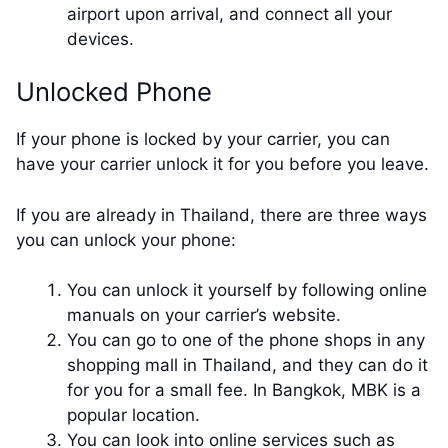
airport upon arrival, and connect all your
devices.
Unlocked Phone
If your phone is locked by your carrier, you can
have your carrier unlock it for you before you leave.
If you are already in Thailand, there are three ways
you can unlock your phone:
You can unlock it yourself by following online
manuals on your carrier’s website.
You can go to one of the phone shops in any
shopping mall in Thailand, and they can do it
for you for a small fee. In Bangkok, MBK is a
popular location.
You can look into online services such as