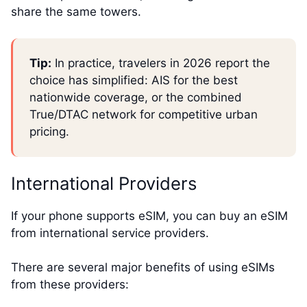
share the same towers.
Tip:
In practice, travelers in 2026 report the
choice has simplified: AIS for the best
nationwide coverage, or the combined
True/DTAC network for competitive urban
pricing.
International Providers
If your phone supports eSIM, you can buy an eSIM
from international service providers.
There are several major benefits of using eSIMs
from these providers: