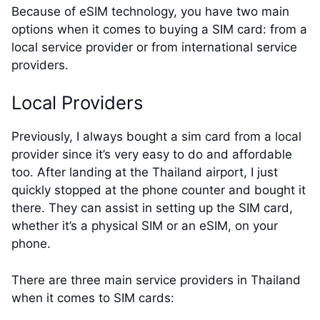
Because of eSIM technology, you have two main
options when it comes to buying a SIM card: from a
local service provider or from international service
providers.
Local Providers
Previously, I always bought a sim card from a local
provider since it’s very easy to do and affordable
too. After landing at the Thailand airport, I just
quickly stopped at the phone counter and bought it
there. They can assist in setting up the SIM card,
whether it’s a physical SIM or an eSIM, on your
phone.
There are three main service providers in Thailand
when it comes to SIM cards: