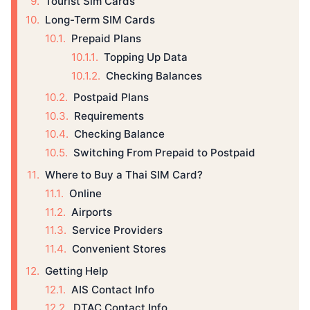
Tourist Sim Cards
Long-Term SIM Cards
Prepaid Plans
Topping Up Data
Checking Balances
Postpaid Plans
Requirements
Checking Balance
Switching From Prepaid to Postpaid
Where to Buy a Thai SIM Card?
Online
Airports
Service Providers
Convenient Stores
Getting Help
AIS Contact Info
DTAC Contact Info