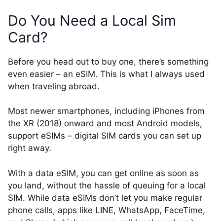
Do You Need a Local Sim
Card?
Before you head out to buy one, there’s something
even easier – an eSIM. This is what I always used
when traveling abroad.
Most newer smartphones, including iPhones from
the XR (2018) onward and most Android models,
support eSIMs – digital SIM cards you can set up
right away.
With a data eSIM, you can get online as soon as
you land, without the hassle of queuing for a local
SIM. While data eSIMs don’t let you make regular
phone calls, apps like LINE, WhatsApp, FaceTime,