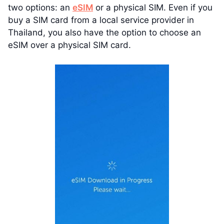
two options: an
eSIM
or a physical SIM. Even if you
buy a SIM card from a local service provider in
Thailand, you also have the option to choose an
eSIM over a physical SIM card.