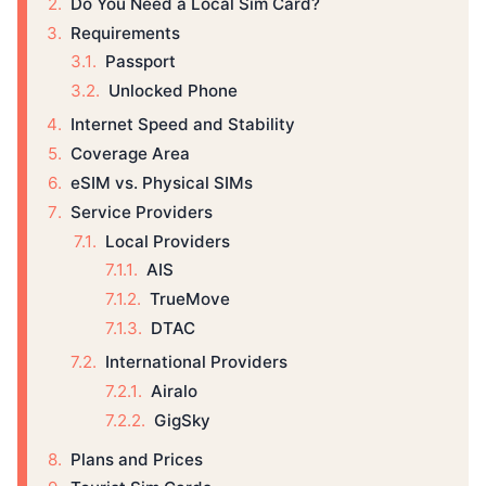
Do You Need a Local Sim Card?
Requirements
Passport
Unlocked Phone
Internet Speed and Stability
Coverage Area
eSIM vs. Physical SIMs
Service Providers
Local Providers
AIS
TrueMove
DTAC
International Providers
Airalo
GigSky
Plans and Prices