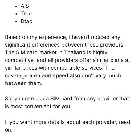
AIS
True
Dtac
Based on my experience, I haven’t noticed any
significant differences between these providers.
The SIM card market in Thailand is highly
competitive, and all providers offer similar plans at
similar prices with comparable services. The
coverage area and speed also don’t vary much
between them.
So, you can use a SIM card from any provider that
is most convenient for you.
If you want more details about each provider, read
on.