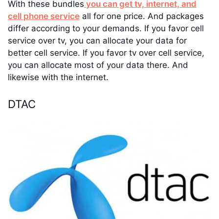
With these bundles
you can get tv, internet, and
cell phone service
all for one price. And packages
differ according to your demands. If you favor cell
service over tv, you can allocate your data for
better cell service. If you favor tv over cell service,
you can allocate most of your data there. And
likewise with the internet.
DTAC