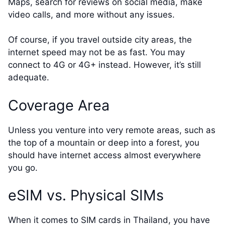
Maps, search for reviews on social media, make
video calls, and more without any issues.
Of course, if you travel outside city areas, the
internet speed may not be as fast. You may
connect to 4G or 4G+ instead. However, it’s still
adequate.
Coverage Area
Unless you venture into very remote areas, such as
the top of a mountain or deep into a forest, you
should have internet access almost everywhere
you go.
eSIM vs. Physical SIMs
When it comes to SIM cards in Thailand, you have