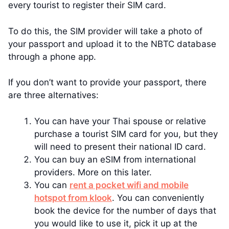
every tourist to register their SIM card.
To do this, the SIM provider will take a photo of
your passport and upload it to the NBTC database
through a phone app.
If you don’t want to provide your passport, there
are three alternatives:
You can have your Thai spouse or relative
purchase a tourist SIM card for you, but they
will need to present their national ID card.
You can buy an eSIM from international
providers. More on this later.
You can
rent a pocket wifi and mobile
hotspot from klook
. You can conveniently
book the device for the number of days that
you would like to use it, pick it up at the