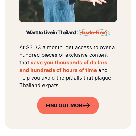
Want to Live in Thailand
Hassle-Free?
At $3.33 a month, get access to over a
hundred pieces of exclusive content
that
save you thousands of dollars
and hundreds of hours of time
and
help you avoid the pitfalls that plague
Thailand expats.
FIND OUT MORE