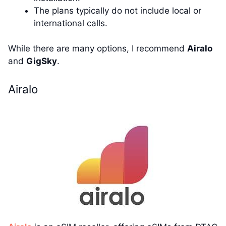
The plans typically do not include local or
international calls.
While there are many options, I recommend
Airalo
and
GigSky
.
Airalo