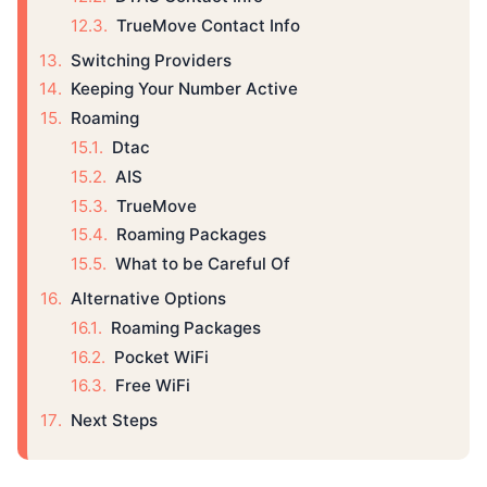
TrueMove Contact Info
Switching Providers
Keeping Your Number Active
Roaming
Dtac
AIS
TrueMove
Roaming Packages
What to be Careful Of
Alternative Options
Roaming Packages
Pocket WiFi
Free WiFi
Next Steps