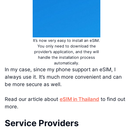
It’s now very easy to install an eSIM.
You only need to download the
provider’s application, and they will
handle the installation process
automatically.
In my case, since my phone support an eSIM, I
always use it. It’s much more convenient and can
be more secure as well.
Read our article about
eSIM in Thailand
to find out
more.
Service Providers