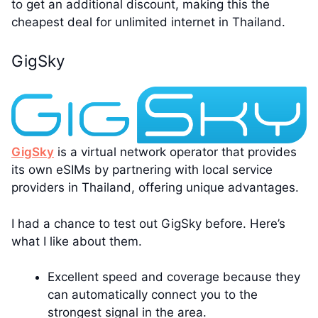
to get an additional discount, making this the
cheapest deal for unlimited internet in Thailand.
GigSky
GigSky
is a virtual network operator that provides
its own eSIMs by partnering with local service
providers in Thailand, offering unique advantages.
I had a chance to test out GigSky before. Here’s
what I like about them.
Excellent speed and coverage because they
can automatically connect you to the
strongest signal in the area.