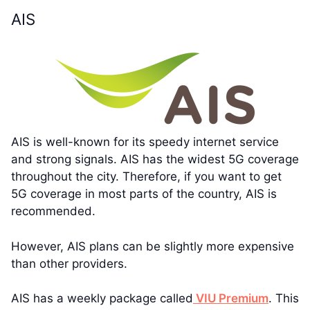
AIS
AIS is well-known for its speedy internet service
and strong signals. AIS has the widest 5G coverage
throughout the city. Therefore, if you want to get
5G coverage in most parts of the country, AIS is
recommended.
However, AIS plans can be slightly more expensive
than other providers.
AIS has a weekly package called
VIU Premium
. This