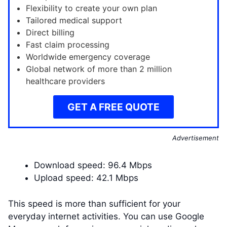
Flexibility to create your own plan
Tailored medical support
Direct billing
Fast claim processing
Worldwide emergency coverage
Global network of more than 2 million
healthcare providers
GET A FREE QUOTE
Advertisement
Download speed: 96.4 Mbps
Upload speed: 42.1 Mbps
This speed is more than sufficient for your
everyday internet activities. You can use Google