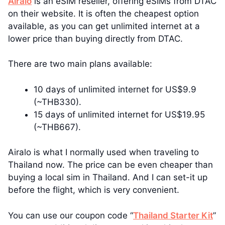
Airalo
is an eSIM reseller, offering eSIMs from DTAC
on their website. It is often the cheapest option
available, as you can get unlimited internet at a
lower price than buying directly from DTAC.
There are two main plans available:
10 days of unlimited internet for US$9.9
(~THB330).
15 days of unlimited internet for US$19.95
(~THB667).
Airalo is what I normally used when traveling to
Thailand now. The price can be even cheaper than
buying a local sim in Thailand. And I can set-it up
before the flight, which is very convenient.
You can use our coupon code “
Thailand Starter Kit
”