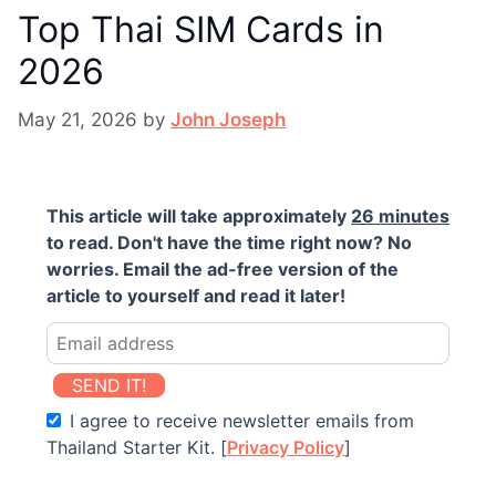
Top Thai SIM Cards in
2026
May 21, 2026
by
John Joseph
This article will take approximately
26 minutes
to read. Don't have the time right now? No
worries. Email the ad-free version of the
article to yourself and read it later!
SEND IT!
I agree to receive newsletter emails from
Thailand Starter Kit. [
Privacy Policy
]