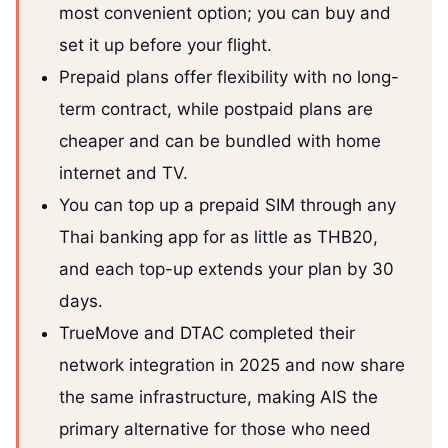
most convenient option; you can buy and
set it up before your flight.
Prepaid plans offer flexibility with no long-
term contract, while postpaid plans are
cheaper and can be bundled with home
internet and TV.
You can top up a prepaid SIM through any
Thai banking app for as little as THB20,
and each top-up extends your plan by 30
days.
TrueMove and DTAC completed their
network integration in 2025 and now share
the same infrastructure, making AIS the
primary alternative for those who need