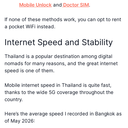
Mobile Unlock
and
Doctor SIM
.
If none of these methods work, you can opt to rent
a pocket WiFi instead.
Internet Speed and Stability
Thailand is a popular destination among digital
nomads for many reasons, and the great internet
speed is one of them.
Mobile internet speed in Thailand is quite fast,
thanks to the wide 5G coverage throughout the
country.
Here’s the average speed I recorded in Bangkok as
of May 2026: