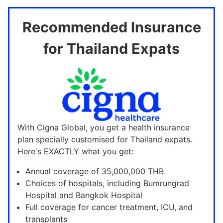
Recommended Insurance
for Thailand Expats
With Cigna Global, you get a health insurance
plan specially customised for Thailand expats.
Here's EXACTLY what you get:
Annual coverage of 35,000,000 THB
Choices of hospitals, including Bumrungrad
Hospital and Bangkok Hospital
Full coverage for cancer treatment, ICU, and
transplants