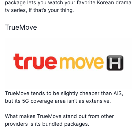
package lets you watch your favorite Korean drama
tv series, if that’s your thing.
TrueMove
TrueMove tends to be slightly cheaper than AIS,
but its 5G coverage area isn’t as extensive.
What makes TrueMove stand out from other
providers is its bundled packages.