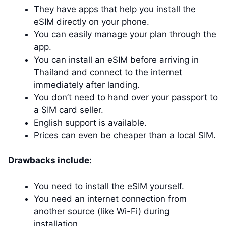
They have apps that help you install the
eSIM directly on your phone.
You can easily manage your plan through the
app.
You can install an eSIM before arriving in
Thailand and connect to the internet
immediately after landing.
You don’t need to hand over your passport to
a SIM card seller.
English support is available.
Prices can even be cheaper than a local SIM.
Drawbacks include:
You need to install the eSIM yourself.
You need an internet connection from
another source (like Wi-Fi) during
installation.