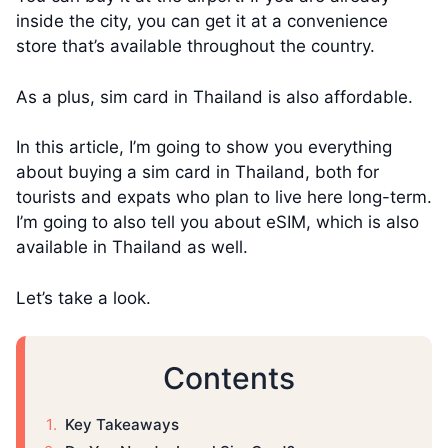
inside the city, you can get it at a convenience
store that’s available throughout the country.
As a plus, sim card in Thailand is also affordable.
In this article, I’m going to show you everything
about buying a sim card in Thailand, both for
tourists and expats who plan to live here long-term.
I’m going to also tell you about eSIM, which is also
available in Thailand as well.
Let’s take a look.
Contents
Key Takeaways