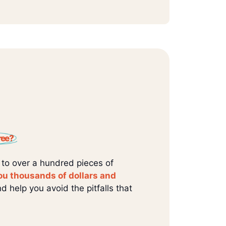
ree?
 to over a hundred pieces of
ou thousands of dollars and
d help you avoid the pitfalls that