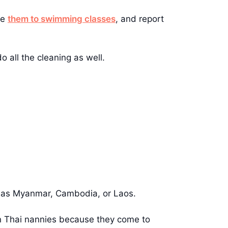
ke
them to swimming classes
, and report
 all the cleaning as well.
ch as Myanmar, Cambodia, or Laos.
an Thai nannies because they come to