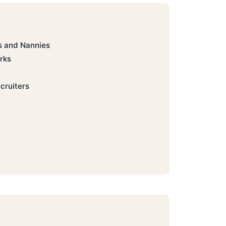
s and Nannies
rks
cruiters