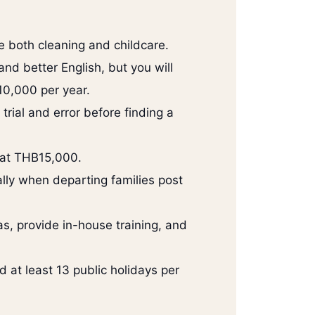
e both cleaning and childcare.
d better English, but you will
0,000 per year.
trial and error before finding a
 at THB15,000.
lly when departing families post
, provide in-house training, and
d at least 13 public holidays per