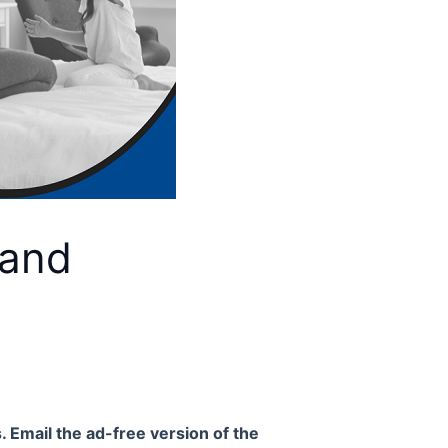
 and
. Email the ad-free version of the