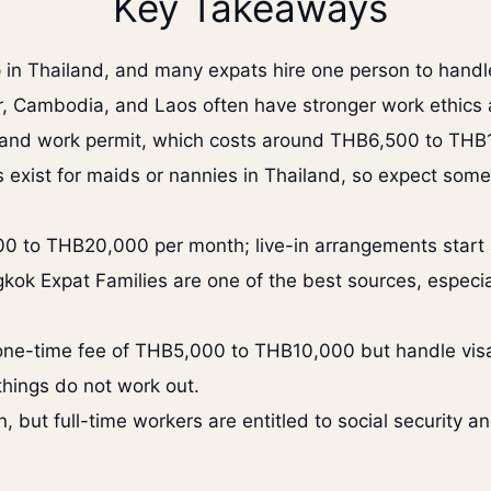
Key Takeaways
 in Thailand, and many expats hire one person to handl
Cambodia, and Laos often have stronger work ethics an
and work permit, which costs around THB6,500 to THB1
es exist for maids or nannies in Thailand, so expect some 
00 to THB20,000 per month; live-in arrangements start
kok Expat Families are one of the best sources, especia
one-time fee of THB5,000 to THB10,000 but handle visas
things do not work out.
but full-time workers are entitled to social security an