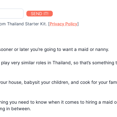
SEND IT!
om Thailand Starter Kit. [
Privacy Policy
]
sooner or later you’re going to want a maid or nanny.
 play very similar roles in Thailand, so that’s somethin
ur house, babysit your children, and cook for your famil
thing you need to know when it comes to hiring a maid o
ing in between.