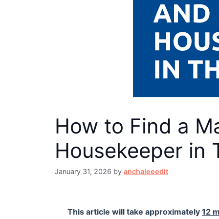
How to Find a Ma
Housekeeper in 
January 31, 2026
by
anchaleeedit
This article will take approximately
12 m