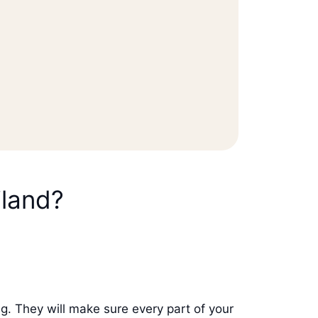
iland?
g. They will make sure every part of your