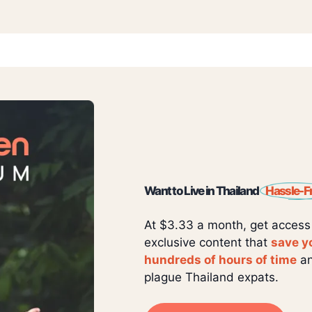
Want to Live in Thailand
Hassle-F
At $3.33 a month, get access
exclusive content that
save y
hundreds of hours of time
an
plague Thailand expats.