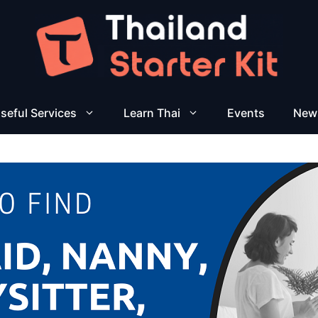
seful Services
Learn Thai
Events
New