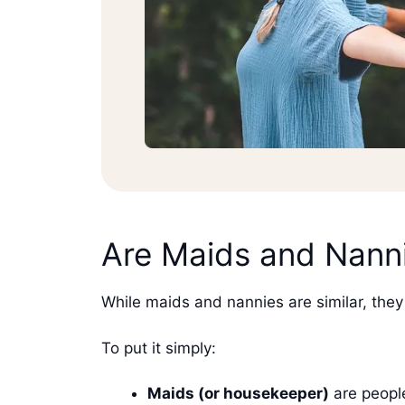
Are Maids and Nanni
While maids and nannies are similar, they 
To put it simply:
Maids (or housekeeper)
are people