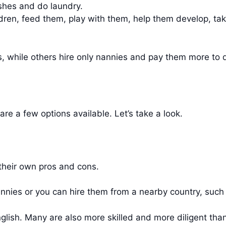
ishes and do laundry.
ildren, feed them, play with them, help them develop, ta
 while others hire only nannies and pay them more to do
are a few options available. Let’s take a look.
 their own pros and cons.
nannies or you can hire them from a nearby country, su
glish. Many are also more skilled and more diligent th