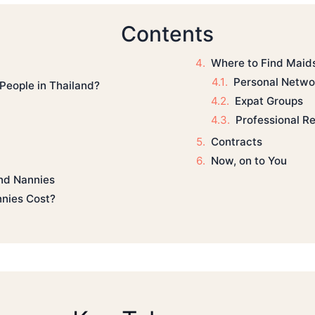
Contents
Where to Find Maid
Personal Netwo
People in Thailand?
Expat Groups
Professional Re
Contracts
Now, on to You
and Nannies
nies Cost?