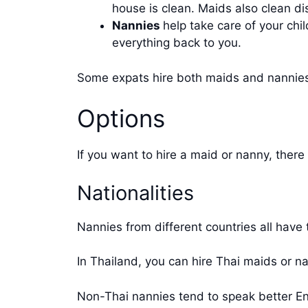
house is clean. Maids also clean d
Nannies
help take care of your ch
everything back to you.
Some expats hire both maids and nannies,
Options
If you want to hire a maid or nanny, there 
Nationalities
Nannies from different countries all have
In Thailand, you can hire Thai maids or 
Non-Thai nannies tend to speak better En