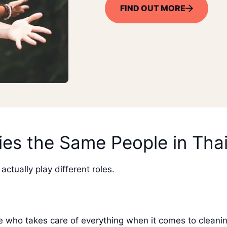
FIND OUT MORE
es the Same People in Tha
actually play different roles.
 who takes care of everything when it comes to cleanin