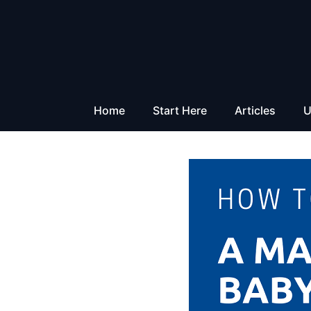
Skip
to
content
Home
Start Here
Articles
U