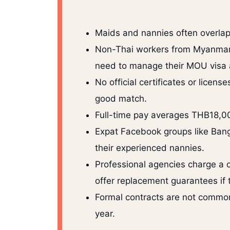
Maids and nannies often overlap
Non-Thai workers from Myanmar, 
need to manage their MOU visa 
No official certificates or licens
good match.
Full-time pay averages THB18,0
Expat Facebook groups like Bang
their experienced nannies.
Professional agencies charge a 
offer replacement guarantees if 
Formal contracts are not common, 
year.