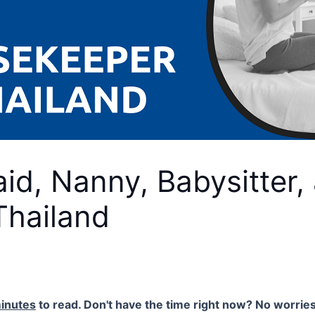
id, Nanny, Babysitter,
Thailand
inutes
to read. Don't have the time right now? No worries