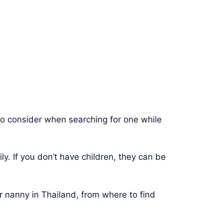
g to consider when searching for one while
y. If you don’t have children, they can be
r nanny in Thailand, from where to find