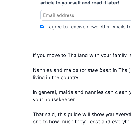
article to yourself and read it later!
I agree to receive newsletter emails fr
If you move to Thailand with your family, 
Nannies and maids (or
mae baan
in Thai)
living in the country.
In general, maids and nannies can clean yo
your housekeeper.
That said, this guide will show you every
one to how much they’ll cost and everyth