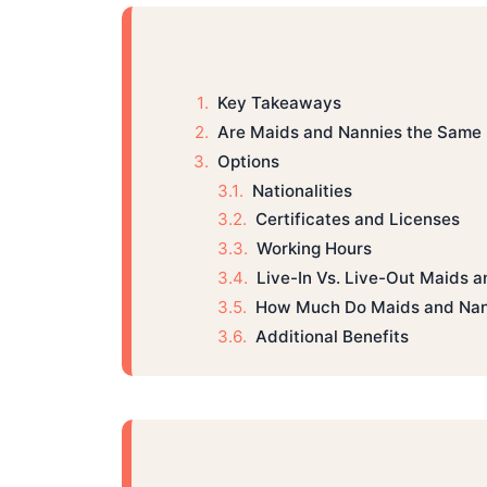
Key Takeaways
Are Maids and Nannies the Same 
Options
Nationalities
Certificates and Licenses
Working Hours
Live-In Vs. Live-Out Maids 
How Much Do Maids and Nan
Additional Benefits