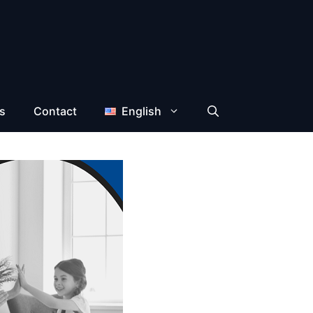
s
Contact
English