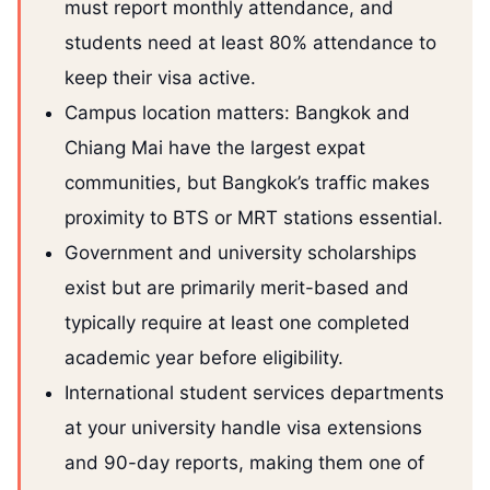
must report monthly attendance, and
students need at least 80% attendance to
keep their visa active.
Campus location matters: Bangkok and
Chiang Mai have the largest expat
communities, but Bangkok’s traffic makes
proximity to BTS or MRT stations essential.
Government and university scholarships
exist but are primarily merit-based and
typically require at least one completed
academic year before eligibility.
International student services departments
at your university handle visa extensions
and 90-day reports, making them one of