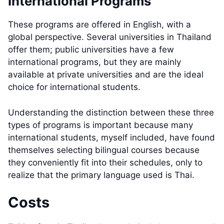
International Programs
These programs are offered in English, with a
global perspective. Several universities in Thailand
offer them; public universities have a few
international programs, but they are mainly
available at private universities and are the ideal
choice for international students.
Understanding the distinction between these three
types of programs is important because many
international students, myself included, have found
themselves selecting bilingual courses because
they conveniently fit into their schedules, only to
realize that the primary language used is Thai.
Costs