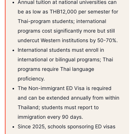
Annual tuition at national universities can
be as low as THB12,000 per semester for
Thai-program students; international
programs cost significantly more but still
undercut Western institutions by 50-70%.
International students must enroll in
international or bilingual programs; Thai
programs require Thai language
proficiency.
The Non-immigrant ED Visa is required
and can be extended annually from within
Thailand; students must report to
immigration every 90 days.
Since 2025, schools sponsoring ED visas