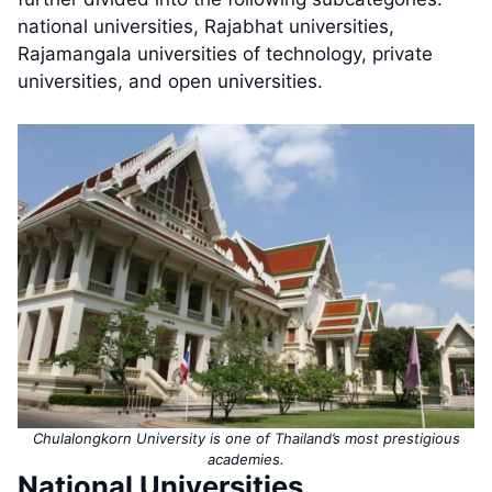
national universities, Rajabhat universities,
Rajamangala universities of technology, private
universities, and open universities.
Chulalongkorn University is one of Thailand’s most prestigious
academies.
National Universities