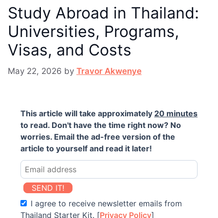
Study Abroad in Thailand:
Universities, Programs,
Visas, and Costs
May 22, 2026
by
Travor Akwenye
This article will take approximately
20 minutes
to read. Don't have the time right now? No
worries. Email the ad-free version of the
article to yourself and read it later!
SEND IT!
I agree to receive newsletter emails from
Thailand Starter Kit. [
Privacy Policy
]