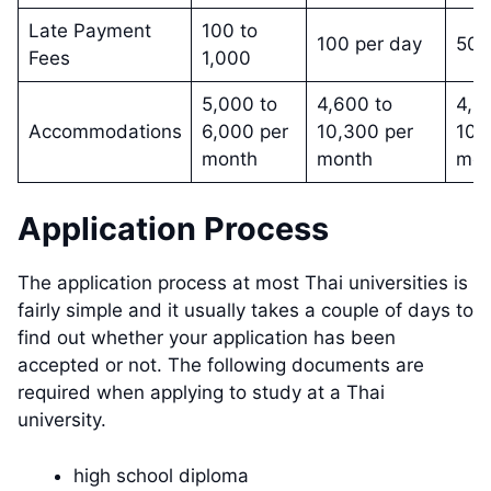
Late Payment
100 to
100 per day
50
Fees
1,000
5,000 to
4,600 to
4,6
Accommodations
6,000 per
10,300 per
10,
month
month
mon
Application Process
The application process at most Thai universities is
fairly simple and it usually takes a couple of days to
find out whether your application has been
accepted or not. The following documents are
required when applying to study at a Thai
university.
high school diploma