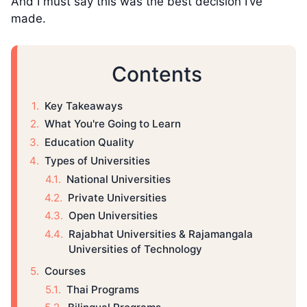
And I must say this was the best decision I’ve
made.
Contents
Key Takeaways
What You're Going to Learn
Education Quality
Types of Universities
National Universities
Private Universities
Open Universities
Rajabhat Universities & Rajamangala
Universities of Technology
Courses
Thai Programs