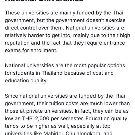
These universities are mainly funded by the Thai
government, but the government doesn’t exercise
direct control over them. National universities are
relatively harder to get into, mainly due to their high
reputation and the fact that they require entrance
exams for enrollment.
National universities are the most popular options
for students in Thailand because of cost and
education quality.
Since national universities are funded by the Thai
government, their tuition costs are much lower than
those at private universities. In fact, they can be as
low as THB12,000 per semester. Education quality
tends to be higher as well, especially at top
universities like Mahidol, Chulalongkorn, and