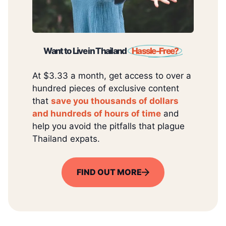
Want to Live in Thailand
Hassle-Free?
At $3.33 a month, get access to over a
hundred pieces of exclusive content
that
save you thousands of dollars
and hundreds of hours of time
and
help you avoid the pitfalls that plague
Thailand expats.
FIND OUT MORE