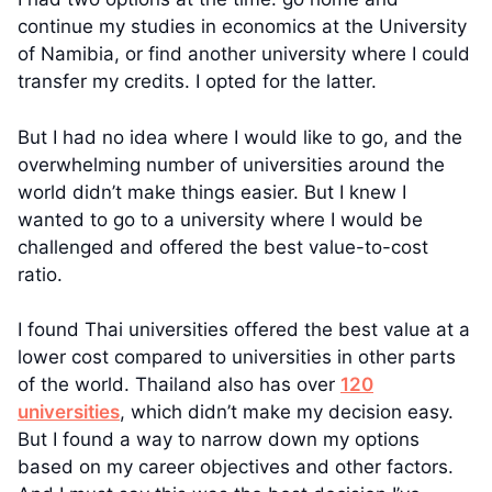
continue my studies in economics at the University
of Namibia, or find another university where I could
transfer my credits. I opted for the latter.
But I had no idea where I would like to go, and the
overwhelming number of universities around the
world didn’t make things easier. But I knew I
wanted to go to a university where I would be
challenged and offered the best value-to-cost
ratio.
I found Thai universities offered the best value at a
lower cost compared to universities in other parts
of the world. Thailand also has over
120
universities
, which didn’t make my decision easy.
But I found a way to narrow down my options
based on my career objectives and other factors.