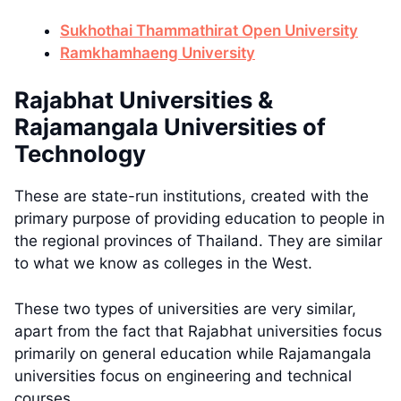
Sukhothai Thammathirat Open University
Ramkhamhaeng University
Rajabhat Universities &
Rajamangala Universities of
Technology
These are state-run institutions, created with the
primary purpose of providing education to people in
the regional provinces of Thailand. They are similar
to what we know as colleges in the West.
These two types of universities are very similar,
apart from the fact that Rajabhat universities focus
primarily on general education while Rajamangala
universities focus on engineering and technical
courses.