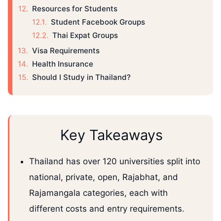
Resources for Students
Student Facebook Groups
Thai Expat Groups
Visa Requirements
Health Insurance
Should I Study in Thailand?
Key Takeaways
Thailand has over 120 universities split into
national, private, open, Rajabhat, and
Rajamangala categories, each with
different costs and entry requirements.