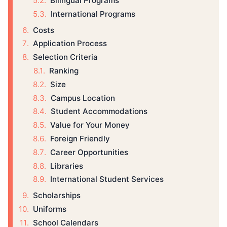
Bilingual Programs
International Programs
Costs
Application Process
Selection Criteria
Ranking
Size
Campus Location
Student Accommodations
Value for Your Money
Foreign Friendly
Career Opportunities
Libraries
International Student Services
Scholarships
Uniforms
School Calendars