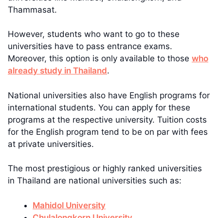
Thammasat.
However, students who want to go to these
universities have to pass entrance exams.
Moreover, this option is only available to those
who
already study in Thailand
.
National universities also have English programs for
international students. You can apply for these
programs at the respective university. Tuition costs
for the English program tend to be on par with fees
at private universities.
The most prestigious or highly ranked universities
in Thailand are national universities such as:
Mahidol University
Chulalongkorn University