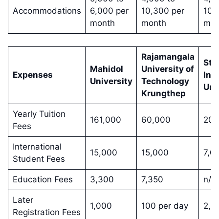
Accommodations
6,000 per
10,300 per
10,
month
month
mon
Rajamangala
Sta
Mahidol
University of
Expenses
Int
University
Technology
Uni
Krungthep
Yearly Tuition
161,000
60,000
200
Fees
International
15,000
15,000
7,0
Student Fees
Education Fees
3,300
7,350
n/a
Later
1,000
100 per day
2,0
Registration Fees