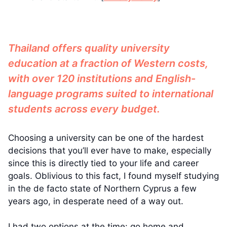
Thailand offers quality university
education at a fraction of Western costs,
with over 120 institutions and English-
language programs suited to international
students across every budget.
Choosing a university can be one of the hardest
decisions that you’ll ever have to make, especially
since this is directly tied to your life and career
goals. Oblivious to this fact, I found myself studying
in the de facto state of Northern Cyprus a few
years ago, in desperate need of a way out.
I had two options at the time: go home and