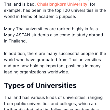
Thailand is bad.
Chulalongkorn University
, for
example, has been in the top 100 universities in the
world in terms of academic purpose.
Many Thai universities are ranked highly in Asia.
Many ASEAN students also come to study abroad
in Thailand.
In addition, there are many successful people in the
world who have graduated from Thai universities
and are now holding important positions in many
leading organizations worldwide.
Types of Universities
Thailand has various kinds of universities, ranging
from public universities and colleges, which are
further divided into the following subcategories: