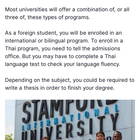
Most universities will offer a combination of, or all
three of, these types of programs.
As a foreign student, you will be enrolled in an
international or bilingual program. To enroll in a
Thai program, you need to tell the admissions
office. But you may have to complete a Thai
language test to check your language fluency.
Depending on the subject, you could be required to
write a thesis in order to finish your degree.