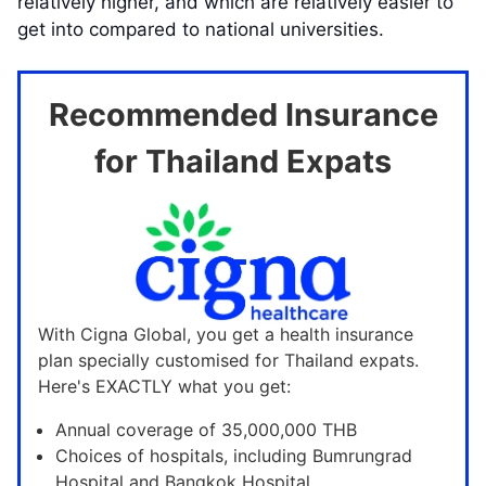
relatively higher, and which are relatively easier to
get into compared to national universities.
Recommended Insurance
for Thailand Expats
With Cigna Global, you get a health insurance
plan specially customised for Thailand expats.
Here's EXACTLY what you get:
Annual coverage of 35,000,000 THB
Choices of hospitals, including Bumrungrad
Hospital and Bangkok Hospital