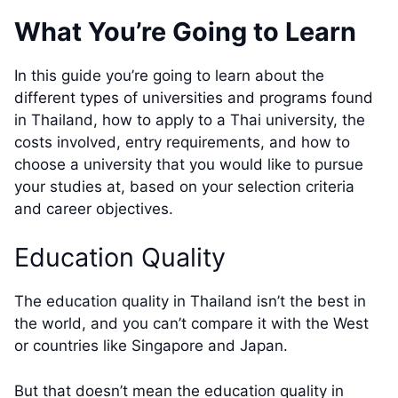
What You’re Going to Learn
In this guide you’re going to learn about the
different types of universities and programs found
in Thailand, how to apply to a Thai university, the
costs involved, entry requirements, and how to
choose a university that you would like to pursue
your studies at, based on your selection criteria
and career objectives.
Education Quality
The education quality in Thailand isn’t the best in
the world, and you can’t compare it with the West
or countries like Singapore and Japan.
But that doesn’t mean the education quality in