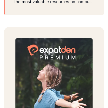
the most valuable resources on campus.