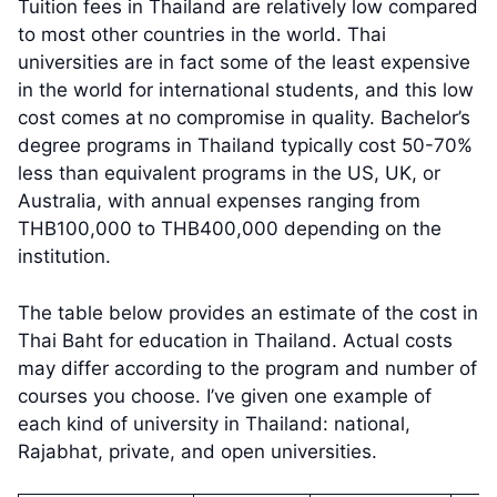
Tuition fees in Thailand are relatively low compared
to most other countries in the world. Thai
universities are in fact some of the least expensive
in the world for international students, and this low
cost comes at no compromise in quality. Bachelor’s
degree programs in Thailand typically cost 50-70%
less than equivalent programs in the US, UK, or
Australia, with annual expenses ranging from
THB100,000 to THB400,000 depending on the
institution.
The table below provides an estimate of the cost in
Thai Baht for education in Thailand. Actual costs
may differ according to the program and number of
courses you choose. I’ve given one example of
each kind of university in Thailand: national,
Rajabhat, private, and open universities.