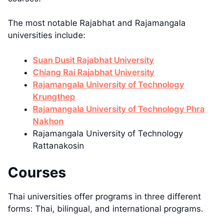
The most notable Rajabhat and Rajamangala
universities include:
Suan Dusit Rajabhat University
Chiang Rai Rajabhat University
Rajamangala University of Technology
Krungthep
Rajamangala University of Technology Phra
Nakhon
Rajamangala University of Technology
Rattanakosin
Courses
Thai universities offer programs in three different
forms: Thai, bilingual, and international programs.