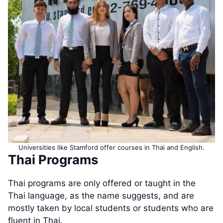
Universities like Stamford offer courses in Thai and English.
Thai Programs
Thai programs are only offered or taught in the
Thai language, as the name suggests, and are
mostly taken by local students or students who are
fluent in Thai.