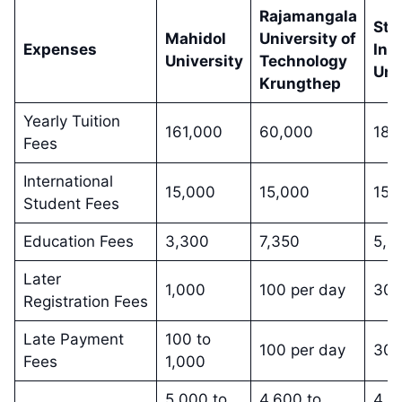
Rajamangala
Sta
Mahidol
University of
Expenses
Int
University
Technology
Uni
Krungthep
Yearly Tuition
161,000
60,000
181
Fees
International
15,000
15,000
15,
Student Fees
Education Fees
3,300
7,350
5,0
Later
1,000
100 per day
300
Registration Fees
Late Payment
100 to
100 per day
300
Fees
1,000
5,000 to
4,600 to
4,6