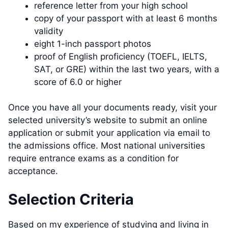
reference letter from your high school
copy of your passport with at least 6 months
validity
eight 1-inch passport photos
proof of English proficiency (TOEFL, IELTS,
SAT, or GRE) within the last two years, with a
score of 6.0 or higher
Once you have all your documents ready, visit your
selected university’s website to submit an online
application or submit your application via email to
the admissions office. Most national universities
require entrance exams as a condition for
acceptance.
Selection Criteria
Based on my experience of studying and living in