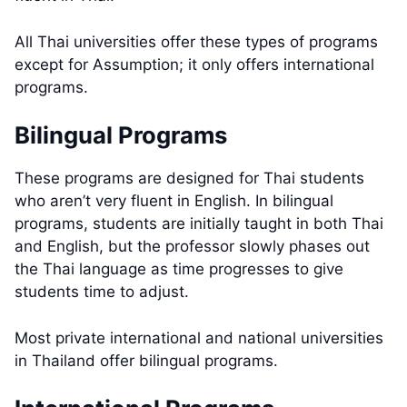
All Thai universities offer these types of programs
except for Assumption; it only offers international
programs.
Bilingual Programs
These programs are designed for Thai students
who aren’t very fluent in English. In bilingual
programs, students are initially taught in both Thai
and English, but the professor slowly phases out
the Thai language as time progresses to give
students time to adjust.
Most private international and national universities
in Thailand offer bilingual programs.