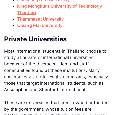
King Mongkut’s University of Technology
Thonburi
Thammasat University
Chiang Mai University
Private Universities
Most international students in Thailand choose to
study at private or international universities
because of the diverse student and staff
communities found at these institutions. Many
universities also offer English programs, especially
those that target international students, such as
Assumption and Stamford International.
These are universities that aren’t owned or funded
by the government, whose tuition fees are