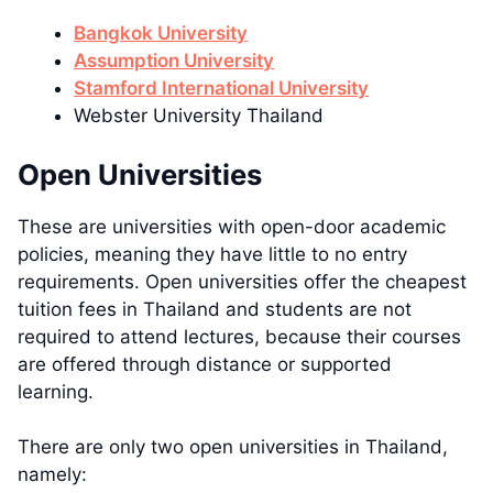
Bangkok University
Assumption University
Stamford International University
Webster University Thailand
Open Universities
These are universities with open-door academic
policies, meaning they have little to no entry
requirements. Open universities offer the cheapest
tuition fees in Thailand and students are not
required to attend lectures, because their courses
are offered through distance or supported
learning.
There are only two open universities in Thailand,
namely: