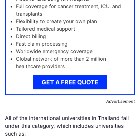
Full coverage for cancer treatment, ICU, and
transplants
Flexibility to create your own plan
Tailored medical support
Direct billing
Fast claim processing
Worldwide emergency coverage
Global network of more than 2 million
healthcare providers
GET A FREE QUOTE
Advertisement
All of the international universities in Thailand fall
under this category, which includes universities
such as: