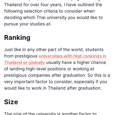
Thailand for over four years, I have outlined the
following selection criteria to consider when
deciding which Thai university you would like to
pursue your studies at.
Ranking
Just like in any other part of the world, students
from prestigious
universities with high rankings in
Thailand or globally
usually have a higher chance
of landing high-level positions or working at
prestigious companies after graduation. So this is a
very important factor to consider, especially if you
would like to work in Thailand after graduation.
Size
The size of the university is another factor to