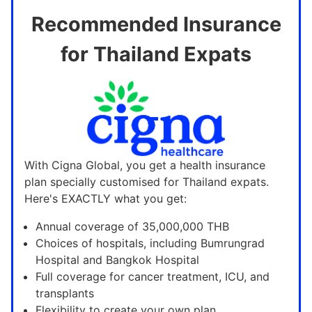
Recommended Insurance
for Thailand Expats
With Cigna Global, you get a health insurance
plan specially customised for Thailand expats.
Here's EXACTLY what you get:
Annual coverage of 35,000,000 THB
Choices of hospitals, including Bumrungrad
Hospital and Bangkok Hospital
Full coverage for cancer treatment, ICU, and
transplants
Flexibility to create your own plan