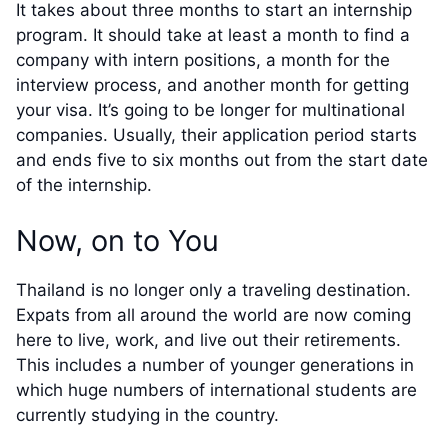
It takes about three months to start an internship
program. It should take at least a month to find a
company with intern positions, a month for the
interview process, and another month for getting
your visa. It’s going to be longer for multinational
companies. Usually, their application period starts
and ends five to six months out from the start date
of the internship.
Now, on to You
Thailand is no longer only a traveling destination.
Expats from all around the world are now coming
here to live, work, and live out their retirements.
This includes a number of younger generations in
which huge numbers of international students are
currently studying in the country.