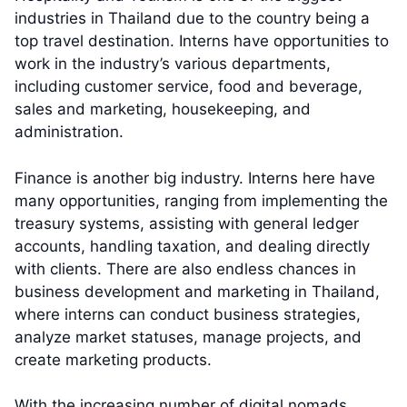
industries in Thailand due to the country being a
top travel destination. Interns have opportunities to
work in the industry’s various departments,
including customer service, food and beverage,
sales and marketing, housekeeping, and
administration.
Finance is another big industry. Interns here have
many opportunities, ranging from implementing the
treasury systems, assisting with general ledger
accounts, handling taxation, and dealing directly
with clients. There are also endless chances in
business development and marketing in Thailand,
where interns can conduct business strategies,
analyze market statuses, manage projects, and
create marketing products.
With the increasing number of digital nomads,