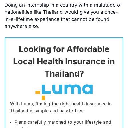
Doing an internship in a country with a multitude of
nationalities like Thailand would give you a once-
in-a-lifetime experience that cannot be found
anywhere else.
Looking for Affordable
Local Health Insurance in
Thailand?
With Luma, finding the right health insurance in
Thailand is simple and hassle-free.
Plans carefully matched to your lifestyle and