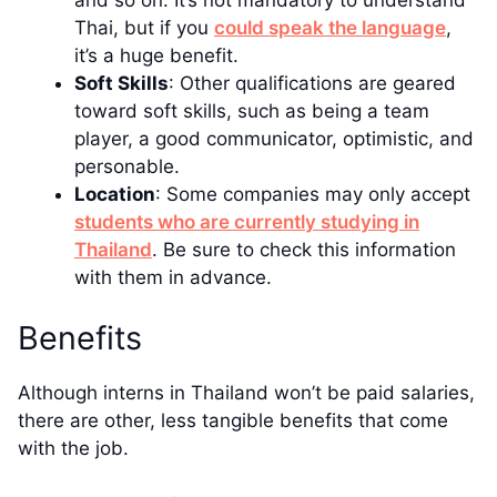
Thai, but if you
could speak the language
,
it’s a huge benefit.
Soft Skills
: Other qualifications are geared
toward soft skills, such as being a team
player, a good communicator, optimistic, and
personable.
Location
: Some companies may only accept
students who are currently studying in
Thailand
. Be sure to check this information
with them in advance.
Benefits
Although interns in Thailand won’t be paid salaries,
there are other, less tangible benefits that come
with the job.