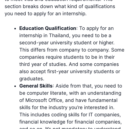
section breaks down what kind of qualifications
you need to apply for an internship.
Education Qualification
: To apply for an
internship in Thailand, you need to be a
second-year university student or higher.
This differs from company to company. Some
companies require students to be in their
third year of studies. And some companies
also accept first-year university students or
graduates.
General Skills
: Aside from that, you need to
be computer literate, with an understanding
of Microsoft Office, and have fundamental
skills for the industry you’re interested in.
This includes coding skills for IT companies,
financial knowledge for financial companies,
and so on. It’s not mandatory to understand