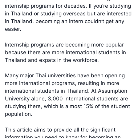
internship programs for decades. If you’re studying
in Thailand or studying overseas but are interested
in Thailand, becoming an intern couldn’t get any
easier.
Internship programs are becoming more popular
because there are more international students in
Thailand and expats in the workforce.
Many major Thai universities have been opening
more international programs, resulting in more
international students in Thailand. At Assumption
University alone, 3,000 international students are
studying there, which is almost 15% of the student
population.
This article aims to provide all the significant
information you need to know for becoming an