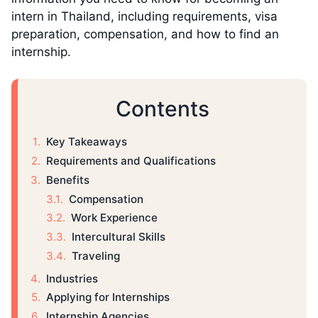
intern in Thailand, including requirements, visa
preparation, compensation, and how to find an
internship.
Contents
Key Takeaways
Requirements and Qualifications
Benefits
Compensation
Work Experience
Intercultural Skills
Traveling
Industries
Applying for Internships
Internship Agencies