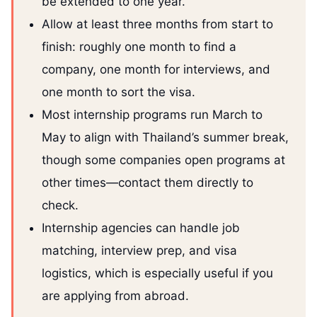
be extended to one year.
Allow at least three months from start to
finish: roughly one month to find a
company, one month for interviews, and
one month to sort the visa.
Most internship programs run March to
May to align with Thailand’s summer break,
though some companies open programs at
other times—contact them directly to
check.
Internship agencies can handle job
matching, interview prep, and visa
logistics, which is especially useful if you
are applying from abroad.