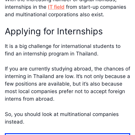
internships in the
IT field
from start-up companies
and multinational corporations also exist.
Applying for Internships
It is a big challenge for international students to
find an internship program in Thailand.
If you are currently studying abroad, the chances of
interning in Thailand are low. It’s not only because a
few positions are available, but it’s also because
most local companies prefer not to accept foreign
interns from abroad.
So, you should look at multinational companies
instead.