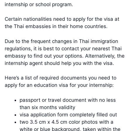
internship or school program.
Certain nationalities need to apply for the visa at
the Thai embassies in their home countries.
Due to the frequent changes in Thai immigration
regulations, it is best to contact your nearest Thai
embassy to find out your options. Alternatively, the
internship agent should help you with the visa.
Here’s a list of required documents you need to
apply for an education visa for your internship:
passport or travel document with no less
than six months validity
visa application form completely filled out
two 3.5 cm x 4.5 cm color photos with a
white or blue background, taken within the