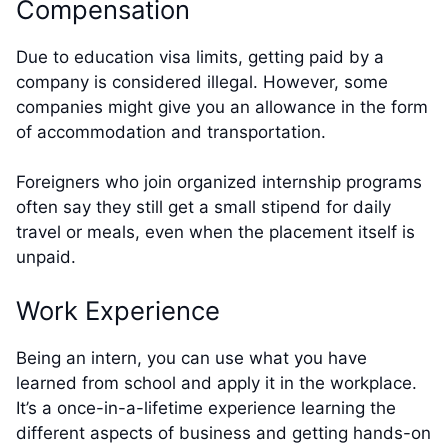
Compensation
Due to education visa limits, getting paid by a
company is considered illegal. However, some
companies might give you an allowance in the form
of accommodation and transportation.
Foreigners who join organized internship programs
often say they still get a small stipend for daily
travel or meals, even when the placement itself is
unpaid.
Work Experience
Being an intern, you can use what you have
learned from school and apply it in the workplace.
It’s a once-in-a-lifetime experience learning the
different aspects of business and getting hands-on