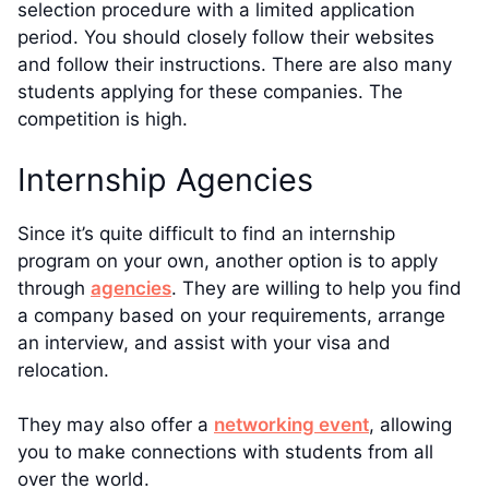
selection procedure with a limited application
period. You should closely follow their websites
and follow their instructions. There are also many
students applying for these companies. The
competition is high.
Internship Agencies
Since it’s quite difficult to find an internship
program on your own, another option is to apply
through
agencies
. They are willing to help you find
a company based on your requirements, arrange
an interview, and assist with your visa and
relocation.
They may also offer a
networking event
, allowing
you to make connections with students from all
over the world.