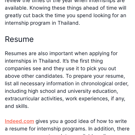
review the times of the year when internships are
available. Knowing these things ahead of time will
greatly cut back the time you spend looking for an
internship program in Thailand.
Resume
Resumes are also important when applying for
internships in Thailand. It’s the first thing
companies see and they use it to pick you out
above other candidates. To prepare your resume,
list all necessary information in chronological order,
including high school and university education,
extracurricular activities, work experiences, if any,
and skills.
Indeed.com
gives you a good idea of how to write
a resume for internship programs. In addition, there