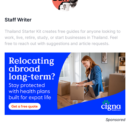
Staff Writer
Thailand Starter Kit creates free guides for anyone looking to
work, live, retire, study, or start businesses in Thailand. Feel
free to reach out with suggestions and article requests.
Sponsored