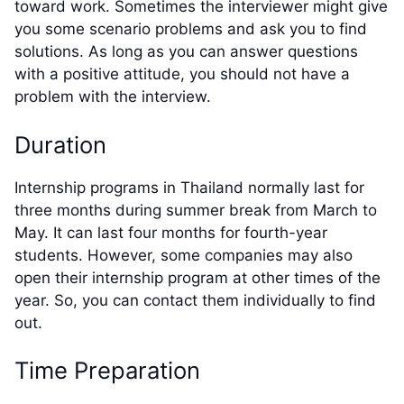
toward work. Sometimes the interviewer might give
you some scenario problems and ask you to find
solutions. As long as you can answer questions
with a positive attitude, you should not have a
problem with the interview.
Duration
Internship programs in Thailand normally last for
three months during summer break from March to
May. It can last four months for fourth-year
students. However, some companies may also
open their internship program at other times of the
year. So, you can contact them individually to find
out.
Time Preparation