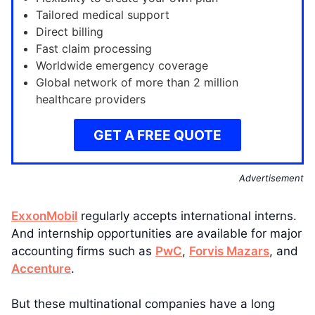
Tailored medical support
Direct billing
Fast claim processing
Worldwide emergency coverage
Global network of more than 2 million
healthcare providers
GET A FREE QUOTE
Advertisement
ExxonMobil
regularly accepts international interns.
And internship opportunities are available for major
accounting firms such as
PwC
,
Forvis Mazars
, and
Accenture
.
But these multinational companies have a long