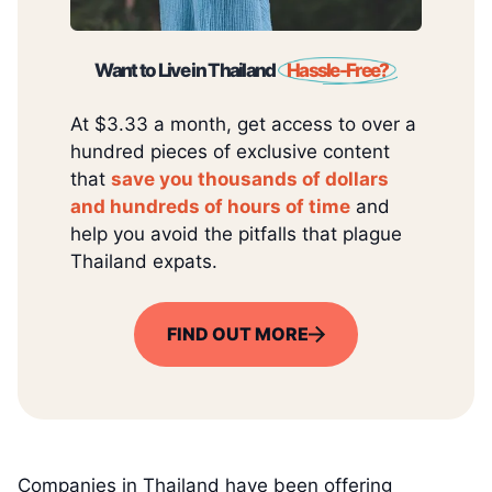
Want to Live in Thailand
Hassle-Free?
At $3.33 a month, get access to over a
hundred pieces of exclusive content
that
save you thousands of dollars
and hundreds of hours of time
and
help you avoid the pitfalls that plague
Thailand expats.
FIND OUT MORE
Companies in Thailand have been offering