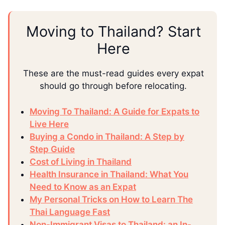
Moving to Thailand? Start
Here
These are the must-read guides every expat
should go through before relocating.
Moving To Thailand: A Guide for Expats to
Live Here
Buying a Condo in Thailand: A Step by
Step Guide
Cost of Living in Thailand
Health Insurance in Thailand: What You
Need to Know as an Expat
My Personal Tricks on How to Learn The
Thai Language Fast
Non-Immigrant Visas to Thailand: an In-