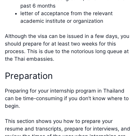
past 6 months
letter of acceptance from the relevant
academic institute or organization
Although the visa can be issued in a few days, you
should prepare for at least two weeks for this
process. This is due to the notorious long queue at
the Thai embassies.
Preparation
Preparing for your internship program in Thailand
can be time-consuming if you don’t know where to
begin.
This section shows you how to prepare your
resume and transcripts, prepare for interviews, and