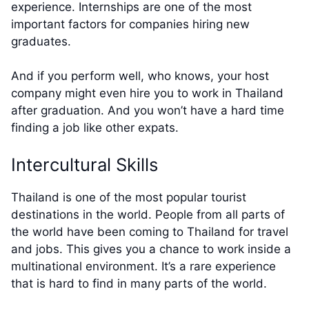
experience. Internships are one of the most
important factors for companies hiring new
graduates.
And if you perform well, who knows, your host
company might even hire you to work in Thailand
after graduation. And you won’t have a hard time
finding a job like other expats.
Intercultural Skills
Thailand is one of the most popular tourist
destinations in the world. People from all parts of
the world have been coming to Thailand for travel
and jobs. This gives you a chance to work inside a
multinational environment. It’s a rare experience
that is hard to find in many parts of the world.