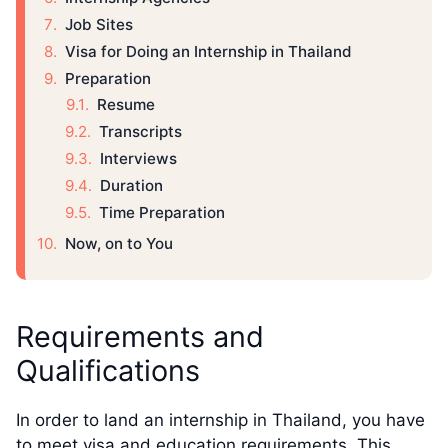
Job Sites
Visa for Doing an Internship in Thailand
Preparation
Resume
Transcripts
Interviews
Duration
Time Preparation
Now, on to You
Requirements and
Qualifications
In order to land an internship in Thailand, you have
to meet visa and education requirements. This