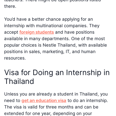
there.
You’d have a better chance applying for an
internship with multinational companies. They
accept
foreign students
and have positions
available in many departments. One of the most
popular choices is Nestle Thailand, with available
positions in sales, marketing, IT, and human
resources.
Visa for Doing an Internship in
Thailand
Unless you are already a student in Thailand, you
need to
get an education visa
to do an internship.
The visa is valid for three months and can be
extended for one year, depending on your