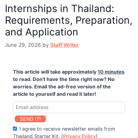
Internships in Thailand:
Requirements, Preparation,
and Application
June 29, 2026
by
Staff Writer
This article will take approximately
10 minutes
to read. Don't have the time right now? No
worries. Email the ad-free version of the
article to yourself and read it later!
SEND IT!
I agree to receive newsletter emails from
Thailand Starter Kit. [
Privacy Policy
]