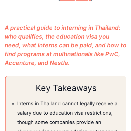
A practical guide to interning in Thailand:
who qualifies, the education visa you
need, what interns can be paid, and how to
find programs at multinationals like PwC,
Accenture, and Nestle.
Key Takeaways
Interns in Thailand cannot legally receive a
salary due to education visa restrictions,
though some companies provide an