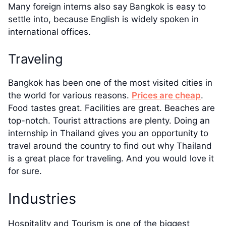
Many foreign interns also say Bangkok is easy to
settle into, because English is widely spoken in
international offices.
Traveling
Bangkok has been one of the most visited cities in
the world for various reasons.
Prices are cheap
.
Food tastes great. Facilities are great. Beaches are
top-notch. Tourist attractions are plenty. Doing an
internship in Thailand gives you an opportunity to
travel around the country to find out why Thailand
is a great place for traveling. And you would love it
for sure.
Industries
Hospitality and Tourism is one of the biggest