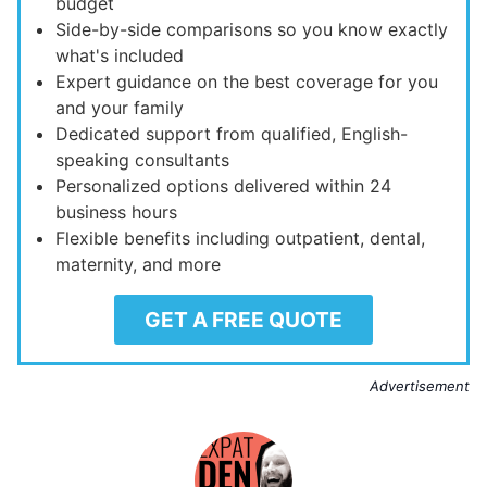
budget
Side-by-side comparisons so you know exactly
what's included
Expert guidance on the best coverage for you
and your family
Dedicated support from qualified, English-
speaking consultants
Personalized options delivered within 24
business hours
Flexible benefits including outpatient, dental,
maternity, and more
GET A FREE QUOTE
Advertisement