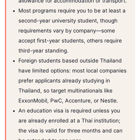
allowance for accommodation or transport.
Most programs require you to be at least a
second-year university student, though
requirements vary by company—some
accept first-year students, others require
third-year standing.
Foreign students based outside Thailand
have limited options: most local companies
prefer applicants already studying in
Thailand, so target multinationals like
ExxonMobil, PwC, Accenture, or Nestle.
An education visa is required unless you
are already enrolled at a Thai institution;
the visa is valid for three months and can