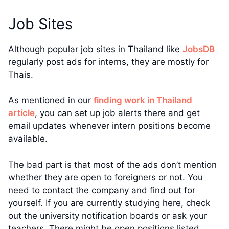
Job Sites
Although popular job sites in Thailand like
JobsDB
regularly post ads for interns, they are mostly for
Thais.
As mentioned in our
finding work in Thailand
article
, you can set up job alerts there and get
email updates whenever intern positions become
available.
The bad part is that most of the ads don’t mention
whether they are open to foreigners or not. You
need to contact the company and find out for
yourself. If you are currently studying here, check
out the university notification boards or ask your
teachers. There might be open positions listed