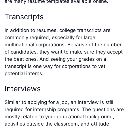
are many resume templates available online.
Transcripts
In addition to resumes, college transcripts are
commonly required, especially for large
multinational corporations. Because of the number
of candidates, they want to make sure they accept
the best ones. And seeing your grades on a
transcript is one way for corporations to vet
potential interns.
Interviews
Similar to applying for a job, an interview is still
required for internship programs. The questions are
mostly related to your educational background,
activities outside the classroom, and attitude