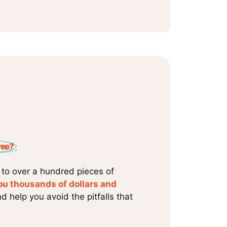
ree?
 to over a hundred pieces of
ou thousands of dollars and
d help you avoid the pitfalls that