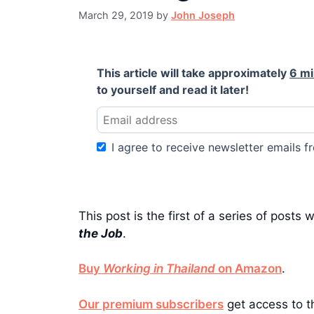
March 29, 2019
by
John Joseph
This article will take approximately
6 m
to yourself and read it later!
I agree to receive newsletter emails fr
This post is the first of a series of posts 
the Job
.
Buy
Working in Thailand
on Amazon
.
Our premium subscribers
get access to th