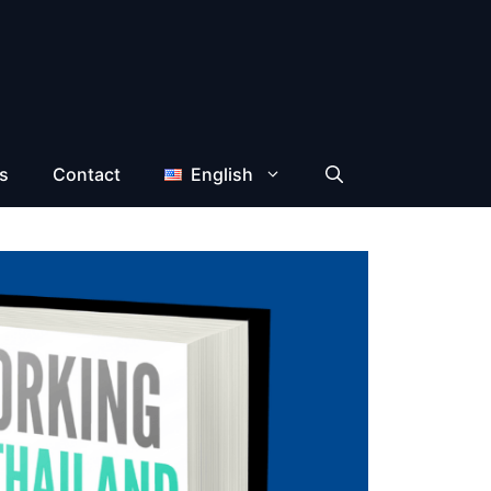
s
Contact
English