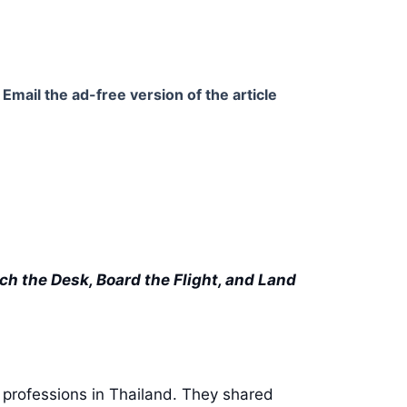
Email the ad-free version of the article
ch the Desk, Board the Flight, and Land
n professions in Thailand. They shared