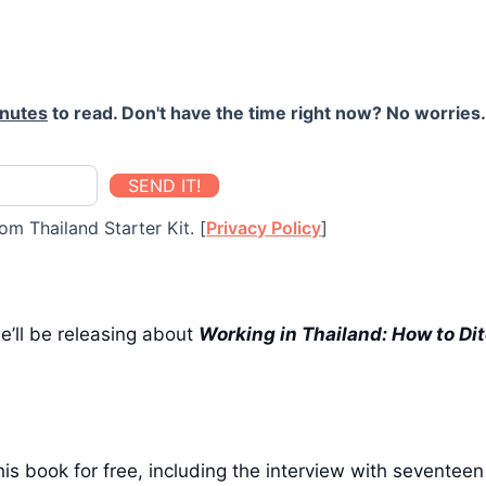
inutes
to read. Don't have the time right now? No worries. 
SEND IT!
om Thailand Starter Kit. [
Privacy Policy
]
we’ll be releasing about
Working in Thailand:
How to Dit
is book for free, including the interview with seventee