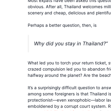
Most expats have been asked this question
obvious. After all, Thailand welcomes milli
scenery and cheap, delicious and plentifu
Perhaps a better question, then, is
Why did you stay in Thailand?”
What led you to torch your return ticket, 
crazed compulsion led you to abandon frien
halfway around the planet? Are the beach
It’s a surprisingly difficult question to a
among some foreigners is that Thailand i
protectionist—even xenophobic—labor law
emboldened by a corrupt court system. Re