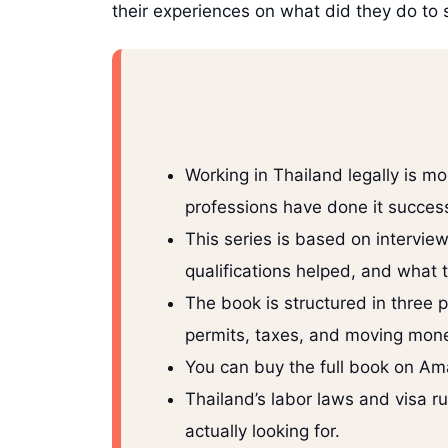
their experiences on what did they do to 
Working in Thailand legally is m
professions have done it success
This series is based on intervie
qualifications helped, and what 
The book is structured in three 
permits, taxes, and moving mone
You can buy the full book on Ama
Thailand’s labor laws and visa r
actually looking for.