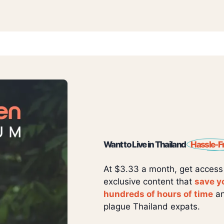
Want to Live in Thailand
Hassle-F
At $3.33 a month, get access
exclusive content that
save y
hundreds of hours of time
an
plague Thailand expats.