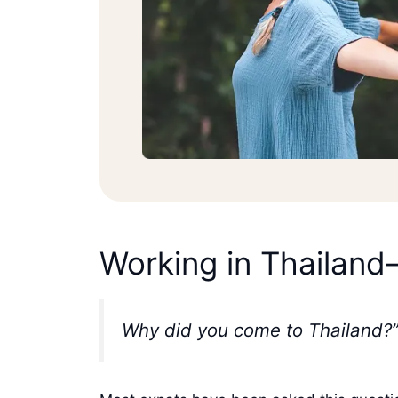
Working in Thailand
Why did you come to Thailand?