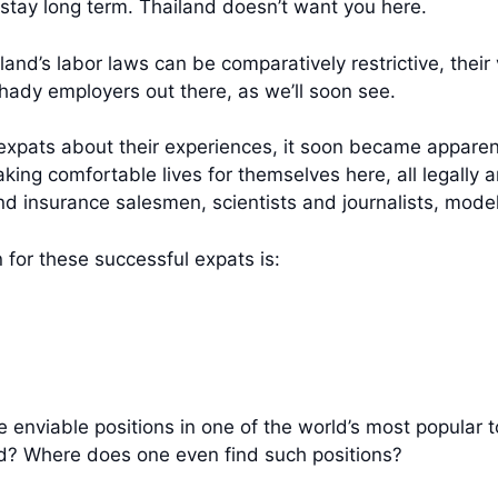
t stay long term. Thailand doesn’t want you here.
land’s labor laws can be comparatively restrictive, thei
hady employers out there, as we’ll soon see.
expats about their experiences, it soon became apparent 
aking comfortable lives for themselves here, all legall
d insurance salesmen, scientists and journalists, mode
 for these successful expats is:
nviable positions in one of the world’s most popular to
red? Where does one even find such positions?