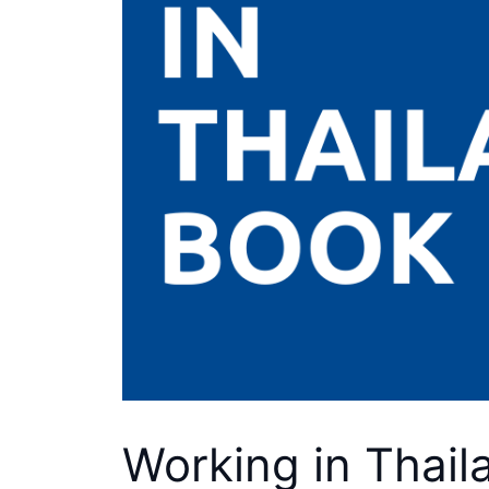
Working in Thail