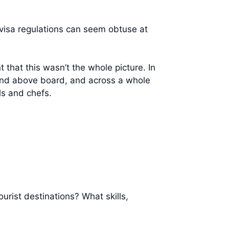
r visa regulations can seem obtuse at
that this wasn’t the whole picture. In
y and above board, and across a whole
ls and chefs.
urist destinations? What skills,