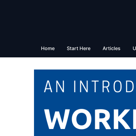
Skip
to
content
Home
Start Here
Articles
U