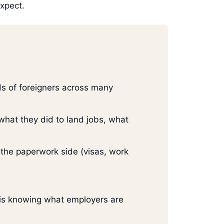
expect.
ds of foreigners across many
 what they did to land jobs, what
 the paperwork side (visas, work
y is knowing what employers are