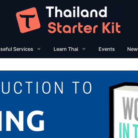
seful Services
Learn Thai
Events
New