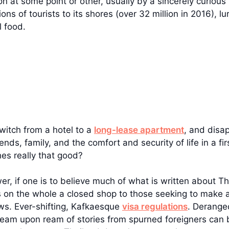
 at some point or other, usually by a sincerely curious 
ons of tourists to its shores (over 32 million in 2016), 
l food.
switch from a hotel to a
long-lease apartment
, and disa
ds, family, and the comfort and security of life in a fi
es really that good?
nswer, if one is to believe much of what is written about 
s on the whole a closed shop to those seeking to make a
s. Ever-shifting, Kafkaesque
visa regulations
. Derange
am upon ream of stories from spurned foreigners can b