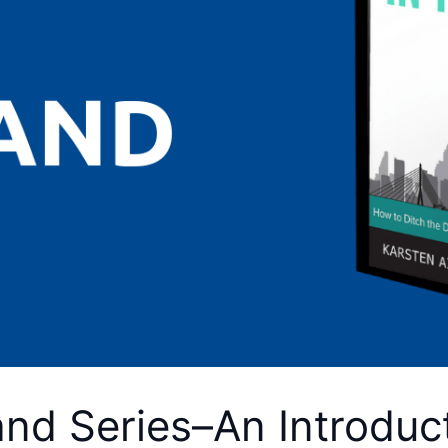
and Series–An Introduc