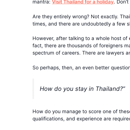
mantra:
Visit Thailand for a holiday
. Don’
Are they entirely wrong? Not exactly. Thai
times, and there are undoubtedly a few s
However, after talking to a whole host of 
fact, there are thousands of foreigners m
spectrum of careers. There are lawyers an
So perhaps, then, an even better question
How do you stay in Thailand?”
How do you manage to score one of these e
qualifications, and experience are requi