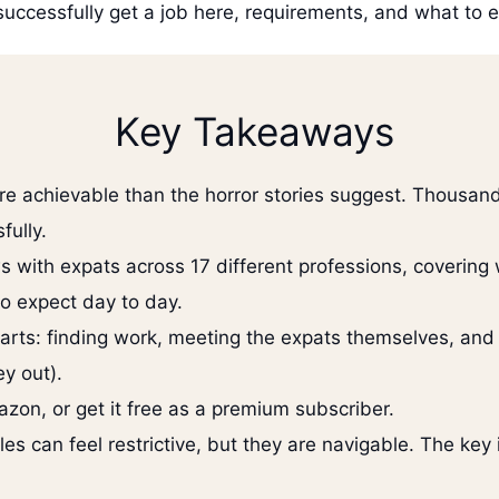
successfully get a job here, requirements, and what to 
Key Takeaways
ore achievable than the horror stories suggest. Thousan
fully.
ws with expats across 17 different professions, covering
to expect day to day.
parts: finding work, meeting the expats themselves, and
y out).
zon, or get it free as a premium subscriber.
ules can feel restrictive, but they are navigable. The ke