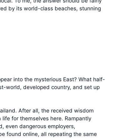
local. To me, the answer should be fairly
lured by its world-class beaches, stunning
ppear into the mysterious East? What half-
rst-world, developed country, and set up
Thailand. After all, the received wisdom
 life for themselves here. Rampantly
d, even dangerous employers,
e found online, all repeating the same