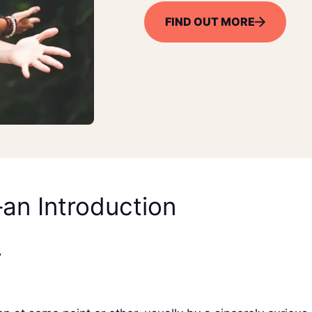
FIND OUT MORE
–an Introduction
”