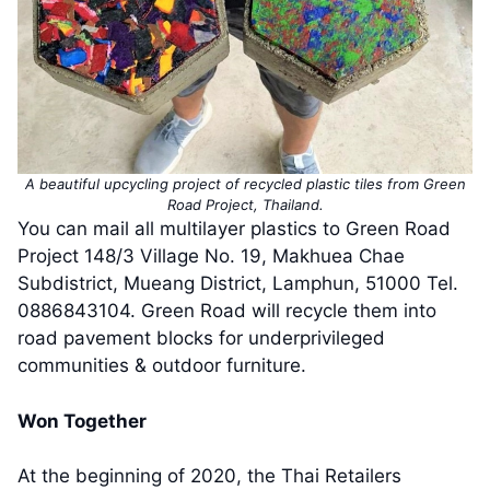
A beautiful upcycling project of recycled plastic tiles from Green
Road Project, Thailand.
You can mail all multilayer plastics to Green Road
Project 148/3 Village No. 19, Makhuea Chae
Subdistrict, Mueang District, Lamphun, 51000 Tel.
0886843104. Green Road will recycle them into
road pavement blocks for underprivileged
communities & outdoor furniture.
Won Together
At the beginning of 2020, the Thai Retailers