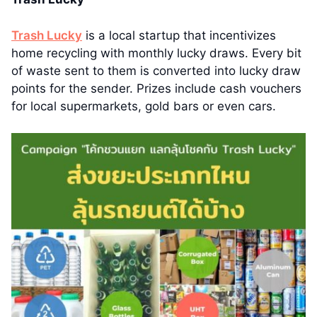
Trash Lucky
is a local startup that incentivizes
home recycling with monthly lucky draws. Every bit
of waste sent to them is converted into lucky draw
points for the sender. Prizes include cash vouchers
for local supermarkets, gold bars or even cars.