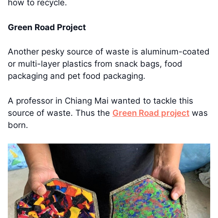
how to recycle.
Green Road Project
Another pesky source of waste is aluminum-coated
or multi-layer plastics from snack bags, food
packaging and pet food packaging.
A professor in Chiang Mai wanted to tackle this
source of waste. Thus the
Green Road project
was
born.