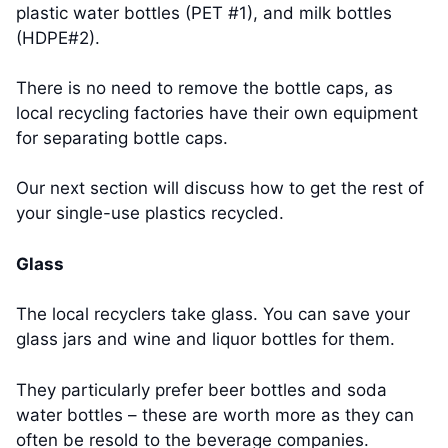
plastic water bottles (PET #1), and milk bottles
(HDPE#2).
There is no need to remove the bottle caps, as
local recycling factories have their own equipment
for separating bottle caps.
Our next section will discuss how to get the rest of
your single-use plastics recycled.
Glass
The local recyclers take glass. You can save your
glass jars and wine and liquor bottles for them.
They particularly prefer beer bottles and soda
water bottles – these are worth more as they can
often be resold to the beverage companies.