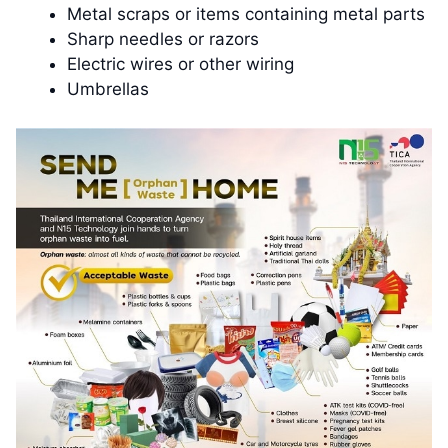
Metal scraps or items containing metal parts
Sharp needles or razors
Electric wires or other wiring
Umbrellas