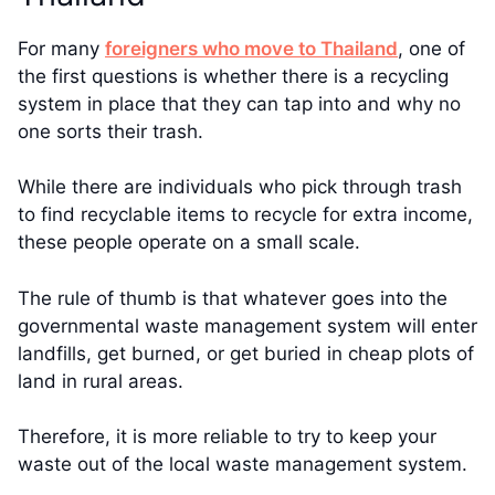
For many
foreigners who move to Thailand
, one of
the first questions is whether there is a recycling
system in place that they can tap into and why no
one sorts their trash.
While there are individuals who pick through trash
to find recyclable items to recycle for extra income,
these people operate on a small scale.
The rule of thumb is that whatever goes into the
governmental waste management system will enter
landfills, get burned, or get buried in cheap plots of
land in rural areas.
Therefore, it is more reliable to try to keep your
waste out of the local waste management system.