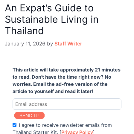
An Expat’s Guide to
Sustainable Living in
Thailand
January 11, 2026
by
Staff Writer
This article will take approximately
21 minutes
to read. Don't have the time right now? No
worries. Email the ad-free version of the
article to yourself and read it later!
SEND IT!
I agree to receive newsletter emails from
Thailand Starter Kit. [
Privacy Policy
]