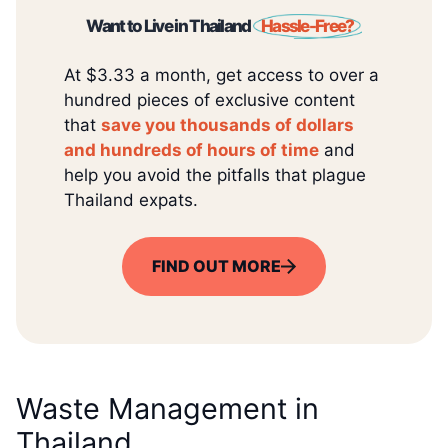
Want to Live in Thailand
Hassle-Free?
At $3.33 a month, get access to over a
hundred pieces of exclusive content
that
save you thousands of dollars
and hundreds of hours of time
and
help you avoid the pitfalls that plague
Thailand expats.
FIND OUT MORE
Waste Management in
Thailand