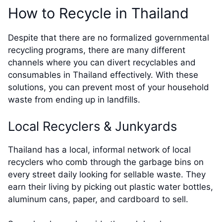
How to Recycle in Thailand
Despite that there are no formalized governmental
recycling programs, there are many different
channels where you can divert recyclables and
consumables in Thailand effectively. With these
solutions, you can prevent most of your household
waste from ending up in landfills.
Local Recyclers & Junkyards
Thailand has a local, informal network of local
recyclers who comb through the garbage bins on
every street daily looking for sellable waste. They
earn their living by picking out plastic water bottles,
aluminum cans, paper, and cardboard to sell.