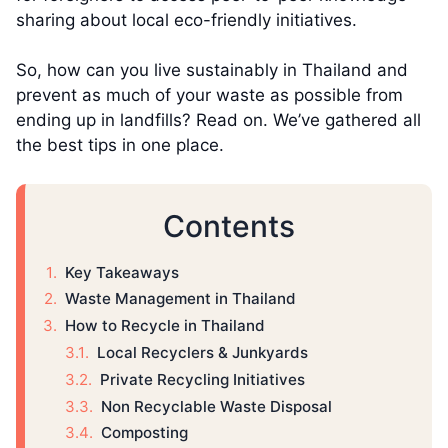
sharing about local eco-friendly initiatives.
So, how can you live sustainably in Thailand and
prevent as much of your waste as possible from
ending up in landfills? Read on. We’ve gathered all
the best tips in one place.
Contents
Key Takeaways
Waste Management in Thailand
How to Recycle in Thailand
Local Recyclers & Junkyards
Private Recycling Initiatives
Non Recyclable Waste Disposal
Composting