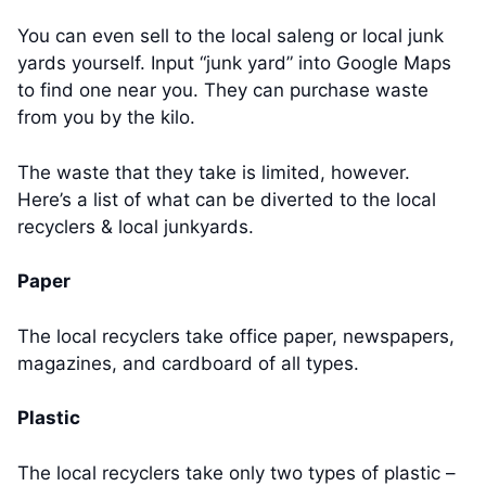
You can even sell to the local saleng or local junk
yards yourself. Input “junk yard” into Google Maps
to find one near you. They can purchase waste
from you by the kilo.
The waste that they take is limited, however.
Here’s a list of what can be diverted to the local
recyclers & local junkyards.
Paper
The local recyclers take office paper, newspapers,
magazines, and cardboard of all types.
Plastic
The local recyclers take only two types of plastic –