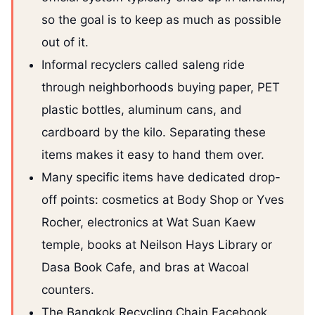
so the goal is to keep as much as possible
out of it.
Informal recyclers called saleng ride
through neighborhoods buying paper, PET
plastic bottles, aluminum cans, and
cardboard by the kilo. Separating these
items makes it easy to hand them over.
Many specific items have dedicated drop-
off points: cosmetics at Body Shop or Yves
Rocher, electronics at Wat Suan Kaew
temple, books at Neilson Hays Library or
Dasa Book Cafe, and bras at Wacoal
counters.
The Bangkok Recycling Chain Facebook