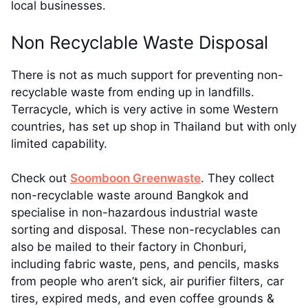
local businesses.
Non Recyclable Waste Disposal
There is not as much support for preventing non-
recyclable waste from ending up in landfills.
Terracycle, which is very active in some Western
countries, has set up shop in Thailand but with only
limited capability.
Check out
Soomboon Greenwaste
. They collect
non-recyclable waste around Bangkok and
specialise in non-hazardous industrial waste
sorting and disposal. These non-recyclables can
also be mailed to their factory in Chonburi,
including fabric waste, pens, and pencils, masks
from people who aren’t sick, air purifier filters, car
tires, expired meds, and even coffee grounds &