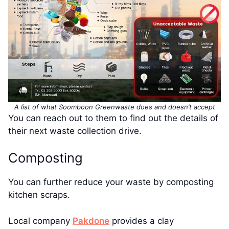
A list of what Soomboon Greenwaste does and doesn’t accept
You can reach out to them to find out the details of
their next waste collection drive.
Composting
You can further reduce your waste by composting
kitchen scraps.
Local company
Pakdone
provides a clay