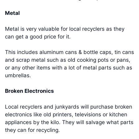
Metal
Metal is very valuable for local recyclers as they
can get a good price for it.
This includes aluminum cans & bottle caps, tin cans
and scrap metal such as old cooking pots or pans,
or any other items with a lot of metal parts such as
umbrellas.
Broken Electronics
Local recyclers and junkyards will purchase broken
electronics like old printers, televisions or kitchen
appliances by the kilo. They will salvage what parts
they can for recycling.