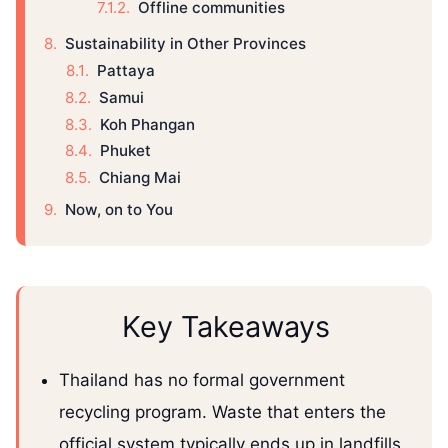
Offline communities
Sustainability in Other Provinces
Pattaya
Samui
Koh Phangan
Phuket
Chiang Mai
Now, on to You
Key Takeaways
Thailand has no formal government
recycling program. Waste that enters the
official system typically ends up in landfills,