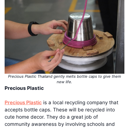
Precious Plastic Thailand gently melts bottle caps to give them
new life.
Precious Plastic
Precious Plastic
is a local recycling company that
accepts bottle caps. These will be recycled into
cute home decor. They do a great job of
community awareness by involving schools and