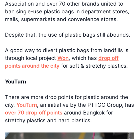
Association and over 70 other brands united to
ban single-use plastic bags in department stores,
malls, supermarkets and convenience stores.
Despite that, the use of plastic bags still abounds.
A good way to divert plastic bags from landfills is
through local project
Won
, which has
drop off
points around the city
for soft & stretchy plastics.
YouTurn
There are more drop points for plastic around the
city.
YouTurn
, an initiative by the PTTGC Group, has
over 70 drop off points
around Bangkok for
stretchy plastics and hard plastics.