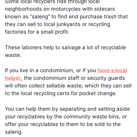
Some local recyclers ride through local
neighborhoods on motorcycles with sidecars
known as “saleng” to find and purchase trash that
they can sell to local junkyards or recycling
factories for a small profit.
These laborers help to salvage a lot of recyclable
waste.
If you live in a condominium, or if you
have a local
helper
, the condominium staff or security guards
will often collect sellable waste, which they can sell
to the local recycling carts for pocket change.
You can help them by separating and setting aside
your recyclables by the community waste bins, or
offer your recyclables to them to be sold to the
saleng.