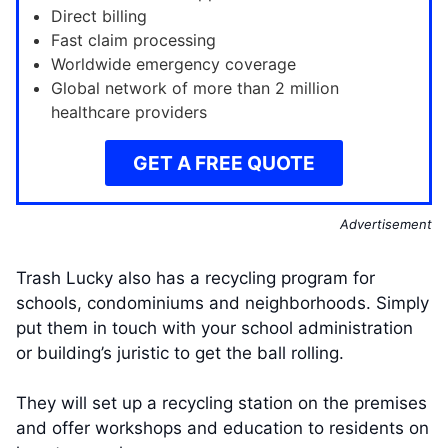
Direct billing
Fast claim processing
Worldwide emergency coverage
Global network of more than 2 million
healthcare providers
GET A FREE QUOTE
Advertisement
Trash Lucky also has a recycling program for
schools, condominiums and neighborhoods. Simply
put them in touch with your school administration
or building’s juristic to get the ball rolling.
They will set up a recycling station on the premises
and offer workshops and education to residents on