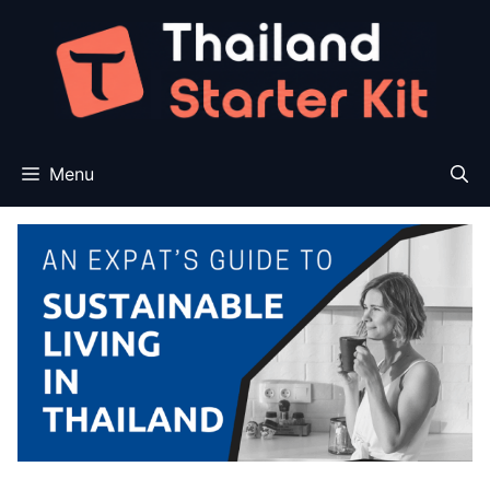
Skip
to
content
Menu