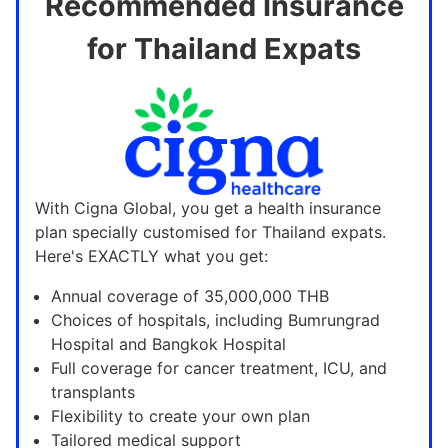
Recommended Insurance
for Thailand Expats
With Cigna Global, you get a health insurance
plan specially customised for Thailand expats.
Here's EXACTLY what you get:
Annual coverage of 35,000,000 THB
Choices of hospitals, including Bumrungrad
Hospital and Bangkok Hospital
Full coverage for cancer treatment, ICU, and
transplants
Flexibility to create your own plan
Tailored medical support