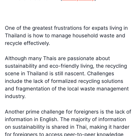
One of the greatest frustrations for expats living in
Thailand is how to manage household waste and
recycle effectively.
Although many Thais are passionate about
sustainability and eco-friendly living, the recycling
scene in Thailand is still nascent. Challenges
include the lack of formalized recycling solutions
and fragmentation of the local waste management
industry.
Another prime challenge for foreigners is the lack of
information in English. The majority of information
on sustainability is shared in Thai, making it harder
for foreigners to access peer-to-peer knowledge