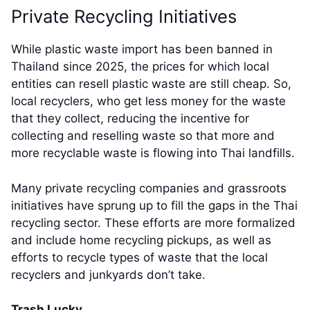
Private Recycling Initiatives
While plastic waste import has been banned in
Thailand since 2025, the prices for which local
entities can resell plastic waste are still cheap. So,
local recyclers, who get less money for the waste
that they collect, reducing the incentive for
collecting and reselling waste so that more and
more recyclable waste is flowing into Thai landfills.
Many private recycling companies and grassroots
initiatives have sprung up to fill the gaps in the Thai
recycling sector. These efforts are more formalized
and include home recycling pickups, as well as
efforts to recycle types of waste that the local
recyclers and junkyards don’t take.
Trash Lucky