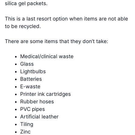
silica gel packets.
This is a last resort option when items are not able
to be recycled.
There are some items that they don’t take:
Medical/clinical waste
Glass
Lightbulbs
Batteries
E-waste
Printer ink cartridges
Rubber hoses
PVC pipes
Artificial leather
Tiling
Zinc