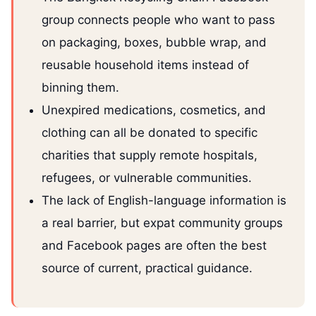
group connects people who want to pass
on packaging, boxes, bubble wrap, and
reusable household items instead of
binning them.
Unexpired medications, cosmetics, and
clothing can all be donated to specific
charities that supply remote hospitals,
refugees, or vulnerable communities.
The lack of English-language information is
a real barrier, but expat community groups
and Facebook pages are often the best
source of current, practical guidance.