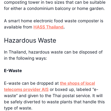
composting tower in two sizes that can be suitable
for either a condominium balcony or home garden.
A smart home electronic food waste composter is
available from
HASS Thailand
.
Hazardous Waste
In Thailand, hazardous waste can be disposed of
in the following ways:
E-Waste
E-waste can be dropped at
the shops of local
telecoms provider AIS
or boxed up, labeled “e-
waste” and given to the Thai postal service. It will
be safely diverted to waste plants that handle this
type of waste.