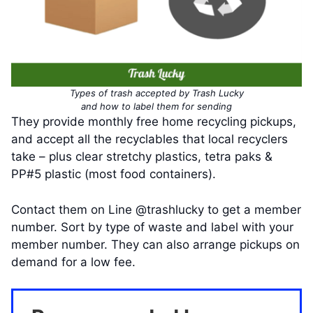
Types of trash accepted by Trash Lucky
and how to label them for sending
They provide monthly free home recycling pickups,
and accept all the recyclables that local recyclers
take – plus clear stretchy plastics, tetra paks &
PP#5 plastic (most food containers).
Contact them on Line @trashlucky to get a member
number. Sort by type of waste and label with your
member number. They can also arrange pickups on
demand for a low fee.