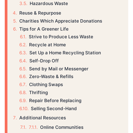
Hazardous Waste
Reuse & Repurpose
Charities Which Appreciate Donations
Tips for A Greener Life
Strive to Produce Less Waste
Recycle at Home
Set Up a Home Recycling Station
Self-Drop Off
Send by Mail or Messenger
Zero-Waste & Refills
Clothing Swaps
Thrifting
Repair Before Replacing
Selling Second-Hand
Additional Resources
Online Communities