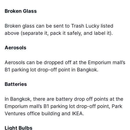
Broken Glass
Broken glass can be sent to Trash Lucky listed
above (separate it, pack it safely, and label it).
Aerosols
Aerosols can be dropped off at the Emporium mall’s
B1 parking lot drop-off point in Bangkok.
Batteries
In Bangkok, there are battery drop off points at the
Emporium mall’s B1 parking lot drop-off point, Park
Ventures office building and IKEA.
Light Bulbs